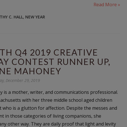
Read More »
THY C. HALL
,
NEW YEAR
TH Q4 2019 CREATIVE
AY CONTEST RUNNER UP,
NE MAHONEY
ay, December 29, 2019
is a mother, writer, and communications professional.
sachusetts with her three middle school aged children
t who is a glutton for affection. Despite the messes and
t in those categories of living companions, she
any other way. They are daily proof that light and levity