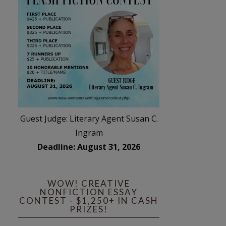
Guest Judge: Literary Agent Susan C.
Ingram
Deadline: August 31, 2026
WOW! CREATIVE
NONFICTION ESSAY
CONTEST - $1,250+ IN CASH
PRIZES!