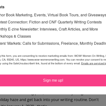
owing through? Let’s just say that I’m easily distracted.
sts
hor Book Marketing, Events, Virtual Book Tours, and Giveaway
Read More »
test Connection: Fiction and CNF Quarterly Writing Contests
 GOALS
,
SUE BRADFORD
thly E-zine Newsletter: Interviews, Craft Articles, and More
kshops & Classes
ters' Markets: Calls for Submissions, Freelance, Monthly Deadl
 THE HOLIDAY HAZE
g this form, you are consenting to receive marketing emails from: WOW! Women On Writing,
a, CA, 93240, US, https://www.wow-womenonwriting.com. You can revoke your consent to re
day, December 26, 2019
by using the SafeUnsubscribe® link, found at the bottom of every email.
Emails are serviced 
ngest break ever Listen up, writers! Whether you're
 after Christmas sales or returning your gifts or in the
Sign me up!
kah or celebrating Kwanzaa, and you whipped out your
e latest WOW! blog post, I'm here to tell you--get thee
oliday haze and get back into your writing routine. Don't