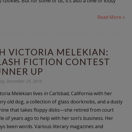
cookies. But for some of us, it’s also a time of lousy
Read More »
H VICTORIA MELEKIAN:
LASH FICTION CONTEST
UNNER UP
ay, December 24, 2019
ictoria Melekian lives in Carlsbad, California with her
ery old dog, a collection of glass doorknobs, and a dusty
ine that takes floppy disks—she retired from court
le of years ago to help with her son’s business. Her
ys been words. Various literary magazines and