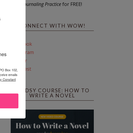
Journaling Practice
for FREE!
s
CONNECT WITH WOW!
Facebook
Instagram
ines
Twitter
Pinterest
 PO Box 102,
ceive emails
by Constant
REEDSY COURSE: HOW TO
WRITE A NOVEL