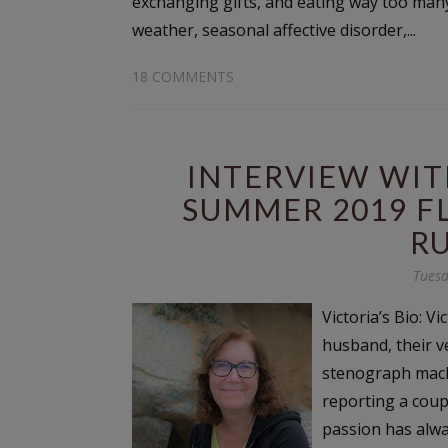
exchanging gifts, and eating way too many 
weather, seasonal affective disorder,...
18 COMMENTS
INTERVIEW WIT
SUMMER 2019 F
R
Tuesd
Victoria’s Bio: V
husband, their v
stenograph mach
reporting a coup
passion has alwa