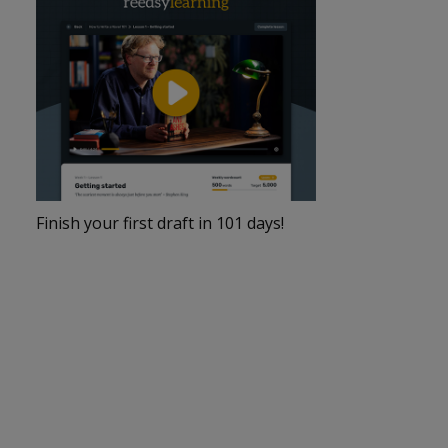
Finish your first draft in 101 days!