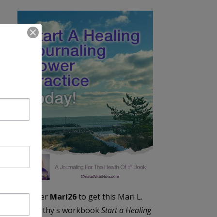
Enter
Mari26
to get this Mari L.
McCarthy's workbook
Start a Healing