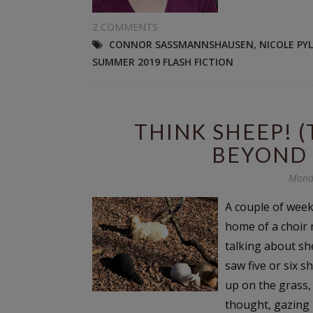
2 COMMENTS
CONNOR SASSMANNSHAUSEN
,
NICOLE PY
SUMMER 2019 FLASH FICTION
THINK SHEEP! 
BEYOND 
Mond
A couple of weeks
home of a choir
talking about sh
saw five or six s
up on the grass,
thought, gazing i