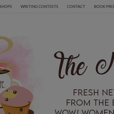
KSHOPS
WRITING CONTESTS
CONTACT
BOOK PRO