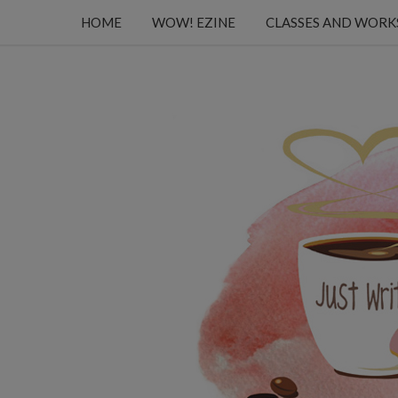
HOME
WOW! EZINE
CLASSES AND WOR