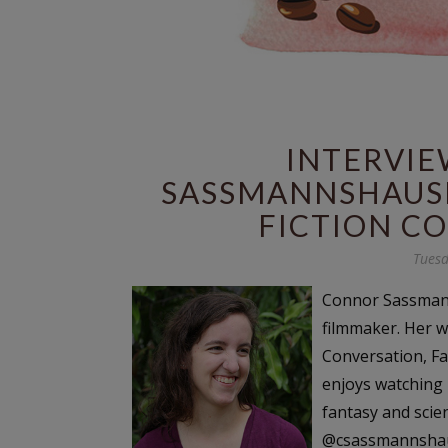
INTERVI
SASSMANNSHAUSE
FICTION C
Tuesd
Connor Sassmann
filmmaker. Her w
Conversation, Fa
enjoys watching 
fantasy and scie
@csassmannshaus