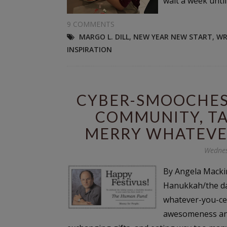
wait a week until 
9 COMMENTS
MARGO L. DILL
,
NEW YEAR NEW START
,
WR
INSPIRATION
CYBER-SMOOCHES 
COMMUNITY, TA
MERRY WHATEVE
Wednes
By Angela Mackin
Hanukkah/the da
whatever-you-cele
awesomeness and 