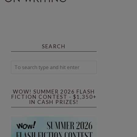
SEARCH
WOW! SUMMER 2026 FLASH
FICTION CONTEST - $1,350+
IN CASH PRIZES!