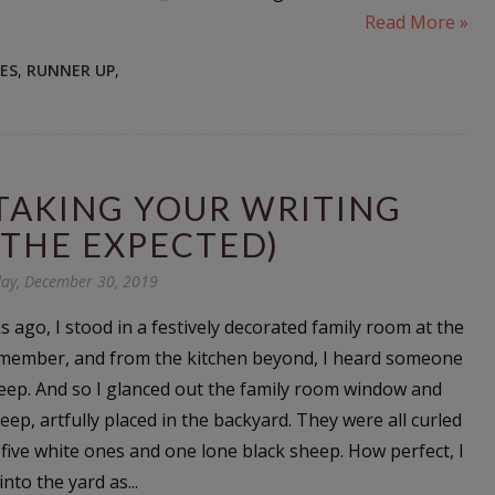
Read More »
LES
,
RUNNER UP
,
(TAKING YOUR WRITING
THE EXPECTED)
ay, December 30, 2019
 ago, I stood in a festively decorated family room at the
 member, and from the kitchen beyond, I heard someone
eep. And so I glanced out the family room window and
heep, artfully placed in the backyard. They were all curled
 five white ones and one lone black sheep. How perfect, I
nto the yard as...