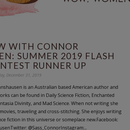
EW WITH CONNOR
N: SUMMER 2019 FLASH
ONTEST RUNNER UP
ay, December 31, 2019
shausen is an Australian based American author and
orks can be found in Daily Science Fiction, Enchanted
ntasia Divinity, and Mad Science. When not writing she
movies, traveling and cross-stitching. She enjoys writing
nce fiction in this universe or someplace new.Facebook:
enTwitter: @Sass_ConnorInstagram:...