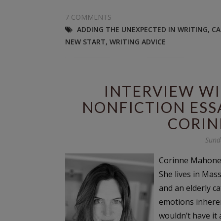
7 COMMENTS
ADDING THE UNEXPECTED IN WRITING
,
CA
NEW START
,
WRITING ADVICE
INTERVIEW WI
NONFICTION ESS
CORIN
Sund
Corinne Mahoney 
She lives in Mas
and an elderly ca
emotions inheren
wouldn’t have it 