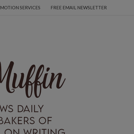
MOTION SERVICES
FREE EMAIL NEWSLETTER