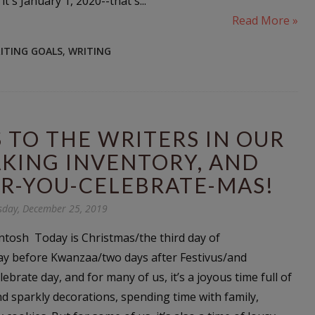
it's January 1, 2020--that's...
Read More »
ITING GOALS
,
WRITING
TO THE WRITERS IN OUR
KING INVENTORY, AND
R-YOU-CELEBRATE-MAS!
day, December 25, 2019
tosh Today is Christmas/the third day of
y before Kwanzaa/two days after Festivus/and
brate day, and for many of us, it’s a joyous time full of
sparkly decorations, spending time with family,