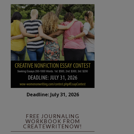
Deadline: July 31, 2026
FREE JOURNALING
WORKBOOK FROM
CREATEWRITENOW!