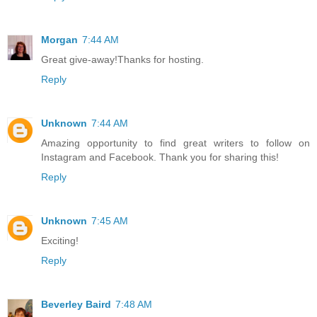
Morgan
7:44 AM
Great give-away!Thanks for hosting.
Reply
Unknown
7:44 AM
Amazing opportunity to find great writers to follow on
Instagram and Facebook. Thank you for sharing this!
Reply
Unknown
7:45 AM
Exciting!
Reply
Beverley Baird
7:48 AM