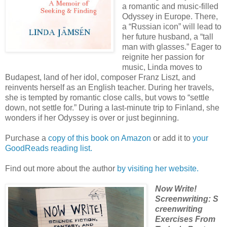
a romantic and music-filled
Odyssey in Europe. There,
a “Russian icon” will lead to
her future husband, a “tall
man with glasses.” Eager to
reignite her passion for
music, Linda moves to
Budapest, land of her idol, composer Franz Liszt, and
reinvents herself as an English teacher. During her travels,
she is tempted by romantic close calls, but vows to “settle
down, not settle for.” During a last-minute trip to Finland, she
wonders if her Odyssey is over or just beginning.
Purchase a
copy of this book on Amazon
or add it to
your
GoodReads reading list.
Find out more about the author
by visiting her website.
Now Write!
Screenwriting: S
creenwriting
Exercises From