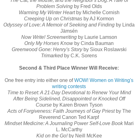
The Cat, the Mouse, and the Neighbor's Dog: A Tale of
Problem Solving
by Fred Olds
Warming My Winter Heart
by Michelle Cornish
Creeping Up on Christmas
by AJ Kormon
Odyssey of Love: A Memoir of Seeking and Finding
by Linda
Jämsén
Now Write! Screenwriting
by Laurie Lamson
Only My Horses Know
by Cinda Bauman
Greenwood Gone: Henry's Story
by Sioux Roslawski
Trimarked
by C.K. Sorens
Second & Third Place Winner Will Receive:
One free entry into either one of
WOW! Women on Writing's
writing contests
Time to Reset: A 21-Day Devotional to Renew Your Mind
After Being Sidelined, Disappointed or Knocked Off
Course
by Karen Brown Tyson
Acts of Forgiveness: Faith Journeys of Gay Priest
by The
Reverend Canon Ted Karpf
Mindset Medicine: A Journaling Power Self-Love Book
Mari
L. McCarthy
Kid on the Go!
by Neill McKee