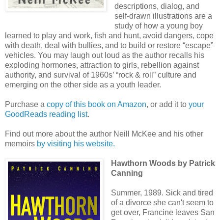
descriptions, dialog, and
self-drawn illustrations are a
study of how a young boy
learned to play and work, fish and hunt, avoid dangers, cope
with death, deal with bullies, and to build or restore “escape”
vehicles. You may laugh out loud as the author recalls his
exploding hormones, attraction to girls, rebellion against
authority, and survival of 1960s’ “rock & roll” culture and
emerging on the other side as a youth leader.
Purchase a
copy of this book on Amazon
, or add it to
your
GoodReads reading list
.
Find out more about the author Neill McKee and his other
memoirs
by visiting his website.
Hawthorn Woods
by Patrick
Canning
Summer, 1989. Sick and tired
of a divorce she can't seem to
get over, Francine leaves San