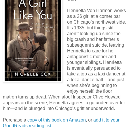
Henrietta Von Harmon works
as a 26 girl at a corner bar
on Chicago’s northwest side.
It’s 1935, but things still
aren’t looking up since the
big crash and her father’s
subsequent suicide, leaving
Henrietta to care for her
antagonistic mother and
younger siblings. Henrietta
is eventually persuaded to
take a job as a taxi dancer at
a local dance hall―and just
when she’s beginning to
enjoy herself, the floor
matron turns up dead. When aloof Inspector Clive Howard
appears on the scene, Henrietta agrees to go undercover for
him―and is plunged into Chicago’s grittier underworld.
Purchase a
copy of this book on Amazon
, or
add it to your
GoodReads reading list.