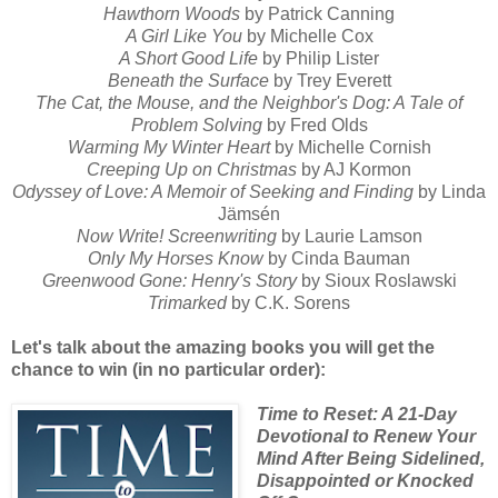
Hawthorn Woods
by Patrick Canning
A Girl Like You
by Michelle Cox
A Short Good Life
by Philip Lister
Beneath the Surface
by Trey Everett
The Cat, the Mouse, and the Neighbor's Dog: A Tale of
Problem Solving
by Fred Olds
Warming My Winter Heart
by Michelle Cornish
Creeping Up on Christmas
by AJ Kormon
Odyssey of Love: A Memoir of Seeking and Finding
by Linda
Jämsén
Now Write! Screenwriting
by Laurie Lamson
Only My Horses Know
by Cinda Bauman
Greenwood Gone: Henry's Story
by Sioux Roslawski
Trimarked
by C.K. Sorens
Let's talk about the amazing books you will get the
chance to win (in no particular order):
Time to Reset: A 21-Day
Devotional to Renew Your
Mind After Being Sidelined,
Disappointed or Knocked