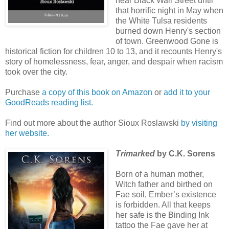
near Black Wall Street until
that horrific night in May when
the White Tulsa residents
burned down Henry's section
of town. Greenwood Gone is
historical fiction for children 10 to 13, and it recounts Henry's
story of homelessness, fear, anger, and despair when racism
took over the city.
Purchase
a copy of this book on Amazon
or
add it to your
GoodReads reading list.
Find out more about the author Sioux Roslawski
by visiting
her website.
Trimarked
by C.K. Sorens
Born of a human mother,
Witch father and birthed on
Fae soil, Ember’s existence
is forbidden. All that keeps
her safe is the Binding Ink
tattoo the Fae gave her at