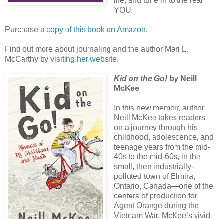
life, and tune in to the real
YOU.
Purchase a
copy of this book on Amazon
.
Find out more about journaling and the author Mari L.
McCarthy by
visiting her website.
Kid on the Go!
by Neill
McKee
In this new memoir, author
Neill McKee takes readers
on a journey through his
childhood, adolescence, and
teenage years from the mid-
40s to the mid-60s, in the
small, then industrially-
polluted town of Elmira,
Ontario, Canada—one of the
centers of production for
Agent Orange during the
Vietnam War. McKee’s vivid