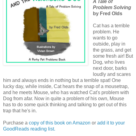
A Tale of
Problem Solving
by Fred Olds
Cat has a terrible
problem. He
wants to go
outside, play in
the grass, and get
some fresh air! But
Dog, who lives
next door, barks
loudly and scares
him and always ends in nothing but a terrible spat! One
lucky day, while inside, Cat hears the snap of a mousetrap,
and he meets Mouse, who has watched Cat's problem with
Dog from afar. Now in quite a problem of his own, Mouse
has to do some quick thinking and talking to get out of this
trap that he's in.
Purchase a
copy of this book on Amazon
or
add it to your
GoodReads reading list.