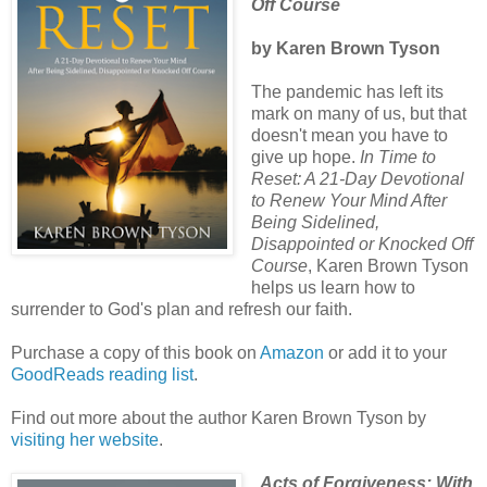
Off Course
by Karen Brown Tyson
The pandemic has left its
mark on many of us, but that
doesn't mean you have to
give up hope.
In Time to
Reset: A 21-Day Devotional
to Renew Your Mind After
Being Sidelined,
Disappointed or Knocked Off
Course
, Karen Brown Tyson
helps us learn how to
surrender to God's plan and refresh our faith.
Purchase a copy of this book on
Amazon
or add it to your
GoodReads reading list
.
Find out more about the author Karen Brown Tyson by
visiting her website
.
Acts of Forgiveness: With