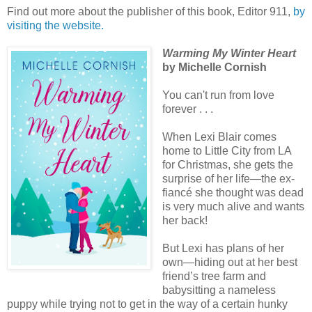
Find out more about the publisher of this book, Editor 911,
by
visiting the website.
Warming My Winter Heart
by Michelle Cornish
You can't run from love
forever . . .
When Lexi Blair comes
home to Little City from LA
for Christmas, she gets the
surprise of her life—the ex-
fiancé she thought was dead
is very much alive and wants
her back!
But Lexi has plans of her
own—hiding out at her best
friend’s tree farm and
babysitting a nameless
puppy while trying not to get in the way of a certain hunky