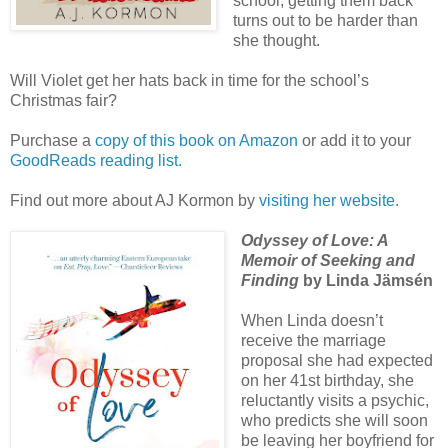
school, getting them back
turns out to be harder than
she thought.
Will Violet get her hats back in time for the school’s
Christmas fair?
Purchase a
copy of this book on Amazon
or add it to your
GoodReads reading list.
Find out more about AJ Kormon by
visiting her website.
Odyssey of Love: A
Memoir of Seeking and
Finding
by Linda Jämsén
When Linda doesn’t
receive the marriage
proposal she had expected
on her 41st birthday, she
reluctantly visits a psychic,
who predicts she will soon
be leaving her boyfriend for