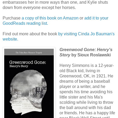
embarrasses her in more ways than one, and Kylie shuts
down from everyone except her horses.
Purchase
a copy of this book on Amazon
or
add it to your
GoodReads reading list.
Find out more about the book
by visiting Cinda Jo Bauman's
website.
Greenwood Gone: Henry's
Story
by Sioux Roslawski
Henry Simmons is a 12-year-
old Black kid, living in
Greenwood, OK, in 1921. He
dreams of being a baseball
player or a writer, and he
spends his time avoiding his
little sister and his Ma's
scolding while living to throw
the ball around with his dad
or friends. He has a happy life