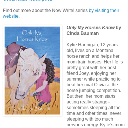
Find out more about the Now Write! series
by visiting their
website.
Only My Horses Know
by
Cinda Bauman
Kylie Hannigan, 12 years
old, lives on a Montana
horse ranch and helps her
mom train horses. Her life is
pretty great with her best
friend Joey, enjoying her
summer while practicing to
beat her rival Olivia at the
horse jumping competition.
But then, her mom starts
acting really strange--
sometimes sleeping all the
time and other times, never
sleeping with too much
nervous energy. Kylie's mom