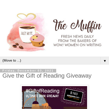
▼
Friday, December 03, 2021
Give the Gift of Reading Giveaway