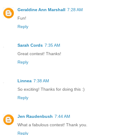
Geraldine Ann Marshall
7:28 AM
Fun!
Reply
Sarah Cords
7:35 AM
Great contest! Thanks!
Reply
Linnea
7:38 AM
So exciting! Thanks for doing this :)
Reply
Jen Raudenbush
7:44 AM
What a fabulous contest! Thank you.
Reply