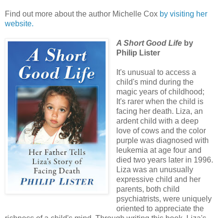
Find out more about the author Michelle Cox
by visiting her
website.
A Short Good Life
by
Philip Lister
It's unusual to access a
child's mind during the
magic years of childhood;
It's rarer when the child is
facing her death. Liza, an
ardent child with a deep
love of cows and the color
purple was diagnosed with
leukemia at age four and
died two years later in 1996.
Liza was an unusually
expressive child and her
parents, both child
psychiatrists, were uniquely
oriented to appreciate the