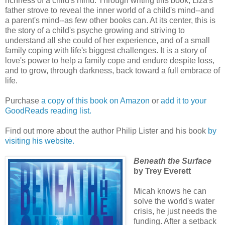
richness of a child's mind. Through writing this book, Liza's
father strove to reveal the inner world of a child's mind--and
a parent's mind--as few other books can. At its center, this is
the story of a child's psyche growing and striving to
understand all she could of her experience, and of a small
family coping with life's biggest challenges. It is a story of
love's power to help a family cope and endure despite loss,
and to grow, through darkness, back toward a full embrace of
life.
Purchase
a copy of this book on Amazon
or
add it to your
GoodReads reading list.
Find out more about the author Philip Lister and his book
by
visiting his website.
Beneath the Surface
by Trey Everett
Micah knows he can
solve the world's water
crisis, he just needs the
funding. After a setback