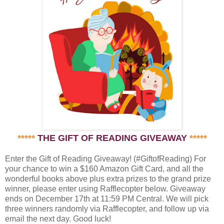
*****
THE GIFT OF READING GIVEAWAY
*****
Enter the Gift of Reading Giveaway! (#GiftofReading) For
your chance to win a $160 Amazon Gift Card, and all the
wonderful books above plus extra prizes to the grand prize
winner, please enter using Rafflecopter below. Giveaway
ends on December 17th at 11:59 PM Central. We will pick
three winners randomly via Rafflecopter, and follow up via
email the next day. Good luck!