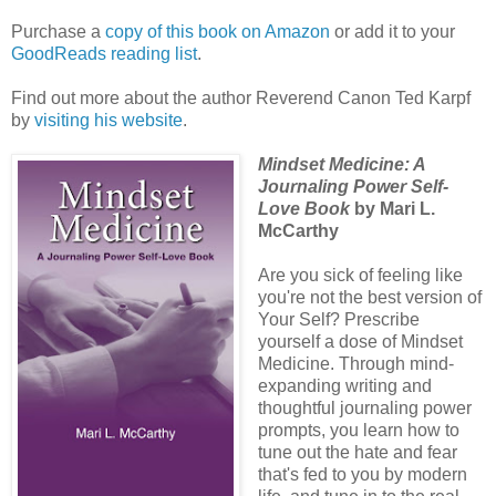
Purchase a
copy of this book on Amazon
or add it to your
GoodReads reading list
.
Find out more about the author Reverend Canon Ted Karpf
by
visiting his website
.
Mindset Medicine: A
Journaling Power Self-
Love Book
by Mari L.
McCarthy
Are you sick of feeling like
you're not the best version of
Your Self? Prescribe
yourself a dose of Mindset
Medicine. Through mind-
expanding writing and
thoughtful journaling power
prompts, you learn how to
tune out the hate and fear
that's fed to you by modern