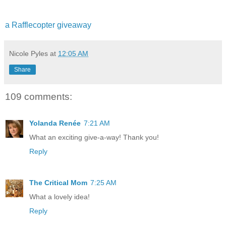
a Rafflecopter giveaway
Nicole Pyles
at
12:05 AM
Share
109 comments:
Yolanda Renée
7:21 AM
What an exciting give-a-way! Thank you!
Reply
The Critical Mom
7:25 AM
What a lovely idea!
Reply