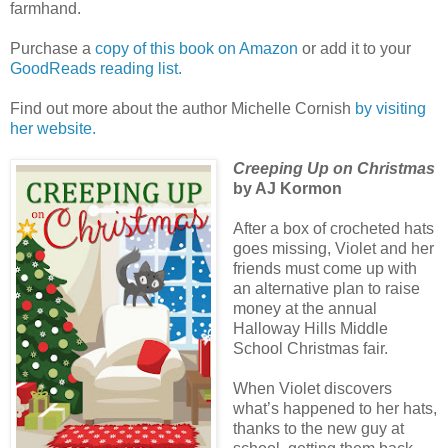
farmhand.
Purchase a
copy of this book on Amazon
or add it to your
GoodReads reading list.
Find out more about the author Michelle Cornish
by visiting
her website.
Creeping Up on Christmas
by AJ Kormon
After a box of crocheted hats
goes missing, Violet and her
friends must come up with
an alternative plan to raise
money at the annual
Halloway Hills Middle
School Christmas fair.
When Violet discovers
what’s happened to her hats,
thanks to the new guy at