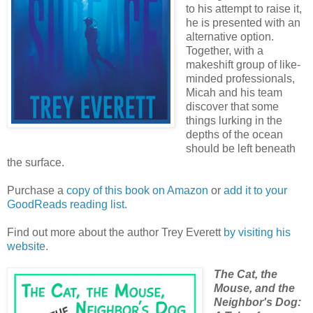
to his attempt to raise it,
he is presented with an
alternative option.
Together, with a
makeshift group of like-
minded professionals,
Micah and his team
discover that some
things lurking in the
depths of the ocean
should be left beneath
the surface.
Purchase a
copy of this book on Amazon
or
add it to your
GoodReads reading list.
Find out more about the author Trey Everett
by visiting his
website.
The Cat, the
Mouse, and the
Neighbor's Dog: