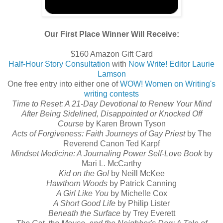
Our First Place Winner Will Receive:
$160 Amazon Gift Card
Half-Hour Story Consultation
with
Now Write! Editor Laurie
Lamson
One free entry into either one of
WOW! Women on Writing's
writing contests
Time to Reset: A 21-Day Devotional to Renew Your Mind
After Being Sidelined, Disappointed or Knocked Off
Course
by Karen Brown Tyson
Acts of Forgiveness: Faith Journeys of Gay Priest
by The
Reverend Canon Ted Karpf
Mindset Medicine: A Journaling Power Self-Love Book
by
Mari L. McCarthy
Kid on the Go!
by Neill McKee
Hawthorn Woods
by Patrick Canning
A Girl Like You
by Michelle Cox
A Short Good Life
by Philip Lister
Beneath the Surface
by Trey Everett