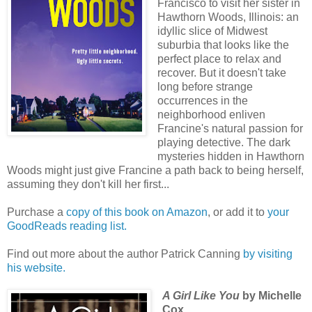
Francisco to visit her sister in
Hawthorn Woods, Illinois: an
idyllic slice of Midwest
suburbia that looks like the
perfect place to relax and
recover. But it doesn't take
long before strange
occurrences in the
neighborhood enliven
Francine's natural passion for
playing detective. The dark
mysteries hidden in Hawthorn
Woods might just give Francine a path back to being herself,
assuming they don't kill her first...
Purchase a
copy of this book on Amazon
, or add it to
your
GoodReads reading list.
Find out more about the author Patrick Canning
by visiting
his website.
A Girl Like You
by Michelle
Cox