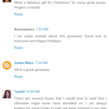
What a fabulous gift for Christmas! So many great prizes.
Fingers crossed!
Reply
Anonymous
7:52 AM
I am super excited about this giveaway! Good luck to
everyone and Happy Holidays!
Reply
Jamie Miles
7:54 AM
What a great giveaway
Reply
*sarah*
8:00 AM
There are several books that I would love to read that I
otherwise might never have stumbled on. I am always
looking for great books to help me keep inspired in my own