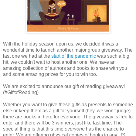
With the holiday season upon us, we decided it was a
wonderful time to launch another major group giveaway. The
last one we had at the
start of the pandemic
was such a big
hit, we couldn't wait to host another one. We have an
amazing collection of authors and books to share with you
and some amazing prizes for you to win too.
We are excited to announce our gift of reading giveaway!
(#GiftofReading)
Whether you want to give these gifts as presents to someone
else or keep them as a gift for yourself (hey, we won't judge)
there are books in here for everyone. The giveaway is free to
enter and there will be 3 winners, just like last time. The
special thing is that this time
everyone
has the chance to
enter. We are offering physical copies of books to any US