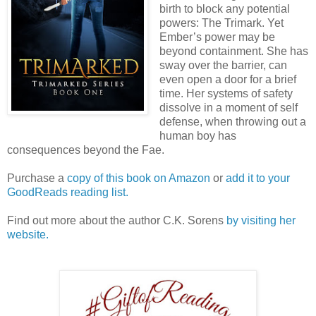
birth to block any potential
powers: The Trimark. Yet
Ember’s power may be
beyond containment. She has
sway over the barrier, can
even open a door for a brief
time. Her systems of safety
dissolve in a moment of self
defense, when throwing out a
human boy has
consequences beyond the Fae.
Purchase a
copy of this book on Amazon
or
add it to your
GoodReads reading list.
Find out more about the author C.K. Sorens
by visiting her
website.