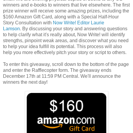
winners and e-books to winners that live elsewhere. The first
prize winner will receive some amazing prizes, including the
$160 Amazon Gift Card, along with a Special Half-Hour
Story Consultation with
Now Write! Editor Laurie
Lamson
. By discussing your story and answering questions
to help clarify what it's really about, Now Write! will identify
strengths, pinpoint weak areas, and discover what you need
to help your idea fulfill its potential. This process will also
help you more effectively pitch your story or script to others.
To enter this giveaway, scroll down to the bottom of the page
and enter the Rafflecopter form. The giveaway ends
December 17th at 11:59 PM Central. We'll announce the
winners the next day!