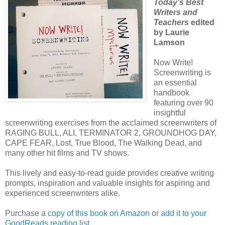
Today's Best
Writers and
Teachers
edited
by Laurie
Lamson
Now Write!
Screenwriting is
an essential
handbook
featuring over 90
insightful
screenwriting exercises from the acclaimed screenwriters of
RAGING BULL, ALI, TERMINATOR 2, GROUNDHOG DAY,
CAPE FEAR, Lost, True Blood, The Walking Dead, and
many other hit films and TV shows.
This lively and easy-to-read guide provides creative writing
prompts, inspiration and valuable insights for aspiring and
experienced screenwriters alike.
Purchase a
copy of this book on Amazon
or
add it to your
GoodReads reading list.