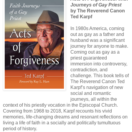
Journeys of Gay Priest
by The Reverend Canon
Ted Karpf
In 1980s America, coming
out as gay as a father and
husband was a significant
journey for anyone to make.
Coming out as gay as a
priest guaranteed
immersion into controversy,
contradiction, and
challenge. This book tells of
The Reverend Canon Ted
Karpf’s navigation of new
social and romantic
journeys, all within the
context of his priestly vocation in the Episcopal Church.
Covering from 1968 to 2018, Karpf recounts his vivid
memories, life-changing dreams and resonant reflections on
living a life of faith in a socially and politically tumultuous
period of history.