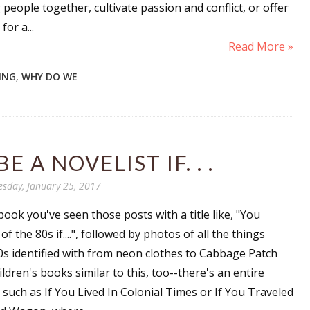
 people together, cultivate passion and conflict, or offer
for a...
Read More »
TING
,
WHY DO WE
 A NOVELIST IF. . .
sday, January 25, 2017
ook you've seen those posts with a title like, "You
f the 80s if....", followed by photos of all the things
80s identified with from neon clothes to Cabbage Patch
hildren's books similar to this, too--there's an entire
s, such as If You Lived In Colonial Times or If You Traveled