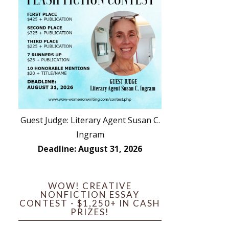
Guest Judge: Literary Agent Susan C.
Ingram
Deadline: August 31, 2026
WOW! CREATIVE
NONFICTION ESSAY
CONTEST - $1,250+ IN CASH
PRIZES!