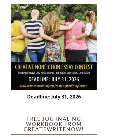
Deadline: July 31, 2026
FREE JOURNALING
WORKBOOK FROM
CREATEWRITENOW!