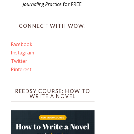
Journaling Practice
for FREE!
s
CONNECT WITH WOW!
Facebook
Instagram
ines
Twitter
Pinterest
 PO Box 102,
ceive emails
by Constant
REEDSY COURSE: HOW TO
WRITE A NOVEL