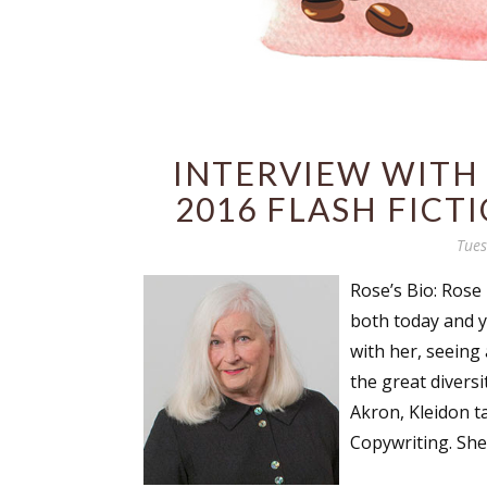
INTERVIEW WITH
2016 FLASH FICT
Tues
Rose’s Bio: Rose 
both today and y
with her, seeing
the great divers
Akron, Kleidon t
Copywriting. She 