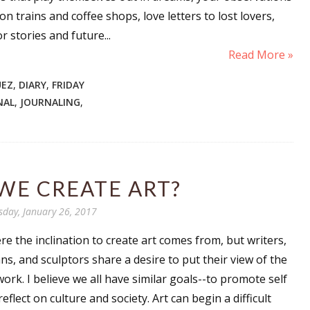
n trains and coffee shops, love letters to lost lovers,
r stories and future...
Read More »
UEZ
,
DIARY
,
FRIDAY
NAL
,
JOURNALING
,
WE CREATE ART?
sday, January 26, 2017
e the inclination to create art comes from, but writers,
ns, and sculptors share a desire to put their view of the
work. I believe we all have similar goals--to promote self
eflect on culture and society. Art can begin a difficult