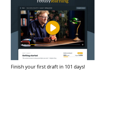
Finish your first draft in 101 days!