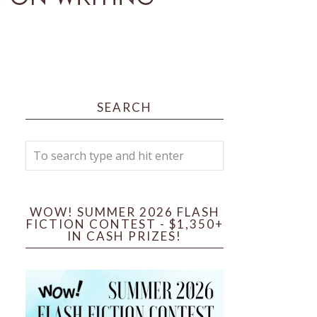
SEARCH
WOW! SUMMER 2026 FLASH
FICTION CONTEST - $1,350+
IN CASH PRIZES!