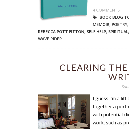
4 COMMENTS
BOOK BLOG T
MEMOIR
,
POETRY
REBECCA POTT FITTON
,
SELF HELP
,
SPIRITUAL
WAVE RIDER
CLEARING THE
WRI
Sun
I guess I’m a lit
together a portf
with potential c
work, such as pr