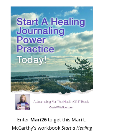
Enter
Mari26
to get this Mari L.
McCarthy's workbook
Start a Healing