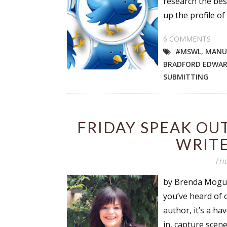
research the best
Email Li
up the profile of 
Aut
6 COMMENTS
Con
#MSWL
,
MANUS
Mon
BRADFORD EDWA
Wor
SUBMITTING
Wri
By submittin
FRIDAY SPEAK OUT
Lake Isabell
at any time 
WRITE
Contact.
Fri
by Brenda Moguez
you’ve heard of o
author, it’s a ha
in, capture scen