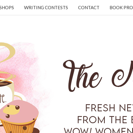
KSHOPS
WRITING CONTESTS
CONTACT
BOOK PRO