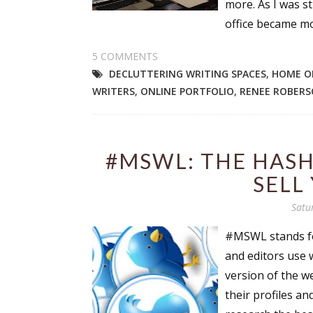
more. As I was st
office became mo
5 COMMENTS
Sign
DECLUTTERING WRITING SPACES
,
HOME O
WRITERS
,
ONLINE PORTFOLIO
,
RENEE ROBER
Get the 
Email
#MSWL: THE HASH
SELL
First N
Satu
#MSWL stands for
and editors use 
Last N
version of the w
their profiles an