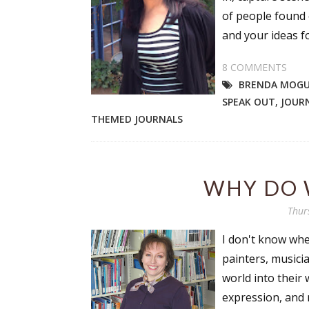
of people found o
and your ideas fo
8 COMMENTS
BRENDA MOG
SPEAK OUT
,
JOUR
THEMED JOURNALS
WHY DO 
Thur
I don't know wher
painters, musicia
world into their 
expression, and r