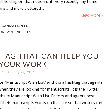
ill holding on that notion until very recently, my home
re and more cluttered....
Read More »
 up for WOW's free newsletter!
RGANIZATION FOR
SON
,
WRITING CLIPS
latest from WOW! Women On Writing delivered to your inbox.
TAG THAT CAN HELP YOU
 YOUR WORK
ame
rday, January 28, 2017
 “Manuscript Wish List” and it is a hashtag that agents
when they are looking for manuscripts. It is the Twitter
ame
ebsite Manuscript Wish List. Editors and agents post
d their manuscripts wants on this site so that writers can