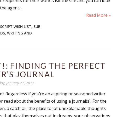
 recipients for their work. Visit the site and you can look
sts
the agent...
Read More »
hor Book Marketing, Events, Virtual Book Tours, and Giveaway
test Connection: Fiction and CNF Quarterly Writing Contests
CRIPT WISH LIST
,
SUE
thly E-zine Newsletter: Interviews, Craft Articles, and More
RDS
,
WRITING AND
kshops & Classes
ters' Markets: Calls for Submissions, Freelance, Monthly Deadl
g this form, you are consenting to receive marketing emails from: WOW! Women On Writing,
!: FINDING THE PERFECT
a, CA, 93240, US, https://www.wow-womenonwriting.com. You can revoke your consent to re
by using the SafeUnsubscribe® link, found at the bottom of every email.
Emails are serviced 
R’S JOURNAL
day, January 27, 2017
Sign me up!
 Regardless if you’re an aspiring or seasoned writer
r read about the benefits of using a journal(s). For the
ven, a catch-all, the place to jot unexplainable thoughts
es that play themselves out in dreams, your observations