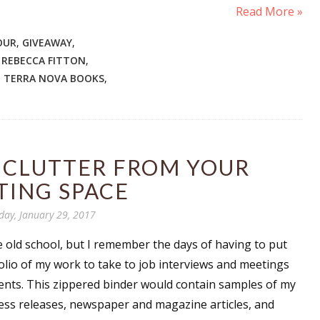
Read More »
OUR
,
GIVEAWAY
,
,
REBECCA FITTON
,
,
TERRA NOVA BOOKS
,
 CLUTTER FROM YOUR
TING SPACE
day, January 29, 2017
tle old school, but I remember the days of having to put
olio of my work to take to job interviews and meetings
lients. This zippered binder would contain samples of my
ess releases, newspaper and magazine articles, and