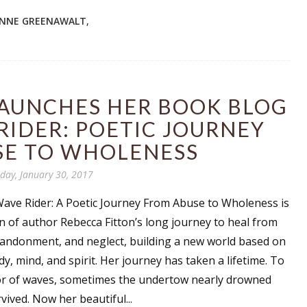
NNE GREENAWALT
,
LAUNCHES HER BOOK BLOG
RIDER: POETIC JOURNEY
SE TO WHOLENESS
ay, January 30, 2017
 Wave Rider: A Poetic Journey From Abuse to Wholeness is
on of author Rebecca Fitton’s long journey to heal from
andonment, and neglect, building a new world based on
, mind, and spirit. Her journey has taken a lifetime. To
r of waves, sometimes the undertow nearly drowned
ived. Now her beautiful...