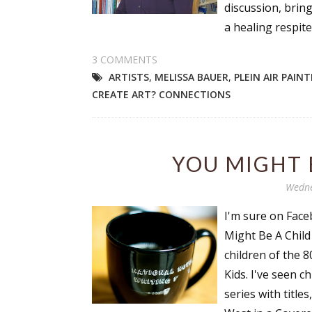
discussion, bring
a healing respite 
3 COMMENTS
ARTISTS
,
MELISSA BAUER
,
PLEIN AIR PAIN
CREATE ART? CONNECTIONS
YOU MIGHT BE
Wedne
I'm sure on Faceb
Might Be A Child o
children of the 
Kids. I've seen c
series with title