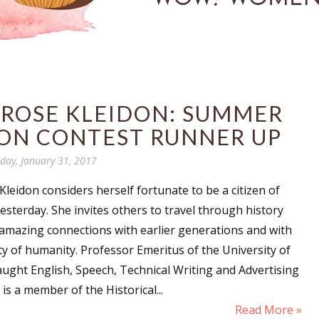
 ROSE KLEIDON: SUMMER
ION CONTEST RUNNER UP
day, January 31, 2017
Kleidon considers herself fortunate to be a citizen of
esterday. She invites others to travel through history
 amazing connections with earlier generations and with
ity of humanity. Professor Emeritus of the University of
aught English, Speech, Technical Writing and Advertising
is a member of the Historical...
Read More »