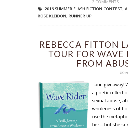
2 COMMENTS
2016 SUMMER FLASH FICTION CONTEST
,
A
ROSE KLEIDON
,
RUNNER UP
REBECCA FITTON 
TOUR FOR WAVE 
FROM ABU
Mond
...and giveaway!
a poetic reflecti
sexual abuse, ab
wholeness of body
use the metapho
her—but she surv