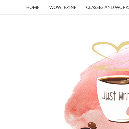
HOME
WOW! EZINE
CLASSES AND WOR