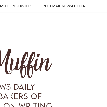
MOTION SERVICES
FREE EMAIL NEWSLETTER