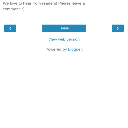
We love to hear from readers! Please leave a
comment. :)
‹
›
Home
View web version
Powered by
Blogger
.