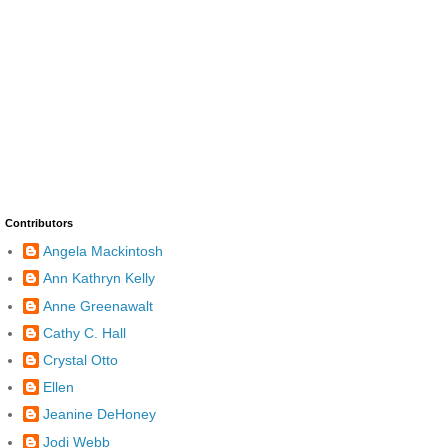
Contributors
Angela Mackintosh
Ann Kathryn Kelly
Anne Greenawalt
Cathy C. Hall
Crystal Otto
Ellen
Jeanine DeHoney
Jodi Webb