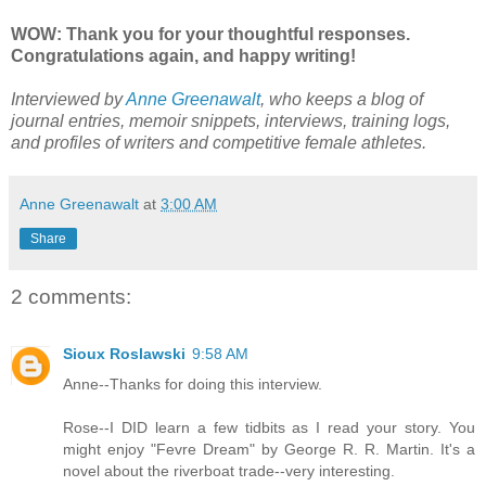
WOW: Thank you for your thoughtful responses.
Congratulations again, and happy writing!
Interviewed by
Anne Greenawalt
, who keeps a blog of
journal entries, memoir snippets, interviews, training logs,
and profiles of writers and competitive female athletes.
Anne Greenawalt
at
3:00 AM
Share
2 comments:
Sioux Roslawski
9:58 AM
Anne--Thanks for doing this interview.
Rose--I DID learn a few tidbits as I read your story. You
might enjoy "Fevre Dream" by George R. R. Martin. It's a
novel about the riverboat trade--very interesting.