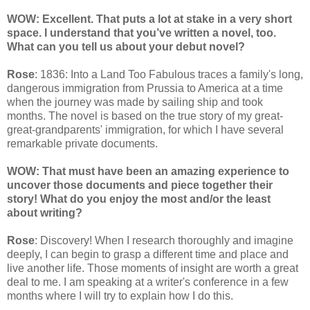
WOW: Excellent. That puts a lot at stake in a very short
space. I understand that you’ve written a novel, too.
What can you tell us about your debut novel?
Rose
: 1836: Into a Land Too Fabulous traces a family's long,
dangerous immigration from Prussia to America at a time
when the journey was made by sailing ship and took
months. The novel is based on the true story of my great-
great-grandparents' immigration, for which I have several
remarkable private documents.
WOW: That must have been an amazing experience to
uncover those documents and piece together their
story! What do you enjoy the most and/or the least
about writing?
Rose
: Discovery! When I research thoroughly and imagine
deeply, I can begin to grasp a different time and place and
live another life. Those moments of insight are worth a great
deal to me. I am speaking at a writer's conference in a few
months where I will try to explain how I do this.