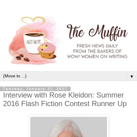
▼
Tuesday, January 31, 2017
Interview with Rose Kleidon: Summer
2016 Flash Fiction Contest Runner Up