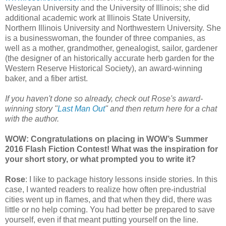
Wesleyan University and the University of Illinois; she did
additional academic work at Illinois State University,
Northern Illinois University and Northwestern University. She
is a businesswoman, the founder of three companies, as
well as a mother, grandmother, genealogist, sailor, gardener
(the designer of an historically accurate herb garden for the
Western Reserve Historical Society), an award-winning
baker, and a fiber artist.
If you haven't done so already, check out Rose's award-
winning story "
Last Man Out
" and then return here for a chat
with the author.
WOW: Congratulations on placing in WOW’s Summer
2016 Flash Fiction Contest! What was the inspiration for
your short story, or what prompted you to write it?
Rose
: I like to package history lessons inside stories. In this
case, I wanted readers to realize how often pre-industrial
cities went up in flames, and that when they did, there was
little or no help coming. You had better be prepared to save
yourself, even if that meant putting yourself on the line.