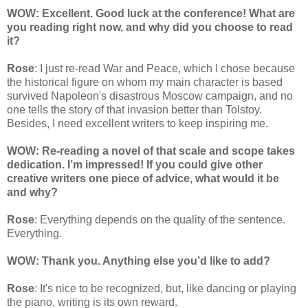
WOW: Excellent. Good luck at the conference! What are
you reading right now, and why did you choose to read
it?
Rose
: I just re-read War and Peace, which I chose because
the historical figure on whom my main character is based
survived Napoleon's disastrous Moscow campaign, and no
one tells the story of that invasion better than Tolstoy.
Besides, I need excellent writers to keep inspiring me.
WOW: Re-reading a novel of that scale and scope takes
dedication. I’m impressed! If you could give other
creative writers one piece of advice, what would it be
and why?
Rose
: Everything depends on the quality of the sentence.
Everything.
WOW: Thank you. Anything else you’d like to add?
Rose
: It's nice to be recognized, but, like dancing or playing
the piano, writing is its own reward.