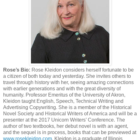
Rose’s Bio:
Rose Kleidon considers herself fortunate to be
a citizen of both today and yesterday. She invites others to
travel through history with her, seeing amazing connections
with earlier generations and with the great diversity of
humanity. Professor Emeritus of the University of Akron,
Kleidon taught English, Speech, Technical Writing and
Advertising Copywriting. She is a member of the Historical
Novel Society and Historical Writers of America and will be a
presenter at the 2017 Unicorn Writers’ Conference. The
author of two textbooks, her debut novel is with an agent,
and the sequel is in process, books that can be previewed at
www.rosekleidon.com
. Kleidon is a graduate of Illinois