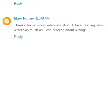
Reply
Mary Horner
11:48 AM
Thanks for a great interview, Ann. I love reading about
writers as much as I love reading about writing!
Reply