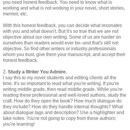
you need honest feedback. You need to know what is
working and what is not working in your novel, short stories,
memoir, etc.
With this honest feedback, you can decide what resonates
with you and what doesn't. But it's so true that we are not
objective about our own writing. Some of us are harder on
ourselves than readers would ever be--and that's still not
objective. So find other writers or industry professionals
whom you trust, give them your manuscript, and accept their
honest feedback.
2.
Study a Writer You Admire.
I say this to my novel students and editing clients all the
time. It's so important to read what you're writing. If you're
writing middle grade, then read middle grade. While you're
reading these professional and well-loved authors, study the
craft. How do they open the book? How much dialogue do
they include? How do they handle internal thoughts? What
about dialogue tags and description? Use a highlighter and
take notes. You're not going to copy from these authors;
you're learning!