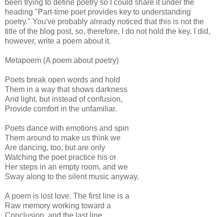
been trying to define poetry so I could share it under the
heading "Part-time poet provides key to understanding
poetry." You've probably already noticed that this is not the
title of the blog post, so, therefore, I do not hold the key. I did,
however, write a poem about it.
Metapoem (A poem about poetry)
Poets break open words and hold
Them in a way that shows darkness
And light, but instead of confusion,
Provide comfort in the unfamiliar.
Poets dance with emotions and spin
Them around to make us think we
Are dancing, too, but are only
Watching the poet practice his or
Her steps in an empty room, and we
Sway along to the silent music anyway.
A poem is lost love. The first line is a
Raw memory working toward a
Conclusion, and the last line