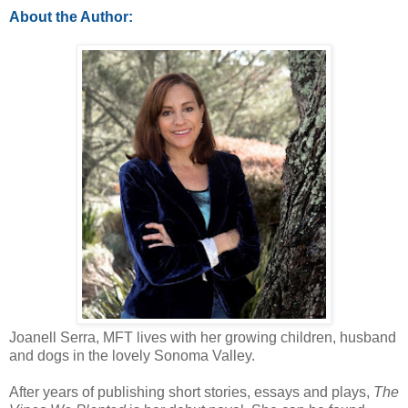
About the Author:
Joanell Serra, MFT lives with her growing children, husband
and dogs in the lovely Sonoma Valley.
After years of publishing short stories, essays and plays,
The