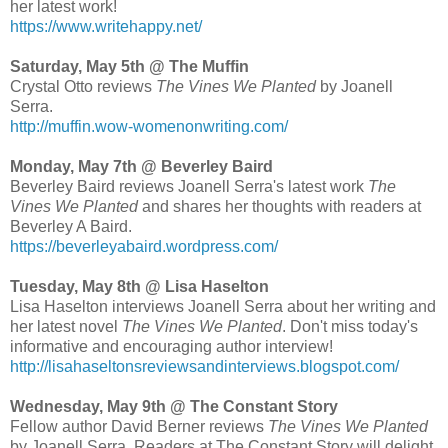
her latest work!
https://www.writehappy.net/
Saturday, May 5th @ The Muffin
Crystal Otto reviews
The Vines We Planted
by Joanell
Serra.
http://muffin.wow-womenonwriting.com/
Monday, May 7th @ Beverley Baird
Beverley Baird reviews Joanell Serra's latest work
The
Vines We Planted
and shares her thoughts with readers at
Beverley A Baird.
https://beverleyabaird.wordpress.com/
Tuesday, May 8th @ Lisa Haselton
Lisa Haselton interviews Joanell Serra about her writing and
her latest novel
The Vines We Planted
. Don't miss today's
informative and encouraging author interview!
http://lisahaseltonsreviewsandinterviews.blogspot.com/
Wednesday, May 9th @ The Constant Story
Fellow author David Berner reviews
The Vines We Planted
by Joanell Serra. Readers at The Constant Story will delight