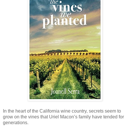
In the heart of the California wine country, secrets seem to
grow on the vines that Uriel Macon’s family have tended for
generations.