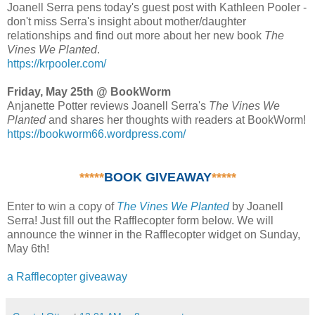
Joanell Serra pens today's guest post with Kathleen Pooler -
don't miss Serra's insight about mother/daughter
relationships and find out more about her new book
The
Vines We Planted
.
https://krpooler.com/
Friday, May 25th @ BookWorm
Anjanette Potter reviews Joanell Serra's
The Vines We
Planted
and shares her thoughts with readers at BookWorm!
https://bookworm66.wordpress.com/
*****
BOOK GIVEAWAY
*****
Enter to win a copy of
The Vines We Planted
by Joanell
Serra! Just fill out the Rafflecopter form below. We will
announce the winner in the Rafflecopter widget on Sunday,
May 6th!
a Rafflecopter giveaway