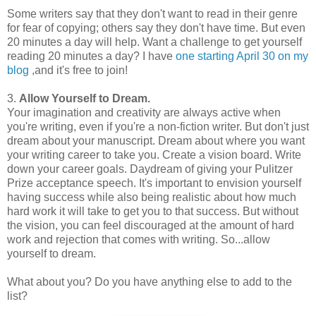
Some writers say that they don't want to read in their genre
for fear of copying; others say they don't have time. But even
20 minutes a day will help. Want a challenge to get yourself
reading 20 minutes a day? I have
one starting April 30 on my
blog
,and it's free to join!
3.
Allow Yourself to Dream.
Your imagination and creativity are always active when
you're writing, even if you're a non-fiction writer. But don't just
dream about your manuscript. Dream about where you want
your writing career to take you. Create a vision board. Write
down your career goals. Daydream of giving your Pulitzer
Prize acceptance speech. It's important to envision yourself
having success while also being realistic about how much
hard work it will take to get you to that success. But without
the vision, you can feel discouraged at the amount of hard
work and rejection that comes with writing. So...allow
yourself to dream.
What about you? Do you have anything else to add to the
list?