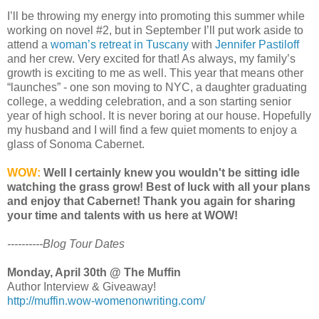
I’ll be throwing my energy into promoting this summer while
working on novel #2, but in September I’ll put work aside to
attend a
woman’s retreat in Tuscany
with
Jennifer Pastiloff
and her crew. Very excited for that! As always, my family’s
growth is exciting to me as well. This year that means other
“launches” - one son moving to NYC, a daughter graduating
college, a wedding celebration, and a son starting senior
year of high school. It is never boring at our house. Hopefully
my husband and I will find a few quiet moments to enjoy a
glass of Sonoma Cabernet.
WOW:
Well I certainly knew you wouldn't be sitting idle
watching the grass grow! Best of luck with all your plans
and enjoy that Cabernet! Thank you again for sharing
your time and talents with us here at WOW!
----------Blog Tour Dates
Monday, April 30th @ The Muffin
Author Interview & Giveaway!
http://muffin.wow-womenonwriting.com/