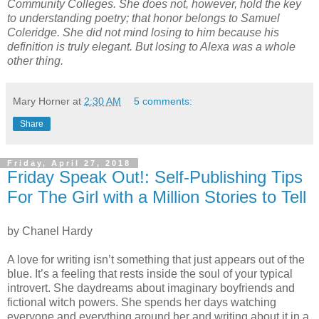
Community Colleges. She does not, however, hold the key
to understanding poetry; that honor belongs to Samuel
Coleridge. She did not mind losing to him because his
definition is truly elegant. But losing to Alexa was a whole
other thing.
Mary Horner
at
2:30 AM
5 comments:
Share
Friday, April 27, 2018
Friday Speak Out!: Self-Publishing Tips
For The Girl with a Million Stories to Tell
by Chanel Hardy
A love for writing isn’t something that just appears out of the
blue. It’s a feeling that rests inside the soul of your typical
introvert. She daydreams about imaginary boyfriends and
fictional witch powers. She spends her days watching
everyone and everything around her and writing about it in a