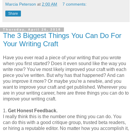
Marcia Peterson
at
2:00 AM
7 comments:
Share
Thursday, April 26, 2018
The 3 Biggest Things You Can Do For
Your Writing Craft
Have you ever read a piece of your writing that you wrote
when you first started? Does it even sound like the way you
write now? You've most likely improved your craft with each
piece you've written. But why has that happened? And can
you improve it more? Or maybe you're a newbie, and you
want to improve your craft and get published. Wherever you
are in your writing career, here are three things you can do to
improve your writing craft.
1.
Get Honest Feedback.
I really think this is the number one thing you can do. You
can do this with a good critique group, trusted beta readers,
or hiring a reputable editor. No matter how you accomplish it,