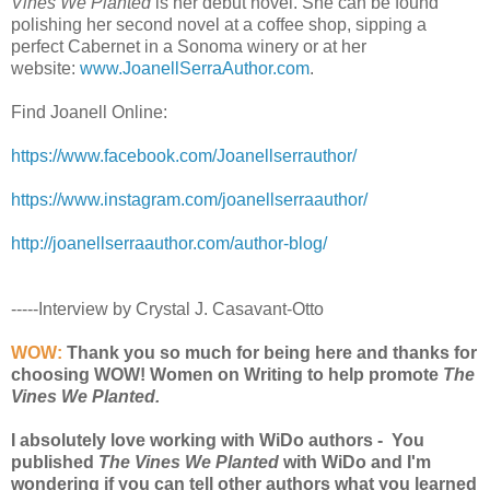
Vines We Planted
is her debut novel. She can be found
polishing her second novel at a coffee shop, sipping a
perfect Cabernet in a Sonoma winery or at her
website:
www.JoanellSerraAuthor.com
.
Find Joanell Online:
https://www.facebook.com/Joanellserrauthor/
https://www.instagram.com/joanellserraauthor/
http://joanellserraauthor.com/author-blog/
-----Interview by Crystal J. Casavant-Otto
WOW:
Thank you so much for being here and thanks for
choosing WOW! Women on Writing to help promote
The
Vines We Planted.
I absolutely love working with WiDo authors - You
published
The Vines We Planted
with WiDo and I'm
wondering if you can tell other authors what you learned