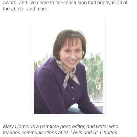
award, and I've come to the conclusion that poetry is all of
the above, and more.
Mary Horner is a part-time poet, editor, and writer who
teaches communications at St. Louis and St. Charles