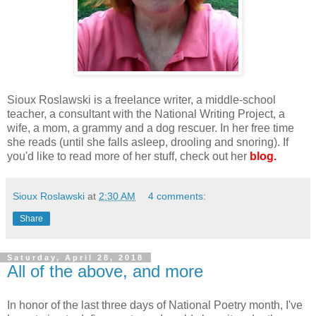
Sioux Roslawski is a freelance writer, a middle-school
teacher, a consultant with the National Writing Project, a
wife, a mom, a grammy and a dog rescuer. In her free time
she reads (until she falls asleep, drooling and snoring). If
you'd like to read more of her stuff, check out her
blog.
Sioux Roslawski
at
2:30 AM
4 comments:
Share
Saturday, April 28, 2018
All of the above, and more
In honor of the last three days of National Poetry month, I've