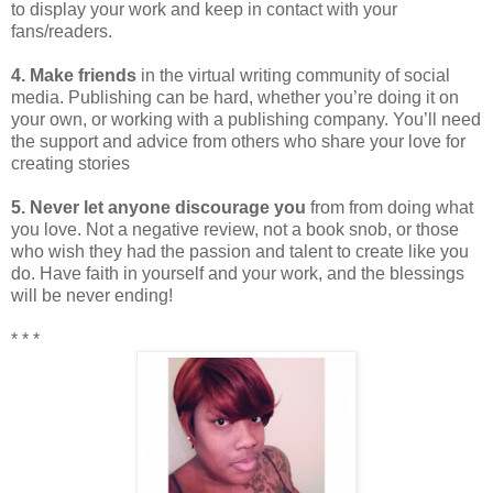
to display your work and keep in contact with your
fans/readers.
4. Make friends
in the virtual writing community of social
media. Publishing can be hard, whether you’re doing it on
your own, or working with a publishing company. You’ll need
the support and advice from others who share your love for
creating stories
5. Never let anyone discourage you
from from doing what
you love. Not a negative review, not a book snob, or those
who wish they had the passion and talent to create like you
do. Have faith in yourself and your work, and the blessings
will be never ending!
* * *