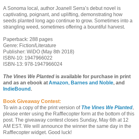
A Sonoma local, author Joanell Serra’s debut novel is
captivating, poignant, and uplifting, demonstrating how
seeds planted long ago continue to grow. Sometimes into a
strangling weed, sometimes offering a bountiful harvest.
Paperback: 288 pages
Genre: Fiction/Literature
Publisher: WiDO (May 8th 2018)
ISBN-10: 1947966022
ISBN-13: 978-1947966024
The Vines We Planted
is available for purchase in print
and as an ebook at
Amazon,
Barnes and Noble
, and
IndieBound
.
Book Giveaway Contest:
To win a copy of the print version of
The Vines We Planted
,
please enter using the Rafflecopter form at the bottom of this
post. The giveaway contest closes Sunday, May 6th at 12
AM EST. We will announce the winner the same day in the
Rafflecopter widget. Good luck!