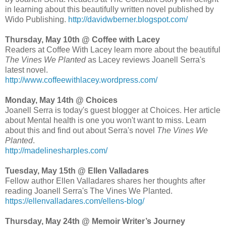
in learning about this beautifully written novel published by
Wido Publishing.
http://davidwberner.blogspot.com/
Thursday, May 10th @ Coffee with Lacey
Readers at Coffee With Lacey learn more about the beautiful
The Vines We Planted
as Lacey reviews Joanell Serra's
latest novel.
http://www.coffeewithlacey.wordpress.com/
Monday, May 14th @ Choices
Joanell Serra is today's guest blogger at Choices. Her article
about Mental health is one you won't want to miss. Learn
about this and find out about Serra's novel
The Vines We
Planted
.
http://madelinesharples.com/
Tuesday, May 15th @ Ellen Valladares
Fellow author Ellen Valladares shares her thoughts after
reading Joanell Serra's The Vines We Planted.
https://ellenvalladares.com/ellens-blog/
Thursday, May 24th @ Memoir Writer’s Journey