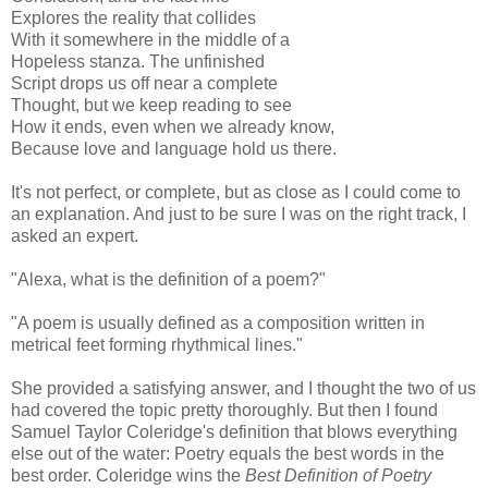
Explores the reality that collides
With it somewhere in the middle of a
Hopeless stanza. The unfinished
Script drops us off near a complete
Thought, but we keep reading to see
How it ends, even when we already know,
Because love and language hold us there.
It's not perfect, or complete, but as close as I could come to
an explanation. And just to be sure I was on the right track, I
asked an expert.
"Alexa, what is the definition of a poem?"
"A poem is usually defined as a composition written in
metrical feet forming rhythmical lines."
She provided a satisfying answer, and I thought the two of us
had covered the topic pretty thoroughly. But then I found
Samuel Taylor Coleridge's definition that blows everything
else out of the water: Poetry equals the best words in the
best order. Coleridge wins the
Best Definition of Poetry