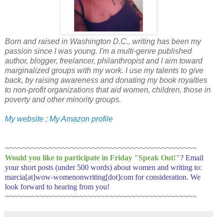
Born and raised in Washington D.C., writing has been my
passion since I was young. I'm a multi-genre published
author, blogger, freelancer, philanthropist and I aim toward
marginalized groups with my work. I use my talents to give
back, by raising awareness and donating my book royalties
to non-profit organizations that aid women, children, those in
poverty and other minority groups.
My website
;
My Amazon profile
~~~~~~~~~~~~~~~~~~~~~~~~~~~~~~~~~~~~~~~~~~~~
Would you like to participate in
Friday "Speak Out!
"
? Email
your short posts (under 500 words) about women and writing to:
marcia[at]wow-womenonwriting[dot]com for consideration. We
look forward to hearing from you!
~~~~~~~~~~~~~~~~~~~~~~~~~~~~~~~~~~~~~~~~~~~~