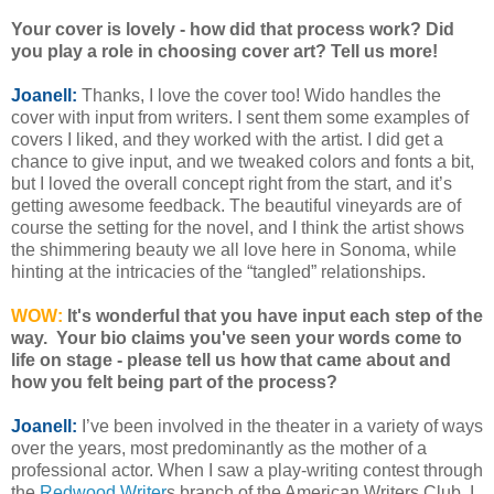
Your cover is lovely - how did that process work? Did
you play a role in choosing cover art? Tell us more!
Joanell:
Thanks, I love the cover too! Wido handles the
cover with input from writers. I sent them some examples of
covers I liked, and they worked with the artist. I did get a
chance to give input, and we tweaked colors and fonts a bit,
but I loved the overall concept right from the start, and it’s
getting awesome feedback. The beautiful vineyards are of
course the setting for the novel, and I think the artist shows
the shimmering beauty we all love here in Sonoma, while
hinting at the intricacies of the “tangled” relationships.
WOW:
It's wonderful that you have input each step of the
way. Your bio claims you've seen your words come to
life on stage - please tell us how that came about and
how you felt being part of the process?
Joanell:
I’ve been involved in the theater in a variety of ways
over the years, most predominantly as the mother of a
professional actor. When I saw a play-writing contest through
the
Redwood Writer
s branch of the American Writers Club, I