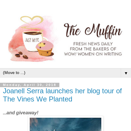
▼
Monday, April 30, 2018
Joanell Serra launches her blog tour of
The Vines We Planted
...and giveaway!