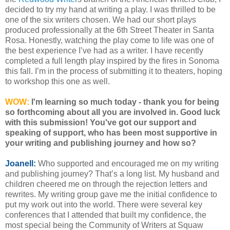
decided to try my hand at writing a play. I was thrilled to be
one of the six writers chosen. We had our short plays
produced professionally at the 6th Street Theater in Santa
Rosa. Honestly, watching the play come to life was one of
the best experience I’ve had as a writer. I have recently
completed a full length play inspired by the fires in Sonoma
this fall. I’m in the process of submitting it to theaters, hoping
to workshop this one as well.
WOW:
I'm learning so much today - thank you for being
so forthcoming about all you are involved in. Good luck
with this submission! You've got our support and
speaking of support, who has been most supportive in
your writing and publishing journey and how so?
Joanell:
Who supported and encouraged me on my writing
and publishing journey? That’s a long list. My husband and
children cheered me on through the rejection letters and
rewrites. My writing group gave me the initial confidence to
put my work out into the world. There were several key
conferences that I attended that built my confidence, the
most special being the Community of Writers at Squaw