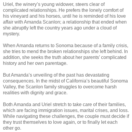
Uriel, the winery’s young widower, steers clear of
complicated relationships. He prefers the lonely comfort of
his vineyard and his horses, until he is reminded of his love
affair with Amanda Scanlon; a relationship that ended when
she abruptly left the country years ago under a cloud of
mystery.
When Amanda returns to Sonoma because of a family crisis,
she tries to mend the broken relationships she left behind. In
addition, she seeks the truth about her parents’ complicated
history and her own parentage.
But Amanda’s unveiling of the past has devastating
consequences. In the midst of California’s beautiful Sonoma
Valley, the Scanlon family struggles to overcome harsh
realities with dignity and grace.
Both Amanda and Uriel stretch to take care of their families,
which are facing immigration issues, marital crises, and loss.
While navigating these challenges, the couple must decide if
they trust themselves to love again, or to finally let each
other go.