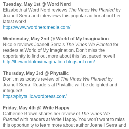
Tuesday, May 1st @ Word Nerd
Elizabeth at Word Nerd reviews
The Vines We Planted
by
Joanell Serra and interviews this popular author about her
latest work!
https://www.wordnerdmedia.com/
Wednesday, May 2nd @ World of My Imagination
Nicole reviews Joanell Serra's
The Vines We Planted
for
readers at World of My Imagination. Don't miss the
opportunity to find out more about this fast paced novel!
http://theworldofmyimagination.blogspot.com/
Thursday, May 3rd @ Phytallic
Don't miss today's review of
The Vines We Planted
by
Joanell Serra. Readers at Phytallic will be delighted and
intrigued!
https://phytallic.wordpress.com/
Friday, May 4th @ Write Happy
Catherine Brown shares her review of
The Vines We
Planted
with readers at Write Happy. You won't want to miss
this opportunity to learn more about author Joanell Serra and