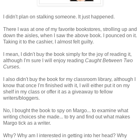
I didn't plan on stalking someone. It just happened.
There I was at one of my favorite bookstores, strolling up and
down the aisles, when I saw the above book. I pounced on it.
Taking it to the cashier, I almost felt guilty.
I mean, I didn't buy the book simply for the joy of reading it,
although I'm sure I will enjoy reading
Caught Between Two
Curses
.
I also didn't buy the book for my classroom library, although I
know that once I'm finished with it, I will either put it on my
shelf in my class or offer it as a giveaway to fellow
writers/bloggers.
No, I bought the book to spy on Margo... to examine what
writing choices she made... to try and find out what makes
Margo tick as a writer.
Why? Why am I interested in getting into her head? Why