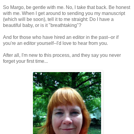
So Margo, be gentle with me. No, I take that back. Be honest
with me. When I get around to sending you my manuscript
(which will be soon), tell it to me straight: Do I have a
beautiful baby, or is it "breathtaking"?
And for those who have hired an editor in the past--or if
you're an editor yourself--I'd love to hear from you.
After all, I'm new to this process, and they say you never
forget your first time...