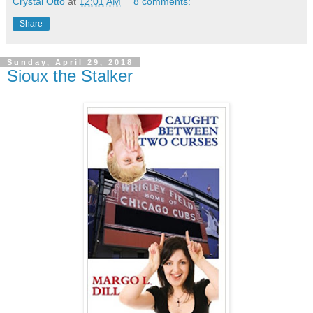
Crystal Otto
at
12:01 AM
8 comments:
Share
Sunday, April 29, 2018
Sioux the Stalker