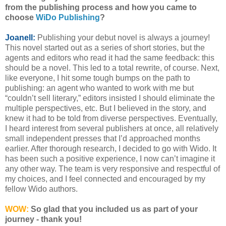
from the publishing process and how you came to
choose
WiDo Publishing
?
Joanell:
Publishing your debut novel is always a journey!
This novel started out as a series of short stories, but the
agents and editors who read it had the same feedback: this
should be a novel. This led to a total rewrite, of course. Next,
like everyone, I hit some tough bumps on the path to
publishing: an agent who wanted to work with me but
“couldn’t sell literary,” editors insisted I should eliminate the
multiple perspectives, etc. But I believed in the story, and
knew it had to be told from diverse perspectives. Eventually,
I heard interest from several publishers at once, all relatively
small independent presses that I’d approached months
earlier. After thorough research, I decided to go with Wido. It
has been such a positive experience, I now can’t imagine it
any other way. The team is very responsive and respectful of
my choices, and I feel connected and encouraged by my
fellow Wido authors.
WOW:
So glad that you included us as part of your
journey - thank you!