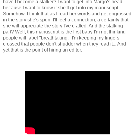
have I become a stalker? I want to get into Margo's head
because I want to know if she'll get into my manuscript.
Somehow, I think that as I read her words and get engrossed
in the story she's spun, I'll feel a connection, a certainty that
she will appreciate the story I've crafted. And the stalking
part? Well, this manuscript is the first baby I'm not thinking
people will label "breathtaking." I'm keeping my fingers
crossed that people don't shudder when they read it... And
yet that is the point of hiring an editor.