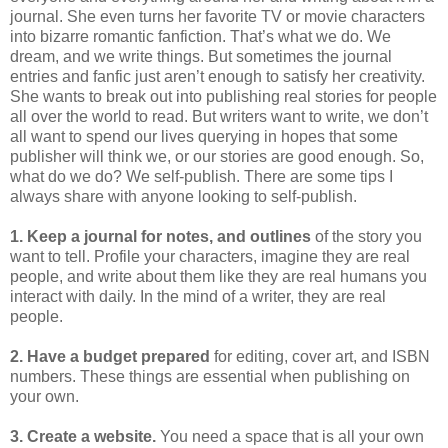
journal. She even turns her favorite TV or movie characters
into bizarre romantic fanfiction. That’s what we do. We
dream, and we write things. But sometimes the journal
entries and fanfic just aren’t enough to satisfy her creativity.
She wants to break out into publishing real stories for people
all over the world to read. But writers want to write, we don’t
all want to spend our lives querying in hopes that some
publisher will think we, or our stories are good enough. So,
what do we do? We self-publish. There are some tips I
always share with anyone looking to self-publish.
1. Keep a journal for notes, and outlines
of the story you
want to tell. Profile your characters, imagine they are real
people, and write about them like they are real humans you
interact with daily. In the mind of a writer, they are real
people.
2. Have a budget prepared
for editing, cover art, and ISBN
numbers. These things are essential when publishing on
your own.
3. Create a website.
You need a space that is all your own