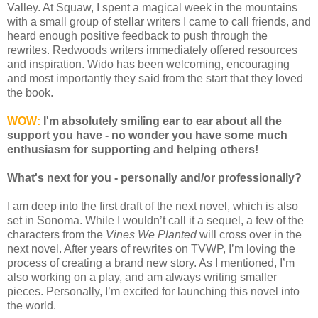
Valley. At Squaw, I spent a magical week in the mountains
with a small group of stellar writers I came to call friends, and
heard enough positive feedback to push through the
rewrites. Redwoods writers immediately offered resources
and inspiration. Wido has been welcoming, encouraging
and most importantly they said from the start that they loved
the book.
WOW:
I'm absolutely smiling ear to ear about all the
support you have - no wonder you have some much
enthusiasm for supporting and helping others!
What's next for you - personally and/or professionally?
I am deep into the first draft of the next novel, which is also
set in Sonoma. While I wouldn’t call it a sequel, a few of the
characters from the
Vines We Planted
will cross over in the
next novel. After years of rewrites on TVWP, I’m loving the
process of creating a brand new story. As I mentioned, I’m
also working on a play, and am always writing smaller
pieces. Personally, I’m excited for launching this novel into
the world.