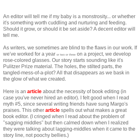
An editor will tell me if my baby is a monstrosity... or whether
it's something worth cuddling and nurturing and feeding.
Should it grow, or should it be set aside? A decent editor will
tell me.
As writers, we sometimes are blind to the flaws in our work. If
we've worked for a year
on a project, we develop
or two or three
rose-colored glasses. Our story starts sounding like it's
Pulitzer Prize material. The holes, the stilted parts, the
tangled-mess-of-a-plot? All that disappears as we bask in
the glow of what we created.
Here is an
article
about the necessity of book editing (in
case you've never hired an editor). I felt good when I read
myth #5, since several writing friends have sung Margo's
praises. This other
article
spells out what makes a great
book editor. (I cringed when I read about the problem of
"sagging middles" but then calmed down when I realized
they were talking about lagging-middles when it came to the
story line, not poochy bellies.)