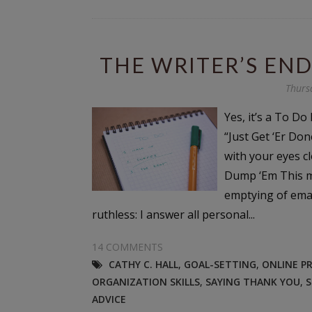
THE WRITER’S END
Thurs
Yes, it’s a To Do 
“Just Get ‘Er Don
with your eyes cl
Dump ‘Em This mi
emptying of email
ruthless: I answer all personal...
14 COMMENTS
CATHY C. HALL
,
GOAL-SETTING
,
ONLINE P
ORGANIZATION SKILLS
,
SAYING THANK YOU
,
S
ADVICE