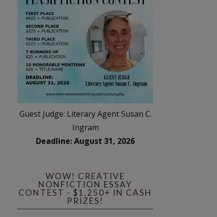
Guest Judge: Literary Agent Susan C.
Ingram
Deadline: August 31, 2026
WOW! CREATIVE
NONFICTION ESSAY
CONTEST - $1,250+ IN CASH
PRIZES!