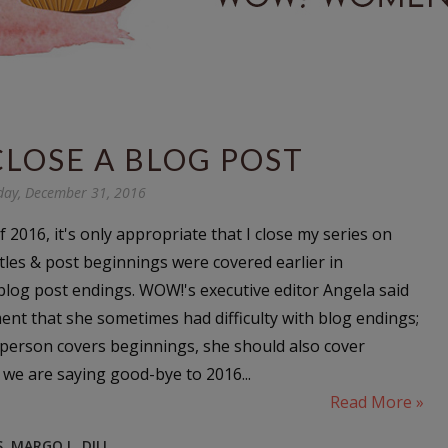
CLOSE A BLOG POST
day, December 31, 2016
f 2016, it's only appropriate that I close my series on
itles & post beginnings were covered earlier in
log post endings. WOW!'s executive editor Angela said
ent that she sometimes had difficulty with blog endings;
a person covers beginnings, she should also cover
 we are saying good-bye to 2016...
Read More »
S
,
MARGO L. DILL