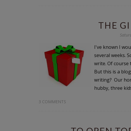
THE G
Satur
I've known I wou
several weeks. S
write. Of course 
But this is a bl
writing? Our hom
hubby, three kids
3 COMMENTS
TO OPEN TOD