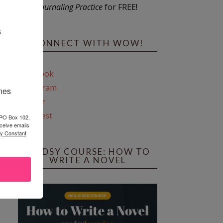
Journaling Practice
for FREE!
s
CONNECT WITH WOW!
Facebook
Instagram
ines
Twitter
Pinterest
 PO Box 102,
ceive emails
by Constant
REEDSY COURSE: HOW TO
WRITE A NOVEL