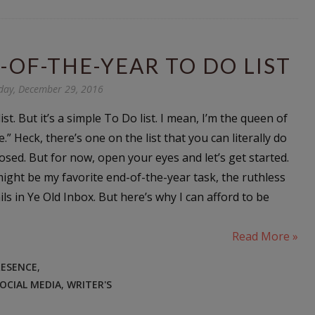
-OF-THE-YEAR TO DO LIST
day, December 29, 2016
list. But it’s a simple To Do list. I mean, I’m the queen of
e.” Heck, there’s one on the list that you can literally do
osed. But for now, open your eyes and let’s get started.
ght be my favorite end-of-the-year task, the ruthless
s in Ye Old Inbox. But here’s why I can afford to be
Read More »
RESENCE
,
OCIAL MEDIA
,
WRITER'S