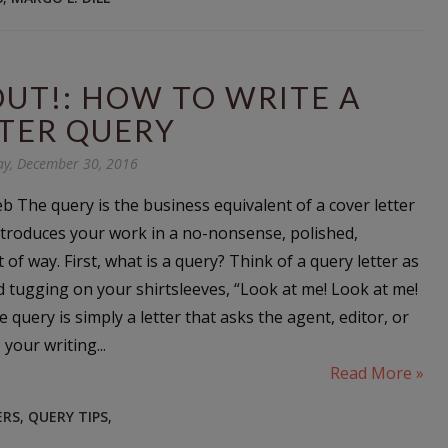
OUT!: HOW TO WRITE A
TER QUERY
ay, December 30, 2016
b The query is the business equivalent of a cover letter
introduces your work in a no-nonsense, polished,
 of way. First, what is a query? Think of a query letter as
d tugging on your shirtsleeves, “Look at me! Look at me!
e query is simply a letter that asks the agent, editor, or
 your writing...
Read More »
ERS
,
QUERY TIPS
,