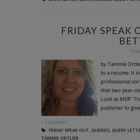
FRIDAY SPEAK 
BET
Frid
by Tammie Ortlie
to a resume. It 
professional sort
that two-year-ol
Look at ME!!!” Th
publisher to give
1 COMMENT
FRIDAY SPEAK OUT
,
QUERIES
,
QUERY LETT
TAMMIE ORTLIEB