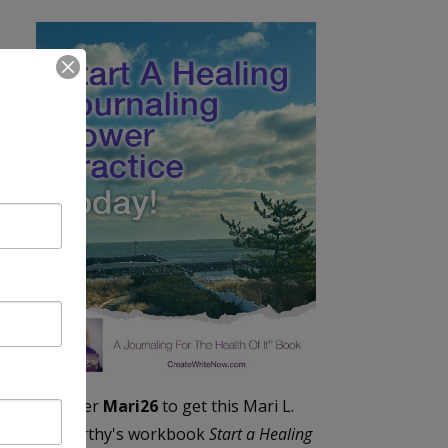
Enter
Mari26
to get this Mari L.
McCarthy's workbook
Start a Healing