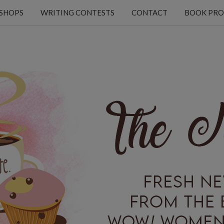
KSHOPS
WRITING CONTESTS
CONTACT
BOOK PRO