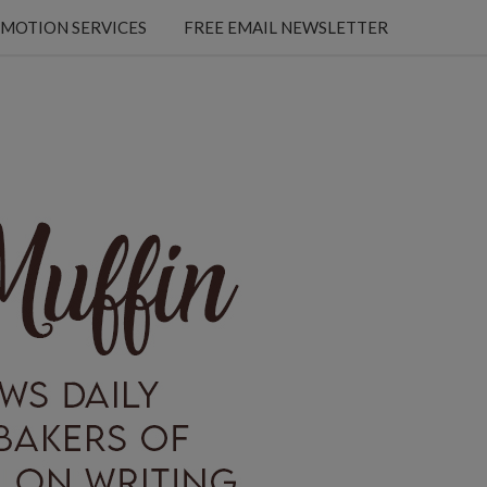
MOTION SERVICES
FREE EMAIL NEWSLETTER