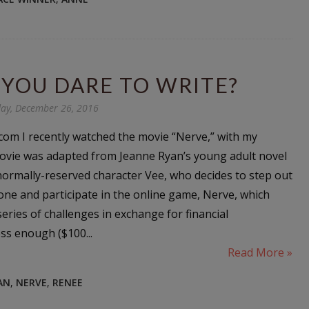
YOU DARE TO WRITE?
ay, December 26, 2016
com I recently watched the movie “Nerve,” with my
ovie was adapted from Jeanne Ryan’s young adult novel
normally-reserved character Vee, who decides to step out
one and participate in the online game, Nerve, which
series of challenges in exchange for financial
ss enough ($100...
Read More »
AN
,
NERVE
,
RENEE