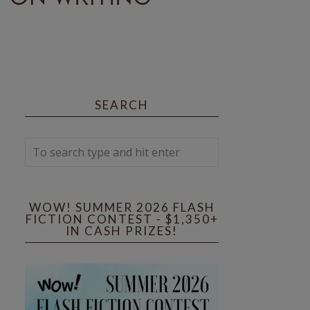
SEARCH
WOW! SUMMER 2026 FLASH
FICTION CONTEST - $1,350+
IN CASH PRIZES!