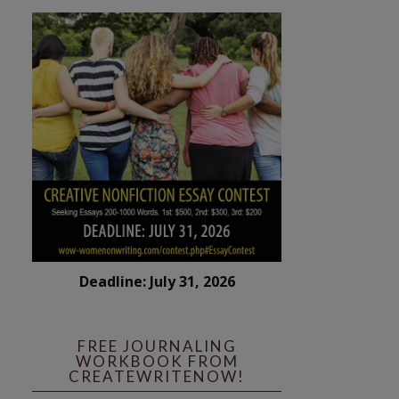
Deadline: July 31, 2026
FREE JOURNALING
WORKBOOK FROM
CREATEWRITENOW!