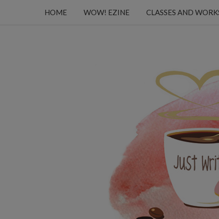
HOME
WOW! EZINE
CLASSES AND WOR