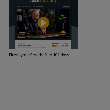
Finish your first draft in 101 days!