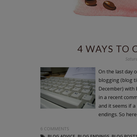
4 WAYS TO 
Satur
On the last day o
blogging (blog t
December) with b
in a recent comm
and it seems if 
endings. So here
6 COMMENTS
BLOG ADVICE
,
BLOG ENDINGS
,
BLOG POST