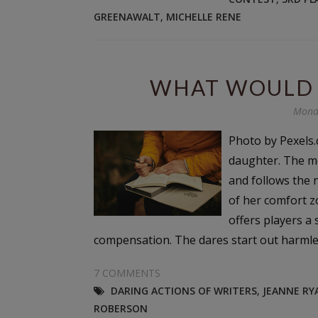
GREENAWALT
,
MICHELLE RENE
WHAT WOULD 
Mond
Photo by Pexels.
daughter. The m
and follows the 
of her comfort z
offers players a 
compensation. The dares start out harmle
7 COMMENTS
DARING ACTIONS OF WRITERS
,
JEANNE RY
ROBERSON