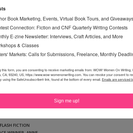
sts
ICHELLE RENE: 3RD PLACE
hor Book Marketing, Events, Virtual Book Tours, and Giveaway
test Connection: Fiction and CNF Quarterly Writing Contests
E SUMMER 2016 FLASH
thly E-zine Newsletter: Interviews, Craft Articles, and More
ION CONTEST
kshops & Classes
ay, December 27, 2016
ters' Markets: Calls for Submissions, Freelance, Monthly Deadl
Michelle grew up in Texas and spent as much of her time
um or a book. History, art, music, writing, anything was
g this form, you are consenting to receive marketing emails from: WOW! Women On Writing,
a, CA, 93240, US, https://www.wow-womenonwriting.com. You can revoke your consent to re
 most girls were writing about boys in their eighth grade
by using the SafeUnsubscribe® link, found at the bottom of every email.
Emails are serviced 
e penned her very first two-hundred-page novel by hand.
r read that novel. Really, it’s terrible. She graduated
Sign me up!
 College of Art...
Read More »
FLASH FICTION
ACE WINNER
,
ANNE