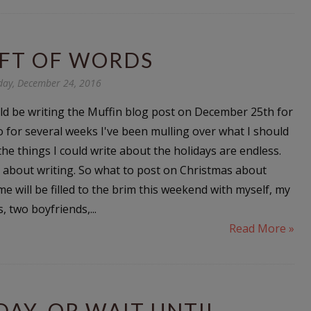
IFT OF WORDS
day, December 24, 2016
ld be writing the Muffin blog post on December 25th for
o for several weeks I've been mulling over what I should
the things I could write about the holidays are endless.
og about writing. So what to post on Christmas about
e will be filled to the brim this weekend with myself, my
, two boyfriends,...
Read More »
AY, OR WAIT UNTIL