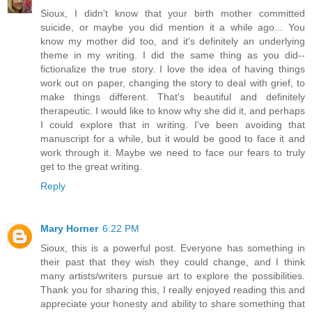
Sioux, I didn't know that your birth mother committed
suicide, or maybe you did mention it a while ago... You
know my mother did too, and it's definitely an underlying
theme in my writing. I did the same thing as you did--
fictionalize the true story. I love the idea of having things
work out on paper, changing the story to deal with grief, to
make things different. That's beautiful and definitely
therapeutic. I would like to know why she did it, and perhaps
I could explore that in writing. I've been avoiding that
manuscript for a while, but it would be good to face it and
work through it. Maybe we need to face our fears to truly
get to the great writing.
Reply
Mary Horner
6:22 PM
Sioux, this is a powerful post. Everyone has something in
their past that they wish they could change, and I think
many artists/writers pursue art to explore the possibilities.
Thank you for sharing this, I really enjoyed reading this and
appreciate your honesty and ability to share something that