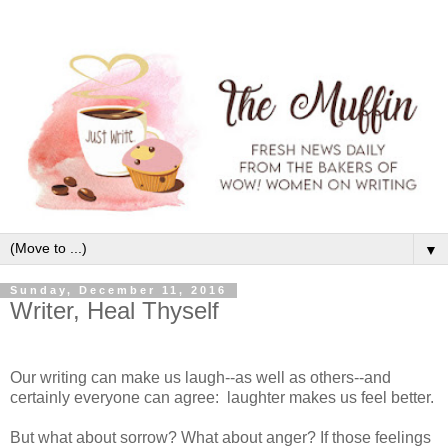
▼
Sunday, December 11, 2016
Writer, Heal Thyself
Our writing can make us laugh--as well as others--and
certainly everyone can agree: laughter makes us feel better.
But what about sorrow? What about anger? If those feelings