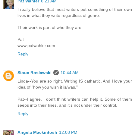
Pat Wahler
6:21 AM
I really believe that most writers put something of their own
lives in what they write regardless of genre.
Their work is part of who they are.
Pat
www.patwahler.com
Reply
Sioux Roslawski
10:44 AM
Linda--You are so right. Writing IS cathartic. And I love your
idea of "how you wish it is/was."
Pat--I agree. I don't think writers can help it. Some of them
seeps into their lines, and it's not under their control.
Reply
Angela Mackintosh
12:08 PM