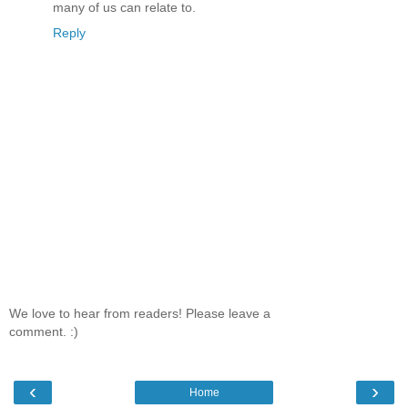
many of us can relate to.
Reply
We love to hear from readers! Please leave a
comment. :)
‹
›
Home