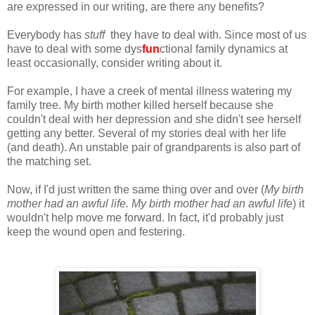
are expressed in our writing, are there any benefits?
Everybody has
stuff
they have to deal with. Since most of us
have to deal with some dys
fun
ctional family dynamics at
least occasionally, consider writing about it.
For example, I have a creek of mental illness watering my
family tree. My birth mother killed herself because she
couldn't deal with her depression and she didn't see herself
getting any better. Several of my stories deal with her life
(and death). An unstable pair of grandparents is also part of
the matching set.
Now, if I'd just written the same thing over and over (
My birth
mother had an awful life. My birth mother had an awful life
) it
wouldn't help move me forward. In fact, it'd probably just
keep the wound open and festering.