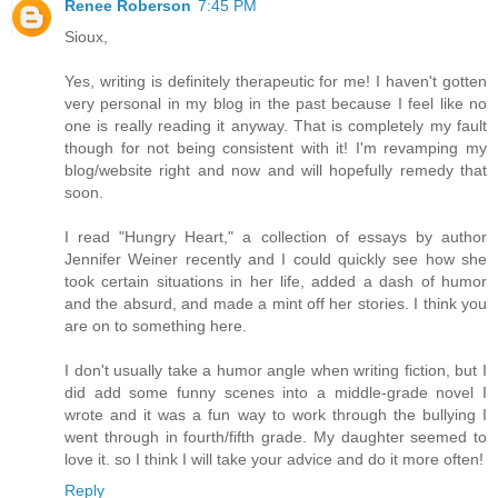
Renee Roberson
7:45 PM
Sioux,
Yes, writing is definitely therapeutic for me! I haven't gotten
very personal in my blog in the past because I feel like no
one is really reading it anyway. That is completely my fault
though for not being consistent with it! I'm revamping my
blog/website right and now and will hopefully remedy that
soon.
I read "Hungry Heart," a collection of essays by author
Jennifer Weiner recently and I could quickly see how she
took certain situations in her life, added a dash of humor
and the absurd, and made a mint off her stories. I think you
are on to something here.
I don't usually take a humor angle when writing fiction, but I
did add some funny scenes into a middle-grade novel I
wrote and it was a fun way to work through the bullying I
went through in fourth/fifth grade. My daughter seemed to
love it. so I think I will take your advice and do it more often!
Reply