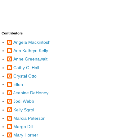
Contributors
Angela Mackintosh
Ann Kathryn Kelly
Anne Greenawalt
Cathy C. Hall
Crystal Otto
Ellen
Jeanine DeHoney
Jodi Webb
Kelly Sgroi
Marcia Peterson
Margo Dill
Mary Horner