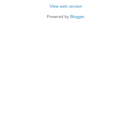
View web version
Powered by
Blogger
.