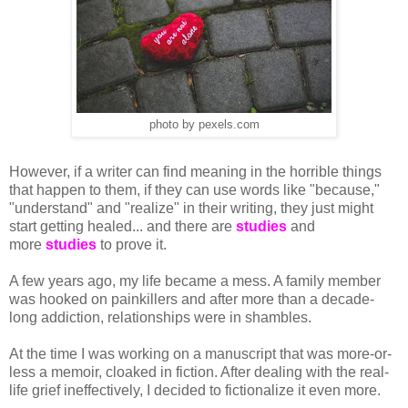
photo by pexels.com
However, if a writer can find meaning in the horrible things
that happen to them, if they can use words like "because,"
"understand" and "realize" in their writing, they just might
start getting healed... and there are
studies
and
more
studies
to prove it.
A few years ago, my life became a mess. A family member
was hooked on painkillers and after more than a decade-
long addiction, relationships were in shambles.
At the time I was working on a manuscript that was more-or-
less a memoir, cloaked in fiction. After dealing with the real-
life grief ineffectively, I decided to fictionalize it even more.