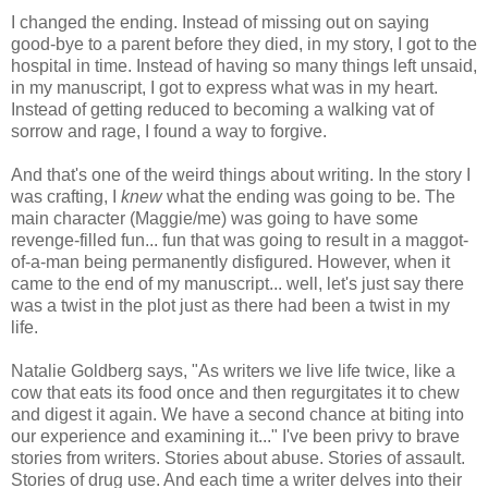
I changed the ending. Instead of missing out on saying
good-bye to a parent before they died, in my story, I got to the
hospital in time. Instead of having so many things left unsaid,
in my manuscript, I got to express what was in my heart.
Instead of getting reduced to becoming a walking vat of
sorrow and rage, I found a way to forgive.
And that's one of the weird things about writing. In the story I
was crafting, I
knew
what the ending was going to be. The
main character (Maggie/me) was going to have some
revenge-filled fun... fun that was going to result in a maggot-
of-a-man being permanently disfigured. However, when it
came to the end of my manuscript... well, let's just say there
was a twist in the plot just as there had been a twist in my
life.
Natalie Goldberg says, "As writers we live life twice, like a
cow that eats its food once and then regurgitates it to chew
and digest it again. We have a second chance at biting into
our experience and examining it..." I've been privy to brave
stories from writers. Stories about abuse. Stories of assault.
Stories of drug use. And each time a writer delves into their