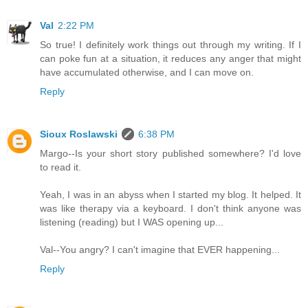
Val
2:22 PM
So true! I definitely work things out through my writing. If I
can poke fun at a situation, it reduces any anger that might
have accumulated otherwise, and I can move on.
Reply
Sioux Roslawski
6:38 PM
Margo--Is your short story published somewhere? I'd love
to read it.
Yeah, I was in an abyss when I started my blog. It helped. It
was like therapy via a keyboard. I don't think anyone was
listening (reading) but I WAS opening up...
Val--You angry? I can't imagine that EVER happening...
Reply