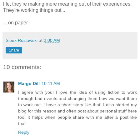
life, they're making more meaning out of their experiences.
They're working things out...
... on paper.
Sioux Roslawski
at
2:00 AM
Share
10 comments:
Margo Dill
10:11 AM
I agree with you! I love the idea of using fiction to work
through bad events and changing them how we want them
to work out. I have a short story like that! I also started my
blog for this reason and often post about personal stuff here
too. It helps when people share with me after a post like
that.
Reply