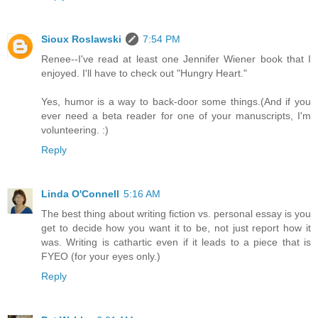
Sioux Roslawski
7:54 PM
Renee--I've read at least one Jennifer Wiener book that I
enjoyed. I'll have to check out "Hungry Heart."
Yes, humor is a way to back-door some things.(And if you
ever need a beta reader for one of your manuscripts, I'm
volunteering. :)
Reply
Linda O'Connell
5:16 AM
The best thing about writing fiction vs. personal essay is you
get to decide how you want it to be, not just report how it
was. Writing is cathartic even if it leads to a piece that is
FYEO (for your eyes only.)
Reply