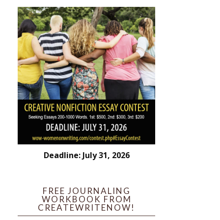
Deadline: July 31, 2026
FREE JOURNALING
WORKBOOK FROM
CREATEWRITENOW!