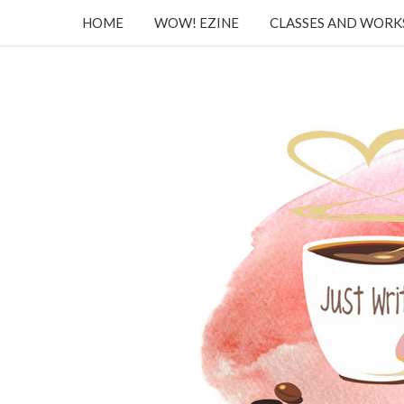
HOME
WOW! EZINE
CLASSES AND WOR