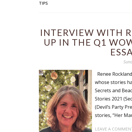
TIPS
INTERVIEW WITH 
UP IN THE Q1 WO
ESS
Sund
Renee Rockland i
whose stories ha
Secrets and Beac
Stories 2021 (Se
(Devil’s Party Pr
stories, “Her Mar
LEAVE A COMMEN