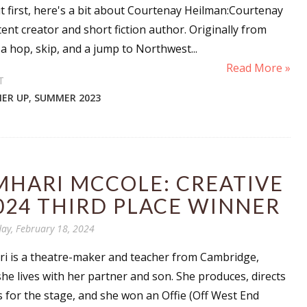
 first, here's a bit about Courtenay Heilman:Courtenay
ent creator and short fiction author. Originally from
a hop, skip, and a jump to Northwest...
Read More »
T
ER UP
,
SUMMER 2023
MHARI MCCOLE: CREATIVE
024 THIRD PLACE WINNER
ay, February 18, 2024
ri is a theatre-maker and teacher from Cambridge,
he lives with her partner and son. She produces, directs
s for the stage, and she won an Offie (Off West End