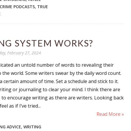
 CRIME PODCASTS
,
TRUE
E
NG SYSTEM WORKS?
day, February 27, 2024
icated an untold number of words to revealing their
o the world. Some writers swear by the daily word count.
a certain amount of time. Set a schedule and stick to it.
riting or journaling to clear your mind. I think there are
to encourage writing as there are writers. Looking back
eel as if I’ve tried...
Read More »
NG ADVICE
,
WRITING