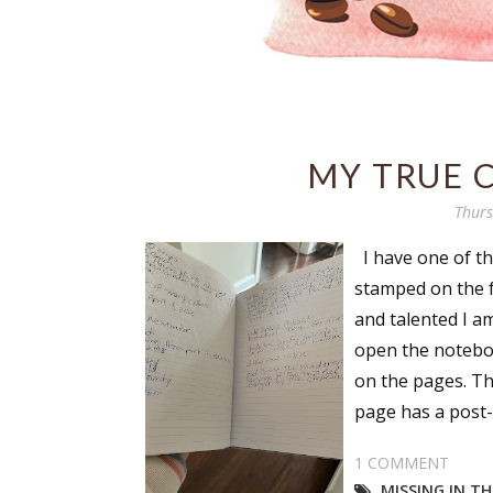
MY TRUE 
Thurs
I have one of tho
stamped on the fr
and talented I a
open the noteboo
on the pages. Th
page has a post-it
1 COMMENT
MISSING IN T