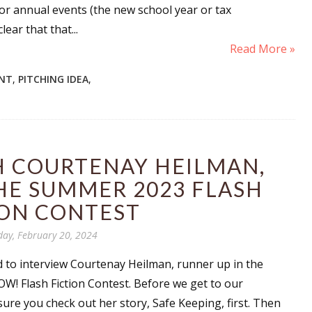
 or annual events (the new school year or tax
sts
ear that that...
hor Book Marketing, Events, Virtual Book Tours, and Giveaway
Read More »
test Connection: Fiction and CNF Quarterly Writing Contests
NT
,
PITCHING IDEA
,
thly E-zine Newsletter: Interviews, Craft Articles, and More
kshops & Classes
ters' Markets: Calls for Submissions, Freelance, Monthly Deadl
H COURTENAY HEILMAN,
g this form, you are consenting to receive marketing emails from: WOW! Women On Writing,
a, CA, 93240, US, https://www.wow-womenonwriting.com. You can revoke your consent to re
HE SUMMER 2023 FLASH
by using the SafeUnsubscribe® link, found at the bottom of every email.
Emails are serviced 
ION CONTEST
day, February 20, 2024
Sign me up!
d to interview Courtenay Heilman, runner up in the
! Flash Fiction Contest. Before we get to our
sure you check out her story, Safe Keeping, first. Then