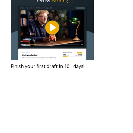
Finish your first draft in 101 days!