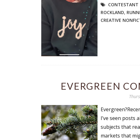
CONTESTANT 
ROCKLAND
,
RUNN
CREATIVE NONFIC
Sign
Get the 
Email
EVERGREEN CO
First N
Thurs
Evergreen?Recent
Last N
I’ve seen posts 
subjects that re
markets that mig