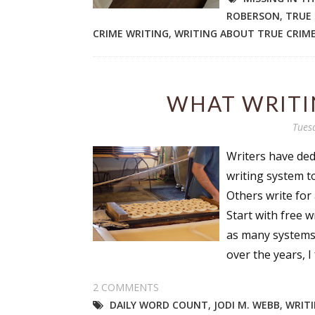
ROBERSON
,
TRUE
CRIME WRITING
,
WRITING ABOUT TRUE CRIM
WHAT WRITI
Tues
Writers have ded
writing system t
Others write for 
Start with free w
as many systems 
over the years, I f
2 COMMENTS
DAILY WORD COUNT
,
JODI M. WEBB
,
WRITI