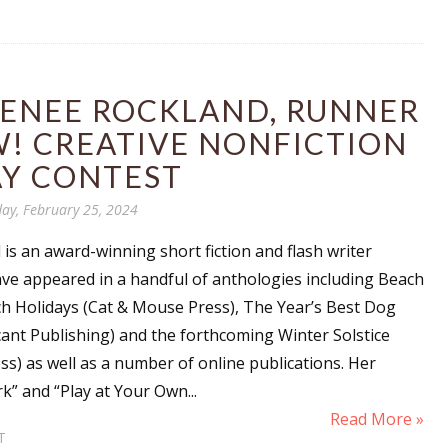
RENEE ROCKLAND, RUNNER
W! CREATIVE NONFICTION
AY CONTEST
ay, February 25, 2024
s an award-winning short fiction and flash writer
ve appeared in a handful of anthologies including Beach
h Holidays (Cat & Mouse Press), The Year’s Best Dog
cant Publishing) and the forthcoming Winter Solstice
ess) as well as a number of online publications. Her
k” and “Play at Your Own...
Read More »
T