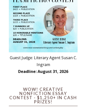
Guest Judge: Literary Agent Susan C.
Ingram
Deadline: August 31, 2026
WOW! CREATIVE
NONFICTION ESSAY
CONTEST - $1,250+ IN CASH
PRIZES!