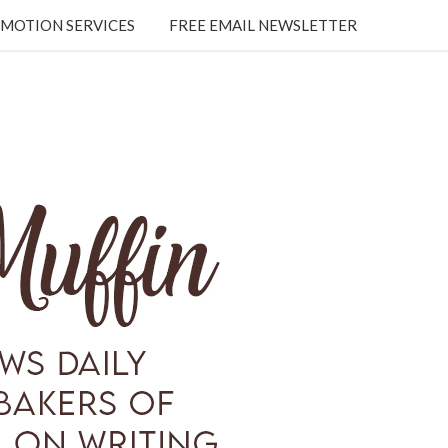
MOTION SERVICES
FREE EMAIL NEWSLETTER