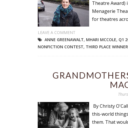
Theatre Award) i
Menagerie Theat
for theatres acr
LEAVE A COMMENT
ANNE GREENAWALT
,
MHARI MCCOLE
,
Q1 2
NONFICTION CONTEST
,
THIRD PLACE WINNER
GRANDMOTHERS
MAG
Thurs
By Christy O'Cal
this-world thing
them. That would