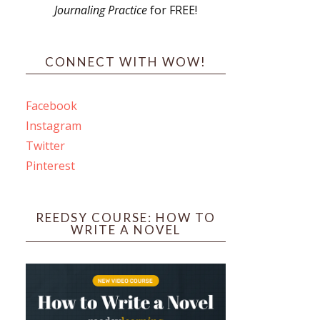
Journaling Practice
for FREE!
s
CONNECT WITH WOW!
Facebook
Instagram
ines
Twitter
Pinterest
 PO Box 102,
ceive emails
by Constant
REEDSY COURSE: HOW TO
WRITE A NOVEL