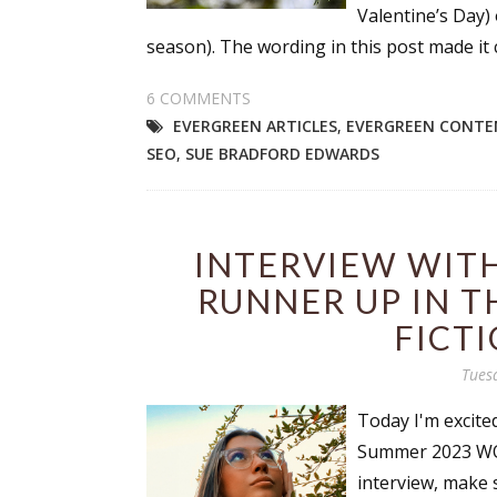
Valentine’s Day)
Email Li
season). The wording in this post made it cl
Aut
6 COMMENTS
Con
EVERGREEN ARTICLES
,
EVERGREEN CONTE
Mon
SEO
,
SUE BRADFORD EDWARDS
Wor
Wri
INTERVIEW WIT
By submittin
Lake Isabell
RUNNER UP IN T
at any time 
Contact.
FICT
Tues
Today I'm excite
Summer 2023 WOW
interview, make 