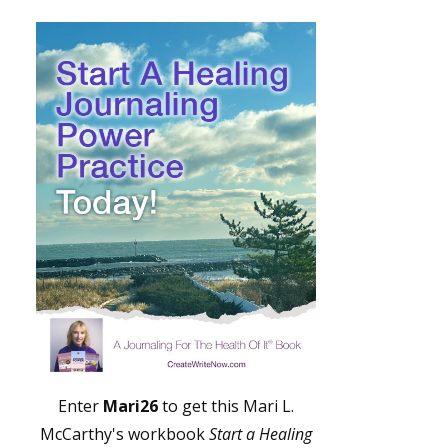
Enter
Mari26
to get this Mari L.
McCarthy's workbook
Start a Healing