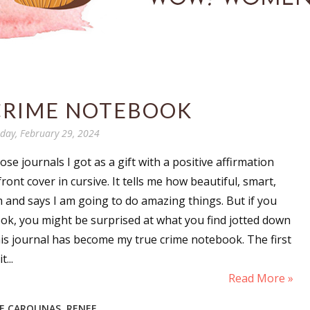
CRIME NOTEBOOK
day, February 29, 2024
se journals I got as a gift with a positive affirmation
ont cover in cursive. It tells me how beautiful, smart,
m and says I am going to do amazing things. But if you
k, you might be surprised at what you find jotted down
is journal has become my true crime notebook. The first
...
Read More »
HE CAROLINAS
,
RENEE