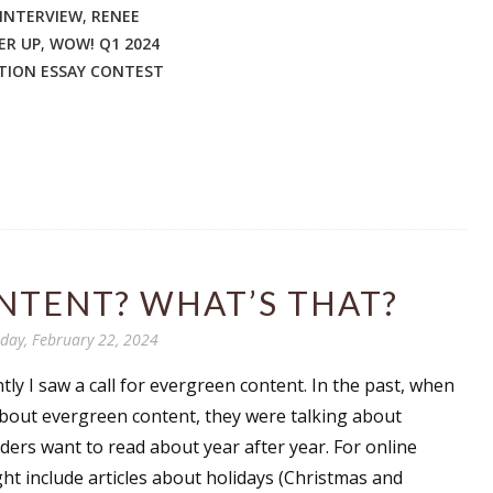
INTERVIEW
,
RENEE
ER UP
,
WOW! Q1 2024
TION ESSAY CONTEST
 up for WOW's free newsletter!
latest from WOW! Women On Writing delivered to your inbox.
NTENT? WHAT’S THAT?
ame
day, February 22, 2024
ly I saw a call for evergreen content. In the past, when
ame
about evergreen content, they were talking about
aders want to read about year after year. For online
ht include articles about holidays (Christmas and