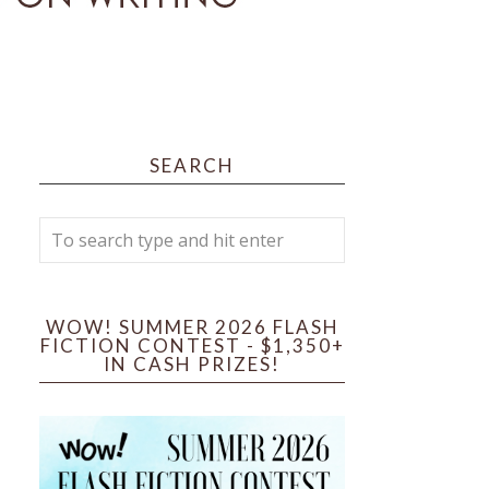
SEARCH
WOW! SUMMER 2026 FLASH
FICTION CONTEST - $1,350+
IN CASH PRIZES!