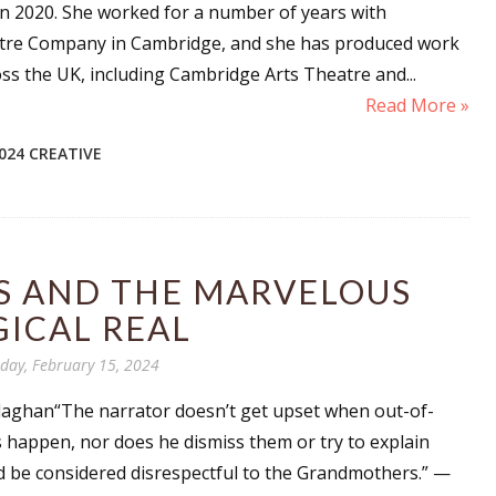
n 2020. She worked for a number of years with
re Company in Cambridge, and she has produced work
oss the UK, including Cambridge Arts Theatre and...
Read More »
024 CREATIVE
 AND THE MARVELOUS
ICAL REAL
day, February 15, 2024
laghan“The narrator doesn’t get upset when out-of-
s happen, nor does he dismiss them or try to explain
 be considered disrespectful to the Grandmothers.” —