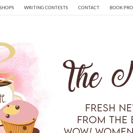
KSHOPS
WRITING CONTESTS
CONTACT
BOOK PRO