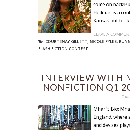
come on back!But
Heilman is a cont
Kansas but took 
LEAVE A COMMEN
COURTENAY GILLETT
,
NICOLE PYLES
,
RUNN
FLASH FICTION CONTEST
INTERVIEW WITH 
NONFICTION Q1 2
Sund
Mhari’s Bio: Mha
England, where s
and devises play