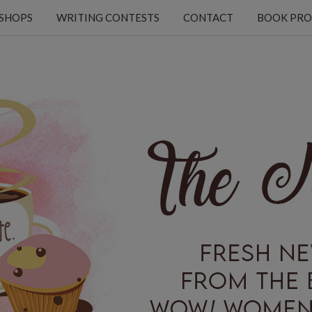
KSHOPS
WRITING CONTESTS
CONTACT
BOOK PRO