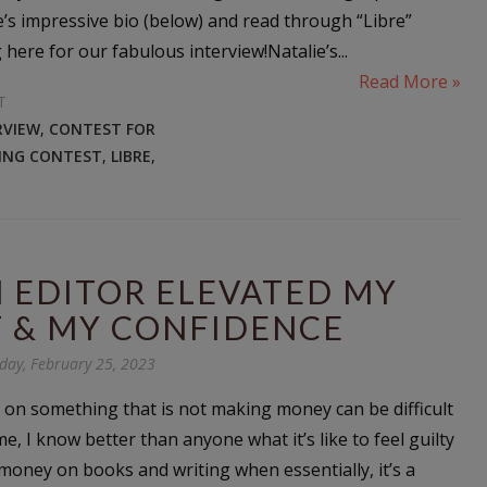
e’s impressive bio (below) and read through “Libre”
here for our fabulous interview!Natalie’s...
Read More »
T
RVIEW
,
CONTEST FOR
TING CONTEST
,
LIBRE
,
 EDITOR ELEVATED MY
 & MY CONFIDENCE
day, February 25, 2023
n something that is not making money can be difficult
 me, I know better than anyone what it’s like to feel guilty
oney on books and writing when essentially, it’s a