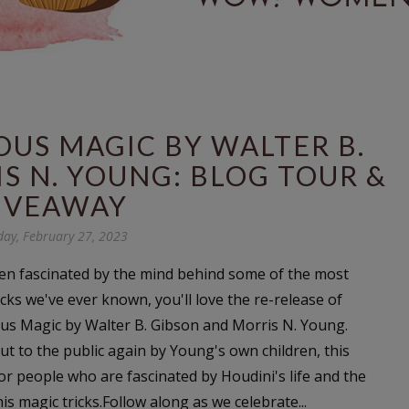
OUS MAGIC BY WALTER B.
S N. YOUNG: BLOG TOUR &
IVEAWAY
ay, February 27, 2023
een fascinated by the mind behind some of the most
cks we've ever known, you'll love the re-release of
us Magic by Walter B. Gibson and Morris N. Young.
ut to the public again by Young's own children, this
for people who are fascinated by Houdini's life and the
s magic tricks.Follow along as we celebrate...