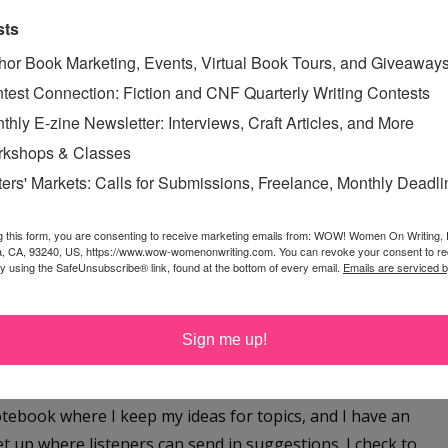
ave the luxury of waiting until inspiration hit. Writer’s
sts
 option—a newspaper would be coming out and my
hor Book Marketing, Events, Virtual Book Tours, and Giveaway
space could not read “catch you next...
test Connection: Fiction and CNF Quarterly Writing Contests
Read More »
thly E-zine Newsletter: Interviews, Craft Articles, and More
IRATION
,
FRIDAY SPEAK
kshops & Classes
G WRITER'S BLOCK
,
ters' Markets: Calls for Submissions, Freelance, Monthly Deadl
N
,
WRITER'S BLOCK
g this form, you are consenting to receive marketing emails from: WOW! Women On Writing,
a, CA, 93240, US, https://www.wow-womenonwriting.com. You can revoke your consent to re
by using the SafeUnsubscribe® link, found at the bottom of every email.
Emails are serviced 
F A PODCAST EPISODE
day, February 23, 2023
Sign me up!
nt workload, I’ve been working on producing new
 crime podcast, Missing in the Carolinas, every other
otebook where I keep my ideas for topics, and I have an
et up where listeners can send in suggestions. I check to