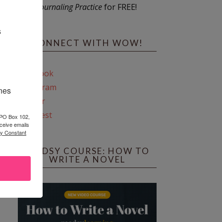
Journaling Practice
for FREE!
s
CONNECT WITH WOW!
Facebook
Instagram
ines
Twitter
Pinterest
 PO Box 102,
ceive emails
by Constant
REEDSY COURSE: HOW TO
WRITE A NOVEL