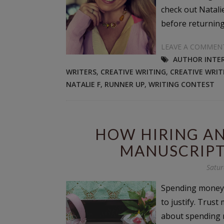
check out Natali
before returning 
LEAVE A COMMEN
AUTHOR INTE
WRITERS
,
CREATIVE WRITING
,
CREATIVE WRI
NATALIE F
,
RUNNER UP
,
WRITING CONTEST
HOW HIRING AN
MANUSCRIPT
Satur
Spending money o
to justify. Trust
about spending m