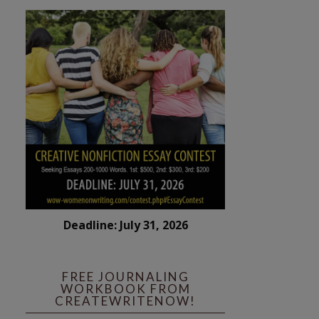
Deadline: July 31, 2026
FREE JOURNALING
WORKBOOK FROM
CREATEWRITENOW!