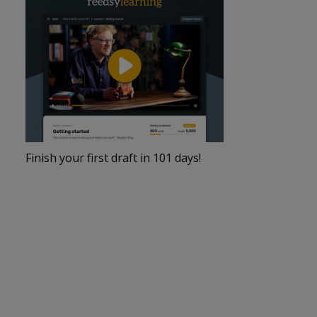
Finish your first draft in 101 days!