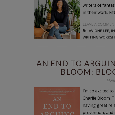
writers of fanta
in their work. Fif
LEAVE A COMMEN
AVIONE LEE
,
I
WRITING WORKSH
AN END TO ARGUIN
BLOOM: BLO
Mond
I'm so excited t
Charlie Bloom. T
having great rel
prevention, and 