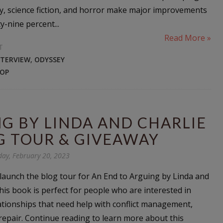
sy, science fiction, and horror make major improvements
ty-nine percent...
Read More »
T
NTERVIEW
,
ODYSSEY
OP
G BY LINDA AND CHARLIE
G TOUR & GIVEAWAY
ay, February 20, 2023
o launch the blog tour for An End to Arguing by Linda and
his book is perfect for people who are interested in
ationships that need help with conflict management,
repair. Continue reading to learn more about this