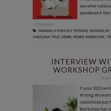
see what nationa
wondered if ther
1 COMMENT
MAKING A PODCAST EPISODE
,
MISSING IN
CAROLINA TRUE CRIME
,
RENEE ROBERSON
,
TR
INTERVIEW WI
WORKSHOP GR
Wednes
If your 2023 writ
Writing Workshop
customized just f
Workshop has of