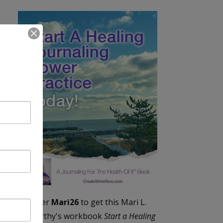
Enter
Mari26
to get this Mari L.
McCarthy's workbook
Start a Healing