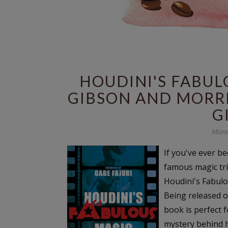
HOUDINI'S FABUL
GIBSON AND MORRI
G
Mond
If you've ever b
famous magic tri
Houdini's Fabulo
Being released o
book is perfect 
mystery behind hi