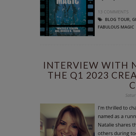
13 COMMENTS
BLOG TOUR
,
G
FABULOUS MAGIC
INTERVIEW WITH NA
THE Q1 2023 CRE
C
Satur
I’m thrilled to c
named as a runne
Natalie shares th
others during to