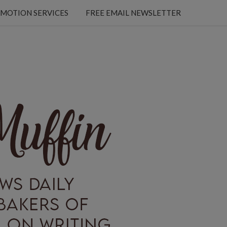
MOTION SERVICES
FREE EMAIL NEWSLETTER