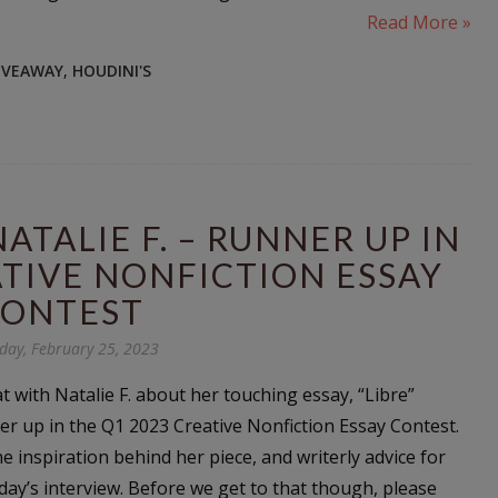
Read More »
IVEAWAY
,
HOUDINI'S
TALIE F. – RUNNER UP IN
ATIVE NONFICTION ESSAY
ONTEST
day, February 25, 2023
hat with Natalie F. about her touching essay, “Libre”
r up in the Q1 2023 Creative Nonfiction Essay Contest.
e inspiration behind her piece, and writerly advice for
day’s interview. Before we get to that though, please