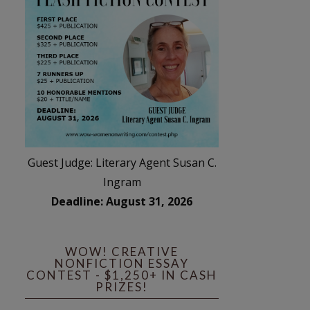
Guest Judge: Literary Agent Susan C.
Ingram
Deadline: August 31, 2026
WOW! CREATIVE
NONFICTION ESSAY
CONTEST - $1,250+ IN CASH
PRIZES!