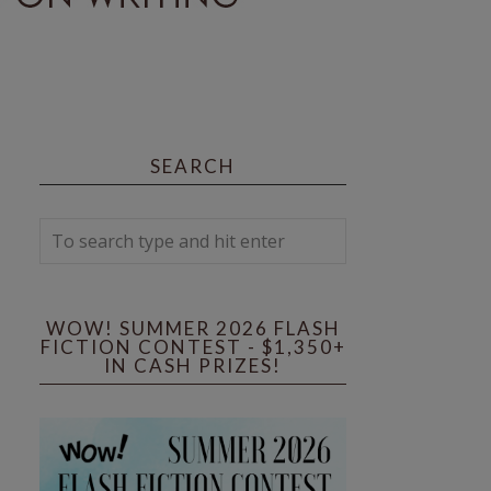
SEARCH
WOW! SUMMER 2026 FLASH
FICTION CONTEST - $1,350+
IN CASH PRIZES!