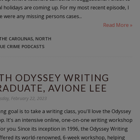
l holidays are coming up. For my most recent episode, I
e were any missing persons cases...
Read More »
 THE CAROLINAS
,
NORTH
UE CRIME PODCASTS
TH ODYSSEY WRITING
ADUATE, AVIONE LEE
day, February 22, 2023
ing goal is to take a writing class, you'll love the Odyssey
. It's an intensive online, one-on-one writing workshop
or you. Since its inception in 1996, the Odyssey Writing
fered its world-renowned, 6-week workshop, helping