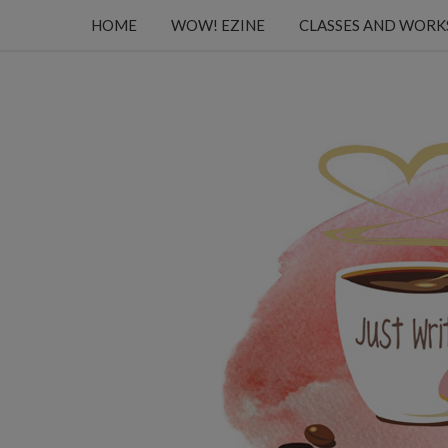
HOME
WOW! EZINE
CLASSES AND WOR