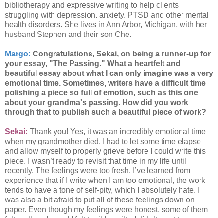
bibliotherapy and expressive writing to help clients
struggling with depression, anxiety, PTSD and other mental
health disorders. She lives in Ann Arbor, Michigan, with her
husband Stephen and their son Che.
Margo:
Congratulations, Sekai, on being a runner-up for
your essay, "The Passing." What a heartfelt and
beautiful essay about what I can only imagine was a very
emotional time. Sometimes, writers have a difficult time
polishing a piece so full of emotion, such as this one
about your grandma's passing. How did you work
through that to publish such a beautiful piece of work?
Sekai:
Thank you! Yes, it was an incredibly emotional time
when my grandmother died. I had to let some time elapse
and allow myself to properly grieve before I could write this
piece. I wasn’t ready to revisit that time in my life until
recently. The feelings were too fresh. I’ve learned from
experience that if I write when I am too emotional, the work
tends to have a tone of self-pity, which I absolutely hate. I
was also a bit afraid to put all of these feelings down on
paper. Even though my feelings were honest, some of them