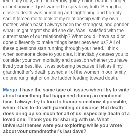
felt really ugly, and I felt terribly guilty. I didn’t want to anger
or hurt anyone. I just wanted to speak my truth. Being that
close to death was humbling and frightening and horribly
sad. It forced me to look at my relationship with my own
mother, which hasn’t always been the strongest, and ponder
what I might regret should she die. Was I satisfied with the
current state of our relationship? What could I have said or
done differently to make things better between us? All of
these questions start running through your head. I think
when someone close to you dies, it inevitably causes you to
consider your own mortality and question whether you have
lived your best life. It was sobering because it felt as if my
grandmother’s death pushed all of the women in our family
up one rung higher on the ladder leading toward death.
Margo:
I have the same type of issues when I try to write
about something that happened during an emotional
time. I always try to turn to humor somehow, if possible,
when it has to do with parenting or divorce. But death
does bring up so much for all of us, especially death of a
loved one. Thank you for sharing with us. What
universal themes were you exploring while you wrote
about your grandmother's last days?