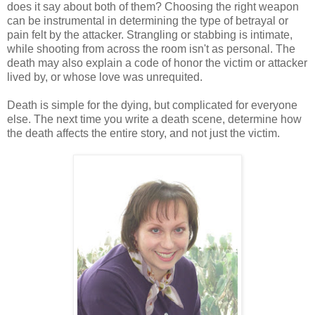
does it say about both of them? Choosing the right weapon
can be instrumental in determining the type of betrayal or
pain felt by the attacker. Strangling or stabbing is intimate,
while shooting from across the room isn't as personal. The
death may also explain a code of honor the victim or attacker
lived by, or whose love was unrequited.
Death is simple for the dying, but complicated for everyone
else. The next time you write a death scene, determine how
the death affects the entire story, and not just the victim.