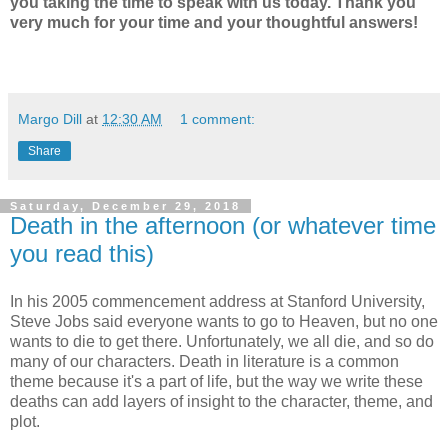
you taking the time to speak with us today. Thank you
very much for your time and your thoughtful answers!
Margo Dill
at
12:30 AM
1 comment:
Share
Saturday, December 29, 2018
Death in the afternoon (or whatever time
you read this)
In his 2005 commencement address at Stanford University,
Steve Jobs said everyone wants to go to Heaven, but no one
wants to die to get there. Unfortunately, we all die, and so do
many of our characters. Death in literature is a common
theme because it's a part of life, but the way we write these
deaths can add layers of insight to the character, theme, and
plot.