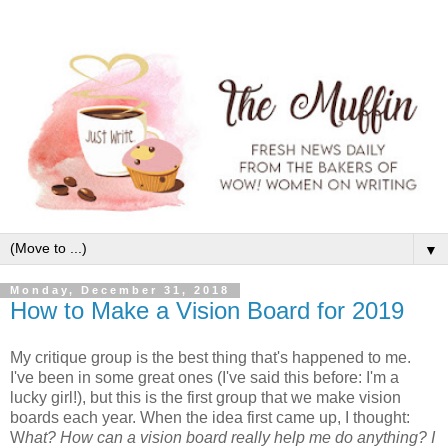
▼
Monday, December 31, 2018
How to Make a Vision Board for 2019
My critique group is the best thing that's happened to me.
I've been in some great ones (I've said this before: I'm a
lucky girl!), but this is the first group that we make vision
boards each year. When the idea first came up, I thought:
W
hat? How can a vision board really help me do anything? I