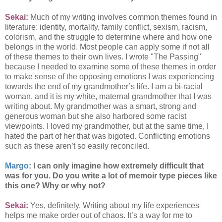
Sekai:
Much of my writing involves common themes found in
literature: identity, mortality, family conflict, sexism, racism,
colorism, and the struggle to determine where and how one
belongs in the world. Most people can apply some if not all
of these themes to their own lives. I wrote "The Passing"
because I needed to examine some of these themes in order
to make sense of the opposing emotions I was experiencing
towards the end of my grandmother’s life. I am a bi-racial
woman, and it is my white, maternal grandmother that I was
writing about. My grandmother was a smart, strong and
generous woman but she also harbored some racist
viewpoints. I loved my grandmother, but at the same time, I
hated the part of her that was bigoted. Conflicting emotions
such as these aren’t so easily reconciled.
Margo:
I can only imagine how extremely difficult that
was for you. Do you write a lot of memoir type pieces like
this one? Why or why not?
Sekai:
Yes, definitely. Writing about my life experiences
helps me make order out of chaos. It’s a way for me to