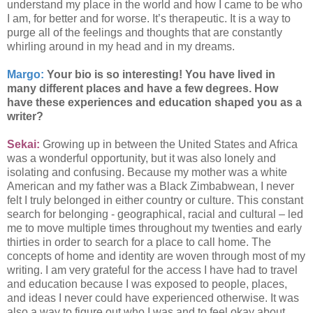
understand my place in the world and how I came to be who
I am, for better and for worse. It’s therapeutic. It is a way to
purge all of the feelings and thoughts that are constantly
whirling around in my head and in my dreams.
Margo:
Your bio is so interesting! You have lived in
many different places and have a few degrees. How
have these experiences and education shaped you as a
writer?
Sekai:
Growing up in between the United States and Africa
was a wonderful opportunity, but it was also lonely and
isolating and confusing. Because my mother was a white
American and my father was a Black Zimbabwean, I never
felt I truly belonged in either country or culture. This constant
search for belonging - geographical, racial and cultural – led
me to move multiple times throughout my twenties and early
thirties in order to search for a place to call home. The
concepts of home and identity are woven through most of my
writing. I am very grateful for the access I have had to travel
and education because I was exposed to people, places,
and ideas I never could have experienced otherwise. It was
also a way to figure out who I was and to feel okay about