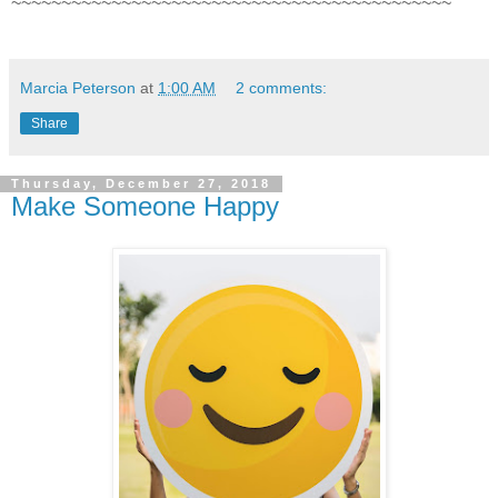
~~~~~~~~~~~~~~~~~~~~~~~~~~~~~~~~~~~~~~~~~~~~
Marcia Peterson
at
1:00 AM
2 comments:
Share
Thursday, December 27, 2018
Make Someone Happy