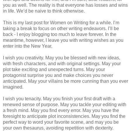
you as well. The reality is that everyone has losses and wins
in life. We’d be naive to think otherwise.
This is my last post for Women on Writing for a while. I’m
taking a break to focus on other writing endeavors. I’ll be
back - I enjoy blogging too much to leave forever. In the
meantime, however, I leave you with writing wishes as you
enter into the New Year.
I wish you creativity. May you be blessed with new ideas,
with fresh characters, and with original settings. May your
plot take exciting and unexpected turns. May your
protagonist surprise you and make choices you never
anticipated. May your villains be more cunning than you ever
imagined.
I wish you tenacity. May you finish your first draft with a
renewed sense of purpose. May you tackle your editing with
a fresh mind. May you find every error. May you have the
foresight to anticipate plot inconsistencies. May you find the
perfect way to word your favorite scene, and may you be
your own thesaurus, avoiding repetition with dexterity.