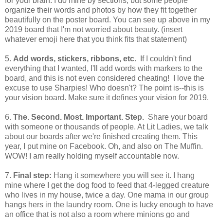
for your brain. I do mine by sections, but some people
organize their words and photos by how they fit together
beautifully on the poster board. You can see up above in my
2019 board that I'm not worried about beauty. (insert
whatever emoji here that you think fits that statement)
5.
Add words, stickers, ribbons, etc.
If I couldn't find
everything that I wanted, I'll add words with markers to the
board, and this is not even considered cheating! I love the
excuse to use Sharpies! Who doesn't? The point is--this is
your vision board. Make sure it defines your vision for 2019.
6.
The. Second. Most. Important. Step.
Share your board
with someone or thousands of people. At Lit Ladies, we talk
about our boards after we're finished creating them. This
year, I put mine on Facebook. Oh, and also on The Muffin.
WOW! I am really holding myself accountable now.
7.
Final step:
Hang it somewhere you will see it. I hang
mine where I get the dog food to feed that 4-legged creature
who lives in my house, twice a day. One mama in our group
hangs hers in the laundry room. One is lucky enough to have
an office that is not also a room where minions go and