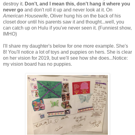
destroy it.
Don't, and I mean this, don't hang it where you
never go
and don't roll it up and never look at it. On
American Housewife
, Oliver hung his on the back of his
closet door until his parents saw it and thought...well, you
can catch up on Hulu if you've never seen it. (Funniest show,
IMHO)
I'll share my daughter's below for one more example. She's
8! You'll notice a lot of toys and puppies on hers. She is clear
on her vision for 2019, but we'll see how she does...Notice:
my vision board has no puppies.