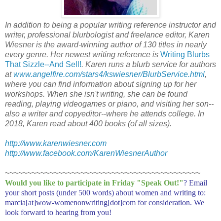
In addition to being a popular writing reference instructor and
writer, professional blurbologist and freelance editor, Karen
Wiesner is the award-winning author of 130 titles in nearly
every genre. Her newest writing reference is
Writing Blurbs
That Sizzle--And Sell!
. Karen runs a blurb service for authors
at
www.angelfire.com/stars4/kswiesner/BlurbService.html
,
where you can find information about signing up for her
workshops. When she isn't writing, she can be found
reading, playing videogames or piano, and visiting her son--
also a writer and copyeditor--where he attends college. In
2018, Karen read about 400 books (of all sizes).
http://www.karenwiesner.com
http://www.facebook.com/KarenWiesnerAuthor
~~~~~~~~~~~~~~~~~~~~~~~~~~~~~~~~~~~~~~~~~~~~
Would you like to participate in
Friday "Speak Out!
"
? Email
your short posts (under 500 words) about women and writing to:
marcia[at]wow-womenonwriting[dot]com for consideration. We
look forward to hearing from you!