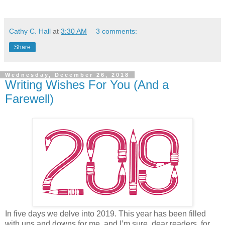
Cathy C. Hall
at
3:30 AM
3 comments:
Share
Wednesday, December 26, 2018
Writing Wishes For You (And a
Farewell)
In five days we delve into 2019. This year has been filled
with ups and downs for me, and I’m sure, dear readers, for