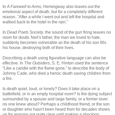
In
A Farewell to Arms
, Hemingway also leaves out the
emotional aspect of death, but for a completely different
reason. "After a while I went out and left the hospital and
walked back to the hotel in the rain."
In
Dead Poets Society
, the sound of the gun firing leaves no
room for doubt. Neil's father, the man we loved to hate,
suddenly becomes vulnerable as the death of his son fills
his house, destroying both of their lives.
Describing a death using figurative language can also be
effective. In
The Outsiders
, S. E. Hinton used the sentence
“Like a candle with the flame gone,” to describe the body of
Johnny Cade, who died a heroic death saving children from
a fire.
Is death quiet, loud, or lonely? Does it take place on a
battlefield, or in an empty hospital room? Is the dying subject
surrounded by a spouse and large family, or a former lover
no one knew about? Perhaps a childhood friend, or the son
or daughter who hasn't been heard from for decades shows
up for reasons not quite clear until making a shocking