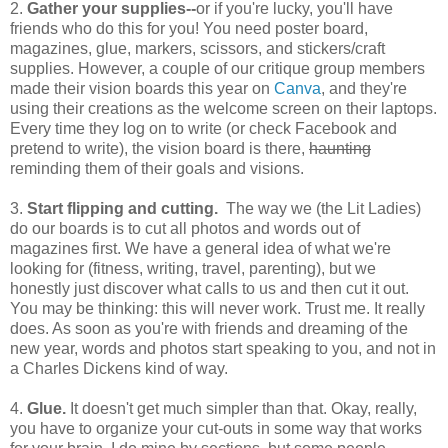
2.
Gather your supplies--
or if you're lucky, you'll have
friends who do this for you! You need poster board,
magazines, glue, markers, scissors, and stickers/craft
supplies. However, a couple of our critique group members
made their vision boards this year on
Canva
, and they're
using their creations as the welcome screen on their laptops.
Every time they log on to write (or check Facebook and
pretend to write), the vision board is there,
haunting
reminding them of their goals and visions.
3.
Start flipping and cutting.
The way we (the Lit Ladies)
do our boards is to cut all photos and words out of
magazines first. We have a general idea of what we're
looking for (fitness, writing, travel, parenting), but we
honestly just discover what calls to us and then cut it out.
You may be thinking: this will never work. Trust me. It really
does. As soon as you're with friends and dreaming of the
new year, words and photos start speaking to you, and not in
a Charles Dickens kind of way.
4.
Glue.
It doesn't get much simpler than that. Okay, really,
you have to organize your cut-outs in some way that works