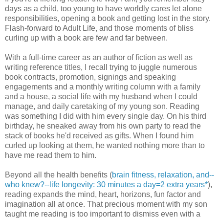
days as a child, too young to have worldly cares let alone
responsibilities, opening a book and getting lost in the story.
Flash-forward to Adult Life, and those moments of bliss
curling up with a book are few and far between.
With a full-time career as an author of fiction as well as
writing reference titles, I recall trying to juggle numerous
book contracts, promotion, signings and speaking
engagements and a monthly writing column with a family
and a house, a social life with my husband when I could
manage, and daily caretaking of my young son. Reading
was something I did with him every single day. On his third
birthday, he sneaked away from his own party to read the
stack of books he'd received as gifts. When I found him
curled up looking at them, he wanted nothing more than to
have me read them to him.
Beyond all the health benefits (
brain fitness, relaxation, and--
who knew?--life longevity: 30 minutes a day=2 extra years*
),
reading expands the mind, heart, horizons, fun factor and
imagination all at once. That precious moment with my son
taught me reading is too important to dismiss even with a