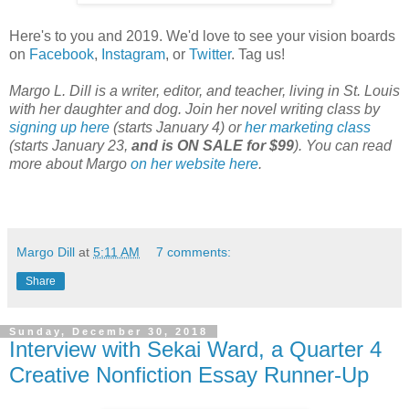
Here's to you and 2019. We'd love to see your vision boards
on
Facebook
,
Instagram
, or
Twitter
. Tag us!
Margo L. Dill is a writer, editor, and teacher, living in St. Louis
with her daughter and dog. Join her novel writing class by
signing up here
(starts January 4) or
her marketing class
(starts January 23,
and is ON SALE for $99
). You can read
more about Margo
on her website here
.
Margo Dill
at
5:11 AM
7 comments:
Share
Sunday, December 30, 2018
Interview with Sekai Ward, a Quarter 4
Creative Nonfiction Essay Runner-Up