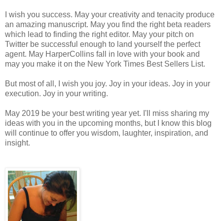
I wish you success. May your creativity and tenacity produce
an amazing manuscript. May you find the right beta readers
which lead to finding the right editor. May your pitch on
Twitter be successful enough to land yourself the perfect
agent. May HarperCollins fall in love with your book and
may you make it on the New York Times Best Sellers List.
But most of all, I wish you joy. Joy in your ideas. Joy in your
execution. Joy in your writing.
May 2019 be your best writing year yet. I'll miss sharing my
ideas with you in the upcoming months, but I know this blog
will continue to offer you wisdom, laughter, inspiration, and
insight.