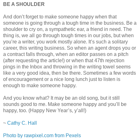
BE A SHOULDER
And don’t forget to make someone happy when that
someone is going through a tough time in the business. Be a
shoulder to cry on, a sympathetic ear, a friend in need. The
thing is, we all go through tough times in our jobs, but when
you’re a writer, you work mostly alone. It’s such a solitary
career, this writing business. So when an agent drops you or
a contract falls through, when an editor passes on a pitch
(after requesting the article!) or when that 47th rejection
pings in the Inbox and throwing in the writing towel seems
like a very good idea, then be there. Sometimes a few words
of encouragement or a nice long lunch just to listen is
enough to make someone happy.
And you know what? It may be an old song, but it still
sounds good to me. Make someone happy and you’ll be
happy, too. (Happy New Year’s, y’all!)
~
Cathy C. Hall
Photo by rawpixel.com from Pexels