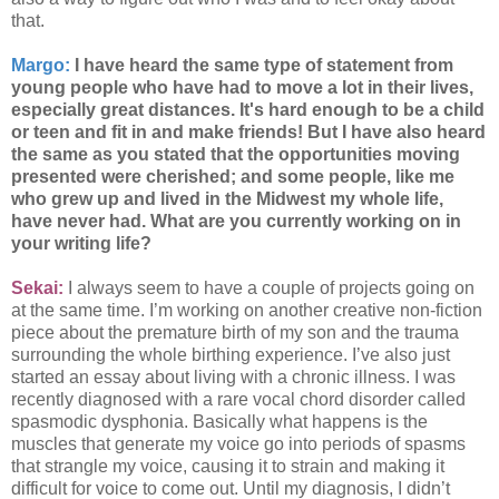
that.
Margo:
I have heard the same type of statement from
young people who have had to move a lot in their lives,
especially great distances. It's hard enough to be a child
or teen and fit in and make friends! But I have also heard
the same as you stated that the opportunities moving
presented were cherished; and some people, like me
who grew up and lived in the Midwest my whole life,
have never had. What are you currently working on in
your writing life?
Sekai:
I always seem to have a couple of projects going on
at the same time. I’m working on another creative non-fiction
piece about the premature birth of my son and the trauma
surrounding the whole birthing experience. I’ve also just
started an essay about living with a chronic illness. I was
recently diagnosed with a rare vocal chord disorder called
spasmodic dysphonia. Basically what happens is the
muscles that generate my voice go into periods of spasms
that strangle my voice, causing it to strain and making it
difficult for voice to come out. Until my diagnosis, I didn’t