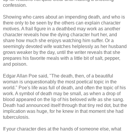
confession.
Showing who cares about an impending death, and who is
there only to be seen by the others can explain character
motives. A frail figure in a deathbed may work as another
character reveals how the dying character hurt her, and
share how much she enjoys watching him suffer. Or a
seemingly devoted wife watches helplessly as her husband
grows weaker by the day, until the writer reveals that she
prepares his favorite meals with a little bit of salt, pepper,
and poison.
Edgar Allan Poe said, "The death, then, of a beautiful
woman is unquestionably the most poetical topic in the
world." Poe's life was full of death, and often the topic of his
work. A symbol of death may be small, as when a drop of
blood appeared on the lip of his beloved wife as she sang.
Death had announced itself through that tiny red dot, but the
implication was huge, for he knew in that moment she had
tuberculosis.
If your character dies at the hands of someone else, what