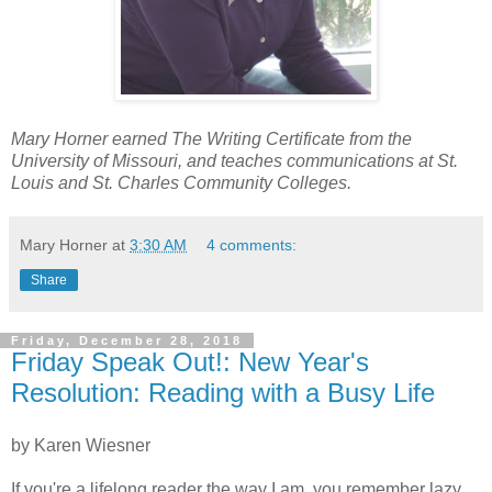
Mary Horner earned The Writing Certificate from the
University of Missouri, and teaches communications at St.
Louis and St. Charles Community Colleges.
Mary Horner
at
3:30 AM
4 comments:
Share
Friday, December 28, 2018
Friday Speak Out!: New Year's
Resolution: Reading with a Busy Life
by Karen Wiesner
If you're a lifelong reader the way I am, you remember lazy