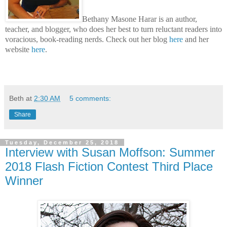
Bethany Masone Harar is an author,
teacher, and blogger, who does her best to turn reluctant readers into
voracious, book-reading nerds. Check out her blog
here
and her
website
here
.
Beth
at
2:30 AM
5 comments:
Share
Tuesday, December 25, 2018
Interview with Susan Moffson: Summer
2018 Flash Fiction Contest Third Place
Winner