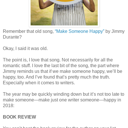
Remember that old song,
“Make Someone Happy”
by Jimmy
Durante?
Okay, I said it was old.
The point is, I love that song. Not necessarily for all the
romantic stuff. I love the last bit of the song, the part where
Jimmy reminds us that if we make someone happy, we’ll be
happy, too. And I’ve found that’s pretty much the truth.
Especially when it comes to writers.
The year may be quickly winding down but it’s not too late to
make someone—make just one writer someone—happy in
2018:
BOOK REVIEW