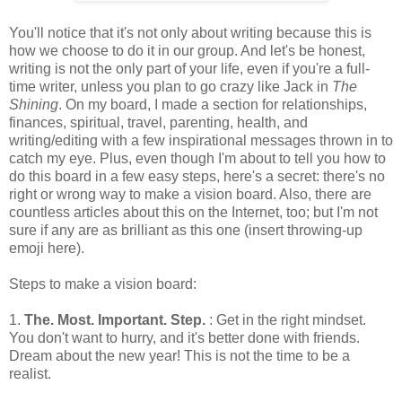
You'll notice that it's not only about writing because this is
how we choose to do it in our group. And let's be honest,
writing is not the only part of your life, even if you're a full-
time writer, unless you plan to go crazy like Jack in
The
Shining
. On my board, I made a section for relationships,
finances, spiritual, travel, parenting, health, and
writing/editing with a few inspirational messages thrown in to
catch my eye. Plus, even though I'm about to tell you how to
do this board in a few easy steps, here's a secret: there's no
right or wrong way to make a vision board. Also, there are
countless articles about this on the Internet, too; but I'm not
sure if any are as brilliant as this one (insert throwing-up
emoji here).
Steps to make a vision board:
1.
The. Most. Important. Step.
: Get in the right mindset.
You don't want to hurry, and it's better done with friends.
Dream about the new year! This is not the time to be a
realist.