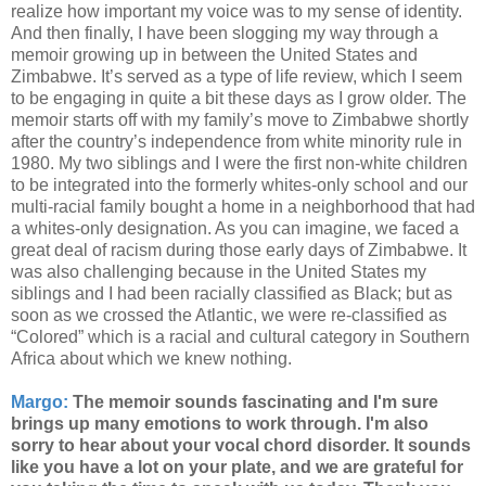
realize how important my voice was to my sense of identity.
And then finally, I have been slogging my way through a
memoir growing up in between the United States and
Zimbabwe. It’s served as a type of life review, which I seem
to be engaging in quite a bit these days as I grow older. The
memoir starts off with my family’s move to Zimbabwe shortly
after the country’s independence from white minority rule in
1980. My two siblings and I were the first non-white children
to be integrated into the formerly whites-only school and our
multi-racial family bought a home in a neighborhood that had
a whites-only designation. As you can imagine, we faced a
great deal of racism during those early days of Zimbabwe. It
was also challenging because in the United States my
siblings and I had been racially classified as Black; but as
soon as we crossed the Atlantic, we were re-classified as
“Colored” which is a racial and cultural category in Southern
Africa about which we knew nothing.
Margo:
The memoir sounds fascinating and I'm sure
brings up many emotions to work through. I'm also
sorry to hear about your vocal chord disorder. It sounds
like you have a lot on your plate, and we are grateful for