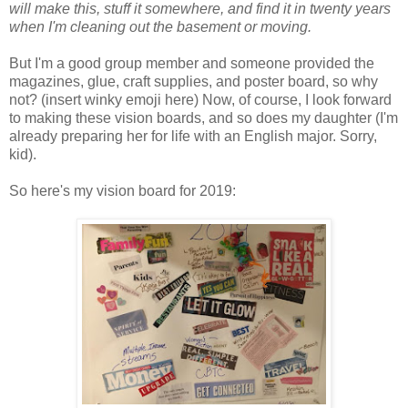
will make this, stuff it somewhere, and find it in twenty years
when I'm cleaning out the basement or moving.
But I'm a good group member and someone provided the
magazines, glue, craft supplies, and poster board, so why
not? (insert winky emoji here) Now, of course, I look forward
to making these vision boards, and so does my daughter (I'm
already preparing her for life with an English major. Sorry,
kid).
So here's my vision board for 2019: