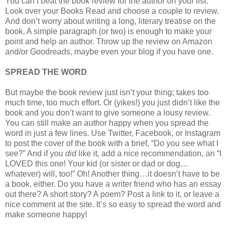
You can’t beat the book review for the author on your list.
Look over your Books Read and choose a couple to review.
And don’t worry about writing a long, literary treatise on the
book. A simple paragraph (or two) is enough to make your
point and help an author. Throw up the review on Amazon
and/or Goodreads, maybe even your blog if you have one.
SPREAD THE WORD
But maybe the book review just isn’t your thing; takes too
much time, too much effort. Or (yikes!) you just didn’t like the
book and you don’t want to give someone a lousy review.
You can still make an author happy when you spread the
word in just a few lines. Use Twitter, Facebook, or Instagram
to post the cover of the book with a brief, “Do you see what I
see?” And if you
did
like it, add a nice recommendation, an “I
LOVED this one! Your kid (or sister or dad or dog…
whatever) will, too!” Oh! Another thing…it doesn’t have to be
a book, either. Do you have a writer friend who has an essay
out there? A short story? A poem? Post a link to it, or leave a
nice comment at the site. It’s so easy to spread the word and
make someone happy!