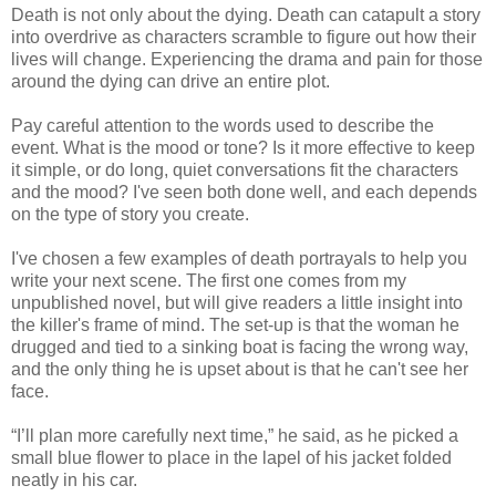
Death is not only about the dying. Death can catapult a story
into overdrive as characters scramble to figure out how their
lives will change. Experiencing the drama and pain for those
around the dying can drive an entire plot.
Pay careful attention to the words used to describe the
event. What is the mood or tone? Is it more effective to keep
it simple, or do long, quiet conversations fit the characters
and the mood? I've seen both done well, and each depends
on the type of story you create.
I've chosen a few examples of death portrayals to help you
write your next scene. The first one comes from my
unpublished novel, but will give readers a little insight into
the killer's frame of mind. The set-up is that the woman he
drugged and tied to a sinking boat is facing the wrong way,
and the only thing he is upset about is that he can't see her
face.
“I’ll plan more carefully next time,” he said, as he picked a
small blue flower to place in the lapel of his jacket folded
neatly in his car.