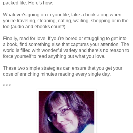
packed life. Here's how:
Whatever's going on in your life, take a book along when
you're traveling, cleaning, eating, waiting, shopping or in the
loo (audio and ebooks count!).
Finally, read for love. If you're bored or struggling to get into
a book, find something else that captures your attention. The
world is filled with wonderful variety and there's no reason to
force yourself to read anything but what you love.
These two simple strategies can ensure that you get your
dose of enriching minutes reading every single day.
* * *