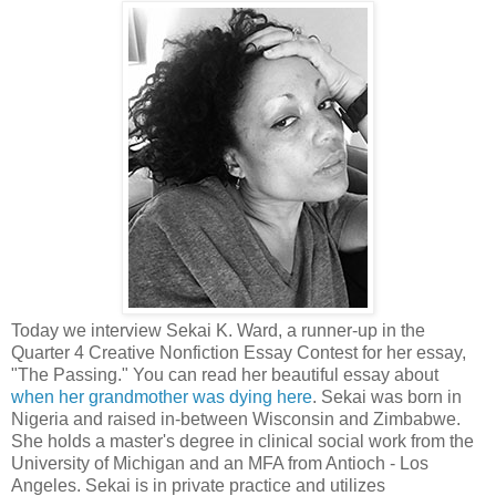
Today we interview Sekai K. Ward, a runner-up in the
Quarter 4 Creative Nonfiction Essay Contest for her essay,
"The Passing." You can read her beautiful essay about
when her grandmother was dying here
. Sekai was born in
Nigeria and raised in-between Wisconsin and Zimbabwe.
She holds a master's degree in clinical social work from the
University of Michigan and an MFA from Antioch - Los
Angeles. Sekai is in private practice and utilizes