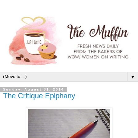
▼
Sunday, August 31, 2014
The Critique Epiphany