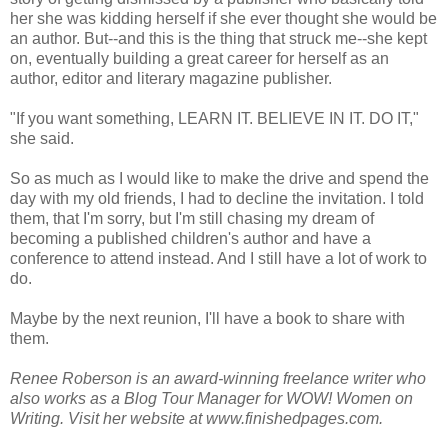
her she was kidding herself if she ever thought she would be
an author. But--and this is the thing that struck me--she kept
on, eventually building a great career for herself as an
author, editor and literary magazine publisher.
"If you want something, LEARN IT. BELIEVE IN IT. DO IT,"
she said.
So as much as I would like to make the drive and spend the
day with my old friends, I had to decline the invitation. I told
them, that I'm sorry, but I'm still chasing my dream of
becoming a published children's author and have a
conference to attend instead. And I still have a lot of work to
do.
Maybe by the next reunion, I'll have a book to share with
them.
Renee Roberson is an award-winning freelance writer who
also works as a Blog Tour Manager for WOW! Women on
Writing. Visit her website at www.finishedpages.com.