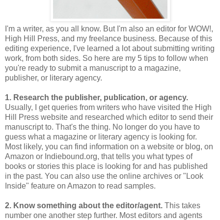
I'm a writer, as you all know. But I'm also an editor for WOW!,
High Hill Press, and my freelance business. Because of this
editing experience, I've learned a lot about submitting writing
work, from both sides. So here are my 5 tips to follow when
you're ready to submit a manuscript to a magazine,
publisher, or literary agency.
1. Research the publisher, publication, or agency.
Usually, I get queries from writers who have visited the High
Hill Press website and researched which editor to send their
manuscript to. That's the thing. No longer do you have to
guess what a magazine or literary agency is looking for.
Most likely, you can find information on a website or blog, on
Amazon or Indiebound.org, that tells you what types of
books or stories this place is looking for and has published
in the past. You can also use the online archives or "Look
Inside" feature on Amazon to read samples.
2. Know something about the editor/agent.
This takes
number one another step further. Most editors and agents