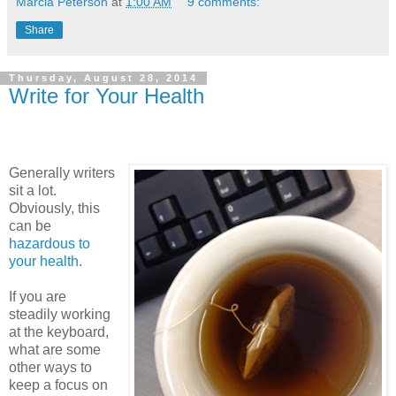
Marcia Peterson
at
1:00 AM
9 comments:
Share
Thursday, August 28, 2014
Write for Your Health
Generally writers
sit a lot.
Obviously, this
can be
hazardous to
your health
.
If you are
steadily working
at the keyboard,
what are some
other ways to
keep a focus on