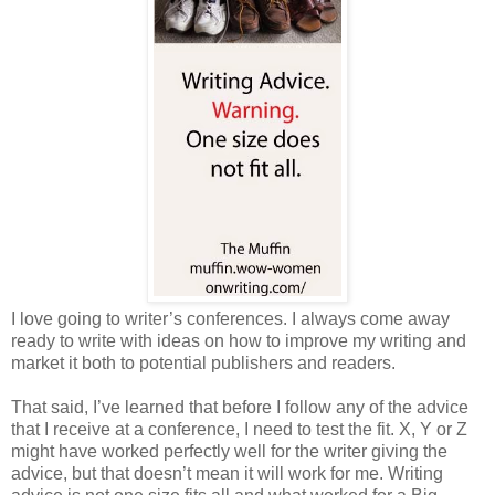
I love going to writer’s conferences. I always come away
ready to write with ideas on how to improve my writing and
market it both to potential publishers and readers.
That said, I’ve learned that before I follow any of the advice
that I receive at a conference, I need to test the fit. X, Y or Z
might have worked perfectly well for the writer giving the
advice, but that doesn’t mean it will work for me. Writing