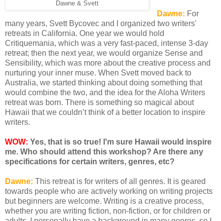
Dawne & Svett
Dawne:
For
many years, Svett Bycovec and I organized two writers'
retreats in California. One year we would hold
Critiquemania, which was a very fast-paced, intense 3-day
retreat; then the next year, we would organize Sense and
Sensibility, which was more about the creative process and
nurturing your inner muse. When Svett moved back to
Australia, we started thinking about doing something that
would combine the two, and the idea for the Aloha Writers
retreat was born. There is something so magical about
Hawaii that we couldn’t think of a better location to inspire
writers.
WOW:
Yes, that is so true! I'm sure Hawaii would inspire
me. Who should attend this workshop? Are there any
specifications for certain writers, genres, etc?
Dawne:
This retreat is for writers of all genres. It is geared
towards people who are actively working on writing projects
but beginners are welcome. Writing is a creative process,
whether you are writing fiction, non-fiction, or for children or
adults. I personally have a background in many genres, so I