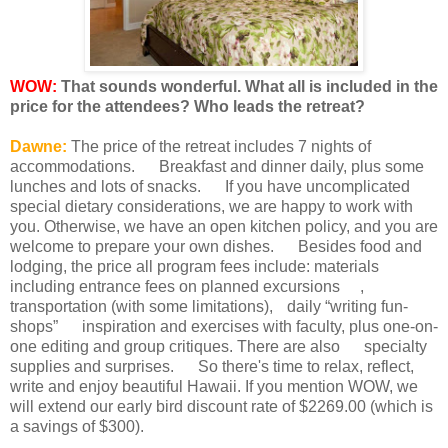
WOW:
That sounds wonderful. What all is included in the
price for the attendees? Who leads the retreat?
Dawne:
The price of the retreat includes 7 nights of
accommodations. Breakfast and dinner daily, plus some
lunches and lots of snacks. If you have uncomplicated
special dietary considerations, we are happy to work with
you. Otherwise, we have an open kitchen policy, and you are
welcome to prepare your own dishes. Besides food and
lodging, the price all program fees include: materials
including entrance fees on planned excursions ,
transportation (with some limitations), daily “writing fun-
shops” inspiration and exercises with faculty, plus one-on-
one editing and group critiques. There are also specialty
supplies and surprises. So there's time to relax, reflect,
write and enjoy beautiful Hawaii. If you mention WOW, we
will extend our early bird discount rate of $2269.00 (which is
a savings of $300).