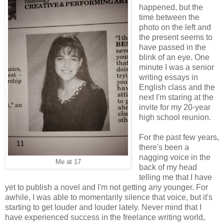
happened, but the
time between the
photo on the left and
the present seems to
have passed in the
blink of an eye. One
minute I was a senior
writing essays in
English class and the
next I'm staring at the
invite for my 20-year
high school reunion.
For the past few years,
there's been a
nagging voice in the
Me at 17
back of my head
telling me that I have
yet to publish a novel and I'm not getting any younger. For
awhile, I was able to momentarily silence that voice, but it's
starting to get louder and louder lately. Never mind that I
have experienced success in the freelance writing world,