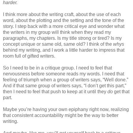
harder.
I think more about the writing craft, about the use of each
word, about the plotting and the setting and the tone of the
story. I step back with a more critical eye and wonder what
the writers in my group will think when they read my
paragraphs, my chapters. Is my title strong or tired? Is my
concept unique or same old, same old? I think of the
whys
behind my writing, and I work a little harder to impress that
room full of gifted writers.
So I need to be in a critique group. I need to feel that
nervousness before someone reads my words. I need that
feeling of triumph when a group of writers says, “Well done.”
And if that same group of writers says, “I don’t get this part,”
then I need to feel that push to keep at it until they
do
get that
part.
Maybe you’re having your own epiphany right now, realizing
that consistent accountability might be the way to better
writing.