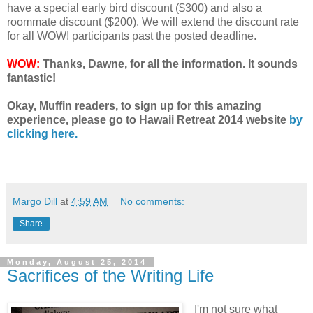
have a special early bird discount ($300) and also a
roommate discount ($200). We will extend the discount rate
for all WOW! participants past the posted deadline.
WOW:
Thanks, Dawne, for all the information. It sounds
fantastic!
Okay, Muffin readers, to sign up for this amazing
experience, please go to Hawaii Retreat 2014 website
by
clicking here.
Margo Dill
at
4:59 AM
No comments:
Share
Monday, August 25, 2014
Sacrifices of the Writing Life
I'm not sure what