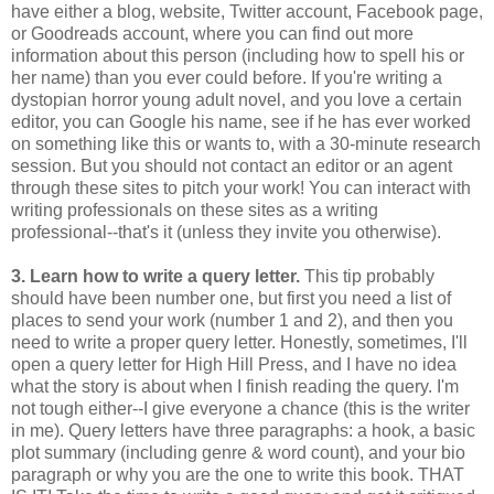
have either a blog, website, Twitter account, Facebook page,
or Goodreads account, where you can find out more
information about this person (including how to spell his or
her name) than you ever could before. If you're writing a
dystopian horror young adult novel, and you love a certain
editor, you can Google his name, see if he has ever worked
on something like this or wants to, with a 30-minute research
session. But you should not contact an editor or an agent
through these sites to pitch your work! You can interact with
writing professionals on these sites as a writing
professional--that's it (unless they invite you otherwise).
3. Learn how to write a query letter.
This tip probably
should have been number one, but first you need a list of
places to send your work (number 1 and 2), and then you
need to write a proper query letter. Honestly, sometimes, I'll
open a query letter for High Hill Press, and I have no idea
what the story is about when I finish reading the query. I'm
not tough either--I give everyone a chance (this is the writer
in me). Query letters have three paragraphs: a hook, a basic
plot summary (including genre & word count), and your bio
paragraph or why you are the one to write this book. THAT