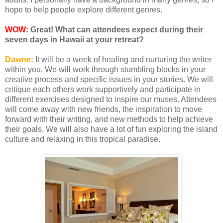
hope to help people explore different genres.
WOW:
Great! What can attendees expect during their
seven days in Hawaii at your retreat?
Dawne:
It will be a week of healing and nurturing the writer
within you. We will work through stumbling blocks in your
creative process and specific issues in your stories. We will
critique each others work supportively and participate in
different exercises designed to inspire our muses. Attendees
will come away with new friends, the inspiration to move
forward with their writing, and new methods to help achieve
their goals. We will also have a lot of fun exploring the island
culture and relaxing in this tropical paradise.