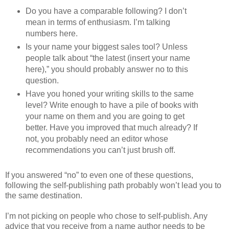
Do you have a comparable following? I don’t
mean in terms of enthusiasm. I’m talking
numbers here.
Is your name your biggest sales tool? Unless
people talk about “the latest (insert your name
here),” you should probably answer no to this
question.
Have you honed your writing skills to the same
level? Write enough to have a pile of books with
your name on them and you are going to get
better. Have you improved that much already? If
not, you probably need an editor whose
recommendations you can’t just brush off.
If you answered “no” to even one of these questions,
following the self-publishing path probably won’t lead you to
the same destination.
I’m not picking on people who chose to self-publish. Any
advice that you receive from a name author needs to be