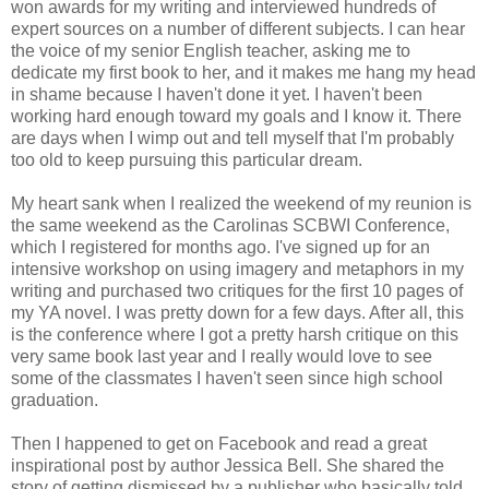
won awards for my writing and interviewed hundreds of
expert sources on a number of different subjects. I can hear
the voice of my senior English teacher, asking me to
dedicate my first book to her, and it makes me hang my head
in shame because I haven't done it yet. I haven't been
working hard enough toward my goals and I know it. There
are days when I wimp out and tell myself that I'm probably
too old to keep pursuing this particular dream.
My heart sank when I realized the weekend of my reunion is
the same weekend as the Carolinas SCBWI Conference,
which I registered for months ago. I've signed up for an
intensive workshop on using imagery and metaphors in my
writing and purchased two critiques for the first 10 pages of
my YA novel. I was pretty down for a few days. After all, this
is the conference where I got a pretty harsh critique on this
very same book last year and I really would love to see
some of the classmates I haven't seen since high school
graduation.
Then I happened to get on Facebook and read a great
inspirational post by author Jessica Bell. She shared the
story of getting dismissed by a publisher who basically told