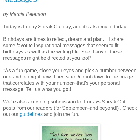
by Marcia Peterson
Today is Friday Speak Out day, and it's also my birthday.
Birthdays are times to reflect, dream and plan. I'll share
some favorite inspirational messages that seem to fit
birthdays as well as the writing life. See if any of these
messages might be directed at you too!*
*As a fun game, close your eyes and pick a number between
one and ten right now. Then scroll/count down to the image
that correlates with your number--that's your personal
message. Tell us what you got!
We're also accepting submission for Fridays Speak Out
posts from our readers (for September--and beyond!) . Check
out our
guidelines
and join the fun.