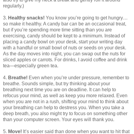
regularly.)
3.
Healthy snacks!
You know you’re going to get hungry…
so make it healthy. A candy bar can be an occasional treat,
but if you’re spending more time sitting than you are
exercising, candy should be kept to a minimum. Instead of
placing a candy bowl on your desk, start your writing day
with a handful or small bowl of nuts or seeds on your desk.
As the day moves into night, you can swap out the nuts for
sliced apples or carrots. For drinks, I avoid coffee and drink
tea—especially green tea.
4.
Breathe!
Even when you’re under pressure, remember to
breathe. Sounds simple, but try thinking about your
breathing next time you are on deadline. It can help to
refocus your mind, as well as keep you more relaxed. Even
when you are not in a rush, shifting your mind to think about
your breathing can help to destress you. When you take a
deep breath, you also might try to focus on something other
than your computer screen. Your eyes will thank you.
5.
Move!
It’s easier said than done when you want to hit that