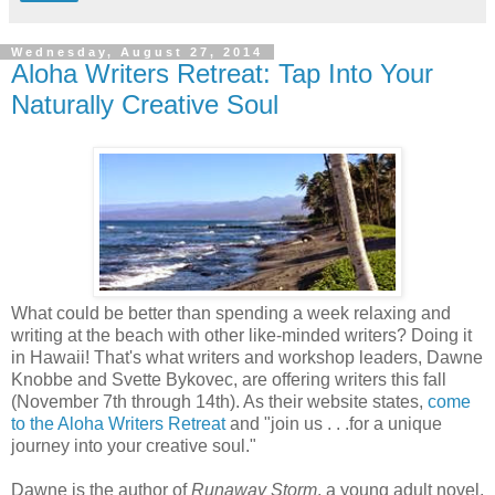
Wednesday, August 27, 2014
Aloha Writers Retreat: Tap Into Your
Naturally Creative Soul
What could be better than spending a week relaxing and
writing at the beach with other like-minded writers? Doing it
in Hawaii! That's what writers and workshop leaders, Dawne
Knobbe and Svette Bykovec, are offering writers this fall
(November 7th through 14th). As their website states,
come
to the Aloha Writers Retreat
and "join us . . .for a unique
journey into your creative soul."
Dawne is the author of
Runaway Storm
, a young adult novel,