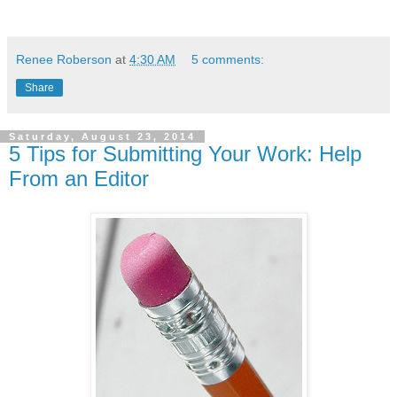
Renee Roberson
at
4:30 AM
5 comments:
Share
Saturday, August 23, 2014
5 Tips for Submitting Your Work: Help
From an Editor