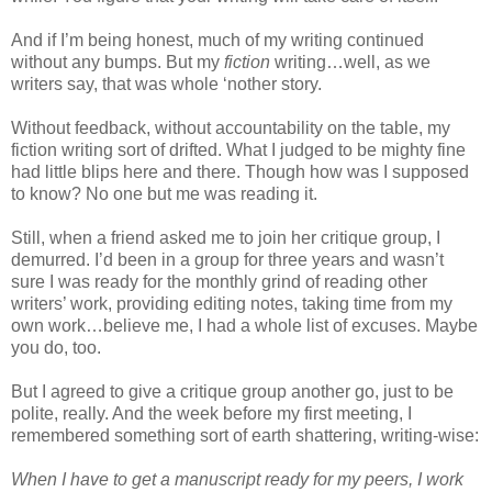
And if I’m being honest, much of my writing continued
without any bumps. But my
fiction
writing…well, as we
writers say, that was whole ‘nother story.
Without feedback, without accountability on the table, my
fiction writing sort of drifted. What I judged to be mighty fine
had little blips here and there. Though how was I supposed
to know? No one but me was reading it.
Still, when a friend asked me to join her critique group, I
demurred. I’d been in a group for three years and wasn’t
sure I was ready for the monthly grind of reading other
writers’ work, providing editing notes, taking time from my
own work…believe me, I had a whole list of excuses. Maybe
you do, too.
But I agreed to give a critique group another go, just to be
polite, really. And the week before my first meeting, I
remembered something sort of earth shattering, writing-wise:
When I have to get a manuscript ready for my peers, I work