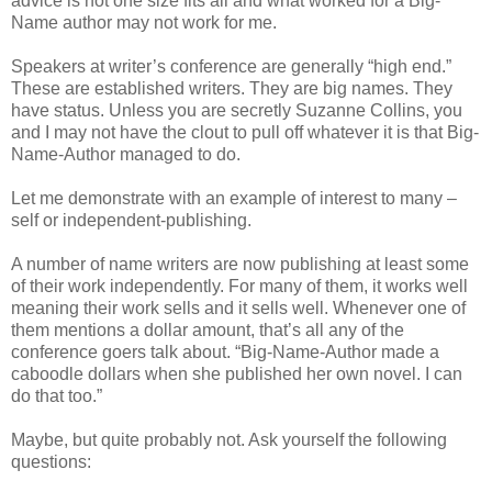
advice is not one size fits all and what worked for a Big-
Name author may not work for me.
Speakers at writer’s conference are generally “high end.”
These are established writers. They are big names. They
have status. Unless you are secretly Suzanne Collins, you
and I may not have the clout to pull off whatever it is that Big-
Name-Author managed to do.
Let me demonstrate with an example of interest to many –
self or independent-publishing.
A number of name writers are now publishing at least some
of their work independently. For many of them, it works well
meaning their work sells and it sells well. Whenever one of
them mentions a dollar amount, that’s all any of the
conference goers talk about. “Big-Name-Author made a
caboodle dollars when she published her own novel. I can
do that too.”
Maybe, but quite probably not. Ask yourself the following
questions: