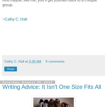
And maybe, like me, you’ll get yourself back to a critique
group.
~
Cathy C. Hall
Cathy C. Hall
at
3:30 AM
8 comments:
Share
Saturday, August 30, 2014
Writing Advice: It Isn’t One Size Fits All