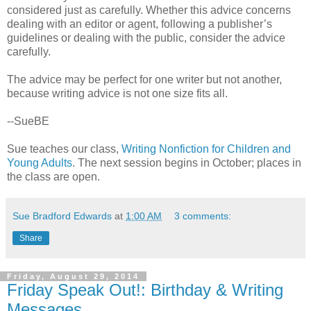
considered just as carefully. Whether this advice concerns
dealing with an editor or agent, following a publisher’s
guidelines or dealing with the public, consider the advice
carefully.
The advice may be perfect for one writer but not another,
because writing advice is not one size fits all.
--SueBE
Sue teaches our class,
Writing Nonfiction for Children and
Young Adults
. The next session begins in October; places in
the class are open.
Sue Bradford Edwards
at
1:00 AM
3 comments:
Share
Friday, August 29, 2014
Friday Speak Out!: Birthday & Writing
Messages