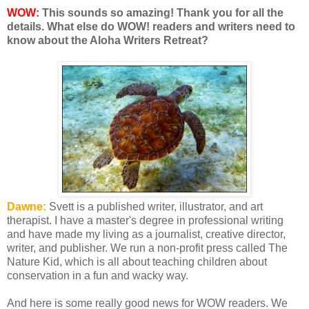
WOW:
This sounds so amazing! Thank you for all the
details. What else do WOW! readers and writers need to
know about the Aloha Writers Retreat?
Dawne:
Svett is a published writer, illustrator, and art
therapist. I have a master's degree in professional writing
and have made my living as a journalist, creative director,
writer, and publisher. We run a non-profit press called The
Nature Kid, which is all about teaching children about
conservation in a fun and wacky way.
And here is some really good news for WOW readers. We