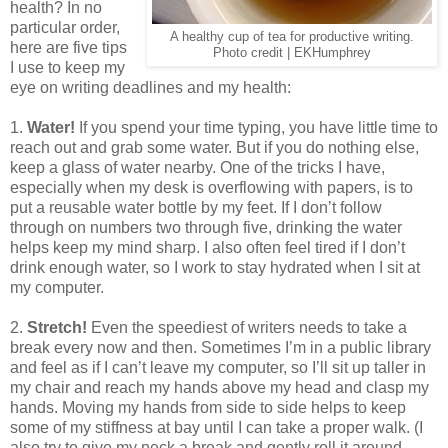
health? In no
particular order,
A healthy cup of tea for productive writing.
here are five tips
Photo credit | EKHumphrey
I use to keep my
eye on writing deadlines and my health:
1.
Water!
If you spend your time typing, you have little time to
reach out and grab some water. But if you do nothing else,
keep a glass of water nearby. One of the tricks I have,
especially when my desk is overflowing with papers, is to
put a reusable water bottle by my feet. If I don’t follow
through on numbers two through five, drinking the water
helps keep my mind sharp. I also often feel tired if I don’t
drink enough water, so I work to stay hydrated when I sit at
my computer.
2.
Stretch!
Even the speediest of writers needs to take a
break every now and then. Sometimes I’m in a public library
and feel as if I can’t leave my computer, so I’ll sit up taller in
my chair and reach my hands above my head and clasp my
hands. Moving my hands from side to side helps to keep
some of my stiffness at bay until I can take a proper walk. (I
also try to give my neck a break and gently roll it around