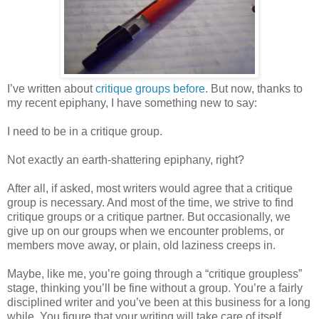
I’ve written about
critique groups before
. But now, thanks to
my recent epiphany, I have something new to say:
I need to be in a critique group.
Not exactly an earth-shattering epiphany, right?
After all, if asked, most writers would agree that a critique
group is necessary. And most of the time, we strive to find
critique groups or a critique partner. But occasionally, we
give up on our groups when we encounter problems, or
members move away, or plain, old laziness creeps in.
Maybe, like me, you’re going through a “critique groupless”
stage, thinking you’ll be fine without a group. You’re a fairly
disciplined writer and you’ve been at this business for a long
while. You figure that your writing will take care of itself.