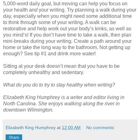
5,000-word daily goal, but moving can help you focus on
your health
and
your writing. Try planning a walk during your
day, especially when you might need some additional time
to think through some of your writing. A walk can be
restorative and help work out your body’s kinks, as well as
you mind’s! If you don’t have time to take a walk, then plan
mini-breaks during your writing. Create a path around your
home or take the long way to the bathroom. Not getting up
enough? See tip #1 and drink more water!
Sitting at your desk doesn’t mean that you have to be
completely unhealthy and sedentary.
What do you do to try to stay healthy when writing?
Elizabeth King Humphrey is a writer and editor living in
North Carolina. She enjoys walking along the river in
downtown Wilmington.
Elizabeth King Humphrey
at
12:00 AM
No comments:
Share