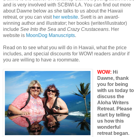
and is very involved with SCBWI-LA. You can find out more
about Dawne below as she talks to us about the Hawaii
retreat, or you can visit
her website
. Svett is an award-
winning author and illustrator; her books (writer/illustrator)
include
See Into the Sea
and
Crazy Crustaceans
. Her
website is
MoonDog Manuscripts
.
Read on to see what you will do in Hawaii, what the price
includes, and special discounts for WOW! readers and/or if
you are willing to have a roommate.
WOW:
Hi
Dawne, thank
you for being
with us today to
discuss the
Aloha Writers
Retreat. Please
start by telling
us how this
wonderful
retreat began.