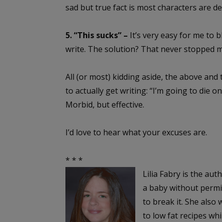
sad but true fact is most characters are 
5. “This sucks” –
It’s very easy for me to b
write. The solution? That never stopped 
All (or most) kidding aside, the above and 
to actually get writing: “I’m going to die o
Morbid, but effective.
I’d love to hear what your excuses are.
* * *
Lilia Fabry is the aut
a baby without permis
to break it. She also
to low fat recipes whi