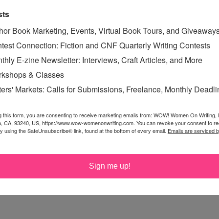
sts
hor Book Marketing, Events, Virtual Book Tours, and Giveaway
eeds a thorough cleaning either when I'm on a deadline
test Connection: Fiction and CNF Quarterly Writing Contests
myself to write. So glad someone else gets it. Looking
thly E-zine Newsletter: Interviews, Craft Articles, and More
ilia!
kshops & Classes
ters' Markets: Calls for Submissions, Freelance, Monthly Deadl
in issues, either I'm in pain or don't want to start a flare
g this form, you are consenting to receive marketing emails from: WOW! Women On Writing,
a, CA, 93240, US, https://www.wow-womenonwriting.com. You can revoke your consent to re
east 500 words.
by using the SafeUnsubscribe® link, found at the bottom of every email.
Emails are serviced 
Sign me up!