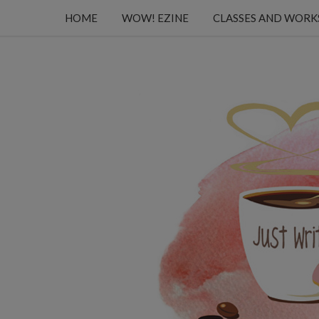
HOME
WOW! EZINE
CLASSES AND WOR