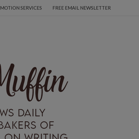
MOTION SERVICES
FREE EMAIL NEWSLETTER