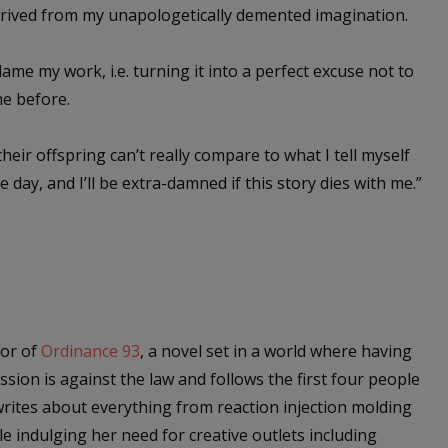
derived from my unapologetically demented imagination.
lame my work, i.e. turning it into a perfect excuse not to
me before.
their offspring can’t really compare to what I tell myself
ne day, and I’ll be extra-damned if this story dies with me.”
hor of
Ordinance 93
, a novel set in a world where having
sion is against the law and follows the first four people
 writes about everything from reaction injection molding
le indulging her need for creative outlets including