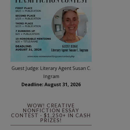
Guest Judge: Literary Agent Susan C.
Ingram
Deadline: August 31, 2026
WOW! CREATIVE
NONFICTION ESSAY
CONTEST - $1,250+ IN CASH
PRIZES!