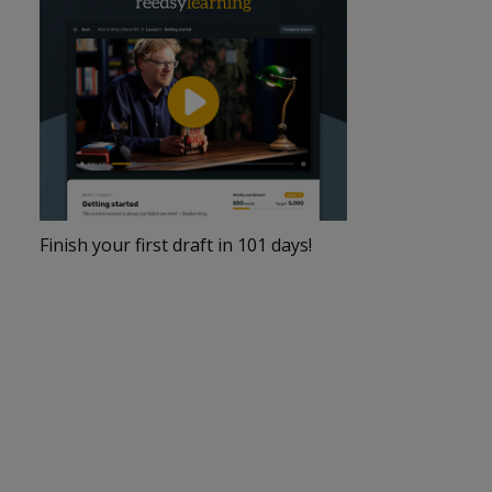
Finish your first draft in 101 days!