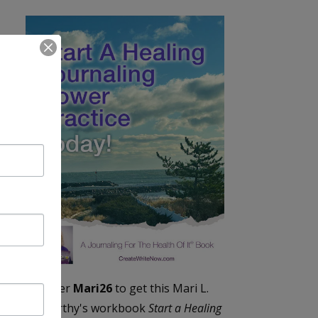
Enter
Mari26
to get this Mari L.
McCarthy's workbook
Start a Healing