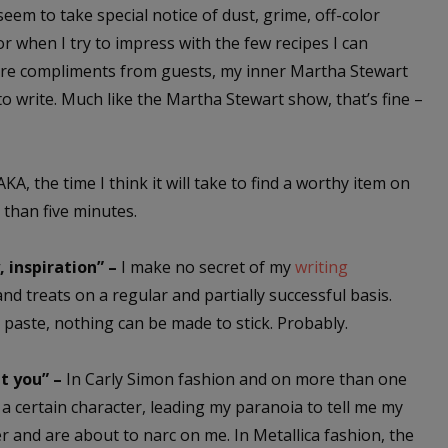
seem to take special notice of dust, grime, off-color
or when I try to impress with the few recipes I can
ere compliments from guests, my inner Martha Stewart
to write. Much like the Martha Stewart show, that’s fine –
KA, the time I think it will take to find a worthy item on
e than five minutes.
 inspiration” –
I make no secret of my
writing
nd treats on a regular and partially successful basis.
d paste, nothing can be made to stick. Probably.
ut you” –
In Carly Simon fashion and on more than one
 a certain character, leading my paranoia to tell me my
r and are about to narc on me. In Metallica fashion, the