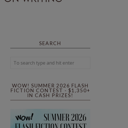
SEARCH
WOW! SUMMER 2026 FLASH
FICTION CONTEST - $1,350+
IN CASH PRIZES!