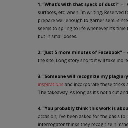
1. “What’s with that speck of dust?” –
I 
surfaces, etc. when I’m writing. Reserved f
prepare well enough to garner semi-sinc
seems to spring to life whenever it’s time 
but in small doses.
2. “Just 5 more minutes of Facebook” –
A
the site. Long story short: it will take mor
3. “Someone will recognize my plagiary,
inspirations
and incorporate these tricks a
The takeaway: As long as it’s not a cut an
4. “You probably think this work is abo
occasion, I’ve been asked for the basis for
interrogator thinks they recognize him/he