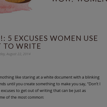
!: 5 EXCUSES WOMEN USE
 TO WRITE
day, August 22, 2014
nothing like staring at a white document with a blinking
ds until you create something to make you say, “Don’t I
excuses to get out of writing that can be just as
some of the most common: