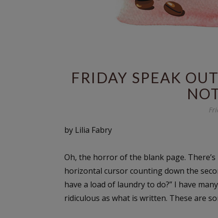
FRIDAY SPEAK OUT
NOT
Fri
by Lilia Fabry
Oh, the horror of the blank page. There’s 
horizontal cursor counting down the secon
have a load of laundry to do?” I have many 
ridiculous as what is written. These are 