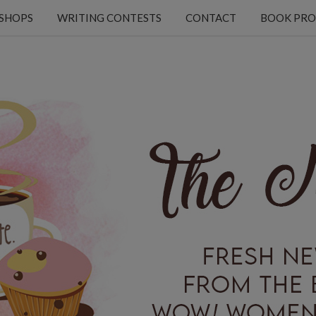
KSHOPS
WRITING CONTESTS
CONTACT
BOOK PRO