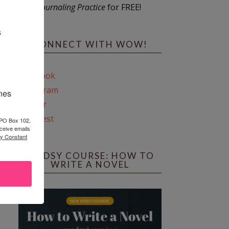
Journaling Practice
for FREE!
s
CONNECT WITH WOW!
Facebook
Instagram
ines
Twitter
Pinterest
 PO Box 102,
ceive emails
by Constant
REEDSY COURSE: HOW TO
WRITE A NOVEL