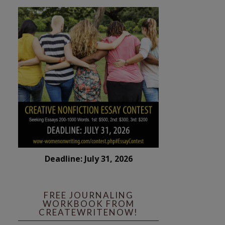
Deadline: July 31, 2026
FREE JOURNALING
WORKBOOK FROM
CREATEWRITENOW!