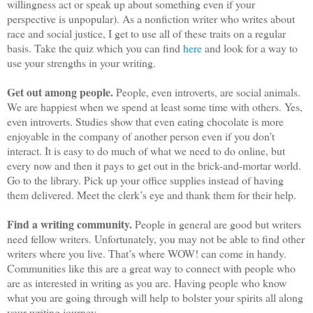
willingness act or speak up about something even if your
perspective is unpopular). As a nonfiction writer who writes about
race and social justice, I get to use all of these traits on a regular
basis. Take the quiz which you can find
here
and look for a way to
use your strengths in your writing.
Get out among people.
People, even introverts, are social animals.
We are happiest when we spend at least some time with others. Yes,
even introverts. Studies show that even eating chocolate is more
enjoyable in the company of another person even if you don’t
interact. It is easy to do much of what we need to do online, but
every now and then it pays to get out in the brick-and-mortar world.
Go to the library. Pick up your office supplies instead of having
them delivered. Meet the clerk’s eye and thank them for their help.
Find a writing community.
People in general are good but writers
need fellow writers. Unfortunately, you may not be able to find other
writers where you live. That’s where WOW! can come in handy.
Communities like this are a great way to connect with people who
are as interested in writing as you are. Having people who know
what you are going through will help to bolster your spirits all along
your writing journey.