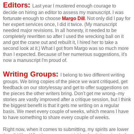
Editors:
Last year I mustered enough courage to
decide on hiring an editor to assess my manuscript. I was
fortunate enough to choose
Margo Dill
. Not only did I pay for
her expert services once, I did it twice. (My manuscript
needed major revisions. In all honesty, it needed to be
completely rewritten so after I used the wrecking ball on it
and got the crane out and rebuilt it, I hired her to take a
second look at it.) What I got from Margo was so much more
than I expected. Because of her numerous suggestions, it's
now a manuscript I'm proud of.
Writing Groups:
I belong to two different writing
groups. We bring copies of the piece we want critiqued, get
feedback on our story/essay and get to offer suggestions on
the pieces the other writers bring. Don't get me wrong--my
stories are vastly improved after a critique session, but I think
the biggest benefit is that it gets me writing on a regular
basis. We meet every couple of weeks, which means I have
to have something to share every couple of weeks.
Right now, when it comes to submitting, my spirits are lower