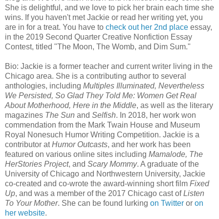
She is delightful, and we love to pick her brain each time she
wins. If you haven't met Jackie or read her writing yet, you
are in for a treat. You have to
check out her 2nd place
essay,
in the 2019 Second Quarter Creative Nonfiction Essay
Contest, titled "The Moon, The Womb, and Dim Sum."
Bio: Jackie is a former teacher and current writer living in the
Chicago area. She is a contributing author to several
anthologies, including
Multiples Illuminated, Nevertheless
We Persisted, So Glad They Told Me: Women Get Real
About Motherhood, Here in the Middle
, as well as the literary
magazines
The Sun
and
Selfish
. In 2018, her work won
commendation from the Mark Twain House and Museum
Royal Nonesuch Humor Writing Competition. Jackie is a
contributor at
Humor Outcasts
, and her work has been
featured on various online sites including
Mamalode, The
HerStories Project
, and
Scary Mommy
. A graduate of the
University of Chicago and Northwestern University, Jackie
co-created and co-wrote the award-winning short film
Fixed
Up
, and was a member of the 2017 Chicago cast of
Listen
To Your Mother
. She can be found lurking
on Twitter
or
on
her website
.