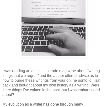
I was reading an article in a trade magazine about “writing
things that we regret,” and the author offered advice as to
how to purge these writings from your online portfolio. I sat
back and thought about my own history as a writing. Were
there things I’ve written in the past that I was embarrassed
about?
My evolution as a writer has gone through many