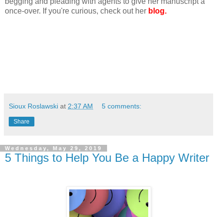
begging and pleading with agents to give her manuscript a
once-over. If you're curious, check out her
blog.
Sioux Roslawski
at
2:37 AM
5 comments:
Share
Wednesday, May 29, 2019
5 Things to Help You Be a Happy Writer