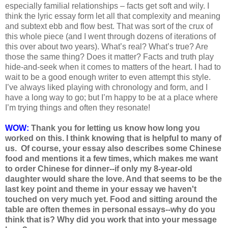
especially familial relationships – facts get soft and wily. I
think the lyric essay form let all that complexity and meaning
and subtext ebb and flow best. That was sort of the crux of
this whole piece (and I went through dozens of iterations of
this over about two years). What’s real? What’s true? Are
those the same thing? Does it matter? Facts and truth play
hide-and-seek when it comes to matters of the heart. I had to
wait to be a good enough writer to even attempt this style.
I’ve always liked playing with chronology and form, and I
have a long way to go; but I’m happy to be at a place where
I’m trying things and often they resonate!
WOW:
Thank you for letting us know how long you
worked on this. I think knowing that is helpful to many of
us. Of course, your essay also describes some Chinese
food and mentions it a few times, which makes me want
to order Chinese for dinner--if only my 8-year-old
daughter would share the love. And that seems to be the
last key point and theme in your essay we haven't
touched on very much yet. Food and sitting around the
table are often themes in personal essays--why do you
think that is? Why did you work that into your message