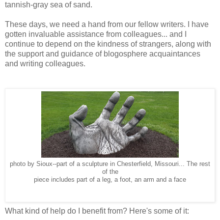
tannish-gray sea of sand.
These days, we need a hand from our fellow writers. I have
gotten invaluable assistance from colleagues... and I
continue to depend on the kindness of strangers, along with
the support and guidance of blogosphere acquaintances
and writing colleagues.
photo by Sioux--part of a sculpture in Chesterfield, Missouri... The rest
of the
piece includes part of a leg, a foot, an arm and a face
What kind of help do I benefit from? Here's some of it: