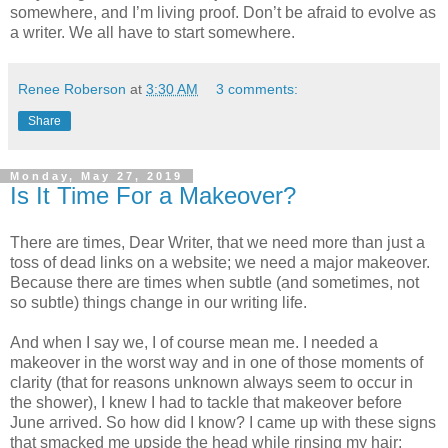
somewhere, and I’m living proof. Don’t be afraid to evolve as
a writer. We all have to start somewhere.
Renee Roberson
at
3:30 AM
3 comments:
Share
Monday, May 27, 2019
Is It Time For a Makeover?
There are times, Dear Writer, that we need more than just a
toss of dead links on a website; we need a major makeover.
Because there are times when subtle (and sometimes, not
so subtle) things change in our writing life.
And when I say we, I of course mean me. I needed a
makeover in the worst way and in one of those moments of
clarity (that for reasons unknown always seem to occur in
the shower), I knew I had to tackle that makeover before
June arrived. So how did I know? I came up with these signs
that smacked me upside the head while rinsing my hair: