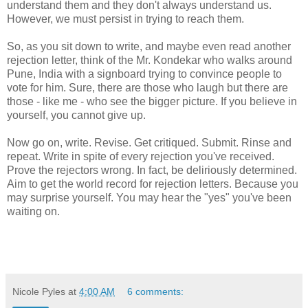
understand them and they don't always understand us.
However, we must persist in trying to reach them.
So, as you sit down to write, and maybe even read another
rejection letter, think of the Mr. Kondekar who walks around
Pune, India with a signboard trying to convince people to
vote for him. Sure, there are those who laugh but there are
those - like me - who see the bigger picture. If you believe in
yourself, you cannot give up.
Now go on, write. Revise. Get critiqued. Submit. Rinse and
repeat. Write in spite of every rejection you've received.
Prove the rejectors wrong. In fact, be deliriously determined.
Aim to get the world record for rejection letters. Because you
may surprise yourself. You may hear the "yes" you've been
waiting on.
Nicole Pyles
at
4:00 AM
6 comments: