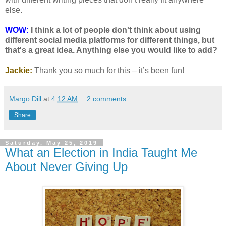
else.
WOW:
I think a lot of people don't think about using
different social media platforms for different things, but
that's a great idea. Anything else you would like to add?
Jackie:
Thank you so much for this – it’s been fun!
Margo Dill
at
4:12 AM
2 comments:
Share
Saturday, May 25, 2019
What an Election in India Taught Me
About Never Giving Up