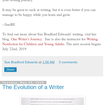
It may be great to suck at writing, but it is even better if you can
manage to be happy while you learn and grow.
--SueBE
To find out more about Sue Bradford Edwards' wr
iting, visit her
blog,
One Writer's Journey
. Sue is also the instructor for
Writing
Nonfiction for Children and Young Adults
. The next session begins
July 22nd, 2019.
Sue Bradford Edwards
at
1:00 AM
3 comments:
Share
Tuesday, May 28, 2019
The Evolution of a Writer