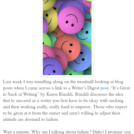
Last week I was trundling along on the treadmill looking at blog
posts when I came across a link to a Writer’s Digest
post
, “It’s Great
to Suck at Writing” by Karen Rinaldi. Rinaldi discusses the idea
that to succeed as a writer you first have to be okay with sucking
and then working really, really hard to improve.
Those who expect
to be great at it from the outset and aren’t willing to adjust their
attitude are doomed to failure.
Wait a minute. Why am I talking about failure? Didn’t I promise you