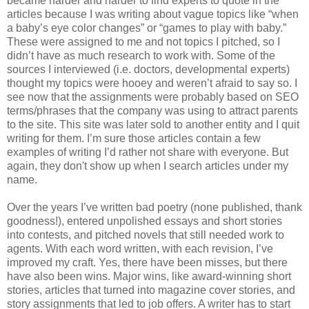
became harder and harder to find experts to quote in the
articles because I was writing about vague topics like “when
a baby’s eye color changes” or “games to play with baby.”
These were assigned to me and not topics I pitched, so I
didn’t have as much research to work with. Some of the
sources I interviewed (i.e. doctors, developmental experts)
thought my topics were hooey and weren’t afraid to say so. I
see now that the assignments were probably based on SEO
terms/phrases that the company was using to attract parents
to the site. This site was later sold to another entity and I quit
writing for them. I’m sure those articles contain a few
examples of writing I’d rather not share with everyone. But
again, they don't show up when I search articles under my
name.
Over the years I’ve written bad poetry (none published, thank
goodness!), entered unpolished essays and short stories
into contests, and pitched novels that still needed work to
agents. With each word written, with each revision, I’ve
improved my craft. Yes, there have been misses, but there
have also been wins. Major wins, like award-winning short
stories, articles that turned into magazine cover stories, and
story assignments that led to job offers. A writer has to start