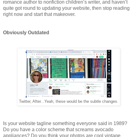
romance author to nonfiction children’s writer, and haven’t
quite got round to updating your website, then stop reading
right now and start that makeover.
Obviously Outdated
Twitter, After...Yeah, these would be the subtle changes.
Is your website tagline something everyone said in 1989?
Do you have a color scheme that screams avocado
appliances? Do you think your photos are cool vintage