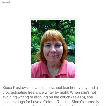
himself...
Sioux Roslawski is a middle-school teacher by day and a
procrastinating freelance writer by night. When she's not
avoiding writing or drooling on the couch (asleep), she
rescues dogs for Love a Golden Rescue. Sioux's currently