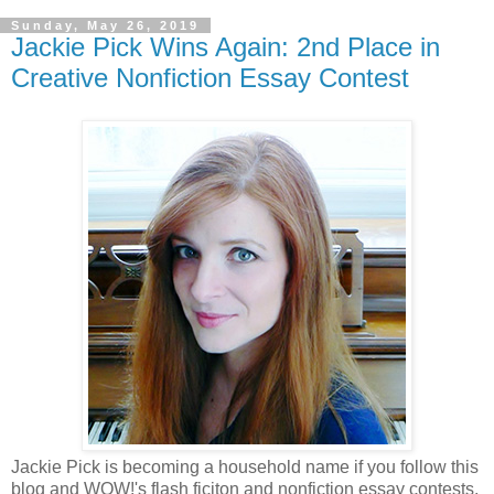
Sunday, May 26, 2019
Jackie Pick Wins Again: 2nd Place in
Creative Nonfiction Essay Contest
Jackie Pick is becoming a household name if you follow this
blog and WOW!'s flash ficiton and nonfiction essay contests.