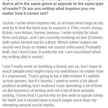
that is all in the same genre or appeals to the same type
of reader? Or are you writing what inspires you--no
matter how it comes out?
Jackie: I write what inspires me, or at least what nags at me,
and try to find the best way to express it. Film, novel, essay,
fiction, non-fiction, humor, serious. I write scripts for short
films and plays, and I am currently working on two (!) books
with notes etched out for a third. Which either makes me
sound very busy or makes me sound unfocused. Probably
both, but I don’t care. It works for me. I am nourished when
my writing diet is varied.
I don’t really work on building a brand, per se, but I hope to
reach people who might enjoy my weirdness no matter how
it’s expressed. That’s going to be a little trickier if I dabble
across genres, but it’s honest. I used to worry a lot about
platform building, but I realized I was spending a lot of time
on the business of writing and not a lot of time actually
writing. I know that I cannot rely on the work to speak solely
for itself, but it should have a much larger voice than my
stomping around social media.