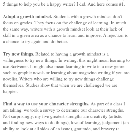
5 things to help you be a happy writer? I did. And here comes #1.
Adopt a growth mindset.
Students with a growth mindset don’t
focus on grades. They focus on the challenge of learning. In much
the same way, writers with a growth mindset look at their lack of
skill in a given area as a chance to learn and improve. A rejection is
a chance to try again and do better.
Try new things.
Related to having a growth mindset is a
willingness to try new things. In writing, this might mean learning to
use Scrivener. It might also mean learning to write in a new genre
such as graphic novels or learning about magazine writing if you are
novelist. Writers who are willing to try new things challenge
themselves. Studies show that when we are challenged we are
happier.
Find a way to use your character strengths.
As part of a class I
am taking, we took a survey to determine our character strengths.
Not surprisingly, my five greatest strengths are creativity (artistic
and finding new ways to do things), love of learning, judgement (an
ability to look at all sides of an issue), gratitude, and bravery (a