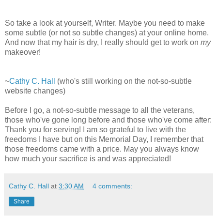
So take a look at yourself, Writer. Maybe you need to make
some subtle (or not so subtle changes) at your online home.
And now that my hair is dry, I really should get to work on
my
makeover!
~
Cathy C. Hall
(who's still working on the not-so-subtle
website changes)
Before I go, a not-so-subtle message to all the veterans,
those who've gone long before and those who've come after:
Thank you for serving! I am so grateful to live with the
freedoms I have but on this Memorial Day, I remember that
those freedoms came with a price. May you always know
how much your sacrifice is and was appreciated!
Cathy C. Hall
at
3:30 AM
4 comments:
Share