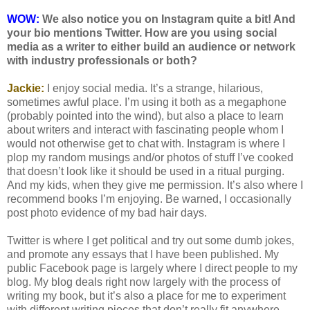
WOW:
We also notice you on Instagram quite a bit! And
your bio mentions Twitter. How are you using social
media as a writer to either build an audience or network
with industry professionals or both?
Jackie:
I enjoy social media. It’s a strange, hilarious,
sometimes awful place. I’m using it both as a megaphone
(probably pointed into the wind), but also a place to learn
about writers and interact with fascinating people whom I
would not otherwise get to chat with. Instagram is where I
plop my random musings and/or photos of stuff I’ve cooked
that doesn’t look like it should be used in a ritual purging.
And my kids, when they give me permission. It’s also where I
recommend books I’m enjoying. Be warned, I occasionally
post photo evidence of my bad hair days.
Twitter is where I get political and try out some dumb jokes,
and promote any essays that I have been published. My
public Facebook page is largely where I direct people to my
blog. My blog deals right now largely with the process of
writing my book, but it’s also a place for me to experiment
with different writing pieces that don’t really fit anywhere