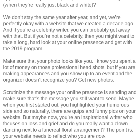
(when they’re really just black and white)?
We don’t stay the same year after year, and yet, we’re
perfectly okay with a website that we created a decade
ago.
And if you’re a celebrity writer, you can probably get away
with that. But if you’re not a celebrity, then you might want to
take a long, hard look at your online presence and get with
the 2019 program.
Make sure that your photo looks like you. I know you spent a
lot of money on those professional head shots, but if you are
making appearances and you show up to an event and the
organizer doesn’t recognize you? Get new photos.
Scrutinize the message your online presence is sending and
make sure that’s the message you still want to send. Maybe
when you first started out, you highlighted your humorous
side and so naturally, there are quips and funny pics on your
website. But maybe now, you’re an inspirational writer who
focuses on loss and grief and do you really want a clown
dancing next to a funereal floral arrangement? The point is,
your website needs to reflect who you are
now
.