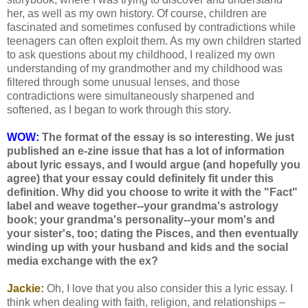
her, as well as my own history. Of course, children are
fascinated and sometimes confused by contradictions while
teenagers can often exploit them. As my own children started
to ask questions about my childhood, I realized my own
understanding of my grandmother and my childhood was
filtered through some unusual lenses, and those
contradictions were simultaneously sharpened and
softened, as I began to work through this story.
WOW:
The format of the essay is so interesting. We just
published an e-zine issue that has a lot of information
about lyric essays, and I would argue (and hopefully you
agree) that your essay could definitely fit under this
definition. Why did you choose to write it with the "Fact"
label and weave together--your grandma's astrology
book; your grandma's personality--your mom's and
your sister's, too; dating the Pisces, and then eventually
winding up with your husband and kids and the social
media exchange with the ex?
Jackie:
Oh, I love that you also consider this a lyric essay. I
think when dealing with faith, religion, and relationships –