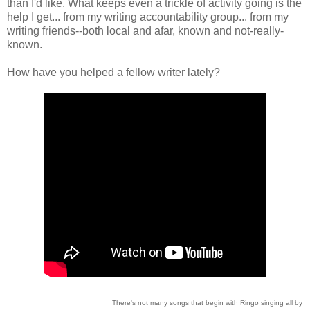
than I'd like. What keeps even a trickle of activity going is the
help I get... from my writing accountability group... from my
writing friends--both local and afar, known and not-really-
known.
How have you helped a fellow writer lately?
There's not many songs that begin with Ringo singing all by