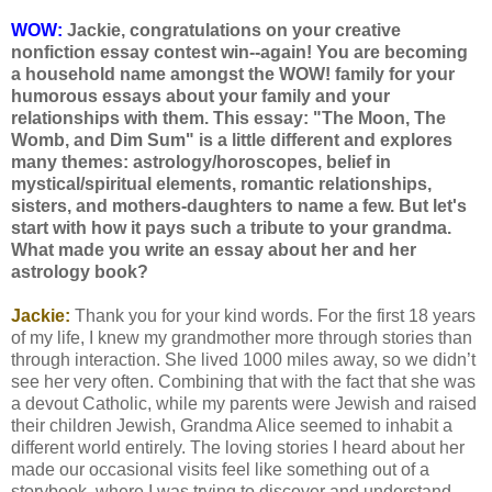
WOW:
Jackie, congratulations on your creative
nonfiction essay contest win--again! You are becoming
a household name amongst the WOW! family for your
humorous essays about your family and your
relationships with them. This essay: "The Moon, The
Womb, and Dim Sum" is a little different and explores
many themes: astrology/horoscopes, belief in
mystical/spiritual elements, romantic relationships,
sisters, and mothers-daughters to name a few. But let's
start with how it pays such a tribute to your grandma.
What made you write an essay about her and her
astrology book?
Jackie:
Thank you for your kind words. For the first 18 years
of my life, I knew my grandmother more through stories than
through interaction. She lived 1000 miles away, so we didn’t
see her very often. Combining that with the fact that she was
a devout Catholic, while my parents were Jewish and raised
their children Jewish, Grandma Alice seemed to inhabit a
different world entirely. The loving stories I heard about her
made our occasional visits feel like something out of a
storybook, where I was trying to discover and understand