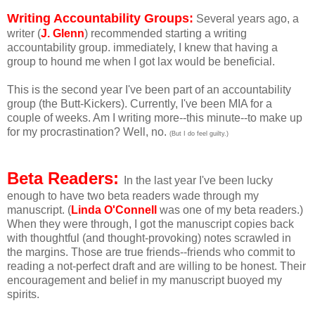
Writing Accountability Groups:
Several years ago, a
writer (
J. Glenn
) recommended starting a writing
accountability group. immediately, I knew that having a
group to hound me when I got lax would be beneficial.
This is the second year I've been part of an accountability
group (the Butt-Kickers). Currently, I've been MIA for a
couple of weeks. Am I writing more--this minute--to make up
for my procrastination? Well, no.
(But I do feel guilty.)
Beta Readers:
In the last year I've been lucky
enough to have two beta readers wade through my
manuscript. (
Linda O'Connell
was one of my beta readers.)
When they were through, I got the manuscript copies back
with thoughtful (and thought-provoking) notes scrawled in
the margins. Those are true friends--friends who commit to
reading a not-perfect draft and are willing to be honest. Their
encouragement and belief in my manuscript buoyed my
spirits.