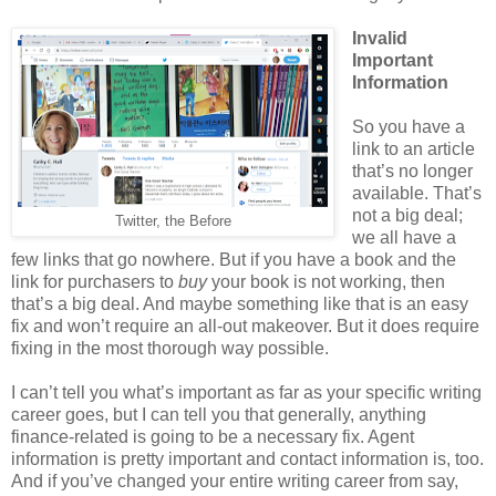
Invalid
Important
Information
So you have a
link to an article
that’s no longer
available. That’s
not a big deal;
Twitter, the Before
we all have a
few links that go nowhere. But if you have a book and the
link for purchasers to
buy
your book is not working, then
that’s a big deal. And maybe something like that is an easy
fix and won’t require an all-out makeover. But it does require
fixing in the most thorough way possible.
I can’t tell you what’s important as far as your specific writing
career goes, but I can tell you that generally, anything
finance-related is going to be a necessary fix. Agent
information is pretty important and contact information is, too.
And if you’ve changed your entire writing career from say,