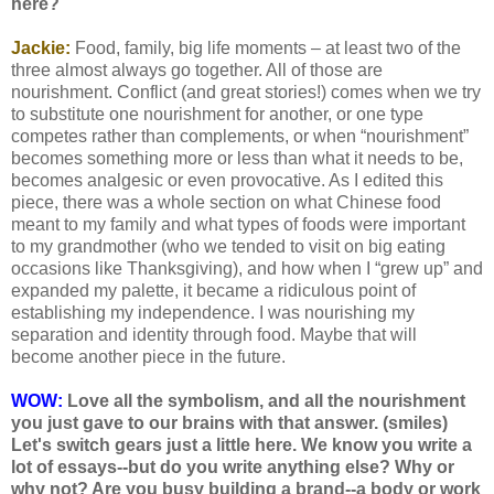
here?
Jackie:
Food, family, big life moments – at least two of the
three almost always go together. All of those are
nourishment. Conflict (and great stories!) comes when we try
to substitute one nourishment for another, or one type
competes rather than complements, or when “nourishment”
becomes something more or less than what it needs to be,
becomes analgesic or even provocative. As I edited this
piece, there was a whole section on what Chinese food
meant to my family and what types of foods were important
to my grandmother (who we tended to visit on big eating
occasions like Thanksgiving), and how when I “grew up” and
expanded my palette, it became a ridiculous point of
establishing my independence. I was nourishing my
separation and identity through food. Maybe that will
become another piece in the future.
WOW:
Love all the symbolism, and all the nourishment
you just gave to our brains with that answer. (smiles)
Let's switch gears just a little here. We know you write a
lot of essays--but do you write anything else? Why or
why not? Are you busy building a brand--a body or work