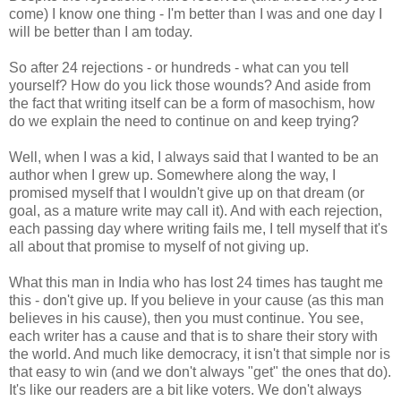
come) I know one thing - I'm better than I was and one day I
will be better than I am today.
So after 24 rejections - or hundreds - what can you tell
yourself? How do you lick those wounds? And aside from
the fact that writing itself can be a form of masochism, how
do we explain the need to continue on and keep trying?
Well, when I was a kid, I always said that I wanted to be an
author when I grew up. Somewhere along the way, I
promised myself that I wouldn't give up on that dream (or
goal, as a mature write may call it). And with each rejection,
each passing day where writing fails me, I tell myself that it's
all about that promise to myself of not giving up.
What this man in India who has lost 24 times has taught me
this - don't give up. If you believe in your cause (as this man
believes in his cause), then you must continue. You see,
each writer has a cause and that is to share their story with
the world. And much like democracy, it isn't that simple nor is
that easy to win (and we don't always "get" the ones that do).
It's like our readers are a bit like voters. We don't always