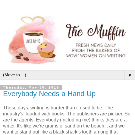
▼
Thursday, May 30, 2019
Everybody Needs a Hand Up
These days, writing is harder than it used to be. The
industry's flooded with books. The publishers are pickier. So
are the agents. Everybody (including me) thinks they are a
writer. It's like we're grains of sand on the beach... and we
want to stand out like a black shark's tooth among that