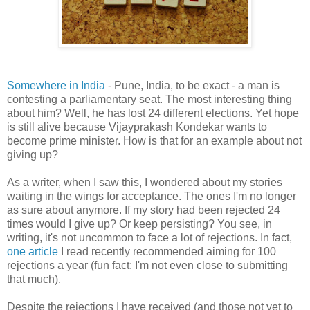
Somewhere in India
- Pune, India, to be exact - a man is
contesting a parliamentary seat. The most interesting thing
about him? Well, he has lost 24 different elections. Yet hope
is still alive because Vijayprakash Kondekar wants to
become prime minister. How is that for an example about not
giving up?
As a writer, when I saw this, I wondered about my stories
waiting in the wings for acceptance. The ones I'm no longer
as sure about anymore. If my story had been rejected 24
times would I give up? Or keep persisting? You see, in
writing, it's not uncommon to face a lot of rejections. In fact,
one article
I read recently recommended aiming for 100
rejections a year (fun fact: I'm not even close to submitting
that much).
Despite the rejections I have received (and those not yet to