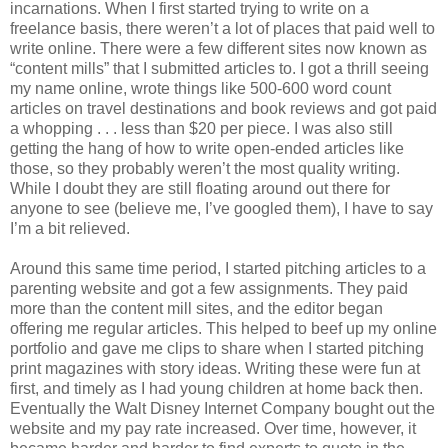
incarnations. When I first started trying to write on a
freelance basis, there weren’t a lot of places that paid well to
write online. There were a few different sites now known as
“content mills” that I submitted articles to. I got a thrill seeing
my name online, wrote things like 500-600 word count
articles on travel destinations and book reviews and got paid
a whopping . . . less than $20 per piece. I was also still
getting the hang of how to write open-ended articles like
those, so they probably weren’t the most quality writing.
While I doubt they are still floating around out there for
anyone to see (believe me, I’ve googled them), I have to say
I’m a bit relieved.
Around this same time period, I started pitching articles to a
parenting website and got a few assignments. They paid
more than the content mill sites, and the editor began
offering me regular articles. This helped to beef up my online
portfolio and gave me clips to share when I started pitching
print magazines with story ideas. Writing these were fun at
first, and timely as I had young children at home back then.
Eventually the Walt Disney Internet Company bought out the
website and my pay rate increased. Over time, however, it