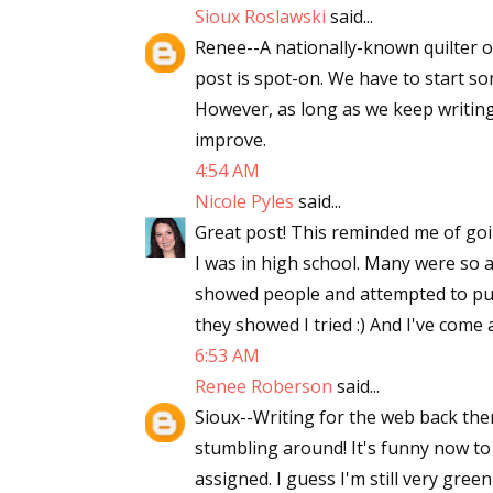
Sioux Roslawski
said...
Email Li
Renee--A nationally-known quilter o
Aut
post is spot-on. We have to start s
Con
However, as long as we keep writing
Mon
improve.
Wor
4:54 AM
Wri
Nicole Pyles
said...
Great post! This reminded me of go
By submittin
I was in high school. Many were so aw
Lake Isabell
showed people and attempted to publ
at any time 
Contact.
they showed I tried :) And I've come a 
6:53 AM
Renee Roberson
said...
Sioux--Writing for the web back the
stumbling around! It's funny now to
assigned. I guess I'm still very green