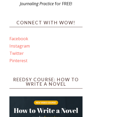
Journaling Practice
for FREE!
s
CONNECT WITH WOW!
Facebook
Instagram
ines
Twitter
Pinterest
 PO Box 102,
ceive emails
by Constant
REEDSY COURSE: HOW TO
WRITE A NOVEL