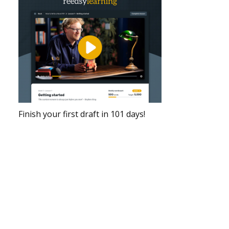
Finish your first draft in 101 days!