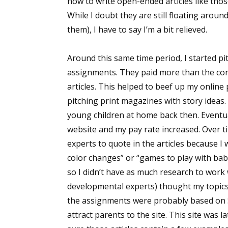
how to write open-ended articles like thos
While I doubt they are still floating aroun
them), I have to say I’m a bit relieved.
Around this same time period, I started pi
assignments. They paid more than the cont
articles. This helped to beef up my online
pitching print magazines with story ideas. 
young children at home back then. Eventu
website and my pay rate increased. Over t
experts to quote in the articles because I
color changes” or “games to play with bab
so I didn’t have as much research to work w
developmental experts) thought my topics 
the assignments were probably based on 
attract parents to the site. This site was l