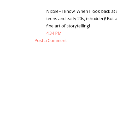
Nicole--I know. When I look back at
teens and early 20s, (shudder)! But 
fine art of storytelling!
4:34 PM
Post a Comment