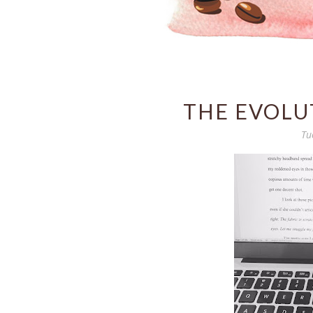
THE EVOLU
Tu