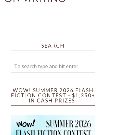
SEARCH
WOW! SUMMER 2026 FLASH
FICTION CONTEST - $1,350+
IN CASH PRIZES!