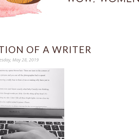
TION OF A WRITER
esday, May 28, 2019