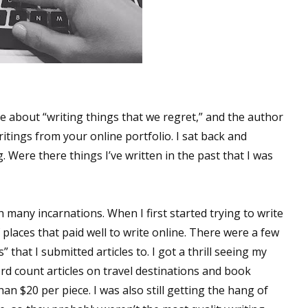
ne about “writing things that we regret,” and the author
itings from your online portfolio. I sat back and
 Were there things I’ve written in the past that I was
many incarnations. When I first started trying to write
f places that paid well to write online. There were a few
 that I submitted articles to. I got a thrill seeing my
rd count articles on travel destinations and book
han $20 per piece. I was also still getting the hang of