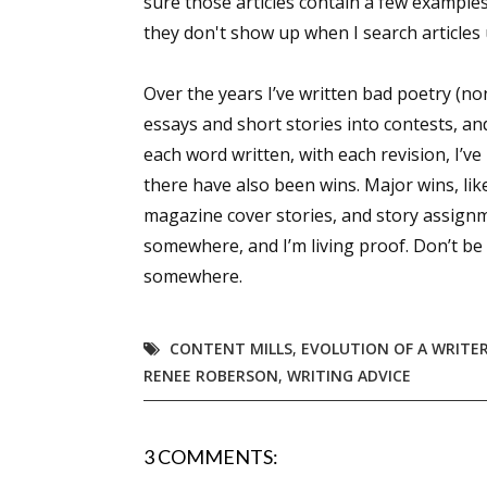
sure those articles contain a few examples
they don't show up when I search article
Sign
Over the years I’ve written bad poetry (n
essays and short stories into contests, an
Get the 
each word written, with each revision, I’v
there have also been wins. Major wins, lik
Email
magazine cover stories, and story assignmen
somewhere, and I’m living proof. Don’t be a
somewhere.
First N
CONTENT MILLS
,
EVOLUTION OF A WRITE
RENEE ROBERSON
,
WRITING ADVICE
Last N
3 COMMENTS: