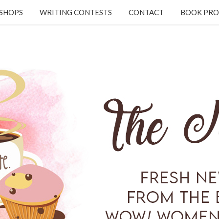
KSHOPS
WRITING CONTESTS
CONTACT
BOOK PRO