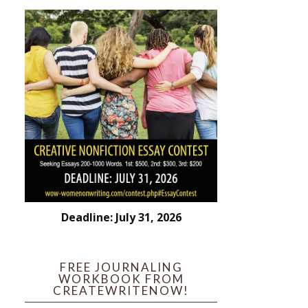
Deadline: July 31, 2026
FREE JOURNALING
WORKBOOK FROM
CREATEWRITENOW!