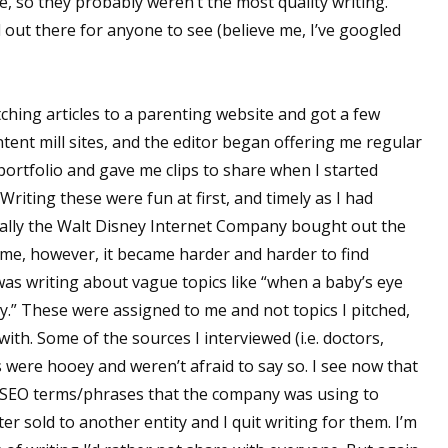
e, so they probably weren’t the most quality writing.
d out there for anyone to see (believe me, I’ve googled
tching articles to a parenting website and got a few
ent mill sites, and the editor began offering me regular
 portfolio and gave me clips to share when I started
Writing these were fun at first, and timely as I had
ally the Walt Disney Internet Company bought out the
ime, however, it became harder and harder to find
 was writing about vague topics like “when a baby’s eye
y.” These were assigned to me and not topics I pitched,
ith. Some of the sources I interviewed (i.e. doctors,
were hooey and weren’t afraid to say so. I see now that
SEO terms/phrases that the company was using to
ater sold to another entity and I quit writing for them. I’m