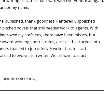
 of writing I’d rather not share with everyone. But again,
s under my name.
 up for WOW's free newsletter!
one published, thank goodness!), entered unpolished
d pitched novels that still needed work to agents. With
latest from WOW! Women On Writing delivered to your inbox.
e improved my craft. Yes, there have been misses, but
e award-winning short stories, articles that turned into
ts that led to job offers. A writer has to start
fraid to evolve as a writer. We all have to start
ame
R
,
ONLINE PORTFOLIO
,
ame