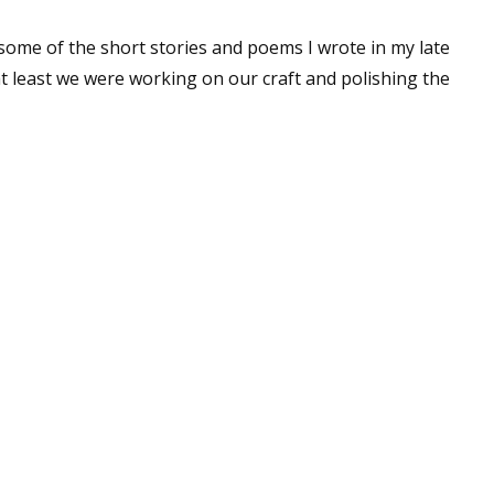
 some of the short stories and poems I wrote in my late
at least we were working on our craft and polishing the