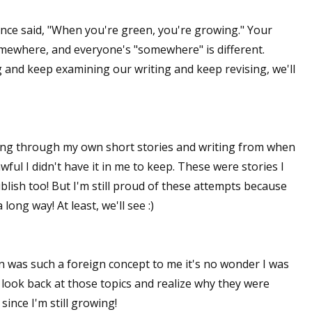
sts
nce said, "When you're green, you're growing." Your
hor Book Marketing, Events, Virtual Book Tours, and Giveaway
omewhere, and everyone's "somewhere" is different.
test Connection: Fiction and CNF Quarterly Writing Contests
 and keep examining our writing and keep revising, we'll
thly E-zine Newsletter: Interviews, Craft Articles, and More
kshops & Classes
ters' Markets: Calls for Submissions, Freelance, Monthly Deadl
ing through my own short stories and writing from when
g this form, you are consenting to receive marketing emails from: WOW! Women On Writing,
ful I didn't have it in me to keep. These were stories I
a, CA, 93240, US, https://www.wow-womenonwriting.com. You can revoke your consent to re
ish too! But I'm still proud of these attempts because
by using the SafeUnsubscribe® link, found at the bottom of every email.
Emails are serviced 
long way! At least, we'll see :)
Sign me up!
n was such a foreign concept to me it's no wonder I was
 look back at those topics and realize why they were
 since I'm still growing!