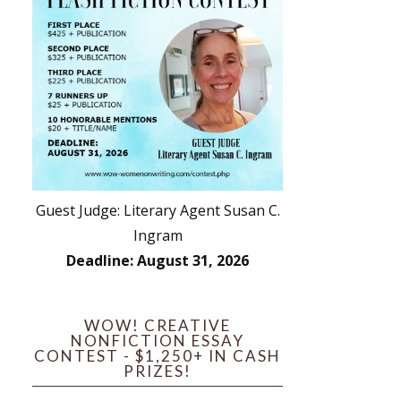
Guest Judge: Literary Agent Susan C.
Ingram
Deadline: August 31, 2026
WOW! CREATIVE
NONFICTION ESSAY
CONTEST - $1,250+ IN CASH
PRIZES!