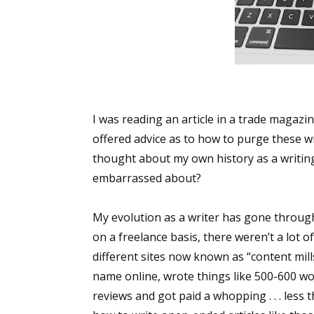
I was reading an article in a trade magazi
offered advice as to how to purge these wr
thought about my own history as a writing.
embarrassed about?
My evolution as a writer has gone through 
on a freelance basis, there weren’t a lot o
different sites now known as “content mills”
name online, wrote things like 500-600 wo
reviews and got paid a whopping . . . less t