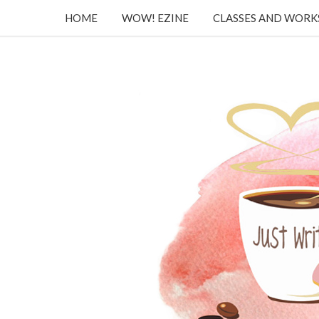
HOME
WOW! EZINE
CLASSES AND WOR