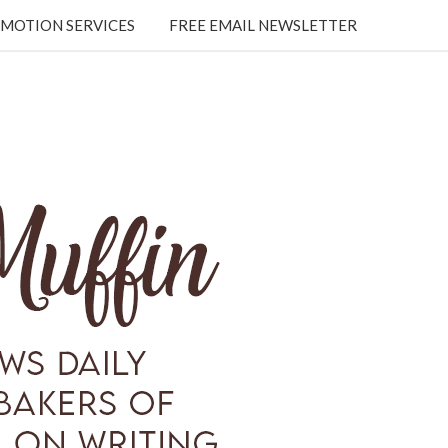
MOTION SERVICES
FREE EMAIL NEWSLETTER