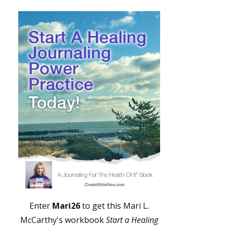
Enter
Mari26
to get this Mari L.
McCarthy's workbook
Start a Healing