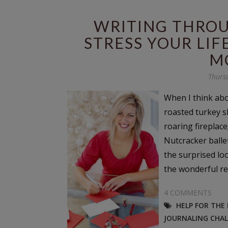
WRITING THROU
STRESS YOUR LIF
M
Thurs
When I think abo
roasted turkey s
roaring fireplace
Nutcracker balle
the surprised loo
the wonderful ref
4 COMMENTS
HELP FOR THE
JOURNALING CHA