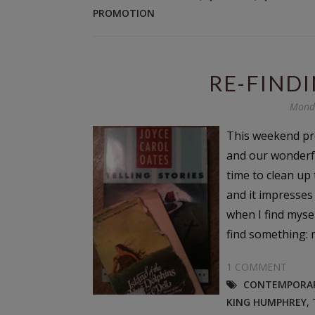
PROMOTION
RE-FINDI
Monda
This weekend pr
and our wonderfu
time to clean up 
and it impresses
when I find mysel
find something: m
1 COMMENT
CONTEMPORAR
KING HUMPHREY
,