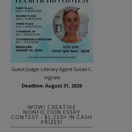
Guest Judge: Literary Agent Susan C.
Ingram
Deadline: August 31, 2026
WOW! CREATIVE
NONFICTION ESSAY
CONTEST - $1,250+ IN CASH
PRIZES!