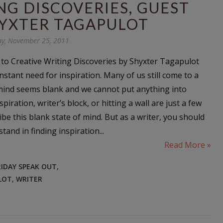
NG DISCOVERIES, GUEST
HYXTER TAGAPULOT
ay, November 25, 2011
 to Creative Writing Discoveries by Shyxter Tagapulot
nstant need for inspiration. Many of us still come to a
mind seems blank and we cannot put anything into
piration, writer’s block, or hitting a wall are just a few
be this blank state of mind. But as a writer, you should
tand in finding inspiration...
Read More »
RIDAY SPEAK OUT
,
LOT
,
WRITER