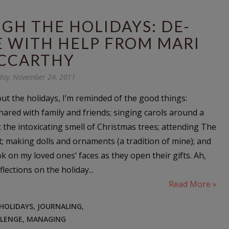
GH THE HOLIDAYS: DE-
E WITH HELP FROM MARI
CCARTHY
day, November 24, 2011
ut the holidays, I’m reminded of the good things:
hared with family and friends; singing carols around a
; the intoxicating smell of Christmas trees; attending The
t; making dolls and ornaments (a tradition of mine); and
k on my loved ones’ faces as they open their gifts. Ah,
lections on the holiday...
Read More »
 HOLIDAYS
,
JOURNALING
,
LLENGE
,
MANAGING