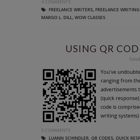
4 COMMENTS
FREELANCE WRITERS
,
FREELANCE WRITING
MARGO L. DILL
,
WOW CLASSES
USING QR CO
Tuesd
You've undoubte
ranging from th
advertisements t
(quick response)
code is comprise
writing systems) 
5 COMMENTS
LUANN SCHINDLER
,
QR CODES
,
QUICK RES