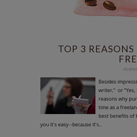
TOP 3 REASONS
FR
Wednes
Besides impressi
writer," or "Yes,
reasons why purs
time as a freelan
best benefits of b
you it's easy--because it's...