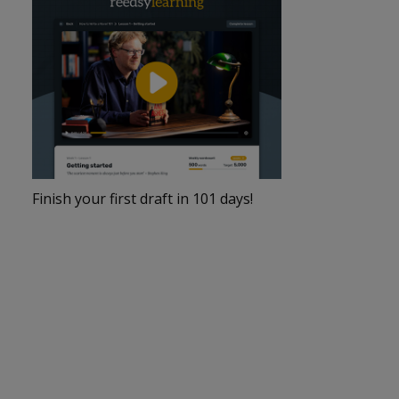
Finish your first draft in 101 days!