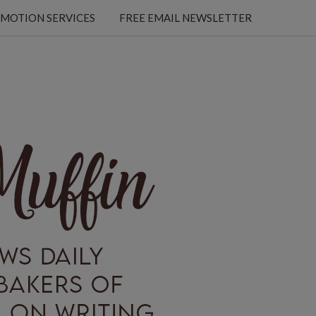
MOTION SERVICES
FREE EMAIL NEWSLETTER