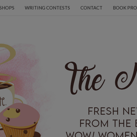
KSHOPS
WRITING CONTESTS
CONTACT
BOOK PRO