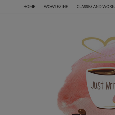
HOME
WOW! EZINE
CLASSES AND WOR