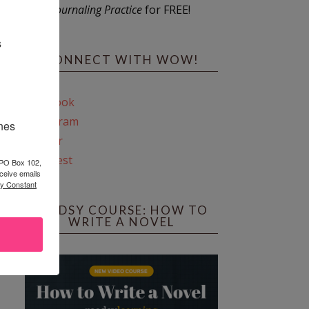
Journaling Practice
for FREE!
s
CONNECT WITH WOW!
Facebook
Instagram
ines
Twitter
Pinterest
 PO Box 102,
ceive emails
by Constant
REEDSY COURSE: HOW TO
WRITE A NOVEL