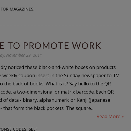
 FOR MAGAZINES
,
DE TO PROMOTE WORK
ay, November 29, 2011
dly noticed these black-and-white boxes on products
e weekly coupon insert in the Sunday newspaper to TV
o the back of books. What is it? Say hello to the QR
 code, a two-dimensional or matrix barcode. Each QR
d of data - binary, alphanumeric or Kanji (Japanese
- that form the black pockets. The square...
Read More »
PONSE CODES
,
SELF