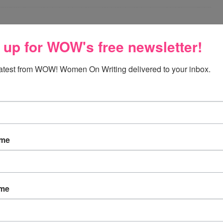
ING FOR WRITERS
 up for WOW's free newsletter!
ay, November 27, 2011
latest from WOW! Women On Writing delivered to your inbox.
ations @ freedigitalphotos.net I know goal-setting blog
es are published around the New Year, so I considered
until then. I decided, however, to post it now. Why?
oals only for the New Year is silly. It’s never too early
set goals and to start achieving them. How to Set a Goal
ame
Read More »
ABLE
,
SET WRITING
ame