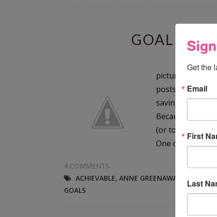
GOAL SETT
Sign
Sund
Get the 
picture by jscre
Email
posts and articl
saving this post 
Because setting g
(or too late) to 
First N
One of the...
4 COMMENTS
ACHIEVABLE
,
ANNE GREENAWALT
,
MEASUR
Last N
GOALS