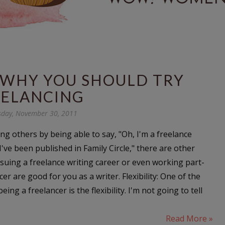
 WHY YOU SHOULD TRY
EELANCING
day, November 30, 2011
ng others by being able to say, "Oh, I'm a freelance
 I've been published in Family Circle," there are other
uing a freelance writing career or even working part-
cer are good for you as a writer. Flexibility: One of the
eing a freelancer is the flexibility. I'm not going to tell
Read More »