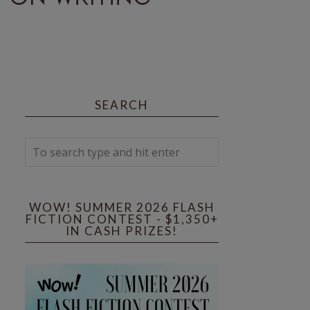
SEARCH
WOW! SUMMER 2026 FLASH
FICTION CONTEST - $1,350+
IN CASH PRIZES!