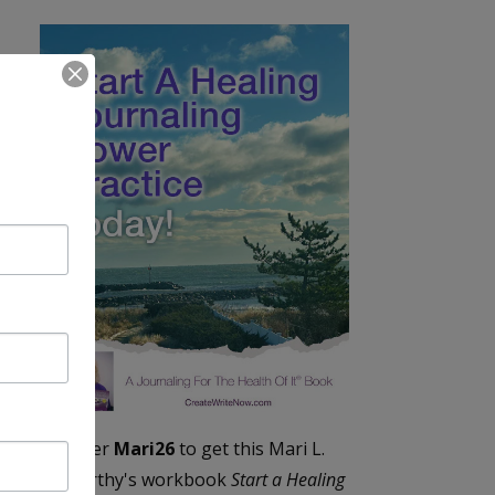
Enter
Mari26
to get this Mari L.
McCarthy's workbook
Start a Healing