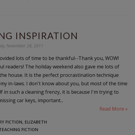
NG INSPIRATION
y, November 28, 2011
ovided lots of time to be thankful--Thank you, WOW!
l readers! The holiday weekend also gave me lots of
the house. It is the perfect procrastination technique
 my in-laws. I don't know about you, but most of the time
f in such a cleaning frenzy, it is because I'm trying to
issing car keys, important...
Read More »
Y FICTION
,
ELIZABETH
TEACHING FICTION