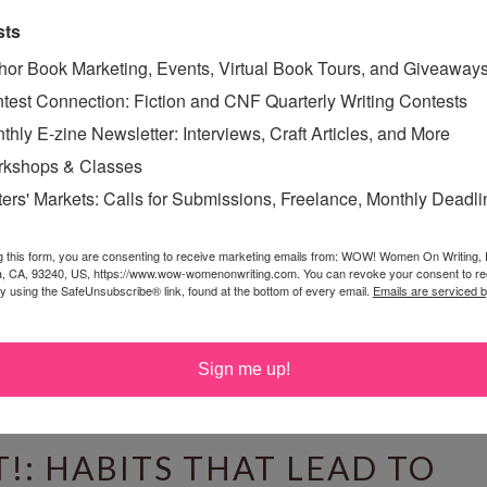
sts
HOUGHTS ON GRATITUDE
hor Book Marketing, Events, Virtual Book Tours, and Giveaway
day, November 26, 2011
test Connection: Fiction and CNF Quarterly Writing Contests
o I watched a program about quantum theory;
thly E-zine Newsletter: Interviews, Craft Articles, and More
curred to me that with all the possibilities available in
kshops & Classes
nt it is amazing that anything ever goes “right”—that
ters' Markets: Calls for Submissions, Freelance, Monthly Deadl
 plan—which started me thinking about gratitude.
 in-gratitude I was contemplating.How many of us go
g this form, you are consenting to receive marketing emails from: WOW! Women On Writing,
a, CA, 93240, US, https://www.wow-womenonwriting.com. You can revoke your consent to re
blivious to the many miracles happening around...
by using the SafeUnsubscribe® link, found at the bottom of every email.
Emails are serviced 
Read More »
ING
Sign me up!
!: HABITS THAT LEAD TO