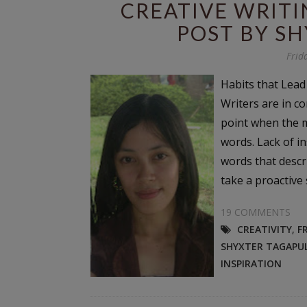
CREATIVE WRITI
POST BY S
Frid
Habits that Lead
Writers are in co
point when the 
words. Lack of ins
words that descri
take a proactive s
19 COMMENTS
CREATIVITY
,
F
SHYXTER TAGAPU
INSPIRATION