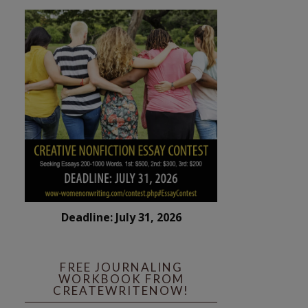
Deadline: July 31, 2026
FREE JOURNALING
WORKBOOK FROM
CREATEWRITENOW!