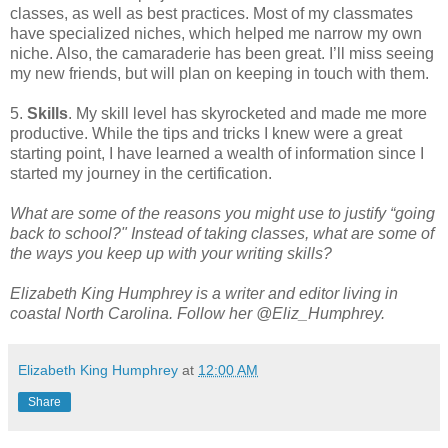
classes, as well as best practices. Most of my classmates
have specialized niches, which helped me narrow my own
niche. Also, the camaraderie has been great. I’ll miss seeing
my new friends, but will plan on keeping in touch with them.
5.
Skills
. My skill level has skyrocketed and made me more
productive. While the tips and tricks I knew were a great
starting point, I have learned a wealth of information since I
started my journey in the certification.
What are some of the reasons you might use to justify “going
back to school?" Instead of taking classes, what are some of
the ways you keep up with your writing skills?
Elizabeth King Humphrey is a writer and editor living in
coastal North Carolina. Follow her @Eliz_Humphrey.
Elizabeth King Humphrey
at
12:00 AM
Share