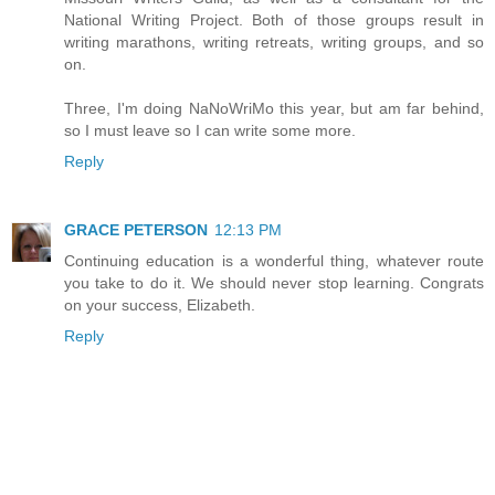
National Writing Project. Both of those groups result in
writing marathons, writing retreats, writing groups, and so
on.
Three, I'm doing NaNoWriMo this year, but am far behind,
so I must leave so I can write some more.
Reply
GRACE PETERSON
12:13 PM
Continuing education is a wonderful thing, whatever route
you take to do it. We should never stop learning. Congrats
on your success, Elizabeth.
Reply