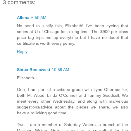
3 comments:
Allena
6:50 AM
No need to justify this, Elizabeth! I've been eyeing that
series at U of Chicago for a long time. The $900 per class
price tag trips me up everytime but I have no doubt that
certificate is worth every penny.
Reply
Sioux Roslawski
10:59 AM
Elizabeth--
One, I am part of a critique group with Lynn Obermoeller,
Beth M. Wood, Linda O'Connell and Tammy Goodsell. We
meet every other Wednesday, and along with marvelous
suggestions/advice about the pieces we share, we also
have a rollicking good time.
Two, I am a member of Saturday Writers, a branch of the
Missouri Writers Guild, as well as a consultant for the