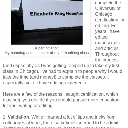
complete the
University of
Chicago
certification for
editing. For
years I have
edited
manuscripts
A parting shot:
and articles.
My nametag and computer at my fifth editing class
Throughout
the process
(and especially as I was getting ramped up to take my first
class in Chicago), I’ve had to explain to people why I would
take the time (and money!) to complete the classes…
especially since I have editing experience.
Here are a few of the reasons I sought certification, which
may help you decide if you should pursue more education
for your writing or editing.
1.
Validation
. While I learned a lot of tips and tricks from
colleagues at work, there sometimes seemed to be a limit.