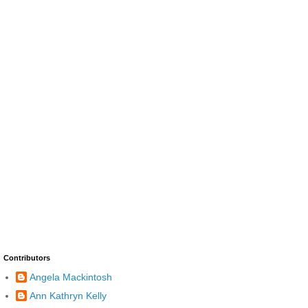
Contributors
Angela Mackintosh
Ann Kathryn Kelly