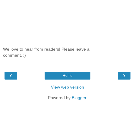
We love to hear from readers! Please leave a
comment. :)
‹
›
Home
View web version
Powered by
Blogger
.