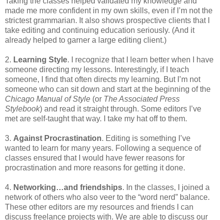
Taking the classes helped validated my knowledge and
made me more confident in my own skills, even if I’m not the
strictest grammarian. It also shows prospective clients that I
take editing and continuing education seriously. (And it
already helped to garner a large editing client.)
2.
Learning Style
. I recognize that I learn better when I have
someone directing my lessons. Interestingly, if I teach
someone, I find that often directs my learning. But I’m not
someone who can sit down and start at the beginning of the
Chicago Manual of Style
(or
The Associated Press
Stylebook
) and read it straight through. Some editors I’ve
met are self-taught that way. I take my hat off to them.
3.
Against Procrastination
. Editing is something I’ve
wanted to learn for many years. Following a sequence of
classes ensured that I would have fewer reasons for
procrastination and more reasons for getting it done.
4.
Networking…and friendships
. In the classes, I joined a
network of others who also veer to the “word nerd” balance.
These other editors are my resources and friends I can
discuss freelance projects with. We are able to discuss our