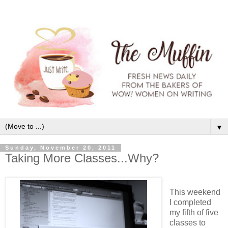
▼
Sunday, November 20, 2011
Taking More Classes...Why?
This weekend
I completed
my fifth of five
classes to