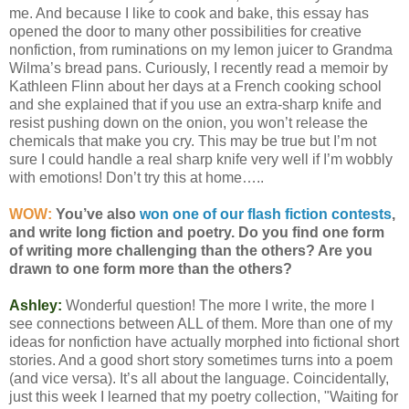
me. And because I like to cook and bake, this essay has
opened the door to many other possibilities for creative
nonfiction, from ruminations on my lemon juicer to Grandma
Wilma’s bread pans. Curiously, I recently read a memoir by
Kathleen Flinn about her days at a French cooking school
and she explained that if you use an extra-sharp knife and
resist pushing down on the onion, you won’t release the
chemicals that make you cry. This may be true but I’m not
sure I could handle a real sharp knife very well if I’m wobbly
with emotions! Don’t try this at home…..
WOW:
You’ve also
won one of our flash fiction contests
,
and write long fiction and poetry. Do you find one form
of writing more challenging than the others? Are you
drawn to one form more than the others?
Ashley:
Wonderful question! The more I write, the more I
see connections between ALL of them. More than one of my
ideas for nonfiction have actually morphed into fictional short
stories. And a good short story sometimes turns into a poem
(and vice versa). It’s all about the language. Coincidentally,
just this week I learned that my poetry collection, "Waiting for