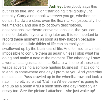
Ashley:
Everybody says this
but it is so true, and I didn’t start doing it religiously until
recently. Carry a notebook wherever you go, whether the
dentist, hardware store, even the flea market (especially the
flea market!), and use it to jot down descriptions,
observations, overheard conversations, etc, that you can
mine for details in your writing later on. It is so important to
record these moments as soon as they happen because
those delicious little tidbits of life can so easily get
swallowed up by the business of life. And for me, it’s almost
impossible to conjure them up again unless I stop what I’m
doing and make a note at the moment. The other day, I saw
a woman at a gas station in a Subaru with one of those car
wraps advertising a zombie hunting business! That’s going
to end up somewhere one day, I promise you. And yesterday
our cat Little Puss crawled up in the wheelbarrow and took a
nap. I’m pretty sure that “Cat in a Wheelbarrow” is going to
end up as a poem AND a short story one day Probably an
essay too. See the picture I attached—she just woke up!
****