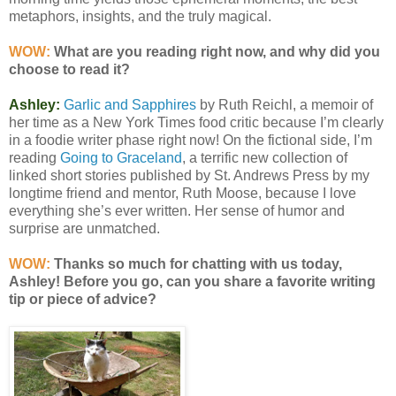
metaphors, insights, and the truly magical.
WOW:
What are you reading right now, and why did you
choose to read it?
Ashley:
Garlic and Sapphires
by Ruth Reichl, a memoir of
her time as a New York Times food critic because I’m clearly
in a foodie writer phase right now! On the fictional side, I’m
reading
Going to Graceland
, a terrific new collection of
linked short stories published by St. Andrews Press by my
longtime friend and mentor, Ruth Moose, because I love
everything she’s ever written. Her sense of humor and
surprise are unmatched.
WOW:
Thanks so much for chatting with us today,
Ashley! Before you go, can you share a favorite writing
tip or piece of advice?