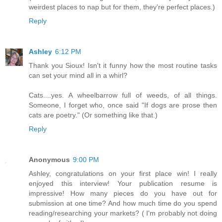
weirdest places to nap but for them, they're perfect places.)
Reply
Ashley
6:12 PM
Thank you Sioux! Isn't it funny how the most routine tasks
can set your mind all in a whirl?
Cats....yes. A wheelbarrow full of weeds, of all things.
Someone, I forget who, once said "If dogs are prose then
cats are poetry." (Or something like that.)
Reply
Anonymous
9:00 PM
Ashley, congratulations on your first place win! I really
enjoyed this interview! Your publication resume is
impressive! How many pieces do you have out for
submission at one time? And how much time do you spend
reading/researching your markets? ( I'm probably not doing