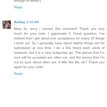
enough of either!)
Reply
Ashley
6:44 AM
Mary Jo, sorry I missed this comment! Thank you very
much for your note; I appreciate it. Great question. I've
noticed that I get about one acceptance for every 10 things
I send out. So I generally have about twelve things out for
submission at one time. I do a few hours each week of
research, but it is a very subjective art. The pieces that I'm
sure will be accepted are often not, and the pieces that I'm
not so sure about often are. A little like life, eh? Thank you
again for your note!
Reply