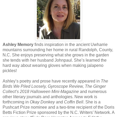
Ashley Memory
finds inspiration in the ancient Uwharrie
mountains surrounding her home in rural Randolph, County,
N.C. She enjoys preserving what she grows in the garden
she tends with her husband Johnpaul. She’s learned the
hard way about wearing gloves when making jalapeno
pickles!
Ashley’s poetry and prose have recently appeared in
The
Birds We Piled Loosely, Gyroscope Review, The Ginger
Collect’s 2018 Halloween Mini-Magazine
and numerous
other literary journals and anthologies. New work is
forthcoming in
Okay Donkey
and
Coffin Bell
. She is a
Pushcart Prize nominee and a two-time recipient of the Doris
Betts Fiction Prize sponsored by the N.C. Writers’ Network. A