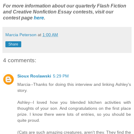
For more information about our quarterly Flash Fiction
and Creative Nonfiction Essay contests, visit our
contest page
here
.
Marcia Peterson
at
1:00 AM
Share
4 comments:
Sioux Roslawski
5:29 PM
Marcia--Thanks for doing this interview and linking Ashley's
story.
Ashley--I loved how you blended kitchen activities with
thoughts of your son. And congratulations on the first place
prize. I know there were lots of entries, so you should be
quite proud.
(Cats are such amazing creatures, aren't they. They find the