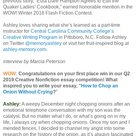
previous story, “Eula Dare Hampton Agrees to Edit the
Quaker Ladies’ Cookbook,” earned honorable mention in the
WOW! Winter 2018 Flash Fiction Contest.
Ashley loves sharing what she’s learned as a part-time
instructor for
Central Carolina Community College’s
Creative Writing Program
in Pittsboro, N.C. Follow Ashley
on Twitter
@memoryashley
or visit her fruit-inspired blog at
ashley-memory.com
.
interview by Marcia Peterson
WOW:
Congratulations on your first place win in our Q2
2019 Creative Nonfiction essay competition! What
inspired you to write your essay, “
How to Chop an
Onion Without Crying
?
”
Ashley:
A weepy December night chopping onions after an
emotional telephone conversation with my son was the
catalyst. But no matter what I do, or what’s going on in my
life, I always cry when chopping onions. Once my son and I
mended fences, I decided to channel my angst into some
research on the history of the onion, as it’s always fascinated