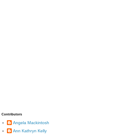
Contributors
Angela Mackintosh
Ann Kathryn Kelly