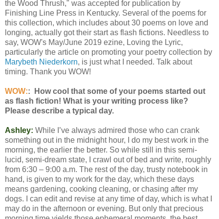
the Wood Thrush," was accepted for publication by
Finishing Line Press in Kentucky. Several of the poems for
this collection, which includes about 30 poems on love and
longing, actually got their start as flash fictions. Needless to
say, WOW's May/June 2019 ezine, Loving the Lyric,
particularly the article on promoting your poetry collection by
Marybeth Niederkorn
, is just what I needed. Talk about
timing. Thank you WOW!
WOW:
: How cool that some of your poems started out
as flash fiction! What is your writing process like?
Please describe a typical day.
Ashley:
While I’ve always admired those who can crank
something out in the midnight hour, I do my best work in the
morning, the earlier the better. So while still in this semi-
lucid, semi-dream state, I crawl out of bed and write, roughly
from 6:30 – 9:00 a.m. The rest of the day, trusty notebook in
hand, is given to my work for the day, which these days
means gardening, cooking cleaning, or chasing after my
dogs. I can edit and revise at any time of day, which is what I
may do in the afternoon or evening. But only that precious
morning time yields those ephemeral moments, the best