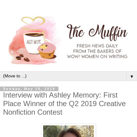
▼
Sunday, May 19, 2019
Interview with Ashley Memory: First
Place Winner of the Q2 2019 Creative
Nonfiction Contest