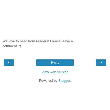
We love to hear from readers! Please leave a
comment. :)
‹
›
Home
View web version
Powered by
Blogger
.