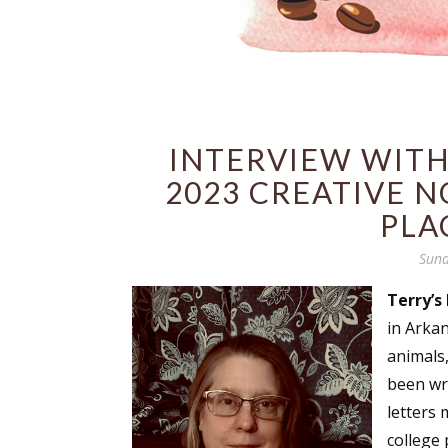
INTERVIEW WITH 
2023 CREATIVE N
PLA
Sund
Terry’s 
in Arka
animals,
been wri
letters 
college 