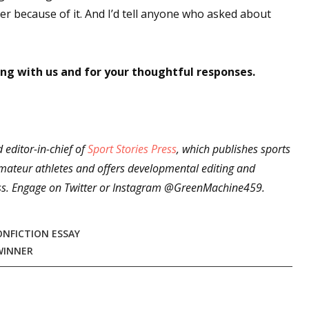
er because of it. And I’d tell anyone who asked about
ng with us and for your thoughtful responses.
editor-in-chief of
Sport Stories Press
, which publishes sports
ateur athletes and offers developmental editing and
press. Engage on Twitter or Instagram @GreenMachine459.
ONFICTION ESSAY
WINNER