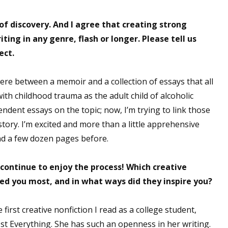
f discovery. And I agree that creating strong
ting in any genre, flash or longer. Please tell us
 up for WOW's free newsletter!
ect.
latest from WOW! Women On Writing delivered to your inbox.
re between a memoir and a collection of essays that all
th childhood trauma as the adult child of alcoholic
endent essays on the topic; now, I’m trying to link those
tory. I’m excited and more than a little apprehensive
ond a few dozen pages before.
ame
continue to enjoy the process! Which creative
red you most, and in what ways did they inspire you?
ame
first creative nonfiction I read as a college student,
ost Everything. She has such an openness in her writing.