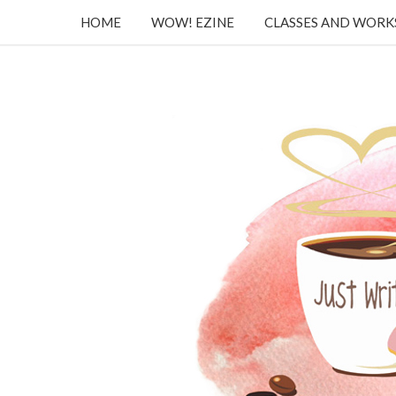
HOME
WOW! EZINE
CLASSES AND WOR