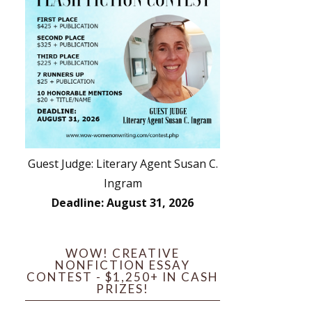
Guest Judge: Literary Agent Susan C.
Ingram
Deadline: August 31, 2026
WOW! CREATIVE
NONFICTION ESSAY
CONTEST - $1,250+ IN CASH
PRIZES!