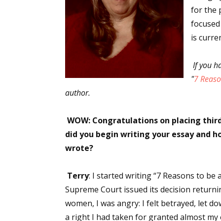
for the 
focused
is curre
If you h
"
7 Reaso
author.
WOW: Congratulations on placing third
did you begin writing your essay and ho
wrote?
Terry
: I started writing “7 Reasons to be 
Supreme Court issued its decision returning
women, I was angry: I felt betrayed, let d
a right I had taken for granted almost my e