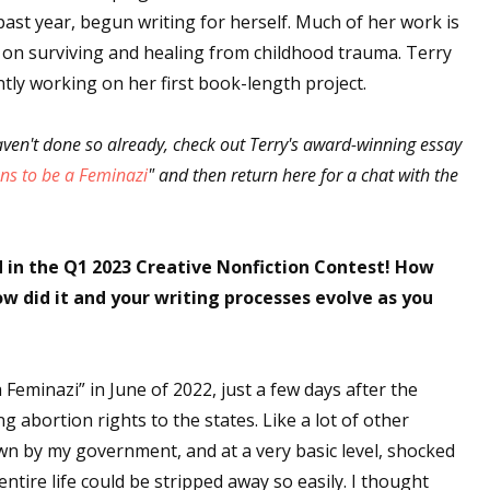
past year, begun writing for herself. Much of her work is
 on surviving and healing from childhood trauma. Terry
ntly working on her first book-length project.
aven't done so already, check out Terry's award-winning essay
ns to be a Feminazi
" and then return here for a chat with the
 in the Q1 2023 Creative Nonfiction Contest! How
w did it and your writing processes evolve as you
a Feminazi” in June of 2022, just a few days after the
 abortion rights to the states. Like a lot of other
own by my government, and at a very basic level, shocked
ntire life could be stripped away so easily. I thought