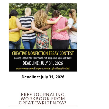
Deadline: July 31, 2026
FREE JOURNALING
WORKBOOK FROM
CREATEWRITENOW!