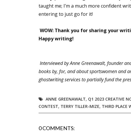
taught me; I’m a much more confident writ
entering to just go for it!
WOW: Thank you for sharing your writi
Happy writing!
Interviewed by Anne Greenawalt, founder and 
books by, for, and about sportswomen and am
ghostwriting services to partially fund the 
ANNE GREENAWALT
,
Q1 2023 CREATIVE N
CONTEST
,
TERRY TILLER-MIZE
,
THIRD PLACE 
0 COMMENTS: