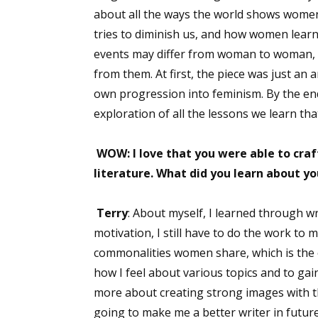
about all the ways the world shows women,
tries to diminish us, and how women learn
events may differ from woman to woman, 
from them. At first, the piece was just an 
own progression into feminism. By the end, 
exploration of all the lessons we learn th
WOW: I love that you were able to craf
literature. What did you learn about yo
Terry
: About myself, I learned through wr
motivation, I still have to do the work to 
commonalities women share, which is the e
how I feel about various topics and to gai
more about creating strong images with th
going to make me a better writer in future