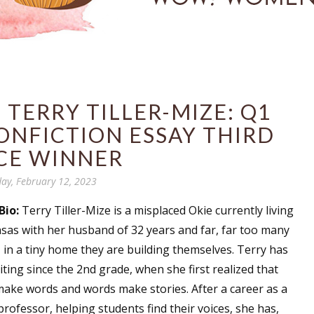
TERRY TILLER-MIZE: Q1
ONFICTION ESSAY THIRD
CE WINNER
ay, February 12, 2023
Bio:
Terry Tiller-Mize is a misplaced Okie currently living
nsas with her husband of 32 years and far, far too many
 in a tiny home they are building themselves. Terry has
ting since the 2nd grade, when she first realized that
make words and words make stories. After a career as a
professor, helping students find their voices, she has,