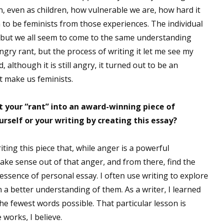
 even as children, how vulnerable we are, how hard it
 to be feminists from those experiences. The individual
but we all seem to come to the same understanding
angry rant, but the process of writing it let me see my
although it is still angry, it turned out to be an
at make us feminists.
t your “rant” into an award-winning piece of
urself or your writing by creating this essay?
iting this piece that, while anger is a powerful
make sense out of that anger, and from there, find the
ssence of personal essay. I often use writing to explore
n a better understanding of them. As a writer, I learned
e fewest words possible. That particular lesson is
 works, I believe.