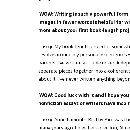
WOW: Writing is such a powerful form o
images in fewer words is helpful for wri
Sign
more about your first book-length proj
Get the 
Terry
: My book-length project is somewhe
Email
revolve around my personal experiences wi
parents. I’ve written a couple dozen indep
separate pieces together into a coherent s
about it. I’ve never written anything bey
First N
WOW: Good luck with it and I hope you 
nonfiction essays or writers have inspi
Last N
Terry
: Anne Lamont’s Bird by Bird was the 
many years ago. I love her collection, Alm