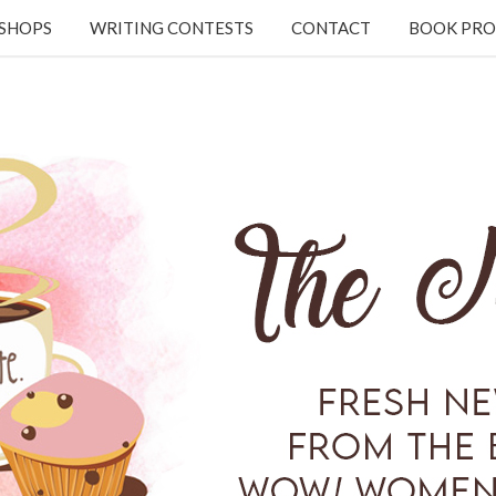
KSHOPS
WRITING CONTESTS
CONTACT
BOOK PRO