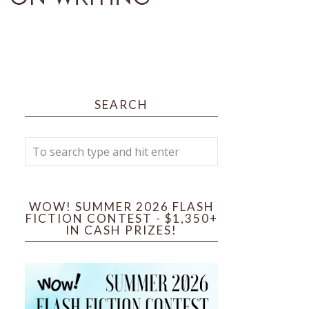
SEARCH
WOW! SUMMER 2026 FLASH
FICTION CONTEST - $1,350+
IN CASH PRIZES!