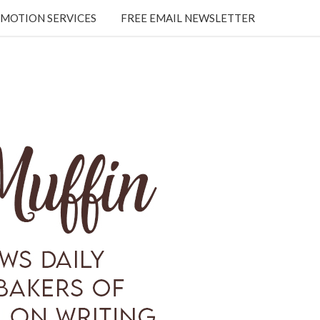
MOTION SERVICES
FREE EMAIL NEWSLETTER