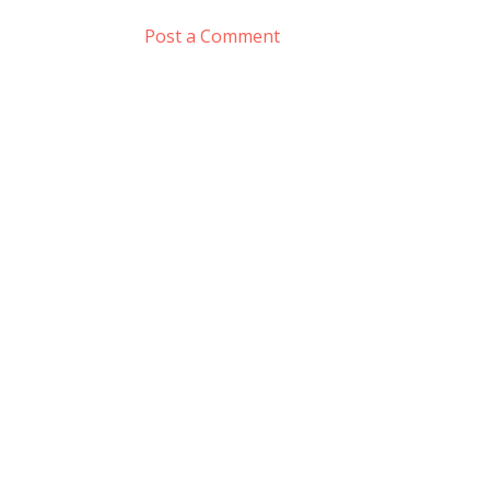
Post a Comment