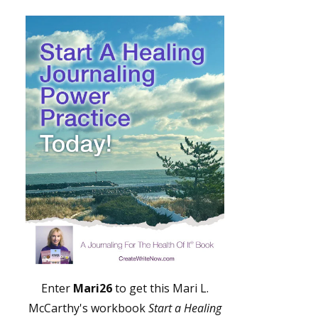
Enter
Mari26
to get this Mari L.
McCarthy's workbook
Start a Healing