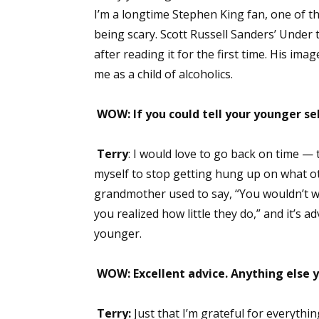
I’m a longtime Stephen King fan, one of the
Email Li
being scary. Scott Russell Sanders’ Under 
Aut
after reading it for the first time. His ima
Con
me as a child of alcoholics.
Mon
Wor
WOW: If you could tell your younger se
Wri
Terry
: I would love to go back on time — 
By submittin
myself to stop getting hung up on what o
Lake Isabell
at any time 
grandmother used to say, “You wouldn’t w
Contact.
you realized how little they do,” and it’s a
younger.
WOW: Excellent advice. Anything else y
Terry:
Just that I’m grateful for everyth