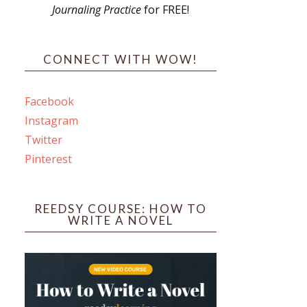
Journaling Practice
for FREE!
s
CONNECT WITH WOW!
Facebook
Instagram
ines
Twitter
Pinterest
 PO Box 102,
ceive emails
by Constant
REEDSY COURSE: HOW TO
WRITE A NOVEL