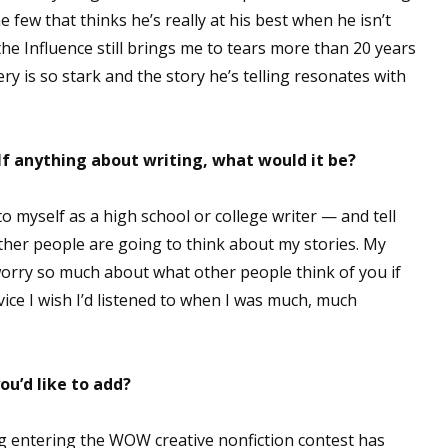
 few that thinks he’s really at his best when he isn’t
sts
the Influence still brings me to tears more than 20 years
hor Book Marketing, Events, Virtual Book Tours, and Giveaway
gery is so stark and the story he’s telling resonates with
test Connection: Fiction and CNF Quarterly Writing Contests
thly E-zine Newsletter: Interviews, Craft Articles, and More
kshops & Classes
lf anything about writing, what would it be?
ters' Markets: Calls for Submissions, Freelance, Monthly Deadl
to myself as a high school or college writer — and tell
g this form, you are consenting to receive marketing emails from: WOW! Women On Writing,
ther people are going to think about my stories. My
a, CA, 93240, US, https://www.wow-womenonwriting.com. You can revoke your consent to re
by using the SafeUnsubscribe® link, found at the bottom of every email.
Emails are serviced 
orry so much about what other people think of you if
dvice I wish I’d listened to when I was much, much
Sign me up!
ou’d like to add?
ing entering the WOW creative nonfiction contest has