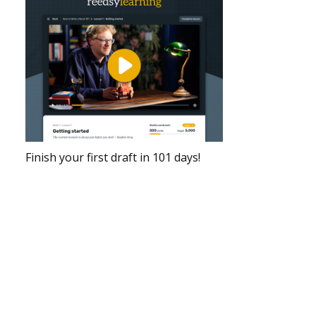
Finish your first draft in 101 days!