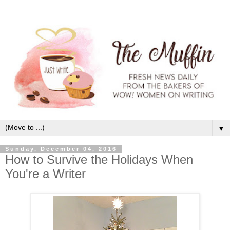
▼
Sunday, December 04, 2016
How to Survive the Holidays When
You're a Writer