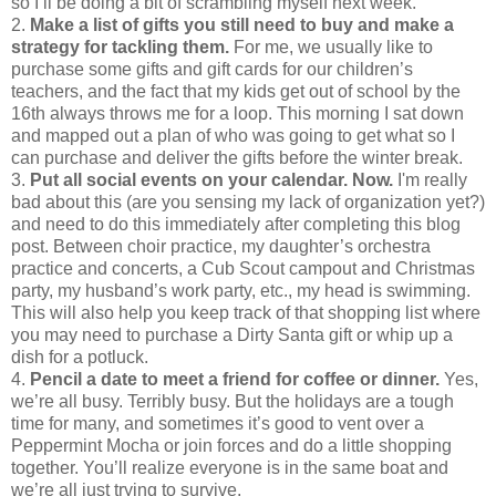
so I’ll be doing a bit of scrambling myself next week.
2.
Make a list of gifts you still need to buy and make a
strategy for tackling them.
For me, we usually like to
purchase some gifts and gift cards for our children’s
teachers, and the fact that my kids get out of school by the
16th always throws me for a loop. This morning I sat down
and mapped out a plan of who was going to get what so I
can purchase and deliver the gifts before the winter break.
3.
Put all social events on your calendar.
Now.
I'm really
bad about this (are you sensing my lack of organization yet?)
and need to do this immediately after completing this blog
post. Between choir practice, my daughter’s orchestra
practice and concerts, a Cub Scout campout and Christmas
party, my husband’s work party, etc., my head is swimming.
This will also help you keep track of that shopping list where
you may need to purchase a Dirty Santa gift or whip up a
dish for a potluck.
4.
Pencil a date to meet a friend for coffee or dinner.
Yes,
we’re all busy. Terribly busy. But the holidays are a tough
time for many, and sometimes it’s good to vent over a
Peppermint Mocha or join forces and do a little shopping
together. You’ll realize everyone is in the same boat and
we’re all just trying to survive.