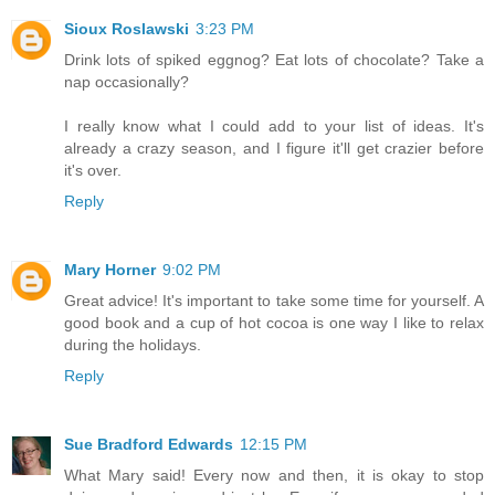
Sioux Roslawski
3:23 PM
Drink lots of spiked eggnog? Eat lots of chocolate? Take a
nap occasionally?
I really know what I could add to your list of ideas. It's
already a crazy season, and I figure it'll get crazier before
it's over.
Reply
Mary Horner
9:02 PM
Great advice! It's important to take some time for yourself. A
good book and a cup of hot cocoa is one way I like to relax
during the holidays.
Reply
Sue Bradford Edwards
12:15 PM
What Mary said! Every now and then, it is okay to stop