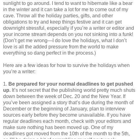
sunlight to go around. I tend to want to hibernate like a bear
in the winter and it can take a lot for me to come out of my
cave. Throw all the holiday parties, gifts, and other
obligations to try and keep things festive and it can get
downright stressful, especially if you’re a writer or editor and
your income stream depends on you not sinking into a funk!
(Don’t get me wrong—I do love the holidays, what I don’t
love is all the added pressure from the world to make
everything so dang perfect in the process.)
Here are a few ideas for how to survive the holidays when
you’re a writer:
1.
Be prepared for your normal deadlines to get pushed
up.
It’s not secret that the publishing world pretty much shuts
down between the week of Dec. 20 and the New Year. If
you’ve been assigned a story that’s due during the month of
December or the beginning of January, plan to interview
sources early before they become unavailable. If you have
regular deadlines each month, check with your editors and
make sure nothing has been moved up. One of my
deadlines got moved from the 10th of the month to the 5th,