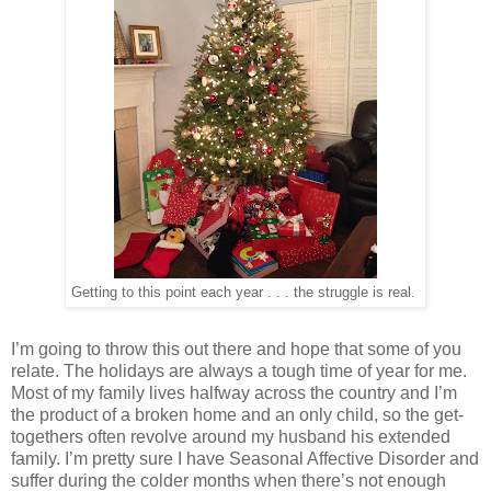
Getting to this point each year . . . the struggle is real.
I’m going to throw this out there and hope that some of you
relate. The holidays are always a tough time of year for me.
Most of my family lives halfway across the country and I’m
the product of a broken home and an only child, so the get-
togethers often revolve around my husband his extended
family. I’m pretty sure I have Seasonal Affective Disorder and
suffer during the colder months when there’s not enough