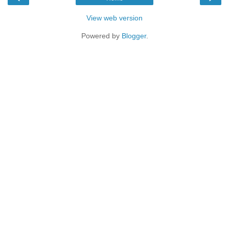
View web version
Powered by
Blogger
.