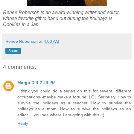
Renee Roberson is an award-winning writer and editor
whose favorite gift to hand out during the holidays is
Cookies in a Jar.
Renee Roberson
at
4:00 AM
Share
4 comments:
Margo Dill
2:49 PM
I think you could do a series on this for several different
occupations--maybe make a fortune. LOL Seriously, How to
survive the holidays as a teacher. How to survive the
holidays as a mom. How to survive the holidays as an
editor. . .you see where I am going with this. :)
Reply