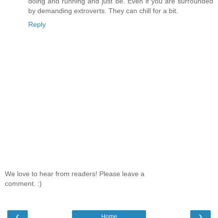
doing and running and just be. Even if you are surrounded
by demanding extroverts. They can chill for a bit.
Reply
We love to hear from readers! Please leave a
comment. :)
‹
›
Home