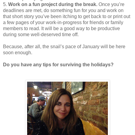
5.
Work on a fun project during the break.
Once you’re
deadlines are met, do something fun for
you
and work on
that short story you’ve been itching to get back to or print out
a few pages of your work-in-progress for friends or family
members to read. It will be a good way to be productive
during some well-deserved time off.
Because, after all, the snail’s pace of January will be here
soon enough.
Do you have any tips for surviving the holidays?