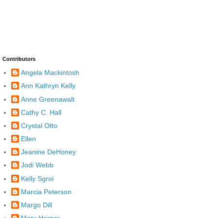
Contributors
Angela Mackintosh
Ann Kathryn Kelly
Anne Greenawalt
Cathy C. Hall
Crystal Otto
Ellen
Jeanine DeHoney
Jodi Webb
Kelly Sgroi
Marcia Peterson
Margo Dill