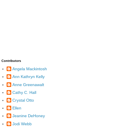
Contributors
Angela Mackintosh
Ann Kathryn Kelly
Anne Greenawalt
Cathy C. Hall
Crystal Otto
Ellen
Jeanine DeHoney
Jodi Webb