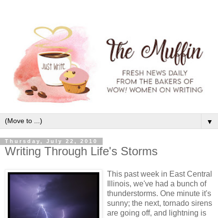
▼
Thursday, July 22, 2010
Writing Through Life's Storms
This past week in East Central
Illinois, we've had a bunch of
thunderstorms. One minute it's
sunny; the next, tornado sirens
are going off, and lightning is