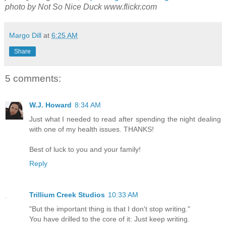
photo by Not So Nice Duck www.flickr.com
Margo Dill
at
6:25 AM
Share
5 comments:
W.J. Howard
8:34 AM
Just what I needed to read after spending the night dealing
with one of my health issues. THANKS!
Best of luck to you and your family!
Reply
Trillium Creek Studios
10:33 AM
"But the important thing is that I don't stop writing."
You have drilled to the core of it: Just keep writing.