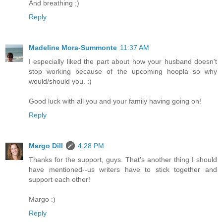
And breathing ;)
Reply
Madeline Mora-Summonte
11:37 AM
I especially liked the part about how your husband doesn't
stop working because of the upcoming hoopla so why
would/should you. :)
Good luck with all you and your family having going on!
Reply
Margo Dill
4:28 PM
Thanks for the support, guys. That's another thing I should
have mentioned--us writers have to stick together and
support each other!
Margo :)
Reply