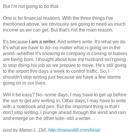
But I'm not going to do that.
One is for financial reasons. With the three things I've
mentioned above, we obviously are going to need as much
income as we can get. But that's not the main reason.
It's because
I am a writer.
And writers write. It's what we do.
It's what we have to do--no matter what is going on in the
world--whether it's snowing or company is coming or babies
are being born. I thought about how my husband isn't going
to stop doing his job as we prepare to move. He's still going
to the airport five days a week to control traffic. So, I
shouldn't stop writing just because we have a few storms
going on in our lives.
Will it be easy? No--some days, I may have to get up before
the sun to get any writing in. Other days, I may have to write
with a notebook and pen. But the important thing is that I
don't stop writing. I plunge ahead through the wind and rain
and emerge on the other side--still a writer.
post by Margo L. Dill,
http://margodill.com/blog/