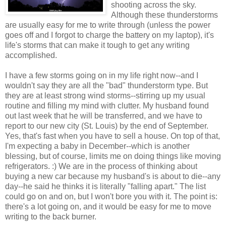
shooting across the sky.
Although these thunderstorms
are usually easy for me to write through (unless the power
goes off and I forgot to charge the battery on my laptop), it's
life's storms that can make it tough to get any writing
accomplished.
I have a few storms going on in my life right now--and I
wouldn't say they are all the "bad" thunderstorm type. But
they are at least strong wind storms--stirring up my usual
routine and filling my mind with clutter. My husband found
out last week that he will be transferred, and we have to
report to our new city (St. Louis) by the end of September.
Yes, that's fast when you have to sell a house. On top of that,
I'm expecting a baby in December--which is another
blessing, but of course, limits me on doing things like moving
refrigerators. :) We are in the process of thinking about
buying a new car because my husband's is about to die--any
day--he said he thinks it is literally "falling apart." The list
could go on and on, but I won't bore you with it. The point is:
there's a lot going on, and it would be easy for me to move
writing to the back burner.