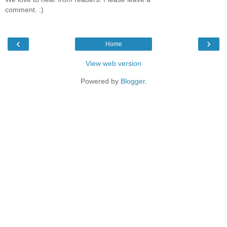
comment. :)
‹
›
Home
View web version
Powered by
Blogger
.