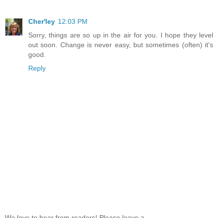
Cher'ley
12:03 PM
Sorry, things are so up in the air for you. I hope they level
out soon. Change is never easy, but sometimes (often) it's
good.
Reply
We love to hear from readers! Please leave a