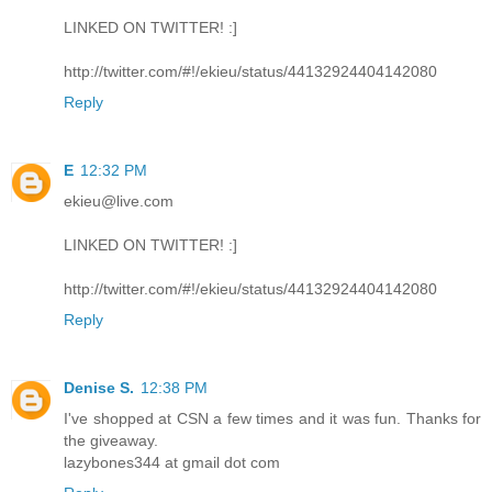
LINKED ON TWITTER! :]
http://twitter.com/#!/ekieu/status/44132924404142080
Reply
E
12:32 PM
ekieu@live.com
LINKED ON TWITTER! :]
http://twitter.com/#!/ekieu/status/44132924404142080
Reply
Denise S.
12:38 PM
I've shopped at CSN a few times and it was fun. Thanks for
the giveaway.
lazybones344 at gmail dot com