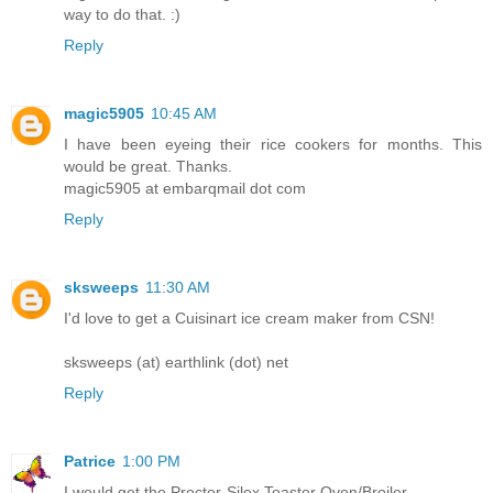
way to do that. :)
Reply
magic5905
10:45 AM
I have been eyeing their rice cookers for months. This
would be great. Thanks.
magic5905 at embarqmail dot com
Reply
sksweeps
11:30 AM
I'd love to get a Cuisinart ice cream maker from CSN!
sksweeps (at) earthlink (dot) net
Reply
Patrice
1:00 PM
I would get the Proctor-Silex Toaster Oven/Broiler.