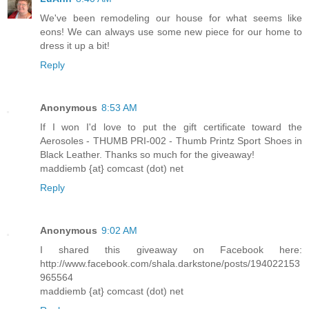
We've been remodeling our house for what seems like
eons! We can always use some new piece for our home to
dress it up a bit!
Reply
Anonymous
8:53 AM
If I won I'd love to put the gift certificate toward the
Aerosoles - THUMB PRI-002 - Thumb Printz Sport Shoes in
Black Leather. Thanks so much for the giveaway!
maddiemb {at} comcast (dot) net
Reply
Anonymous
9:02 AM
I shared this giveaway on Facebook here:
http://www.facebook.com/shala.darkstone/posts/194022153
965564
maddiemb {at} comcast (dot) net