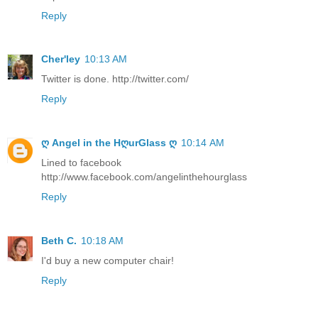
Reply
Cher'ley
10:13 AM
Twitter is done. http://twitter.com/
Reply
ღ Angel in the HღurGlass ღ
10:14 AM
Lined to facebook
http://www.facebook.com/angelinthehourglass
Reply
Beth C.
10:18 AM
I'd buy a new computer chair!
Reply