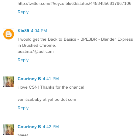
http://twitter.com/#!/eyzofblu63/status/44534856817967106
Reply
Kia89
4:04 PM
I would get the Back to Basics - BPE3BR - Blender Express
in Brushed Chrome.
austma7@aol.com
Reply
Courtney B
4:41 PM
i love CSN! Thanks for the chance!
vanitizebaby at yahoo dot com
Reply
Courtney B
4:42 PM
tweet