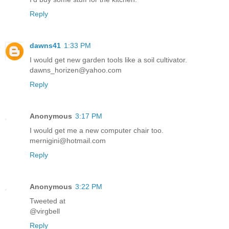
Reply
dawns41
1:33 PM
I would get new garden tools like a soil cultivator.
dawns_horizen@yahoo.com
Reply
Anonymous
3:17 PM
I would get me a new computer chair too.
mernigini@hotmail.com
Reply
Anonymous
3:22 PM
Tweeted at
@virgbell
Reply