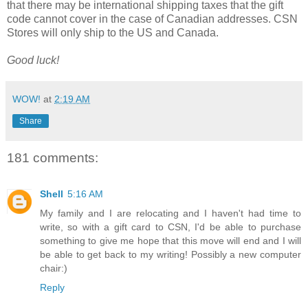
that there may be international shipping taxes that the gift
code cannot cover in the case of Canadian addresses. CSN
Stores will only ship to the US and Canada.
Good luck!
WOW!
at
2:19 AM
Share
181 comments:
Shell
5:16 AM
My family and I are relocating and I haven't had time to
write, so with a gift card to CSN, I'd be able to purchase
something to give me hope that this move will end and I will
be able to get back to my writing! Possibly a new computer
chair:)
Reply