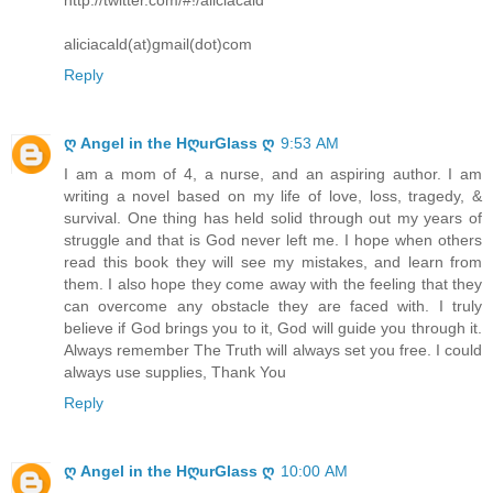
aliciacald(at)gmail(dot)com
Reply
ღ Angel in the HღurGlass ღ
9:53 AM
I am a mom of 4, a nurse, and an aspiring author. I am
writing a novel based on my life of love, loss, tragedy, &
survival. One thing has held solid through out my years of
struggle and that is God never left me. I hope when others
read this book they will see my mistakes, and learn from
them. I also hope they come away with the feeling that they
can overcome any obstacle they are faced with. I truly
believe if God brings you to it, God will guide you through it.
Always remember The Truth will always set you free. I could
always use supplies, Thank You
Reply
ღ Angel in the HღurGlass ღ
10:00 AM