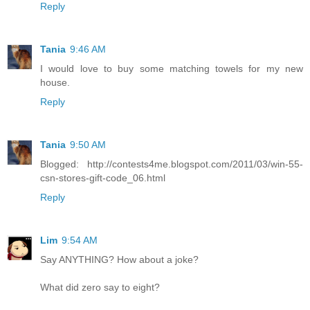
Reply
Tania
9:46 AM
I would love to buy some matching towels for my new
house.
Reply
Tania
9:50 AM
Blogged: http://contests4me.blogspot.com/2011/03/win-55-
csn-stores-gift-code_06.html
Reply
Lim
9:54 AM
Say ANYTHING? How about a joke?
What did zero say to eight?