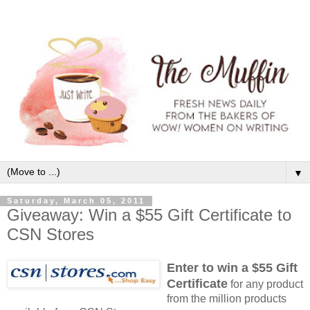
▼
Saturday, March 05, 2011
Giveaway: Win a $55 Gift Certificate to
CSN Stores
Enter to win a $55 Gift
Certificate
for any product
from the million products