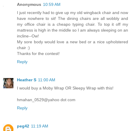
Anonymous
10:59 AM
I just recently had to give up my old wingback chair and now
have nowhere to sit! The dining chairs are all wobbly and
my office chair is a cheapo typing chair. To top it off my
mattress is high in the middle so I am always sleeping on an
incline--Ow!
My sore body would love a new bed or a nice upholstered
chair :)
Thanks for the contest!
Reply
Heather S
11:00 AM
I would buy a Moby Wrap OR Sleepy Wrap with this!
hmahan_0529@yahoo dot com
Reply
peg42
11:19 AM