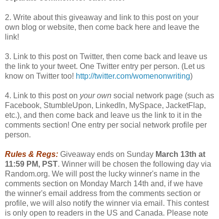
2. Write about this giveaway and link to this post on your
own blog or website, then come back here and leave the
link!
3. Link to this post on Twitter, then come back and leave us
the link to your tweet. One Twitter entry per person. (Let us
know on Twitter too!
http://twitter.com/womenonwriting
)
4. Link to this post on
your own
social network page (such as
Facebook, StumbleUpon, LinkedIn, MySpace, JacketFlap,
etc.), and then come back and leave us the link to it in the
comments section! One entry per social network profile per
person.
Rules & Regs:
Giveaway ends on Sunday
March 13th at
11:59 PM, PST
. Winner will be chosen the following day via
Random.org. We will post the lucky winner's name in the
comments section on Monday March 14th and, if we have
the winner's email address from the comments section or
profile, we will also notify the winner via email. This contest
is only open to readers in the US and Canada. Please note