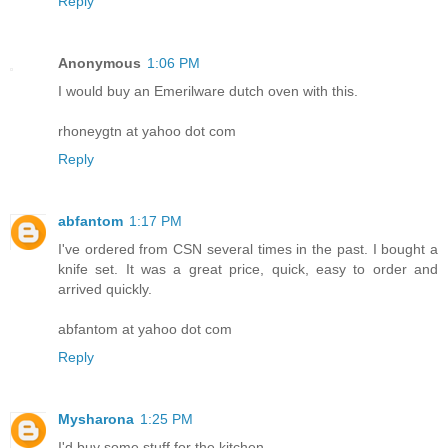
Reply
Anonymous
1:06 PM
I would buy an Emerilware dutch oven with this.
rhoneygtn at yahoo dot com
Reply
abfantom
1:17 PM
I've ordered from CSN several times in the past. I bought a
knife set. It was a great price, quick, easy to order and
arrived quickly.
abfantom at yahoo dot com
Reply
Mysharona
1:25 PM
I'd buy some stuff for the kitchen.