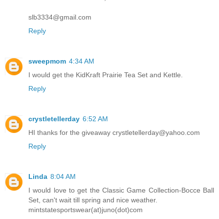
slb3334@gmail.com
Reply
sweepmom
4:34 AM
I would get the KidKraft Prairie Tea Set and Kettle.
Reply
crystletellerday
6:52 AM
HI thanks for the giveaway crystletellerday@yahoo.com
Reply
Linda
8:04 AM
I would love to get the Classic Game Collection-Bocce Ball
Set, can't wait till spring and nice weather.
mintstatesportswear(at)juno(dot)com