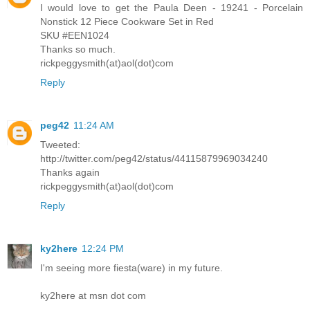
I would love to get the Paula Deen - 19241 - Porcelain
Nonstick 12 Piece Cookware Set in Red
SKU #EEN1024
Thanks so much.
rickpeggysmith(at)aol(dot)com
Reply
peg42
11:24 AM
Tweeted:
http://twitter.com/peg42/status/44115879969034240
Thanks again
rickpeggysmith(at)aol(dot)com
Reply
ky2here
12:24 PM
I'm seeing more fiesta(ware) in my future.
ky2here at msn dot com