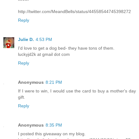
http://twitter.com/MeandBells/status/44558544745398272
Reply
Julie D.
4:53 PM
I'd love to get a dog bed- they have tons of them.
luckyjd2k at gmail dot com
Reply
Anonymous
8:21 PM
If I were to win, I would use the card to buy a mother's day
gift.
Reply
Anonymous
8:35 PM
I posted this giveaway on my blog.