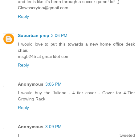
and feels like it's been through a soccer game! lol! ;)
Clownscrytoo@gmail.com
Reply
Suburban prep
3:06 PM
I would love to put this towards a new home office desk
chair.
msgb245 at gmai ldot com
Reply
Anonymous
3:06 PM
I would buy the Juliana - 4 tier cover - Cover for 4-Tier
Growing Rack
Reply
Anonymous
3:09 PM
I tweeted