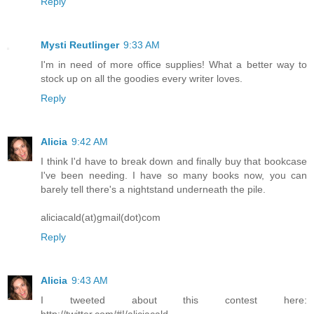
Reply
Mysti Reutlinger
9:33 AM
I'm in need of more office supplies! What a better way to
stock up on all the goodies every writer loves.
Reply
Alicia
9:42 AM
I think I'd have to break down and finally buy that bookcase
I've been needing. I have so many books now, you can
barely tell there's a nightstand underneath the pile.
aliciacald(at)gmail(dot)com
Reply
Alicia
9:43 AM
I tweeted about this contest here:
http://twitter.com/#!/aliciacald