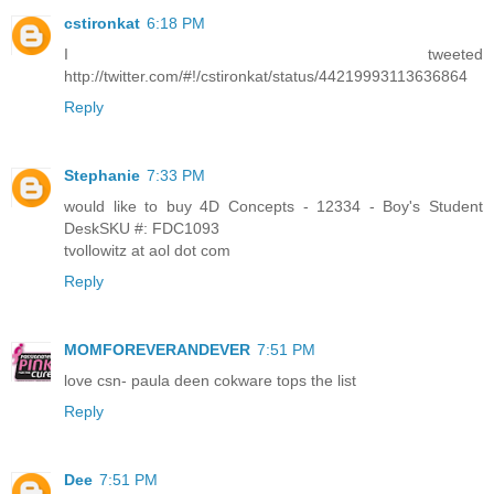
cstironkat
6:18 PM
I tweeted
http://twitter.com/#!/cstironkat/status/44219993113636864
Reply
Stephanie
7:33 PM
would like to buy 4D Concepts - 12334 - Boy's Student
DeskSKU #: FDC1093
tvollowitz at aol dot com
Reply
MOMFOREVERANDEVER
7:51 PM
love csn- paula deen cokware tops the list
Reply
Dee
7:51 PM