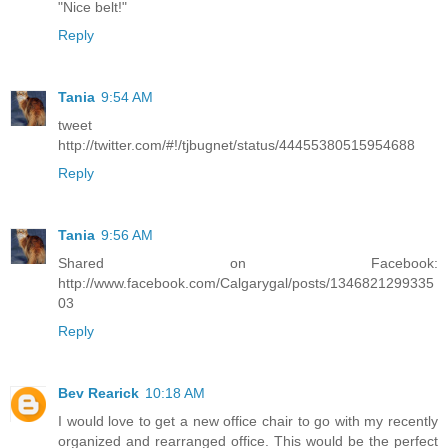
"Nice belt!"
Reply
Tania
9:54 AM
tweet
http://twitter.com/#!/tjbugnet/status/44455380515954688
Reply
Tania
9:56 AM
Shared on Facebook:
http://www.facebook.com/Calgarygal/posts/1346821299335
03
Reply
Bev Rearick
10:18 AM
I would love to get a new office chair to go with my recently
organized and rearranged office. This would be the perfect