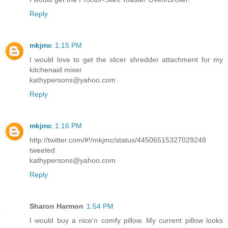
Reply
mkjmc
1:15 PM
I would love to get the slicer shredder attachment for my
kitchenaid mixer
kathypersons@yahoo.com
Reply
mkjmc
1:16 PM
http://twitter.com/#!/mkjmc/status/44506515327029248
tweeted
kathypersons@yahoo.com
Reply
Sharon Harmon
1:54 PM
I would buy a nice'n comfy pillow. My current pillow looks