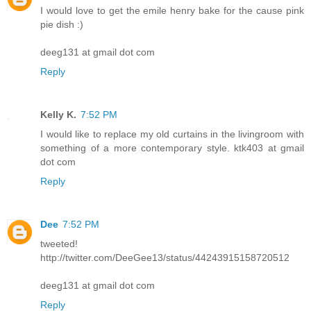
I would love to get the emile henry bake for the cause pink
pie dish :)
deeg131 at gmail dot com
Reply
Kelly K.
7:52 PM
I would like to replace my old curtains in the livingroom with
something of a more contemporary style. ktk403 at gmail
dot com
Reply
Dee
7:52 PM
tweeted!
http://twitter.com/DeeGee13/status/44243915158720512
deeg131 at gmail dot com
Reply