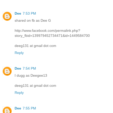
Dee
7:53 PM
shared on fb as Dee G
http://www.facebook.com/permalink.php?
story_fbid=139979452734471&id=1449584700
deeg131 at gmail dot com
Reply
Dee
7:54 PM
I dugg as Deegee13
deeg131 at gmail dot com
Reply
Dee
7:55 PM