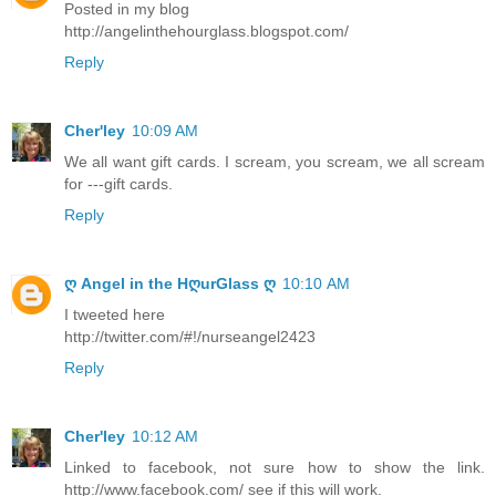
Posted in my blog
http://angelinthehourglass.blogspot.com/
Reply
Cher'ley
10:09 AM
We all want gift cards. I scream, you scream, we all scream
for ---gift cards.
Reply
ღ Angel in the HღurGlass ღ
10:10 AM
I tweeted here
http://twitter.com/#!/nurseangel2423
Reply
Cher'ley
10:12 AM
Linked to facebook, not sure how to show the link.
http://www.facebook.com/ see if this will work.