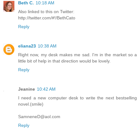
Beth C.
10:18 AM
Also linked to this on Twitter:
http://twitter.com/#!/BethCato
Reply
eliana23
10:38 AM
Right now, my desk makes me sad. I'm in the market so a
little bit of help in that direction would be lovely.
Reply
Jeanine
10:42 AM
I need a new computer desk to write the next bestselling
novel.(smile)
SamneneD@aol.com
Reply