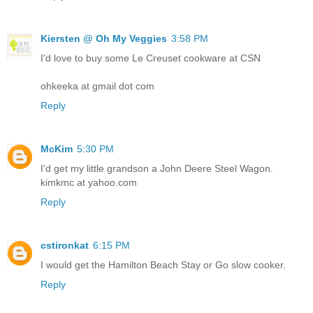
Kiersten @ Oh My Veggies
3:58 PM
I'd love to buy some Le Creuset cookware at CSN
ohkeeka at gmail dot com
Reply
McKim
5:30 PM
I'd get my little grandson a John Deere Steel Wagon.
kimkmc at yahoo.com
Reply
cstironkat
6:15 PM
I would get the Hamilton Beach Stay or Go slow cooker.
Reply