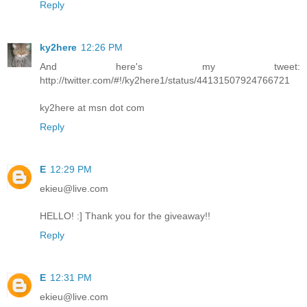
Reply
ky2here
12:26 PM
And here's my tweet:
http://twitter.com/#!/ky2here1/status/44131507924766721
ky2here at msn dot com
Reply
E
12:29 PM
ekieu@live.com
HELLO! :] Thank you for the giveaway!!
Reply
E
12:31 PM
ekieu@live.com