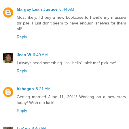
Margay Leah Justice
6:44 AM
Most likely, I'd buy a new bookcase to handle my massive
tbr pile! I just don't seem to have enough shelves for them
all!
Reply
Jean W
6:49 AM
I always need something...so "hello"; pick me! pick me!
Reply
hkhagan
8:21 AM
Getting married June 11, 2011! Working on a new story
today! Wish me luck!
Reply
LuAnn
8:40 AM