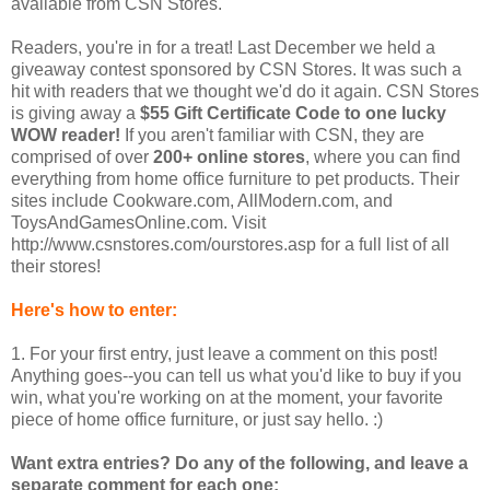
available from CSN Stores.
Readers, you're in for a treat! Last December we held a
giveaway contest sponsored by CSN Stores. It was such a
hit with readers that we thought we'd do it again. CSN Stores
is giving away a
$55 Gift Certificate Code to one lucky
WOW reader!
If you aren't familiar with CSN, they are
comprised of over
200+ online stores
, where you can find
everything from home office furniture to pet products. Their
sites include Cookware.com, AllModern.com, and
ToysAndGamesOnline.com. Visit
http://www.csnstores.com/ourstores.asp for a full list of all
their stores!
Here's how to enter:
1. For your first entry, just leave a comment on this post!
Anything goes--you can tell us what you'd like to buy if you
win, what you're working on at the moment, your favorite
piece of home office furniture, or just say hello. :)
Want extra entries? Do any of the following, and leave a
separate comment for each one: