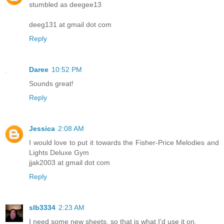
stumbled as deegee13
deeg131 at gmail dot com
Reply
Daree
10:52 PM
Sounds great!
Reply
Jessica
2:08 AM
I would love to put it towards the Fisher-Price Melodies and
Lights Deluxe Gym
jjak2003 at gmail dot com
Reply
slb3334
2:23 AM
I need some new sheets, so that is what I'd use it on.