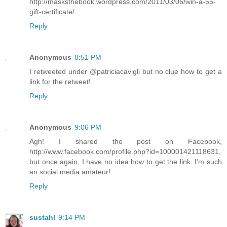
http://masksthebook.wordpress.com/2011/03/06/win-a-55-
gift-certificate/
Reply
Anonymous
8:51 PM
I retweeted under @patriciacavigli but no clue how to get a
link for the retweet!
Reply
Anonymous
9:06 PM
Agh! I shared the post on Facebook,
http://www.facebook.com/profile.php?id=100001421118631,
but once again, I have no idea how to get the link. I'm such
an social media amateur!
Reply
sustahl
9:14 PM