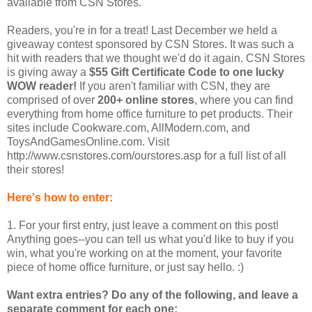
available from CSN Stores.
Readers, you're in for a treat! Last December we held a
giveaway contest sponsored by CSN Stores. It was such a
hit with readers that we thought we'd do it again. CSN Stores
is giving away a
$55 Gift Certificate Code to one lucky
WOW reader!
If you aren't familiar with CSN, they are
comprised of over
200+ online stores
, where you can find
everything from home office furniture to pet products. Their
sites include Cookware.com, AllModern.com, and
ToysAndGamesOnline.com. Visit
http://www.csnstores.com/ourstores.asp for a full list of all
their stores!
Here's how to enter:
1. For your first entry, just leave a comment on this post!
Anything goes--you can tell us what you'd like to buy if you
win, what you're working on at the moment, your favorite
piece of home office furniture, or just say hello. :)
Want extra entries? Do any of the following, and leave a
separate comment for each one: