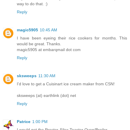
way to do that. :)
Reply
magic5905
10:45 AM
I have been eyeing their rice cookers for months. This
would be great. Thanks.
magic5905 at embarqmail dot com
Reply
sksweeps
11:30 AM
I'd love to get a Cuisinart ice cream maker from CSN!
sksweeps (at) earthlink (dot) net
Reply
Patrice
1:00 PM
I would get the Proctor-Silex Toaster Oven/Broiler.