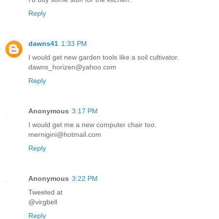
Reply
dawns41
1:33 PM
I would get new garden tools like a soil cultivator.
dawns_horizen@yahoo.com
Reply
Anonymous
3:17 PM
I would get me a new computer chair too.
mernigini@hotmail.com
Reply
Anonymous
3:22 PM
Tweeted at
@virgbell
Reply