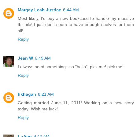
Margay Leah Justice
6:44 AM
Most likely, I'd buy a new bookcase to handle my massive
tbr pile! I just don't seem to have enough shelves for them
all!
Reply
Jean W
6:49 AM
I always need something...so "hello"; pick me! pick me!
Reply
hkhagan
8:21 AM
Getting married June 11, 2011! Working on a new story
today! Wish me luck!
Reply
LuAnn
8:40 AM