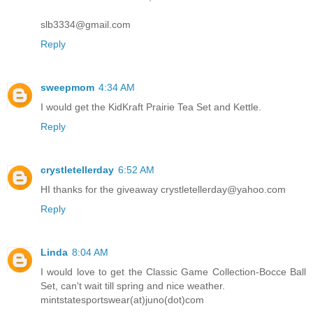
slb3334@gmail.com
Reply
sweepmom
4:34 AM
I would get the KidKraft Prairie Tea Set and Kettle.
Reply
crystletellerday
6:52 AM
HI thanks for the giveaway crystletellerday@yahoo.com
Reply
Linda
8:04 AM
I would love to get the Classic Game Collection-Bocce Ball
Set, can't wait till spring and nice weather.
mintstatesportswear(at)juno(dot)com