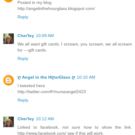
Posted in my blog
http://angelinthehourglass.blogspot.com/
Reply
Cher'ley
10:09 AM
We all want gift cards. I scream, you scream, we all scream
for ---gift cards.
Reply
ღ Angel in the HღurGlass ღ
10:10 AM
I tweeted here
http://twitter.com/#!/nurseangel2423
Reply
Cher'ley
10:12 AM
Linked to facebook, not sure how to show the link.
http://www.facebook.com/ see if this will work.