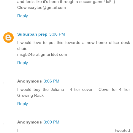
and feels like it's been through a soccer game! lol! ;)
Clownscrytoo@gmail.com
Reply
Suburban prep
3:06 PM
I would love to put this towards a new home office desk
chair.
msgb245 at gmai ldot com
Reply
Anonymous
3:06 PM
I would buy the Juliana - 4 tier cover - Cover for 4-Tier
Growing Rack
Reply
Anonymous
3:09 PM
I tweeted