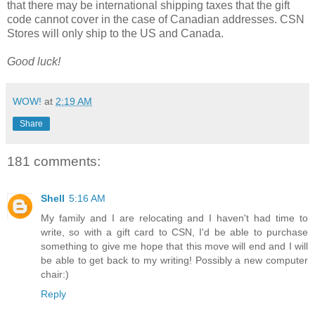
that there may be international shipping taxes that the gift
code cannot cover in the case of Canadian addresses. CSN
Stores will only ship to the US and Canada.
Good luck!
WOW!
at
2:19 AM
Share
181 comments:
Shell
5:16 AM
My family and I are relocating and I haven't had time to
write, so with a gift card to CSN, I'd be able to purchase
something to give me hope that this move will end and I will
be able to get back to my writing! Possibly a new computer
chair:)
Reply