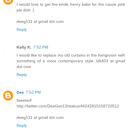
I would love to get the emile henry bake for the cause pink
pie dish :)
deeg131 at gmail dot com
Reply
Kelly K.
7:52 PM
I would like to replace my old curtains in the livingroom with
something of a more contemporary style. ktk403 at gmail
dot com
Reply
Dee
7:52 PM
tweeted!
http://twitter.com/DeeGee13/status/44243915158720512
deeg131 at gmail dot com
Reply