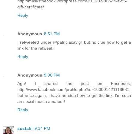
http://masksthebook.wordpress.com/2011/03/06/win-a-55-
gift-certificate/
Reply
Anonymous
8:51 PM
I retweeted under @patriciacavigli but no clue how to get a
link for the retweet!
Reply
Anonymous
9:06 PM
Agh! I shared the post on Facebook,
http://www.facebook.com/profile.php?id=100001421118631,
but once again, I have no idea how to get the link. I'm such
an social media amateur!
Reply
sustahl
9:14 PM