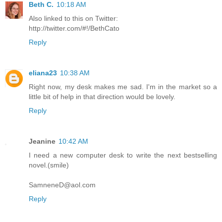
Beth C.
10:18 AM
Also linked to this on Twitter:
http://twitter.com/#!/BethCato
Reply
eliana23
10:38 AM
Right now, my desk makes me sad. I'm in the market so a
little bit of help in that direction would be lovely.
Reply
Jeanine
10:42 AM
I need a new computer desk to write the next bestselling
novel.(smile)
SamneneD@aol.com
Reply