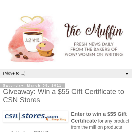
▼
Saturday, March 05, 2011
Giveaway: Win a $55 Gift Certificate to
CSN Stores
Enter to win a $55 Gift
Certificate
for any product
from the million products