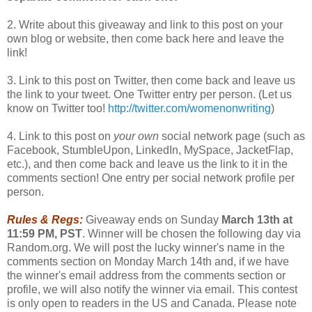
2. Write about this giveaway and link to this post on your
own blog or website, then come back here and leave the
link!
3. Link to this post on Twitter, then come back and leave us
the link to your tweet. One Twitter entry per person. (Let us
know on Twitter too!
http://twitter.com/womenonwriting
)
4. Link to this post on
your own
social network page (such as
Facebook, StumbleUpon, LinkedIn, MySpace, JacketFlap,
etc.), and then come back and leave us the link to it in the
comments section! One entry per social network profile per
person.
Rules & Regs:
Giveaway ends on Sunday
March 13th at
11:59 PM, PST
. Winner will be chosen the following day via
Random.org. We will post the lucky winner's name in the
comments section on Monday March 14th and, if we have
the winner's email address from the comments section or
profile, we will also notify the winner via email. This contest
is only open to readers in the US and Canada. Please note