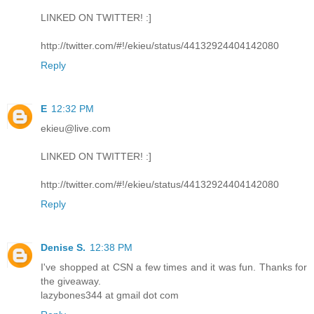
LINKED ON TWITTER! :]
http://twitter.com/#!/ekieu/status/44132924404142080
Reply
E
12:32 PM
ekieu@live.com
LINKED ON TWITTER! :]
http://twitter.com/#!/ekieu/status/44132924404142080
Reply
Denise S.
12:38 PM
I've shopped at CSN a few times and it was fun. Thanks for
the giveaway.
lazybones344 at gmail dot com