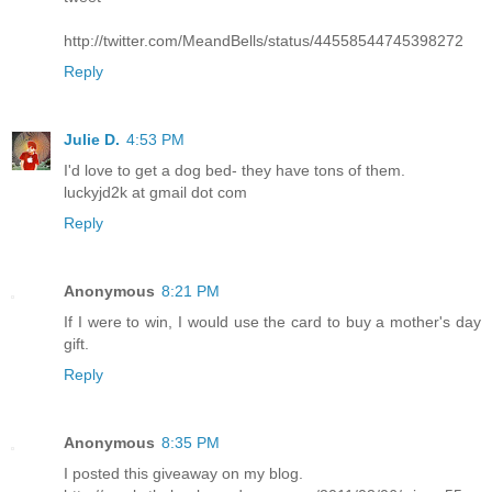
http://twitter.com/MeandBells/status/44558544745398272
Reply
Julie D.
4:53 PM
I'd love to get a dog bed- they have tons of them.
luckyjd2k at gmail dot com
Reply
Anonymous
8:21 PM
If I were to win, I would use the card to buy a mother's day
gift.
Reply
Anonymous
8:35 PM
I posted this giveaway on my blog.