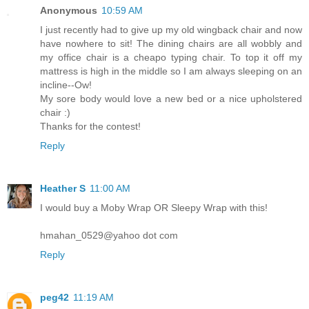
Anonymous
10:59 AM
I just recently had to give up my old wingback chair and now
have nowhere to sit! The dining chairs are all wobbly and
my office chair is a cheapo typing chair. To top it off my
mattress is high in the middle so I am always sleeping on an
incline--Ow!
My sore body would love a new bed or a nice upholstered
chair :)
Thanks for the contest!
Reply
Heather S
11:00 AM
I would buy a Moby Wrap OR Sleepy Wrap with this!
hmahan_0529@yahoo dot com
Reply
peg42
11:19 AM