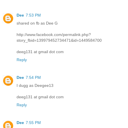
Dee
7:53 PM
shared on fb as Dee G
http://www.facebook.com/permalink.php?
story_fbid=139979452734471&id=1449584700
deeg131 at gmail dot com
Reply
Dee
7:54 PM
I dugg as Deegee13
deeg131 at gmail dot com
Reply
Dee
7:55 PM