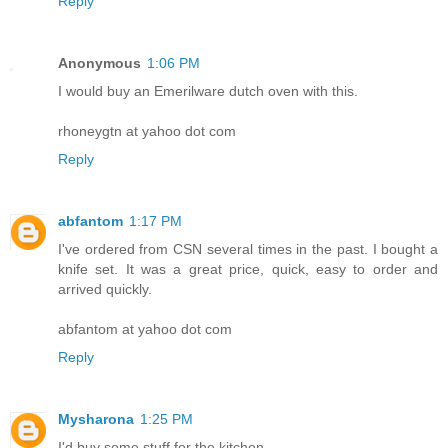
Reply
Anonymous
1:06 PM
I would buy an Emerilware dutch oven with this.
rhoneygtn at yahoo dot com
Reply
abfantom
1:17 PM
I've ordered from CSN several times in the past. I bought a
knife set. It was a great price, quick, easy to order and
arrived quickly.
abfantom at yahoo dot com
Reply
Mysharona
1:25 PM
I'd buy some stuff for the kitchen.