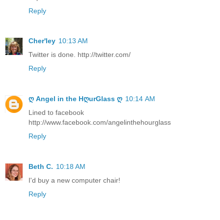
Reply
Cher'ley
10:13 AM
Twitter is done. http://twitter.com/
Reply
ღ Angel in the HღurGlass ღ
10:14 AM
Lined to facebook
http://www.facebook.com/angelinthehourglass
Reply
Beth C.
10:18 AM
I'd buy a new computer chair!
Reply