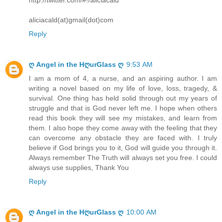
aliciacald(at)gmail(dot)com
Reply
ღ Angel in the HღurGlass ღ
9:53 AM
I am a mom of 4, a nurse, and an aspiring author. I am
writing a novel based on my life of love, loss, tragedy, &
survival. One thing has held solid through out my years of
struggle and that is God never left me. I hope when others
read this book they will see my mistakes, and learn from
them. I also hope they come away with the feeling that they
can overcome any obstacle they are faced with. I truly
believe if God brings you to it, God will guide you through it.
Always remember The Truth will always set you free. I could
always use supplies, Thank You
Reply
ღ Angel in the HღurGlass ღ
10:00 AM