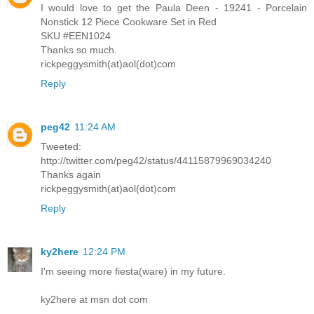
I would love to get the Paula Deen - 19241 - Porcelain
Nonstick 12 Piece Cookware Set in Red
SKU #EEN1024
Thanks so much.
rickpeggysmith(at)aol(dot)com
Reply
peg42
11:24 AM
Tweeted:
http://twitter.com/peg42/status/44115879969034240
Thanks again
rickpeggysmith(at)aol(dot)com
Reply
ky2here
12:24 PM
I'm seeing more fiesta(ware) in my future.
ky2here at msn dot com