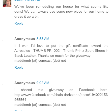
We've been remodeling our house for what seems like
eons! We can always use some new piece for our home to
dress it up a bit!
Reply
Anonymous
8:53 AM
If I won I'd love to put the gift certificate toward the
Aerosoles - THUMB PRI-002 - Thumb Printz Sport Shoes in
Black Leather. Thanks so much for the giveaway!
maddiemb {at} comcast (dot) net
Reply
Anonymous
9:02 AM
I shared this giveaway on Facebook here:
http://www.facebook.com/shala.darkstone/posts/194022153
965564
maddiemb {at} comcast (dot) net