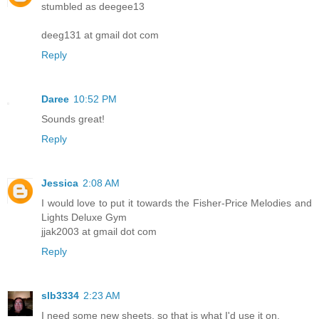
stumbled as deegee13
deeg131 at gmail dot com
Reply
Daree
10:52 PM
Sounds great!
Reply
Jessica
2:08 AM
I would love to put it towards the Fisher-Price Melodies and
Lights Deluxe Gym
jjak2003 at gmail dot com
Reply
slb3334
2:23 AM
I need some new sheets, so that is what I'd use it on.