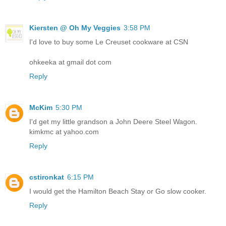
Kiersten @ Oh My Veggies
3:58 PM
I'd love to buy some Le Creuset cookware at CSN
ohkeeka at gmail dot com
Reply
McKim
5:30 PM
I'd get my little grandson a John Deere Steel Wagon.
kimkmc at yahoo.com
Reply
cstironkat
6:15 PM
I would get the Hamilton Beach Stay or Go slow cooker.
Reply