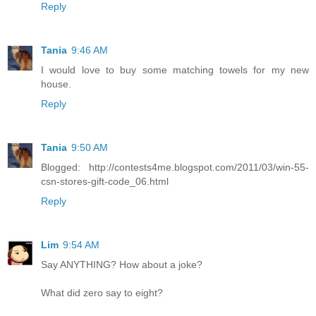
Reply
Tania
9:46 AM
I would love to buy some matching towels for my new
house.
Reply
Tania
9:50 AM
Blogged: http://contests4me.blogspot.com/2011/03/win-55-
csn-stores-gift-code_06.html
Reply
Lim
9:54 AM
Say ANYTHING? How about a joke?
What did zero say to eight?