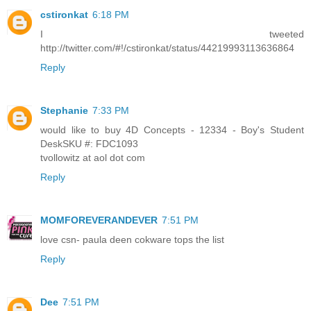
cstironkat
6:18 PM
I tweeted
http://twitter.com/#!/cstironkat/status/44219993113636864
Reply
Stephanie
7:33 PM
would like to buy 4D Concepts - 12334 - Boy's Student
DeskSKU #: FDC1093
tvollowitz at aol dot com
Reply
MOMFOREVERANDEVER
7:51 PM
love csn- paula deen cokware tops the list
Reply
Dee
7:51 PM