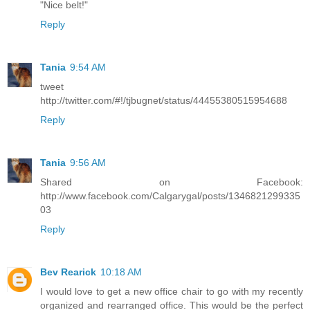
"Nice belt!"
Reply
Tania
9:54 AM
tweet
http://twitter.com/#!/tjbugnet/status/44455380515954688
Reply
Tania
9:56 AM
Shared on Facebook:
http://www.facebook.com/Calgarygal/posts/1346821299335
03
Reply
Bev Rearick
10:18 AM
I would love to get a new office chair to go with my recently
organized and rearranged office. This would be the perfect