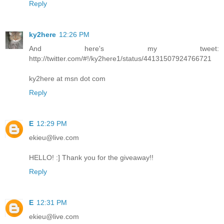
Reply
ky2here
12:26 PM
And here's my tweet:
http://twitter.com/#!/ky2here1/status/44131507924766721
ky2here at msn dot com
Reply
E
12:29 PM
ekieu@live.com
HELLO! :] Thank you for the giveaway!!
Reply
E
12:31 PM
ekieu@live.com