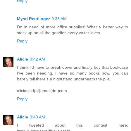
Reply
Mysti Reutlinger
9:33 AM
I'm in need of more office supplies! What a better way to
stock up on all the goodies every writer loves.
Reply
Alicia
9:42 AM
I think I'd have to break down and finally buy that bookcase
I've been needing. I have so many books now, you can
barely tell there's a nightstand underneath the pile.
aliciacald(at)gmail(dot)com
Reply
Alicia
9:43 AM
I tweeted about this contest here:
http://twitter.com/#!/aliciacald