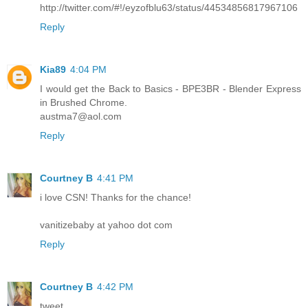
http://twitter.com/#!/eyzofblu63/status/44534856817967106
Reply
Kia89
4:04 PM
I would get the Back to Basics - BPE3BR - Blender Express
in Brushed Chrome.
austma7@aol.com
Reply
Courtney B
4:41 PM
i love CSN! Thanks for the chance!
vanitizebaby at yahoo dot com
Reply
Courtney B
4:42 PM
tweet