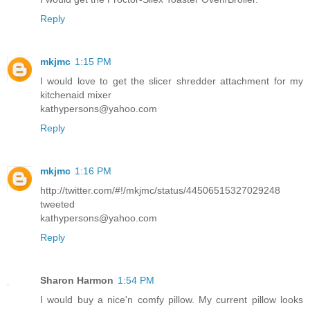
Reply
mkjmc
1:15 PM
I would love to get the slicer shredder attachment for my
kitchenaid mixer
kathypersons@yahoo.com
Reply
mkjmc
1:16 PM
http://twitter.com/#!/mkjmc/status/44506515327029248
tweeted
kathypersons@yahoo.com
Reply
Sharon Harmon
1:54 PM
I would buy a nice'n comfy pillow. My current pillow looks