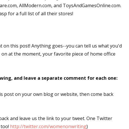
okware.com, AllModern.com, and ToysAndGamesOnline.com.
 for a full list of all their stores!
nt on this post! Anything goes--you can tell us what you'd
g on at the moment, your favorite piece of home office
lowing, and leave a separate comment for each one:
this post on your own blog or website, then come back
 back and leave us the link to your tweet. One Twitter
 too!
http://twitter.com/womenonwriting
)