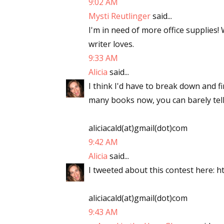
9:02 AM
Mysti Reutlinger
said...
I'm in need of more office supplies!
writer loves.
9:33 AM
Alicia
said...
I think I'd have to break down and f
many books now, you can barely tell
aliciacald(at)gmail(dot)com
9:42 AM
Alicia
said...
I tweeted about this contest here: ht
aliciacald(at)gmail(dot)com
9:43 AM