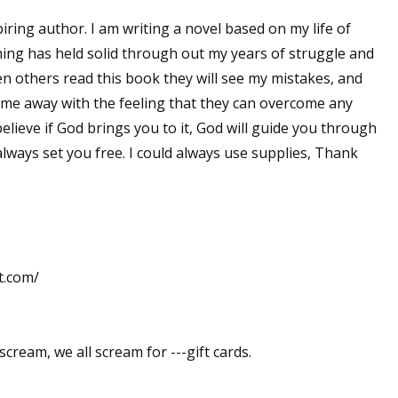
iring author. I am writing a novel based on my life of
 thing has held solid through out my years of struggle and
en others read this book they will see my mistakes, and
ome away with the feeling that they can overcome any
 believe if God brings you to it, God will guide you through
lways set you free. I could always use supplies, Thank
t.com/
scream, we all scream for ---gift cards.