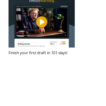
Finish your first draft in 101 days!