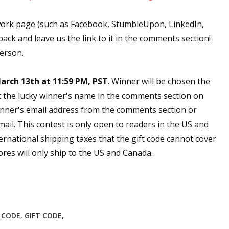
work page (such as Facebook, StumbleUpon, LinkedIn,
back and leave us the link to it in the comments section!
person.
arch 13th at 11:59 PM, PST
. Winner will be chosen the
t the lucky winner's name in the comments section on
nner's email address from the comments section or
email. This contest is only open to readers in the US and
ernational shipping taxes that the gift code cannot cover
res will only ship to the US and Canada.
E CODE
,
GIFT CODE
,