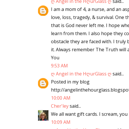
ღ Angel in the HღurGlass ღ
said...
I am a mom of 4, a nurse, and an asp
love, loss, tragedy, & survival. One
that is God never left me. I hope wh
learn from them. I also hope they c
obstacle they are faced with. I truly
it. Always remember The Truth will a
You
9:53 AM
ღ Angel in the HღurGlass ღ
said...
Posted in my blog
http://angelinthehourglass.blogspo
10:00 AM
Cher'ley
said...
We all want gift cards. I scream, you 
10:09 AM