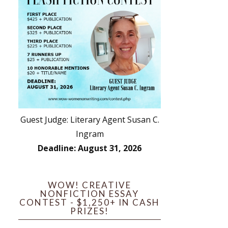
Guest Judge: Literary Agent Susan C.
Ingram
Deadline: August 31, 2026
WOW! CREATIVE
NONFICTION ESSAY
CONTEST - $1,250+ IN CASH
PRIZES!