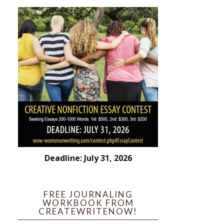
Deadline: July 31, 2026
FREE JOURNALING
WORKBOOK FROM
CREATEWRITENOW!