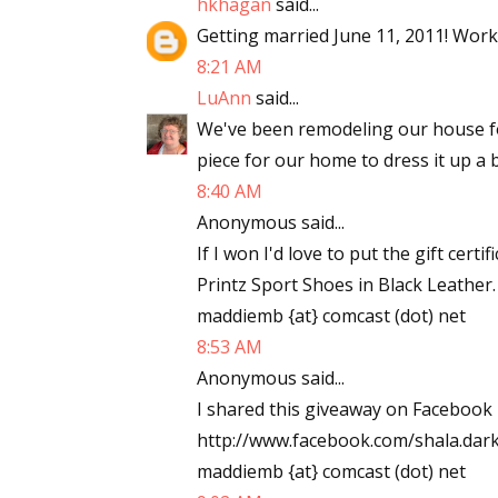
hkhagan
said...
Email Li
Getting married June 11, 2011! Work
8:21 AM
Aut
LuAnn
said...
Con
We've been remodeling our house f
Mon
piece for our home to dress it up a b
Wor
8:40 AM
Wri
Anonymous said...
If I won I'd love to put the gift ce
By submittin
Lake Isabell
Printz Sport Shoes in Black Leather
at any time 
maddiemb {at} comcast (dot) net
Contact.
8:53 AM
Anonymous said...
I shared this giveaway on Facebook 
http://www.facebook.com/shala.da
maddiemb {at} comcast (dot) net