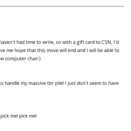
 up for WOW's free newsletter!
latest from WOW! Women On Writing delivered to your inbox.
aven't had time to write, so with a gift card to CSN, I'd
e me hope that this move will end and I will be able to
ew computer chair:)
ame
to handle my massive tbr pile! I just don't seem to have
ame
 pick me! pick me!