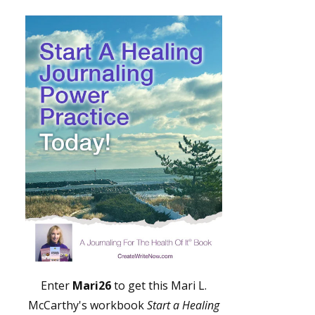
Enter
Mari26
to get this Mari L.
McCarthy's workbook
Start a Healing