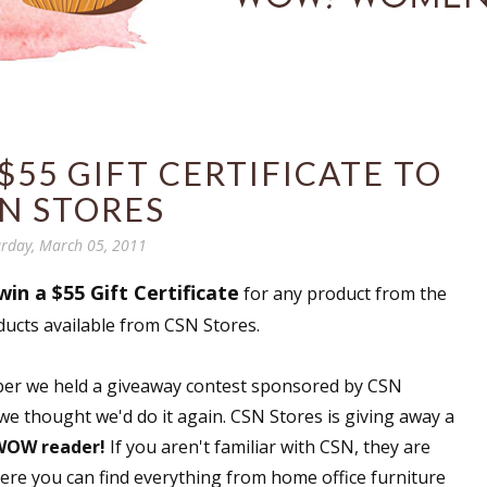
$55 GIFT CERTIFICATE TO
N STORES
rday, March 05, 2011
win a $55 Gift Certificate
for any product from the
ducts available from CSN Stores.
ember we held a giveaway contest sponsored by CSN
 we thought we'd do it again. CSN Stores is giving away a
 WOW reader!
If you aren't familiar with CSN, they are
here you can find everything from home office furniture