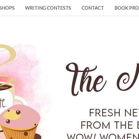
KSHOPS
WRITING CONTESTS
CONTACT
BOOK PRO