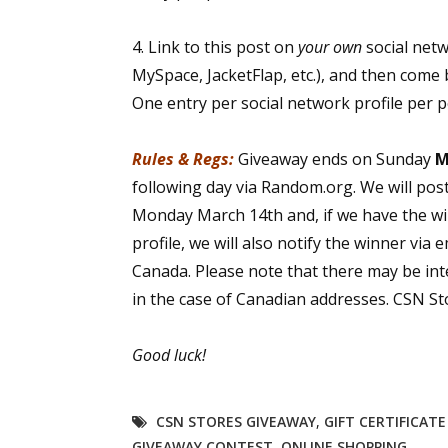
4. Link to this post on
your own
social net
MySpace, JacketFlap, etc.), and then come 
One entry per social network profile per 
Rules & Regs:
Giveaway ends on Sunday
M
following day via Random.org. We will pos
Monday March 14th and, if we have the wi
profile, we will also notify the winner via 
Canada. Please note that there may be int
in the case of Canadian addresses. CSN Sto
Good luck!
CSN STORES GIVEAWAY
,
GIFT CERTIFICAT
GIVEAWAY CONTEST
,
ONLINE SHOPPING