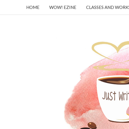
HOME
WOW! EZINE
CLASSES AND WOR