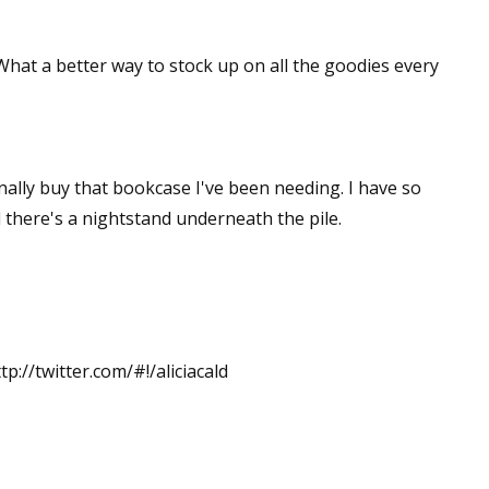
 What a better way to stock up on all the goodies every
inally buy that bookcase I've been needing. I have so
 there's a nightstand underneath the pile.
tp://twitter.com/#!/aliciacald