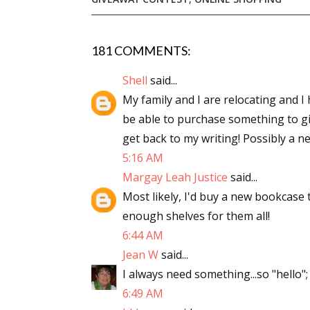
181 COMMENTS:
Sign
Shell
said...
Get the 
My family and I are relocating and I h
be able to purchase something to giv
Email
get back to my writing! Possibly a n
5:16 AM
Margay Leah Justice
said...
First N
Most likely, I'd buy a new bookcase 
enough shelves for them all!
6:44 AM
Jean W
said...
Last N
I always need something...so "hello";
6:49 AM