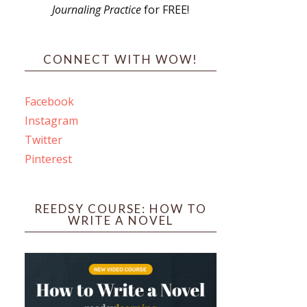
Journaling Practice
for FREE!
s
CONNECT WITH WOW!
Facebook
Instagram
ines
Twitter
Pinterest
 PO Box 102,
ceive emails
by Constant
REEDSY COURSE: HOW TO
WRITE A NOVEL