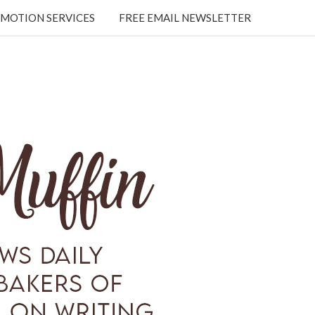
MOTION SERVICES
FREE EMAIL NEWSLETTER