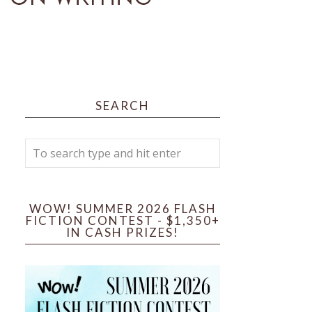
SEARCH
WOW! SUMMER 2026 FLASH
FICTION CONTEST - $1,350+
IN CASH PRIZES!