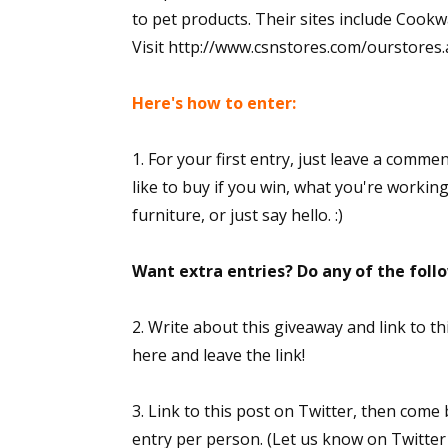
to pet products. Their sites include Co
Visit http://www.csnstores.com/ourstores.asp
Here's how to enter:
1. For your first entry, just leave a comme
like to buy if you win, what you're workin
furniture, or just say hello. :)
Want extra entries? Do any of the fol
2. Write about this giveaway and link to 
here and leave the link!
3. Link to this post on Twitter, then come
entry per person. (Let us know on Twitter