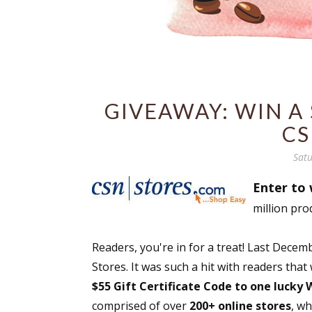
GIVEAWAY: WIN A 
CS
Satu
Enter to 
million pro
Readers, you're in for a treat! Last Dec
Stores. It was such a hit with readers that
$55 Gift Certificate Code to one lucky
comprised of over
200+ online stores
, w