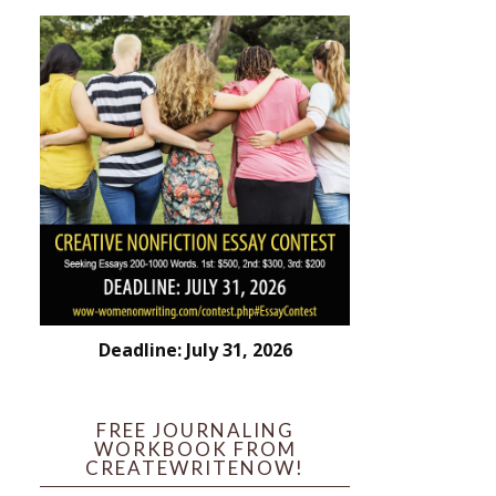
Deadline: July 31, 2026
FREE JOURNALING
WORKBOOK FROM
CREATEWRITENOW!