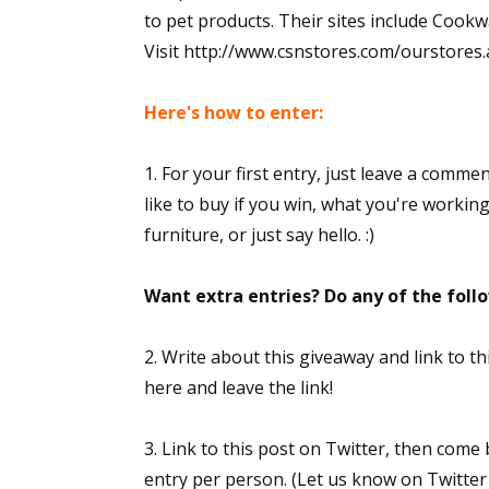
to pet products. Their sites include Co
Visit http://www.csnstores.com/ourstores.asp
Here's how to enter:
1. For your first entry, just leave a comme
like to buy if you win, what you're workin
furniture, or just say hello. :)
Want extra entries? Do any of the fol
2. Write about this giveaway and link to 
here and leave the link!
3. Link to this post on Twitter, then come
entry per person. (Let us know on Twitter