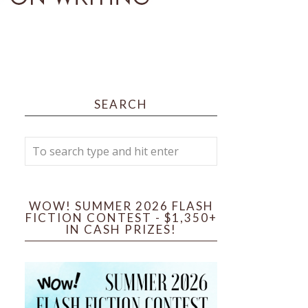
SEARCH
WOW! SUMMER 2026 FLASH
FICTION CONTEST - $1,350+
IN CASH PRIZES!