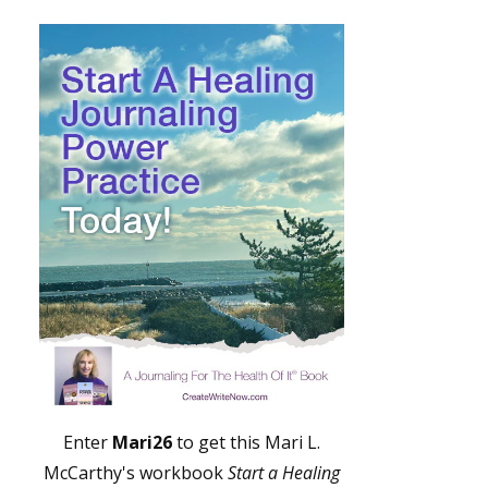
Enter
Mari26
to get this Mari L.
McCarthy's workbook
Start a Healing