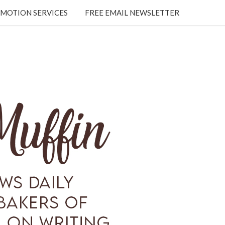
MOTION SERVICES
FREE EMAIL NEWSLETTER