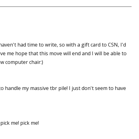
 up for WOW's free newsletter!
latest from WOW! Women On Writing delivered to your inbox.
aven't had time to write, so with a gift card to CSN, I'd
e me hope that this move will end and I will be able to
ew computer chair:)
ame
to handle my massive tbr pile! I just don't seem to have
ame
 pick me! pick me!