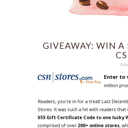
GIVEAWAY: WIN A 
CS
Satu
Enter to 
million pro
Readers, you're in for a treat! Last Dec
Stores. It was such a hit with readers that
$55 Gift Certificate Code to one lucky
comprised of over
200+ online stores
, w