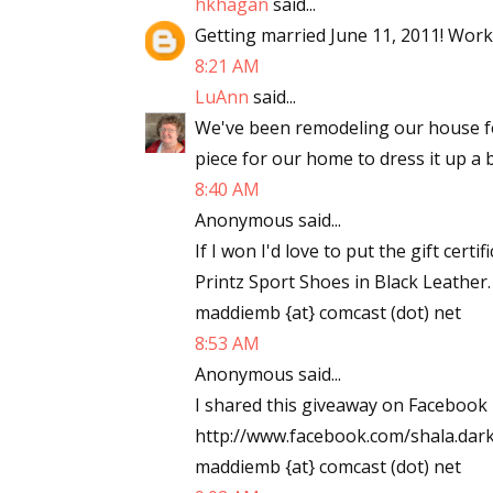
hkhagan
said...
Email Li
Getting married June 11, 2011! Work
8:21 AM
Aut
LuAnn
said...
Con
We've been remodeling our house f
Mon
piece for our home to dress it up a b
Wor
8:40 AM
Wri
Anonymous said...
If I won I'd love to put the gift ce
By submittin
Lake Isabell
Printz Sport Shoes in Black Leather
at any time 
maddiemb {at} comcast (dot) net
Contact.
8:53 AM
Anonymous said...
I shared this giveaway on Facebook 
http://www.facebook.com/shala.da
maddiemb {at} comcast (dot) net