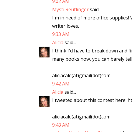
9:02 AM
Mysti Reutlinger
said...
I'm in need of more office supplies!
writer loves.
9:33 AM
Alicia
said...
I think I'd have to break down and f
many books now, you can barely tell
aliciacald(at)gmail(dot)com
9:42 AM
Alicia
said...
I tweeted about this contest here: ht
aliciacald(at)gmail(dot)com
9:43 AM