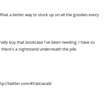
 What a better way to stock up on all the goodies every
inally buy that bookcase I've been needing. I have so
 there's a nightstand underneath the pile.
tp://twitter.com/#!/aliciacald