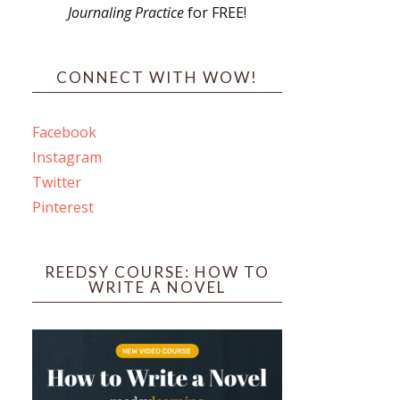
Journaling Practice
for FREE!
s
CONNECT WITH WOW!
Facebook
Instagram
ines
Twitter
Pinterest
 PO Box 102,
ceive emails
by Constant
REEDSY COURSE: HOW TO
WRITE A NOVEL