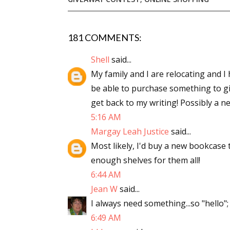
181 COMMENTS:
Sign
Shell
said...
Get the 
My family and I are relocating and I h
be able to purchase something to giv
Email
get back to my writing! Possibly a n
5:16 AM
Margay Leah Justice
said...
First N
Most likely, I'd buy a new bookcase 
enough shelves for them all!
6:44 AM
Jean W
said...
Last N
I always need something...so "hello";
6:49 AM