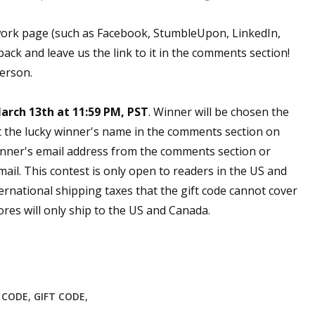
work page (such as Facebook, StumbleUpon, LinkedIn,
back and leave us the link to it in the comments section!
person.
arch 13th at 11:59 PM, PST
. Winner will be chosen the
t the lucky winner's name in the comments section on
nner's email address from the comments section or
email. This contest is only open to readers in the US and
ernational shipping taxes that the gift code cannot cover
res will only ship to the US and Canada.
E CODE
,
GIFT CODE
,