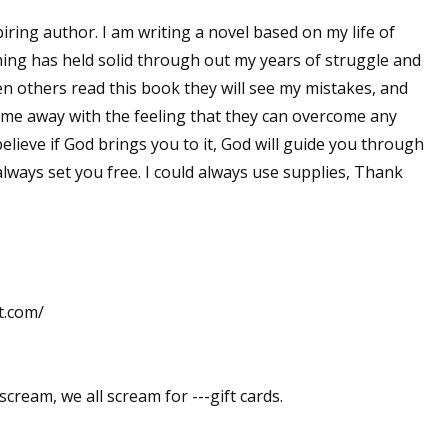
iring author. I am writing a novel based on my life of
 thing has held solid through out my years of struggle and
en others read this book they will see my mistakes, and
ome away with the feeling that they can overcome any
 believe if God brings you to it, God will guide you through
lways set you free. I could always use supplies, Thank
t.com/
scream, we all scream for ---gift cards.