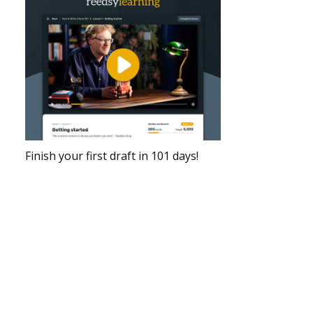
Finish your first draft in 101 days!