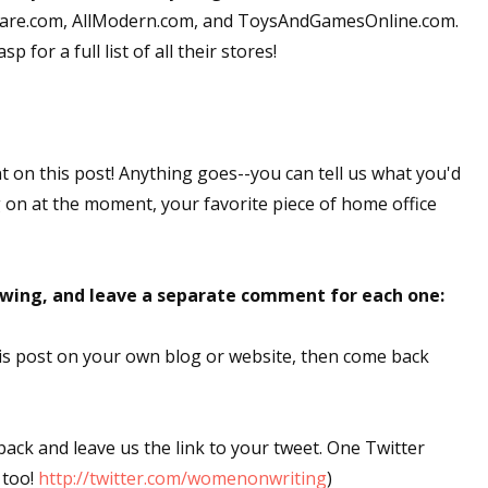
okware.com, AllModern.com, and ToysAndGamesOnline.com.
 for a full list of all their stores!
nt on this post! Anything goes--you can tell us what you'd
g on at the moment, your favorite piece of home office
lowing, and leave a separate comment for each one:
this post on your own blog or website, then come back
 back and leave us the link to your tweet. One Twitter
 too!
http://twitter.com/womenonwriting
)