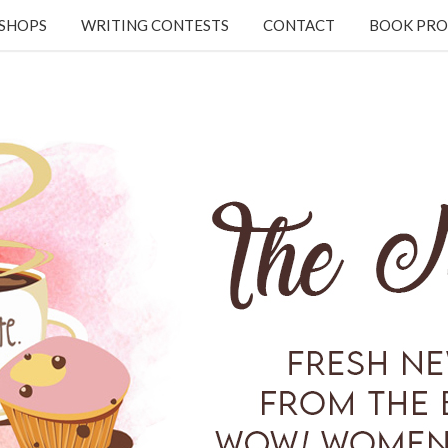
KSHOPS
WRITING CONTESTS
CONTACT
BOOK PRO