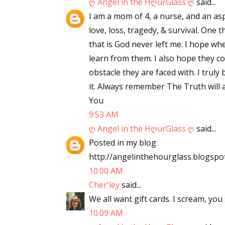
ღ Angel in the HღurGlass ღ
said...
I am a mom of 4, a nurse, and an asp
love, loss, tragedy, & survival. One
that is God never left me. I hope wh
learn from them. I also hope they c
obstacle they are faced with. I truly
it. Always remember The Truth will a
You
9:53 AM
ღ Angel in the HღurGlass ღ
said...
Posted in my blog
http://angelinthehourglass.blogspo
10:00 AM
Cher'ley
said...
We all want gift cards. I scream, you 
10:09 AM