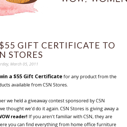
$55 GIFT CERTIFICATE TO
N STORES
rday, March 05, 2011
win a $55 Gift Certificate
for any product from the
ducts available from CSN Stores.
ember we held a giveaway contest sponsored by CSN
 we thought we'd do it again. CSN Stores is giving away a
 WOW reader!
If you aren't familiar with CSN, they are
here you can find everything from home office furniture