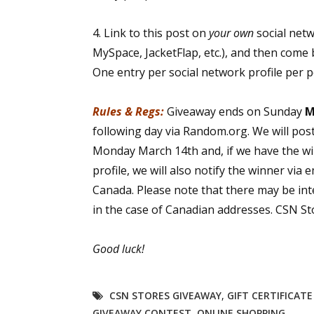
4. Link to this post on
your own
social net
MySpace, JacketFlap, etc.), and then come 
One entry per social network profile per 
Rules & Regs:
Giveaway ends on Sunday
M
following day via Random.org. We will pos
Monday March 14th and, if we have the wi
profile, we will also notify the winner via 
Canada. Please note that there may be int
in the case of Canadian addresses. CSN Sto
Good luck!
CSN STORES GIVEAWAY
,
GIFT CERTIFICAT
GIVEAWAY CONTEST
,
ONLINE SHOPPING