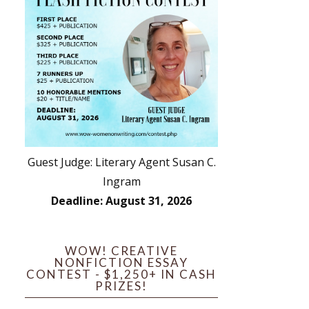
Guest Judge: Literary Agent Susan C.
Ingram
Deadline: August 31, 2026
WOW! CREATIVE
NONFICTION ESSAY
CONTEST - $1,250+ IN CASH
PRIZES!