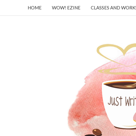
HOME
WOW! EZINE
CLASSES AND WOR