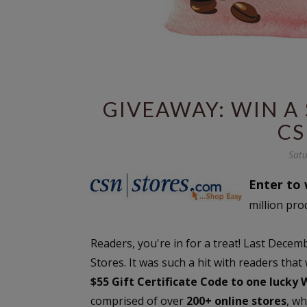
GIVEAWAY: WIN A 
CS
Satu
Enter to 
million pro
Readers, you're in for a treat! Last Dec
Stores. It was such a hit with readers that
$55 Gift Certificate Code to one lucky
comprised of over
200+ online stores
, w