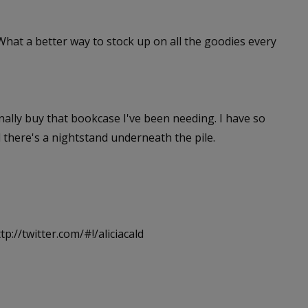
 What a better way to stock up on all the goodies every
inally buy that bookcase I've been needing. I have so
 there's a nightstand underneath the pile.
tp://twitter.com/#!/aliciacald