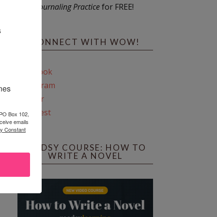
Journaling Practice
for FREE!
s
CONNECT WITH WOW!
Facebook
Instagram
ines
Twitter
Pinterest
 PO Box 102,
ceive emails
by Constant
REEDSY COURSE: HOW TO
WRITE A NOVEL