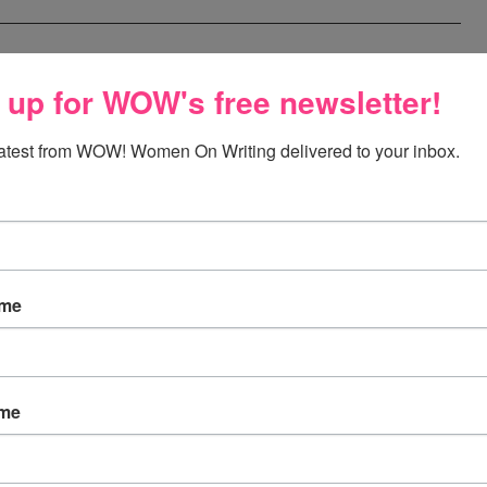
 up for WOW's free newsletter!
latest from WOW! Women On Writing delivered to your inbox.
aven't had time to write, so with a gift card to CSN, I'd
e me hope that this move will end and I will be able to
ew computer chair:)
ame
to handle my massive tbr pile! I just don't seem to have
ame
 pick me! pick me!