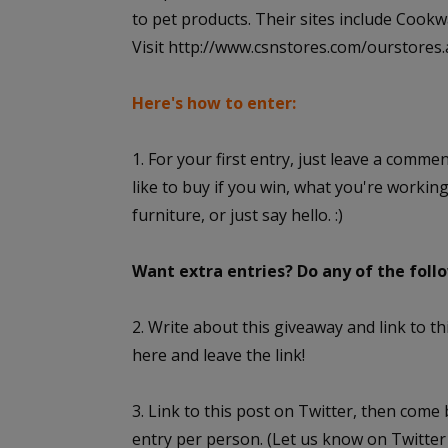
to pet products. Their sites include Co
Visit http://www.csnstores.com/ourstores.asp
Here's how to enter:
1. For your first entry, just leave a comme
like to buy if you win, what you're workin
furniture, or just say hello. :)
Want extra entries? Do any of the fol
2. Write about this giveaway and link to 
here and leave the link!
3. Link to this post on Twitter, then come
entry per person. (Let us know on Twitter