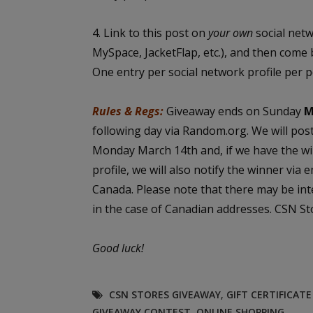
4. Link to this post on
your own
social net
MySpace, JacketFlap, etc.), and then come 
One entry per social network profile per 
Rules & Regs:
Giveaway ends on Sunday
M
following day via Random.org. We will pos
Monday March 14th and, if we have the wi
profile, we will also notify the winner via 
Canada. Please note that there may be int
in the case of Canadian addresses. CSN Sto
Good luck!
CSN STORES GIVEAWAY
,
GIFT CERTIFICAT
GIVEAWAY CONTEST
,
ONLINE SHOPPING