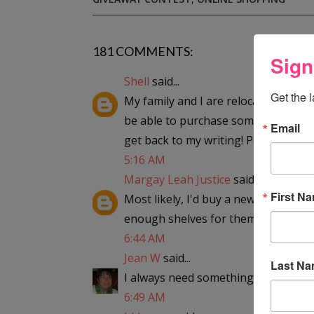
181 COMMENTS:
Sign
Shell
said...
Get the 
My family and I are relocating and I h
be able to purchase something to giv
Email
get back to my writing! Possibly a n
5:16 AM
Margay Leah Justice
said...
First N
Most likely, I'd buy a new bookcase 
enough shelves for them all!
6:44 AM
Jean W
said...
Last N
I always need something...so "hello";
6:49 AM