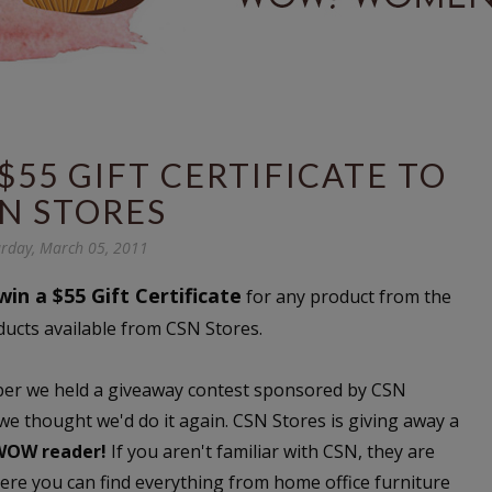
$55 GIFT CERTIFICATE TO
N STORES
rday, March 05, 2011
win a $55 Gift Certificate
for any product from the
ducts available from CSN Stores.
ember we held a giveaway contest sponsored by CSN
 we thought we'd do it again. CSN Stores is giving away a
 WOW reader!
If you aren't familiar with CSN, they are
here you can find everything from home office furniture