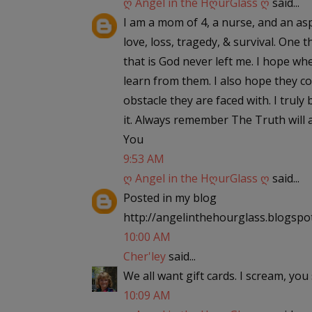
ღ Angel in the HღurGlass ღ
said...
I am a mom of 4, a nurse, and an asp
love, loss, tragedy, & survival. One
that is God never left me. I hope wh
learn from them. I also hope they c
obstacle they are faced with. I truly
it. Always remember The Truth will a
You
9:53 AM
ღ Angel in the HღurGlass ღ
said...
Posted in my blog
http://angelinthehourglass.blogspo
10:00 AM
Cher'ley
said...
We all want gift cards. I scream, you 
10:09 AM