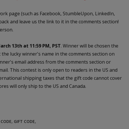
work page (such as Facebook, StumbleUpon, LinkedIn,
back and leave us the link to it in the comments section!
person.
arch 13th at 11:59 PM, PST
. Winner will be chosen the
t the lucky winner's name in the comments section on
nner's email address from the comments section or
email. This contest is only open to readers in the US and
ernational shipping taxes that the gift code cannot cover
res will only ship to the US and Canada.
E CODE
,
GIFT CODE
,