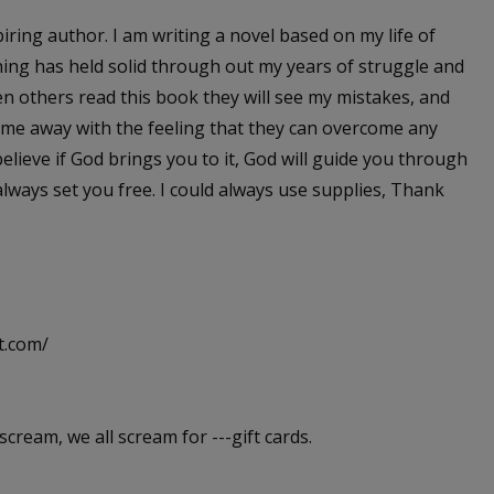
iring author. I am writing a novel based on my life of
 thing has held solid through out my years of struggle and
en others read this book they will see my mistakes, and
ome away with the feeling that they can overcome any
 believe if God brings you to it, God will guide you through
lways set you free. I could always use supplies, Thank
t.com/
scream, we all scream for ---gift cards.