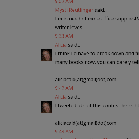
9:02 AM
Mysti Reutlinger
said...
I'm in need of more office supplies!
writer loves.
9:33 AM
Alicia
said...
I think I'd have to break down and f
many books now, you can barely tell
aliciacald(at)gmail(dot)com
9:42 AM
Alicia
said...
I tweeted about this contest here: ht
aliciacald(at)gmail(dot)com
9:43 AM