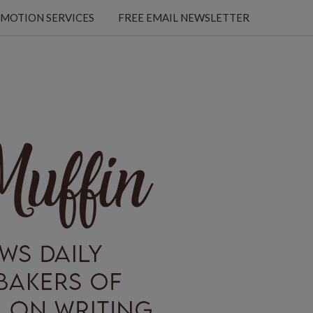
MOTION SERVICES
FREE EMAIL NEWSLETTER