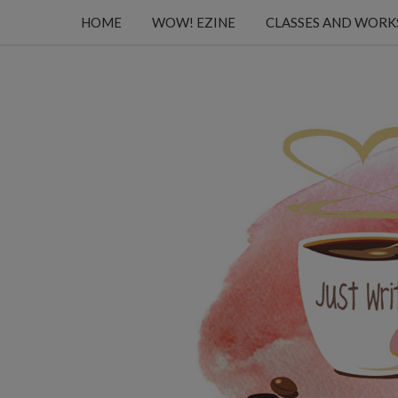
HOME
WOW! EZINE
CLASSES AND WOR