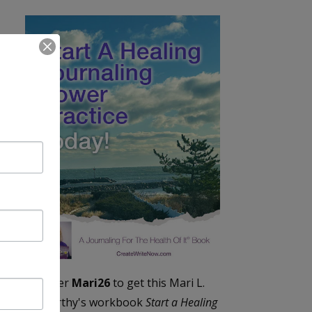
Enter
Mari26
to get this Mari L.
McCarthy's workbook
Start a Healing