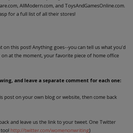
okware.com, AllModern.com, and ToysAndGamesOnline.com.
 for a full list of all their stores!
nt on this post! Anything goes--you can tell us what you'd
g on at the moment, your favorite piece of home office
lowing, and leave a separate comment for each one:
this post on your own blog or website, then come back
 back and leave us the link to your tweet. One Twitter
 too!
http://twitter.com/womenonwriting
)