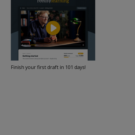
Finish your first draft in 101 days!