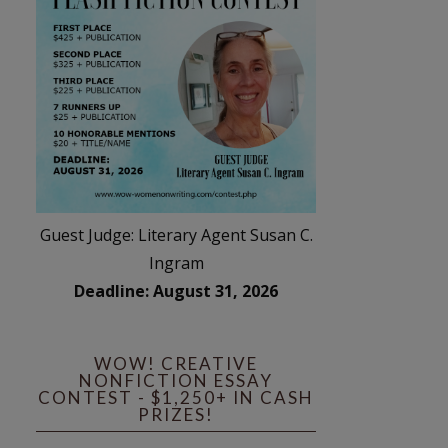
Guest Judge: Literary Agent Susan C.
Ingram
Deadline: August 31, 2026
WOW! CREATIVE
NONFICTION ESSAY
CONTEST - $1,250+ IN CASH
PRIZES!