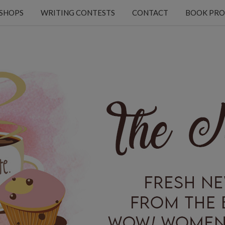
KSHOPS
WRITING CONTESTS
CONTACT
BOOK PRO