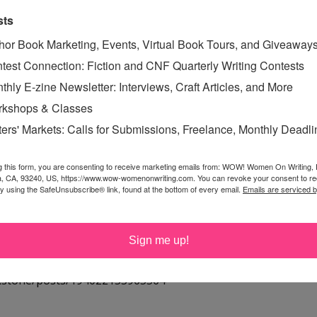
sts
ing on a new story today! Wish me luck!
hor Book Marketing, Events, Virtual Book Tours, and Giveaway
test Connection: Fiction and CNF Quarterly Writing Contests
or what seems like eons! We can always use some new
thly E-zine Newsletter: Interviews, Craft Articles, and More
it!
kshops & Classes
ters' Markets: Calls for Submissions, Freelance, Monthly Deadl
rtificate toward the Aerosoles - THUMB PRI-002 - Thumb
g this form, you are consenting to receive marketing emails from: WOW! Women On Writing,
a, CA, 93240, US, https://www.wow-womenonwriting.com. You can revoke your consent to re
. Thanks so much for the giveaway!
by using the SafeUnsubscribe® link, found at the bottom of every email.
Emails are serviced 
Sign me up!
here:
rkstone/posts/194022153965564