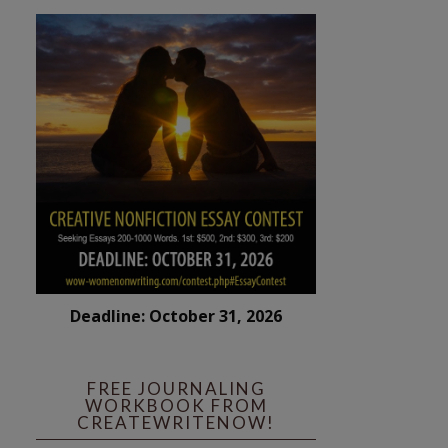
Deadline: October 31, 2026
FREE JOURNALING
WORKBOOK FROM
CREATEWRITENOW!