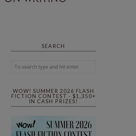
SEARCH
WOW! SUMMER 2026 FLASH
FICTION CONTEST - $1,350+
IN CASH PRIZES!