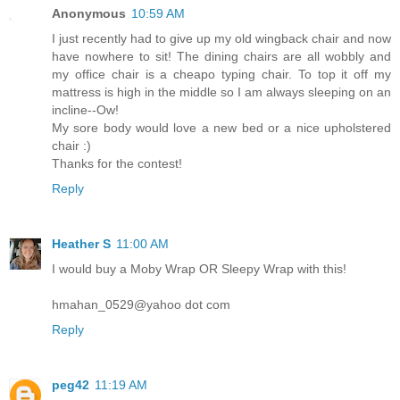
Anonymous
10:59 AM
I just recently had to give up my old wingback chair and now
have nowhere to sit! The dining chairs are all wobbly and
my office chair is a cheapo typing chair. To top it off my
mattress is high in the middle so I am always sleeping on an
incline--Ow!
My sore body would love a new bed or a nice upholstered
chair :)
Thanks for the contest!
Reply
Heather S
11:00 AM
I would buy a Moby Wrap OR Sleepy Wrap with this!
hmahan_0529@yahoo dot com
Reply
peg42
11:19 AM