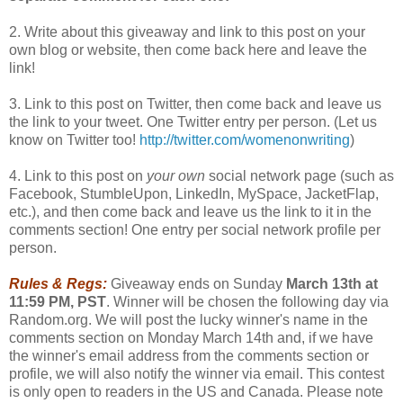
2. Write about this giveaway and link to this post on your
own blog or website, then come back here and leave the
link!
3. Link to this post on Twitter, then come back and leave us
the link to your tweet. One Twitter entry per person. (Let us
know on Twitter too!
http://twitter.com/womenonwriting
)
4. Link to this post on
your own
social network page (such as
Facebook, StumbleUpon, LinkedIn, MySpace, JacketFlap,
etc.), and then come back and leave us the link to it in the
comments section! One entry per social network profile per
person.
Rules & Regs:
Giveaway ends on Sunday
March 13th at
11:59 PM, PST
. Winner will be chosen the following day via
Random.org. We will post the lucky winner's name in the
comments section on Monday March 14th and, if we have
the winner's email address from the comments section or
profile, we will also notify the winner via email. This contest
is only open to readers in the US and Canada. Please note