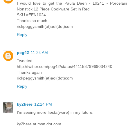
I would love to get the Paula Deen - 19241 - Porcelain
Nonstick 12 Piece Cookware Set in Red
SKU #EEN1024
Thanks so much.
rickpeggysmith(at)aol(dot)com
Reply
peg42
11:24 AM
Tweeted:
http://twitter.com/peg42/status/44115879969034240
Thanks again
rickpeggysmith(at)aol(dot)com
Reply
ky2here
12:24 PM
I'm seeing more fiesta(ware) in my future.
ky2here at msn dot com