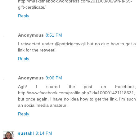
http://masksthebook.wordpress.com/2011/03/06/win-a-55-
gift-certificate/
Reply
Anonymous
8:51 PM
I retweeted under @patriciacavigli but no clue how to get a
link for the retweet!
Reply
Anonymous
9:06 PM
Agh! I shared the post on Facebook,
http://www.facebook.com/profile.php?id=100001421118631,
but once again, I have no idea how to get the link. I'm such
an social media amateur!
Reply
sustahl
9:14 PM