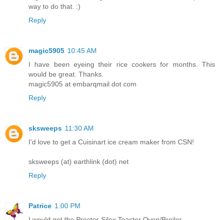
way to do that. :)
Reply
magic5905
10:45 AM
I have been eyeing their rice cookers for months. This
would be great. Thanks.
magic5905 at embarqmail dot com
Reply
sksweeps
11:30 AM
I'd love to get a Cuisinart ice cream maker from CSN!
sksweeps (at) earthlink (dot) net
Reply
Patrice
1:00 PM
I would get the Proctor-Silex Toaster Oven/Broiler.