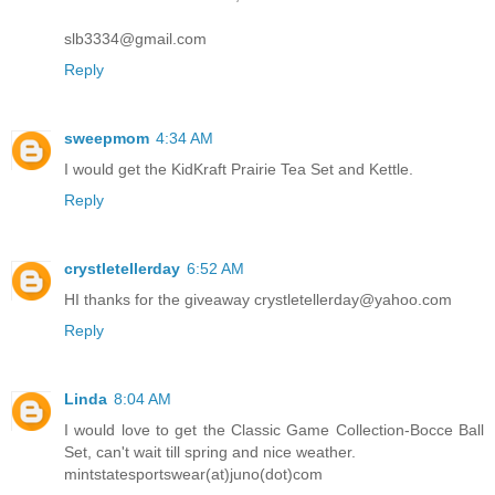
slb3334@gmail.com
Reply
sweepmom
4:34 AM
I would get the KidKraft Prairie Tea Set and Kettle.
Reply
crystletellerday
6:52 AM
HI thanks for the giveaway crystletellerday@yahoo.com
Reply
Linda
8:04 AM
I would love to get the Classic Game Collection-Bocce Ball
Set, can't wait till spring and nice weather.
mintstatesportswear(at)juno(dot)com