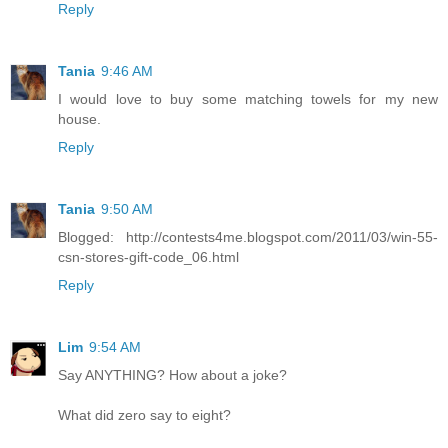
Reply
Tania
9:46 AM
I would love to buy some matching towels for my new
house.
Reply
Tania
9:50 AM
Blogged: http://contests4me.blogspot.com/2011/03/win-55-
csn-stores-gift-code_06.html
Reply
Lim
9:54 AM
Say ANYTHING? How about a joke?
What did zero say to eight?