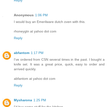
Reply
Anonymous
1:06 PM
I would buy an Emerilware dutch oven with this.
rhoneygtn at yahoo dot com
Reply
abfantom
1:17 PM
I've ordered from CSN several times in the past. I bought a
knife set. It was a great price, quick, easy to order and
arrived quickly.
abfantom at yahoo dot com
Reply
Mysharona
1:25 PM
I'd buy some stuff for the kitchen.