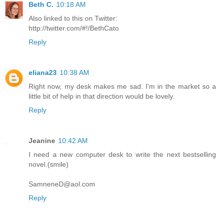
Beth C.
10:18 AM
Also linked to this on Twitter:
http://twitter.com/#!/BethCato
Reply
eliana23
10:38 AM
Right now, my desk makes me sad. I'm in the market so a
little bit of help in that direction would be lovely.
Reply
Jeanine
10:42 AM
I need a new computer desk to write the next bestselling
novel.(smile)
SamneneD@aol.com
Reply