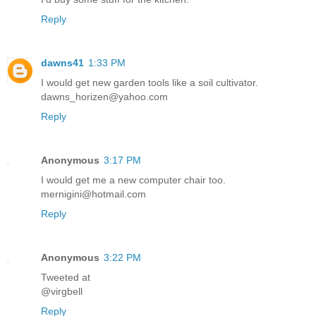
Reply
dawns41
1:33 PM
I would get new garden tools like a soil cultivator.
dawns_horizen@yahoo.com
Reply
Anonymous
3:17 PM
I would get me a new computer chair too.
mernigini@hotmail.com
Reply
Anonymous
3:22 PM
Tweeted at
@virgbell
Reply