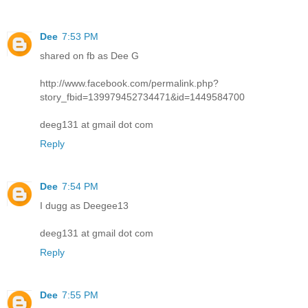
Dee
7:53 PM
shared on fb as Dee G
http://www.facebook.com/permalink.php?
story_fbid=139979452734471&id=1449584700
deeg131 at gmail dot com
Reply
Dee
7:54 PM
I dugg as Deegee13
deeg131 at gmail dot com
Reply
Dee
7:55 PM