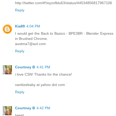
http://twitter.com/#!/eyzofblu63/status/44534856817967106
Reply
Kia89
4:04 PM
I would get the Back to Basics - BPE3BR - Blender Express
in Brushed Chrome.
austma7@aol.com
Reply
Courtney B
4:41 PM
i love CSN! Thanks for the chance!
vanitizebaby at yahoo dot com
Reply
Courtney B
4:42 PM
tweet