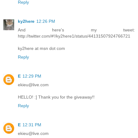
Reply
ky2here
12:26 PM
And here's my tweet:
http://twitter.com/#!/ky2here1/status/44131507924766721
ky2here at msn dot com
Reply
E
12:29 PM
ekieu@live.com
HELLO! :] Thank you for the giveaway!!
Reply
E
12:31 PM
ekieu@live.com