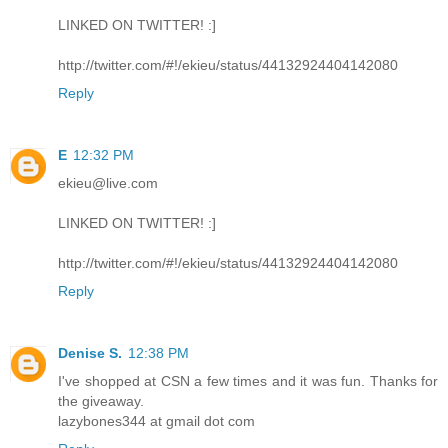
LINKED ON TWITTER! :]
http://twitter.com/#!/ekieu/status/44132924404142080
Reply
E
12:32 PM
ekieu@live.com
LINKED ON TWITTER! :]
http://twitter.com/#!/ekieu/status/44132924404142080
Reply
Denise S.
12:38 PM
I've shopped at CSN a few times and it was fun. Thanks for
the giveaway.
lazybones344 at gmail dot com