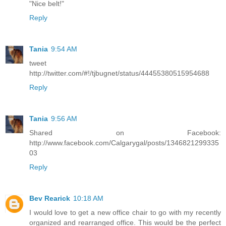
"Nice belt!"
Reply
Tania
9:54 AM
tweet
http://twitter.com/#!/tjbugnet/status/44455380515954688
Reply
Tania
9:56 AM
Shared on Facebook:
http://www.facebook.com/Calgarygal/posts/1346821299335
03
Reply
Bev Rearick
10:18 AM
I would love to get a new office chair to go with my recently
organized and rearranged office. This would be the perfect