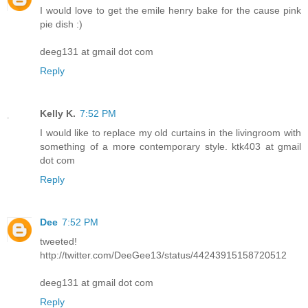
I would love to get the emile henry bake for the cause pink
pie dish :)
deeg131 at gmail dot com
Reply
Kelly K.
7:52 PM
I would like to replace my old curtains in the livingroom with
something of a more contemporary style. ktk403 at gmail
dot com
Reply
Dee
7:52 PM
tweeted!
http://twitter.com/DeeGee13/status/44243915158720512
deeg131 at gmail dot com
Reply