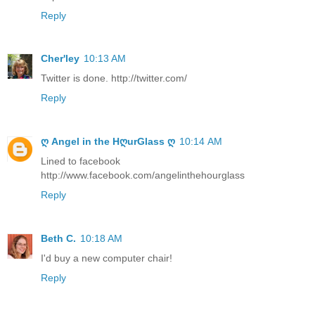
Reply
Cher'ley
10:13 AM
Twitter is done. http://twitter.com/
Reply
ღ Angel in the HღurGlass ღ
10:14 AM
Lined to facebook
http://www.facebook.com/angelinthehourglass
Reply
Beth C.
10:18 AM
I'd buy a new computer chair!
Reply