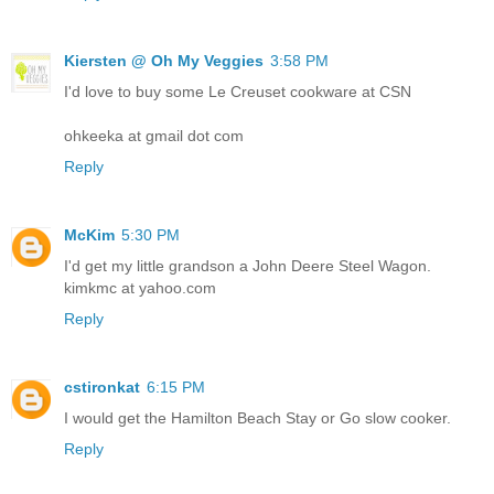
Kiersten @ Oh My Veggies
3:58 PM
I'd love to buy some Le Creuset cookware at CSN
ohkeeka at gmail dot com
Reply
McKim
5:30 PM
I'd get my little grandson a John Deere Steel Wagon.
kimkmc at yahoo.com
Reply
cstironkat
6:15 PM
I would get the Hamilton Beach Stay or Go slow cooker.
Reply