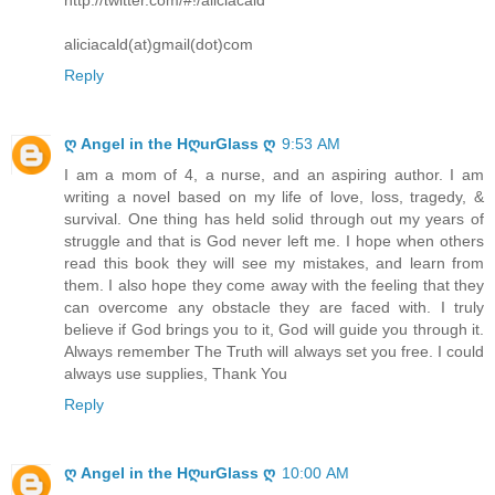
aliciacald(at)gmail(dot)com
Reply
ღ Angel in the HღurGlass ღ
9:53 AM
I am a mom of 4, a nurse, and an aspiring author. I am
writing a novel based on my life of love, loss, tragedy, &
survival. One thing has held solid through out my years of
struggle and that is God never left me. I hope when others
read this book they will see my mistakes, and learn from
them. I also hope they come away with the feeling that they
can overcome any obstacle they are faced with. I truly
believe if God brings you to it, God will guide you through it.
Always remember The Truth will always set you free. I could
always use supplies, Thank You
Reply
ღ Angel in the HღurGlass ღ
10:00 AM