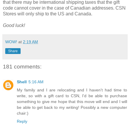
that there may be international shipping taxes that the gift
code cannot cover in the case of Canadian addresses. CSN
Stores will only ship to the US and Canada.
Good luck!
WOW!
at
2:19 AM
Share
181 comments:
Shell
5:16 AM
My family and I are relocating and I haven't had time to
write, so with a gift card to CSN, I'd be able to purchase
something to give me hope that this move will end and I will
be able to get back to my writing! Possibly a new computer
chair:)
Reply