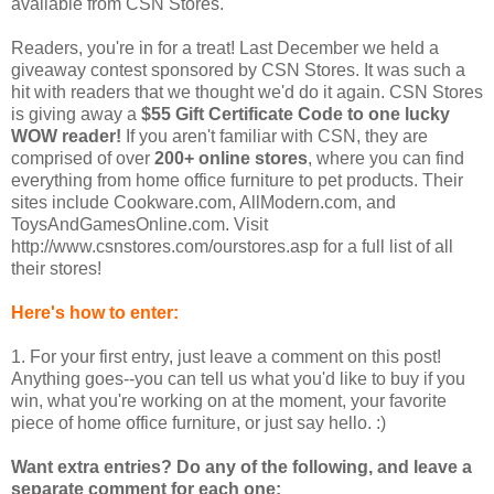
available from CSN Stores.
Readers, you're in for a treat! Last December we held a
giveaway contest sponsored by CSN Stores. It was such a
hit with readers that we thought we'd do it again. CSN Stores
is giving away a
$55 Gift Certificate Code to one lucky
WOW reader!
If you aren't familiar with CSN, they are
comprised of over
200+ online stores
, where you can find
everything from home office furniture to pet products. Their
sites include Cookware.com, AllModern.com, and
ToysAndGamesOnline.com. Visit
http://www.csnstores.com/ourstores.asp for a full list of all
their stores!
Here's how to enter:
1. For your first entry, just leave a comment on this post!
Anything goes--you can tell us what you'd like to buy if you
win, what you're working on at the moment, your favorite
piece of home office furniture, or just say hello. :)
Want extra entries? Do any of the following, and leave a
separate comment for each one: