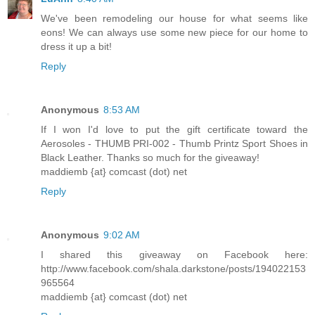
We've been remodeling our house for what seems like
eons! We can always use some new piece for our home to
dress it up a bit!
Reply
Anonymous
8:53 AM
If I won I'd love to put the gift certificate toward the
Aerosoles - THUMB PRI-002 - Thumb Printz Sport Shoes in
Black Leather. Thanks so much for the giveaway!
maddiemb {at} comcast (dot) net
Reply
Anonymous
9:02 AM
I shared this giveaway on Facebook here:
http://www.facebook.com/shala.darkstone/posts/194022153
965564
maddiemb {at} comcast (dot) net