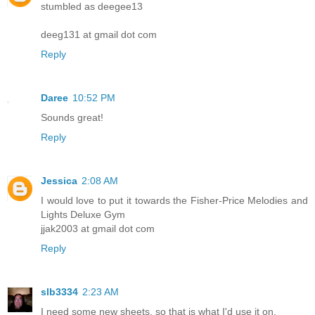
stumbled as deegee13
deeg131 at gmail dot com
Reply
Daree
10:52 PM
Sounds great!
Reply
Jessica
2:08 AM
I would love to put it towards the Fisher-Price Melodies and
Lights Deluxe Gym
jjak2003 at gmail dot com
Reply
slb3334
2:23 AM
I need some new sheets, so that is what I'd use it on.