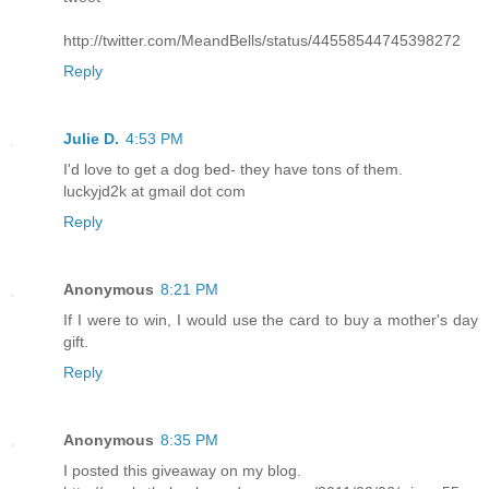
http://twitter.com/MeandBells/status/44558544745398272
Reply
Julie D.
4:53 PM
I'd love to get a dog bed- they have tons of them.
luckyjd2k at gmail dot com
Reply
Anonymous
8:21 PM
If I were to win, I would use the card to buy a mother's day
gift.
Reply
Anonymous
8:35 PM
I posted this giveaway on my blog.