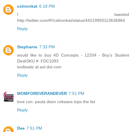
cstironkat
6:18 PM
I tweeted
http://twitter.com/#!/cstironkat/status/44219993113636864
Reply
Stephanie
7:33 PM
would like to buy 4D Concepts - 12334 - Boy's Student
DeskSKU #: FDC1093
tvollowitz at aol dot com
Reply
MOMFOREVERANDEVER
7:51 PM
love csn- paula deen cokware tops the list
Reply
Dee
7:51 PM