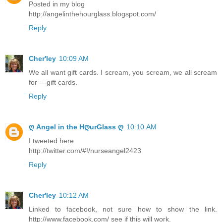
Posted in my blog
http://angelinthehourglass.blogspot.com/
Reply
Cher'ley
10:09 AM
We all want gift cards. I scream, you scream, we all scream
for ---gift cards.
Reply
ღ Angel in the HღurGlass ღ
10:10 AM
I tweeted here
http://twitter.com/#!/nurseangel2423
Reply
Cher'ley
10:12 AM
Linked to facebook, not sure how to show the link.
http://www.facebook.com/ see if this will work.