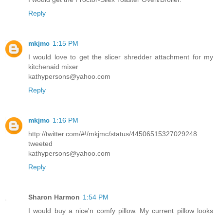
Reply
mkjmc
1:15 PM
I would love to get the slicer shredder attachment for my
kitchenaid mixer
kathypersons@yahoo.com
Reply
mkjmc
1:16 PM
http://twitter.com/#!/mkjmc/status/44506515327029248
tweeted
kathypersons@yahoo.com
Reply
Sharon Harmon
1:54 PM
I would buy a nice'n comfy pillow. My current pillow looks