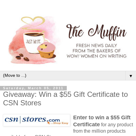
▼
Saturday, March 05, 2011
Giveaway: Win a $55 Gift Certificate to
CSN Stores
Enter to win a $55 Gift
Certificate
for any product
from the million products