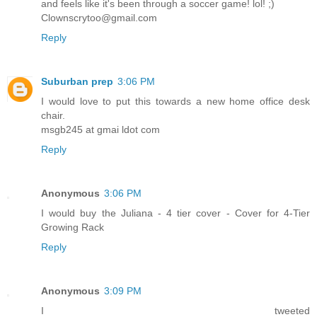
and feels like it's been through a soccer game! lol! ;)
Clownscrytoo@gmail.com
Reply
Suburban prep
3:06 PM
I would love to put this towards a new home office desk
chair.
msgb245 at gmai ldot com
Reply
Anonymous
3:06 PM
I would buy the Juliana - 4 tier cover - Cover for 4-Tier
Growing Rack
Reply
Anonymous
3:09 PM
I tweeted