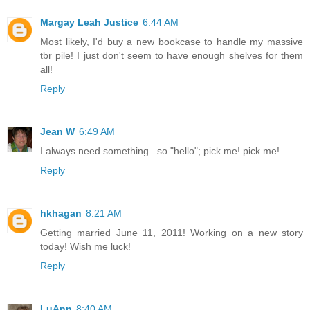
Margay Leah Justice
6:44 AM
Most likely, I'd buy a new bookcase to handle my massive
tbr pile! I just don't seem to have enough shelves for them
all!
Reply
Jean W
6:49 AM
I always need something...so "hello"; pick me! pick me!
Reply
hkhagan
8:21 AM
Getting married June 11, 2011! Working on a new story
today! Wish me luck!
Reply
LuAnn
8:40 AM