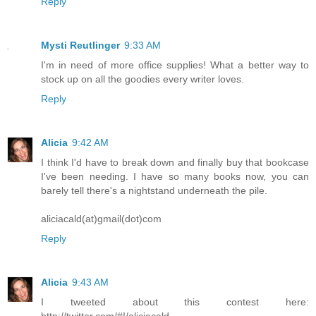
Reply
Mysti Reutlinger
9:33 AM
I'm in need of more office supplies! What a better way to
stock up on all the goodies every writer loves.
Reply
Alicia
9:42 AM
I think I'd have to break down and finally buy that bookcase
I've been needing. I have so many books now, you can
barely tell there's a nightstand underneath the pile.
aliciacald(at)gmail(dot)com
Reply
Alicia
9:43 AM
I tweeted about this contest here:
http://twitter.com/#!/aliciacald