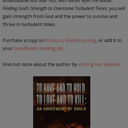
unavoidable but fear not, with
Better After the Battle:
Finding God's Strength to Overcome Turbulent Times
, you will
gain strength from God and the power to survive and
thrive in turbulent times.
Purchase a copy on
Amazon
,
Bookshop.org
, or add it to
your
GoodReads reading list
.
Find out more about the author by
visiting her website.