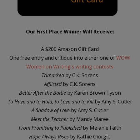
Our First Place Winner Will Receive:
A $200 Amazon Gift Card
One free entry and critique into either one of
WOW!
Women on Writing's writing contests
Trimarked
by C.K. Sorens
Afflicted
by C.K. Sorens
Better After the Battle
by Karen Brown Tyson
To Have and to Hold, to Love and to Kill
by Amy S. Cutler
A Shadow of Love
by Amy S. Cutler
Meet the Teacher
by Mandy Maree
From Promising to Published
by Melanie Faith
Hope Always Rises
by Kathie Giorgio