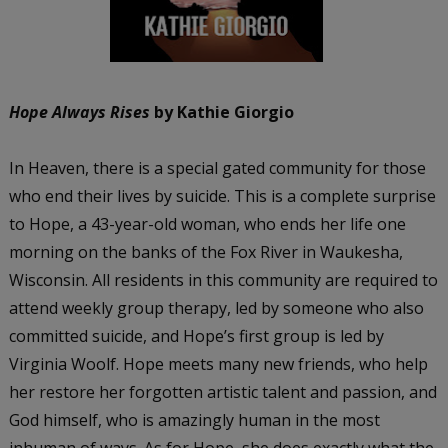
Hope Always Rises
by Kathie Giorgio
In Heaven, there is a special gated community for those
who end their lives by suicide. This is a complete surprise
to Hope, a 43-year-old woman, who ends her life one
morning on the banks of the Fox River in Waukesha,
Wisconsin. All residents in this community are required to
attend weekly group therapy, led by someone who also
committed suicide, and Hope’s first group is led by
Virginia Woolf. Hope meets many new friends, who help
her restore her forgotten artistic talent and passion, and
God himself, who is amazingly human in the most
inhuman of ways. As for Hope, she does exactly what the