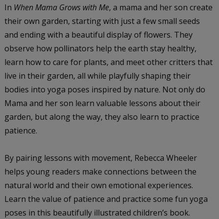
In
When Mama Grows with Me
, a mama and her son create
their own garden, starting with just a few small seeds
and ending with a beautiful display of flowers. They
observe how pollinators help the earth stay healthy,
learn how to care for plants, and meet other critters that
live in their garden, all while playfully shaping their
bodies into yoga poses inspired by nature. Not only do
Mama and her son learn valuable lessons about their
garden, but along the way, they also learn to practice
patience.
By pairing lessons with movement, Rebecca Wheeler
helps young readers make connections between the
natural world and their own emotional experiences.
Learn the value of patience and practice some fun yoga
poses in this beautifully illustrated children’s book.