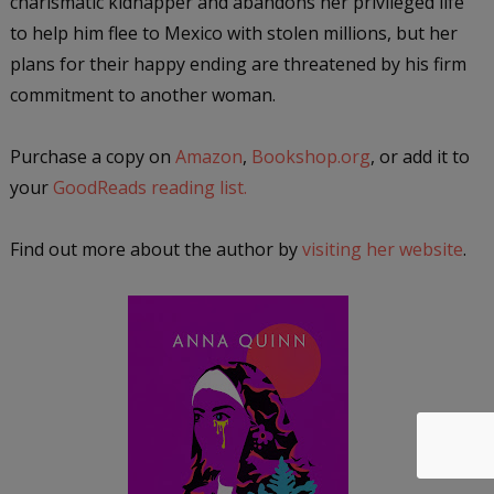
charismatic kidnapper and abandons her privileged life
to help him flee to Mexico with stolen millions, but her
plans for their happy ending are threatened by his firm
commitment to another woman.
Purchase a copy on
Amazon
,
Bookshop.org
, or add it to
your
GoodReads reading list.
Find out more about the author by
visiting her website
.