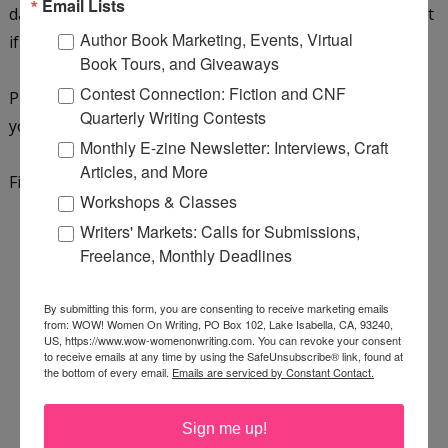
Email Lists
daughter will be in her 5th-grade class this year. Find out
Author Book Marketing, Events, Virtual
if it's not just teaching she'll give a second chance...
Book Tours, and Giveaways
Contest Connection: Fiction and CNF
Purchase a copy on
Amazon
,
Bookshop.org
, or add it to
Quarterly Writing Contests
your
GoodReads reading list
.
Monthly E-zine Newsletter: Interviews, Craft
Articles, and More
Find out more about the author by
visiting her website
.
Workshops & Classes
Writers' Markets: Calls for Submissions,
Freelance, Monthly Deadlines
By submitting this form, you are consenting to receive marketing emails
from: WOW! Women On Writing, PO Box 102, Lake Isabella, CA, 93240,
US, https://www.wow-womenonwriting.com. You can revoke your consent
to receive emails at any time by using the SafeUnsubscribe® link, found at
the bottom of every email.
Emails are serviced by Constant Contact.
Sign me up!