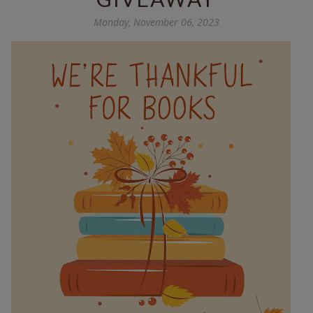
Monday, November 06, 2023