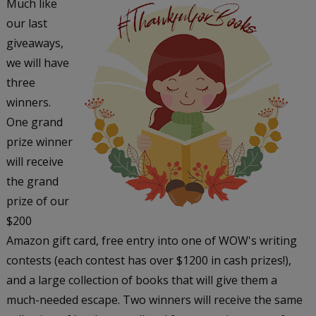
Much like
our last
giveaways,
we will have
three
winners.
One grand
prize winner
will receive
the grand
prize of our
$200
Amazon gift card, free entry into one of WOW's writing
contests (each contest has over $1200 in cash prizes!),
and a large collection of books that will give them a
much-needed escape. Two winners will receive the same