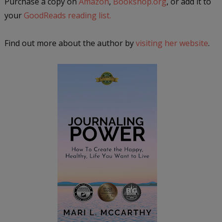
Purchase a copy on
Amazon
,
Bookshop.org
, or add it to
your
GoodReads reading list.
Find out more about the author by
visiting her website
.