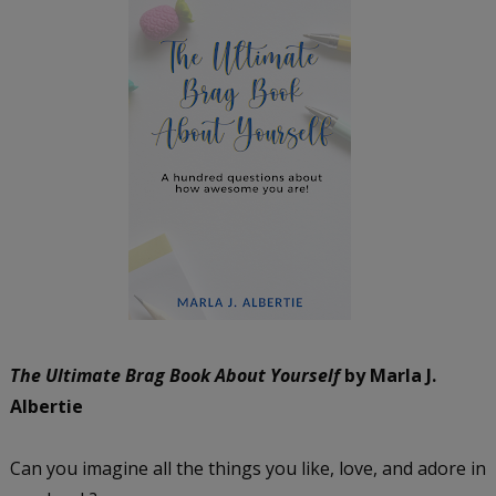
The Ultimate Brag Book About Yourself
by Marla J.
Albertie
Can you imagine all the things you like, love, and adore in