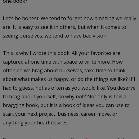
one book?
Let’s be honest. We tend to forget how amazing we really
are. It is easy to see it in others, but when it comes to
seeing ourselves, we tend to have bad vision.
This is why I wrote this book! All your favorites are
captured at one time with space to write more. How
often do we brag about ourselves, take time to think
about what makes us happy, or do the things we like? If I
had to guess, not as often as you would like. You deserve
to brag about yourself, so why not? Not only is this a
bragging book, but it is a book of ideas you can use to
start your next project, business, career move, or
anything your heart desires.