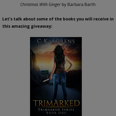
Christmas With Ginger
by Barbara Barth
Let's talk about some of the books you will receive in
this amazing giveaway: