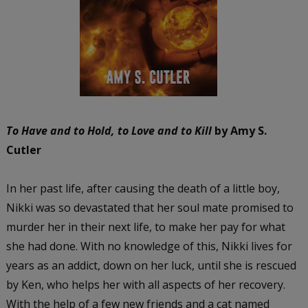
To Have and to Hold, to Love and to Kill
by Amy S.
Cutler
In her past life, after causing the death of a little boy,
Nikki was so devastated that her soul mate promised to
murder her in their next life, to make her pay for what
she had done. With no knowledge of this, Nikki lives for
years as an addict, down on her luck, until she is rescued
by Ken, who helps her with all aspects of her recovery.
With the help of a few new friends and a cat named