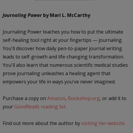
Journaling Power
by Mari L. McCarthy
Journaling Power teaches you how to put the ultimate
self-healing tool right at your fingertips — journaling.
You'll discover how daily pen-to-paper journal writing
leads to self-growth and life-changing transformation.
You'll also learn that numerous scientific medical studies
prove journaling unleashes a healing agent that
empowers your life in ways you've never imagined.
Purchase a copy on
Amazon
,
Bookshop.org
, or add it to
your
GoodReads reading list.
Find out more about the author by
visiting her website.