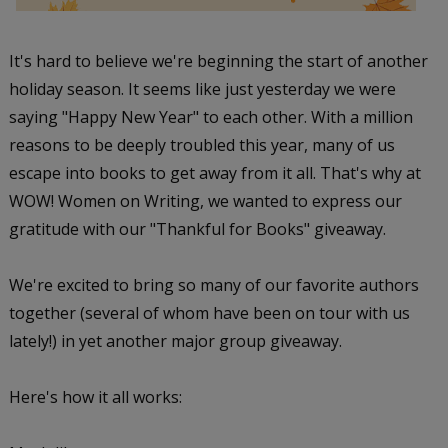
It's hard to believe we're beginning the start of another
holiday season. It seems like just yesterday we were
saying "Happy New Year" to each other. With a million
reasons to be deeply troubled this year, many of us
escape into books to get away from it all. That's why at
WOW! Women on Writing, we wanted to express our
gratitude with our "Thankful for Books" giveaway.
We're excited to bring so many of our favorite authors
together (several of whom have been on tour with us
lately!) in yet another major group giveaway.
Here's how it all works: