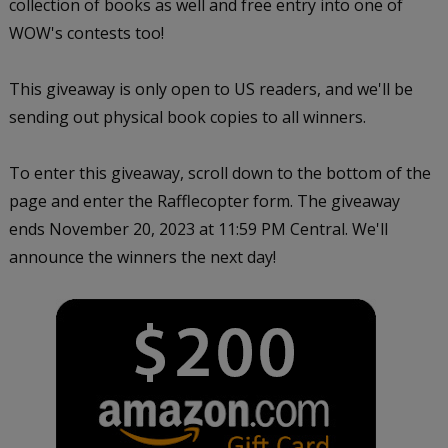
collection of books as well and free entry into one of
WOW's contests too!
This giveaway is only open to US readers, and we'll be
sending out physical book copies to all winners.
To enter this giveaway, scroll down to the bottom of the
page and enter the Rafflecopter form. The giveaway
ends November 20, 2023 at 11:59 PM Central. We'll
announce the winners the next day!