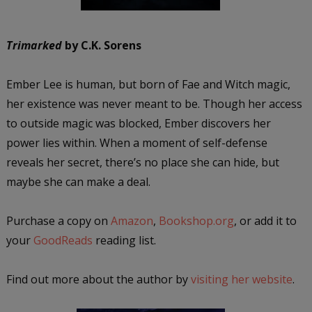
Trimarked
by C.K. Sorens
Ember Lee is human, but born of Fae and Witch magic,
her existence was never meant to be. Though her access
to outside magic was blocked, Ember discovers her
power lies within. When a moment of self-defense
reveals her secret, there’s no place she can hide, but
maybe she can make a deal.
Purchase a copy on
Amazon
,
Bookshop.org
, or add it to
your
GoodReads
reading list.
Find out more about the author by
visiting her website
.