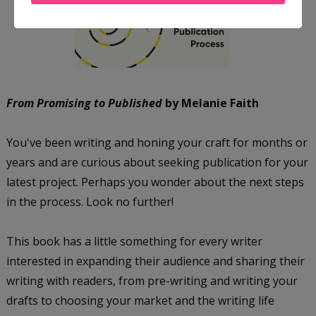
From Promising to Published
by Melanie Faith
You've been writing and honing your craft for months or
years and are curious about seeking publication for your
latest project. Perhaps you wonder about the next steps
in the process. Look no further!
This book has a little something for every writer
interested in expanding their audience and sharing their
writing with readers, from pre-writing and writing your
drafts to choosing your market and the writing life