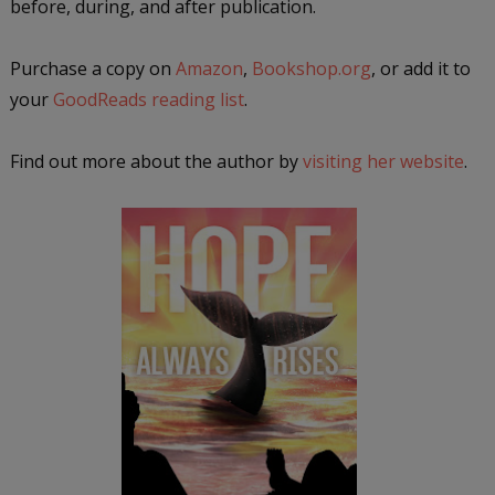
before, during, and after publication.
Purchase a copy on
Amazon
,
Bookshop.org
, or add it to
your
GoodReads reading list
.
Find out more about the author by
visiting her website
.