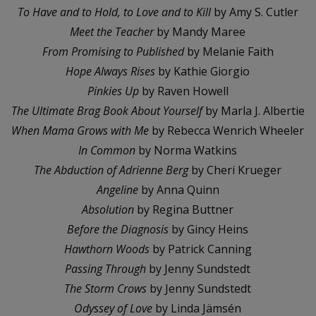
To Have and to Hold, to Love and to Kill
by Amy S. Cutler
Meet the Teacher
by Mandy Maree
From Promising to Published
by Melanie Faith
Hope Always Rises
by Kathie Giorgio
Pinkies Up
by Raven Howell
The Ultimate Brag Book About Yourself
by Marla J. Albertie
When Mama Grows with Me
by Rebecca Wenrich Wheeler
In Common
by Norma Watkins
The Abduction of Adrienne Berg
by Cheri Krueger
Angeline
by Anna Quinn
Absolution
by Regina Buttner
Before the Diagnosis
by Gincy Heins
Hawthorn Woods
by Patrick Canning
Passing Through
by Jenny Sundstedt
The Storm Crows
by Jenny Sundstedt
Odyssey of Love
by Linda Jämsén