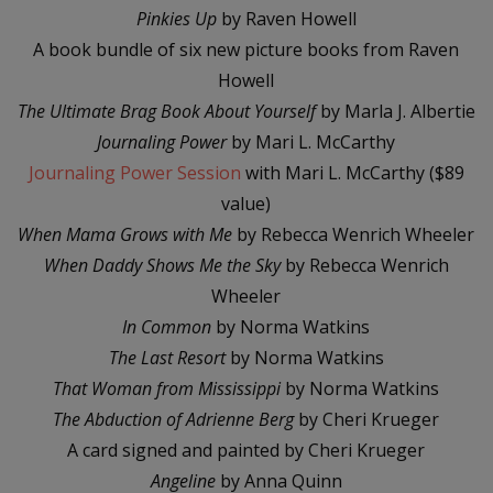
Pinkies Up
by Raven Howell
A book bundle of six new picture books from Raven
Howell
The Ultimate Brag Book
About Yourself
by Marla J. Albertie
Journaling Power
by Mari L. McCarthy
Journaling Power Session
with Mari L. McCarthy ($89
value)
When Mama Grows with Me
by Rebecca Wenrich Wheeler
When Daddy Shows Me the Sky
by Rebecca Wenrich
Wheeler
In Common
by Norma Watkins
The Last Resort
by Norma Watkins
That Woman from Mississippi
by Norma Watkins
The Abduction of Adrienne Berg
by Cheri Krueger
A card signed and painted by Cheri Krueger
Angeline
by Anna Quinn