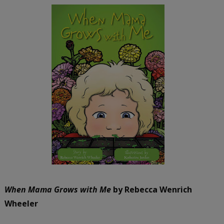
When Mama Grows with Me
by Rebecca Wenrich
Wheeler