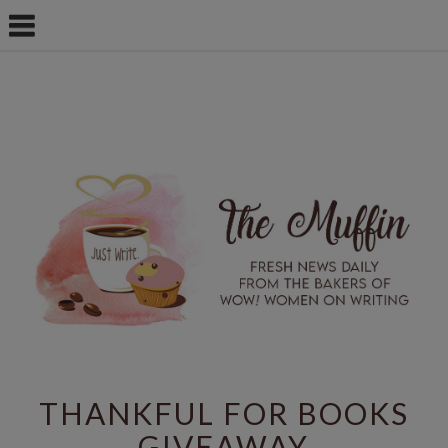
THANKFUL FOR BOOKS
GIVEAWAY