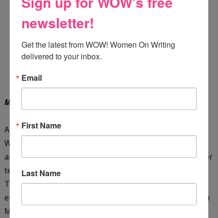
Sign up for WOW's free
newsletter!
Get the latest from WOW! Women On Writing 
delivered to your inbox.
Email
Meet the Teacher
by Mandy Maree
First Name
Autumn Parker is a teacher who doesn't like change.
When she moves back to the last place she ever
anticipated, her hometown, Autumn settles on giving her
teaching career another chance. During Meet the
Last Name
Teacher Night, Autumn is surprised (and irritated!) to
encounter the boy who broke her heart years ago, Zayn
Mitchell. To make matters worse, she discovers his