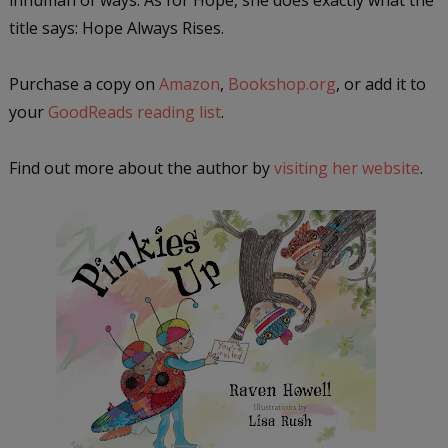
title says: Hope Always Rises.
Purchase a copy on
Amazon
,
Bookshop.org
, or add it to
your
GoodReads reading list
.
Find out more about the author by
visiting her website
.