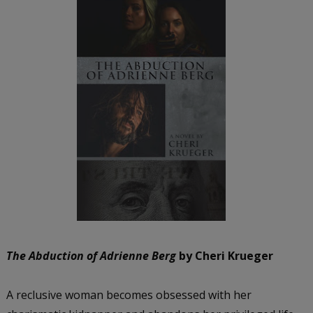
The Abduction of Adrienne Berg
by Cheri Krueger
A reclusive woman becomes obsessed with her