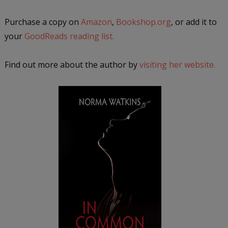
Purchase a copy on
Amazon
,
Bookshop.org
, or add it to
your
GoodReads reading list.
Find out more about the author by
visiting her website.