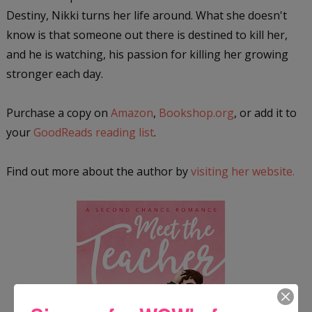
Destiny, Nikki turns her life around. What she doesn't
know is that someone out there is destined to kill her,
and he is watching, his passion for killing her growing
stronger each day.
Purchase a copy on
Amazon
,
Bookshop.org
, or add it to
your
GoodReads reading list
.
Find out more about the author by
visiting her website.