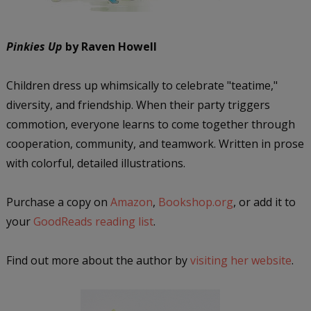
Pinkies Up
by Raven Howell
Children dress up whimsically to celebrate "teatime,"
diversity, and friendship. When their party triggers
commotion, everyone learns to come together through
cooperation, community, and teamwork. Written in prose
with colorful, detailed illustrations.
Purchase a copy on
Amazon
,
Bookshop.org
, or add it to
your
GoodReads reading list
.
Find out more about the author by
visiting her website
.