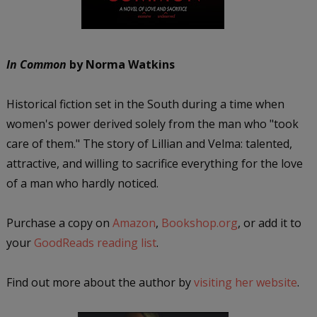
In Common
by Norma Watkins
Historical fiction set in the South during a time when
women's power derived solely from the man who "took
care of them." The story of Lillian and Velma: talented,
attractive, and willing to sacrifice everything for the love
of a man who hardly noticed.
Purchase a copy on
Amazon
,
Bookshop.org
, or add it to
your
GoodReads reading list
.
Find out more about the author by
visiting her website
.