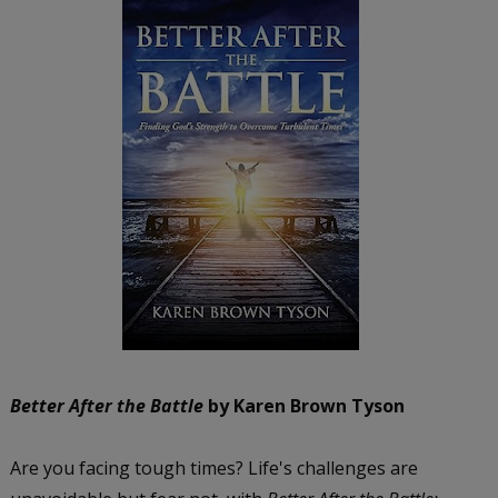
Better After the Battle
by Karen Brown Tyson
Are you facing tough times? Life's challenges are