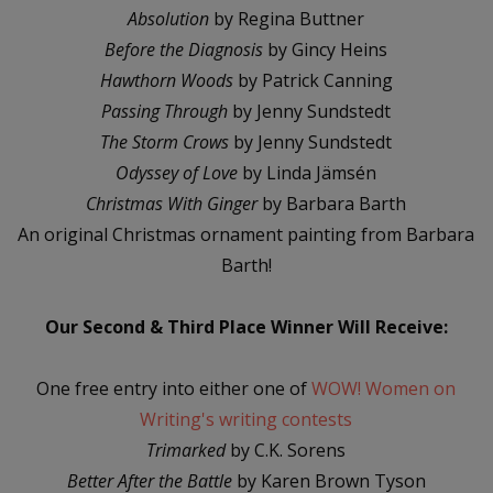
Absolution
by Regina Buttner
Before the Diagnosis
by Gincy Heins
Hawthorn Woods
by Patrick Canning
Passing Through
by Jenny Sundstedt
The Storm Crows
by Jenny Sundstedt
Odyssey of Love
by Linda Jämsén
Christmas With Ginger
by Barbara Barth
An original Christmas ornament painting from Barbara
Barth!
Our Second & Third Place Winner Will Receive:
One free entry into either one of
WOW! Women on
Writing's writing contests
Trimarked
by C.K. Sorens
Better After the Battle
by Karen Brown Tyson