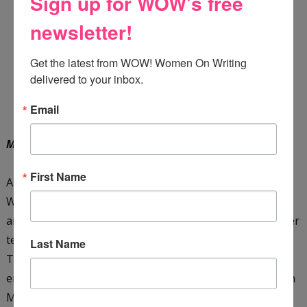
Sign up for WOW's free
newsletter!
Get the latest from WOW! Women On Writing 
delivered to your inbox.
Email
Meet the Teacher
by Mandy Maree
First Name
Autumn Parker is a teacher who doesn't like change.
When she moves back to the last place she ever
anticipated, her hometown, Autumn settles on giving her
teaching career another chance. During Meet the
Last Name
Teacher Night, Autumn is surprised (and irritated!) to
encounter the boy who broke her heart years ago, Zayn
Mitchell. To make matters worse, she discovers his