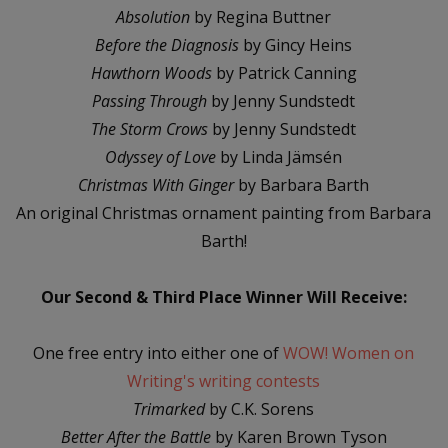
Absolution
by Regina Buttner
Before the Diagnosis
by Gincy Heins
Hawthorn Woods
by Patrick Canning
Passing Through
by Jenny Sundstedt
The Storm Crows
by Jenny Sundstedt
Odyssey of Love
by Linda Jämsén
Christmas With Ginger
by Barbara Barth
An original Christmas ornament painting from Barbara
Barth!
Our Second & Third Place Winner Will Receive:
One free entry into either one of
WOW! Women on
Writing's writing contests
Trimarked
by C.K. Sorens
Better After the Battle
by Karen Brown Tyson