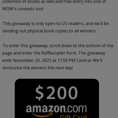
collection of books as well and free entry into one of
WOW's contests too!
This giveaway is only open to US readers, and we'll be
sending out physical book copies to all winners.
To enter this giveaway, scroll down to the bottom of the
page and enter the Rafflecopter form. The giveaway
ends November 20, 2023 at 11:59 PM Central. We'll
announce the winners the next day!