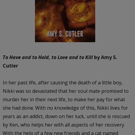
To Have and to Hold, to Love and to Kill
by Amy S.
Cutler
In her past life, after causing the death of a little boy,
Nikki was so devastated that her soul mate promised to
murder her in their next life, to make her pay for what
she had done. With no knowledge of this, Nikki lives for
years as an addict, down on her luck, until she is rescued
by Ken, who helps her with all aspects of her recovery.
With the help of a few new friends and a cat named