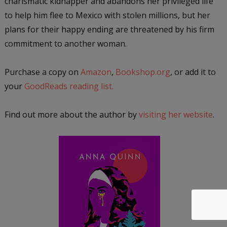
charismatic kidnapper and abandons her privileged life
to help him flee to Mexico with stolen millions, but her
plans for their happy ending are threatened by his firm
commitment to another woman.
Purchase a copy on
Amazon
,
Bookshop.org
, or add it to
your
GoodReads reading list.
Find out more about the author by
visiting her website
.