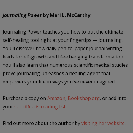
Journaling Power
by Mari L. McCarthy
Journaling Power teaches you how to put the ultimate
self-healing tool right at your fingertips — journaling.
You'll discover how daily pen-to-paper journal writing
leads to self-growth and life-changing transformation.
You'll also learn that numerous scientific medical studies
prove journaling unleashes a healing agent that
empowers your life in ways you've never imagined.
Purchase a copy on
Amazon
,
Bookshop.org
, or add it to
your
GoodReads reading list.
Find out more about the author by
visiting her website.