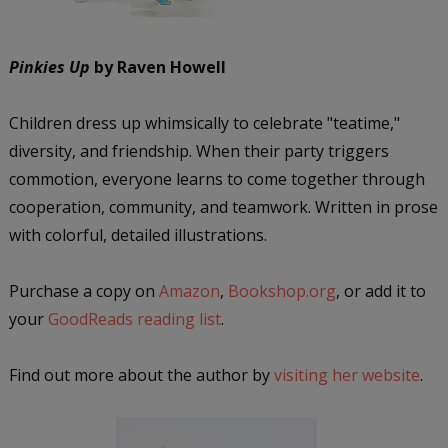
Pinkies Up
by Raven Howell
Children dress up whimsically to celebrate "teatime,"
diversity, and friendship. When their party triggers
commotion, everyone learns to come together through
cooperation, community, and teamwork. Written in prose
with colorful, detailed illustrations.
Purchase a copy on
Amazon
,
Bookshop.org
, or add it to
your
GoodReads reading list
.
Find out more about the author by
visiting her website
.