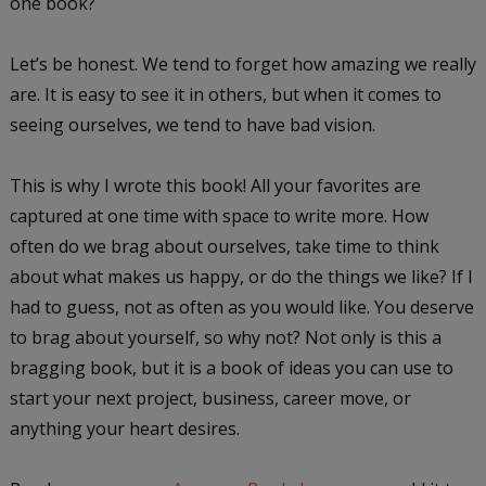
one book?
Let’s be honest. We tend to forget how amazing we really
are. It is easy to see it in others, but when it comes to
seeing ourselves, we tend to have bad vision.
This is why I wrote this book! All your favorites are
captured at one time with space to write more. How
often do we brag about ourselves, take time to think
about what makes us happy, or do the things we like? If I
had to guess, not as often as you would like. You deserve
to brag about yourself, so why not? Not only is this a
bragging book, but it is a book of ideas you can use to
start your next project, business, career move, or
anything your heart desires.