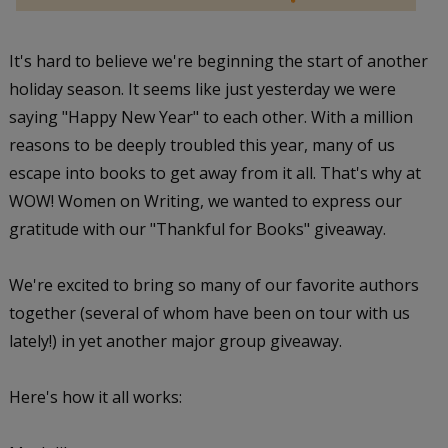
It's hard to believe we're beginning the start of another
holiday season. It seems like just yesterday we were
saying "Happy New Year" to each other. With a million
reasons to be deeply troubled this year, many of us
escape into books to get away from it all. That's why at
WOW! Women on Writing, we wanted to express our
gratitude with our "Thankful for Books" giveaway.
We're excited to bring so many of our favorite authors
together (several of whom have been on tour with us
lately!) in yet another major group giveaway.
Here's how it all works: