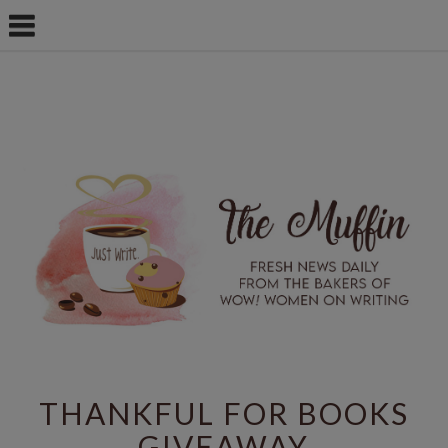
THANKFUL FOR BOOKS
GIVEAWAY