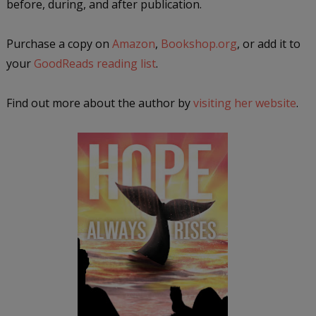
before, during, and after publication.
Purchase a copy on
Amazon
,
Bookshop.org
, or add it to
your
GoodReads reading list
.
Find out more about the author by
visiting her website
.