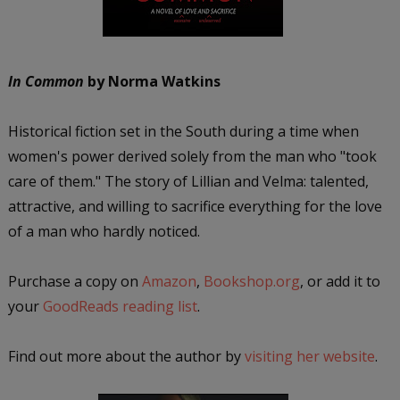
In Common
by Norma Watkins
Historical fiction set in the South during a time when
women's power derived solely from the man who "took
care of them." The story of Lillian and Velma: talented,
attractive, and willing to sacrifice everything for the love
of a man who hardly noticed.
Purchase a copy on
Amazon
,
Bookshop.org
, or add it to
your
GoodReads reading list
.
Find out more about the author by
visiting her website
.