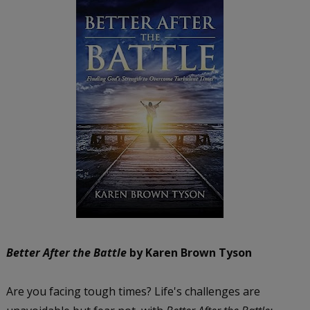
Better After the Battle
by Karen Brown Tyson
Are you facing tough times? Life's challenges are