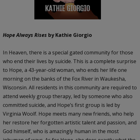
Hope Always Rises
by Kathie Giorgio
In Heaven, there is a special gated community for those
who end their lives by suicide. This is a complete surprise
to Hope, a 43-year-old woman, who ends her life one
morning on the banks of the Fox River in Waukesha,
Wisconsin. All residents in this community are required to
attend weekly group therapy, led by someone who also
committed suicide, and Hope’s first group is led by
Virginia Woolf. Hope meets many new friends, who help
her restore her forgotten artistic talent and passion, and
God himself, who is amazingly human in the most
inhuman of ways. As for Hope, she does exactly what the