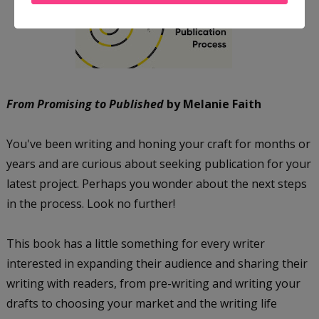
From Promising to Published
by Melanie Faith
You've been writing and honing your craft for months or
years and are curious about seeking publication for your
latest project. Perhaps you wonder about the next steps
in the process. Look no further!
This book has a little something for every writer
interested in expanding their audience and sharing their
writing with readers, from pre-writing and writing your
drafts to choosing your market and the writing life