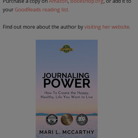
Purchase a copy on
Amazon
,
Bookshop.org
, or add it to
your
GoodReads reading list.
Find out more about the author by
visiting her website
.