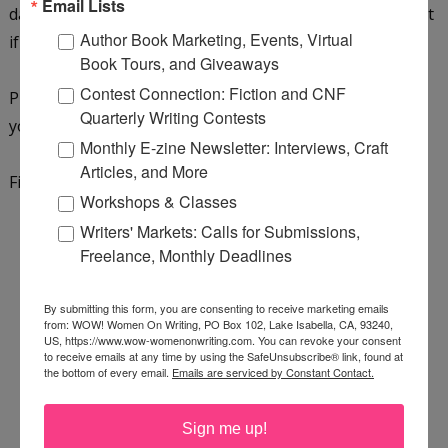
Email Lists
daughter will be in her 5th-grade class this year. Find out
Author Book Marketing, Events, Virtual
if it's not just teaching she'll give a second chance...
Book Tours, and Giveaways
Contest Connection: Fiction and CNF
Purchase a copy on
Amazon
,
Bookshop.org
, or add it to
Quarterly Writing Contests
your
GoodReads reading list
.
Monthly E-zine Newsletter: Interviews, Craft
Articles, and More
Find out more about the author by
visiting her website
.
Workshops & Classes
Writers' Markets: Calls for Submissions,
Freelance, Monthly Deadlines
By submitting this form, you are consenting to receive marketing emails
from: WOW! Women On Writing, PO Box 102, Lake Isabella, CA, 93240,
US, https://www.wow-womenonwriting.com. You can revoke your consent
to receive emails at any time by using the SafeUnsubscribe® link, found at
the bottom of every email.
Emails are serviced by Constant Contact.
Sign me up!