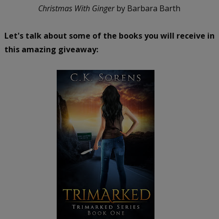
Christmas With Ginger
by Barbara Barth
Let's talk about some of the books you will receive in
this amazing giveaway: