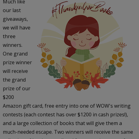
Much like
our last
giveaways,
we will have
three
winners.
One grand
prize winner
will receive
the grand
prize of our
$200
Amazon gift card, free entry into one of WOW's writing
contests (each contest has over $1200 in cash prizes!),
and a large collection of books that will give them a
much-needed escape. Two winners will receive the same