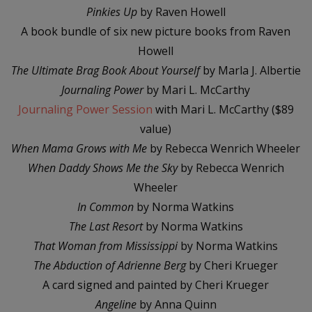
Pinkies Up
by Raven Howell
A book bundle of six new picture books from Raven
Howell
The Ultimate Brag Book
About Yourself
by Marla J. Albertie
Journaling Power
by Mari L. McCarthy
Journaling Power Session
with Mari L. McCarthy ($89
value)
When Mama Grows with Me
by Rebecca Wenrich Wheeler
When Daddy Shows Me the Sky
by Rebecca Wenrich
Wheeler
In Common
by Norma Watkins
The Last Resort
by Norma Watkins
That Woman from Mississippi
by Norma Watkins
The Abduction of Adrienne Berg
by Cheri Krueger
A card signed and painted by Cheri Krueger
Angeline
by Anna Quinn