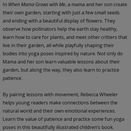
In
When Mama Grows with Me
, a mama and her son create
their own garden, starting with just a few small seeds
and ending with a beautiful display of flowers. They
observe how pollinators help the earth stay healthy,
learn how to care for plants, and meet other critters that
live in their garden, all while playfully shaping their
bodies into yoga poses inspired by nature. Not only do
Mama and her son learn valuable lessons about their
garden, but along the way, they also learn to practice
patience.
By pairing lessons with movement, Rebecca Wheeler
helps young readers make connections between the
natural world and their own emotional experiences.
Learn the value of patience and practice some fun yoga
poses in this beautifully illustrated children’s book.