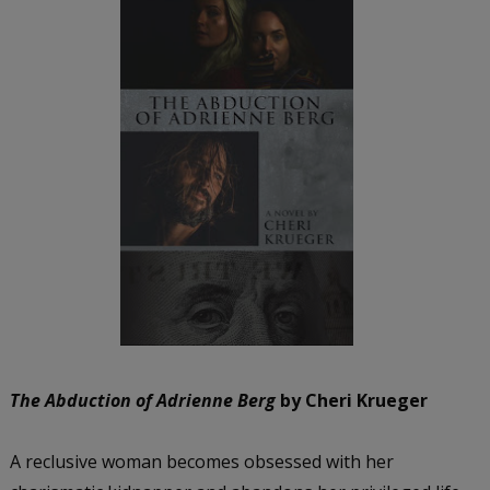
The Abduction of Adrienne Berg
by Cheri Krueger
A reclusive woman becomes obsessed with her