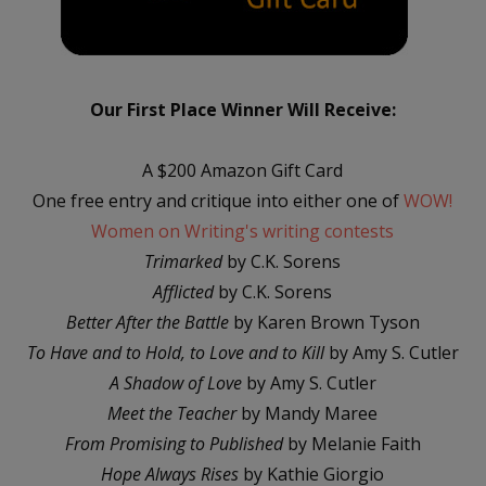
Our First Place Winner Will Receive:
A $200 Amazon Gift Card
One free entry and critique into either one of
WOW!
Women on Writing's writing contests
Trimarked
by C.K. Sorens
Afflicted
by C.K. Sorens
Better After the Battle
by Karen Brown Tyson
To Have and to Hold, to Love and to Kill
by Amy S. Cutler
A Shadow of Love
by Amy S. Cutler
Meet the Teacher
by Mandy Maree
From Promising to Published
by Melanie Faith
Hope Always Rises
by Kathie Giorgio