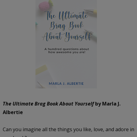
The Ultimate Brag Book About Yourself
by Marla J.
Albertie
Can you imagine all the things you like, love, and adore in