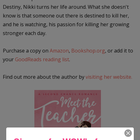
Destiny, Nikki turns her life around. What she doesn't
know is that someone out there is destined to kill her,
and he is watching, his passion for killing her growing
stronger each day.
Purchase a copy on
Amazon
,
Bookshop.org
, or add it to
your
GoodReads reading list
.
Find out more about the author by
visiting her website.