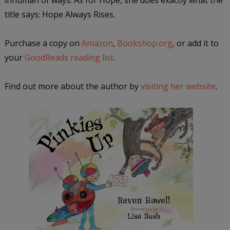
title says: Hope Always Rises.
Purchase a copy on
Amazon
,
Bookshop.org
, or add it to
your
GoodReads reading list
.
Find out more about the author by
visiting her website
.