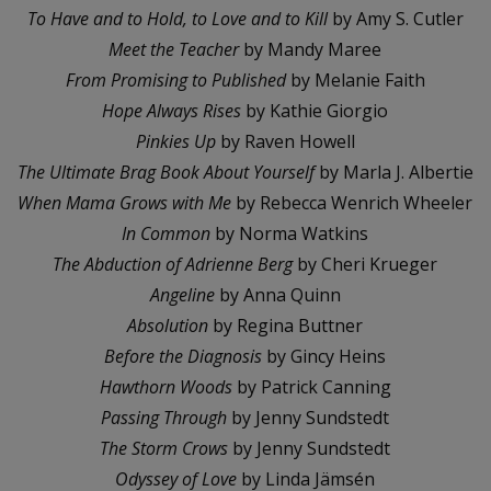
To Have and to Hold, to Love and to Kill
by Amy S. Cutler
Meet the Teacher
by Mandy Maree
From Promising to Published
by Melanie Faith
Hope Always Rises
by Kathie Giorgio
Pinkies Up
by Raven Howell
The Ultimate Brag Book About Yourself
by Marla J. Albertie
When Mama Grows with Me
by Rebecca Wenrich Wheeler
In Common
by Norma Watkins
The Abduction of Adrienne Berg
by Cheri Krueger
Angeline
by Anna Quinn
Absolution
by Regina Buttner
Before the Diagnosis
by Gincy Heins
Hawthorn Woods
by Patrick Canning
Passing Through
by Jenny Sundstedt
The Storm Crows
by Jenny Sundstedt
Odyssey of Love
by Linda Jämsén