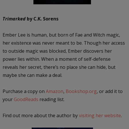
Trimarked
by C.K. Sorens
Ember Lee is human, but born of Fae and Witch magic,
her existence was never meant to be. Though her access
to outside magic was blocked, Ember discovers her
power lies within. When a moment of self-defense
reveals her secret, there’s no place she can hide, but
maybe she can make a deal.
Purchase a copy on
Amazon
,
Bookshop.org
, or add it to
your
GoodReads
reading list.
Find out more about the author by
visiting her website
.