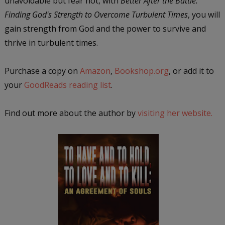
unavoidable but fear not, with
Better After the Battle:
Finding God's Strength to Overcome Turbulent Times
, you will
gain strength from God and the power to survive and
thrive in turbulent times.
Purchase a copy on
Amazon
,
Bookshop.org
, or add it to
your
GoodReads reading list
.
Find out more about the author by
visiting her website.