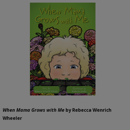
When Mama Grows with Me
by Rebecca Wenrich
Wheeler