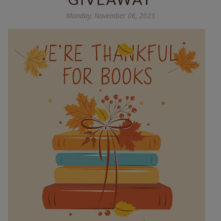
Monday, November 06, 2023