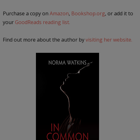
Purchase a copy on
Amazon
,
Bookshop.org
, or add it to
your
GoodReads reading list.
Find out more about the author by
visiting her website.