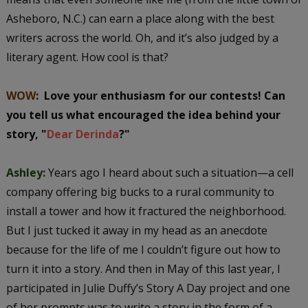
Asheboro, N.C.) can earn a place along with the best
writers across the world. Oh, and it’s also judged by a
literary agent. How cool is that?
WOW
: Love your enthusiasm for our contests! Can
you tell us what encouraged the idea behind your
story, "
Dear Derinda
?"
Ashley:
Years ago I heard about such a situation—a cell
company offering big bucks to a rural community to
install a tower and how it fractured the neighborhood.
But I just tucked it away in my head as an anecdote
because for the life of me I couldn’t figure out how to
turn it into a story. And then in May of this last year, I
participated in Julie Duffy’s Story A Day project and one
of her prompts was to write a story in the form of a