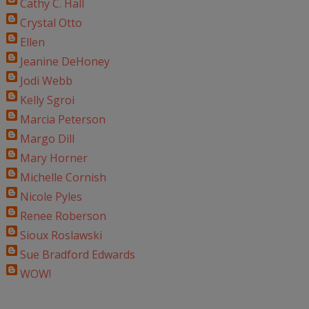
Cathy C. Hall
Crystal Otto
Ellen
Jeanine DeHoney
Jodi Webb
Kelly Sgroi
Marcia Peterson
Margo Dill
Mary Horner
Michelle Cornish
Nicole Pyles
Renee Roberson
Sioux Roslawski
Sue Bradford Edwards
WOW!