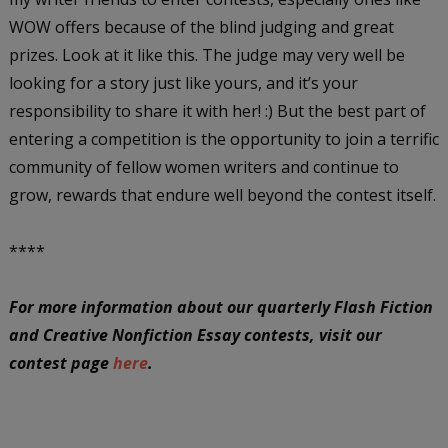
WOW offers because of the blind judging and great
prizes. Look at it like this. The judge may very well be
looking for a story just like yours, and it’s your
responsibility to share it with her! :) But the best part of
entering a competition is the opportunity to join a terrific
community of fellow women writers and continue to
grow, rewards that endure well beyond the contest itself.
****
For more information about our quarterly Flash Fiction
and Creative Nonfiction Essay contests, visit our
contest page
here
.