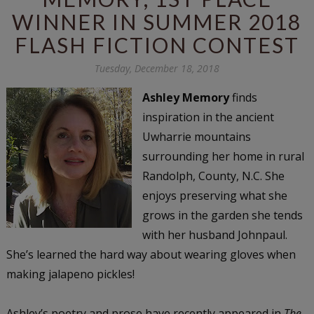
WINNER IN SUMMER 2018
FLASH FICTION CONTEST
Tuesday, December 18, 2018
Ashley Memory
finds
inspiration in the ancient
Uwharrie mountains
surrounding her home in rural
Randolph, County, N.C. She
enjoys preserving what she
grows in the garden she tends
with her husband Johnpaul.
She’s learned the hard way about wearing gloves when
making jalapeno pickles!
Ashley’s poetry and prose have recently appeared in
The