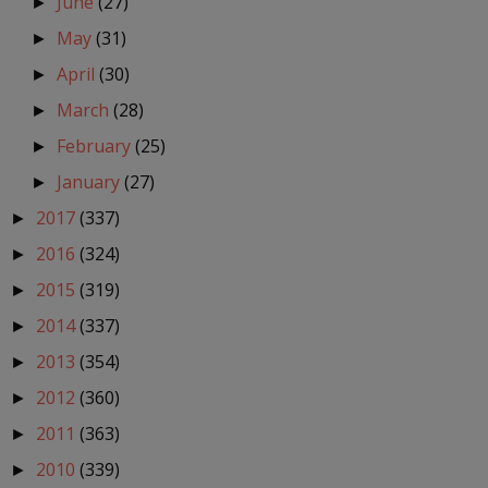
June
(27)
►
May
(31)
►
April
(30)
►
March
(28)
►
February
(25)
►
January
(27)
►
2017
(337)
►
2016
(324)
►
2015
(319)
►
2014
(337)
►
2013
(354)
►
2012
(360)
►
2011
(363)
►
2010
(339)
►