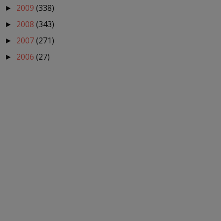
2009
(338)
►
2008
(343)
►
2007
(271)
►
2006
(27)
►