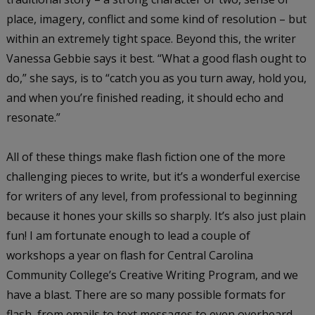
place, imagery, conflict and some kind of resolution – but
within an extremely tight space. Beyond this, the writer
Vanessa Gebbie says it best. “What a good flash ought to
do,” she says, is to “catch you as you turn away, hold you,
and when you’re finished reading, it should echo and
resonate.”
All of these things make flash fiction one of the more
challenging pieces to write, but it’s a wonderful exercise
for writers of any level, from professional to beginning
because it hones your skills so sharply. It’s also just plain
fun! I am fortunate enough to lead a couple of
workshops a year on flash for Central Carolina
Community College’s Creative Writing Program, and we
have a blast. There are so many possible formats for
flash, from emails to text messages to even overheard