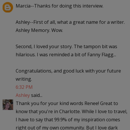
Marcia--Thanks for doing this interview.
Ashley--First of all, what a great name for a writer.
Ashley Memory. Wow.
Second, I loved your story. The tampon bit was
hilarious. I was reminded a bit of Fanny Flagg...
Congratulations, and good luck with your future
writing.
6:32 PM
Ashley
said...
Thank you for your kind words Renee! Great to
know that you're in Charlotte. While I love to travel,
I have to say that 99.9% of my inspiration comes
right out of my own community. But I love dark