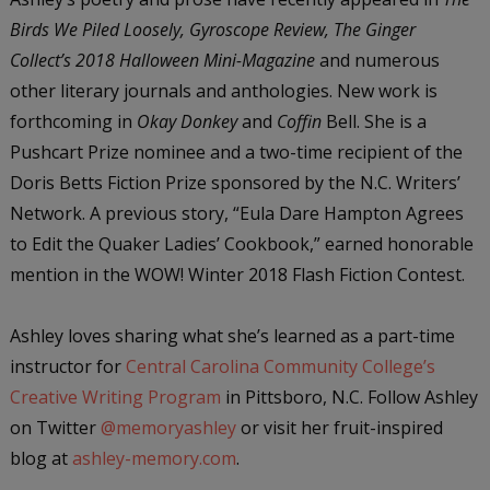
Birds We Piled Loosely, Gyroscope Review, The Ginger
Collect’s 2018 Halloween Mini-Magazine
and numerous
other literary journals and anthologies. New work is
forthcoming in
Okay Donkey
and
Coffin
Bell. She is a
Pushcart Prize nominee and a two-time recipient of the
Doris Betts Fiction Prize sponsored by the N.C. Writers’
Network. A previous story, “Eula Dare Hampton Agrees
to Edit the Quaker Ladies’ Cookbook,” earned honorable
mention in the WOW! Winter 2018 Flash Fiction Contest.
Ashley loves sharing what she’s learned as a part-time
instructor for
Central Carolina Community College’s
Creative Writing Program
in Pittsboro, N.C. Follow Ashley
on Twitter
@memoryashley
or visit her fruit-inspired
blog at
ashley-memory.com
.