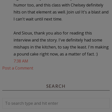
humor too, and this class with Chelsey definitely
hits on that element as well. Join us! It's a blast and
I can't wait until next time.
And Sioux, thank you also for reading this
interview and the story. I've definitely had some
mishaps in the kitchen, to say the least. I'm making
a pound cake right now, as a matter of fact. :)
7:38 AM
Post a Comment
SEARCH