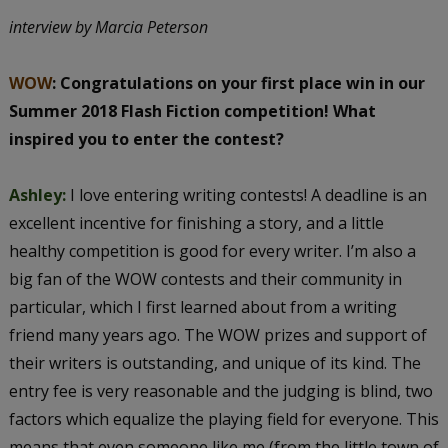
interview by Marcia Peterson
WOW
: Congratulations on your first place win in our
Summer 2018 Flash Fiction competition! What
inspired you to enter the contest?
Ashley:
I love entering writing contests! A deadline is an
excellent incentive for finishing a story, and a little
healthy competition is good for every writer. I’m also a
big fan of the WOW contests and their community in
particular, which I first learned about from a writing
friend many years ago. The WOW prizes and support of
their writers is outstanding, and unique of its kind. The
entry fee is very reasonable and the judging is blind, two
factors which equalize the playing field for everyone. This
means that even someone like me (from the little town of