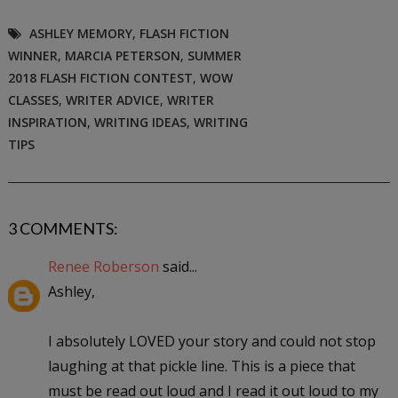
ASHLEY MEMORY
,
FLASH FICTION
WINNER
,
MARCIA PETERSON
,
SUMMER
2018 FLASH FICTION CONTEST
,
WOW
CLASSES
,
WRITER ADVICE
,
WRITER
INSPIRATION
,
WRITING IDEAS
,
WRITING
TIPS
3 COMMENTS:
Renee Roberson
said...
Ashley,
I absolutely LOVED your story and could not stop
laughing at that pickle line. This is a piece that
must be read out loud and I read it out loud to my