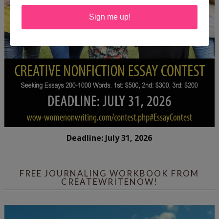
Sign me up!
Deadline: July 31, 2026
FREE JOURNALING WORKBOOK FROM
CREATEWRITENOW!