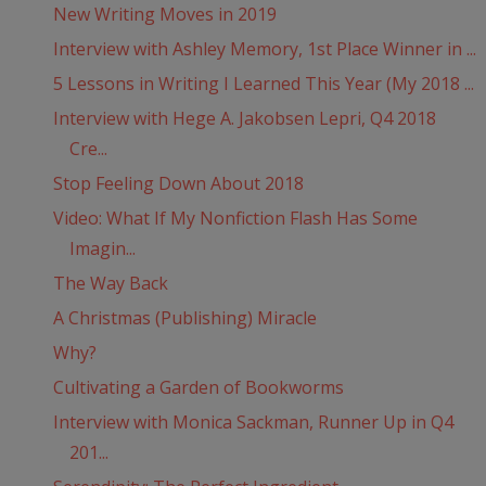
New Writing Moves in 2019
Interview with Ashley Memory, 1st Place Winner in ...
5 Lessons in Writing I Learned This Year (My 2018 ...
Interview with Hege A. Jakobsen Lepri, Q4 2018
Cre...
Stop Feeling Down About 2018
Video: What If My Nonfiction Flash Has Some
Imagin...
The Way Back
A Christmas (Publishing) Miracle
Why?
Cultivating a Garden of Bookworms
Interview with Monica Sackman, Runner Up in Q4
201...