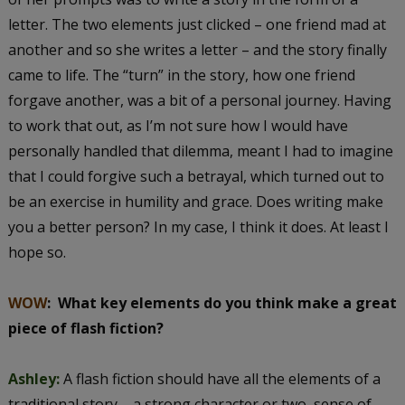
letter. The two elements just clicked – one friend mad at
another and so she writes a letter – and the story finally
came to life. The “turn” in the story, how one friend
forgave another, was a bit of a personal journey. Having
to work that out, as I’m not sure how I would have
personally handled that dilemma, meant I had to imagine
that I could forgive such a betrayal, which turned out to
be an exercise in humility and grace. Does writing make
you a better person? In my case, I think it does. At least I
hope so.
WOW
:
What key elements do you think make a great
piece of flash fiction?
Ashley:
A flash fiction should have all the elements of a
traditional story – a strong character or two, sense of