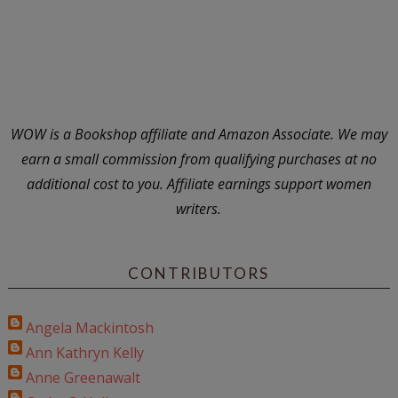
WOW is a Bookshop affiliate and Amazon Associate. We may
earn a small commission from qualifying purchases at no
additional cost to you. Affiliate earnings support women
writers.
CONTRIBUTORS
Angela Mackintosh
Ann Kathryn Kelly
Anne Greenawalt