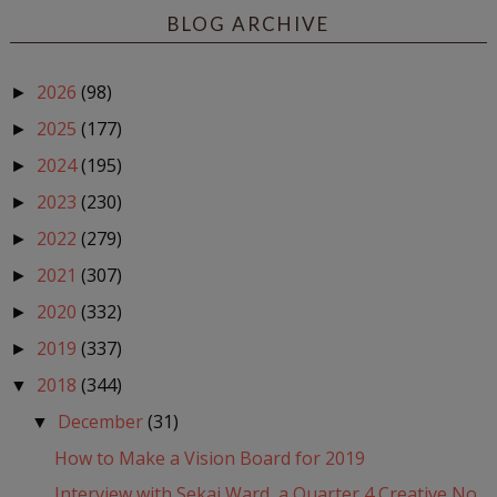
BLOG ARCHIVE
2026
(98)
►
2025
(177)
►
2024
(195)
►
2023
(230)
►
2022
(279)
►
2021
(307)
►
2020
(332)
►
2019
(337)
►
2018
(344)
▼
December
(31)
▼
How to Make a Vision Board for 2019
Interview with Sekai Ward, a Quarter 4 Creative No...