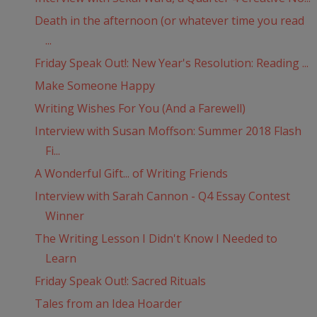
Death in the afternoon (or whatever time you read
...
Friday Speak Out!: New Year's Resolution: Reading ...
Make Someone Happy
Writing Wishes For You (And a Farewell)
Interview with Susan Moffson: Summer 2018 Flash
Fi...
A Wonderful Gift... of Writing Friends
Interview with Sarah Cannon - Q4 Essay Contest
Winner
The Writing Lesson I Didn't Know I Needed to
Learn
Friday Speak Out!: Sacred Rituals
Tales from an Idea Hoarder