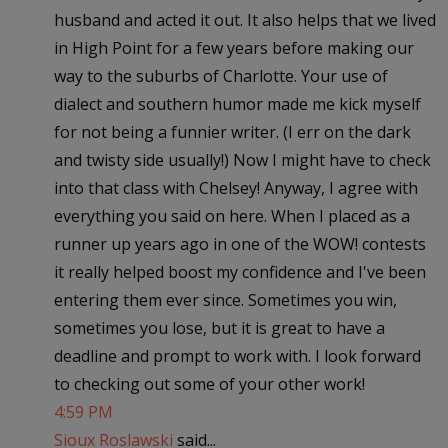
husband and acted it out. It also helps that we lived
in High Point for a few years before making our
way to the suburbs of Charlotte. Your use of
dialect and southern humor made me kick myself
for not being a funnier writer. (I err on the dark
and twisty side usually!) Now I might have to check
into that class with Chelsey! Anyway, I agree with
everything you said on here. When I placed as a
runner up years ago in one of the WOW! contests
it really helped boost my confidence and I've been
entering them ever since. Sometimes you win,
sometimes you lose, but it is great to have a
deadline and prompt to work with. I look forward
to checking out some of your other work!
4:59 PM
Sioux Roslawski
said...