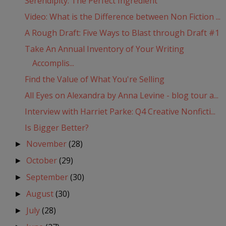
Serendipity: The Perfect Ingredient
Video: What is the Difference between Non Fiction ...
A Rough Draft: Five Ways to Blast through Draft #1
Take An Annual Inventory of Your Writing
Accomplis...
Find the Value of What You're Selling
All Eyes on Alexandra by Anna Levine - blog tour a...
Interview with Harriet Parke: Q4 Creative Nonficti...
Is Bigger Better?
November
(28)
►
October
(29)
►
September
(30)
►
August
(30)
►
July
(28)
►