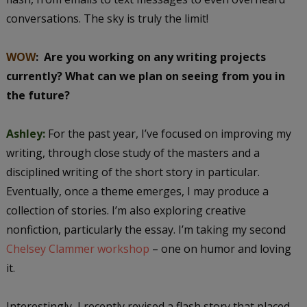
conversations. The sky is truly the limit!
WOW
:
Are you working on any writing projects
currently? What can we plan on seeing from you in
the future?
Ashley:
For the past year, I’ve focused on improving my
writing, through close study of the masters and a
disciplined writing of the short story in particular.
Eventually, once a theme emerges, I may produce a
collection of stories. I’m also exploring creative
nonfiction, particularly the essay. I’m taking my second
Chelsey Clammer workshop
– one on humor and loving
it.
Interestingly, I recently revised a flash story that placed