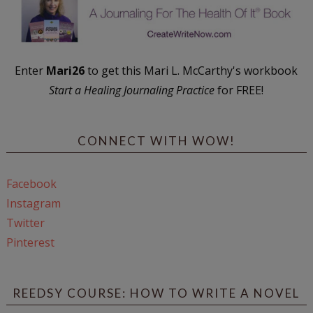
Enter
Mari26
to get this Mari L. McCarthy's workbook
Start a Healing Journaling Practice
for FREE!
CONNECT WITH WOW!
Facebook
Instagram
Twitter
Pinterest
REEDSY COURSE: HOW TO WRITE A NOVEL