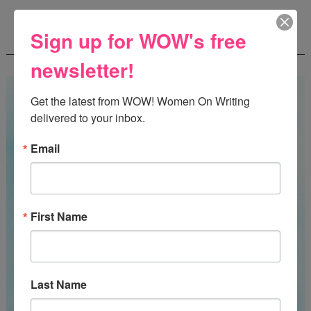
WOW! SUMMER 2026 FLASH FICTION
Sign up for WOW's free
CONTEST - $1,350+ IN CASH PRIZES!
newsletter!
Get the latest from WOW! Women On Writing 
delivered to your inbox.
Email
First Name
Last Name