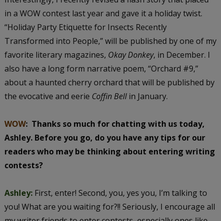
in a WOW contest last year and gave it a holiday twist.
“Holiday Party Etiquette for Insects Recently
Transformed into People,” will be published by one of my
favorite literary magazines,
Okay Donkey
, in December. I
also have a long form narrative poem, “Orchard #9,”
about a haunted cherry orchard that will be published by
the evocative and eerie
Coffin Bell
in January.
WOW
:
Thanks so much for chatting with us today,
Ashley. Before you go, do you have any tips for our
readers who may be thinking about entering writing
contests?
Ashley:
First, enter! Second, you, yes you, I’m talking to
you! What are you waiting for?!! Seriously, I encourage all
my writer friends to enter contests, especially ones like