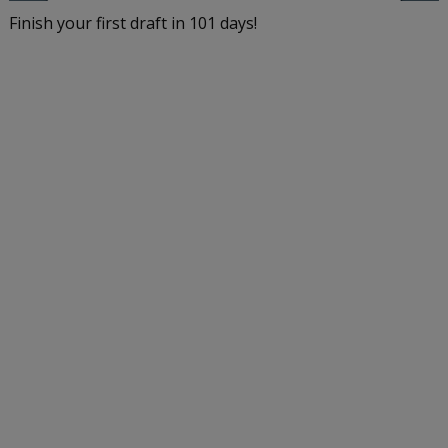
Finish your first draft in 101 days!