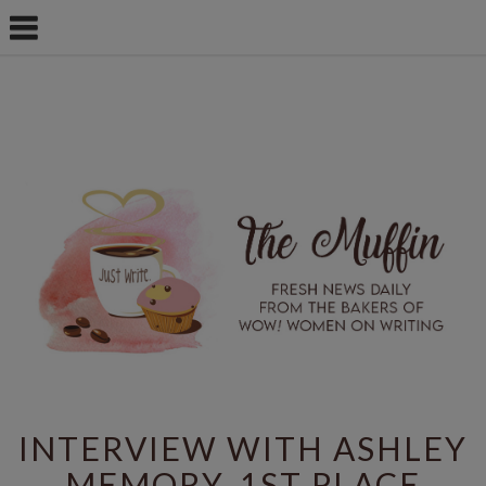
INTERVIEW WITH ASHLEY
MEMORY, 1ST PLACE