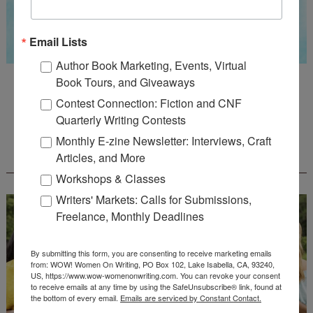
Email Lists
Author Book Marketing, Events, Virtual
Guest Judge: Literary Agent Susan C. Ingram
Book Tours, and Giveaways
Deadline: August 31, 2026
Contest Connection: Fiction and CNF
Quarterly Writing Contests
Monthly E-zine Newsletter: Interviews, Craft
WOW! CREATIVE NONFICTION ESSAY
Articles, and More
CONTEST - $1,250+ IN CASH PRIZES!
Workshops & Classes
Writers' Markets: Calls for Submissions,
Freelance, Monthly Deadlines
By submitting this form, you are consenting to receive marketing emails
from: WOW! Women On Writing, PO Box 102, Lake Isabella, CA, 93240,
US, https://www.wow-womenonwriting.com. You can revoke your consent
to receive emails at any time by using the SafeUnsubscribe® link, found at
the bottom of every email.
Emails are serviced by Constant Contact.