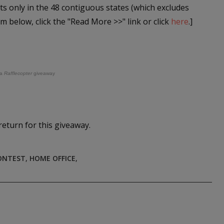
ts only in the 48 contiguous states (which excludes
rm below, click the "Read More >>" link or click
here
.]
a
Rafflecopter
giveaway
return for this giveaway.
ONTEST
,
HOME OFFICE
,