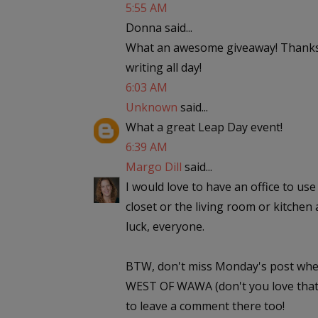
5:55 AM
Donna said...
What an awesome giveaway! Thanks,
writing all day!
6:03 AM
Unknown
said...
What a great Leap Day event!
6:39 AM
Margo Dill
said...
I would love to have an office to use 
closet or the living room or kitchen 
luck, everyone.
BTW, don't miss Monday's post wher
WEST OF WAWA (don't you love that t
to leave a comment there too!