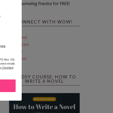
Journaling Practice
for FREE!
s
CONNECT WITH WOW!
Facebook
Instagram
ines
Twitter
Pinterest
 PO Box 102,
ceive emails
by Constant
REEDSY COURSE: HOW TO
WRITE A NOVEL