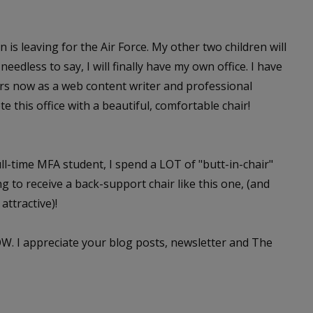
s leaving for the Air Force. My other two children will
edless to say, I will finally have my own office. I have
ars now as a web content writer and professional
e this office with a beautiful, comfortable chair!
ull-time MFA student, I spend a LOT of "butt-in-chair"
g to receive a back-support chair like this one, (and
attractive)!
W. I appreciate your blog posts, newsletter and The