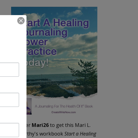
Enter
Mari26
to get this Mari L.
McCarthy's workbook
Start a Healing