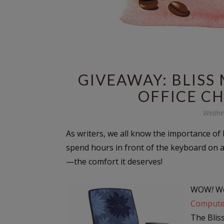
GIVEAWAY: BLIS
OFFICE CH
Wednes
As writers, we all know the importance of B
spend hours in front of the keyboard on 
—the comfort it deserves!
WOW
!
Wo
Compute
The Blis