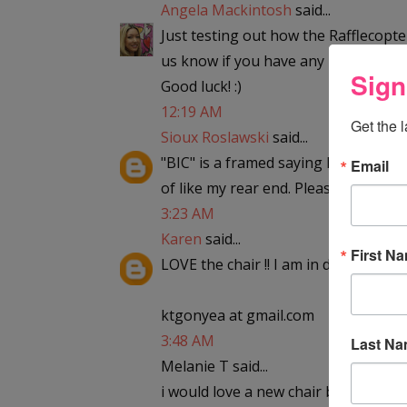
Angela Mackintosh
said...
Just testing out how the Rafflecopter
us know if you have any problems. 
Sign
Good luck! :)
12:19 AM
Get the 
Sioux Roslawski
said...
"BIC" is a framed saying hanging in m
Email
of like my rear end. Please enter me
3:23 AM
Karen
said...
First N
LOVE the chair !! I am in desperate ne
ktgonyea at gmail.com
3:48 AM
Last N
Melanie T said...
i would love a new chair because the 