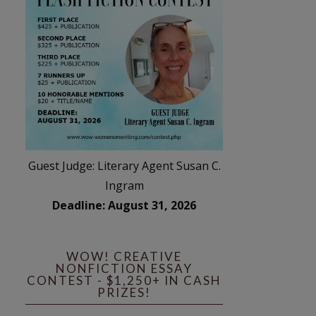
Guest Judge: Literary Agent Susan C.
Ingram
Deadline: August 31, 2026
WOW! CREATIVE
NONFICTION ESSAY
CONTEST - $1,250+ IN CASH
PRIZES!