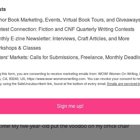
 at yahoo dot com
sts
hor Book Marketing, Events, Virtual Book Tours, and Giveaway
test Connection: Fiction and CNF Quarterly Writing Contests
thly E-zine Newsletter: Interviews, Craft Articles, and More
kshops & Classes
ffice! I spend 6 hours a day teaching online webinars and
ters' Markets: Calls for Submissions, Freelance, Monthly Deadl
ng my newsletter, reviewing contest entries, blogging --
g this form, you are consenting to receive marketing emails from: WOW! Women On Writing,
a, CA, 93240, US, https://www.wow-womenonwriting.com. You can revoke your consent to re
by using the SafeUnsubscribe® link, found at the bottom of every email.
Emails are serviced 
 a good chair. Thanks for the giveaway!
Sign me up!
time! My five-year-old put the voodoo on my office chair