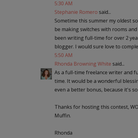
5:30 AM
Stephanie Romero
said...
Sometime this summer my oldest son i
be making switches with rooms and ne
been writing full-time for over 2 ye
blogger. I would sure love to complet
5:50 AM
Rhonda Browning White
said...
As a full-time freelance writer and f
time. It would be a wonderful blessin
even a better bonus, because it's so 
Thanks for hosting this contest, WO
Muffin.
Rhonda