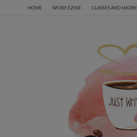
HOME
WOW! EZINE
CLASSES AND WOR