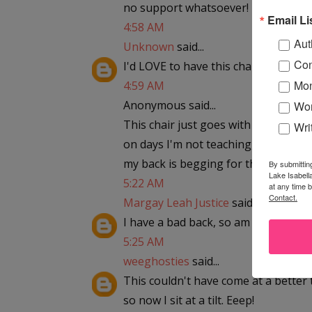
no support whatsoever! piggymel85
Email Li
4:58 AM
Aut
Unknown
said...
Con
I'd LOVE to have this chair!
Mon
4:59 AM
Anonymous said...
Wor
This chair just goes with my home o
Wri
on days I'm not teaching, I am writi
my back is begging for this chair.
By submittin
Lake Isabell
5:22 AM
at any time 
Contact.
Margay Leah Justice
said...
I have a bad back, so am looking for
5:25 AM
weeghosties
said...
This couldn't have come at a better 
so now I sit at a tilt. Eeep!