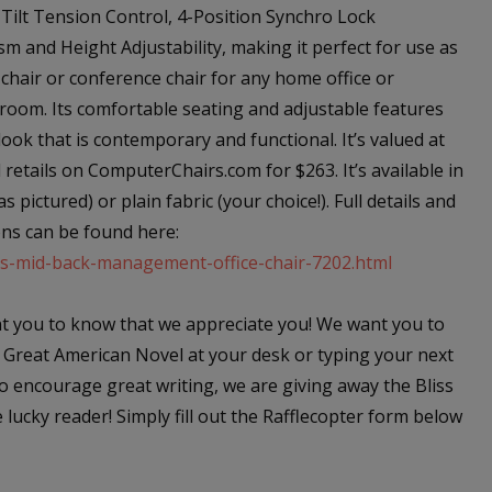
 Tilt Tension Control, 4-Position Synchro Lock
m and Height Adjustability, making it perfect for use as
 chair or conference chair for any home office or
room. Its comfortable seating and adjustable features
look that is contemporary and functional. It’s valued at
retails on ComputerChairs.com for $263. It’s available in
as pictured) or plain fabric (your choice!). Full details and
ns can be found here:
ss-mid-back-management-office-chair-7202.html
 you to know that we appreciate you! We want you to
 Great American Novel at your desk or typing your next
o encourage great writing, we are giving away the Bliss
ucky reader! Simply fill out the Rafflecopter form below