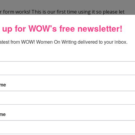
 form works! This is our first time using it so please let
So far, so good! We look forward to your comments.
 up for WOW's free newsletter!
latest from WOW! Women On Writing delivered to your inbox.
y office. However, my chair is old and dilapidated, kind
 in the drawing.
ame
ed of a new office chair !!
ame
one i am currently sitting in is hurting my back! there is