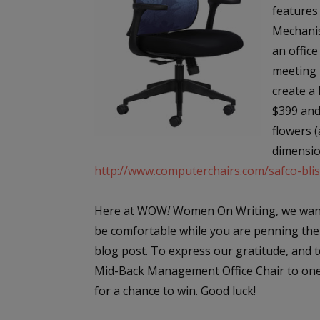
features
Mechanis
an office
meeting 
create a 
$399 and 
flowers (
dimensio
http://www.computerchairs.com/safco-bli
Here at WOW
!
Women On Writing, we want
be comfortable while you are penning the
blog post. To express our gratitude, and t
Mid-Back Management Office Chair to one l
for a chance to win. Good luck!