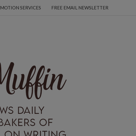
MOTION SERVICES
FREE EMAIL NEWSLETTER