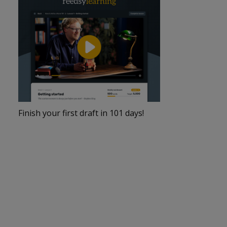
Finish your first draft in 101 days!