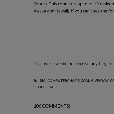
[Notes: This contest is open to US residen
Alaska and Hawaii). If you can't see the fo
Disclosure: we did not receive anything in 
BIC
,
COMPUTERCHAIRS.COM
,
GIVEAWAY C
OFFICE CHAIR
106 COMMENTS: