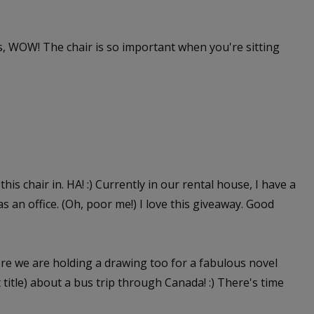
 WOW! The chair is so important when you're sitting
this chair in. HA! :) Currently in our rental house, I have a
as an office. (Oh, poor me!) I love this giveaway. Good
e we are holding a drawing too for a fabulous novel
itle) about a bus trip through Canada! :) There's time