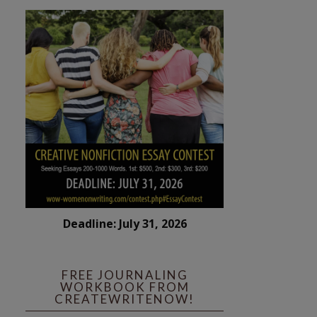
Deadline: July 31, 2026
FREE JOURNALING
WORKBOOK FROM
CREATEWRITENOW!