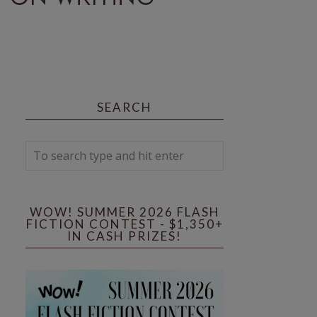
SEARCH
WOW! SUMMER 2026 FLASH
FICTION CONTEST - $1,350+
IN CASH PRIZES!