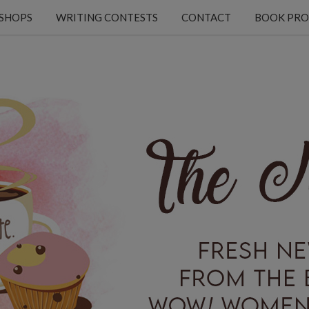
KSHOPS
WRITING CONTESTS
CONTACT
BOOK PRO