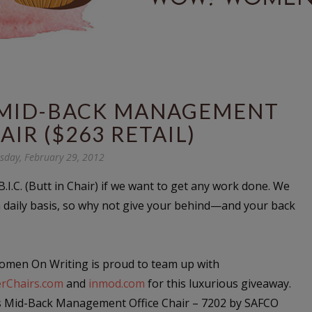
S MID-BACK MANAGEMENT
AIR ($263 RETAIL)
day, February 29, 2012
.I.C. (Butt in Chair) if we want to get any work done. We
a daily basis, so why not give your behind—and your back
men On Writing is proud to team up with
rChairs.com
and
inmod.com
for this luxurious giveaway.
s Mid-Back Management Office Chair – 7202 by SAFCO