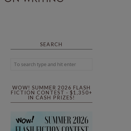
SEARCH
WOW! SUMMER 2026 FLASH
FICTION CONTEST - $1,350+
IN CASH PRIZES!