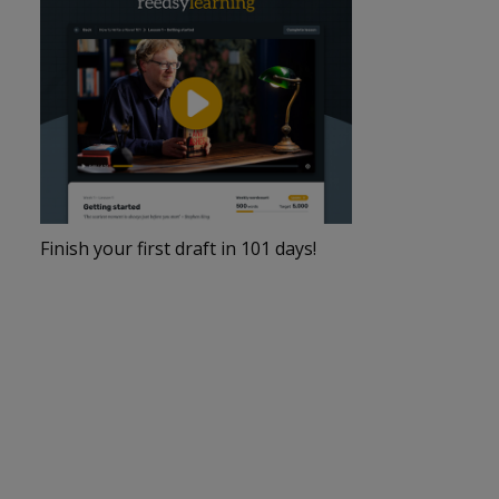
Finish your first draft in 101 days!