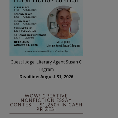
Guest Judge: Literary Agent Susan C.
Ingram
Deadline: August 31, 2026
WOW! CREATIVE
NONFICTION ESSAY
CONTEST - $1,250+ IN CASH
PRIZES!