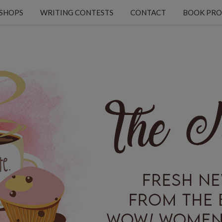
KSHOPS
WRITING CONTESTS
CONTACT
BOOK PRO