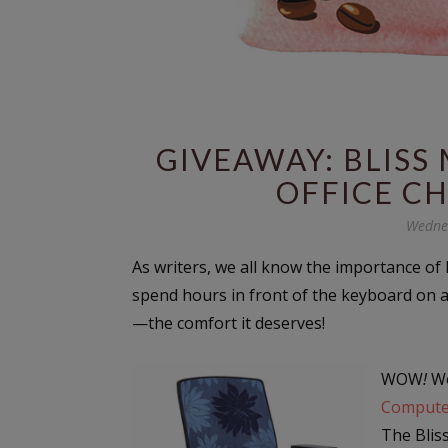
GIVEAWAY: BLIS
OFFICE CH
Wednes
As writers, we all know the importance of B
spend hours in front of the keyboard on 
—the comfort it deserves!
WOW
!
Wo
Compute
The Blis