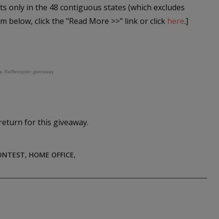
ts only in the 48 contiguous states (which excludes
rm below, click the "Read More >>" link or click
here
.]
a
Rafflecopter
giveaway
return for this giveaway.
ONTEST
,
HOME OFFICE
,