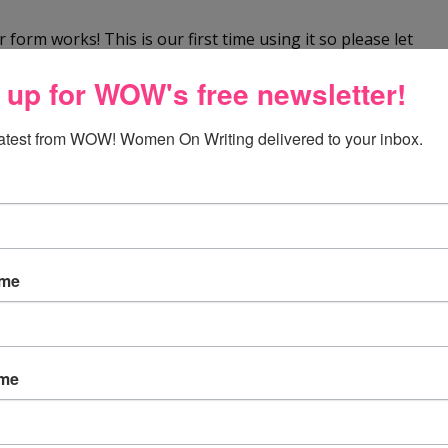
 form works! This is our first time using it so please let
So far, so good! We look forward to your comments.
 up for WOW's free newsletter!
latest from WOW! Women On Writing delivered to your inbox.
y office. However, my chair is old and dilapidated, kind
 in the drawing.
ame
ed of a new office chair !!
ame
one i am currently sitting in is hurting my back! there is