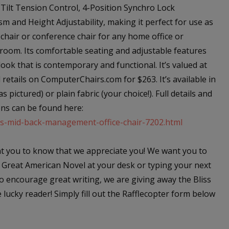
 Tilt Tension Control, 4-Position Synchro Lock
m and Height Adjustability, making it perfect for use as
 chair or conference chair for any home office or
room. Its comfortable seating and adjustable features
look that is contemporary and functional. It’s valued at
retails on ComputerChairs.com for $263. It’s available in
as pictured) or plain fabric (your choice!). Full details and
ns can be found here:
ss-mid-back-management-office-chair-7202.html
 you to know that we appreciate you! We want you to
 Great American Novel at your desk or typing your next
o encourage great writing, we are giving away the Bliss
ucky reader! Simply fill out the Rafflecopter form below