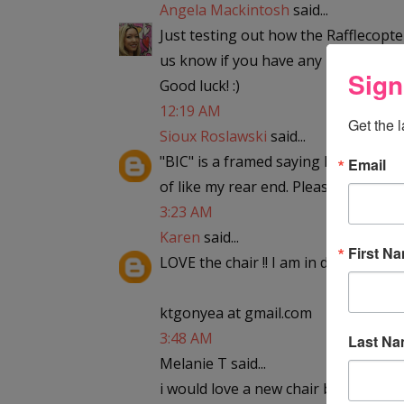
Angela Mackintosh
said...
Just testing out how the Rafflecopter
us know if you have any problems. 
Sign
Good luck! :)
12:19 AM
Get the 
Sioux Roslawski
said...
"BIC" is a framed saying hanging in m
Email
of like my rear end. Please enter me
3:23 AM
Karen
said...
First N
LOVE the chair !! I am in desperate ne
ktgonyea at gmail.com
3:48 AM
Last N
Melanie T said...
i would love a new chair because the 