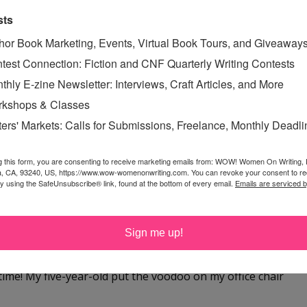
 at yahoo dot com
sts
hor Book Marketing, Events, Virtual Book Tours, and Giveaway
test Connection: Fiction and CNF Quarterly Writing Contests
thly E-zine Newsletter: Interviews, Craft Articles, and More
kshops & Classes
ffice! I spend 6 hours a day teaching online webinars and
ters' Markets: Calls for Submissions, Freelance, Monthly Deadl
ng my newsletter, reviewing contest entries, blogging --
g this form, you are consenting to receive marketing emails from: WOW! Women On Writing,
a, CA, 93240, US, https://www.wow-womenonwriting.com. You can revoke your consent to re
by using the SafeUnsubscribe® link, found at the bottom of every email.
Emails are serviced 
 a good chair. Thanks for the giveaway!
Sign me up!
time! My five-year-old put the voodoo on my office chair