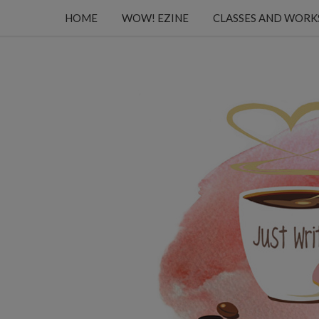
HOME
WOW! EZINE
CLASSES AND WOR