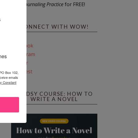
Journaling Practice
for FREE!
s
CONNECT WITH WOW!
Facebook
Instagram
ines
Twitter
Pinterest
 PO Box 102,
ceive emails
by Constant
REEDSY COURSE: HOW TO
WRITE A NOVEL