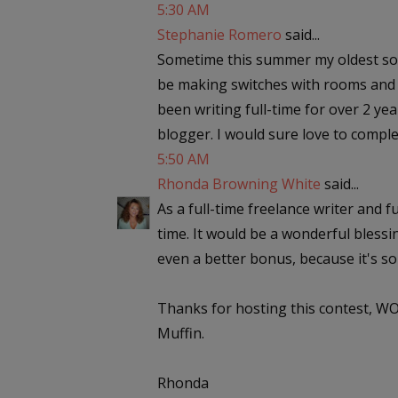
5:30 AM
Stephanie Romero
said...
Sometime this summer my oldest son i
be making switches with rooms and ne
been writing full-time for over 2 ye
blogger. I would sure love to complet
5:50 AM
Rhonda Browning White
said...
As a full-time freelance writer and f
time. It would be a wonderful blessin
even a better bonus, because it's so 
Thanks for hosting this contest, WO
Muffin.
Rhonda