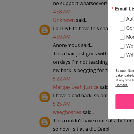
no support whatsoever! piggymel85
Email Li
4:58 AM
Aut
Unknown
said...
Con
I'd LOVE to have this chair!
Mon
4:59 AM
Anonymous said...
Wor
This chair just goes with my home o
Wri
on days I'm not teaching, I am writi
my back is begging for this chair.
By submittin
Lake Isabell
5:22 AM
at any time 
Contact.
Margay Leah Justice
said...
I have a bad back, so am looking for
5:25 AM
weeghosties
said...
This couldn't have come at a better 
so now I sit at a tilt. Eeep!