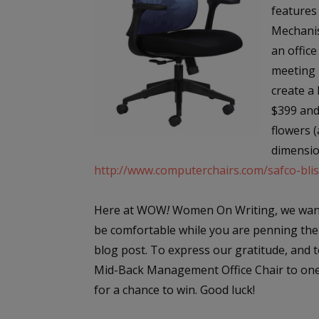
features
Mechanis
an office
meeting 
create a 
$399 and 
flowers (
dimensio
http://www.computerchairs.com/safco-bli
Here at WOW
!
Women On Writing, we want
be comfortable while you are penning the
blog post. To express our gratitude, and t
Mid-Back Management Office Chair to one l
for a chance to win. Good luck!