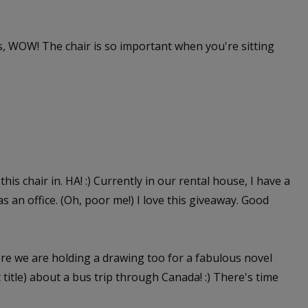
 WOW! The chair is so important when you're sitting
this chair in. HA! :) Currently in our rental house, I have a
as an office. (Oh, poor me!) I love this giveaway. Good
e we are holding a drawing too for a fabulous novel
itle) about a bus trip through Canada! :) There's time