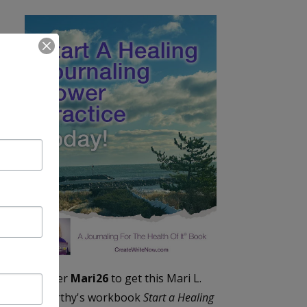
Enter
Mari26
to get this Mari L.
McCarthy's workbook
Start a Healing