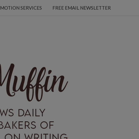
MOTION SERVICES
FREE EMAIL NEWSLETTER