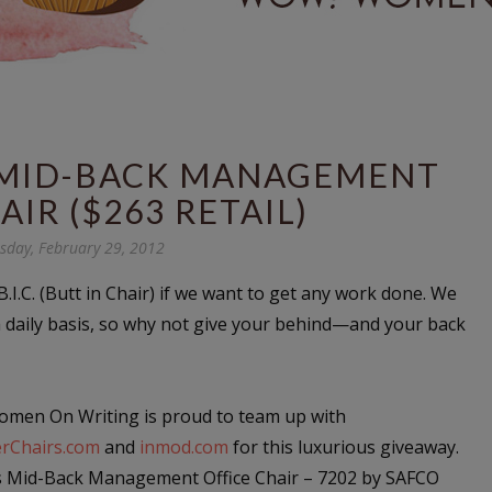
S MID-BACK MANAGEMENT
AIR ($263 RETAIL)
day, February 29, 2012
.I.C. (Butt in Chair) if we want to get any work done. We
a daily basis, so why not give your behind—and your back
men On Writing is proud to team up with
rChairs.com
and
inmod.com
for this luxurious giveaway.
s Mid-Back Management Office Chair – 7202 by SAFCO