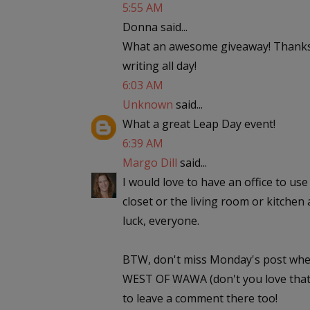
5:55 AM
Donna said...
What an awesome giveaway! Thanks,
writing all day!
6:03 AM
Unknown
said...
What a great Leap Day event!
6:39 AM
Margo Dill
said...
I would love to have an office to use 
closet or the living room or kitchen 
luck, everyone.
BTW, don't miss Monday's post wher
WEST OF WAWA (don't you love that t
to leave a comment there too!