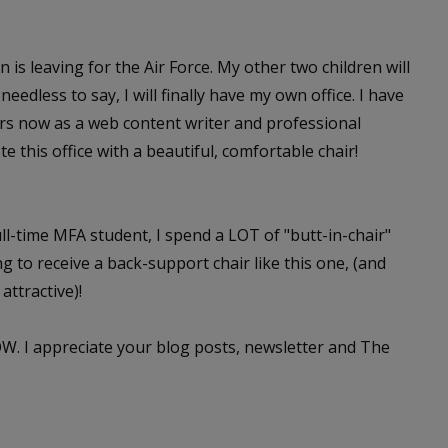
s leaving for the Air Force. My other two children will
edless to say, I will finally have my own office. I have
ars now as a web content writer and professional
e this office with a beautiful, comfortable chair!
ull-time MFA student, I spend a LOT of "butt-in-chair"
g to receive a back-support chair like this one, (and
attractive)!
W. I appreciate your blog posts, newsletter and The