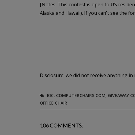
[Notes: This contest is open to US residen
Alaska and Hawaii). If you can't see the fo
Disclosure: we did not receive anything in 
BIC
,
COMPUTERCHAIRS.COM
,
GIVEAWAY C
OFFICE CHAIR
106 COMMENTS: