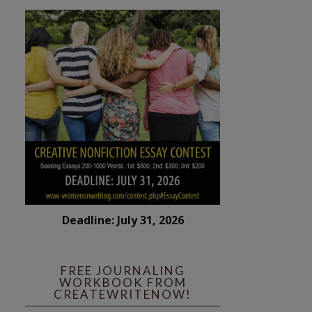
Deadline: July 31, 2026
FREE JOURNALING
WORKBOOK FROM
CREATEWRITENOW!