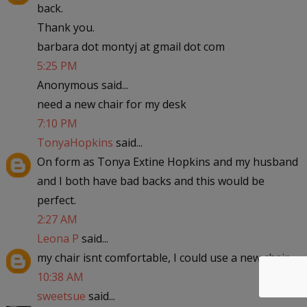
back.
Thank you.
barbara dot montyj at gmail dot com
5:25 PM
Anonymous said...
need a new chair for my desk
7:10 PM
TonyaHopkins
said...
On form as Tonya Extine Hopkins and my husband
and I both have bad backs and this would be
perfect.
2:27 AM
Leona P
said...
my chair isnt comfortable, I could use a new chair
10:38 AM
sweetsue
said...