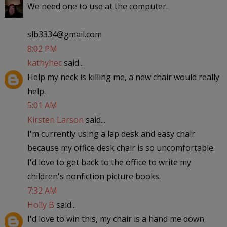
We need one to use at the computer.
slb3334@gmail.com
8:02 PM
kathyhec
said...
Help my neck is killing me, a new chair would really
help.
5:01 AM
Kirsten Larson
said...
I'm currently using a lap desk and easy chair
because my office desk chair is so uncomfortable.
I'd love to get back to the office to write my
children's nonfiction picture books.
7:32 AM
Holly B
said...
I'd love to win this, my chair is a hand me down