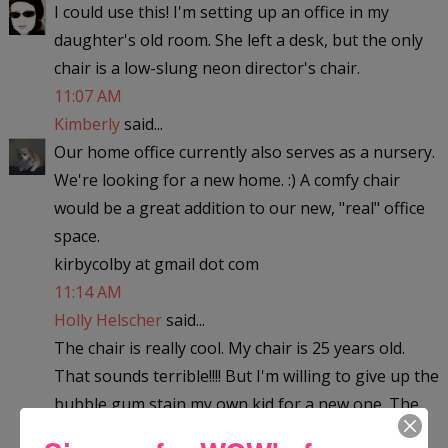
I could use this! I'm setting up an office in my
daughter's old room. She left a desk, but the only
chair is a low-slung neon director's chair.
11:07 AM
Kimberly
said...
Our home office currently also serves as a nursery.
We're looking for a new home. :) A comfy chair
would be a great addition to our new, "real" office
space.
kirbycolby at gmail dot com
11:14 AM
Holly Helscher
said...
The chair is really cool. My chair is 25 years old.
That sounds terrible!!!! But I'm willing to give up the
bubble gum stain my own kid for a new one. The
nostalgia of it has long past worn off. This new