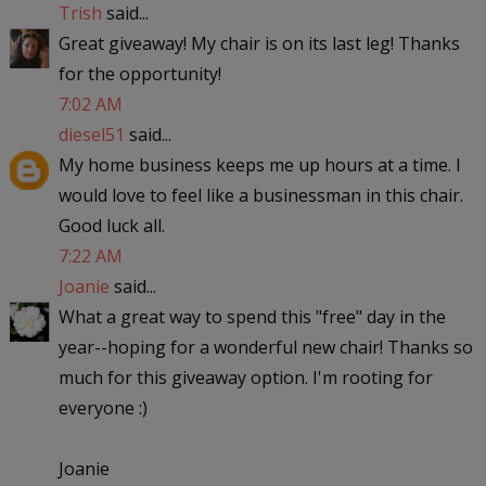
Trish
said...
Great giveaway! My chair is on its last leg! Thanks
for the opportunity!
7:02 AM
diesel51
said...
My home business keeps me up hours at a time. I
would love to feel like a businessman in this chair.
Good luck all.
7:22 AM
Joanie
said...
What a great way to spend this "free" day in the
year--hoping for a wonderful new chair! Thanks so
much for this giveaway option. I'm rooting for
everyone :)
Joanie