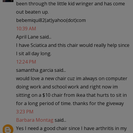
been through the little kid wringer and has come
out beaten up.
bebemiqui82(at)yahoo(dot)com
10:39 AM
April Lane said...
I have Sciatica and this chair would really help since
I sit all day long.
12:24 PM
samantha garcia said...
would love a new chair cuz im always on computer
doing work and school work and right now im
sitting on a $10 chair from ikea that hurts to sit in
for a long period of time. thanks for the giveway
3:23 PM
Barbara Montag
said...
Yes I need a good chair since I have arthritis in my