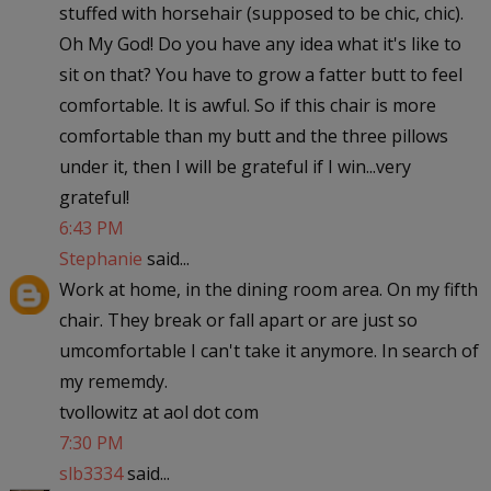
stuffed with horsehair (supposed to be chic, chic).
Oh My God! Do you have any idea what it's like to
sit on that? You have to grow a fatter butt to feel
comfortable. It is awful. So if this chair is more
comfortable than my butt and the three pillows
under it, then I will be grateful if I win...very
grateful!
6:43 PM
Stephanie
said...
Work at home, in the dining room area. On my fifth
chair. They break or fall apart or are just so
umcomfortable I can't take it anymore. In search of
my rememdy.
tvollowitz at aol dot com
7:30 PM
slb3334
said...