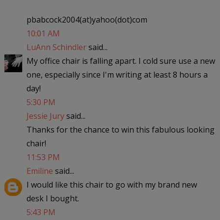
pbabcock2004(at)yahoo(dot)com
10:01 AM
LuAnn Schindler
said...
My office chair is falling apart. I cold sure use a new
one, especially since I'm writing at least 8 hours a
day!
5:30 PM
Jessie Jury
said...
Thanks for the chance to win this fabulous looking
chair!
11:53 PM
Emiline
said...
I would like this chair to go with my brand new
desk I bought.
5:43 PM