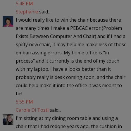
5:48 PM
Stephanie
said...
I would really like to win the chair because there
are many times I make a PEBCAC error (Problem
Exists Between Computer And Chair) and if I had a
spiffy new chair, it may help me make less of those
embarrassing errors. My home office is "in
process" and it currently is the end of my couch
with my laptop. I have a looks better than it
probably really is desk coming soon, and the chair
could help make it into the office it was meant to
be!
5:55 PM
Carole Di Tosti
said...
I'm sitting at my dining room table and using a
chair that I had redone years ago, the cushion in