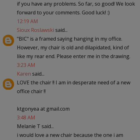
if you have any problems. So far, so good! We look
forward to your comments. Good luck! :)
12:19 AM
Sioux Roslawski
said...
"BIC" is a framed saying hanging in my office.
However, my chair is old and dilapidated, kind of
like my rear end. Please enter me in the drawing.
3:23 AM
Karen
said...
LOVE the chair !! I am in desperate need of a new
office chair !!
ktgonyea at gmail.com
3:48 AM
Melanie T said...
i would love a new chair because the one i am