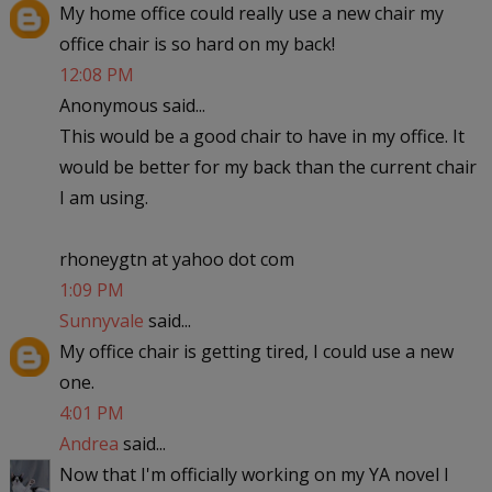
My home office could really use a new chair my
office chair is so hard on my back!
12:08 PM
Anonymous said...
This would be a good chair to have in my office. It
would be better for my back than the current chair
I am using.
rhoneygtn at yahoo dot com
1:09 PM
Sunnyvale
said...
My office chair is getting tired, I could use a new
one.
4:01 PM
Andrea
said...
Now that I'm officially working on my YA novel I