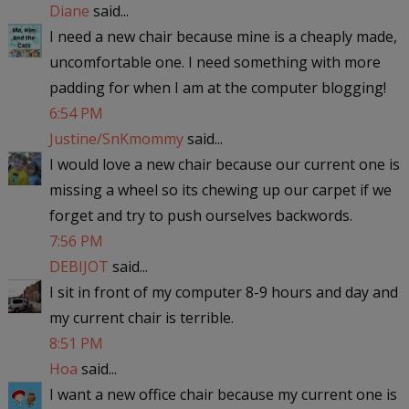
Diane
said...
I need a new chair because mine is a cheaply made,
uncomfortable one. I need something with more
padding for when I am at the computer blogging!
6:54 PM
Justine/SnKmommy
said...
I would love a new chair because our current one is
missing a wheel so its chewing up our carpet if we
forget and try to push ourselves backwords.
7:56 PM
DEBIJOT
said...
I sit in front of my computer 8-9 hours and day and
my current chair is terrible.
8:51 PM
Hoa
said...
I want a new office chair because my current one is