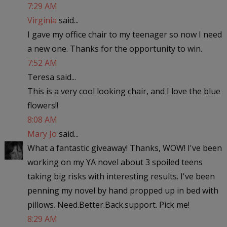
7:29 AM
Virginia
said...
I gave my office chair to my teenager so now I need
a new one. Thanks for the opportunity to win.
7:52 AM
Teresa said...
This is a very cool looking chair, and I love the blue
flowers!!
8:08 AM
Mary Jo
said...
What a fantastic giveaway! Thanks, WOW! I've been
working on my YA novel about 3 spoiled teens
taking big risks with interesting results. I've been
penning my novel by hand propped up in bed with
pillows. Need.Better.Back.support. Pick me!
8:29 AM