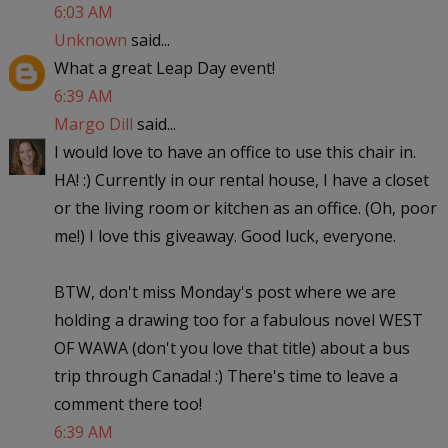
6:03 AM
Unknown
said...
What a great Leap Day event!
6:39 AM
Margo Dill
said...
I would love to have an office to use this chair in.
HA! :) Currently in our rental house, I have a closet
or the living room or kitchen as an office. (Oh, poor
me!) I love this giveaway. Good luck, everyone.
BTW, don't miss Monday's post where we are
holding a drawing too for a fabulous novel WEST
OF WAWA (don't you love that title) about a bus
trip through Canada! :) There's time to leave a
comment there too!
6:39 AM