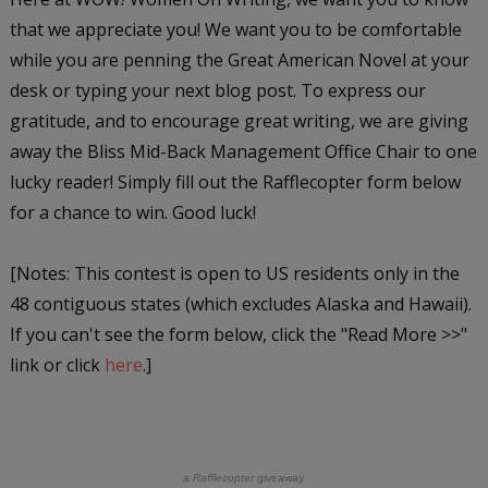
that we appreciate you! We want you to be comfortable
while you are penning the Great American Novel at your
desk or typing your next blog post. To express our
gratitude, and to encourage great writing, we are giving
away the Bliss Mid-Back Management Office Chair to one
lucky reader! Simply fill out the Rafflecopter form below
for a chance to win. Good luck!
[Notes: This contest is open to US residents only in the
48 contiguous states (which excludes Alaska and Hawaii).
If you can't see the form below, click the "Read More >>"
link or click
here
.]
a
Rafflecopter
giveaway