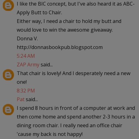
I like the BIC concept, but I've also heard it as ABC-
Apply Butt to Chair.
Either way, I need a chair to hold my butt and
would love to win the awesome giveaway.
Donna V.
http://donnasbookpub.blogspot.com
5:24 AM
ZAP Army
said...
That chair is lovely! And I desperately need a new
one!
8:32 PM
Pat
said...
I spend 8 hours in front of a computer at work and
then come home and spend another 2-3 hours in a
dining room chair. I really need an office chair
'cause my back is not happy!