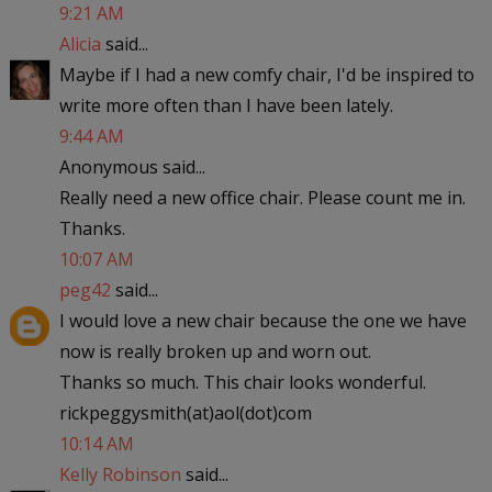
9:21 AM
Alicia
said...
Maybe if I had a new comfy chair, I'd be inspired to
write more often than I have been lately.
9:44 AM
Anonymous said...
Really need a new office chair. Please count me in.
Thanks.
10:07 AM
peg42
said...
I would love a new chair because the one we have
now is really broken up and worn out.
Thanks so much. This chair looks wonderful.
rickpeggysmith(at)aol(dot)com
10:14 AM
Kelly Robinson
said...