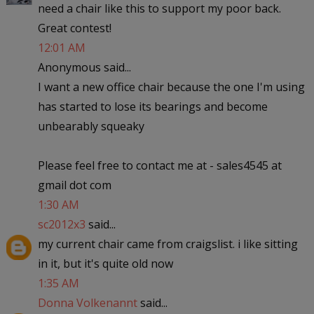
need a chair like this to support my poor back.
Great contest!
12:01 AM
Anonymous said...
I want a new office chair because the one I'm using
has started to lose its bearings and become
unbearably squeaky
Please feel free to contact me at - sales4545 at
gmail dot com
1:30 AM
sc2012x3
said...
my current chair came from craigslist. i like sitting
in it, but it's quite old now
1:35 AM
Donna Volkenannt
said...