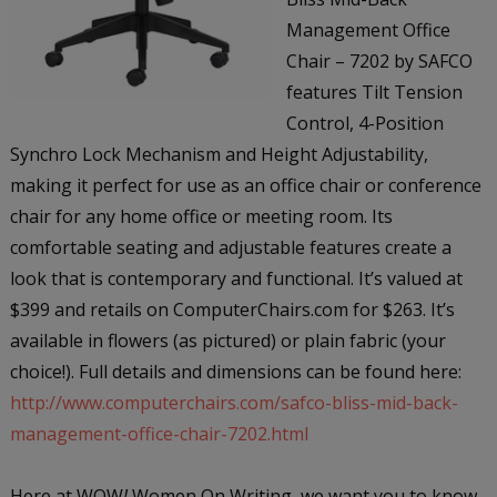
Management Office
Chair – 7202 by SAFCO
features Tilt Tension
Control, 4-Position
Synchro Lock Mechanism and Height Adjustability,
making it perfect for use as an office chair or conference
chair for any home office or meeting room. Its
comfortable seating and adjustable features create a
look that is contemporary and functional. It’s valued at
$399 and retails on ComputerChairs.com for $263. It’s
available in flowers (as pictured) or plain fabric (your
choice!). Full details and dimensions can be found here:
http://www.computerchairs.com/safco-bliss-mid-back-
management-office-chair-7202.html
Here at WOW
!
Women On Writing, we want you to know