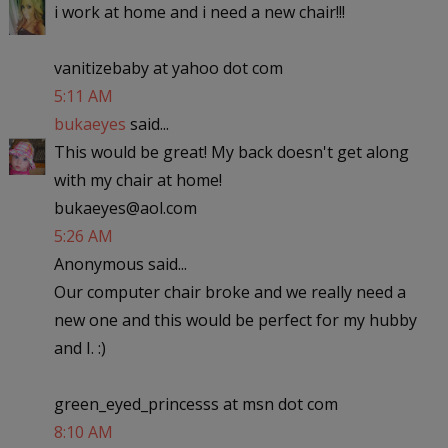
i work at home and i need a new chair!!!
vanitizebaby at yahoo dot com
5:11 AM
bukaeyes
said...
This would be great! My back doesn't get along
with my chair at home!
bukaeyes@aol.com
5:26 AM
Anonymous said...
Our computer chair broke and we really need a
new one and this would be perfect for my hubby
and I. :)
green_eyed_princesss at msn dot com
8:10 AM