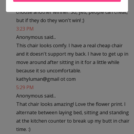
was completed. If not, then we will randomly
choose another winner. So, yes, people can cheat,
but if they do they won't win! ;)
3:23 PM
Anonymous said...
This chair looks comfy. I have a real cheap chair
and it doesn't support my back. I have to get up in
move around after sitting in it for a little while
because it so uncomfortable.
kathyluman@gmail ot com
5:29 PM
Anonymous said...
That chair looks amazing! Love the flower print. I
alternate between laying bed, sitting and standing
at the kitchen counter to break up my butt in chair
time. :)