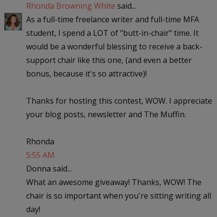
Rhonda Browning White
said...
As a full-time freelance writer and full-time MFA
student, I spend a LOT of "butt-in-chair" time. It
would be a wonderful blessing to receive a back-
support chair like this one, (and even a better
bonus, because it's so attractive)!
Thanks for hosting this contest, WOW. I appreciate
your blog posts, newsletter and The Muffin.
Rhonda
5:55 AM
Donna said...
What an awesome giveaway! Thanks, WOW! The
chair is so important when you're sitting writing all
day!