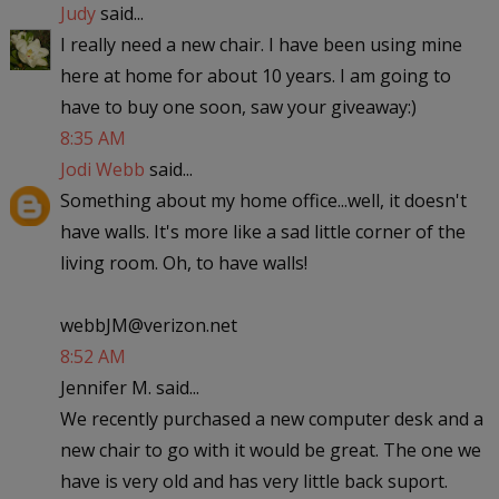
Judy
said...
I really need a new chair. I have been using mine
here at home for about 10 years. I am going to
have to buy one soon, saw your giveaway:)
8:35 AM
Jodi Webb
said...
Something about my home office...well, it doesn't
have walls. It's more like a sad little corner of the
living room. Oh, to have walls!
webbJM@verizon.net
8:52 AM
Jennifer M. said...
We recently purchased a new computer desk and a
new chair to go with it would be great. The one we
have is very old and has very little back suport.