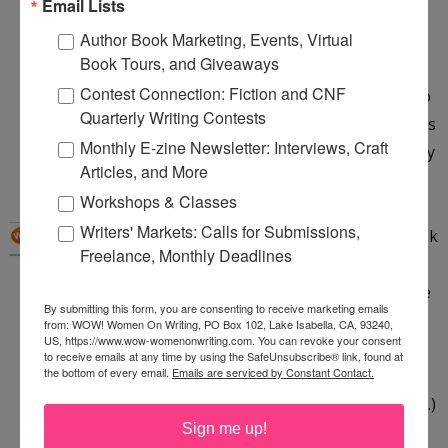
Email Lists
Anonymous said...
Author Book Marketing, Events, Virtual
This chair looks and sounds so comfy! Right now
Book Tours, and Giveaways
I'm sitting on a garbage rescued chair with a
Contest Connection: Fiction and CNF
broken back rung that I tried to fix and couldn't so
Quarterly Writing Contests
its wobbly. I'd love to win a new one! Rafflecopter is
Monthly E-zine Newsletter: Interviews, Craft
very easy to use and I'm opening an account! Cindy
Articles, and More
1:49 PM
Workshops & Classes
WOW!
said...
Writers' Markets: Calls for Submissions,
Hi Linda ~ thank you for the feedback! :) Yes, I think
Freelance, Monthly Deadlines
you can earn an entry without leaving a comment,
but we will check to make sure in the end when we
By submitting this form, you are consenting to receive marketing emails
do the random drawing. Rafflecopter will pick a
from: WOW! Women On Writing, PO Box 102, Lake Isabella, CA, 93240,
US, https://www.wow-womenonwriting.com. You can revoke your consent
name randomly and, from what I gather, it will
to receive emails at any time by using the SafeUnsubscribe® link, found at
the bottom of every email.
Emails are serviced by Constant Contact.
show you how the entry was earned (whether it
was from Liking us on Facebook, commenting, etc.)
Sign me up!
and we will double-check to make sure the task