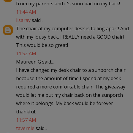
from my parents and it's sooo bad on my back!
11:44 AM
lisaray
said...
The chair at my computer desk is falling apart! And
with my lousy back, I REALLY need a GOOD chair!
This would be so great!
11:52 AM
Maureen G said...
I have changed my desk chair to a sunporch chair
because the amount of time I spend at my desk
required a more comfortable chair. The giveaway
would let me put my chair back on the sunporch
where it belongs. My back would be forever
thankful.
11:57 AM
tavernie
said...