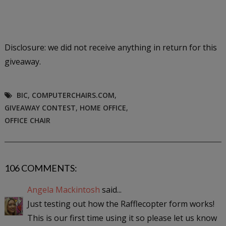
Disclosure: we did not receive anything in return for this
giveaway.
BIC
,
COMPUTERCHAIRS.COM
,
GIVEAWAY CONTEST
,
HOME OFFICE
,
OFFICE CHAIR
106 COMMENTS:
Angela Mackintosh
said...
Just testing out how the Rafflecopter form works!
This is our first time using it so please let us know