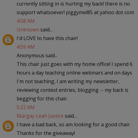
currently sitting in is hurting my back! there is no
support whatsoever! piggymel85 at yahoo dot com
4:58 AM
Unknown
said...
I'd LOVE to have this chair!
4:59 AM
Anonymous said...
This chair just goes with my home office! I spend 6
hours a day teaching online webinars and on days
I'm not teaching, I am writing my newsletter,
reviewing contest entries, blogging -- my back is
begging for this chair.
5:22 AM
Margay Leah Justice
said...
I have a bad back, so am looking for a good chair.
Thanks for the giveaway!