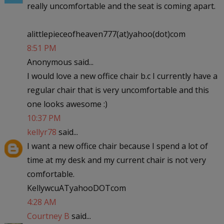
really uncomfortable and the seat is coming apart.
alittlepieceofheaven777(at)yahoo(dot)com
8:51 PM
Anonymous said...
I would love a new office chair b.c I currently have a
regular chair that is very uncomfortable and this
one looks awesome :)
10:37 PM
kellyr78
said...
I want a new office chair because I spend a lot of
time at my desk and my current chair is not very
comfortable.
KellywcuATyahooDOTcom
4:28 AM
Courtney B
said...