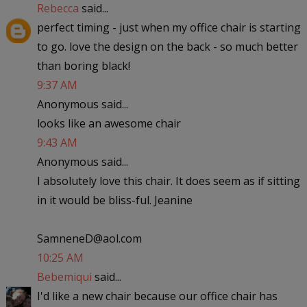
Rebecca
said...
perfect timing - just when my office chair is starting
to go. love the design on the back - so much better
than boring black!
9:37 AM
Anonymous said...
looks like an awesome chair
9:43 AM
Anonymous said...
I absolutely love this chair. It does seem as if sitting
in it would be bliss-ful. Jeanine
SamneneD@aol.com
10:25 AM
Bebemiqui
said...
I'd like a new chair because our office chair has