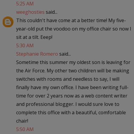
5:25 AM
weeghosties
said...
This couldn't have come at a better time! My five-
year-old put the voodoo on my office chair so now I
sit at a tilt. Eeep!
5:30 AM
Stephanie Romero
said...
Sometime this summer my oldest son is leaving for
the Air Force. My other two children will be making
switches with rooms and needless to say, I will
finally have my own office. I have been writing full-
time for over 2 years now as a web content writer
and professional blogger. I would sure love to
complete this office with a beautiful, comfortable
chair!
5:50 AM