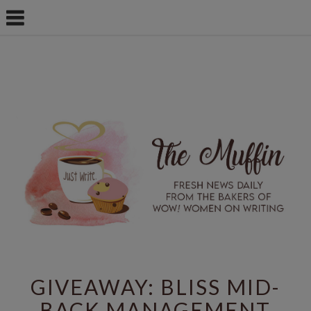
GIVEAWAY: BLISS MID-
BACK MANAGEMENT