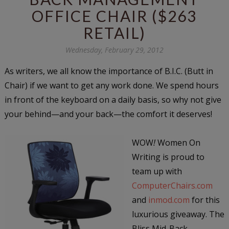
OFFICE CHAIR ($263
RETAIL)
Wednesday, February 29, 2012
As writers, we all know the importance of B.I.C. (Butt in
Chair) if we want to get any work done. We spend hours
in front of the keyboard on a daily basis, so why not give
your behind—and your back—the comfort it deserves!
WOW
!
Women On
Writing is proud to
team up with
ComputerChairs.com
and
inmod.com
for this
luxurious giveaway. The
Bliss Mid-Back