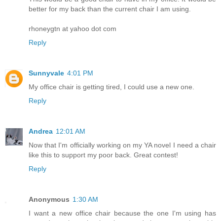
better for my back than the current chair I am using.
rhoneygtn at yahoo dot com
Reply
Sunnyvale
4:01 PM
My office chair is getting tired, I could use a new one.
Reply
Andrea
12:01 AM
Now that I'm officially working on my YA novel I need a chair
like this to support my poor back. Great contest!
Reply
Anonymous
1:30 AM
I want a new office chair because the one I'm using has