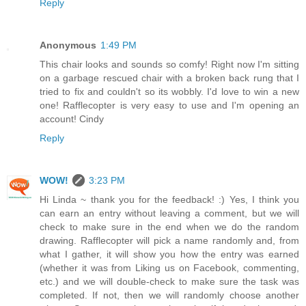
Reply
Anonymous
1:49 PM
This chair looks and sounds so comfy! Right now I'm sitting
on a garbage rescued chair with a broken back rung that I
tried to fix and couldn't so its wobbly. I'd love to win a new
one! Rafflecopter is very easy to use and I'm opening an
account! Cindy
Reply
WOW!
3:23 PM
Hi Linda ~ thank you for the feedback! :) Yes, I think you
can earn an entry without leaving a comment, but we will
check to make sure in the end when we do the random
drawing. Rafflecopter will pick a name randomly and, from
what I gather, it will show you how the entry was earned
(whether it was from Liking us on Facebook, commenting,
etc.) and we will double-check to make sure the task was
completed. If not, then we will randomly choose another