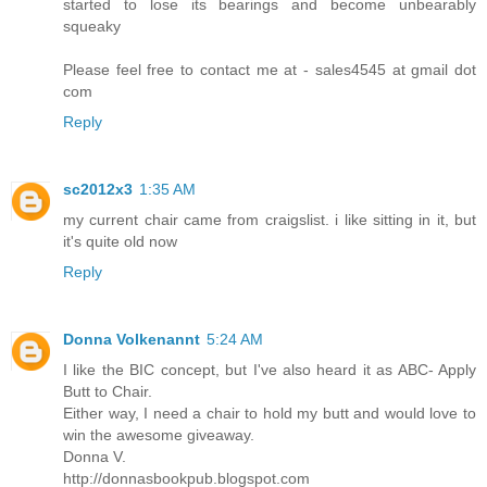
started to lose its bearings and become unbearably
squeaky
Please feel free to contact me at - sales4545 at gmail dot
com
Reply
sc2012x3
1:35 AM
my current chair came from craigslist. i like sitting in it, but
it's quite old now
Reply
Donna Volkenannt
5:24 AM
I like the BIC concept, but I've also heard it as ABC- Apply
Butt to Chair.
Either way, I need a chair to hold my butt and would love to
win the awesome giveaway.
Donna V.
http://donnasbookpub.blogspot.com