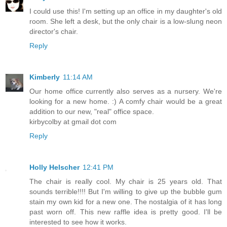
I could use this! I'm setting up an office in my daughter's old
room. She left a desk, but the only chair is a low-slung neon
director's chair.
Reply
Kimberly
11:14 AM
Our home office currently also serves as a nursery. We're
looking for a new home. :) A comfy chair would be a great
addition to our new, "real" office space.
kirbycolby at gmail dot com
Reply
Holly Helscher
12:41 PM
The chair is really cool. My chair is 25 years old. That
sounds terrible!!!! But I'm willing to give up the bubble gum
stain my own kid for a new one. The nostalgia of it has long
past worn off. This new raffle idea is pretty good. I'll be
interested to see how it works.