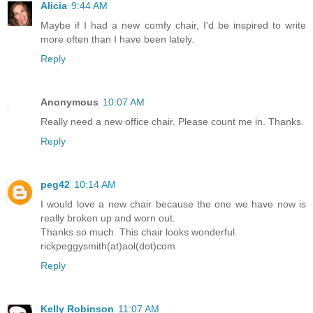
Alicia
9:44 AM
Maybe if I had a new comfy chair, I'd be inspired to write
more often than I have been lately.
Reply
Anonymous
10:07 AM
Really need a new office chair. Please count me in. Thanks.
Reply
peg42
10:14 AM
I would love a new chair because the one we have now is
really broken up and worn out.
Thanks so much. This chair looks wonderful.
rickpeggysmith(at)aol(dot)com
Reply
Kelly Robinson
11:07 AM