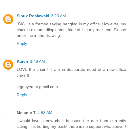
Sioux Roslawski
3:23 AM
"BIC" is a framed saying hanging in my office. However, my
chair is old and dilapidated, kind of like my rear end. Please
enter me in the drawing.
Reply
Karen
3:48 AM
LOVE the chair !! I am in desperate need of a new office
chair !!
ktgonyea at gmail.com
Reply
Melanie T
4:58 AM
i would love a new chair because the one i am currently
sitting in is hurting my back! there is no support whatsoever!