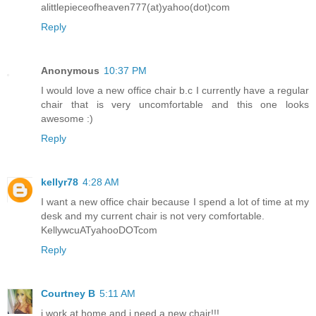
alittlepieceofheaven777(at)yahoo(dot)com
Reply
Anonymous
10:37 PM
I would love a new office chair b.c I currently have a regular
chair that is very uncomfortable and this one looks
awesome :)
Reply
kellyr78
4:28 AM
I want a new office chair because I spend a lot of time at my
desk and my current chair is not very comfortable.
KellywcuATyahooDOTcom
Reply
Courtney B
5:11 AM
i work at home and i need a new chair!!!