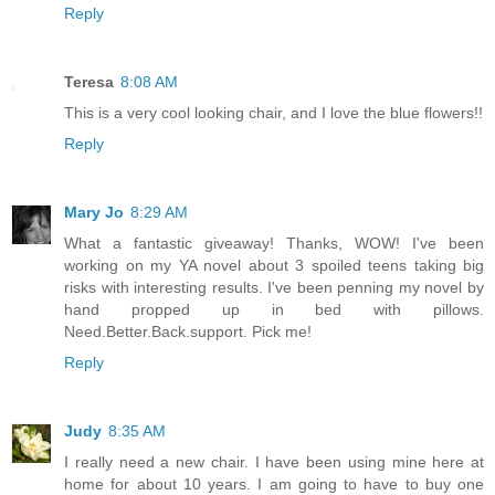
Reply
Teresa
8:08 AM
This is a very cool looking chair, and I love the blue flowers!!
Reply
Mary Jo
8:29 AM
What a fantastic giveaway! Thanks, WOW! I've been
working on my YA novel about 3 spoiled teens taking big
risks with interesting results. I've been penning my novel by
hand propped up in bed with pillows.
Need.Better.Back.support. Pick me!
Reply
Judy
8:35 AM
I really need a new chair. I have been using mine here at
home for about 10 years. I am going to have to buy one