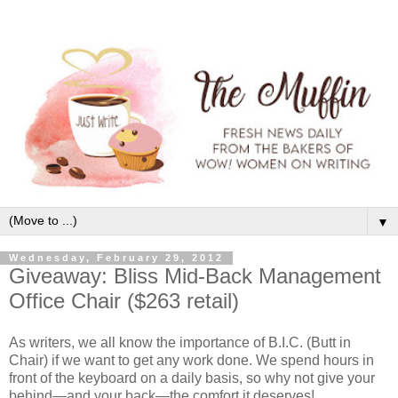
▼
Wednesday, February 29, 2012
Giveaway: Bliss Mid-Back Management
Office Chair ($263 retail)
As writers, we all know the importance of B.I.C. (Butt in
Chair) if we want to get any work done. We spend hours in
front of the keyboard on a daily basis, so why not give your
behind—and your back—the comfort it deserves!