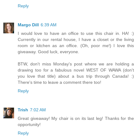
Reply
Margo Dill
6:39 AM
I would love to have an office to use this chair in. HA! :)
Currently in our rental house, I have a closet or the living
room or kitchen as an office. (Oh, poor me!) I love this
giveaway. Good luck, everyone.
BTW, don't miss Monday's post where we are holding a
drawing too for a fabulous novel WEST OF WAWA (don't
you love that title) about a bus trip through Canada! :)
There's time to leave a comment there too!
Reply
Trish
7:02 AM
Great giveaway! My chair is on its last leg! Thanks for the
opportunity!
Reply