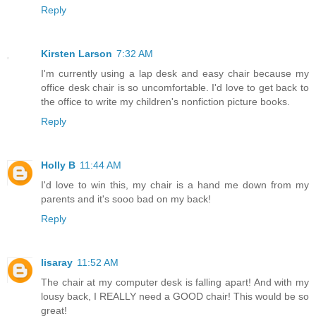
Reply
Kirsten Larson
7:32 AM
I'm currently using a lap desk and easy chair because my
office desk chair is so uncomfortable. I'd love to get back to
the office to write my children's nonfiction picture books.
Reply
Holly B
11:44 AM
I'd love to win this, my chair is a hand me down from my
parents and it's sooo bad on my back!
Reply
lisaray
11:52 AM
The chair at my computer desk is falling apart! And with my
lousy back, I REALLY need a GOOD chair! This would be so
great!