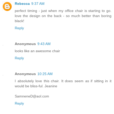
Rebecca
9:37 AM
perfect timing - just when my office chair is starting to go.
love the design on the back - so much better than boring
black!
Reply
Anonymous
9:43 AM
looks like an awesome chair
Reply
Anonymous
10:25 AM
I absolutely love this chair. It does seem as if sitting in it
would be bliss-ful. Jeanine
SamneneD@aol.com
Reply