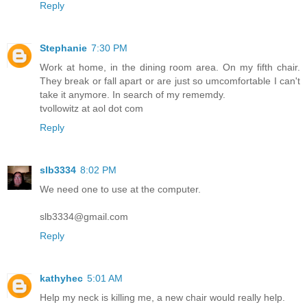
Reply
Stephanie
7:30 PM
Work at home, in the dining room area. On my fifth chair.
They break or fall apart or are just so umcomfortable I can't
take it anymore. In search of my rememdy.
tvollowitz at aol dot com
Reply
slb3334
8:02 PM
We need one to use at the computer.
slb3334@gmail.com
Reply
kathyhec
5:01 AM
Help my neck is killing me, a new chair would really help.