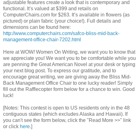
adjustable features create a look that is contemporary and
functional. It’s valued at $399 and retails on
ComputerChairs.com for $263. It’s available in flowers (as
pictured) or plain fabric (your choice!). Full details and
dimensions can be found here:
http://www.computerchairs.com/safco-bliss-mid-back-
management-office-chair-7202.html
Here at WOW
!
Women On Writing, we want you to know that
we appreciate you! We want you to be comfortable while you
are penning the Great American Novel at your desk or typing
your next blog post. To express our gratitude, and to
encourage great writing, we are giving away the Bliss Mid-
Back Management Office Chair to one lucky reader! Simply
fill out the Rafflecopter form below for a chance to win. Good
luck!
[Notes: This contest is open to US residents only in the 48
contiguous states (which excludes Alaska and Hawaii). If
you can't see the form below, click the "Read More >>" link
or click
here
.]