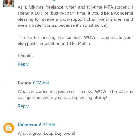
As a full-time freelance writer and full-time MFA student, I
spend a LOT of "butt-in-chair" time. It would be a wonderful
blessing to receive a back-support chair like this one, (and
even a better bonus, because it's so attractive)!
Thanks for hosting this contest, WOW. I appreciate your
blog posts, newsletter and The Muffin.
Rhonda
Reply
Donna
6:03 AM
What an awesome giveaway! Thanks, WOW! The chair is
so important when you're sitting writing all day!
Reply
Unknown
6:39 AM
What a great Leap Day event!