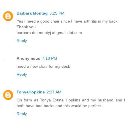
Barbara Montag
5:25 PM
Yes I need a good chair since I have arthritis in my back.
Thank you.
barbara dot montyj at gmail dot com
Reply
Anonymous
7:10 PM
need a new chair for my desk
Reply
TonyaHopkins
2:27 AM
On form as Tonya Extine Hopkins and my husband and I
both have bad backs and this would be perfect.
Reply