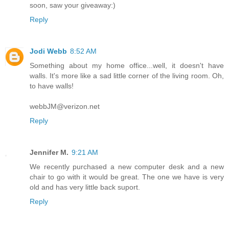
soon, saw your giveaway:)
Reply
Jodi Webb
8:52 AM
Something about my home office...well, it doesn't have
walls. It's more like a sad little corner of the living room. Oh,
to have walls!
webbJM@verizon.net
Reply
Jennifer M.
9:21 AM
We recently purchased a new computer desk and a new
chair to go with it would be great. The one we have is very
old and has very little back suport.
Reply