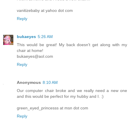
vanitizebaby at yahoo dot com
Reply
bukaeyes
5:26 AM
This would be great! My back doesn't get along with my
chair at home!
bukaeyes@aol.com
Reply
Anonymous
8:10 AM
Our computer chair broke and we really need a new one
and this would be perfect for my hubby and I. :)
green_eyed_princesss at msn dot com
Reply