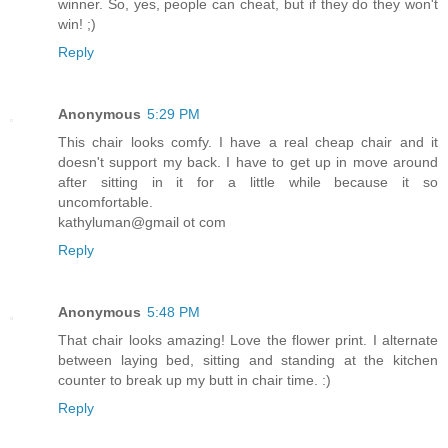
winner. So, yes, people can cheat, but if they do they won't
win! ;)
Reply
Anonymous
5:29 PM
This chair looks comfy. I have a real cheap chair and it
doesn't support my back. I have to get up in move around
after sitting in it for a little while because it so
uncomfortable.
kathyluman@gmail ot com
Reply
Anonymous
5:48 PM
That chair looks amazing! Love the flower print. I alternate
between laying bed, sitting and standing at the kitchen
counter to break up my butt in chair time. :)
Reply