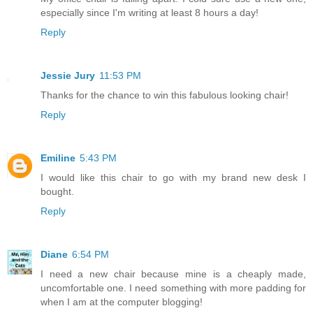
especially since I'm writing at least 8 hours a day!
Reply
Jessie Jury
11:53 PM
Thanks for the chance to win this fabulous looking chair!
Reply
Emiline
5:43 PM
I would like this chair to go with my brand new desk I
bought.
Reply
Diane
6:54 PM
I need a new chair because mine is a cheaply made,
uncomfortable one. I need something with more padding for
when I am at the computer blogging!