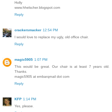
Holly
www.hhelscher.blogspot.com
Reply
crackersmacker
12:54 PM
I would love to replace my ugly, old office chair.
Reply
magic5905
1:07 PM
This would be great. Our chair is at least 7 years old.
Thanks.
magic5905 at embarqmail dot com
Reply
KFP
1:14 PM
Yes, please.