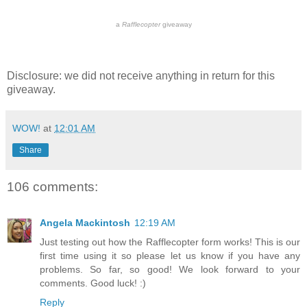
a
Rafflecopter
giveaway
Disclosure: we did not receive anything in return for this
giveaway.
WOW!
at
12:01 AM
Share
106 comments:
Angela Mackintosh
12:19 AM
Just testing out how the Rafflecopter form works! This is our
first time using it so please let us know if you have any
problems. So far, so good! We look forward to your
comments. Good luck! :)
Reply