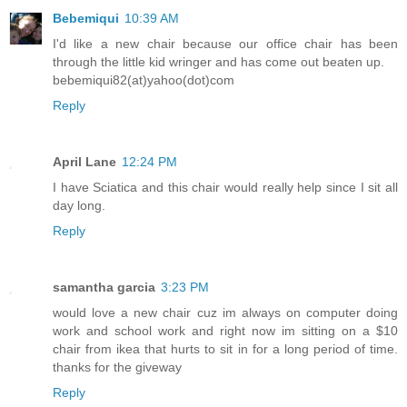
Bebemiqui
10:39 AM
I'd like a new chair because our office chair has been
through the little kid wringer and has come out beaten up.
bebemiqui82(at)yahoo(dot)com
Reply
April Lane
12:24 PM
I have Sciatica and this chair would really help since I sit all
day long.
Reply
samantha garcia
3:23 PM
would love a new chair cuz im always on computer doing
work and school work and right now im sitting on a $10
chair from ikea that hurts to sit in for a long period of time.
thanks for the giveway
Reply