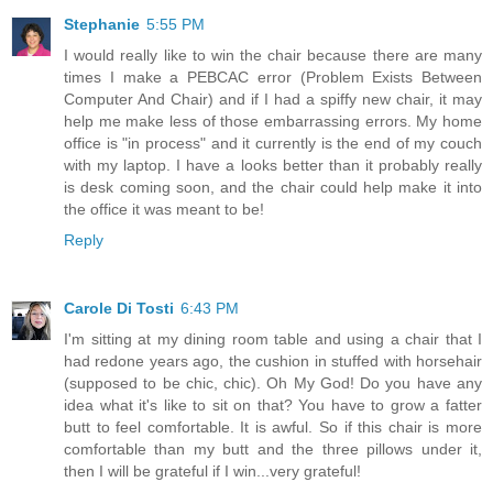
Stephanie
5:55 PM
I would really like to win the chair because there are many
times I make a PEBCAC error (Problem Exists Between
Computer And Chair) and if I had a spiffy new chair, it may
help me make less of those embarrassing errors. My home
office is "in process" and it currently is the end of my couch
with my laptop. I have a looks better than it probably really
is desk coming soon, and the chair could help make it into
the office it was meant to be!
Reply
Carole Di Tosti
6:43 PM
I'm sitting at my dining room table and using a chair that I
had redone years ago, the cushion in stuffed with horsehair
(supposed to be chic, chic). Oh My God! Do you have any
idea what it's like to sit on that? You have to grow a fatter
butt to feel comfortable. It is awful. So if this chair is more
comfortable than my butt and the three pillows under it,
then I will be grateful if I win...very grateful!