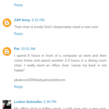
Reply
ZAP Army
8:32 PM
That chair is lovely! And I desperately need a new one!
Reply
Pat
10:01 AM
I spend 8 hours in front of a computer at work and then
come home and spend another 2-3 hours in a dining room
chair. I really need an office chair 'cause my back is not
happy!
pbabcock2004(at)yahoo(dot)com
Reply
LuAnn Schindler
5:30 PM
My office chair is falling apart. I cold sure use a new one,