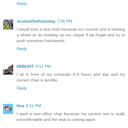
Reply
Justine/SnKmommy
7:56 PM
I would love a new chair because our current one is missing
a wheel so its chewing up our carpet if we forget and try to
push ourselves backwords.
Reply
DEBIJOT
8:51 PM
I sit in front of my computer 8-9 hours and day and my
current chair is terrible.
Reply
Hoa
8:51 PM
I want a new office chair because my current one is really
uncomfortable and the seat is coming apart.