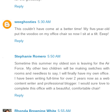
Reply
weeghosties
5:30 AM
This couldn't have come at a better time! My five-year-old
put the voodoo on my office chair so now I sit at a tilt. Eeep!
Reply
Stephanie Romero
5:50 AM
Sometime this summer my oldest son is leaving for the Air
Force. My other two children will be making switches with
rooms and needless to say, I will finally have my own office.
I have been writing full-time for over 2 years now as a web
content writer and professional blogger. I would sure love to
complete this office with a beautiful, comfortable chair!
Reply
Rhonda Browning White
5:55 AM