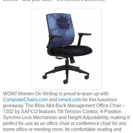
WOW
!
Women On Writing is proud to team up with
ComputerChairs.com
and
inmod.com
for this luxurious
giveaway. The Bliss Mid-Back Management Office Chair –
7202 by SAFCO features Tilt Tension Control, 4-Position
Synchro Lock Mechanism and Height Adjustability, making it
perfect for use as an office chair or conference chair for any
home office or meeting room. Its comfortable seating and