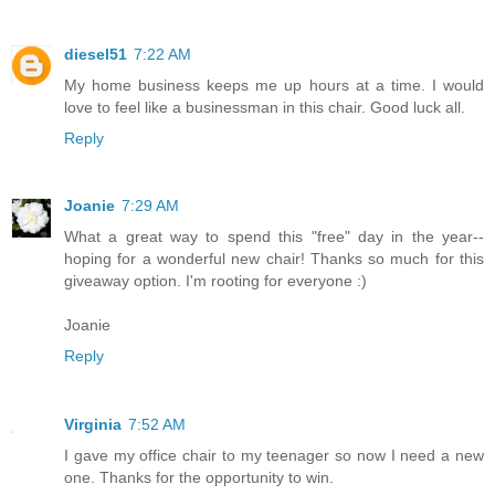
diesel51
7:22 AM
My home business keeps me up hours at a time. I would
love to feel like a businessman in this chair. Good luck all.
Reply
Joanie
7:29 AM
What a great way to spend this "free" day in the year--
hoping for a wonderful new chair! Thanks so much for this
giveaway option. I'm rooting for everyone :)
Joanie
Reply
Virginia
7:52 AM
I gave my office chair to my teenager so now I need a new
one. Thanks for the opportunity to win.