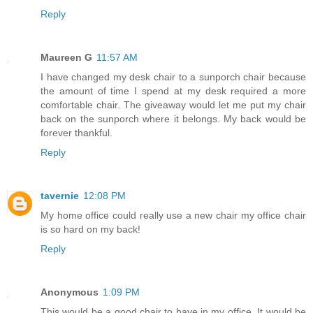
Reply
Maureen G
11:57 AM
I have changed my desk chair to a sunporch chair because
the amount of time I spend at my desk required a more
comfortable chair. The giveaway would let me put my chair
back on the sunporch where it belongs. My back would be
forever thankful.
Reply
tavernie
12:08 PM
My home office could really use a new chair my office chair
is so hard on my back!
Reply
Anonymous
1:09 PM
This would be a good chair to have in my office. It would be