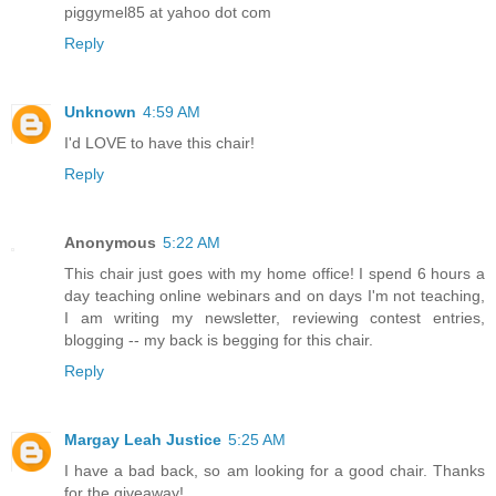
piggymel85 at yahoo dot com
Reply
Unknown
4:59 AM
I'd LOVE to have this chair!
Reply
Anonymous
5:22 AM
This chair just goes with my home office! I spend 6 hours a
day teaching online webinars and on days I'm not teaching,
I am writing my newsletter, reviewing contest entries,
blogging -- my back is begging for this chair.
Reply
Margay Leah Justice
5:25 AM
I have a bad back, so am looking for a good chair. Thanks
for the giveaway!