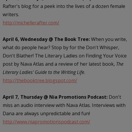
Rafter's blog for a peek into the lives of a dozen female
writers.
http://michellerafter.com/
April 6, Wednesday @ The Book Tree:
When you write,
what do people hear? Stop by for the Don't Whisper,
Don't Blather! The Literary Ladies on Finding Your Voice
post by Nava Atlas and a review of her latest book,
The
Literary Ladies' Guide to the Writing Life
.
http://thebooktree.blogspot.com/
April 7, Thursday @ Nia Promotions Podcast:
Don't
miss an audio interview with Nava Atlas. Interviews with
Dana are always unpredictable and fun!
http://www.niapromotionspodcast.com/