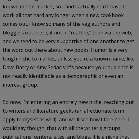
known in that market, so I find I actually don't have to
work all that hard any longer when a new cookbook
comes out. I know so many of the veg authors and
bloggers out there, if not in "real life," then via the web,
and we tend to be very supportive of one another to get
the word out there about new books. Humor is a very
tough niche to market, unless you're a known name, like
Dave Barry or Amy Sedaris; it's because your audience is
not readily identifiable as a demographic or even an
interest group.
So now, I'm entering an entirely new niche, reaching out
to writers and literature geeks (an affectionate term I
apply to myself as well), and we'll see how I fare here. I
would say though, that with all the writer's groups,
publications, centers, sites, and blogs, it is a niche that