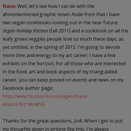
Nava:
Well, let's see how I can do with the
aforementioned graphic novel. Aside from that I have
two vegan cookbooks coming out in the near future:
Vegan Holiday Kitchen
(fall 2011) and a cookbook on all the
leafy green veggies people love so much these days, as
yet untitled, in the spring of 2012. I'm going to devote
more time and energy to my art career; I have a few
exhibits on the horizon. For all those who are interested
in the food, art and book aspects of my triangulated
career, you can keep posted on events and news on my
Facebook author page:
http://www.facebook.com/pages/Nava-
Atlas/67621864858
.
Thanks for the great questions, Jodi. When I get to put
my thoughts down in writing like this, I'm always