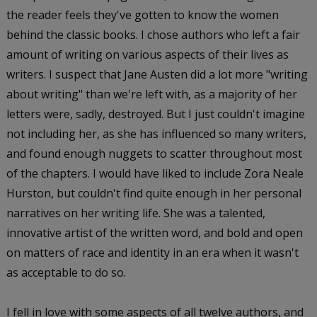
the reader feels they've gotten to know the women
behind the classic books. I chose authors who left a fair
amount of writing on various aspects of their lives as
writers. I suspect that Jane Austen did a lot more "writing
about writing" than we're left with, as a majority of her
letters were, sadly, destroyed. But I just couldn't imagine
not including her, as she has influenced so many writers,
and found enough nuggets to scatter throughout most
of the chapters. I would have liked to include Zora Neale
Hurston, but couldn't find quite enough in her personal
narratives on her writing life. She was a talented,
innovative artist of the written word, and bold and open
on matters of race and identity in an era when it wasn't
as acceptable to do so.
I fell in love with some aspects of all twelve authors, and