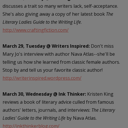
discusses a trait so many writers lack, self-acceptance.
She's also giving away a copy of her latest book
The
Literary Ladies Guide to the Writing Life
.
http://www.craftingfiction.com/
March 29, Tuesday @ Writers Inspired:
Don't miss
Mary Jo's interview with author Nava Atlas--she'll be
telling us how she learned from classic female authors.
Stop by and tell us your favorite classic author!
http://writerinspired.wordpress.com/
March 30, Wednesday @ Ink Thinker:
Kristen King
reviews a book of literary advice culled from famous
authors' letters, journals, and interviews:
The Literary
Ladies' Guide to the Writing Life
by Nava Atlas.
http://inkthinkerblog.com/