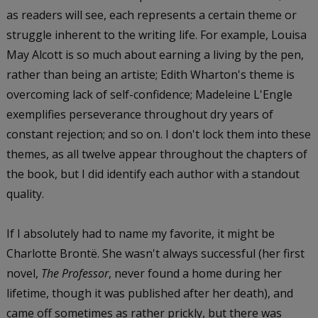
as readers will see, each represents a certain theme or
struggle inherent to the writing life. For example, Louisa
May Alcott is so much about earning a living by the pen,
rather than being an artiste; Edith Wharton's theme is
overcoming lack of self-confidence; Madeleine L'Engle
exemplifies perseverance throughout dry years of
constant rejection; and so on. I don't lock them into these
themes, as all twelve appear throughout the chapters of
the book, but I did identify each author with a standout
quality.
If I absolutely had to name my favorite, it might be
Charlotte Brontë. She wasn't always successful (her first
novel,
The Professor
, never found a home during her
lifetime, though it was published after her death), and
came off sometimes as rather prickly, but there was