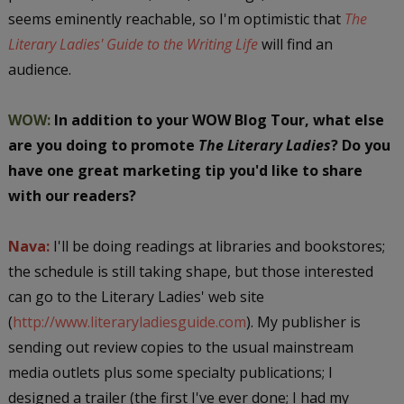
seems eminently reachable, so I'm optimistic that
The
Literary Ladies' Guide to the Writing Life
will find an
audience.
WOW:
In addition to your WOW Blog Tour, what else
are you doing to promote
The Literary Ladies
? Do you
have one great marketing tip you'd like to share
with our readers?
Nava:
I'll be doing readings at libraries and bookstores;
the schedule is still taking shape, but those interested
can go to the Literary Ladies' web site
(
http://www.literaryladiesguide.com
). My publisher is
sending out review copies to the usual mainstream
media outlets plus some specialty publications; I
designed a trailer (the first I've ever done; I had my