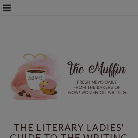
THE LITERARY LADIES'
GUIDE TO THE WRITING