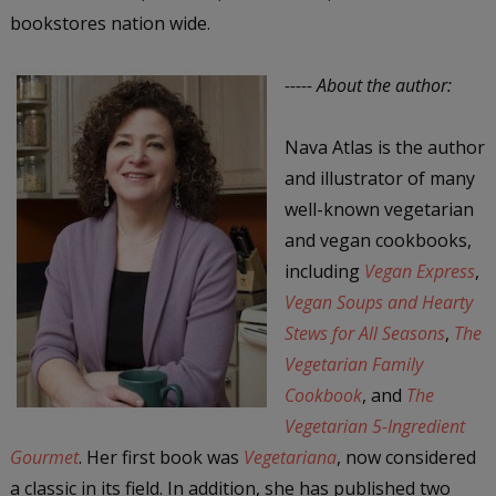
bookstores nation wide.
----- About the author:
Nava Atlas is the author
and illustrator of many
well-known vegetarian
and vegan cookbooks,
including
Vegan Express
,
Vegan Soups and Hearty
Stews for All Seasons
,
The
Vegetarian Family
Cookbook
, and
The
Vegetarian 5-Ingredient
Gourmet
. Her first book was
Vegetariana
, now considered
a classic in its field. In addition, she has published two