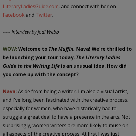
LiteraryLadiesGuide.com
, and connect with her on
Facebook
and
Twitter
.
----- Interview by Jodi Webb
WOW:
Welcome to
The Muffin,
Nava!
We're thrilled to
be launching your tour today.
The Literary Ladies
Guide to the Writing Life
is an unusual idea. How did
you come up with the concept?
Nava:
Aside from being a writer, I'm also a visual artist,
and I've long been fascinated with the creative process,
especially for women, who have historically had to
struggle a great deal to have a presence in the arts. Not
surprisingly, women writers are more likely to muse on
all aspects of the creative process. At first I was just