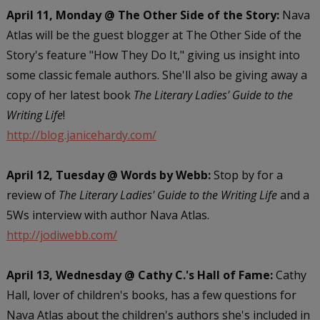
April 11, Monday @ The Other Side of the Story:
Nava
Atlas will be the guest blogger at The Other Side of the
Story's feature "How They Do It," giving us insight into
some classic female authors. She'll also be giving away a
copy of her latest book
The Literary Ladies' Guide to the
Writing Life
!
http://blog.janicehardy.com/
April 12, Tuesday @ Words by Webb:
Stop by for a
review of
The Literary Ladies' Guide to the Writing Life
and a
5Ws interview with author Nava Atlas.
http://jodiwebb.com/
April 13, Wednesday @ Cathy C.'s Hall of Fame:
Cathy
Hall, lover of children's books, has a few questions for
Nava Atlas about the children's authors she's included in