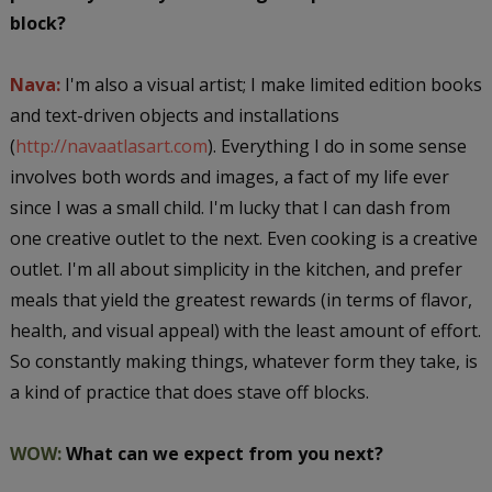
block?
Nava:
I'm also a visual artist; I make limited edition books
and text-driven objects and installations
(
http://navaatlasart.com
). Everything I do in some sense
involves both words and images, a fact of my life ever
since I was a small child. I'm lucky that I can dash from
one creative outlet to the next. Even cooking is a creative
outlet. I'm all about simplicity in the kitchen, and prefer
meals that yield the greatest rewards (in terms of flavor,
health, and visual appeal) with the least amount of effort.
So constantly making things, whatever form they take, is
a kind of practice that does stave off blocks.
WOW:
What can we expect from you next?