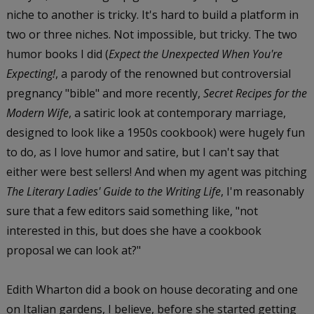
niche to another is tricky. It's hard to build a platform in
two or three niches. Not impossible, but tricky. The two
humor books I did (
Expect the Unexpected When You're
Expecting!
, a parody of the renowned but controversial
pregnancy "bible" and more recently,
Secret Recipes for the
Modern Wife
, a satiric look at contemporary marriage,
designed to look like a 1950s cookbook) were hugely fun
to do, as I love humor and satire, but I can't say that
either were best sellers! And when my agent was pitching
The Literary Ladies' Guide to the Writing Life
, I'm reasonably
sure that a few editors said something like, "not
interested in this, but does she have a cookbook
proposal we can look at?"
Edith Wharton did a book on house decorating and one
on Italian gardens, I believe, before she started getting