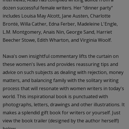
dozen successful female writers. Her "dinner party"
includes Louisa May Alcott, Jane Austen, Charlotte
Brontë, Willa Cather, Edna Ferber, Madeleine L'Engle,
L.M. Montgomery, Anaïs Nin, George Sand, Harriet
Beecher Stowe, Edith Wharton, and Virginia Woolf.
Nava's own insightful commentary lifts the curtain on
these women's lives and provides reassuring tips and
advice on such subjects as dealing with rejection, money
matters, and balancing family with the solitary writing
process that will resonate with women writers in today's
world. This inspirational book is punctuated with
photographs, letters, drawings and other illustrations. It
makes a splendid gift book for writers or yourself. Just
view the book trailer (designed by the author herself!)
below.