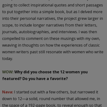
going to collect inspirational quotes and short passages
to put together into a simple book, but as I delved more
into their personal narratives, the project grew larger in
scope, to include longer narratives from their letters,
journals, autobiographies, and interviews. I was then
compelled to comment on these musings with my own,
weaving in thoughts on how the experiences of classic
women writers past still resonate with women who write
today.
WOW:
Why did you choose the 12 women you
featured? Do you have a favorite?
Nava:
I started out with a few others, but narrowed it
down to 12—a solid, round number that allowed me, in
the space of a 192-page book, to reveal enough so that