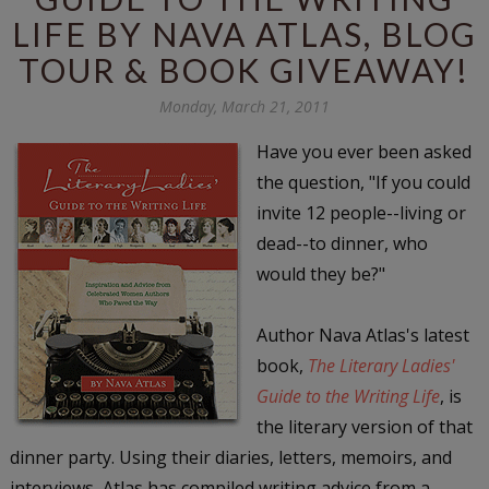
LIFE BY NAVA ATLAS, BLOG
TOUR & BOOK GIVEAWAY!
Monday, March 21, 2011
Have you ever been asked
the question, "
If you could
invite 12 people--living or
dead--to dinner, who
would they be?
"
Author Nava Atlas's latest
book,
The Literary Ladies'
Guide to the Writing Life
, is
the literary version of that
dinner party. Using their diaries, letters, memoirs, and
interviews, Atlas has compiled writing advice from a