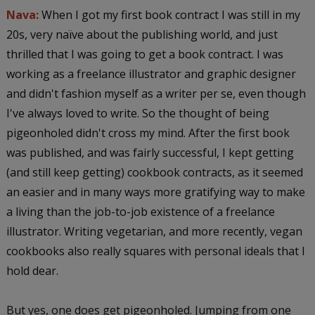
Nava:
When I got my first book contract I was still in my
20s, very naïve about the publishing world, and just
thrilled that I was going to get a book contract. I was
working as a freelance illustrator and graphic designer
and didn't fashion myself as a writer per se, even though
I've always loved to write. So the thought of being
pigeonholed didn't cross my mind. After the first book
was published, and was fairly successful, I kept getting
(and still keep getting) cookbook contracts, as it seemed
an easier and in many ways more gratifying way to make
a living than the job-to-job existence of a freelance
illustrator. Writing vegetarian, and more recently, vegan
cookbooks also really squares with personal ideals that I
hold dear.
But yes, one does get pigeonholed. Jumping from one