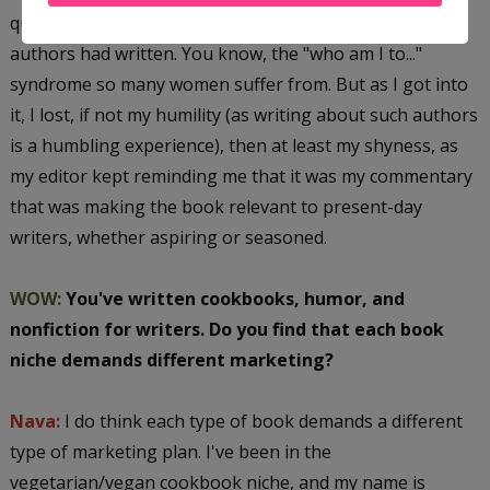
quite shy about commenting on what these eminent
authors had written. You know, the "who am I to..."
syndrome so many women suffer from. But as I got into
it, I lost, if not my humility (as writing about such authors
is a humbling experience), then at least my shyness, as
my editor kept reminding me that it was my commentary
that was making the book relevant to present-day
writers, whether aspiring or seasoned.
WOW:
You've written cookbooks, humor, and
nonfiction for writers. Do you find that each book
niche demands different marketing?
Nava:
I do think each type of book demands a different
type of marketing plan. I've been in the
vegetarian/vegan cookbook niche, and my name is