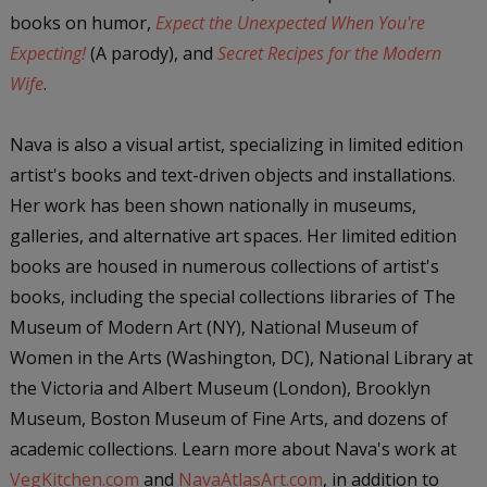
books on humor,
Expect the Unexpected When You're
Expecting!
(A parody), and
Secret Recipes for the Modern
Wife
.
Nava is also a visual artist, specializing in limited edition
artist's books and text-driven objects and installations.
Her work has been shown nationally in museums,
galleries, and alternative art spaces. Her limited edition
books are housed in numerous collections of artist's
books, including the special collections libraries of The
Museum of Modern Art (NY), National Museum of
Women in the Arts (Washington, DC), National Library at
the Victoria and Albert Museum (London), Brooklyn
Museum, Boston Museum of Fine Arts, and dozens of
academic collections. Learn more about Nava's work at
VegKitchen.com
and
NavaAtlasArt.com
, in addition to