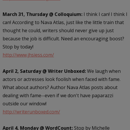
March 31, Thursday @ Colloquium:
I think I can! I think I
can! According to Nava Atlas, just like the little train that
thought he could, writers should never give up just
because the job is difficult. Need an encouraging boost?
Stop by today!
http://www.jhsiess.com/
April 2, Saturday @ Writer Unboxed:
We laugh when
actors or actresses look foolish when faced with fame.
What about authors? Author Nava Atlas posts about
dealing with fame--even if we don't have paparazzi
outside our window!
http://writerunboxed.com/
April 4, Monday @ WordCount:
Stop by Michelle