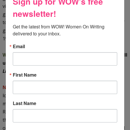
Sign up for WOW's free
visual nonfiction for women, I'd like to try my hand at a
newsletter!
graphic novel. I've started to research it already; it
touches on a lot of subjects of interest to me—issues of
Get the latest from WOW! Women On Writing 
gender, race, and class; food; and the aesthetic of the
delivered to your inbox.
1940s and 1950s.
Email
WOW:
Nava, you’re a constant surprise! Could you tell
us a little about the path to publication for
The
Literary Ladies
?
First Name
Nava:
The original proposal was almost bought by my
longtime cookbook editor, but just as she was about to
Last Name
make an offer, there was a huge layoff of editors at
Random House, including her, and that was the end of
that. My agents then sent the proposal to couple of
other editors I'd worked with in the past who really liked