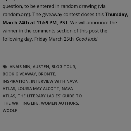
question, to be entered in random drawing (via
random.org). The giveaway contest closes this
Thursday,
March 24th at 11:59 PM, PST
. We will announce the
winner in the comments section of this post the
following day, Friday March 25th.
Good luck!
ANAIS NIN
,
AUSTEN
,
BLOG TOUR
,
BOOK GIVEAWAY
,
BRONTE
,
INSPIRATION
,
INTERVIEW WITH NAVA
ATLAS
,
LOUISA MAY ALCOTT
,
NAVA
ATLAS
,
THE LITERARY LADIES' GUIDE TO
THE WRITING LIFE
,
WOMEN AUTHORS
,
WOOLF