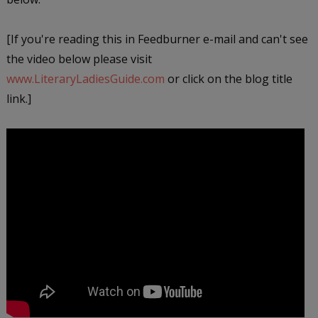
[If you're reading this in Feedburner e-mail and can't see
the video below please visit
www.LiteraryLadiesGuide.com
or click on the blog title
link.]