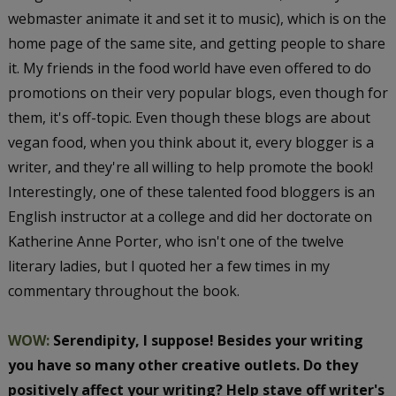
webmaster animate it and set it to music), which is on the
home page of the same site, and getting people to share
it. My friends in the food world have even offered to do
promotions on their very popular blogs, even though for
them, it's off-topic. Even though these blogs are about
vegan food, when you think about it, every blogger is a
writer, and they're all willing to help promote the book!
Interestingly, one of these talented food bloggers is an
English instructor at a college and did her doctorate on
Katherine Anne Porter, who isn't one of the twelve
literary ladies, but I quoted her a few times in my
commentary throughout the book.
WOW:
Serendipity, I suppose! Besides your writing
you have so many other creative outlets. Do they
positively affect your writing? Help stave off writer's