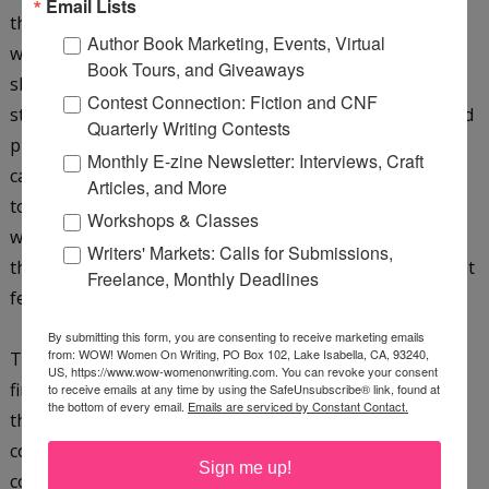
Email Lists
the project but felt for one reason or another that it
Author Book Marketing, Events, Virtual
wasn't right for their house or imprint. We first started
Book Tours, and Giveaways
shopping the project at the end of 2008, just after the
Contest Connection: Fiction and CNF
stock market plummeted and things everywhere seemed
Quarterly Writing Contests
pretty gloomy. They just kept sending it around, and I
Monthly E-zine Newsletter: Interviews, Craft
can't tell you how many times it was "almost yes." So it
Articles, and More
took a year to find a good home for the project. It finally
Workshops & Classes
went to
Sellers
, a company that has been named one of
Writers' Markets: Calls for Submissions,
the fastest-growing independent publishers for the past
Freelance, Monthly Deadlines
few years by
Publisher's Weekly
.
By submitting this form, you are consenting to receive marketing emails
from: WOW! Women On Writing, PO Box 102, Lake Isabella, CA, 93240,
The proposal they bought was similar in spirit to the
US, https://www.wow-womenonwriting.com. You can revoke your consent
finished book, but it's much more fleshed out, and while
to receive emails at any time by using the SafeUnsubscribe® link, found at
the bottom of every email.
Emails are serviced by Constant Contact.
the proposal was in two colors, the printed book is full
color, a decision promoted by the publisher. My editor
Sign me up!
continually urged me to turn up my voice. At first I felt