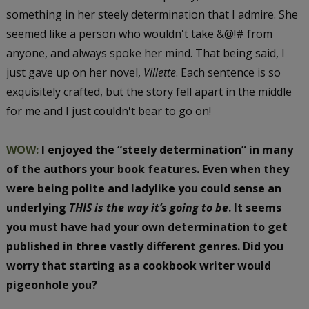
something in her steely determination that I admire. She
seemed like a person who wouldn't take &@!# from
anyone, and always spoke her mind. That being said, I
just gave up on her novel,
Villette
. Each sentence is so
exquisitely crafted, but the story fell apart in the middle
for me and I just couldn't bear to go on!
WOW:
I enjoyed the “steely determination” in many
of the authors your book features. Even when they
were being polite and ladylike you could sense an
underlying
THIS is the way it’s going to be
. It seems
you must have had your own determination to get
published in three vastly different genres. Did you
worry that starting as a cookbook writer would
pigeonhole you?