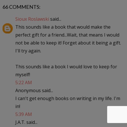
66 COMMENTS:
Sioux Roslawski
said...
This sounds like a book that would make the
perfect gift for a friend...Wait, that means I would
not be able to keep it! Forget about it being a gift.
I'll try again.
This sounds like a book I would love to keep for
myself!
5:22 AM
Anonymous said...
I can't get enough books on writing in my life. I'm
in!
5:39 AM
J.A.T. said...