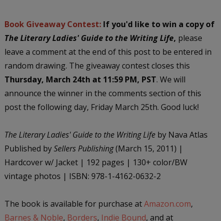
Book Giveaway Contest:
If you'd like to win a copy of
The Literary Ladies' Guide to t
he Writing Life
,
please
leave a comment at the end of this post to be entered in
random drawing. The giveaway contest closes this
Thursday, March 24th at 11:59 PM, PST
. We will
announce the winner in the comments section of this
post the following day, Friday March 25th. Good luck!
The Literary Ladies' Guide to the Writing Life
by Nava Atlas
Published by
Sellers Publishing
(March 15, 2011) |
Hardcover w/ Jacket | 192 pages | 130+ color/BW
vintage photos | ISBN: 978-1-4162-0632-2
The book is available for purchase at
Amazon.com
,
Barnes & Noble
,
Borders
,
Indie Bound
, and at