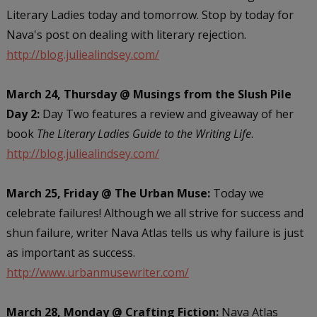
Literary Ladies today and tomorrow. Stop by today for
Nava's post on dealing with literary rejection.
http://blog.juliealindsey.com/
March 24, Thursday @ Musings from the Slush Pile
Day 2:
Day Two features a review and giveaway of her
book
The Literary Ladies Guide to the Writing Life
.
http://blog.juliealindsey.com/
March 25, Friday @ The Urban Muse:
Today we
celebrate failures! Although we all strive for success and
shun failure, writer Nava Atlas tells us why failure is just
as important as success.
http://www.urbanmusewriter.com/
March 28, Monday @ Crafting Fiction:
Nava Atlas