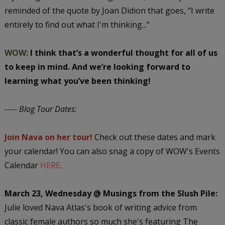
reminded of the quote by Joan Didion that goes, "I write
entirely to find out what I'm thinking..."
WOW:
I think that’s a wonderful thought for all of us
to keep in mind. And we’re looking forward to
learning what you’ve been thinking!
----- Blog Tour Dates:
Join Nava on her tour!
Check out these dates and mark
your calendar! You can also snag a copy of WOW's Events
Calendar
HERE
.
March 23, Wednesday @ Musings from the Slush Pile:
Julie loved Nava Atlas's book of writing advice from
classic female authors so much she's featuring The