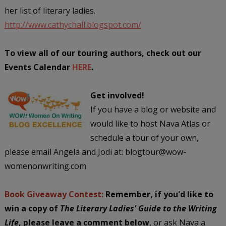
her list of literary ladies.
http://www.cathychall.blogspot.com/
To view all of our touring authors, check out our
Events Calendar
HERE
.
Get involved!
If you have a blog or website and
would like to host Nava Atlas or
schedule a tour of your own,
please email Angela and Jodi at: blogtour@wow-
womenonwriting.com
Book Giveaway Contest:
Remember, if you'd like to
win a copy of
The Literary Ladies' Guide to the Writing
Life
,
please leave a comment below
, or ask Nava a