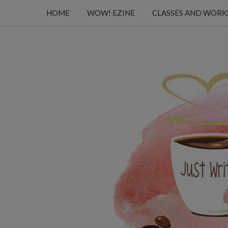
HOME
WOW! EZINE
CLASSES AND WOR