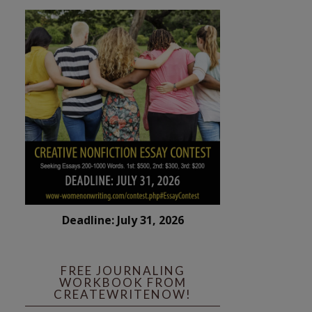
Deadline: July 31, 2026
FREE JOURNALING
WORKBOOK FROM
CREATEWRITENOW!