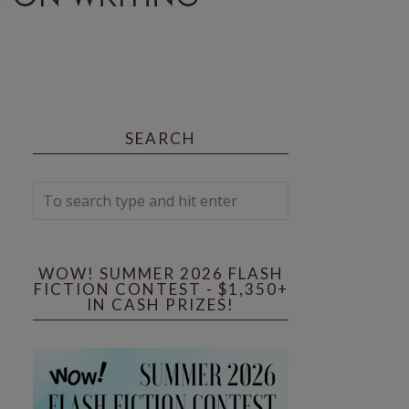
SEARCH
WOW! SUMMER 2026 FLASH
FICTION CONTEST - $1,350+
IN CASH PRIZES!