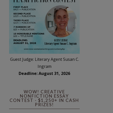
Guest Judge: Literary Agent Susan C.
Ingram
Deadline: August 31, 2026
WOW! CREATIVE
NONFICTION ESSAY
CONTEST - $1,250+ IN CASH
PRIZES!