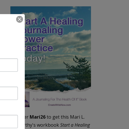
Enter
Mari26
to get this Mari L.
McCarthy's workbook
Start a Healing