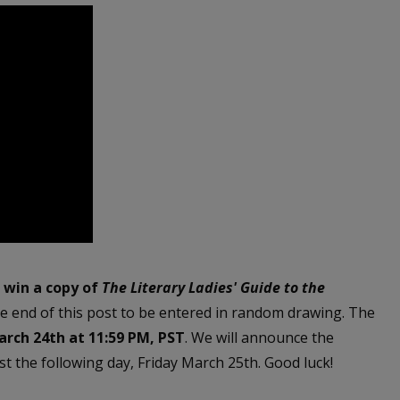
o win a copy of
The Literary Ladies' Guide to t
he
e end of this post to be entered in random drawing. The
rch 24th at 11:59 PM, PST
. We will announce the
t the following day, Friday March 25th. Good luck!