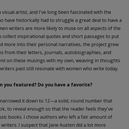
 visual artist, and I've long been fascinated with the
o have historically had to struggle a great deal to have a
men writers are more likely to muse on all aspects of the
 to collect inspirational quotes and short passages to put
ed more into their personal narratives, the project grew
es from their letters, journals, autobiographies, and
ent on these musings with my own, weaving in thoughts
riters past still resonate with women who write today.
 you featured? Do you have a favorite?
t narrowed it down to 12—a solid, round number that
ok, to reveal enough so that the reader feels they've
ic books. I chose authors who left a fair amount of
s writers. I suspect that Jane Austen did a lot more