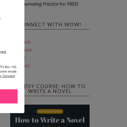
Journaling Practice
for FREE!
s
CONNECT WITH WOW!
Facebook
Instagram
ines
Twitter
Pinterest
 PO Box 102,
ceive emails
by Constant
REEDSY COURSE: HOW TO
WRITE A NOVEL