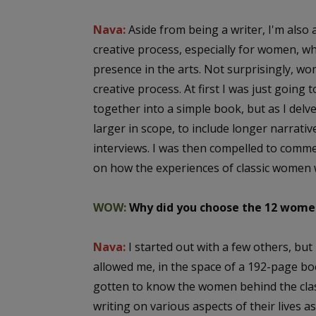
Nava:
Aside from being a writer, I'm also a
creative process, especially for women, wh
presence in the arts. Not surprisingly, wo
creative process. At first I was just going
together into a simple book, but as I delv
larger in scope, to include longer narrativ
interviews. I was then compelled to comm
on how the experiences of classic women w
WOW:
Why did you choose the 12 women
Nava:
I started out with a few others, bu
allowed me, in the space of a 192-page bo
gotten to know the women behind the class
writing on various aspects of their lives a