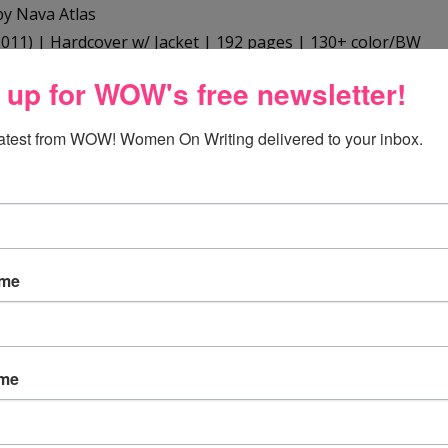
y Nava Atlas
011) | Hardcover w/ Jacket | 192 pages | 130+ color/BW
2
 up for WOW's free newsletter!
zon.com
,
Barnes & Noble
,
Borders
,
Indie Bound
, and at
latest from WOW! Women On Writing delivered to your inbox.
t the author:
as is the author and illustrator of many well-known
ame
an and vegan cookbooks, including
Vegan Express
,
Vegan
 Hearty Stews for All Seasons
,
The Vegetarian Family
k
, and
The Vegetarian 5-Ingredient Gourmet
. Her first book
ame
tariana
, now considered a classic in its field. In addition,
published two books on humor,
Expect the Unexpected
re Expecting!
(A parody), and
Secret Recipes for the Modern