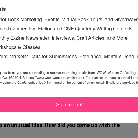
sts
hor Book Marketing, Events, Virtual Book Tours, and Giveaway
so a visual artist, specializing in limited edition artist's
test Connection: Fiction and CNF Quarterly Writing Contests
ations. Her work has been shown nationally in museums,
thly E-zine Newsletter: Interviews, Craft Articles, and More
 limited edition books are housed in numerous collections
kshops & Classes
ollections libraries of The Museum of Modern Art (NY),
shington, DC), National Library at the Victoria and
ters' Markets: Calls for Submissions, Freelance, Monthly Deadl
m, Boston Museum of Fine Arts, and dozens of
ava's work at
g this form, you are consenting to receive marketing emails from: WOW! Women On Writing,
VegKitchen.com
and
NavaAtlasArt.com
, in
a, CA, 93240, US, https://www.wow-womenonwriting.com. You can revoke your consent to re
connect with her on
Facebook
and
Twitter
.
by using the SafeUnsubscribe® link, found at the bottom of every email.
Emails are serviced 
Sign me up!
're thrilled to be launching your tour today.
The
s an unusual idea. How did you come up with the