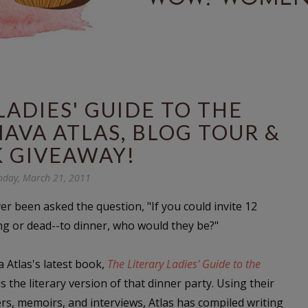
LADIES' GUIDE TO THE
NAVA ATLAS, BLOG TOUR &
 GIVEAWAY!
day, March 21, 2011
er been asked the question, "
If you could invite 12
ing or dead--to dinner, who would they be?
"
 Atlas's latest book,
The Literary Ladies' Guide to the
 is the literary version of that dinner party. Using their
ters, memoirs, and interviews, Atlas has compiled writing