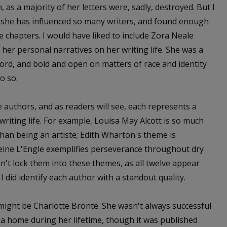
, as a majority of her letters were, sadly, destroyed. But I
as she has influenced so many writers, and found enough
 chapters. I would have liked to include Zora Neale
 her personal narratives on her writing life. She was a
 word, and bold and open on matters of race and identity
o so.
lve authors, and as readers will see, each represents a
writing life. For example, Louisa May Alcott is so much
than being an artiste; Edith Wharton's theme is
leine L'Engle exemplifies perseverance throughout dry
on't lock them into these themes, as all twelve appear
 did identify each author with a standout quality.
t might be Charlotte Brontë. She wasn't always successful
 a home during her lifetime, though it was published