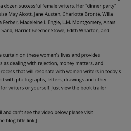
a dozen successful female writers. Her "dinner party"
isa May Alcott, Jane Austen, Charlotte Brontë, Willa
a Ferber, Madeleine L'Engle, L.M. Montgomery, Anaïs
 Sand, Harriet Beecher Stowe, Edith Wharton, and
e curtain on these women's lives and provides
s as dealing with rejection, money matters, and
 process that will resonate with women writers in today's
ted with photographs, letters, drawings and other
 for writers or yourself. Just view the book trailer
l and can't see the video below please visit
e blog title link.]