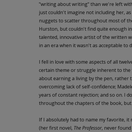
"writing about writing" than we're left with
just couldn't imagine not including her, 
nuggets to scatter throughout most of the
Hurston, but couldn't find quite enough in
talented, innovative artist of the written
in an era when it wasn't as acceptable to d
I fell in love with some aspects of all twe
certain theme or struggle inherent to the 
about earning a living by the pen, rather 
overcoming lack of self-confidence; Made
years of constant rejection; and so on. I d
throughout the chapters of the book, but I
If I absolutely had to name my favorite, i
(her first novel,
The Professor
, never found