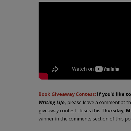
Book Giveaway Contest:
If you'd like t
Writing Life
,
please leave a comment at th
giveaway contest closes this
Thursday, Ma
winner in the comments section of this pos