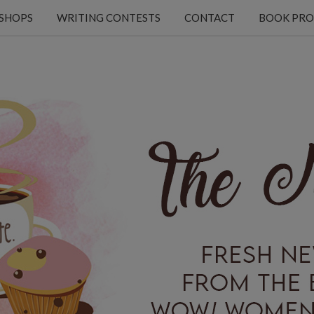
KSHOPS
WRITING CONTESTS
CONTACT
BOOK PRO