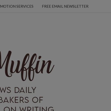
MOTION SERVICES
FREE EMAIL NEWSLETTER