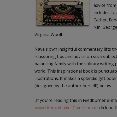
advice from 
includes Lou
Cather, Edn
Nin, George
Virginia Woolf.
Nava's own insightful commentary lifts th
reassuring tips and advice on such subject
balancing family with the solitary writing
world. This inspirational book is punctua
illustrations. It makes a splendid gift book
(designed by the author herself!) below.
[If you're reading this in Feedburner e-mai
www.LiteraryLadiesGuide.com
or click on th