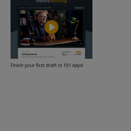
Finish your first draft in 101 days!