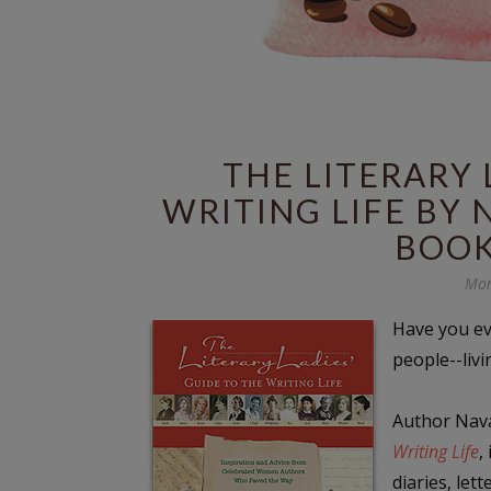
THE LITERARY 
WRITING LIFE BY 
BOOK
Mon
Have you ev
people--liv
Author Nava
Writing Life
,
diaries, let