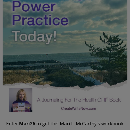
Enter
Mari26
to get this Mari L. McCarthy's workbook