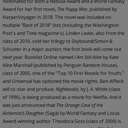
nominated for both a Nebula Award and a World Fantasy
Award for her first novel,
The Poppy War
, published by
HarperVoyager in 2018. The novel was included on
multiple "Best of 2018" lists (including the Washington
Post's and Time magazine's). Linden Lewis, also from the
class of 2016, sold her trilogy to Skybound/Simon &
Schuster in a major auction; the first book will come out
next year. Booklist Online named
I Am Still Alive
by Kate
Alice Marshall (published by Penguin Random House),
class of 2005, one of the "Top 10 First Novels for Youth,"
and Universal has optioned the movie rights. Ben Affleck
will co-star and produce.
Nightbooks
, by J. A. White (class
of 1996), is being produced as a movie for Netflix. And it
was just announced that
The Strange Case of the
Alchemist’s Daughter
(Saga) by World Fantasy and Locus
Award-winning author Theodora Goss (class of 2000) is