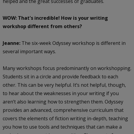
helped and the great successes of graduates.
WOW: That's incredible! How is your writing
workshop different from others?
Jeanne:
The six-week Odyssey workshop is different in
several important ways.
Many workshops focus predominantly on workshopping.
Students sit in a circle and provide feedback to each
other. This can be very helpful. It’s not helpful, though,
to hear about the weaknesses in your writing if you
aren’t also learning how to strengthen them. Odyssey
provides an advanced, comprehensive curriculum that
covers the elements of fiction writing in-depth, teaching
you how to use tools and techniques that can make a