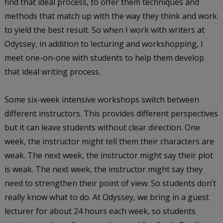
find that ideal process, to offer them techniques and
methods that match up with the way they think and work
to yield the best result. So when I work with writers at
Odyssey, in addition to lecturing and workshopping, I
meet one-on-one with students to help them develop
that ideal writing process.
Some six-week intensive workshops switch between
different instructors. This provides different perspectives
but it can leave students without clear direction. One
week, the instructor might tell them their characters are
weak. The next week, the instructor might say their plot
is weak. The next week, the instructor might say they
need to strengthen their point of view. So students don’t
really know what to do. At Odyssey, we bring in a guest
lecturer for about 24 hours each week, so students