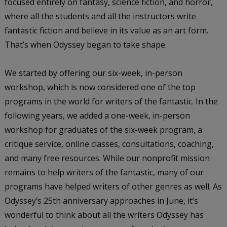
focused entirely on fantasy, science fiction, and horror,
where all the students and all the instructors write
fantastic fiction and believe in its value as an art form.
That’s when Odyssey began to take shape.
We started by offering our six-week, in-person
workshop, which is now considered one of the top
programs in the world for writers of the fantastic. In the
following years, we added a one-week, in-person
workshop for graduates of the six-week program, a
critique service, online classes, consultations, coaching,
and many free resources. While our nonprofit mission
remains to help writers of the fantastic, many of our
programs have helped writers of other genres as well. As
Odyssey’s 25th anniversary approaches in June, it’s
wonderful to think about all the writers Odyssey has