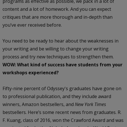
programs as effective as possible, we pack in a lot of
content and a lot of homework. And you can expect
critiques that are more thorough and in-depth than
you’ve ever received before.
You need to be ready to hear about the weaknesses in
your writing and be willing to change your writing
process and try new techniques to strengthen them.
WOW: What kind of success have students from your
workshops experienced?
Fifty-nine percent of Odyssey's graduates have gone on
to professional publication, and they include award
winners, Amazon bestsellers, and
New York Times
bestsellers. Here’s some recent news from graduates. R.
F. Kuang, class of 2016, won the Crawford Award and was