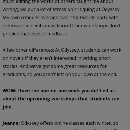
much editing the works of others taught me about
writing, we put a lot of stress on critiquing at Odyssey.
My own critiques average over 1500 words each, with
extensive line edits in addition. Other workshops don’t
provide that level of feedback.
A few other differences: At Odyssey, students can work
on novels if they aren’t interested in writing short
stories. And we’ve got some great resources for
graduates, so you aren’t left on your own at the end.
WOW: I love the one-on-one work you do! Tell us
about the upcoming workshops that students can
join.
Jeanne:
Odyssey offers online classes each winter, so