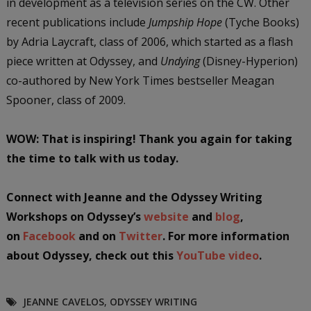
in development as a television series on the CW. Other
recent publications include
Jumpship Hope
(Tyche Books)
by Adria Laycraft, class of 2006, which started as a flash
piece written at Odyssey, and
Undying
(Disney-Hyperion)
co-authored by New York Times bestseller Meagan
Spooner, class of 2009.
WOW: That is inspiring! Thank you again for taking
the time to talk with us today.
Connect with Jeanne and the Odyssey Writing
Workshops on Odyssey’s
website
and
blog
,
on
Facebook
and on
Twitter
. For more information
about Odyssey, check out this
YouTube video
.
JEANNE CAVELOS
,
ODYSSEY WRITING