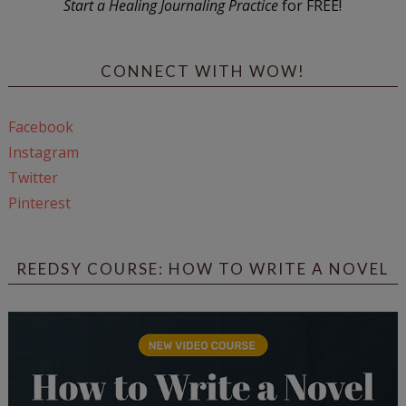
Start a Healing Journaling Practice
for FREE!
CONNECT WITH WOW!
Facebook
Instagram
Twitter
Pinterest
REEDSY COURSE: HOW TO WRITE A NOVEL