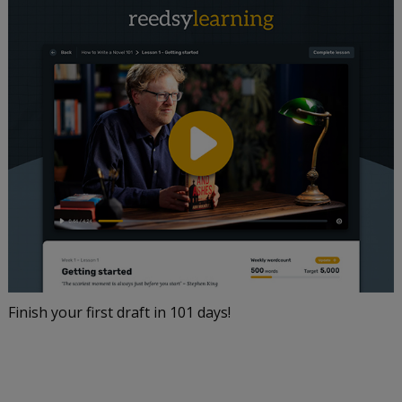
Finish your first draft in 101 days!