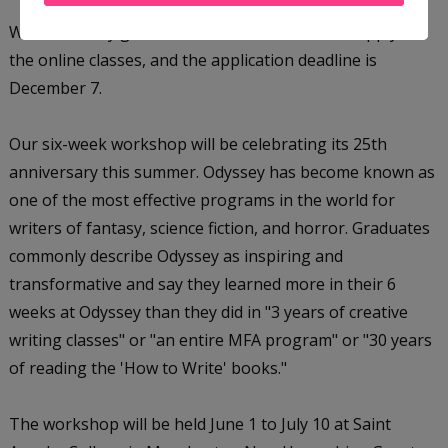
Writers of any genre of fiction are welcome to apply to
the online classes, and the application deadline is
December 7.
Our six-week workshop will be celebrating its 25th
anniversary this summer. Odyssey has become known as
one of the most effective programs in the world for
writers of fantasy, science fiction, and horror. Graduates
commonly describe Odyssey as inspiring and
transformative and say they learned more in their 6
weeks at Odyssey than they did in "3 years of creative
writing classes" or "an entire MFA program" or "30 years
of reading the 'How to Write' books."
The workshop will be held June 1 to July 10 at Saint