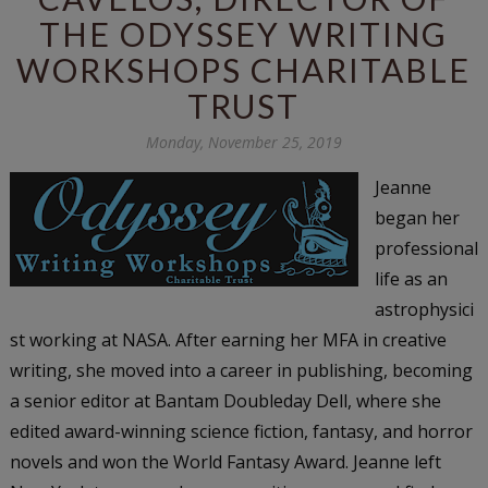
THE ODYSSEY WRITING
WORKSHOPS CHARITABLE
TRUST
Monday, November 25, 2019
Jeanne
began her
professional
life as an
astrophysici
st working at NASA. After earning her MFA in creative
writing, she moved into a career in publishing, becoming
a senior editor at Bantam Doubleday Dell, where she
edited award-winning science fiction, fantasy, and horror
novels and won the World Fantasy Award. Jeanne left