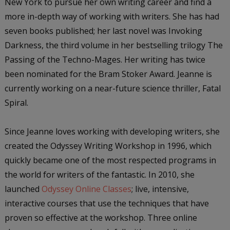
New York to pursue her own writing career and find a
more in-depth way of working with writers. She has had
seven books published; her last novel was Invoking
Darkness, the third volume in her bestselling trilogy The
Passing of the Techno-Mages. Her writing has twice
been nominated for the Bram Stoker Award. Jeanne is
currently working on a near-future science thriller, Fatal
Spiral.
Since Jeanne loves working with developing writers, she
created the Odyssey Writing Workshop in 1996, which
quickly became one of the most respected programs in
the world for writers of the fantastic. In 2010, she
launched
Odyssey Online Classes
; live, intensive,
interactive courses that use the techniques that have
proven so effective at the workshop. Three online