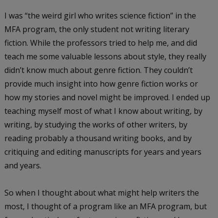
I was “the weird girl who writes science fiction” in the
MFA program, the only student not writing literary
fiction. While the professors tried to help me, and did
teach me some valuable lessons about style, they really
didn’t know much about genre fiction. They couldn’t
provide much insight into how genre fiction works or
how my stories and novel might be improved. I ended up
teaching myself most of what I know about writing, by
writing, by studying the works of other writers, by
reading probably a thousand writing books, and by
critiquing and editing manuscripts for years and years
and years.
So when I thought about what might help writers the
most, I thought of a program like an MFA program, but