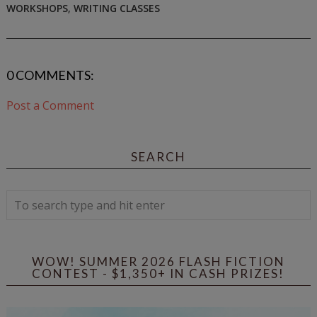
WORKSHOPS
,
WRITING CLASSES
0 COMMENTS:
Post a Comment
SEARCH
WOW! SUMMER 2026 FLASH FICTION
CONTEST - $1,350+ IN CASH PRIZES!