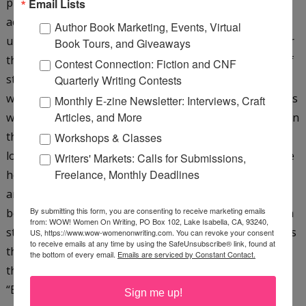
plot. One of the best tools for strengthening plot is the
Email Lists
act. Plotting in acts creates a more suspenseful,
Author Book Marketing, Events, Virtual
unpredictable, and emotionally satisfying experience for
Book Tours, and Giveaways
the reader. This course will start by defining key units of
Contest Connection: Fiction and CNF
structure--the scene, chapter, and act--and explore why
Quarterly Writing Contests
we need acts. We’ll discuss the effect of acts and how acts
Monthly E-zine Newsletter: Interviews, Craft
Articles, and More
work in short fiction and novels. We’ll learn how to plot in
three acts and what makes a strong three-act plot. We’ll
Workshops & Classes
look at powerful methods of ending an act. We’ll explore
Writers' Markets: Calls for Submissions,
Freelance, Monthly Deadlines
how to create a causal chain that generates escalations
and leads to a strong climax, and the critical connection
By submitting this form, you are consenting to receive marketing emails
between structure and character transformation. With a
from: WOW! Women On Writing, PO Box 102, Lake Isabella, CA, 93240,
strong act structure, the protagonist will face challenges
US, https://www.wow-womenonwriting.com. You can revoke your consent
to receive emails at any time by using the SafeUnsubscribe® link, found at
that will put him, and readers, through an experience
the bottom of every email.
Emails are serviced by Constant Contact.
they will never forget. (You can find my blog post on
“Building Structure with Changes of Significance”
here
)
Sign me up!