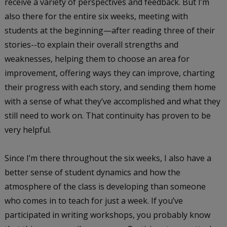
receive a variety of perspectives and feedback. But I’m
also there for the entire six weeks, meeting with
students at the beginning—after reading three of their
stories--to explain their overall strengths and
weaknesses, helping them to choose an area for
improvement, offering ways they can improve, charting
their progress with each story, and sending them home
with a sense of what they’ve accomplished and what they
still need to work on. That continuity has proven to be
very helpful.
Since I’m there throughout the six weeks, I also have a
better sense of student dynamics and how the
atmosphere of the class is developing than someone
who comes in to teach for just a week. If you’ve
participated in writing workshops, you probably know