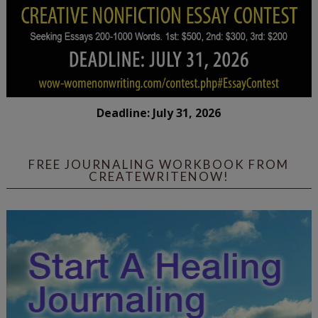
Deadline: July 31, 2026
FREE JOURNALING WORKBOOK FROM
CREATEWRITENOW!