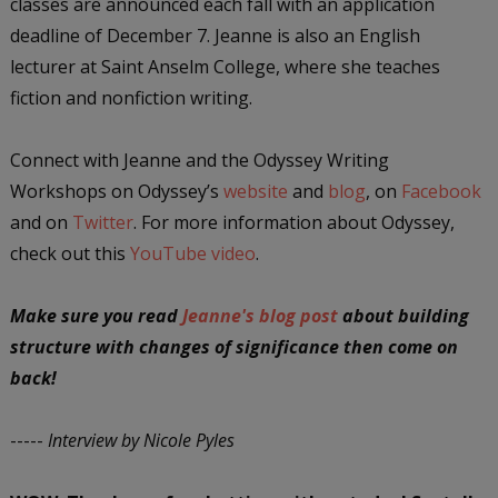
classes are announced each fall with an application
deadline of December 7. Jeanne is also an English
lecturer at Saint Anselm College, where she teaches
fiction and nonfiction writing.
Connect with Jeanne and the Odyssey Writing
Workshops on Odyssey’s
website
and
blog
, on
Facebook
and on
Twitter
. For more information about Odyssey,
check out this
YouTube video
.
Make sure you read
Jeanne's blog post
about building
structure with changes of significance then come on
back!
-----
Interview by Nicole Pyles