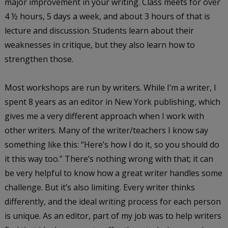
major improvement in your writing. Class meets for over
4 ½ hours, 5 days a week, and about 3 hours of that is
lecture and discussion. Students learn about their
weaknesses in critique, but they also learn how to
strengthen those.
Most workshops are run by writers. While I’m a writer, I
spent 8 years as an editor in New York publishing, which
gives me a very different approach when I work with
other writers. Many of the writer/teachers I know say
something like this: “Here’s how I do it, so you should do
it this way too.” There’s nothing wrong with that; it can
be very helpful to know how a great writer handles some
challenge. But it’s also limiting. Every writer thinks
differently, and the ideal writing process for each person
is unique. As an editor, part of my job was to help writers