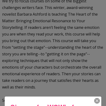
We try to focus courses on some of the biggest
challenges writers face. This winter, award-winning
novelist Barbara Ashford is teaching The Heart of the
Matter: Bringing Emotional Resonance to Your
Storytelling. If readers aren’t feeling the same emotion
you are when they read your work, this course will help
you bring out that emotion. This course will take you
from "setting the stage"--understanding the heart of the
story you are telling--to "getting it on the page"--
exploring techniques that will not only show the
emotions of your characters but orchestrate the overall
emotional experience of readers. Then your stories can
take readers on a journey that satisfies their hearts as
well as their minds.
Scott H. Andrews, the World Fantasy Award-winning