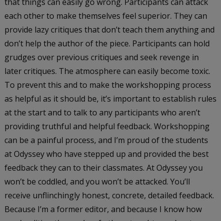
that things can easily go wrong. Participants can attack
each other to make themselves feel superior. They can
provide lazy critiques that don’t teach them anything and
don’t help the author of the piece. Participants can hold
grudges over previous critiques and seek revenge in
later critiques. The atmosphere can easily become toxic.
To prevent this and to make the workshopping process
as helpful as it should be, it’s important to establish rules
at the start and to talk to any participants who aren’t
providing truthful and helpful feedback. Workshopping
can be a painful process, and I’m proud of the students
at Odyssey who have stepped up and provided the best
feedback they can to their classmates. At Odyssey you
won’t be coddled, and you won’t be attacked. You’ll
receive unflinchingly honest, concrete, detailed feedback.
Because I’m a former editor, and because I know how