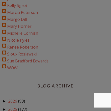
Kelly Sgroi
Marcia Peterson
Margo Dill
Mary Horner
Michelle Cornish
Nicole Pyles
Renee Roberson
Sioux Roslawski
Sue Bradford Edwards
WOW!
BLOG ARCHIVE
2026
(98)
►
2025
(177)
►