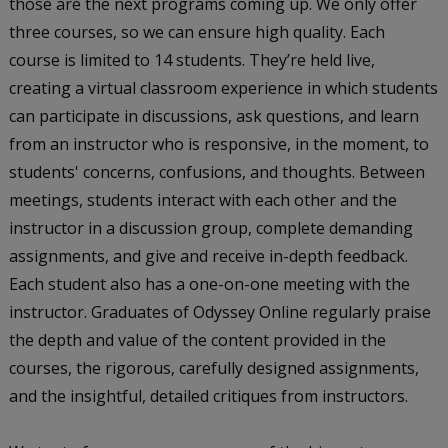
those are the next programs coming up. We only offer
three courses, so we can ensure high quality. Each
course is limited to 14 students. They’re held live,
creating a virtual classroom experience in which students
can participate in discussions, ask questions, and learn
from an instructor who is responsive, in the moment, to
students' concerns, confusions, and thoughts. Between
meetings, students interact with each other and the
instructor in a discussion group, complete demanding
assignments, and give and receive in-depth feedback.
Each student also has a one-on-one meeting with the
instructor. Graduates of Odyssey Online regularly praise
the depth and value of the content provided in the
courses, the rigorous, carefully designed assignments,
and the insightful, detailed critiques from instructors.