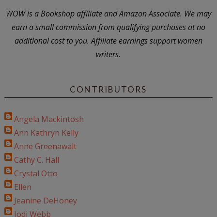
WOW is a Bookshop affiliate and Amazon Associate. We may
earn a small commission from qualifying purchases at no
additional cost to you. Affiliate earnings support women
writers.
CONTRIBUTORS
Angela Mackintosh
Ann Kathryn Kelly
Anne Greenawalt
Cathy C. Hall
Crystal Otto
Ellen
Jeanine DeHoney
Jodi Webb