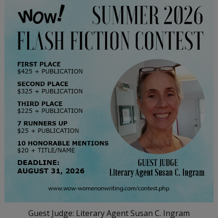
Guest Judge: Literary Agent Susan C. Ingram