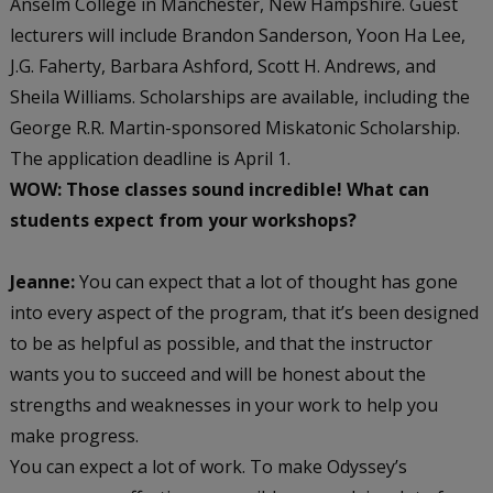
Anselm College in Manchester, New Hampshire. Guest
lecturers will include Brandon Sanderson, Yoon Ha Lee,
J.G. Faherty, Barbara Ashford, Scott H. Andrews, and
Sheila Williams. Scholarships are available, including the
George R.R. Martin-sponsored Miskatonic Scholarship.
The application deadline is April 1.
WOW: Those classes sound incredible! What can
students expect from your workshops?
Jeanne:
You can expect that a lot of thought has gone
into every aspect of the program, that it’s been designed
to be as helpful as possible, and that the instructor
wants you to succeed and will be honest about the
strengths and weaknesses in your work to help you
make progress.
You can expect a lot of work. To make Odyssey’s