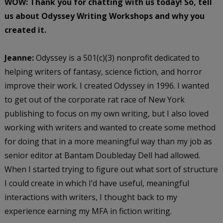
WOW: Thank you for chatting with us today! So, tell
us about Odyssey Writing Workshops and why you
created it.
Jeanne:
Odyssey is a 501(c)(3) nonprofit dedicated to
helping writers of fantasy, science fiction, and horror
improve their work. I created Odyssey in 1996. I wanted
to get out of the corporate rat race of New York
publishing to focus on my own writing, but I also loved
working with writers and wanted to create some method
for doing that in a more meaningful way than my job as
senior editor at Bantam Doubleday Dell had allowed.
When I started trying to figure out what sort of structure
I could create in which I’d have useful, meaningful
interactions with writers, I thought back to my
experience earning my MFA in fiction writing.