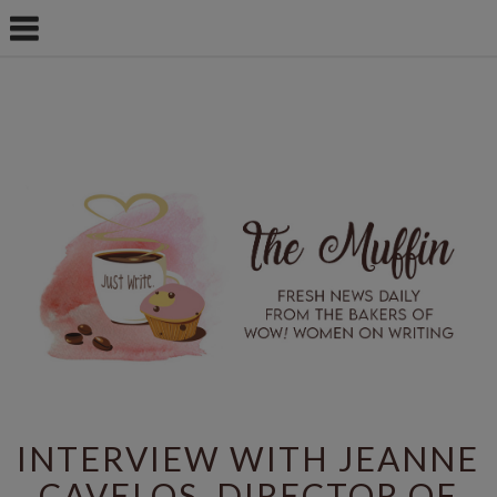
INTERVIEW WITH JEANNE
CAVELOS, DIRECTOR OF