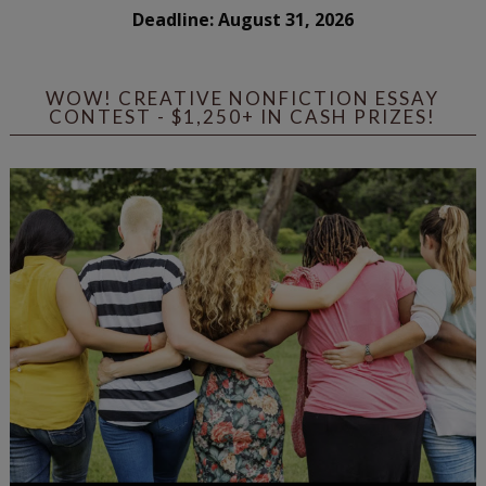
Deadline: August 31, 2026
WOW! CREATIVE NONFICTION ESSAY
CONTEST - $1,250+ IN CASH PRIZES!