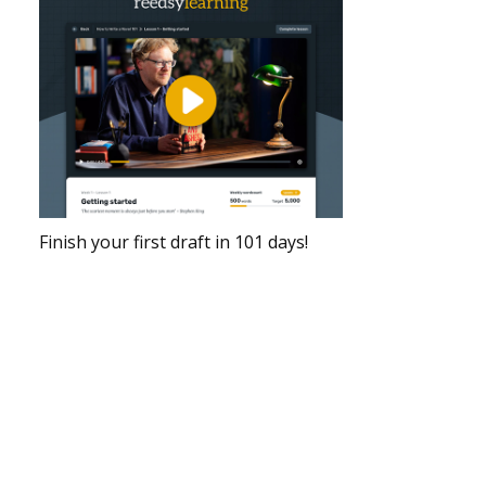
Finish your first draft in 101 days!