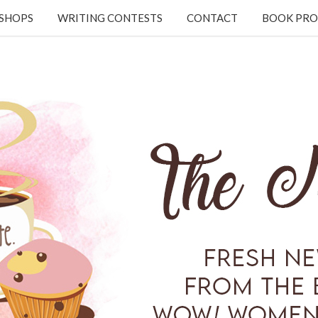
KSHOPS
WRITING CONTESTS
CONTACT
BOOK PRO