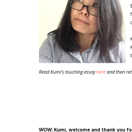
Read Kumi's touching essay
here
and then ret
WOW: Kumi, welcome and thank you for b