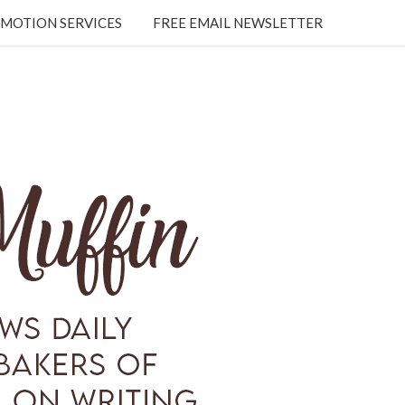
MOTION SERVICES
FREE EMAIL NEWSLETTER