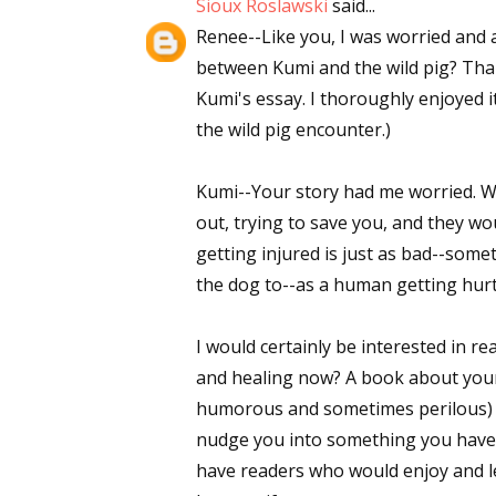
Sioux Roslawski
said...
Renee--Like you, I was worried and 
between Kumi and the wild pig? Than
Kumi's essay. I thoroughly enjoyed 
the wild pig encounter.)
Kumi--Your story had me worried. Wo
out, trying to save you, and they wo
getting injured is just as bad--so
the dog to--as a human getting hurt.)
I would certainly be interested in re
and healing now? A book about you
humorous and sometimes perilous) "h
nudge you into something you have n
have readers who would enjoy and le