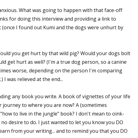
anxious. What was going to happen with that face-off
ks for doing this interview and providing a link to
it (once I found out Kumi and the dogs were unhurt by
uld you get hurt by that wild pig? Would your dogs bolt
uld get hurt as well? (I'm a true dog person, so a canine
metimes worse, depending on the person I'm comparing
 I was relieved at the end...
ading any book you write. A book of vignettes of your life
r journey to where you are now? A (sometimes
ow to live in the jungle" book? I don't mean to oink-
o desire to do. I just wanted to let you know you DO
arn from your writing... and to remind you that you DO