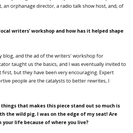
st, an orphanage director, a radio talk show host, and, of
 up for WOW's free newsletter!
ocal writers’ workshop and how has it helped shape
latest from WOW! Women On Writing delivered to your inbox.
y blog, and the ad of the writers' workshop for
ator taught us the basics, and I was eventually invited to
at first, but they have been very encouraging. Expert
ive people are the catalysts to better rewrites, I
ame
 things that makes this piece stand out so much is
ame
h the wild pig. I was on the edge of my seat! Are
 your life because of where you live?