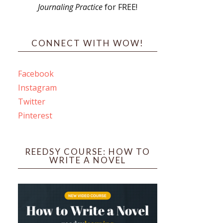
Journaling Practice
for FREE!
s
CONNECT WITH WOW!
Facebook
Instagram
ines
Twitter
Pinterest
 PO Box 102,
ceive emails
by Constant
REEDSY COURSE: HOW TO
WRITE A NOVEL