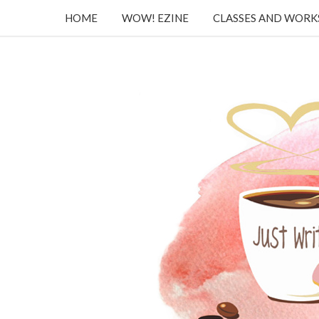
HOME
WOW! EZINE
CLASSES AND WOR