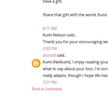
have a gift.
Share that gift with the world, Kumi.
6:11 AM
Kumi Nelson said...
Thank you for your encouraging wor
2:32 PM
clcouch
said...
Kumi (Nelkumi), I enjoy reading your
what to say about your loss. I'm sorr
really adapts, though I hope life has
7:21 PM
Post a Comment