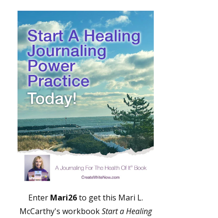
Enter
Mari26
to get this Mari L.
McCarthy's workbook
Start a Healing