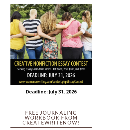
Deadline: July 31, 2026
FREE JOURNALING
WORKBOOK FROM
CREATEWRITENOW!