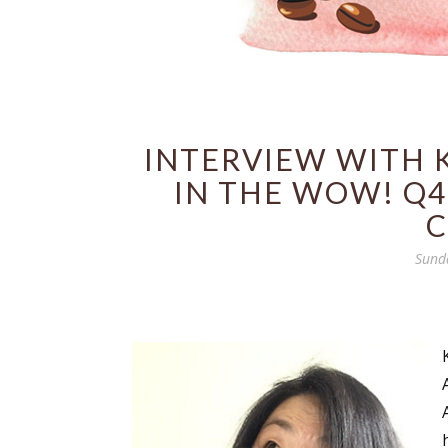
INTERVIEW WITH 
IN THE WOW! Q4
C
Sund