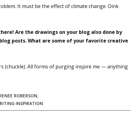
blem. It must be the effect of climate change. Oink
sts
hor Book Marketing, Events, Virtual Book Tours, and Giveaway
test Connection: Fiction and CNF Quarterly Writing Contests
here! Are the drawings on your blog also done by
thly E-zine Newsletter: Interviews, Craft Articles, and More
 blog posts. What are some of your favorite creative
kshops & Classes
ters' Markets: Calls for Submissions, Freelance, Monthly Deadl
s (chuckle). All forms of purging inspire me — anything
g this form, you are consenting to receive marketing emails from: WOW! Women On Writing,
a, CA, 93240, US, https://www.wow-womenonwriting.com. You can revoke your consent to re
by using the SafeUnsubscribe® link, found at the bottom of every email.
Emails are serviced 
RENEE ROBERSON
,
RITING INSPIRATION
Sign me up!