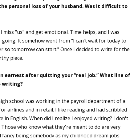
e personal loss of your husband. Was it difficult to
 I miss "us" and get emotional. Time helps, and I was
p going. It somehow went from "I can't wait for today to
ver so tomorrow can start." Once I decided to write for the
rthy piece.
 earnest after quitting your “real job.” What line of
 writing?
high school was working in the payroll department of a
r airlines and in retail. I like reading and had scribbled
e in English. When did I realize I enjoyed writing? I don't
g. Those who know what they're meant to do are very
did fancy being somebody as my childhood dream jobs