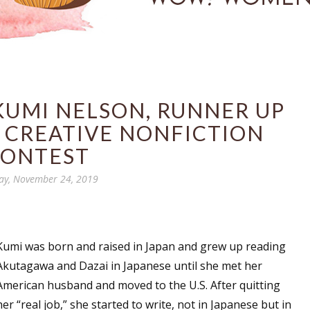
KUMI NELSON, RUNNER UP
 CREATIVE NONFICTION
ONTEST
ay, November 24, 2019
Kumi was born and raised in Japan and grew up reading
Akutagawa and Dazai in Japanese until she met her
American husband and moved to the U.S. After quitting
her “real job,” she started to write, not in Japanese but in