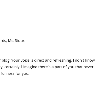
ds, Ms. Sioux.
 blog. Your voice is direct and refreshing. I don't know
y, certainly. I imagine there's a part of you that never
 fullness for you.