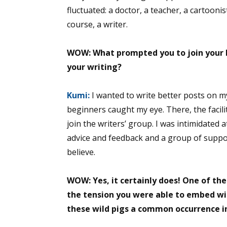
fluctuated: a doctor, a teacher, a cartooni
course, a writer.
Sign
WOW: What prompted you to join your l
your writing?
Get the 
Email
Kumi:
I wanted to write better posts on m
beginners caught my eye. There, the facilit
join the writers’ group. I was intimidated 
advice and feedback and a group of support
First N
believe.
WOW: Yes, it certainly does! One of the
Last N
the tension you were able to embed wit
these wild pigs a common occurrence in