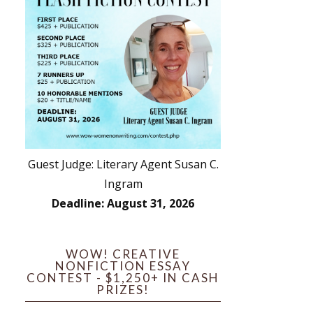
Guest Judge: Literary Agent Susan C.
Ingram
Deadline: August 31, 2026
WOW! CREATIVE
NONFICTION ESSAY
CONTEST - $1,250+ IN CASH
PRIZES!