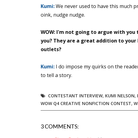
Kumi:
We never used to have this much pro
Email Li
oink, nudge nudge.
Aut
Con
WOW: I'm not going to argue with you t
Mon
you? They are a great addition to your
Wor
outlets?
Wri
Kumi:
I do impose my quirks on the reader
By submittin
to tell a story.
Lake Isabell
at any time 
Contact.
CONTESTANT INTERVIEW
,
KUMI NELSON
,
WOW Q4 CREATIVE NONFICTION CONTEST
,
W
3 COMMENTS: