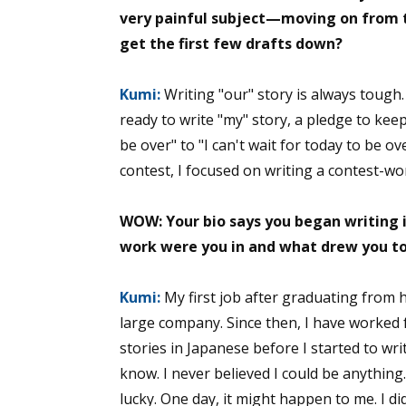
very painful subject—moving on from th
get the first few drafts down?
Kumi:
Writing "our" story is always tough.
ready to write "my" story, a pledge to kee
be over" to "I can't wait for today to be o
contest, I focused on writing a contest-wo
WOW: Your bio says you began writing in
work were you in and what drew you to
Kumi:
My first job after graduating from 
large company. Since then, I have worked fo
stories in Japanese before I started to writ
know. I never believed I could be anythin
lucky. One day, it might happen to me. I 