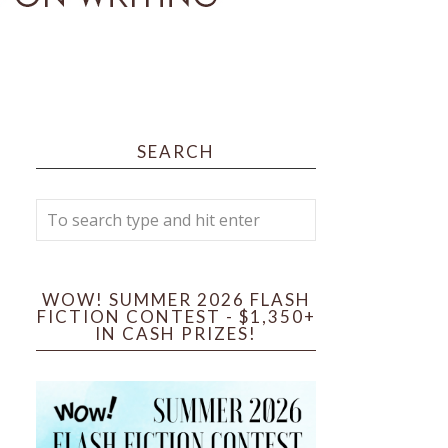
SEARCH
WOW! SUMMER 2026 FLASH
FICTION CONTEST - $1,350+
IN CASH PRIZES!