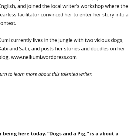
English, and joined the local writer’s workshop where the
fearless facilitator convinced her to enter her story into a
contest.
Kumi currently lives in the jungle with two vicious dogs,
Kabi and Sabi, and posts her stories and doodles on her
blog, www.nelkumi.wordpress.com.
urn to learn more about this talented writer.
eing here today. “Dogs and a Pig,” is a about a