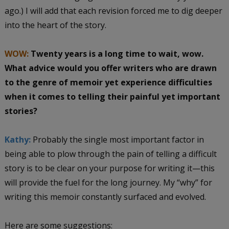
ago.) I will add that each revision forced me to dig deeper
into the heart of the story.
WOW:
Twenty years is a long time to wait, wow.
What advice would you offer writers who are drawn
to the genre of memoir yet experience difficulties
when it comes to telling their painful yet important
stories?
Kathy:
Probably the single most important factor in
being able to plow through the pain of telling a difficult
story is to be clear on your purpose for writing it—this
will provide the fuel for the long journey. My “why” for
writing this memoir constantly surfaced and evolved.
Here are some suggestions: