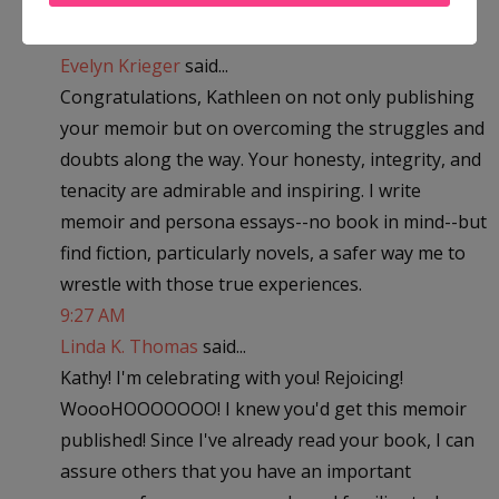
Definitely what I needed to hear. Thank you!
7:32 AM
Evelyn Krieger
said...
Congratulations, Kathleen on not only publishing
your memoir but on overcoming the struggles and
doubts along the way. Your honesty, integrity, and
tenacity are admirable and inspiring. I write
memoir and persona essays--no book in mind--but
find fiction, particularly novels, a safer way me to
wrestle with those true experiences.
9:27 AM
Linda K. Thomas
said...
Kathy! I'm celebrating with you! Rejoicing!
WoooHOOOOOOO! I knew you'd get this memoir
published! Since I've already read your book, I can
assure others that you have an important