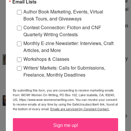
nodding when you wrote that. Alcohol memoirs are
Email Lists
my favorite--I've read them all, and have a personal
Author Book Marketing, Events, Virtual
interest in the topic--but yours is written from a
Book Tours, and Giveaways
unique perspective, and one that is as important as
Contest Connection: Fiction and CNF
the alcoholic. I can't wait to read your memoir! :)
Quarterly Writing Contests
6:49 PM
Monthly E-zine Newsletter: Interviews, Craft
kathleen pooler
said...
Articles, and More
Thank you, Angela! I appreciate your interest in my
Workshops & Classes
memoir and look forward to hearing your
Writers' Markets: Calls for Submissions,
thoughts.
Freelance, Monthly Deadlines
3:29 AM
Sue Bradford Edwards
said...
By submitting this form, you are consenting to receive marketing emails
from: WOW! Women On Writing, PO Box 102, Lake Isabella, CA, 93240,
Kathy,
US, https://www.wow-womenonwriting.com. You can revoke your consent
to receive emails at any time by using the SafeUnsubscribe® link, found at
Thank you for sharing your memoir perspective.
the bottom of every email.
Emails are serviced by Constant Contact.
Last spring I attempted an essay which turned into
a memoir, now stalled. Remember the WHY.
Sign me up!