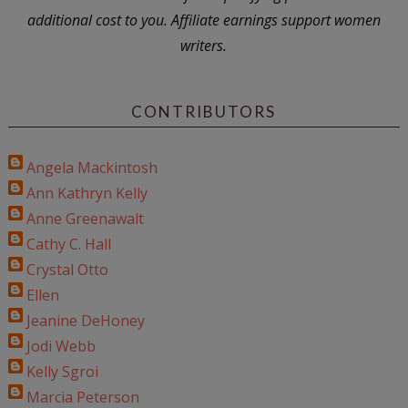
additional cost to you. Affiliate earnings support women
writers.
CONTRIBUTORS
Angela Mackintosh
Ann Kathryn Kelly
Anne Greenawalt
Cathy C. Hall
Crystal Otto
Ellen
Jeanine DeHoney
Jodi Webb
Kelly Sgroi
Marcia Peterson