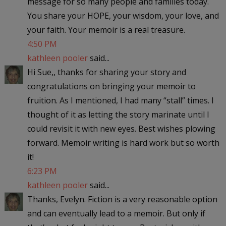
message for so many people and families today.
You share your HOPE, your wisdom, your love, and
your faith. Your memoir is a real treasure.
4:50 PM
kathleen pooler
said...
Hi Sue,, thanks for sharing your story and
congratulations on bringing your memoir to
fruition. As I mentioned, I had many “stall” times. I
thought of it as letting the story marinate until I
could revisit it with new eyes. Best wishes plowing
forward. Memoir writing is hard work but so worth
it!
6:23 PM
kathleen pooler
said...
Thanks, Evelyn. Fiction is a very reasonable option
and can eventually lead to a memoir. But only if