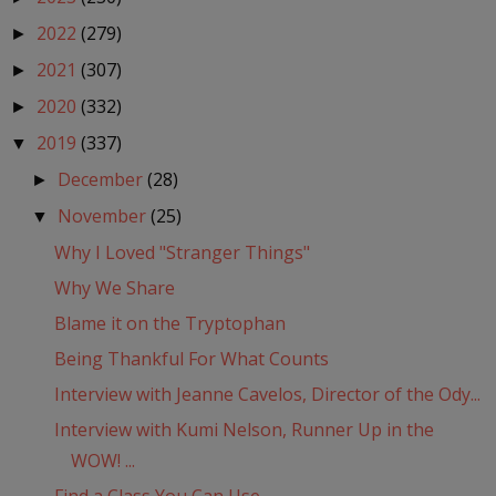
2022
(279)
►
2021
(307)
►
2020
(332)
►
2019
(337)
▼
December
(28)
►
November
(25)
▼
Why I Loved "Stranger Things"
Why We Share
Blame it on the Tryptophan
Being Thankful For What Counts
Interview with Jeanne Cavelos, Director of the Ody...
Interview with Kumi Nelson, Runner Up in the
WOW! ...