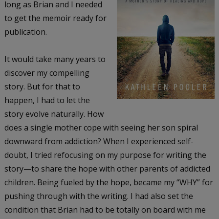
long as Brian and I needed
to get the memoir ready for
publication.
It would take many years to
discover my compelling
story. But for that to
happen, I had to let the
story evolve naturally. How
does a single mother cope with seeing her son spiral
downward from addiction? When I experienced self-
doubt, I tried refocusing on my purpose for writing the
story—to share the hope with other parents of addicted
children. Being fueled by the hope, became my “WHY” for
pushing through with the writing. I had also set the
condition that Brian had to be totally on board with me