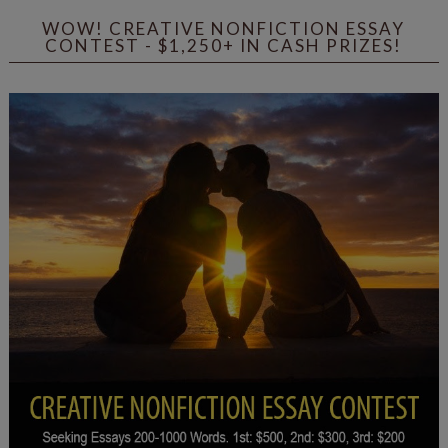
WOW! CREATIVE NONFICTION ESSAY
CONTEST - $1,250+ IN CASH PRIZES!