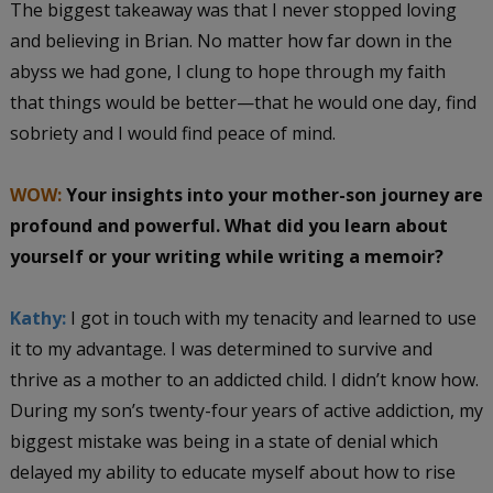
The biggest takeaway was that I never stopped loving
and believing in Brian. No matter how far down in the
abyss we had gone, I clung to hope through my faith
that things would be better—that he would one day, find
sobriety and I would find peace of mind.
WOW:
Your insights into your mother-son journey are
profound and powerful. What did you learn about
yourself or your writing while writing a memoir?
Kathy:
I got in touch with my tenacity and learned to use
it to my advantage. I was determined to survive and
thrive as a mother to an addicted child. I didn’t know how.
During my son’s twenty-four years of active addiction, my
biggest mistake was being in a state of denial which
delayed my ability to educate myself about how to rise