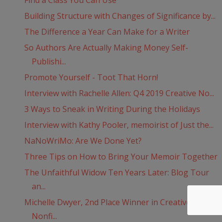
Find a Class You Can Use
Building Structure with Changes of Significance by...
The Difference a Year Can Make for a Writer
So Authors Are Actually Making Money Self-
Publishi...
Promote Yourself - Toot That Horn!
Interview with Rachelle Allen: Q4 2019 Creative No...
3 Ways to Sneak in Writing During the Holidays
Interview with Kathy Pooler, memoirist of Just the...
NaNoWriMo: Are We Done Yet?
Three Tips on How to Bring Your Memoir Together
The Unfaithful Widow Ten Years Later: Blog Tour
an...
Michelle Dwyer, 2nd Place Winner in Creative
Nonfi...