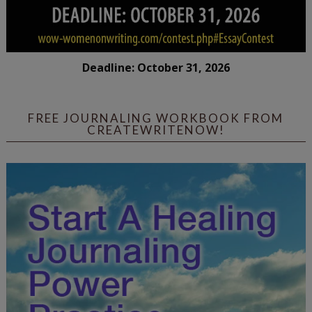
Deadline: October 31, 2026
FREE JOURNALING WORKBOOK FROM
CREATEWRITENOW!