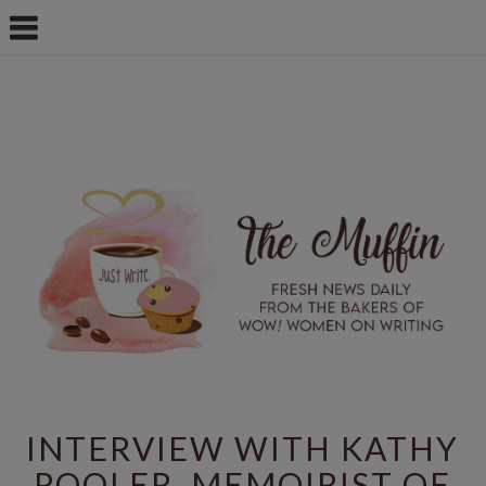
INTERVIEW WITH KATHY
POOLER, MEMOIRIST OF