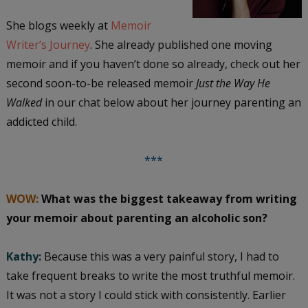
She blogs weekly at
Memoir
Writer’s Journey
. She already published one moving
memoir and if you haven’t done so already, check out her
second soon-to-be released memoir
Just the Way He
Walked
in our chat below about her journey parenting an
addicted child.
***
WOW:
What was the biggest takeaway from writing
your memoir about parenting an alcoholic son?
Kathy:
Because this was a very painful story, I had to
take frequent breaks to write the most truthful memoir.
It was not a story I could stick with consistently. Earlier