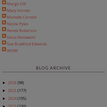
Margo Dill
Mary Horner
Michelle Cornish
Nicole Pyles
Renee Roberson
Sioux Roslawski
Sue Bradford Edwards
WOW!
BLOG ARCHIVE
2026
(98)
►
2025
(177)
►
2024
(195)
►
2023
(230)
►