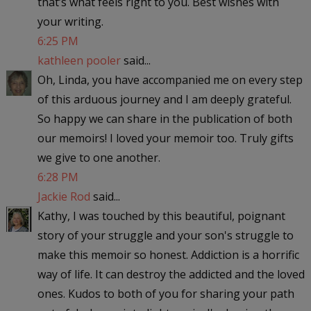
that’s what feels right to you. Best wishes with
your writing.
6:25 PM
kathleen pooler
said...
Oh, Linda, you have accompanied me on every step
of this arduous journey and I am deeply grateful.
So happy we can share in the publication of both
our memoirs! I loved your memoir too. Truly gifts
we give to one another.
6:28 PM
Jackie Rod
said...
Kathy, I was touched by this beautiful, poignant
story of your struggle and your son's struggle to
make this memoir so honest. Addiction is a horrific
way of life. It can destroy the addicted and the loved
ones. Kudos to both of you for sharing your path