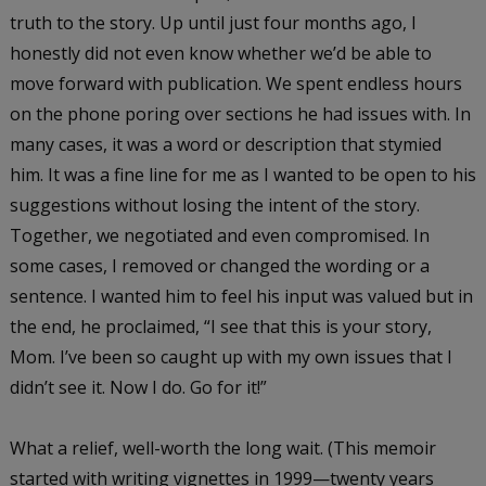
truth to the story. Up until just four months ago, I
honestly did not even know whether we’d be able to
move forward with publication. We spent endless hours
on the phone poring over sections he had issues with. In
many cases, it was a word or description that stymied
him. It was a fine line for me as I wanted to be open to his
suggestions without losing the intent of the story.
Together, we negotiated and even compromised. In
some cases, I removed or changed the wording or a
sentence. I wanted him to feel his input was valued but in
the end, he proclaimed, “I see that this is your story,
Mom. I’ve been so caught up with my own issues that I
didn’t see it. Now I do. Go for it!”
What a relief, well-worth the long wait. (This memoir
started with writing vignettes in 1999—twenty years