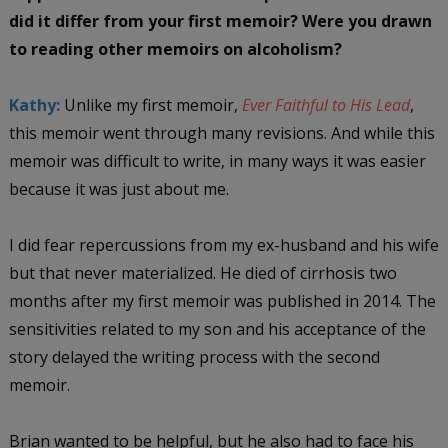
did it differ from your first memoir? Were you drawn
to reading other memoirs on alcoholism?
Kathy:
Unlike my first memoir,
Ever Faithful to His Lead
,
this memoir went through many revisions. And while this
memoir was difficult to write, in many ways it was easier
because it was just about me.
I did fear repercussions from my ex-husband and his wife
but that never materialized. He died of cirrhosis two
months after my first memoir was published in 2014. The
sensitivities related to my son and his acceptance of the
story delayed the writing process with the second
memoir.
Brian wanted to be helpful, but he also had to face his