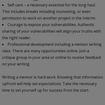
Self-care – a necessary essential for the long haul.
This includes breaks including counseling, or even
permission to work on another project in the interim.
Courage to expose your vulnerabilities. Authentic
sharing of your vulnerabilities will align your truths with
the right reader.
Professional development including a memoir writing
class. There are many opportunities online. Join a
critique group in your area or online to receive feedback
on your writing.
Writing a memoir is hard work. Knowing that information
upfront will help set expectations. Take the necessary
time to set yourself up for success from the start.