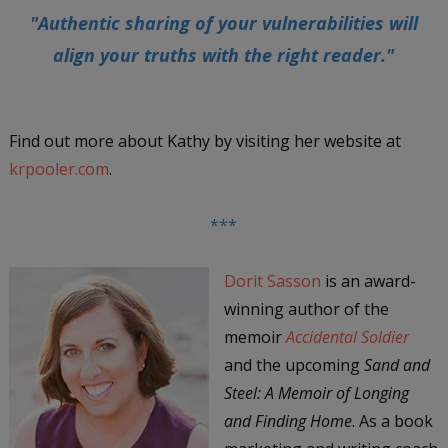
"Authentic sharing of your vulnerabilities will
align your truths with the right reader."
Find out more about Kathy by visiting her website at
krpooler.com
.
***
Dorit Sasson
is an award-
winning author of the
memoir
Accidental Soldier
and the upcoming
Sand and
Steel: A Memoir of Longing
and Finding Home
. As a book