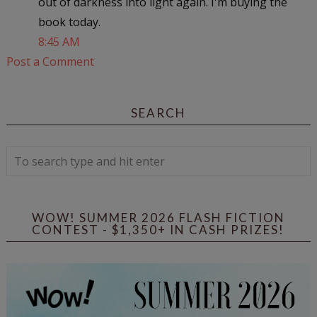
out of darkness into light again. I'm buying the
book today.
8:45 AM
Post a Comment
SEARCH
WOW! SUMMER 2026 FLASH FICTION
CONTEST - $1,350+ IN CASH PRIZES!