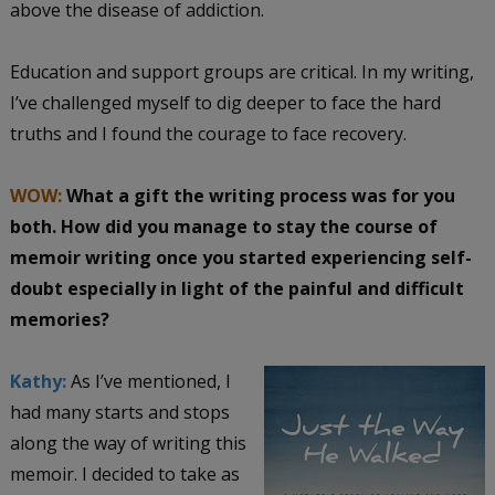
above the disease of addiction.
Education and support groups are critical. In my writing,
I’ve challenged myself to dig deeper to face the hard
truths and I found the courage to face recovery.
WOW:
What a gift the writing process was for you
both. How did you manage to stay the course of
memoir writing once you started experiencing self-
doubt especially in light of the painful and difficult
memories?
Kathy:
As I’ve mentioned, I
had many starts and stops
along the way of writing this
memoir. I decided to take as