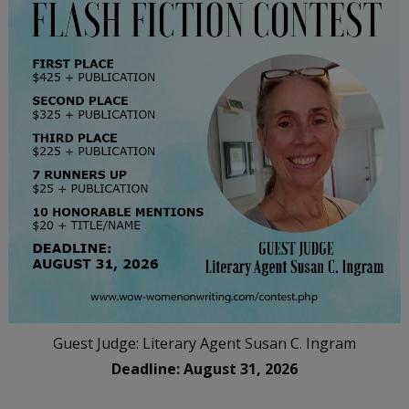
Guest Judge: Literary Agent Susan C. Ingram
Deadline: August 31, 2026