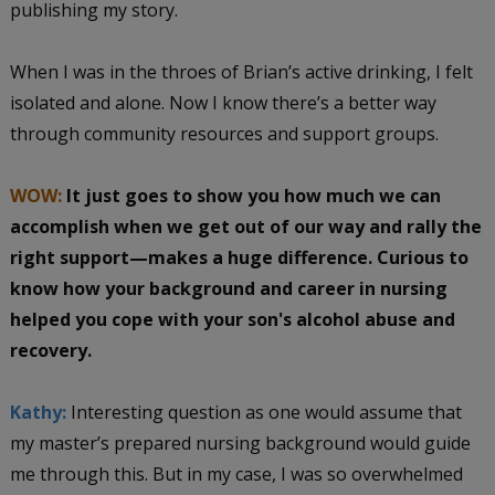
publishing my story.
When I was in the throes of Brian’s active drinking, I felt
isolated and alone. Now I know there’s a better way
through community resources and support groups.
WOW:
It just goes to show you how much we can
accomplish when we get out of our way and rally the
right support—makes a huge difference. Curious to
know how your background and career in nursing
helped you cope with your son's alcohol abuse and
recovery.
Kathy:
Interesting question as one would assume that
my master’s prepared nursing background would guide
me through this. But in my case, I was so overwhelmed