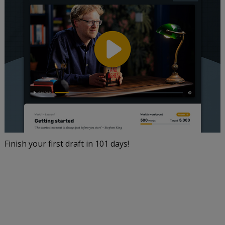
Finish your first draft in 101 days!