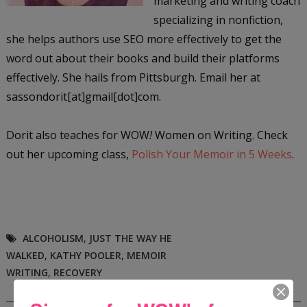
marketing and writing coach
specializing in nonfiction,
she helps authors use SEO more effectively to get the
word out about their books and build their platforms
effectively. She hails from Pittsburgh. Email her at
sassondorit[at]gmail[dot]com.
Dorit also teaches for WOW
!
Women on Writing. Check
out her upcoming class,
Polish Your Memoir in 5 Weeks
.
ALCOHOLISM
,
JUST THE WAY HE
WALKED
,
KATHY POOLER
,
MEMOIR
WRITING
,
RECOVERY