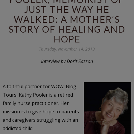
JUST THE WAY HE
WALKED: A MOTHER’S
STORY OF HEALING AND
HOPE
Thursday, November 14, 2019
Interview by Dorit Sasson
A faithful partner for WOW! Blog
Tours, Kathy Pooler is a retired
family nurse practitioner. Her
mission is to give hope to parents
and caregivers struggling with an
addicted child.