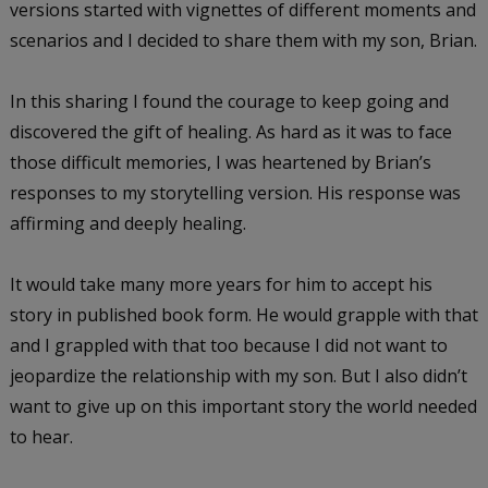
versions started with vignettes of different moments and
scenarios and I decided to share them with my son, Brian.
In this sharing I found the courage to keep going and
discovered the gift of healing. As hard as it was to face
those difficult memories, I was heartened by Brian’s
responses to my storytelling version. His response was
affirming and deeply healing.
It would take many more years for him to accept his
story in published book form. He would grapple with that
and I grappled with that too because I did not want to
jeopardize the relationship with my son. But I also didn’t
want to give up on this important story the world needed
to hear.