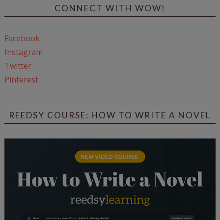
CONNECT WITH WOW!
Facebook
Instagram
Twitter
Pinterest
REEDSY COURSE: HOW TO WRITE A NOVEL