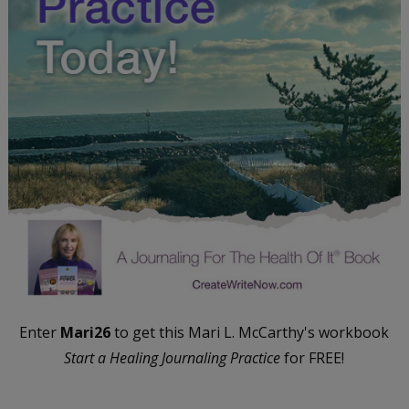
Enter
Mari26
to get this Mari L. McCarthy's workbook
Start a Healing Journaling Practice
for FREE!