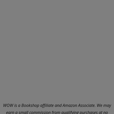
WOW is a Bookshop affiliate and Amazon Associate. We may
earn a small commission from qualifying purchases at no