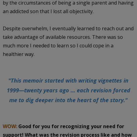
by the circumstances of being a single parent and having
an addicted son that I lost all objectivity.
Despite overwhelm, I eventually learned to reach out and
take advantage of available resources. There was so
much more I needed to learn so I could cope in a
healthier way.
"This memoir started with writing vignettes in
1999—twenty years ago ... each revision forced
me to dig deeper into the heart of the story."
WOW:
Good for you for recognizing your need for
support! What was the revision process like and how