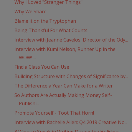
Why I Loved "Stranger Things"
Why We Share
Blame it on the Tryptophan
Being Thankful For What Counts
Interview with Jeanne Cavelos, Director of the Ody...
Interview with Kumi Nelson, Runner Up in the
WOW! ...
Find a Class You Can Use
Building Structure with Changes of Significance by...
The Difference a Year Can Make for a Writer
So Authors Are Actually Making Money Self-
Publishi...
Promote Yourself - Toot That Horn!
Interview with Rachelle Allen: Q4 2019 Creative No...
3 Ways to Sneak in Writing During the Holidays