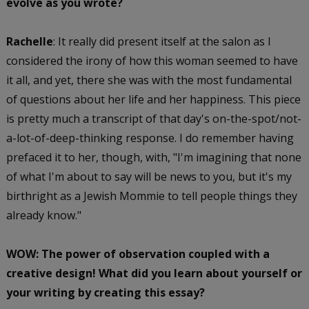
evolve as you wrote?
Rachelle
: It really did present itself at the salon as I
considered the irony of how this woman seemed to have
it all, and yet, there she was with the most fundamental
of questions about her life and her happiness. This piece
is pretty much a transcript of that day's on-the-spot/not-
a-lot-of-deep-thinking response. I do remember having
prefaced it to her, though, with, "I'm imagining that none
of what I'm about to say will be news to you, but it's my
birthright as a Jewish Mommie to tell people things they
already know."
WOW: The power of observation coupled with a
creative design! What did you learn about yourself or
your writing by creating this essay?