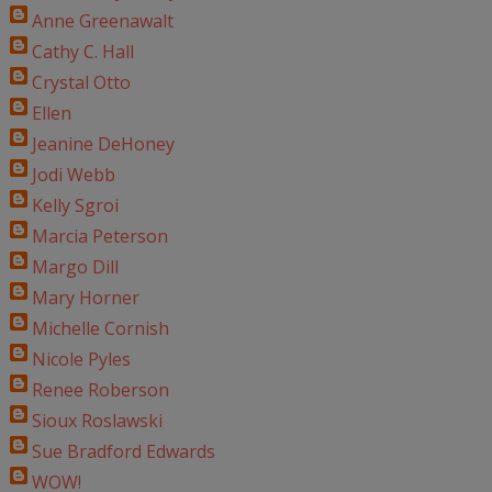
Anne Greenawalt
Cathy C. Hall
Crystal Otto
Ellen
Jeanine DeHoney
Jodi Webb
Kelly Sgroi
Marcia Peterson
Margo Dill
Mary Horner
Michelle Cornish
Nicole Pyles
Renee Roberson
Sioux Roslawski
Sue Bradford Edwards
WOW!