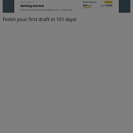
Finish your first draft in 101 days!