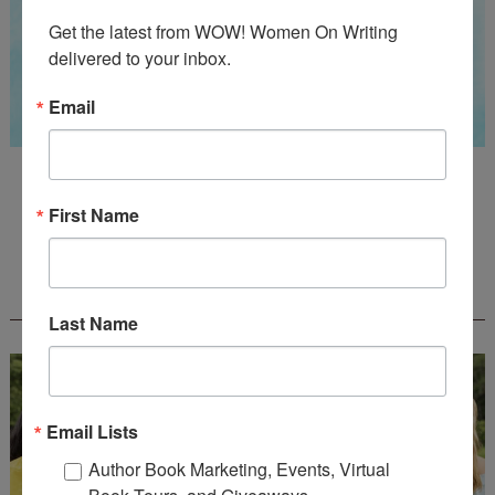
Get the latest from WOW! Women On Writing 
delivered to your inbox.
Email
Guest Judge: Literary Agent Susan C. Ingram
Deadline: August 31, 2026
First Name
WOW! CREATIVE NONFICTION ESSAY
CONTEST - $1,250+ IN CASH PRIZES!
Last Name
Email Lists
Author Book Marketing, Events, Virtual