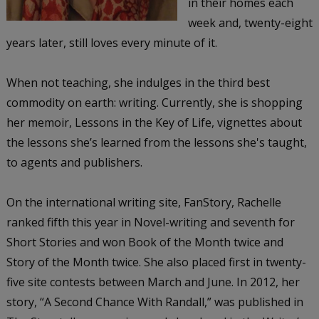
in their homes each
week and, twenty-eight
years later, still loves every minute of it.
When not teaching, she indulges in the third best
commodity on earth: writing. Currently, she is shopping
her memoir, Lessons in the Key of Life, vignettes about
the lessons she’s learned from the lessons she's taught,
to agents and publishers.
On the international writing site, FanStory, Rachelle
ranked fifth this year in Novel-writing and seventh for
Short Stories and won Book of the Month twice and
Story of the Month twice. She also placed first in twenty-
five site contests between March and June. In 2012, her
story, “A Second Chance With Randall,” was published in