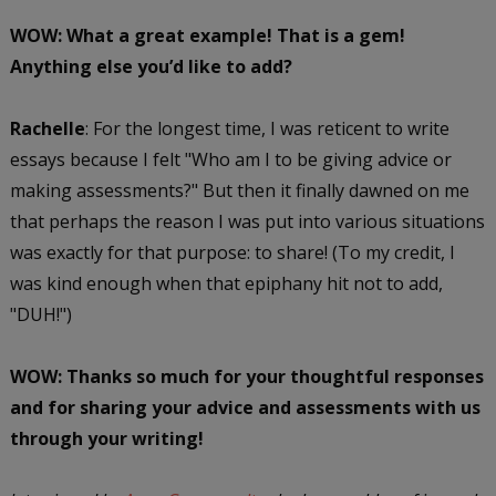
WOW: What a great example! That is a gem!
Anything else you’d like to add?
Rachelle
: For the longest time, I was reticent to write
essays because I felt "Who am I to be giving advice or
making assessments?" But then it finally dawned on me
that perhaps the reason I was put into various situations
was exactly for that purpose: to share! (To my credit, I
was kind enough when that epiphany hit not to add,
"DUH!")
WOW: Thanks so much for your thoughtful responses
and for sharing your advice and assessments with us
through your writing!