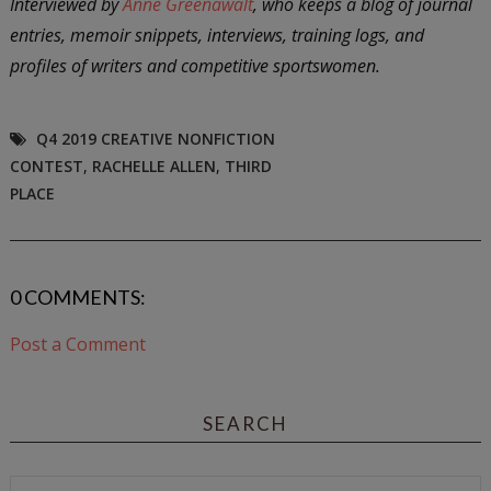
Interviewed by
Anne Greenawalt
, who keeps a blog of journal
entries, memoir snippets, interviews, training logs, and
profiles of writers and competitive sportswomen.
Q4 2019 CREATIVE NONFICTION
CONTEST
,
RACHELLE ALLEN
,
THIRD
PLACE
0 COMMENTS:
Post a Comment
SEARCH