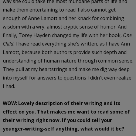
way she could take the most mundane parts of life and
make them entertaining to read. I also cannot get
enough of Anne Lamott and her knack for combining
wisdom with a wry, almost cryptic sense of humor. And
finally, Torey Hayden changed my life with her book,
One
Child
. I have read everything she's written, as I have Ann
Lamott, because both authors provide such depth and
understanding of human nature through common sense.
They pull at my heartstrings and make me dig way deep
into myself for answers to questions I didn't even realize
I had.
WOW: Lovely description of their writing and its
effect on you. That makes me want to read some of
their writing right now. If you could tell your
younger-writing-self anything, what would it be?