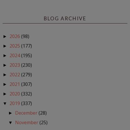
BLOG ARCHIVE
2026
(98)
►
2025
(177)
►
2024
(195)
►
2023
(230)
►
2022
(279)
►
2021
(307)
►
2020
(332)
►
2019
(337)
▼
December
(28)
►
November
(25)
▼