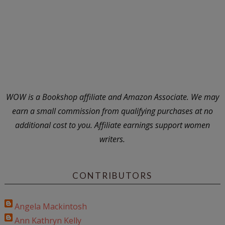
WOW is a Bookshop affiliate and Amazon Associate. We may
earn a small commission from qualifying purchases at no
additional cost to you. Affiliate earnings support women
writers.
CONTRIBUTORS
Angela Mackintosh
Ann Kathryn Kelly