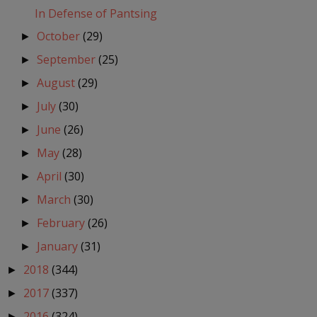
In Defense of Pantsing
October
(29)
►
September
(25)
►
August
(29)
►
July
(30)
►
June
(26)
►
May
(28)
►
April
(30)
►
March
(30)
►
February
(26)
►
January
(31)
►
2018
(344)
►
2017
(337)
►
2016
(324)
►