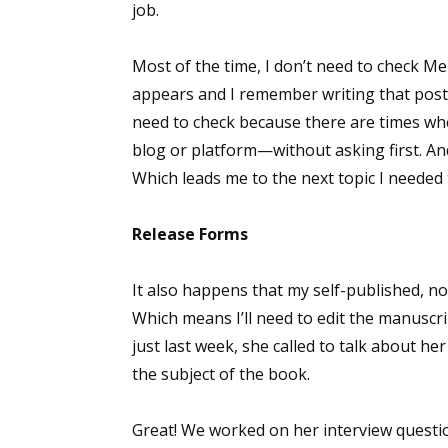
job.
Most of the time, I don’t need to check Me
appears and I remember writing that post 
need to check because there are times when
blog or platform—without asking first. An
Which leads me to the next topic I neede
Release Forms
It also happens that my self-published, n
Which means I’ll need to edit the manuscr
just last week, she called to talk about her
the subject of the book.
Great! We worked on her interview questi