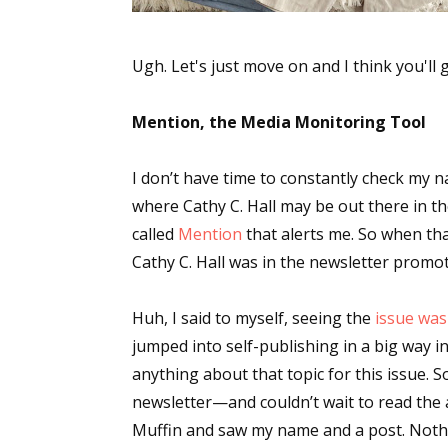
Ugh. Let's just move on and I think you'll 
Mention, the Media Monitoring Tool
I don’t have time to constantly check my n
where Cathy C. Hall may be out there in th
called
Mention
that alerts me. So when tha
Cathy C. Hall was in the newsletter promo
Huh, I said to myself, seeing the
issue was 
jumped into self-publishing in a big way in
anything about that topic for this issue. So
newsletter—and couldn’t wait to read the
Muffin and saw my name and a post. Nothi