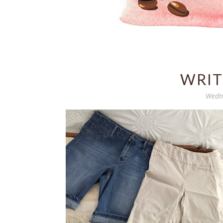
WRIT
Wedne