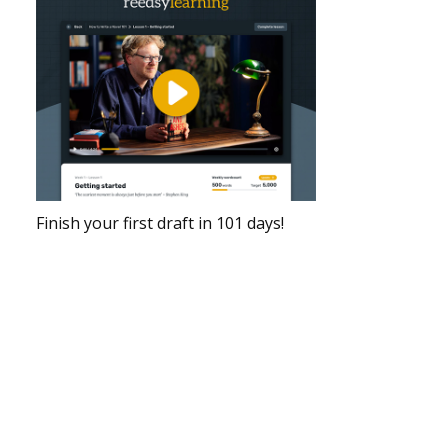
Finish your first draft in 101 days!