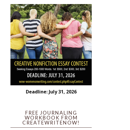
Deadline: July 31, 2026
FREE JOURNALING
WORKBOOK FROM
CREATEWRITENOW!