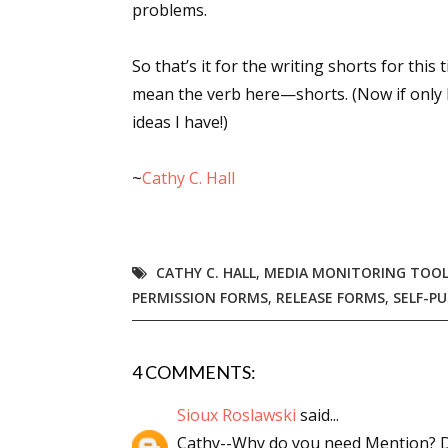
problems.
Email Li
Aut
So that’s it for the writing shorts for this
Con
mean the verb here—shorts. (Now if only 
ideas I have!)
Mon
Wor
~
Cathy C. Hall
Wri
By submittin
Lake Isabell
at any time 
CATHY C. HALL
,
MEDIA MONITORING TOO
Contact.
PERMISSION FORMS
,
RELEASE FORMS
,
SELF-PU
4 COMMENTS:
Sioux Roslawski
said...
Cathy--Why do you need Mention? 