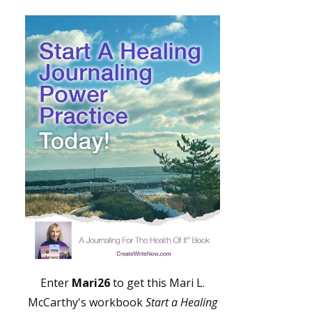
Enter
Mari26
to get this Mari L.
McCarthy's workbook
Start a Healing