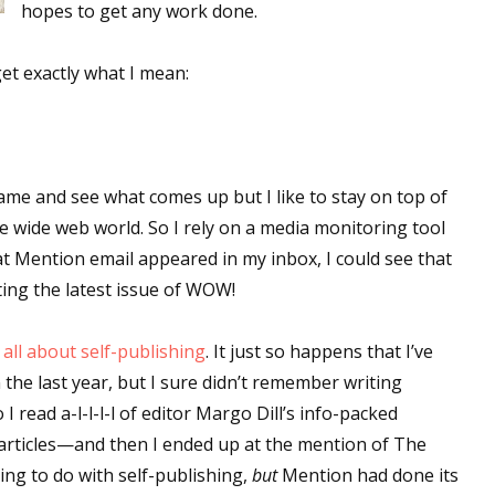
hopes to get any work done.
get exactly what I mean:
ame and see what comes up but I like to stay on top of
e wide web world. So I rely on a media monitoring tool
t Mention email appeared in my inbox, I could see that
ting the latest issue of WOW!
all about self-publishing
. It just so happens that I’ve
 the last year, but I sure didn’t remember writing
 I read a-l-l-l-l of editor Margo Dill’s info-packed
 articles—and then I ended up at the mention of The
ng to do with self-publishing,
but
Mention had done its