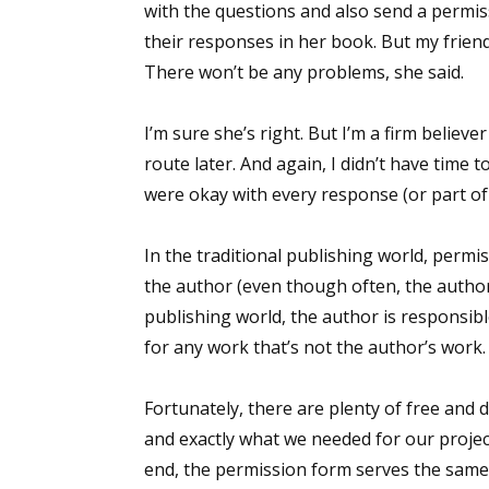
with the questions and also send a permiss
their responses in her book. But my friend
There won’t be any problems, she said.
Sign
I’m sure she’s right. But I’m a firm believ
Get the 
route later. And again, I didn’t have time
were okay with every response (or part of
Email
In the traditional publishing world, permi
the author (even though often, the author
First N
publishing world, the author is responsib
for any work that’s not the author’s work.
Fortunately, there are plenty of free and
Last N
and exactly what we needed for our proje
end, the permission form serves the same 