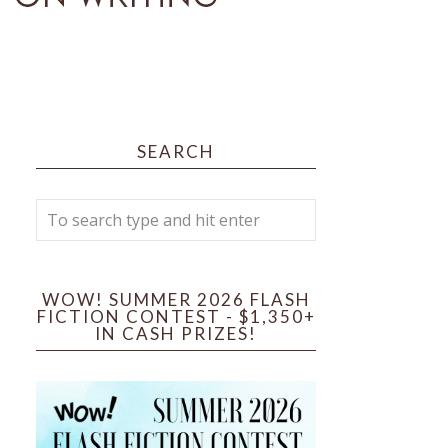
SEARCH
WOW! SUMMER 2026 FLASH
FICTION CONTEST - $1,350+
IN CASH PRIZES!