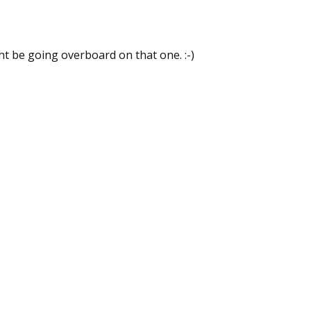
ht be going overboard on that one. :-)