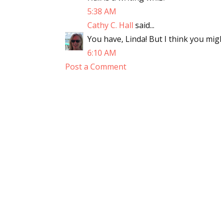
5:38 AM
Cathy C. Hall
said...
You have, Linda! But I think you mig
6:10 AM
Post a Comment