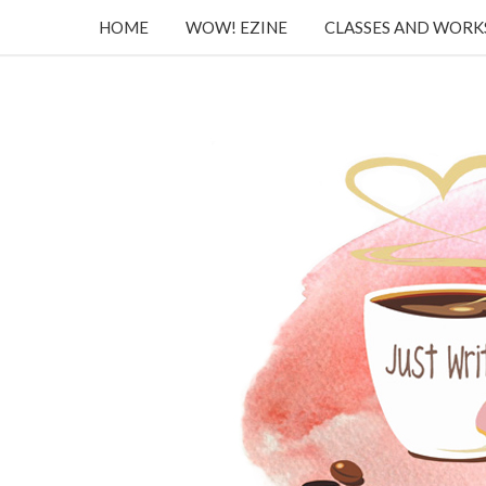
HOME
WOW! EZINE
CLASSES AND WOR