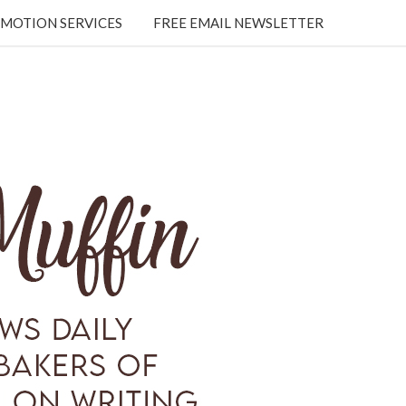
MOTION SERVICES
FREE EMAIL NEWSLETTER