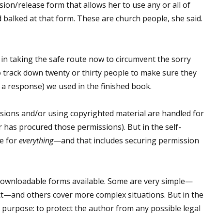
ion/release form that allows her to use any or all of
 balked at that form. These are church people, she said.
 up for WOW's free newsletter!
er in taking the safe route now to circumvent the sorry
latest from WOW! Women On Writing delivered to your inbox.
 to track down twenty or thirty people to make sure they
 a response) we used in the finished book.
ssions and/or using copyrighted material are handled for
 has procured those permissions). But in the self-
ame
le for
everything
—and that includes securing permission
 downloadable forms available. Some are very simple—
ame
ct—and others cover more complex situations. But in the
purpose: to protect the author from any possible legal