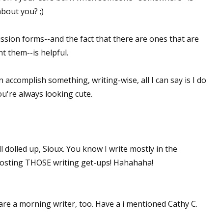
about you? ;)
ssion forms--and the fact that there are ones that are
t them--is helpful.
n accomplish something, writing-wise, all I can say is I do
ou're always looking cute.
l dolled up, Sioux. You know I write mostly in the
 posting THOSE writing get-ups! Hahahaha!
re a morning writer, too. Have a i mentioned Cathy C.