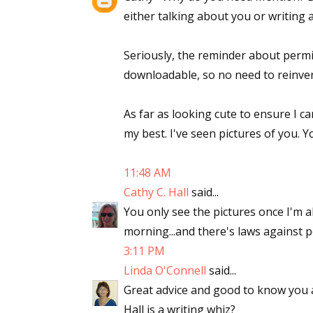
either talking about you or writing 
Seriously, the reminder about permi
downloadable, so no need to reinven
As far as looking cute to ensure I ca
my best. I've seen pictures of you. Y
11:48 AM
Cathy C. Hall
said...
You only see the pictures once I'm al
morning...and there's laws against
3:11 PM
Linda O'Connell
said...
Great advice and good to know you a
Hall is a writing whiz?