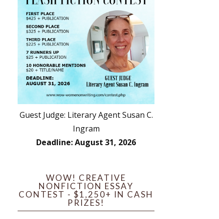
Guest Judge: Literary Agent Susan C.
Ingram
Deadline: August 31, 2026
WOW! CREATIVE
NONFICTION ESSAY
CONTEST - $1,250+ IN CASH
PRIZES!