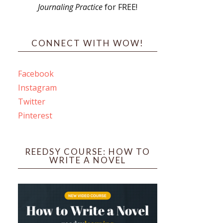
Journaling Practice
for FREE!
s
CONNECT WITH WOW!
Facebook
Instagram
ines
Twitter
Pinterest
 PO Box 102,
ceive emails
by Constant
REEDSY COURSE: HOW TO
WRITE A NOVEL