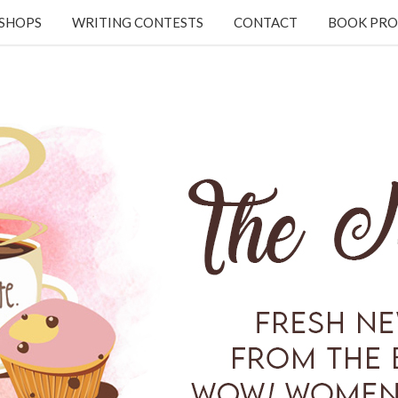
KSHOPS
WRITING CONTESTS
CONTACT
BOOK PRO