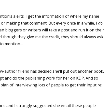
ntion’s alerts. I get the information of where my name
or making that comment. But every once in a while, I
do
 bloggers or writers will take a post and run it on their
d though they give me the credit, they should always ask.
d to mention…
ow-author friend has decided she’ll put out another book.
ipt and do the publishing work for her on KDP. And so
 plan of interviewing lots of people to get their input re:
ons and I strongly suggested she email these people