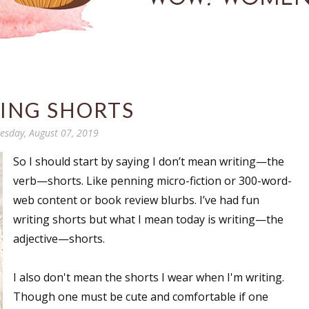
ING SHORTS
sday, August 07, 2019
So I should start by saying I don’t mean writing—the
verb—shorts. Like penning micro-fiction or 300-word-
web content or book review blurbs. I’ve had fun
writing shorts but what I mean today is writing—the
adjective—shorts.
I also don't mean the shorts I wear when I'm writing.
Though one must be cute and comfortable if one