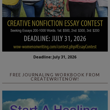
Deadline: July 31, 2026
FREE JOURNALING WORKBOOK FROM
CREATEWRITENOW!