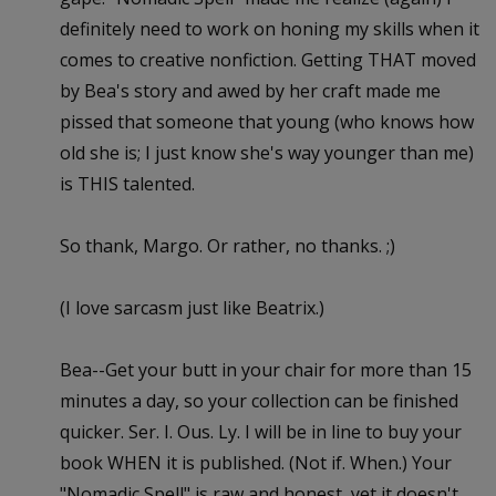
definitely need to work on honing my skills when it
comes to creative nonfiction. Getting THAT moved
by Bea's story and awed by her craft made me
pissed that someone that young (who knows how
old she is; I just know she's way younger than me)
is THIS talented.
So thank, Margo. Or rather, no thanks. ;)
(I love sarcasm just like Beatrix.)
Bea--Get your butt in your chair for more than 15
minutes a day, so your collection can be finished
quicker. Ser. I. Ous. Ly. I will be in line to buy your
book WHEN it is published. (Not if. When.) Your
"Nomadic Spell" is raw and honest, yet it doesn't