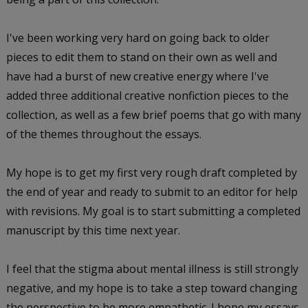
I've been working very hard on going back to older
pieces to edit them to stand on their own as well and
have had a burst of new creative energy where I've
added three additional creative nonfiction pieces to the
collection, as well as a few brief poems that go with many
of the themes throughout the essays.
My hope is to get my first very rough draft completed by
the end of year and ready to submit to an editor for help
with revisions. My goal is to start submitting a completed
manuscript by this time next year.
I feel that the stigma about mental illness is still strongly
negative, and my hope is to take a step toward changing
the perspective to be more empathetic. I hope my essays