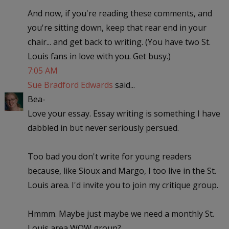
And now, if you're reading these comments, and
you're sitting down, keep that rear end in your
chair... and get back to writing. (You have two St.
Louis fans in love with you. Get busy.)
7:05 AM
Sue Bradford Edwards
said...
Bea-
Love your essay. Essay writing is something I have
dabbled in but never seriously persued.
Too bad you don't write for young readers
because, like Sioux and Margo, I too live in the St.
Louis area. I'd invite you to join my critique group.
Hmmm. Maybe just maybe we need a monthly St.
Louis area WOW group?