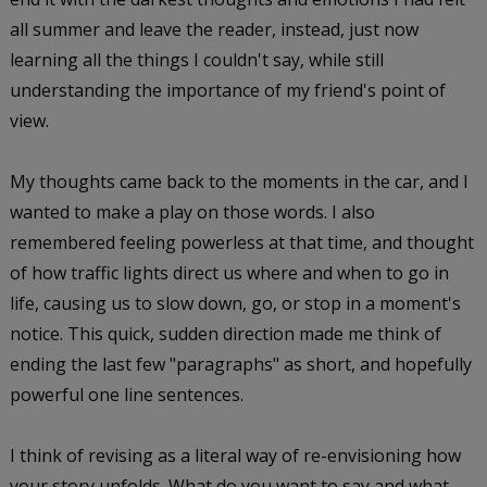
all summer and leave the reader, instead, just now
learning all the things I couldn't say, while still
understanding the importance of my friend's point of
view.
My thoughts came back to the moments in the car, and I
wanted to make a play on those words. I also
remembered feeling powerless at that time, and thought
of how traffic lights direct us where and when to go in
life, causing us to slow down, go, or stop in a moment's
notice. This quick, sudden direction made me think of
ending the last few "paragraphs" as short, and hopefully
powerful one line sentences.
I think of revising as a literal way of re-envisioning how
your story unfolds. What do you want to say and what