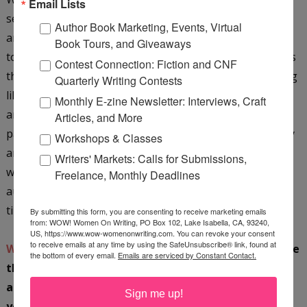
Email Lists
sent the link to my friend of twenty-nine years, Winks,
Author Book Marketing, Events, Virtual
and let her in on the story I'd never been brave enough
Book Tours, and Giveaways
to share. Her support and encouragement in return was
Contest Connection: Fiction and CNF
the extra icing on the cake. After happy tears and feeling
Quarterly Writing Contests
like that part of my life could rest in peace, my husband
Monthly E-zine Newsletter: Interviews, Craft
and I wrapped up the night with a champagne-induced
Articles, and More
party for two in our living room. It's been a super happy
Workshops & Classes
and positive time in our family because I've always
Writers' Markets: Calls for Submissions,
wanted to be a writer, to be open, and to embrace my
Freelance, Monthly Deadlines
authenticity. And, that finally felt very real for the first
time, thanks to WOW!
By submitting this form, you are consenting to receive marketing emails
from: WOW! Women On Writing, PO Box 102, Lake Isabella, CA, 93240,
US, https://www.wow-womenonwriting.com. You can revoke your consent
to receive emails at any time by using the SafeUnsubscribe® link, found at
WOW:
Oh my gosh, I absolutely love that story. I love
the bottom of every email.
Emails are serviced by Constant Contact.
that you were so excited and your family was, too;
and you then had the courage to send your story to
Sign me up!
your friend. How amazing! I can only see things