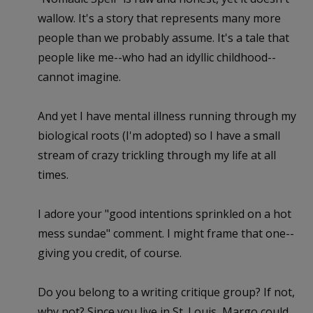
wallow. It's a story that represents many more
people than we probably assume. It's a tale that
people like me--who had an idyllic childhood--
cannot imagine.
And yet I have mental illness running through my
biological roots (I'm adopted) so I have a small
stream of crazy trickling through my life at all
times.
I adore your "good intentions sprinkled on a hot
mess sundae" comment. I might frame that one--
giving you credit, of course.
Do you belong to a writing critique group? If not,
why not? Since you live in St. Louis, Margo could