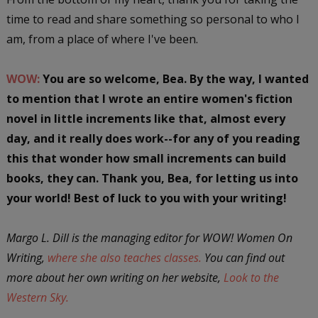
time to read and share something so personal to who I
am, from a place of where I've been.
WOW:
You are so welcome, Bea. By the way, I wanted
to mention that I wrote an entire women's fiction
novel in little increments like that, almost every
day, and it really does work--for any of you reading
this that wonder how small increments can build
books, they can. Thank you, Bea, for letting us into
your world! Best of luck to you with your writing!
Margo L. Dill is the managing editor for WOW! Women On
Writing,
where she also teaches classes.
You can find out
more about her own writing on her website,
Look to the
Western Sky.