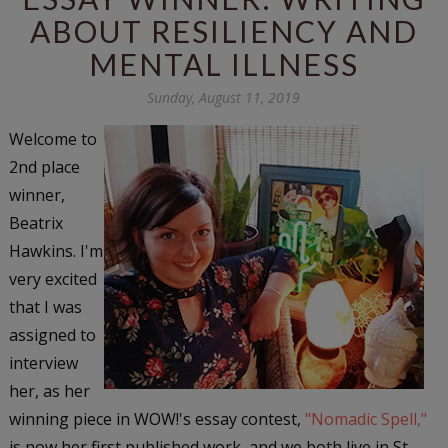
ABOUT RESILIENCY AND
MENTAL ILLNESS
Sunday, August 11, 2019
Welcome to
2nd place
winner,
Beatrix
Hawkins. I'm
very excited
that I was
assigned to
interview
her, as her
winning piece in WOW!'s essay contest,
"Nomadic Spell,"
is now her first published work, and we both live in St.