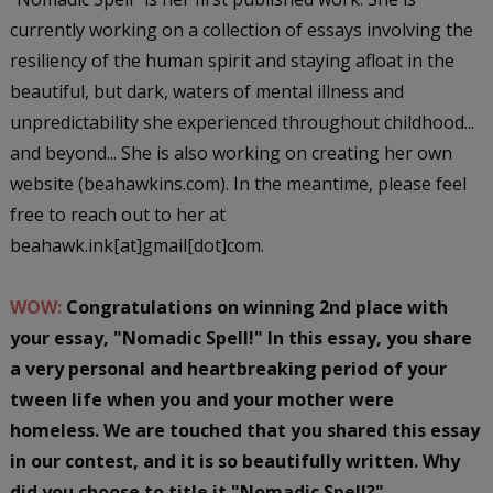
currently working on a collection of essays involving the
resiliency of the human spirit and staying afloat in the
beautiful, but dark, waters of mental illness and
unpredictability she experienced throughout childhood...
and beyond... She is also working on creating her own
website (beahawkins.com). In the meantime, please feel
free to reach out to her at
beahawk.ink[at]gmail[dot]com.
WOW:
Congratulations on winning 2nd place with
your essay, "Nomadic Spell!" In this essay, you share
a very personal and heartbreaking period of your
tween life when you and your mother were
homeless. We are touched that you shared this essay
in our contest, and it is so beautifully written. Why
did you choose to title it "Nomadic Spell?"