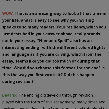
WOW:
That is an amazing way to look at that time in
your life, and it is easy to see why your writing
speaks to so many readers. Your resiliency,which you
just described in your answer above, really stands
out in your essay. "Nomadic Spell" also has an
interesting ending--with the different colored lights
and language as if you are driving, which from the
essay, seems like you did too much of during that
time. Why did you choose this format for the end? Is
this the way you first wrote it? Did this happen
during revision?
Beatrix:
The ending did develop through revision. I
played with the form of this essay many, many times and
revised it more times than I can count. I read this aloud to