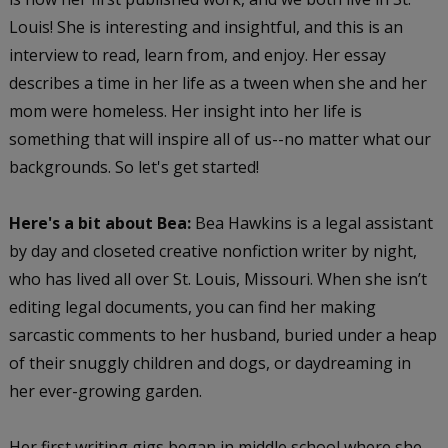
Louis! She is interesting and insightful, and this is an
interview to read, learn from, and enjoy. Her essay
describes a time in her life as a tween when she and her
mom were homeless. Her insight into her life is
something that will inspire all of us--no matter what our
backgrounds. So let's get started!
Here's a bit about Bea:
Bea Hawkins is a legal assistant
by day and closeted creative nonfiction writer by night,
who has lived all over St. Louis, Missouri. When she isn’t
editing legal documents, you can find her making
sarcastic comments to her husband, buried under a heap
of their snuggly children and dogs, or daydreaming in
her ever-growing garden.
Her first writing gigs began in middle school where she