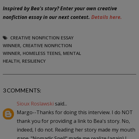
I
nspired by Bea's story? Enter your own creative
nonfiction essay in our next contest.
Details here.
CREATIVE NONFICTION ESSAY
WINNER
,
CREATIVE NONFICTION
WINNER
,
HOMELESS TEENS
,
MENTAL
HEALTH
,
RESILIENCY
3 COMMENTS:
Sioux Roslawski
said...
Margo--Thanks for doing this interview. I do NOT
thank you for providing a link to Bea's story. No,
indeed, I do not. Reading her story made my mouth
gape. "Nomadic Spell" made me realize (again) I