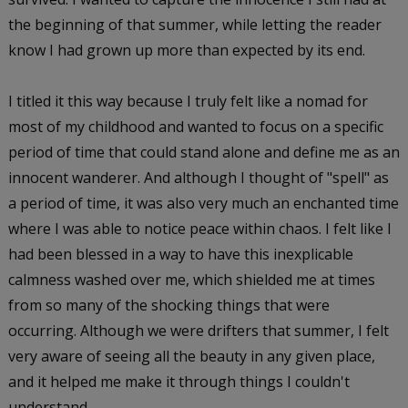
the beginning of that summer, while letting the reader
know I had grown up more than expected by its end.
I titled it this way because I truly felt like a nomad for
most of my childhood and wanted to focus on a specific
period of time that could stand alone and define me as an
innocent wanderer. And although I thought of "spell" as
a period of time, it was also very much an enchanted time
where I was able to notice peace within chaos. I felt like I
had been blessed in a way to have this inexplicable
calmness washed over me, which shielded me at times
from so many of the shocking things that were
occurring. Although we were drifters that summer, I felt
very aware of seeing all the beauty in any given place,
and it helped me make it through things I couldn't
understand.