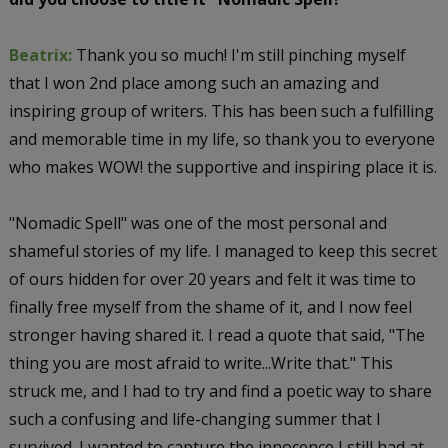
Beatrix:
Thank you so much! I'm still pinching myself
that I won 2nd place among such an amazing and
inspiring group of writers. This has been such a fulfilling
and memorable time in my life, so thank you to everyone
who makes WOW! the supportive and inspiring place it is.
"Nomadic Spell" was one of the most personal and
shameful stories of my life. I managed to keep this secret
of ours hidden for over 20 years and felt it was time to
finally free myself from the shame of it, and I now feel
stronger having shared it. I read a quote that said, "The
thing you are most afraid to write...Write that." This
struck me, and I had to try and find a poetic way to share
such a confusing and life-changing summer that I
survived. I wanted to capture the innocence I still had at