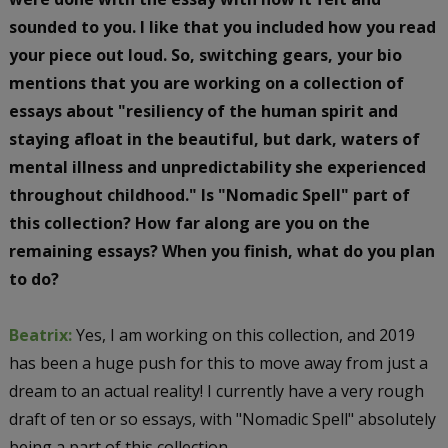
sounded to you. I like that you included how you read
your piece out loud. So, switching gears, your bio
mentions that you are working on a collection of
essays about "resiliency of the human spirit and
staying afloat in the beautiful, but dark, waters of
mental illness and unpredictability she experienced
throughout childhood." Is "Nomadic Spell" part of
this collection? How far along are you on the
remaining essays? When you finish, what do you plan
to do?
Beatrix:
Yes, I am working on this collection, and 2019
has been a huge push for this to move away from just a
dream to an actual reality! I currently have a very rough
draft of ten or so essays, with "Nomadic Spell" absolutely
being a part of this collection.