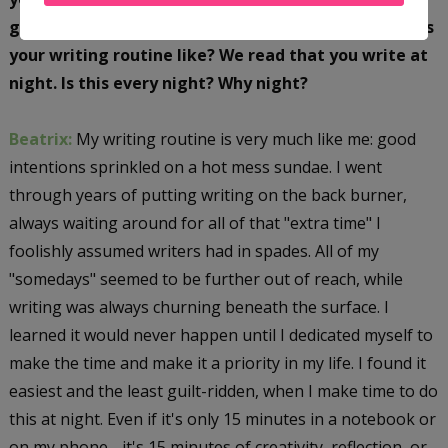
going up from here for you with your career! What is
your writing routine like? We read that you write at
night. Is this every night? Why night?
Beatrix:
My writing routine is very much like me: good
intentions sprinkled on a hot mess sundae. I went
through years of putting writing on the back burner,
always waiting around for all of that "extra time" I
foolishly assumed writers had in spades. All of my
"somedays" seemed to be further out of reach, while
writing was always churning beneath the surface. I
learned it would never happen until I dedicated myself to
make the time and make it a priority in my life. I found it
easiest and the least guilt-ridden, when I make time to do
this at night. Even if it's only 15 minutes in a notebook or
on my phone - it's 15 minutes of creativity, reflection, or