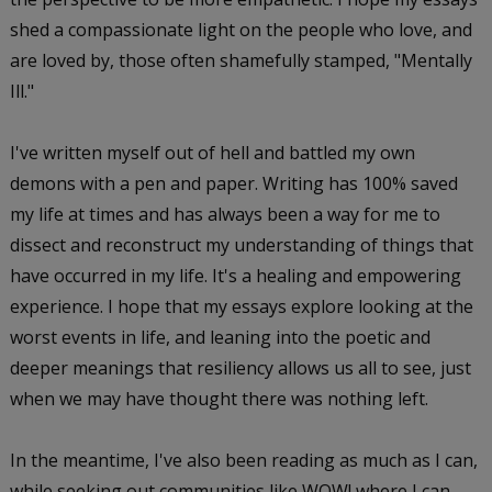
shed a compassionate light on the people who love, and
are loved by, those often shamefully stamped, "Mentally
Ill."
I've written myself out of hell and battled my own
demons with a pen and paper. Writing has 100% saved
my life at times and has always been a way for me to
dissect and reconstruct my understanding of things that
have occurred in my life. It's a healing and empowering
experience. I hope that my essays explore looking at the
worst events in life, and leaning into the poetic and
deeper meanings that resiliency allows us all to see, just
when we may have thought there was nothing left.
In the meantime, I've also been reading as much as I can,
while seeking out communities like WOW! where I can