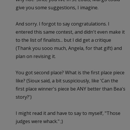
give you some suggestions, I imagine.
And sorry. I forgot to say congratulations. I
entered this same contest, and didn't even make it
to the list of finalists... but I did get a critique
(Thank you sooo much, Angela, for that gift) and
plan on revising it.
You got second place? What is the first place piece
like? (Sioux said, a bit suspiciously, like 'Can the
first place winner's piece be ANY better than Bea's
story?')
I might read it and have to say to myself, "Those
judges were whack." ;)