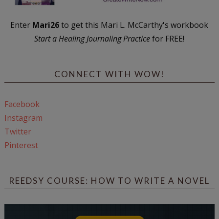
Enter
Mari26
to get this Mari L. McCarthy's workbook
Start a Healing Journaling Practice
for FREE!
CONNECT WITH WOW!
Facebook
Instagram
Twitter
Pinterest
REEDSY COURSE: HOW TO WRITE A NOVEL