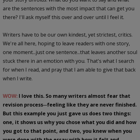
are the sentences with the most impact that can get you
there? I'll ask myself this over and over until I feel it.
Writers have to be our own kindest, yet strictest, critics.
We're all here, hoping to leave readers with one story,
one moment...just one sentence...that leaves another soul
stuck there in an emotion with you. That's what I search
for when I read, and pray that I am able to give that back
when I write.
WOW:
I love this. So many writers almost fear that
revision process--feeling like they are never finished.
But this example you just gave us does two things:
one, it shows us why you chose what you did and how
you got to that point, and two, you knew when you
were done with the essay with how it felt and