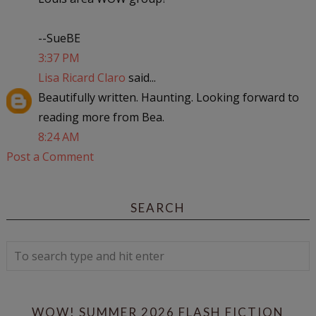
--SueBE
3:37 PM
Lisa Ricard Claro
said...
Beautifully written. Haunting. Looking forward to
reading more from Bea.
8:24 AM
Post a Comment
SEARCH
WOW! SUMMER 2026 FLASH FICTION