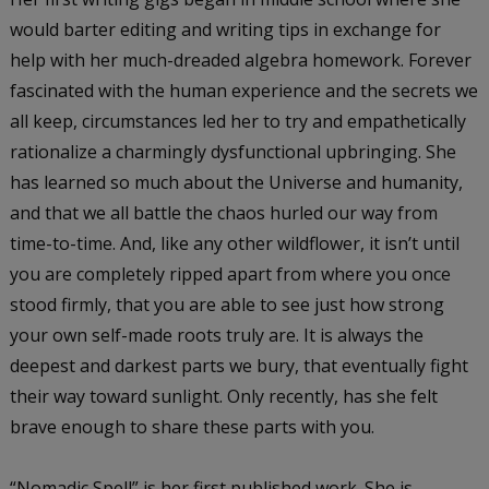
would barter editing and writing tips in exchange for
help with her much-dreaded algebra homework. Forever
fascinated with the human experience and the secrets we
all keep, circumstances led her to try and empathetically
rationalize a charmingly dysfunctional upbringing. She
has learned so much about the Universe and humanity,
and that we all battle the chaos hurled our way from
time-to-time. And, like any other wildflower, it isn’t until
you are completely ripped apart from where you once
stood firmly, that you are able to see just how strong
your own self-made roots truly are. It is always the
deepest and darkest parts we bury, that eventually fight
their way toward sunlight. Only recently, has she felt
brave enough to share these parts with you.
“Nomadic Spell” is her first published work. She is