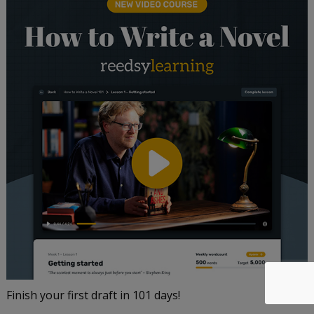
Finish your first draft in 101 days!