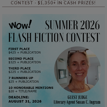
CONTEST - $1,350+ IN CASH PRIZES!