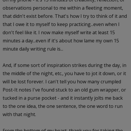
observations personal to me within a fleeting moment,
that didn't exist before. That's how I try to think of it and
that I owe it to myself to keep practicing...even when I
don't feel like it. I now make myself write at least 15
minutes a day...even if it's about how lame my own 15
minute daily writing rule is...
And, if some sort of inspiration strikes during the day, in
the middle of the night, etc., you have to jot it down, or it
will be lost forever. I can't tell you how many crumpled
Post-It notes I've found stuck to an old gum wrapper, or
tucked in a purse pocket - and it instantly jolts me back
to the one idea, the one sentence, the one word to run
with that night.
From the bottom of my heart, thank you for taking the