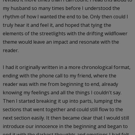
my husband so many times before I understood the
rhythm of how I wanted the end to be. Only then could I
truly hear it and feel it, and hoped that tying the
elements of the streetlights with the drifting wildflower
theme would leave an impact and resonate with the
reader.
I had it originally written in a more chronological format,
ending with the phone call to my friend, where the
reader was with me from beginning to end, already
knowing my feelings and all the things I couldn't say.
Then I started breaking it up into parts, lumping the
sections that went together and could still flow to the
next section easily. It then became clear that I would still
introduce our innocence in the beginning and began to
end it with the darkest thoughts and emotions I had felt