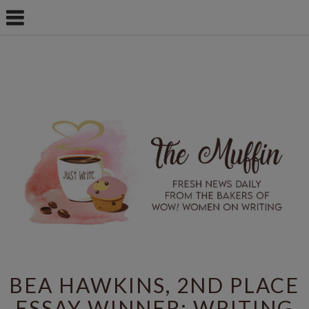
BEA HAWKINS, 2ND PLACE
ESSAY WINNER: WRITING