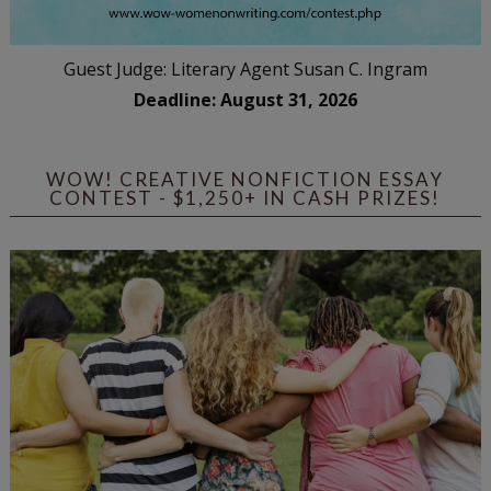
Guest Judge: Literary Agent Susan C. Ingram
Deadline: August 31, 2026
WOW! CREATIVE NONFICTION ESSAY
CONTEST - $1,250+ IN CASH PRIZES!