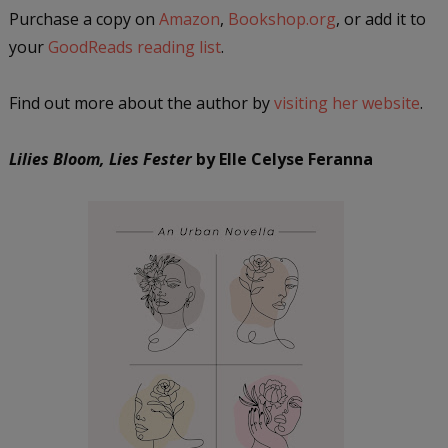
Purchase a copy on
Amazon
,
Bookshop.org
, or add it to
your
GoodReads reading list
.
Find out more about the author by
visiting her website
.
Lilies Bloom, Lies Fester
by Elle Celyse Feranna