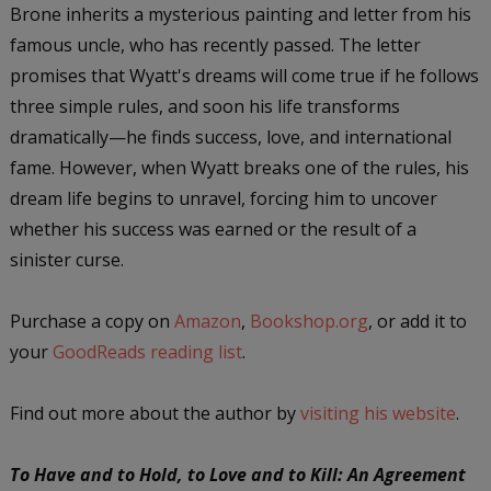
Brone inherits a mysterious painting and letter from his
famous uncle, who has recently passed. The letter
promises that Wyatt's dreams will come true if he follows
three simple rules, and soon his life transforms
dramatically—he finds success, love, and international
fame. However, when Wyatt breaks one of the rules, his
dream life begins to unravel, forcing him to uncover
whether his success was earned or the result of a
sinister curse.
Purchase a copy on
Amazon
,
Bookshop.org
, or add it to
your
GoodReads reading list
.
Find out more about the author by
visiting his website
.
To Have and to Hold, to Love and to Kill: An Agreement