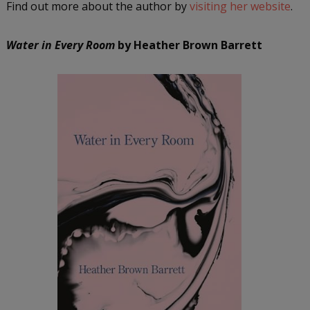
Find out more about the author by
visiting her website
.
Water in Every Room
by Heather Brown Barrett