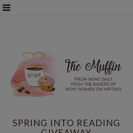
SPRING INTO READING
GIVEAWAY