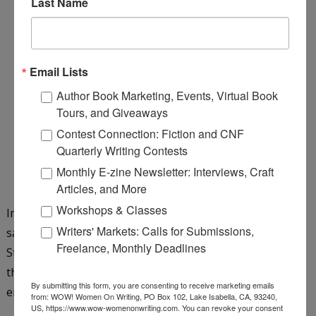
Last Name
Email Lists
Author Book Marketing, Events, Virtual Book
Tours, and Giveaways
Contest Connection: Fiction and CNF
Quarterly Writing Contests
Monthly E-zine Newsletter: Interviews, Craft
Articles, and More
Workshops & Classes
In this tween fantasy, six siblings embark on a quest to
Writers' Markets: Calls for Submissions,
save their parents from the wicked dragon Gwandoya.
Freelance, Monthly Deadlines
Strength of family bonds are tested as along the way
they meet an irascible giant, cantankerous wizards,
By submitting this form, you are consenting to receive marketing emails
enchanted mugs, and one arrogant yet helpful dragon.
from: WOW! Women On Writing, PO Box 102, Lake Isabella, CA, 93240,
US, https://www.wow-womenonwriting.com. You can revoke your consent