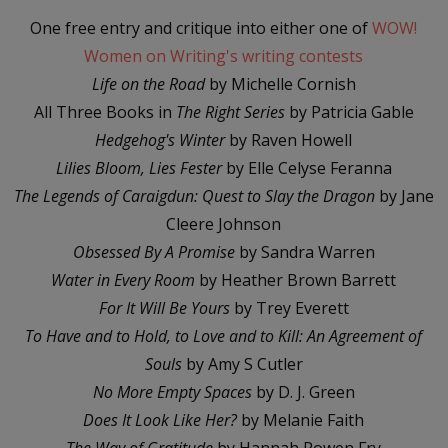
One free entry and critique into either one of
WOW!
Women on Writing's writing contests
Life on the Road
by Michelle Cornish
All Three Books in
The Right Series
by Patricia Gable
Hedgehog's Winter
by Raven Howell
Lilies Bloom, Lies Fester
by Elle Celyse Feranna
The Legends of Caraigdun: Quest to Slay the Dragon
by Jane
Cleere Johnson
Obsessed By A Promise
by Sandra Warren
Water in Every Room
by Heather Brown Barrett
For It Will Be Yours
by Trey Everett
To Have and to Hold, to Love and to Kill: An Agreement of
Souls
by Amy S Cutler
No More Empty Spaces
by D. J. Green
Does It Look Like Her?
by Melanie Faith
The Way of Gratitude
by Hannah Rowen Fry