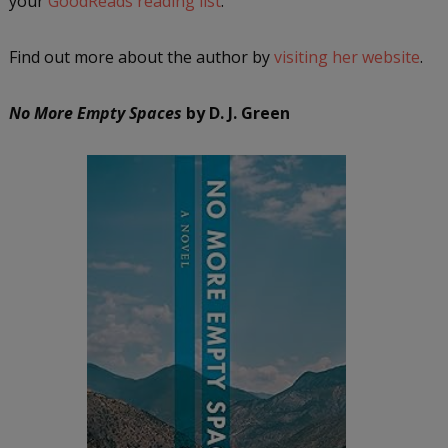
your
GoodReads reading list
.
Find out more about the author by
visiting her website
.
No More Empty Spaces
by D. J. Green