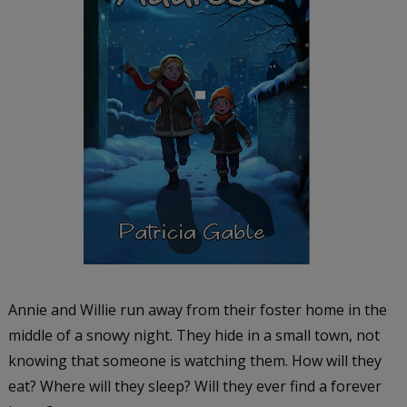
Annie and Willie run away from their foster home in the
middle of a snowy night. They hide in a small town, not
knowing that someone is watching them. How will they
eat? Where will they sleep? Will they ever find a forever