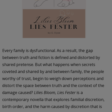
Every family is dysfunctional. As a result, the gap
between truth and fiction is defined and distorted by
shared pretense. But what happens when secrets
coveted and shared by and between family, the people
worthy of trust, begin to weigh down perceptions and
distort the space between truth and the context of the
damage caused?
Lilies Bloom, Lies Fester
is a
contemporary novella that explores familial discretion,
birth order, and the harm caused by discretion that is