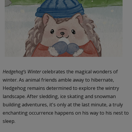
Hedgehog’s Winter
celebrates the magical wonders of
winter. As animal friends amble away to hibernate,
Hedgehog remains determined to explore the wintry
landscape. After sledding, ice skating and snowman
building adventures, it's only at the last minute, a truly
enchanting occurrence happens on his way to his nest to
sleep.