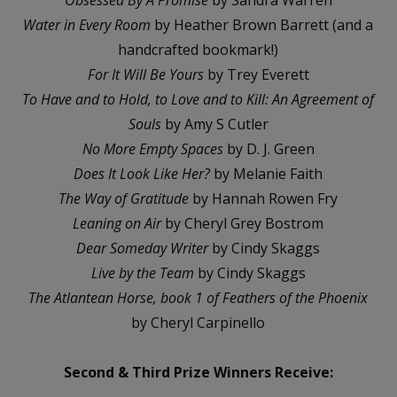
Water in Every Room
by Heather Brown Barrett (and a
handcrafted bookmark!)
For It Will Be Yours
by Trey Everett
To Have and to Hold, to Love and to Kill: An Agreement of
Souls
by Amy S Cutler
No More Empty Spaces
by D. J. Green
Does It Look Like Her?
by Melanie Faith
The Way of Gratitude
by Hannah Rowen Fry
Leaning on Air
by Cheryl Grey Bostrom
Dear Someday Writer
by Cindy Skaggs
Live by the Team
by Cindy Skaggs
The Atlantean Horse, book 1 of Feathers of the Phoenix
by Cheryl Carpinello
Second & Third Prize Winners Receive: