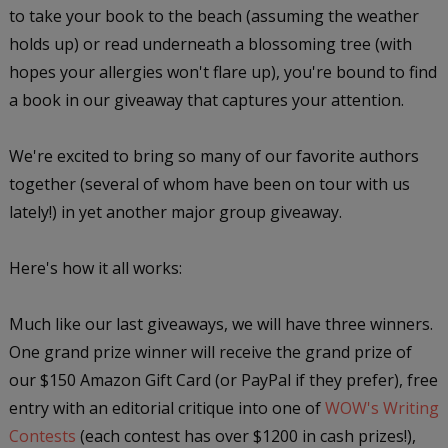
to take your book to the beach (assuming the weather
holds up) or read underneath a blossoming tree (with
hopes your allergies won't flare up), you're bound to find
a book in our giveaway that captures your attention.
We're excited to bring so many of our favorite authors
together (several of whom have been on tour with us
lately!) in yet another major group giveaway.
Here's how it all works:
Much like our last giveaways, we will have three winners.
One grand prize winner will receive the grand prize of
our $150 Amazon Gift Card (or PayPal if they prefer), free
entry with an editorial critique into one of
WOW's Writing
Contests
(each contest has over $1200 in cash prizes!),