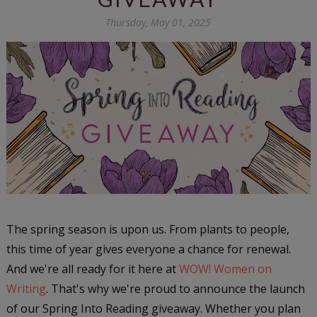
Thursday, May 01, 2025
The spring season is upon us. From plants to people,
this time of year gives everyone a chance for renewal.
And we're all ready for it here at
WOW! Women on
Writing
. That's why we're proud to announce the launch
of our Spring Into Reading giveaway. Whether you plan