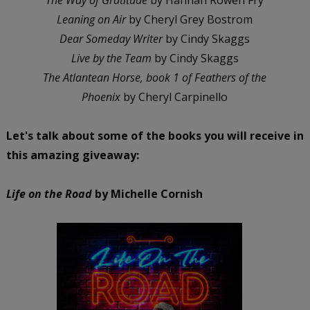
Leaning on Air
by Cheryl Grey Bostrom
Dear Someday Writer
by Cindy Skaggs
Live by the Team
by Cindy Skaggs
The Atlantean Horse, book 1 of Feathers of the
Phoenix
by Cheryl Carpinello
Let's talk about some of the books you will receive in
this amazing giveaway:
Life on the Road
by Michelle Cornish