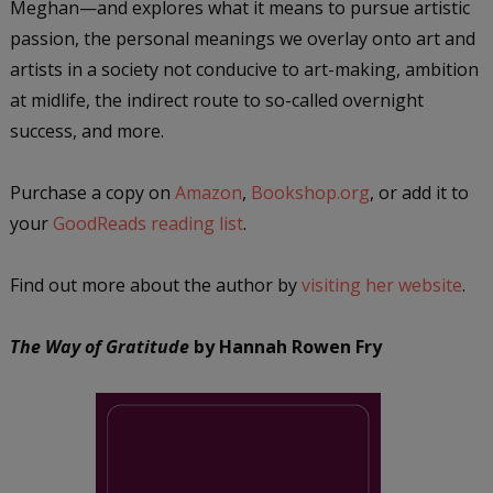
Meghan—and explores what it means to pursue artistic
passion, the personal meanings we overlay onto art and
artists in a society not conducive to art-making, ambition
at midlife, the indirect route to so-called overnight
success, and more.
Purchase a copy on
Amazon
,
Bookshop.org
, or add it to
your
GoodReads reading list
.
Find out more about the author by
visiting her website
.
The Way of Gratitude
by Hannah Rowen Fr
y