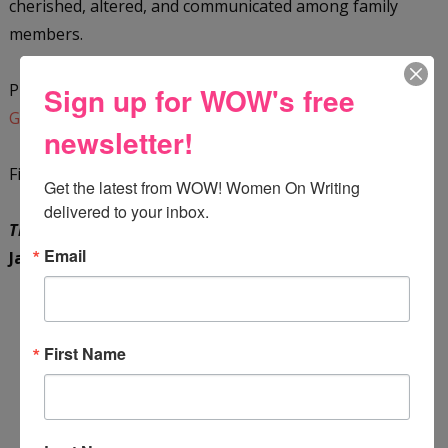
cherished, altered, and communicated among family
members.
Purchase a copy on
Barnes and Noble
or add it to your
Sign up for WOW's free
GoodReads reading list
.
newsletter!
Find out more about the author by visiting her
Substack
.
Get the latest from WOW! Women On Writing 
delivered to your inbox.
The Legends of Caraigdun: Quest to Slay the Dragon
by
Email
Jane Cleere Johnson
First Name