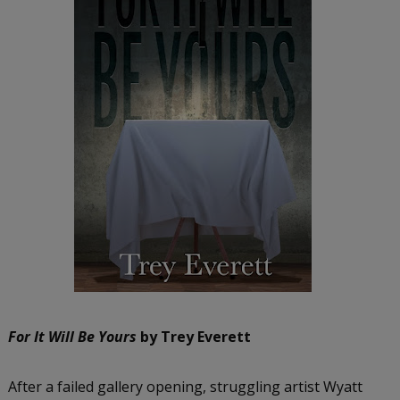
For It Will Be Yours
by Trey Everett
After a failed gallery opening, struggling artist Wyatt