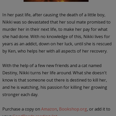
In her past life, after causing the death of a little boy,
Nikki was so devastated that her soul mate promised to
murder her in their next life, to make her pay for what
she had done. With no knowledge of this, Nikki lives for
years as an addict, down on her luck, until she is rescued
by Ken, who helps her with all aspects of her recovery.
With the help of a few new friends and a cat named
Destiny, Nikki turns her life around. What she doesn't
know is that someone out there is destined to kill her,
and he is watching, his passion for killing her growing
stronger each day.
Purchase a copy on
Amazon
,
Bookshop.org
, or add it to