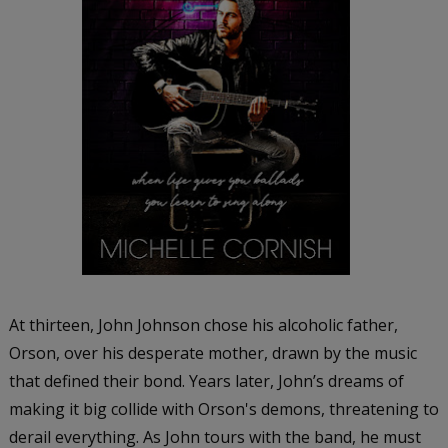
At thirteen, John Johnson chose his alcoholic father,
Orson, over his desperate mother, drawn by the music
that defined their bond. Years later, John’s dreams of
making it big collide with Orson's demons, threatening to
derail everything. As John tours with the band, he must