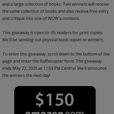
and a large collection of books. Two winners will receive
the same collection of books and also receive free entry
and critique into one of WOW's contests.
This giveaway is open to US readers for print copies.
We'll be sending out physical book copies to winners.
To enter this giveaway, scroll down to the bottom of the
page and enter the Rafflecopter form. The giveaway
ends
May 22, 2025 at 11:59 PM Central
.
We'll announce
the winners the next day!