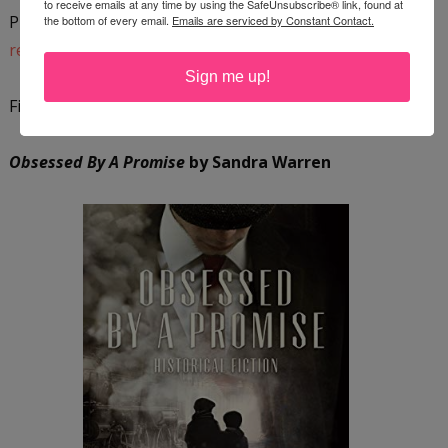
to receive emails at any time by using the SafeUnsubscribe® link, found at
Purchase a copy on
Amazon
or add it to your
GoodReads
the bottom of every email.
Emails are serviced by Constant Contact.
reading list
.
Sign me up!
Find out more about the author by
visiting her website
.
Obsessed By A Promise
by Sandra Warren