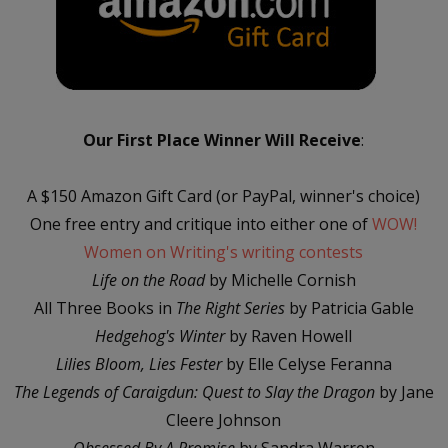
Our First Place Winner Will Receive
:
A $150 Amazon Gift Card (or PayPal, winner's choice)
One free entry and critique into either one of
WOW!
Women on Writing's writing contests
Life on the Road
by Michelle Cornish
All Three Books in
The Right Series
by Patricia Gable
Hedgehog's Winter
by Raven Howell
Lilies Bloom, Lies Fester
by Elle Celyse Feranna
The Legends of Caraigdun: Quest to Slay the Dragon
by Jane
Cleere Johnson
Obsessed By A Promise
by Sandra Warren