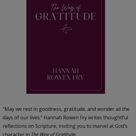
“May we rest in goodness, gratitude, and wonder all the
days of our lives.” Hannah Rowen Fry writes thoughtful
reflections on Scripture, inviting you to marvel at God’s
character in
The Way of Gratitude
.