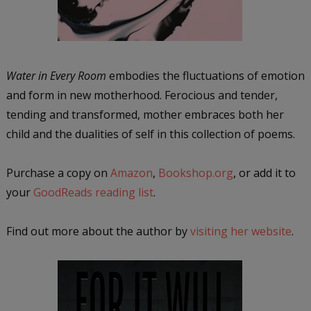
Water in Every Room
embodies the fluctuations of emotion
and form in new motherhood. Ferocious and tender,
tending and transformed, mother embraces both her
child and the dualities of self in this collection of poems.
Purchase a copy on
Amazon
,
Bookshop.org
, or add it to
your
GoodReads reading list
.
Find out more about the author by
visiting her website
.