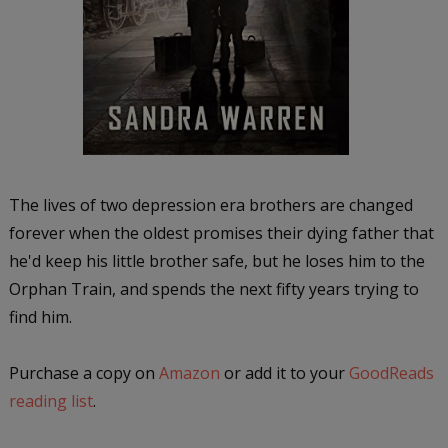
The lives of two depression era brothers are changed
forever when the oldest promises their dying father that
he'd keep his little brother safe, but he loses him to the
Orphan Train, and spends the next fifty years trying to
find him.
Purchase a copy on
Amazon
or add it to your
GoodReads
reading list
.