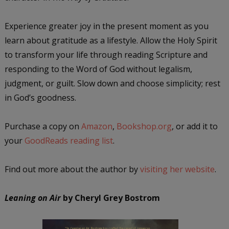
Experience greater joy in the present moment as you
learn about gratitude as a lifestyle. Allow the Holy Spirit
to transform your life through reading Scripture and
responding to the Word of God without legalism,
judgment, or guilt. Slow down and choose simplicity; rest
in God’s goodness.
Purchase a copy on
Amazon
,
Bookshop.org
, or add it to
your
GoodReads reading list
.
Find out more about the author by
visiting her website
.
Leaning on Air
by Cheryl Grey Bostrom