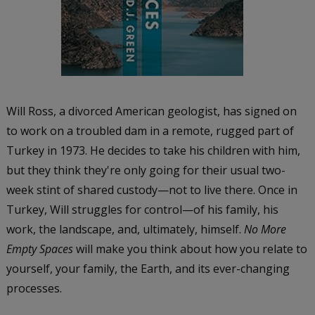
Will Ross, a divorced American geologist, has signed on
to work on a troubled dam in a remote, rugged part of
Turkey in 1973. He decides to take his children with him,
but they think they're only going for their usual two-
week stint of shared custody—not to live there. Once in
Turkey, Will struggles for control—of his family, his
work, the landscape, and, ultimately, himself.
No More
Empty Spaces
will make you think about how you relate to
yourself, your family, the Earth, and its ever-changing
processes.