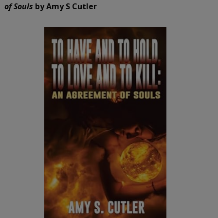
of Souls
by Amy S Cutler