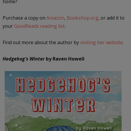
home?
P
urchase a copy on
Amazon
,
Bookshop.org
, or add it to
your
GoodReads reading list
.
Find out more about the author by
visiting her website
.
Hedgehog's Winter
by Raven Howell