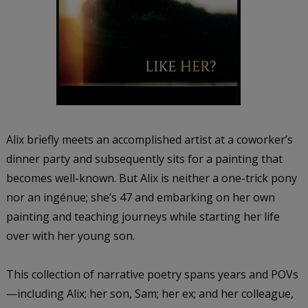
Alix briefly meets an accomplished artist at a coworker’s
dinner party and subsequently sits for a painting that
becomes well-known. But Alix is neither a one-trick pony
nor an ingénue; she’s 47 and embarking on her own
painting and teaching journeys while starting her life
over with her young son.
This collection of narrative poetry spans years and POVs
—including Alix; her son, Sam; her ex; and her colleague,