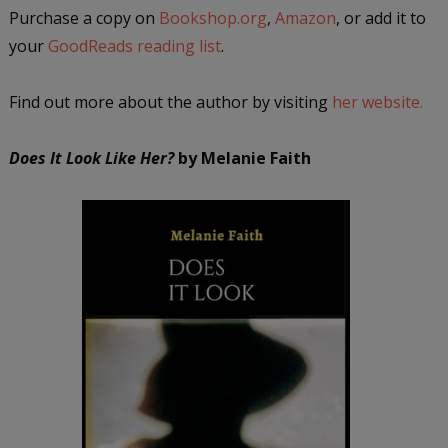
Purchase a copy on
Bookshop.org
,
Amazon
, or add it to
your
GoodReads reading list
.
Find out more about the author by visiting
her website.
Does It Look Like Her?
by Melanie Faith