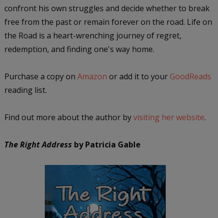
confront his own struggles and decide whether to break
free from the past or remain forever on the road. Life on
the Road is a heart-wrenching journey of regret,
redemption, and finding one's way home.
Purchase a copy on
Amazon
or add it to your
GoodReads
reading list.
Find out more about the author by
visiting her website
.
The Right Address
by Patricia Gable