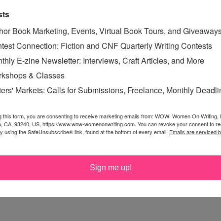
sts
hor Book Marketing, Events, Virtual Book Tours, and Giveaway
s you do fall in love, other times, it just builds out of
test Connection: Fiction and CNF Quarterly Writing Contests
be.
thly E-zine Newsletter: Interviews, Craft Articles, and More
kshops & Classes
ters' Markets: Calls for Submissions, Freelance, Monthly Deadl
on and then grow to love each other
g this form, you are consenting to receive marketing emails from: WOW! Women On Writing,
a, CA, 93240, US, https://www.wow-womenonwriting.com. You can revoke your consent to re
by using the SafeUnsubscribe® link, found at the bottom of every email.
Emails are serviced 
Sign me up!
 definitely two different things and both happen in many