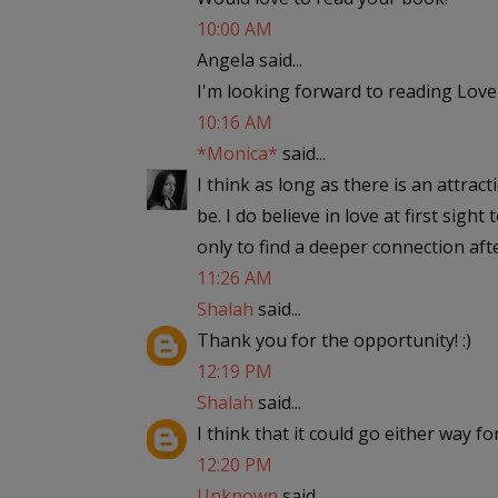
10:00 AM
Angela said...
I'm looking forward to reading Love
10:16 AM
*Monica*
said...
I think as long as there is an attract
be. I do believe in love at first sigh
only to find a deeper connection af
11:26 AM
Shalah
said...
Thank you for the opportunity! :)
12:19 PM
Shalah
said...
I think that it could go either way fo
12:20 PM
Unknown
said...