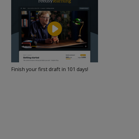
Finish your first draft in 101 days!