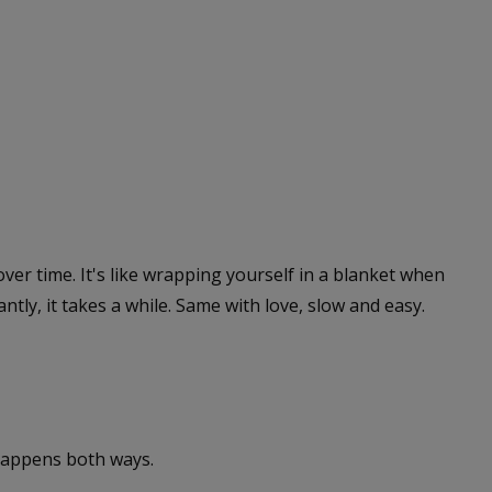
 over time. It's like wrapping yourself in a blanket when
ntly, it takes a while. Same with love, slow and easy.
 happens both ways.