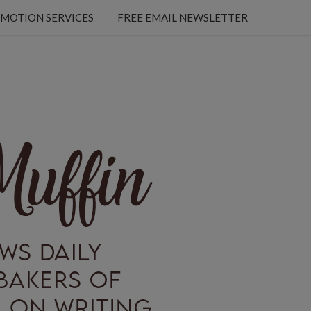
MOTION SERVICES
FREE EMAIL NEWSLETTER