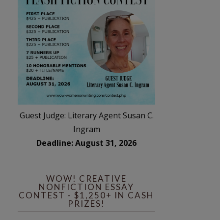
Guest Judge: Literary Agent Susan C.
Ingram
Deadline: August 31, 2026
WOW! CREATIVE
NONFICTION ESSAY
CONTEST - $1,250+ IN CASH
PRIZES!