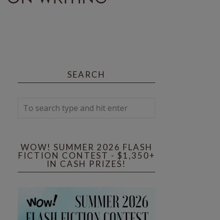
SEARCH
WOW! SUMMER 2026 FLASH
FICTION CONTEST - $1,350+
IN CASH PRIZES!