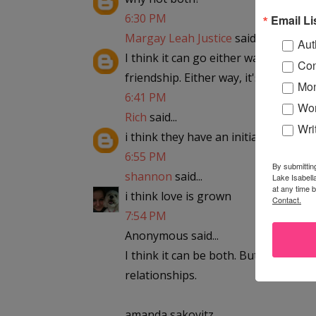
6:30 PM
Email Li
Margay Leah Justice
said...
Aut
I think it can go either way. Sometime
Con
friendship. Either way, it's meant to 
Mon
6:41 PM
Wor
Rich
said...
Wri
i think they have an initial attracti
6:55 PM
By submittin
shannon
said...
Lake Isabell
at any time 
i think love is grown
Contact.
7:54 PM
Anonymous said...
I think it can be both. But they are
relationships.
amanda sakovitz