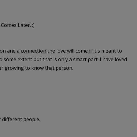
 Comes Later. :)
ion and a connection the love will come if it's meant to
t to some extent but that is only a smart part. I have loved
ter growing to know that person.
r different people.