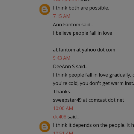
I think both are possible.
7:15 AM
Ann Fantom said...
I believe people fall in love
abfantom at yahoo dot com
9:43 AM
DeeAnn S said...
I think people fall in love gradually,
you're cold, you don't get warm insta
Thanks.
sweepster49 at comcast dot net
10:00 AM
clc408
said...
I think it depends on the people. It
10:51 AM