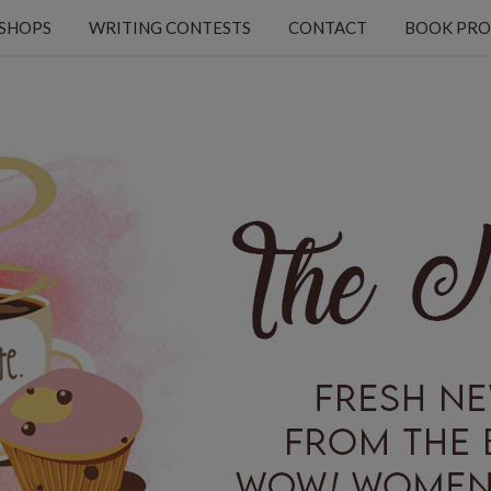
KSHOPS
WRITING CONTESTS
CONTACT
BOOK PRO