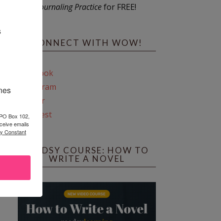
Journaling Practice
for FREE!
s
CONNECT WITH WOW!
Facebook
Instagram
ines
Twitter
Pinterest
 PO Box 102,
ceive emails
by Constant
REEDSY COURSE: HOW TO
WRITE A NOVEL