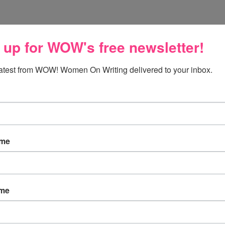
 up for WOW's free newsletter!
m to grow in love, but I do believe in falling in love too.
latest from WOW! Women On Writing delivered to your inbox.
ame
 but then it grows. If it doesn't grow, you fall out of love.
ame