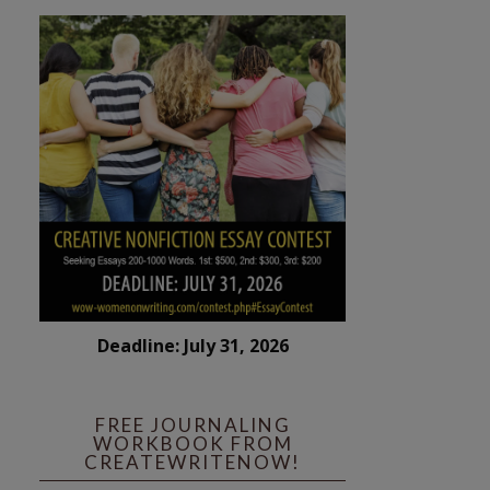
Deadline: July 31, 2026
FREE JOURNALING
WORKBOOK FROM
CREATEWRITENOW!