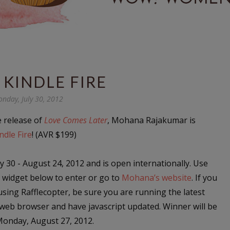
 KINDLE FIRE
nday, July 30, 2012
e release of
Love Comes Later
, Mohana Rajakumar is
ndle Fire
! (AVR $199)
y 30 - August 24, 2012 and is open internationally. Use
r widget below to enter or go to
Mohana’s website
. If you
sing Rafflecopter, be sure you are running the latest
 web browser and have javascript updated. Winner will be
onday, August 27, 2012.