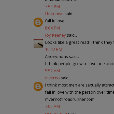
7:59 PM
Unknown
said...
fall in love
8:04 PM
Joy Keeney
said...
Looks like a great read! I think they fa
10:42 PM
Anonymous said...
I think people grow to love one anoth
5:52 AM
mverno
said...
i think most men are sexually attra
fall in love with the person over tim
mverno@roadrunner.com
7:06 AM
sweepmom
said...