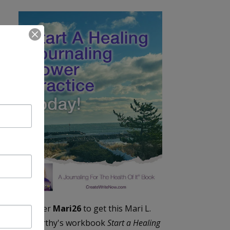
Enter
Mari26
to get this Mari L.
McCarthy's workbook
Start a Healing