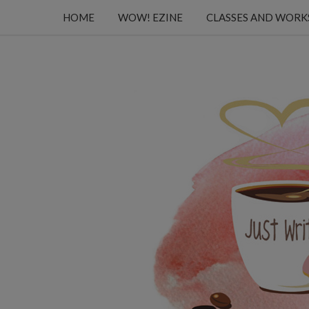
HOME
WOW! EZINE
CLASSES AND WOR