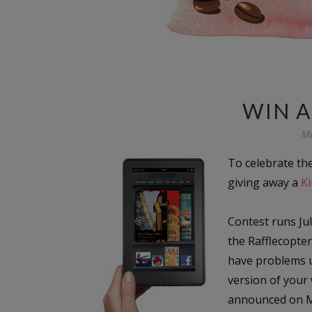
WIN A
Mo
To celebrate th
giving away a
Ki
Contest runs Jul
the Rafflecopte
have problems u
version of your
announced on M