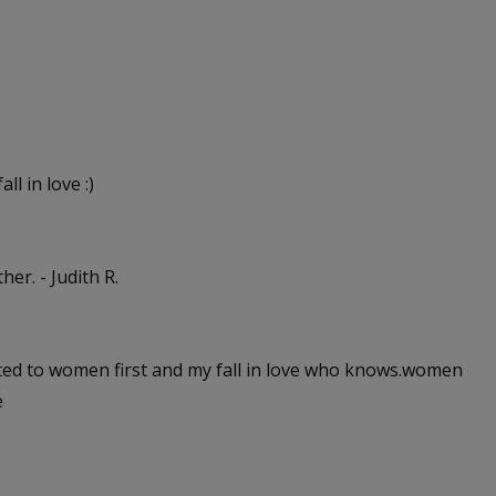
ll in love :)
er. - Judith R.
cted to women first and my fall in love who knows.women
e