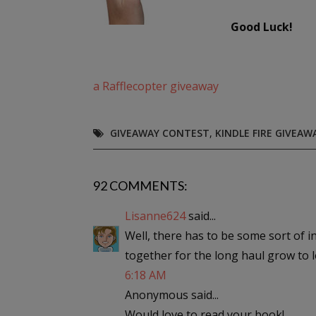
Good Luck!
a Rafflecopter giveaway
GIVEAWAY CONTEST
,
KINDLE FIRE GIVEAW
92 COMMENTS:
Lisanne624
said...
Well, there has to be some sort of in
together for the long haul grow to 
6:18 AM
Anonymous said...
Would love to read your book!