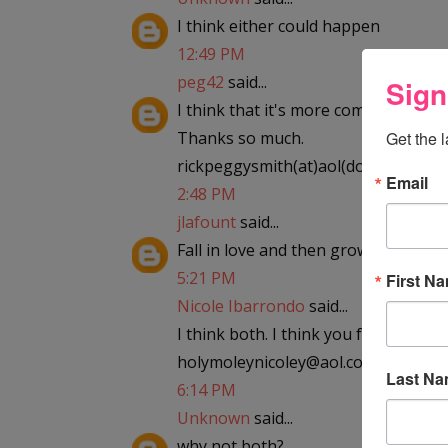
I think either could happen
12:49 PM
peg42
said...
Sign
I think that it's more common for the
Thanks so much.
Get the 
rickpeggysmith(at)aol(dot)com
Email
2:48 PM
jlafount
said...
Fall in love and then grow out of it
5:21 PM
First N
Nicole Ibarrondo
said...
I think both. I think you fall in love,
holymoleynicoley@aol.com
Last N
6:14 PM
Unknown
said...
why not both?