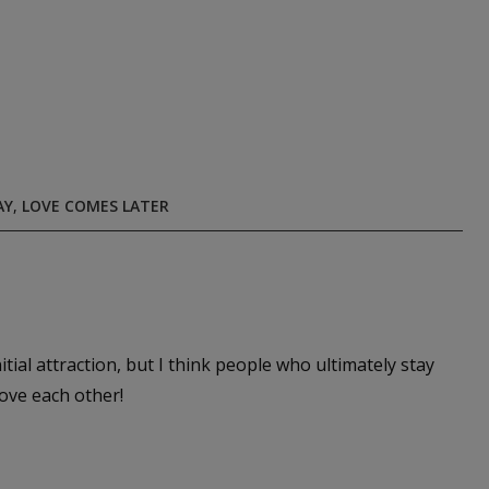
AY
,
LOVE COMES LATER
itial attraction, but I think people who ultimately stay
love each other!