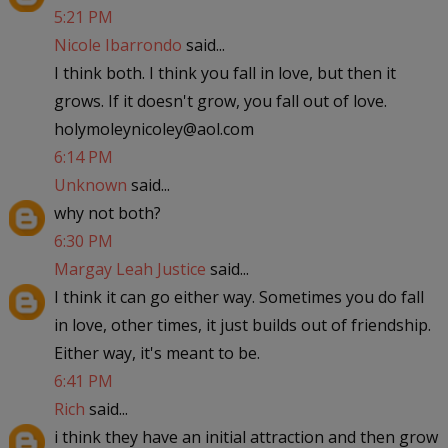
5:21 PM
Nicole Ibarrondo
said...
I think both. I think you fall in love, but then it
grows. If it doesn't grow, you fall out of love.
holymoleynicoley@aol.com
6:14 PM
Unknown
said...
why not both?
6:30 PM
Margay Leah Justice
said...
I think it can go either way. Sometimes you do fall
in love, other times, it just builds out of friendship.
Either way, it's meant to be.
6:41 PM
Rich
said...
i think they have an initial attraction and then grow