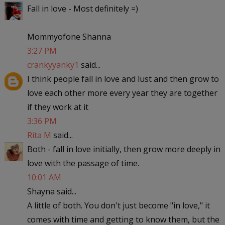
Fall in love - Most definitely =)
Mommyofone Shanna
3:27 PM
crankyyanky1
said...
I think people fall in love and lust and then grow to
love each other more every year they are together
if they work at it
3:36 PM
Rita M
said...
Both - fall in love initially, then grow more deeply in
love with the passage of time.
10:01 AM
Shayna said...
A little of both. You don't just become "in love," it
comes with time and getting to know them, but the