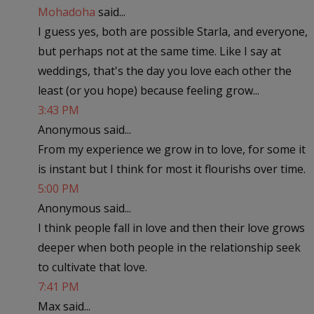
Mohadoha
said...
I guess yes, both are possible Starla, and everyone,
but perhaps not at the same time. Like I say at
weddings, that's the day you love each other the
least (or you hope) because feeling grow...
3:43 PM
Anonymous said...
From my experience we grow in to love, for some it
is instant but I think for most it flourishs over time.
5:00 PM
Anonymous said...
I think people fall in love and then their love grows
deeper when both people in the relationship seek
to cultivate that love.
7:41 PM
Max said...