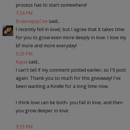
process has to start somewhere!
7:24 PM
BriannaJayCee
said...
I recently fell in love(: but I agree that it takes time
for you to grow even more deeply in love. I love my
bf more and more everyday!
9:20 PM
Kayla
said...
I can't tell if my comment posted earlier, so I'll post
again. Thank you so much for this giveaway! I've
been wanting a Kindle for a long time now.
I think love can be both- you fall in love, and then
you grow deeper in love.
9:33 PM