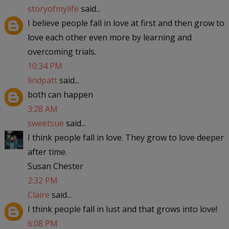
storyofmylife
said...
I believe people fall in love at first and then grow to
love each other even more by learning and
overcoming trials.
10:34 PM
lindpatt
said...
both can happen
3:28 AM
sweetsue
said...
I think people fall in love. They grow to love deeper
after time.
Susan Chester
2:32 PM
Claire
said...
I think people fall in lust and that grows into love!
6:08 PM