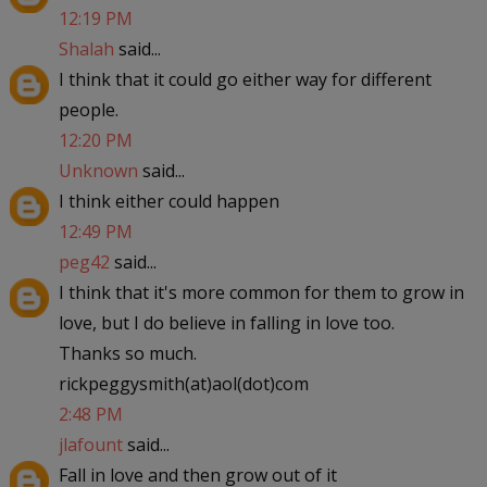
12:19 PM
Shalah
said...
I think that it could go either way for different
people.
12:20 PM
Unknown
said...
I think either could happen
12:49 PM
peg42
said...
I think that it's more common for them to grow in
love, but I do believe in falling in love too.
Thanks so much.
rickpeggysmith(at)aol(dot)com
2:48 PM
jlafount
said...
Fall in love and then grow out of it