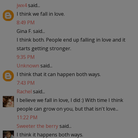
jwx4
said...
I think we fall in love.
8:49 PM
Gina F. said...
I think both. People end up falling in love and it
starts getting stronger.
9:35 PM
Unknown
said...
I think that it can happen both ways.
7:43 PM
Rachel
said...
I believe we fall in love, I did :) With time I think
people can grow on you, but that isn't love...
11:22 PM
Sweeter the berry
said...
I think it happens both ways.