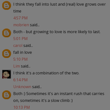
I think they fall into lust and (real) love grows over
time
4:57 PM
mobrien
said...
Both - but growing to love is more likely to last.
5:01 PM
carol
said...
fall in love
5:10 PM
Lim
said...
I think it's a combination of the two.
6:14 PM
Unknown
said...
Both :) Sometimes it's an instant rush that carries
on, sometimes it's a slow climb :)
10:13 PM