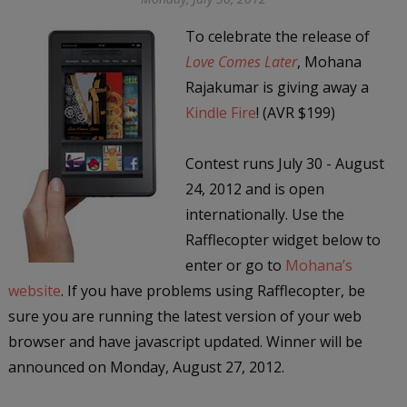
To celebrate the release of
Love Comes Later
, Mohana
Rajakumar is giving away a
Kindle Fire
! (AVR $199)
Contest runs July 30 - August
24, 2012 and is open
internationally. Use the
Rafflecopter widget below to
enter or go to
Mohana’s
website
. If you have problems using Rafflecopter, be
sure you are running the latest version of your web
browser and have javascript updated. Winner will be
announced on Monday, August 27, 2012.