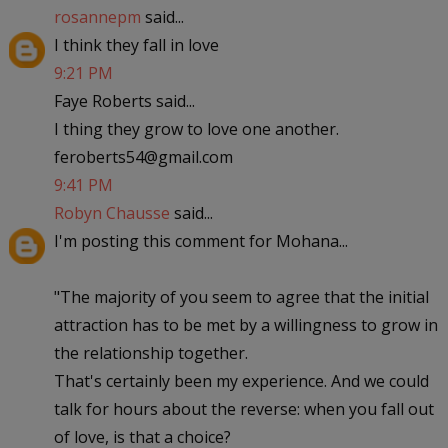
rosannepm
said...
I think they fall in love
9:21 PM
Faye Roberts said...
I thing they grow to love one another.
feroberts54@gmail.com
9:41 PM
Robyn Chausse
said...
I'm posting this comment for Mohana...
"The majority of you seem to agree that the initial
attraction has to be met by a willingness to grow in
the relationship together.
That's certainly been my experience. And we could
talk for hours about the reverse: when you fall out
of love, is that a choice?