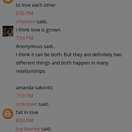
to love each other
6:55 PM
shannon
said...
i think love is grown
7:54 PM
Anonymous said...
I think it can be both. But they are definitely two
different things and both happen in many
relationships.
amanda sakovitz
7:59 PM
Unknown
said...
fall in love
8:04 PM
Joy Keeney
said...