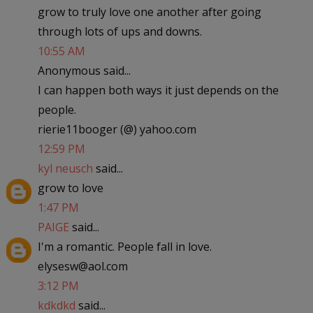
grow to truly love one another after going
through lots of ups and downs.
10:55 AM
Anonymous said...
I can happen both ways it just depends on the
people.
rierie11booger (@) yahoo.com
12:59 PM
kyl neusch
said...
grow to love
1:47 PM
PAIGE
said...
I'm a romantic. People fall in love.
elysesw@aol.com
3:12 PM
kdkdkd
said...