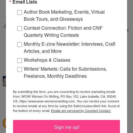
Email Lists
3:44 AM
Author Book Marketing, Events, Virtual
Valerie Willman
said...
Book Tours, and Giveaways
I think both are possible. Sometimes you have an
Contest Connection: Fiction and CNF
instant (or almost instant) attraction that feels like
Quarterly Writing Contests
it bubbles up from the soul, but other times it
Monthly E-zine Newsletter: Interviews, Craft
grows. And you over time develop friendship and
Articles, and More
respect and love. But only if it is reciprocal.
Workshops & Classes
9:23 AM
Writers' Markets: Calls for Submissions,
katybaby
said...
Freelance, Monthly Deadlines
I think both. I fell in love with my husband and I
truly love him more and more each day.
By submitting this form, you are consenting to receive marketing emails
katyjv1988(@)yahoo(Dot)com
from: WOW! Women On Writing, PO Box 102, Lake Isabella, CA, 93240,
US, https://www.wow-womenonwriting.com. You can revoke your consent
1:51 PM
to receive emails at any time by using the SafeUnsubscribe® link, found at
the bottom of every email.
Emails are serviced by Constant Contact.
mscoffee77
said...
I truly believe people fall in love!
Sign me up!
7:44 AM