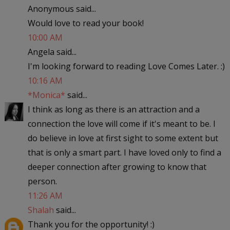
Anonymous said...
Would love to read your book!
10:00 AM
Angela said...
I'm looking forward to reading Love Comes Later. :)
10:16 AM
*Monica*
said...
I think as long as there is an attraction and a
connection the love will come if it's meant to be. I
do believe in love at first sight to some extent but
that is only a smart part. I have loved only to find a
deeper connection after growing to know that
person.
11:26 AM
Shalah
said...
Thank you for the opportunity! :)