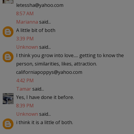
letessha@yahoo.com
8:57 AM
Marianna
said...
A little bit of both
3:39 PM
Unknown
said...
I think you grow into love..... getting to know the
person, similarities, likes, attraction.
californiapoppys@yahoo.com
4:42 PM
Tamar
said...
Yes, I have done it before.
8:39 PM
Unknown
said...
i think it is a little of both.