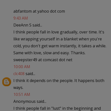
abfantom at yahoo dot com
9:43 AM
DeeAnn S said...
I think people fall in love gradually, over time. It's
like wrapping yourself in a blanket when you're
cold, you don't get warm instantly, it takes a while.
Same with love, slow and easy. Thanks.
sweepster49 at comcast dot net
10:00 AM
clc408
said...
I think it depends on the people. It happens both
ways.
10:51 AM
Anonymous said...
I think people fall in "lust" in the beginning and