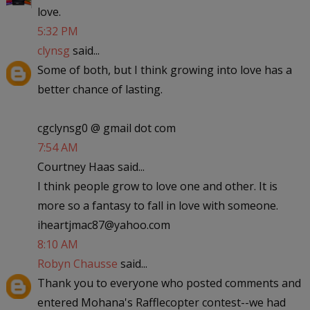
love.
5:32 PM
clynsg
said...
Some of both, but I think growing into love has a
better chance of lasting.
cgclynsg0 @ gmail dot com
7:54 AM
Courtney Haas said...
I think people grow to love one and other. It is
more so a fantasy to fall in love with someone.
iheartjmac87@yahoo.com
8:10 AM
Robyn Chausse
said...
Thank you to everyone who posted comments and
entered Mohana's Rafflecopter contest--we had