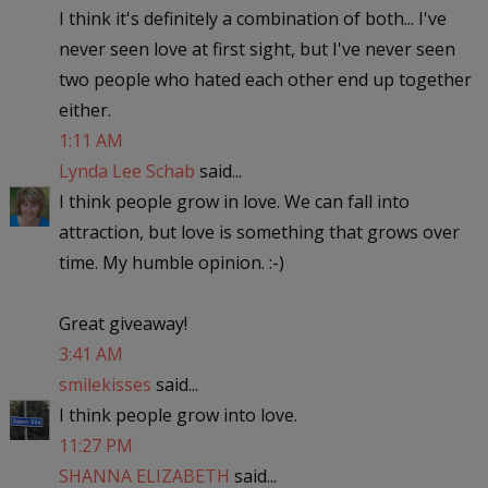
I think it's definitely a combination of both... I've
never seen love at first sight, but I've never seen
two people who hated each other end up together
either.
1:11 AM
Lynda Lee Schab
said...
I think people grow in love. We can fall into
attraction, but love is something that grows over
time. My humble opinion. :-)
Great giveaway!
3:41 AM
smilekisses
said...
I think people grow into love.
11:27 PM
SHANNA ELIZABETH
said...