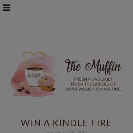
WIN A KINDLE FIRE
Monday, July 30, 2012