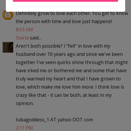
hiba008
said...
Definitely grow to love each other. You get to know
the person with time and love just happens!
8:03 AM
Starla
said...
Aren't both possible? I "fell" in love with my
husband over 10 years ago and since we've been
together I've seen quirks shine through that might
have irked me or bothered me and some that have
truly warmed my heart and that I have grown to
love, which make me love him more. I think love is
crazy like that - it can be both, at least in my
opinion.
tubagoddess_1 AT yahoo DOT com
2:11 PM