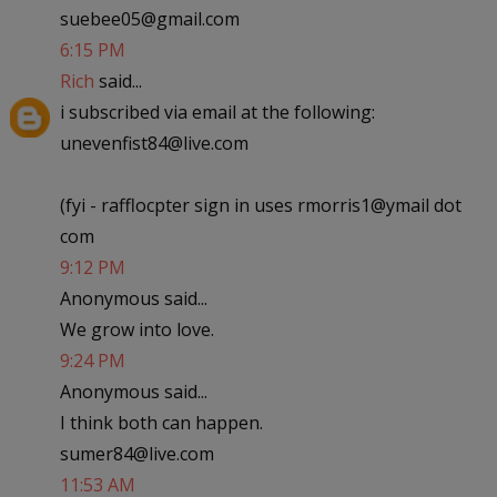
suebee05@gmail.com
6:15 PM
Rich
said...
i subscribed via email at the following:
unevenfist84@live.com
(fyi - rafflocpter sign in uses rmorris1@ymail dot
com
9:12 PM
Anonymous said...
We grow into love.
9:24 PM
Anonymous said...
I think both can happen.
sumer84@live.com
11:53 AM