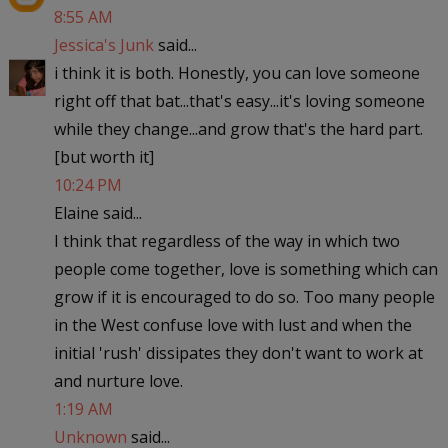
8:55 AM
Jessica's Junk
said...
i think it is both. Honestly, you can love someone
right off that bat...that's easy...it's loving someone
while they change...and grow that's the hard part.
[but worth it]
10:24 PM
Elaine said...
I think that regardless of the way in which two
people come together, love is something which can
grow if it is encouraged to do so. Too many people
in the West confuse love with lust and when the
initial 'rush' dissipates they don't want to work at
and nurture love.
1:19 AM
Unknown
said...