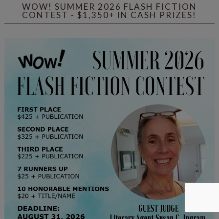
WOW! SUMMER 2026 FLASH FICTION
CONTEST - $1,350+ IN CASH PRIZES!