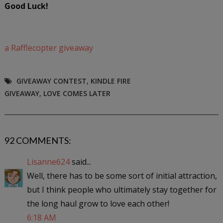
Good Luck!
a Rafflecopter giveaway
GIVEAWAY CONTEST
,
KINDLE FIRE
GIVEAWAY
,
LOVE COMES LATER
92 COMMENTS:
Lisanne624
said...
Well, there has to be some sort of initial attraction,
but I think people who ultimately stay together for
the long haul grow to love each other!
6:18 AM