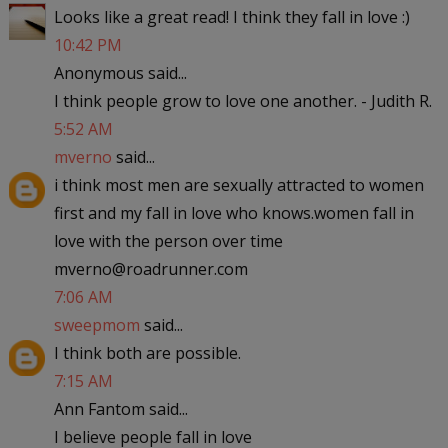
Looks like a great read! I think they fall in love :)
10:42 PM
Anonymous said...
I think people grow to love one another. - Judith R.
5:52 AM
mverno
said...
i think most men are sexually attracted to women
first and my fall in love who knows.women fall in
love with the person over time
mverno@roadrunner.com
7:06 AM
sweepmom
said...
I think both are possible.
7:15 AM
Ann Fantom said...
I believe people fall in love