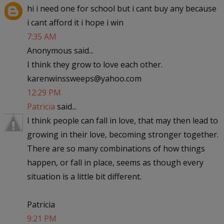
hi i need one for school but i cant buy any because
i cant afford it i hope i win
7:35 AM
Anonymous said...
I think they grow to love each other.
karenwinssweeps@yahoo.com
12:29 PM
Patricia
said...
I think people can fall in love, that may then lead to
growing in their love, becoming stronger together.
There are so many combinations of how things
happen, or fall in place, seems as though every
situation is a little bit different.
Patricia
9:21 PM