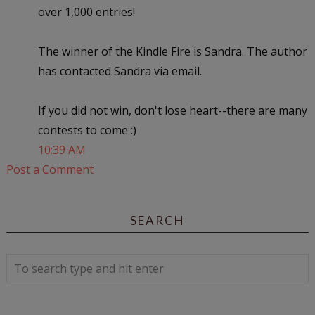
over 1,000 entries!
The winner of the Kindle Fire is Sandra. The author
has contacted Sandra via email.
If you did not win, don't lose heart--there are many
contests to come :)
10:39 AM
Post a Comment
SEARCH