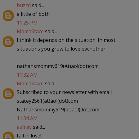
buzzd
said...
a little of both
11:25 PM
MamaStace
said...
I think it depends on the situation. In most
situations you grow to love eachother
nathansmommy619(At)aol(dot)com
11:32 AM
MamaStace
said...
Subscribed to your newsletter with email
stacey2561(at)aol(dot)com
Nathansmommy619(at)aol(dot)com
11:34 AM
ashley
said...
fall in love!