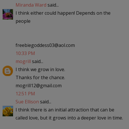
Miranda Ward
said...
I think either could happen! Depends on the
people
freebiegoddess03@aol.com
10:33 PM
mogrill
said...
I think we grow in love.
Thanks for the chance.
mogrill12@gmail.com
12:51 PM
Sue Ellison
said...
I think there is an initial attraction that can be
called love, but it grows into a deeper love in time.