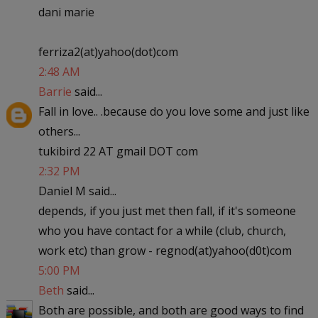
dani marie
ferriza2(at)yahoo(dot)com
2:48 AM
Barrie
said...
Fall in love.. .because do you love some and just like
others...
tukibird 22 AT gmail DOT com
2:32 PM
Daniel M said...
depends, if you just met then fall, if it's someone
who you have contact for a while (club, church,
work etc) than grow - regnod(at)yahoo(d0t)com
5:00 PM
Beth
said...
Both are possible, and both are good ways to find