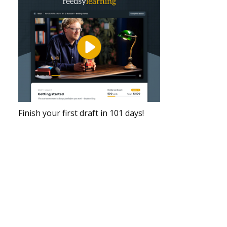
Finish your first draft in 101 days!