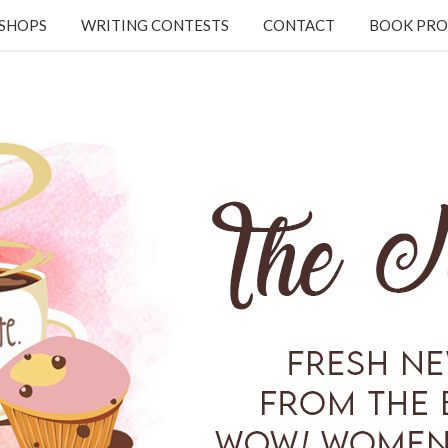
KSHOPS
WRITING CONTESTS
CONTACT
BOOK PRO