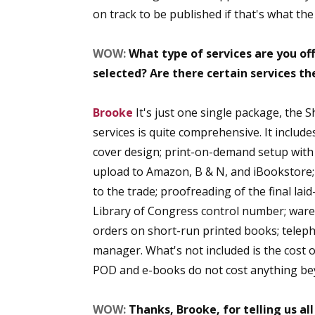
on track to be published if that's what th
WOW:
What type of services are you of
selected? Are there certain services t
Brooke
It's just one single package, the S
services is quite comprehensive. It includ
cover design; print-on-demand setup with 
upload to Amazon, B & N, and iBookstore; a
to the trade; proofreading of the final lai
Library of Congress control number; wareh
orders on short-run printed books; telep
manager. What's not included is the cost o
POD and e-books do not cost anything bey
WOW:
Thanks, Brooke, for telling us al