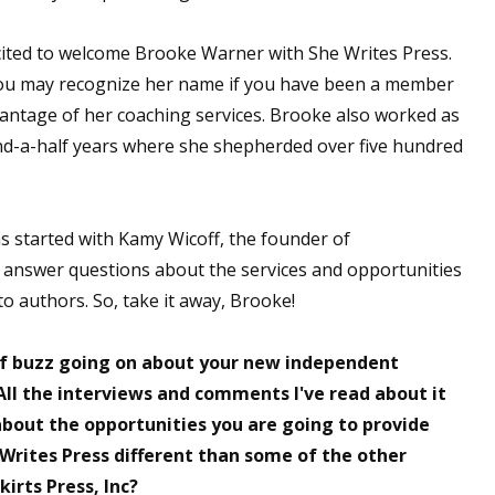
ited to welcome Brooke Warner with She Writes Press.
ou may recognize her name if you have been a member
antage of her coaching services. Brooke also worked as
and-a-half years where she shepherded over five hundred
s started with Kamy Wicoff, the founder of
 answer questions about the services and opportunities
e to authors. So, take it away, Brooke!
of buzz going on about your new independent
All the interviews and comments I've read about it
about the opportunities you are going to provide
 Writes Press different than some of the other
irts Press, Inc?