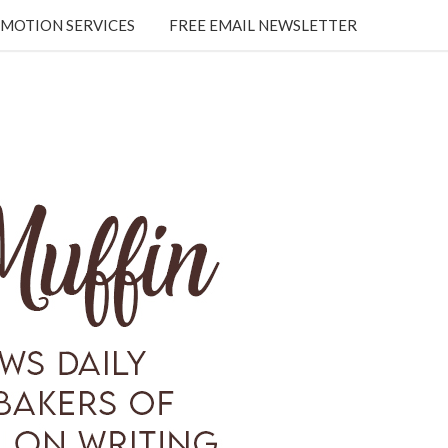
MOTION SERVICES
FREE EMAIL NEWSLETTER