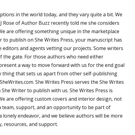
tions in the world today, and they vary quite a bit. We
MJ Rose of Author Buzz recently told me she considers
 We are offering something unique in the marketplace
r to publish on She Writes Press, your manuscript has
e editors and agents vetting our projects. Some writers
 of the gate. For those authors who need either
present a way to move forward with us for the end goal
 thing that sets us apart from other self-publishing
 SheWrites.com. She Writes Press serves the She Writes
She Writer to publish with us. She Writes Press is
We are offering custom covers and interior design, not
a team, support, and an opportunity to be part of
a lonely endeavor, and we believe authors will be more
y, resources, and support.