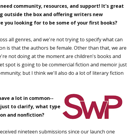
 need community, resources, and support! It's great
ng outside the box and offering writers new
e you looking for to be some of your first books?
 up for WOW's free newsletter!
s all genres, and we're not trying to specify what can
latest from WOW! Women On Writing delivered to your inbox.
ion is that the authors be female. Other than that, we are
e're not doing at the moment are children's books and
t spot is going to be commercial fiction and memoir just
unity; but I think we'll also do a lot of literary fiction
ame
have a lot in common--
ust to clarify, what type
ame
ion and nonfiction?
 received nineteen submissions since our launch one