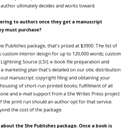
e author ultimately decides and works toward.
fering to authors once they get a manuscript
hey must purchase?
he Publishes package, that's priced at $3900. The list of
es custom interior design for up to 120,000 words; custom
Lightning Source (LSI); e-book file preparation and
 marketing plan that's detailed on our site; distribution
d-out manuscript; copyright filing and obtaining your
ousing of short-run printed books; fulfillment of all
hone and e-mail support from a She Writes Press project
f the print run should an author opt for that service.
ond the cost of the package.
l about the She Publishes package. Once a book is