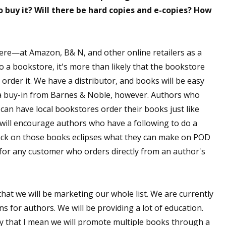
o buy it? Will there be hard copies and e-copies? How
ere—at Amazon, B& N, and other online retailers as a
to a bookstore, it's more than likely that the bookstore
 order it. We have a distributor, and books will be easy
 a buy-in from Barnes & Noble, however. Authors who
an have local bookstores order their books just like
 will encourage authors who have a following to do a
ack on those books eclipses what they can make on POD
s for any customer who orders directly from an author's
that we will be marketing our whole list. We are currently
s for authors. We will be providing a lot of education.
 by that I mean we will promote multiple books through a