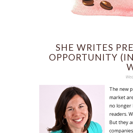
SHE WRITES PRE
OPPORTUNITY (I
W
Wed
The new pu
market are
no longer h
readers. Wr
But they a
companies 