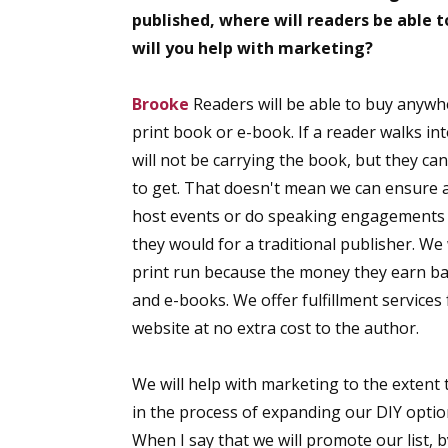
published, where will readers be able t
will you help with marketing?
Brooke
Readers will be able to buy anywh
print book or e-book. If a reader walks in
will not be carrying the book, but they can
to get. That doesn't mean we can ensure
host events or do speaking engagements c
they would for a traditional publisher. We
print run because the money they earn b
and e-books. We offer fulfillment service
website at no extra cost to the author.
We will help with marketing to the extent 
in the process of expanding our DIY option
When I say that we will promote our list,