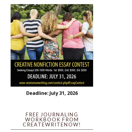
Deadline: July 31, 2026
FREE JOURNALING
WORKBOOK FROM
CREATEWRITENOW!