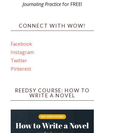
Journaling Practice
for FREE!
s
CONNECT WITH WOW!
Facebook
Instagram
ines
Twitter
Pinterest
 PO Box 102,
ceive emails
by Constant
REEDSY COURSE: HOW TO
WRITE A NOVEL