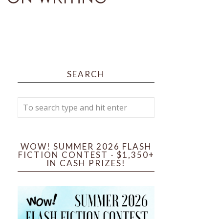
SEARCH
WOW! SUMMER 2026 FLASH
FICTION CONTEST - $1,350+
IN CASH PRIZES!