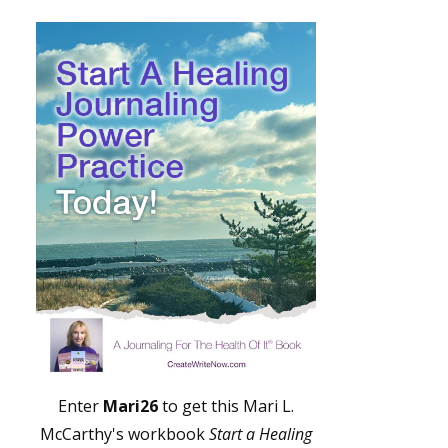
Enter
Mari26
to get this Mari L.
McCarthy's workbook
Start a Healing