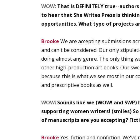
WOW:
That is DEFINITELY true--authors
to hear that She Writes Press is thinki
opportunities. What type of projects ar
Sign
Brooke
We are accepting submissions acros
Get the 
and can't be considered. Our only stipulat
Email
doing almost any genre. The only thing w
other high-production art books. Our swee
because this is what we see most in our comm
and prescriptive books as well.
First N
WOW
: Sounds like we (WOW! and SWP) 
supporting women writers! (smiles) So j
Last N
of manuscripts are you accepting? Fict
Brooke
Yes, fiction and nonfiction. We've