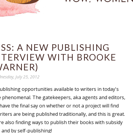
SS: A NEW PUBLISHING
NTERVIEW WITH BROOKE
ARNER)
nesday, July 25, 2012
blishing opportunities available to writers in today's
 phenomenal. The gatekeepers, aka agents and editors,
ave the final say on whether or not a project will find
iters are being published traditionally, and this is great.
re also finding ways to publish their books with subsidy
and by self-publishing!