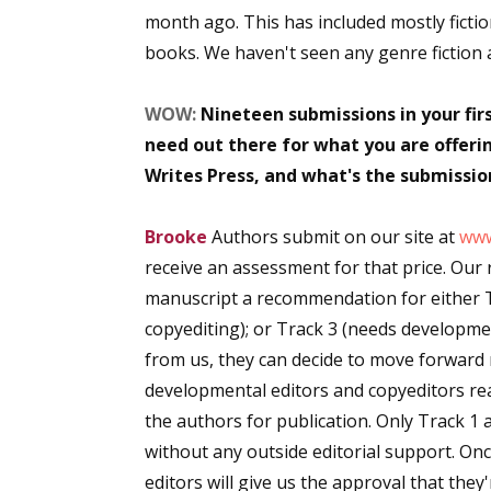
month ago. This has included mostly ficti
Email Li
books. We haven't seen any genre fiction at
Aut
Con
WOW:
Nineteen submissions in your fir
Mon
need out there for what you are offer
Wor
Writes Press, and what's the submission
Wri
Brooke
Authors submit on our site at
www
By submittin
receive an assessment for that price. Our
Lake Isabell
at any time 
manuscript a recommendation for either Tr
Contact.
copyediting); or Track 3 (needs developm
from us, they can decide to move forward 
developmental editors and copyeditors rea
the authors for publication. Only Track 1 
without any outside editorial support. On
editors will give us the approval that they'