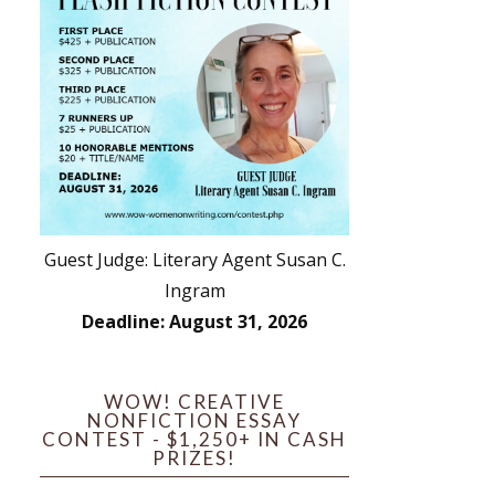
Guest Judge: Literary Agent Susan C.
Ingram
Deadline: August 31, 2026
WOW! CREATIVE
NONFICTION ESSAY
CONTEST - $1,250+ IN CASH
PRIZES!