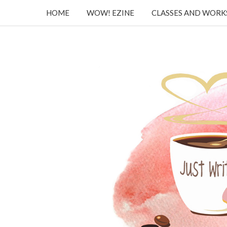
HOME
WOW! EZINE
CLASSES AND WOR