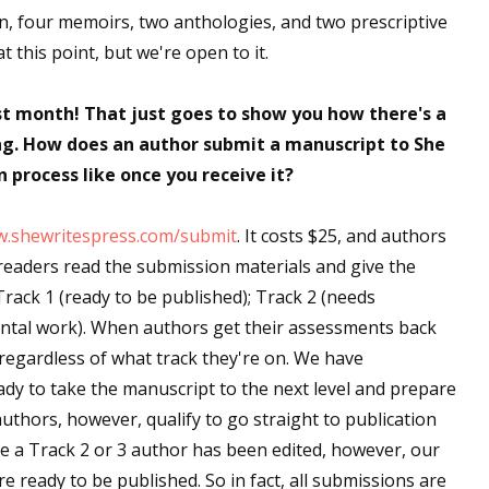
on, four memoirs, two anthologies, and two prescriptive
sts
 this point, but we're open to it.
hor Book Marketing, Events, Virtual Book Tours, and Giveaway
test Connection: Fiction and CNF Quarterly Writing Contests
st month! That just goes to show you how there's a
thly E-zine Newsletter: Interviews, Craft Articles, and More
ing. How does an author submit a manuscript to She
kshops & Classes
 process like once you receive it?
ters' Markets: Calls for Submissions, Freelance, Monthly Deadl
.shewritespress.com/submit
. It costs $25, and authors
g this form, you are consenting to receive marketing emails from: WOW! Women On Writing,
 readers read the submission materials and give the
a, CA, 93240, US, https://www.wow-womenonwriting.com. You can revoke your consent to re
by using the SafeUnsubscribe® link, found at the bottom of every email.
Emails are serviced 
ack 1 (ready to be published); Track 2 (needs
ental work). When authors get their assessments back
regardless of what track they're on. We have
Sign me up!
dy to take the manuscript to the next level and prepare
authors, however, qualify to go straight to publication
ce a Track 2 or 3 author has been edited, however, our
re ready to be published. So in fact, all submissions are