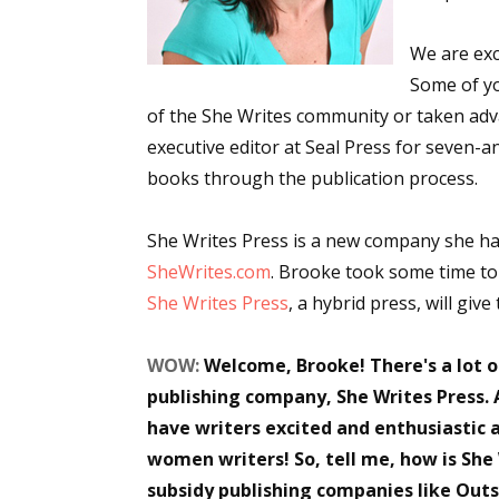
We are exc
Some of y
of the She Writes community or taken adv
executive editor at Seal Press for seven-
books through the publication process.
She Writes Press is a new company she ha
SheWrites.com
. Brooke took some time to
She Writes Press
, a hybrid press, will giv
WOW:
Welcome, Brooke! There's a lot 
publishing company, She Writes Press. 
have writers excited and enthusiastic 
women writers! So, tell me, how is She
subsidy publishing companies like Outsk