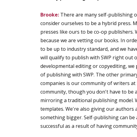
Brooke:
There are many self-publishing op
consider ourselves to be a hybrid press. 
presses like ours to be co-op publishers.
because we are vetting our books. In orde
to be up to industry standard, and we hav
will qualify to publish with SWP right out
developmental editing or copyediting, we 
of publishing with SWP. The other primary
companies is our community of writers at
community, though you don't have to be a 
mirroring a traditional publishing model. 
templates. We're also giving our authors 
something bigger. Self-publishing can be 
successful as a result of having communit