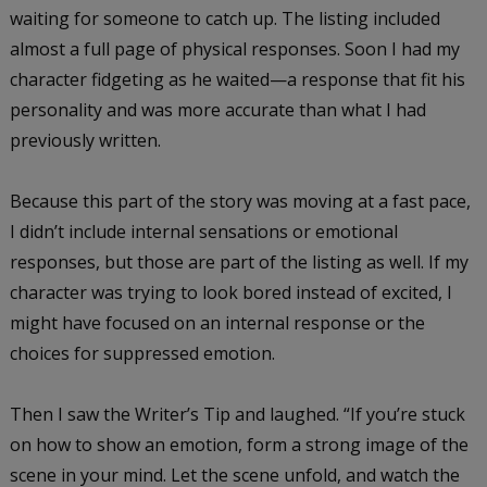
waiting for someone to catch up. The listing included
almost a full page of physical responses. Soon I had my
character fidgeting as he waited—a response that fit his
personality and was more accurate than what I had
previously written.
Because this part of the story was moving at a fast pace,
I didn’t include internal sensations or emotional
responses, but those are part of the listing as well. If my
character was trying to look bored instead of excited, I
might have focused on an internal response or the
choices for suppressed emotion.
Then I saw the Writer’s Tip and laughed. “If you’re stuck
on how to show an emotion, form a strong image of the
scene in your mind. Let the scene unfold, and watch the