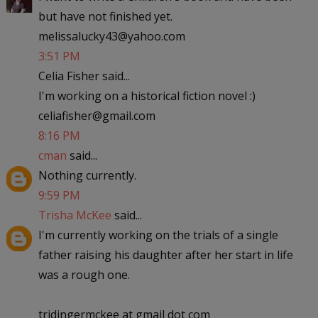
but have not finished yet.
melissalucky43@yahoo.com
3:51 PM
Celia Fisher said...
I'm working on a historical fiction novel :)
celiafisher@gmail.com
8:16 PM
cman
said...
Nothing currently.
9:59 PM
Trisha McKee
said...
I'm currently working on the trials of a single
father raising his daughter after her start in life
was a rough one.
tridingermckee at gmail dot com