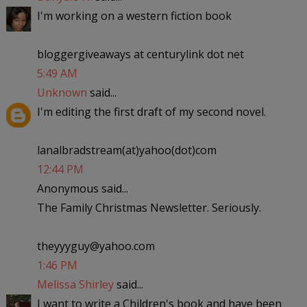
I'm working on a western fiction book
bloggergiveaways at centurylink dot net
5:49 AM
Unknown
said...
I'm editing the first draft of my second novel.
lanalbradstream(at)yahoo(dot)com
12:44 PM
Anonymous said...
The Family Christmas Newsletter. Seriously.
theyyyguy@yahoo.com
1:46 PM
Melissa Shirley
said...
I want to write a Children's book and have been