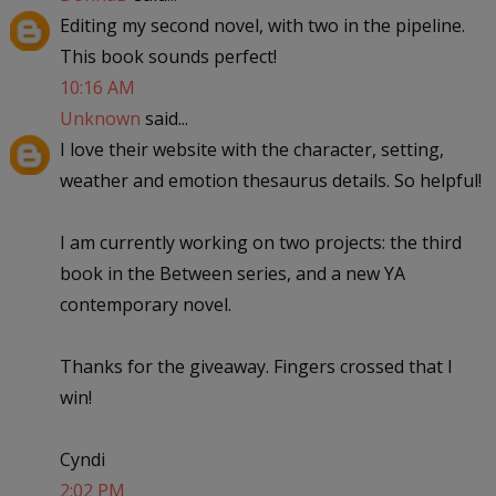
Editing my second novel, with two in the pipeline.
This book sounds perfect!
10:16 AM
Unknown
said...
I love their website with the character, setting,
weather and emotion thesaurus details. So helpful!
I am currently working on two projects: the third
book in the Between series, and a new YA
contemporary novel.
Thanks for the giveaway. Fingers crossed that I
win!
Cyndi
2:02 PM