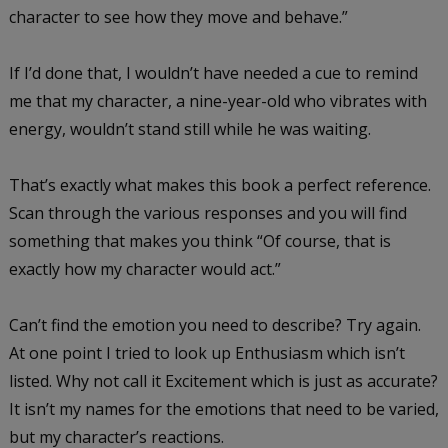
character to see how they move and behave.”
If I’d done that, I wouldn’t have needed a cue to remind
me that my character, a nine-year-old who vibrates with
energy, wouldn’t stand still while he was waiting.
That’s exactly what makes this book a perfect reference.
Scan through the various responses and you will find
something that makes you think “Of course, that is
exactly how my character would act.”
Can’t find the emotion you need to describe? Try again.
At one point I tried to look up Enthusiasm which isn’t
listed. Why not call it Excitement which is just as accurate?
It isn’t my names for the emotions that need to be varied,
but my character’s reactions.