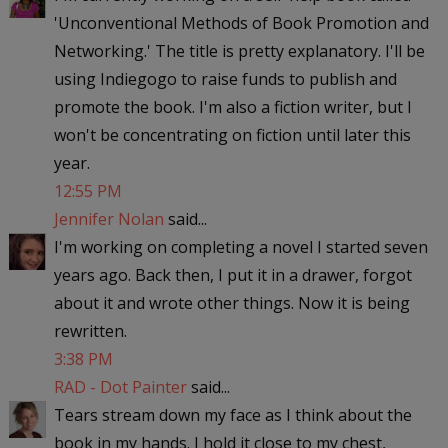
'Unconventional Methods of Book Promotion and
Networking.' The title is pretty explanatory. I'll be
using Indiegogo to raise funds to publish and
promote the book. I'm also a fiction writer, but I
won't be concentrating on fiction until later this
year.
12:55 PM
Jennifer Nolan
said...
I'm working on completing a novel I started seven
years ago. Back then, I put it in a drawer, forgot
about it and wrote other things. Now it is being
rewritten.
3:38 PM
RAD - Dot Painter
said...
Tears stream down my face as I think about the
book in my hands. I hold it close to my chest,