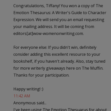
Congratulations, Tiffany! You won a copy of The
Emotion Thesaurus: A Writer's Guide to Character
Expression. We will send you an email requesting
your mailing address. It will be coming from
editors[at]wow-womenonwriting.com.
For everyone else: If you didn't win, definitely
consider adding this excellent resource to your
bookshelf, if you haven't already. Also, stay tuned
for more writerly giveaways here on The Muffin.
Thanks for your participation.
Happy writing! :)
11:42 AM
Anonymous said...
I've been using The Emotion Thesuarus for about