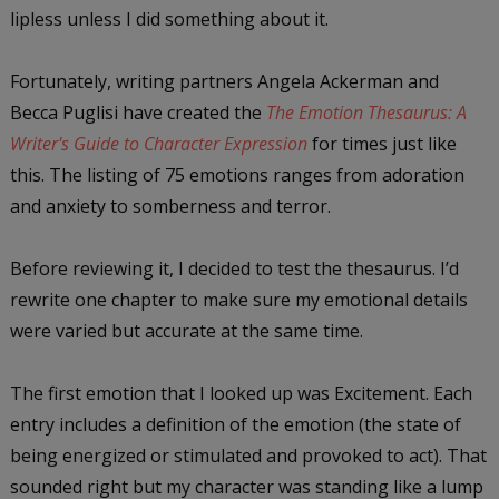
lipless unless I did something about it.
Fortunately, writing partners Angela Ackerman and
Becca Puglisi have created the
The Emotion Thesaurus: A
Writer's Guide to Character Expression
for times just like
this. The listing of 75 emotions ranges from adoration
and anxiety to somberness and terror.
Before reviewing it, I decided to test the thesaurus. I’d
rewrite one chapter to make sure my emotional details
were varied but accurate at the same time.
The first emotion that I looked up was Excitement. Each
entry includes a definition of the emotion (the state of
being energized or stimulated and provoked to act). That
sounded right but my character was standing like a lump