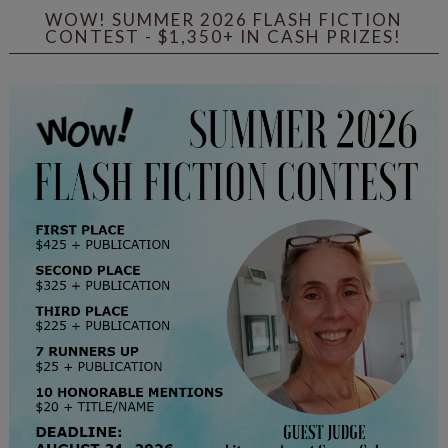
WOW! SUMMER 2026 FLASH FICTION
CONTEST - $1,350+ IN CASH PRIZES!