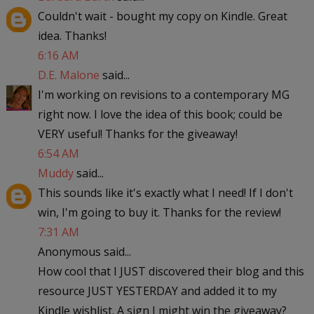
Couldn't wait - bought my copy on Kindle. Great
idea. Thanks!
6:16 AM
D.E. Malone
said...
I'm working on revisions to a contemporary MG
right now. I love the idea of this book; could be
VERY useful! Thanks for the giveaway!
6:54 AM
Muddy
said...
This sounds like it's exactly what I need! If I don't
win, I'm going to buy it. Thanks for the review!
7:31 AM
Anonymous said...
How cool that I JUST discovered their blog and this
resource JUST YESTERDAY and added it to my
Kindle wishlist. A sign I might win the giveaway?