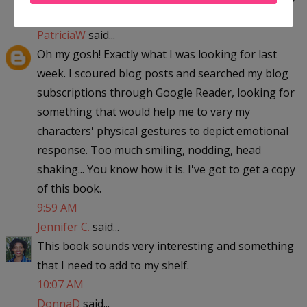
6:03 AM
PatriciaW
said...
Oh my gosh! Exactly what I was looking for last
week. I scoured blog posts and searched my blog
subscriptions through Google Reader, looking for
something that would help me to vary my
characters' physical gestures to depict emotional
response. Too much smiling, nodding, head
shaking... You know how it is. I've got to get a copy
of this book.
9:59 AM
Jennifer C.
said...
This book sounds very interesting and something
that I need to add to my shelf.
10:07 AM
DonnaD
said...