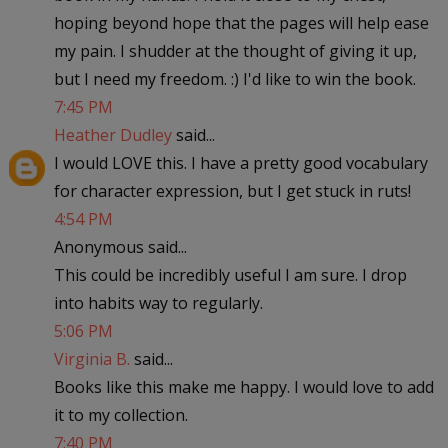
hoping beyond hope that the pages will help ease
my pain. I shudder at the thought of giving it up,
but I need my freedom. :) I'd like to win the book.
7:45 PM
Heather Dudley
said...
I would LOVE this. I have a pretty good vocabulary
for character expression, but I get stuck in ruts!
4:54 PM
Anonymous said...
This could be incredibly useful I am sure. I drop
into habits way to regularly.
5:06 PM
Virginia B.
said...
Books like this make me happy. I would love to add
it to my collection.
7:40 PM