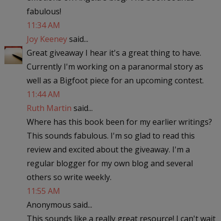
fabulous!
11:34 AM
Joy Keeney
said...
Great giveaway I hear it's a great thing to have.
Currently I'm working on a paranormal story as
well as a Bigfoot piece for an upcoming contest.
11:44 AM
Ruth Martin
said...
Where has this book been for my earlier writings?
This sounds fabulous. I'm so glad to read this
review and excited about the giveaway. I'm a
regular blogger for my own blog and several
others so write weekly.
11:55 AM
Anonymous said...
This sounds like a really great resource! I can't wait