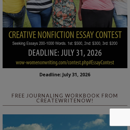
Deadline: July 31, 2026
FREE JOURNALING WORKBOOK FROM
CREATEWRITENOW!