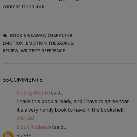
contest. Good luck!
BOOK GIVEAWAY
,
CHARACTER
EMOTION
,
EMOTION THESAURUS
,
REVIEW
,
WRITER'S REFERENCE
55 COMMENTS:
Shelley Munro
said...
I have this book already, and I have to agree that
it's a very handy book to have in the bookshelf.
2:02 AM
Sioux Roslawski
said...
SueBE--