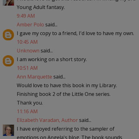
Young Adult fantasy.
9:49 AM
Amber Polo
said...
I gave my copy to a friend, I'd love to have my own.
10:45 AM
Unknown
said...
I am working on a short story.
10:51 AM
Ann Marquette
said...
Would love to have this book in my Library.
Finishing book 2 of the Little One series.
Thank you.
11:16 AM
Elizabeth Varadan, Author
said...
I have enjoyed referring to the sampler of
emotions on Angela's blog. The book sounds