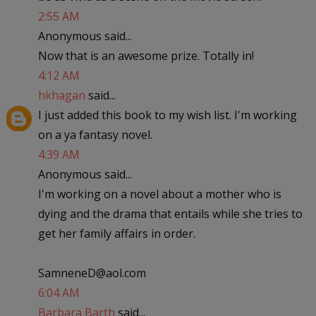
2:55 AM
Anonymous said...
Now that is an awesome prize. Totally in!
4:12 AM
hkhagan
said...
I just added this book to my wish list. I'm working
on a ya fantasy novel.
4:39 AM
Anonymous said...
I'm working on a novel about a mother who is
dying and the drama that entails while she tries to
get her family affairs in order.
SamneneD@aol.com
6:04 AM
Barbara Barth
said...