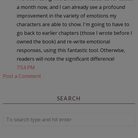
a month now, and I can already see a profound
improvement in the variety of emotions my
characters are able to show. I'm going to have to
go back to earlier chapters (those I wrote before I
owned the book) and re-write emotional
responses, using this fantastic tool. Otherwise,
readers will note the significant difference!
7:54 PM
Post a Comment
SEARCH