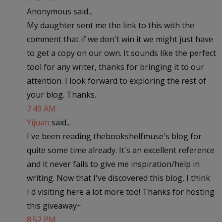
Anonymous said...
My daughter sent me the link to this with the
comment that if we don't win it we might just have
to get a copy on our own. It sounds like the perfect
tool for any writer, thanks for bringing it to our
attention. I look forward to exploring the rest of
your blog. Thanks.
7:49 AM
Yijuan
said...
I've been reading thebookshelfmuse's blog for
quite some time already. It's an excellent reference
and it never fails to give me inspiration/help in
writing. Now that I've discovered this blog, I think
I'd visiting here a lot more too! Thanks for hosting
this giveaway~
8:52 PM