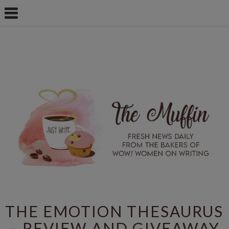
THE EMOTION THESAURUS
– REVIEW AND GIVEAWAY