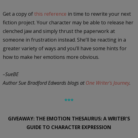
Get a copy of
this reference
in time to rewrite your next
fiction project. Your character may be able to release her
clenched jaw and simply thrust the paperwork at
someone in frustration instead. She’ll be reacting in a
greater variety of ways and you’ll have some hints for
how to make her emotions more obvious.
–SueBE
Author Sue Bradford Edwards blogs at
One Writer's Journey
.
***
GIVEAWAY: THE EMOTION THESAURUS: A WRITER'S
GUIDE TO CHARACTER EXPRESSION