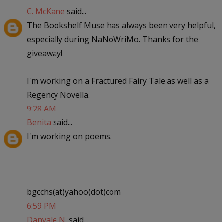
C. McKane
said...
The Bookshelf Muse has always been very helpful,
especially during NaNoWriMo. Thanks for the
giveaway!
I'm working on a Fractured Fairy Tale as well as a
Regency Novella.
9:28 AM
Benita
said...
I'm working on poems.
bgcchs(at)yahoo(dot)com
6:59 PM
Danyale N.
said...