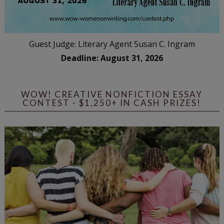
Guest Judge: Literary Agent Susan C. Ingram
Deadline: August 31, 2026
WOW! CREATIVE NONFICTION ESSAY
CONTEST - $1,250+ IN CASH PRIZES!