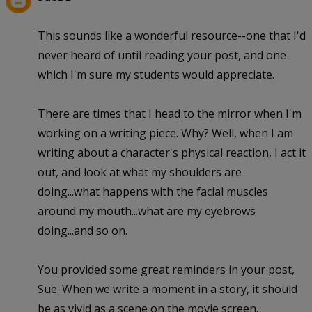
This sounds like a wonderful resource--one that I'd
never heard of until reading your post, and one
which I'm sure my students would appreciate.
There are times that I head to the mirror when I'm
working on a writing piece. Why? Well, when I am
writing about a character's physical reaction, I act it
out, and look at what my shoulders are
doing...what happens with the facial muscles
around my mouth...what are my eyebrows
doing...and so on.
You provided some great reminders in your post,
Sue. When we write a moment in a story, it should
be as vivid as a scene on the movie screen.