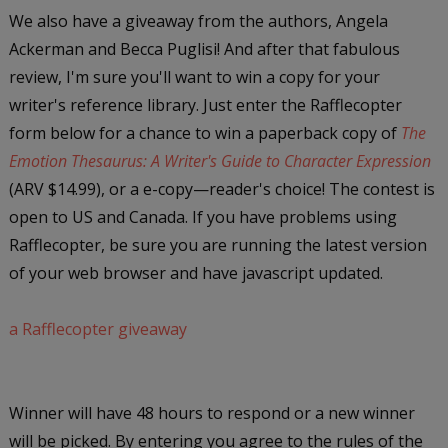
We also have a giveaway from the authors, Angela
Ackerman and Becca Puglisi! And after that fabulous
review, I'm sure you'll want to win a copy for your
writer's reference library. Just enter the Rafflecopter
form below for a chance to win a paperback copy of
The
Emotion Thesaurus: A Writer's Guide to Character Expression
(ARV $14.99), or a e-copy—reader's choice! The contest is
open to US and Canada. If you have problems using
Rafflecopter, be sure you are running the latest version
of your web browser and have javascript updated.
a Rafflecopter giveaway
Winner will have 48 hours to respond or a new winner
will be picked. By entering you agree to the rules of the