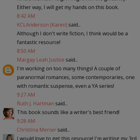
Either way, I will get my hands on this book.
8:42 AM
KCLAnderson (Karen)
said...
Although I don't write fiction, I think would be a
fantastic resource!
8:50 AM
Margay Leah Justice
said...
I'm working on too many things! A couple of
paranormal romances, some contemporaries, one
with romantic suspense, even a YA series!
9:27 AM
Ruth J. Hartman
said...
This book sounds like a writer's best friend!
9:28 AM
Christina Mercer
said...
I would love to get this resource! I'm writing my 3rd