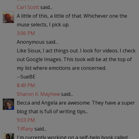
Carl Scott
said...
A little of this, a little of that. Whichever one the
muse selects, I pick up.
3:06 PM
Anonymous said...
Like Sioux, I act things out. I look for videos. I check
out Google Images. This took will be at the top of
my list where emotions are concerned.
--SueBE
8:49 PM
Sharon K. Mayhew
said...
Becca and Angela are awesome. They have a super
blog that is full of writing tips...
9:03 PM
Tiffany
said...
I'm currently working on a self-help book called