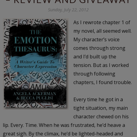
Sunday, July 22, 2012
As I rewrote chapter 1 of
my novel, all seemed well.
My character’s voice
comes through strong
and I’d built up the
tension. But as I worked
through following
chapters, I found trouble.
Every time he got in a
tight situation, my main
character chewed on his
lip. Every. Time. When he was frustrated, he’d heave a
great sigh. By the climax, he’d be lighted-headed and