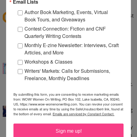
Email Lists
BECKY
said...
Author Book Marketing, Events, Virtual
I read about this book on more than one blog post
Book Tours, and Giveaways
before it came out, and I'd love to have a print
Contest Connection: Fiction and CNF
copy! I'm definitely entering in the Rafflecopter.
Quarterly Writing Contests
Thanks!
Monthly E-zine Newsletter: Interviews, Craft
7:22 PM
Articles, and More
Krispy
said...
Workshops & Classes
Sounds like a great reference book! Thanks for
Writers' Markets: Calls for Submissions,
this giveaway. I'm currently working on my Camp
Freelance, Monthly Deadlines
NaNoWriMo project - just plotting, not writing yet.
8:59 PM
By submitting this form, you are consenting to receive marketing emails
from: WOW! Women On Writing, PO Box 102, Lake Isabella, CA, 93240,
The Crazy Cat Lady
said...
US, https://www.wow-womenonwriting.com. You can revoke your consent
ARGH! This is PERFECT timing! I'm in the beginning
to receive emails at any time by using the SafeUnsubscribe® link, found at
the bottom of every email.
Emails are serviced by Constant Contact.
to middle stages of doing my first self edit. This
book sounds awesome and like something I totally
Sign me up!
need. His heart is about to beat out of his chest... ;)