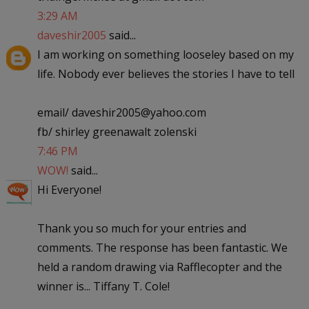
3:29 AM
daveshir2005
said...
I am working on something looseley based on my
life. Nobody ever believes the stories I have to tell
email/ daveshir2005@yahoo.com
fb/ shirley greenawalt zolenski
7:46 PM
WOW!
said...
Hi Everyone!
Thank you so much for your entries and
comments. The response has been fantastic. We
held a random drawing via Rafflecopter and the
winner is... Tiffany T. Cole!