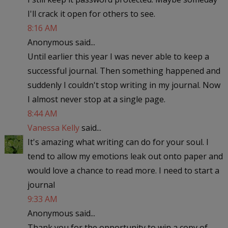
I'll crack it open for others to see.
8:16 AM
Anonymous said...
Until earlier this year I was never able to keep a
successful journal. Then something happened and
suddenly I couldn't stop writing in my journal. Now
I almost never stop at a single page.
8:44 AM
Vanessa Kelly
said...
It's amazing what writing can do for your soul. I
tend to allow my emotions leak out onto paper and
would love a chance to read more. I need to start a
journal
9:33 AM
Anonymous said...
Thank you for the opportunity to win a copy of