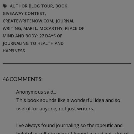
AUTHOR BLOG TOUR
,
BOOK
GIVEAWAY CONTEST
,
CREATEWRITENOW.COM
,
JOURNAL
WRITING
,
MARI L. MCCARTHY
,
PEACE OF
MIND AND BODY: 27 DAYS OF
JOURNALING TO HEALTH AND
HAPPINESS
46 COMMENTS:
Anonymous said...
This book sounds like a wonderful idea and so
useful for anyone, not just writers.
I've always found journaling so therapeutic and
helpful in self discovery. I know I would get a lot of