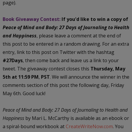
page).
Book Giveaway Contest:
If you'd like to win a copy of
Peace of Mind and Body: 27 Days of Journaling to Health
and Happiness
, please leave a comment at the end of
this post to be entered in a random drawing. For an extra
entry, link to this post on Twitter with the hashtag
#27Days
, then come back and leave us a link to your
tweet. The giveaway contest closes this
Thursday, May
5th at 11:59 PM
,
PST
. We will announce the winner in the
comments section of this post the following day, Friday
May 6th. Good luck!
Peace of Mind and Body: 27 Days of Journaling to Health and
Happiness
by Mari L. McCarthy is available as an ebook or
a spiral-bound workbook at
CreateWriteNow.com
. You