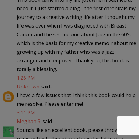
need it. I just started a blog - the first chronicals my
journey to a creative writing life after I thought my
life was over when I was diagnosed with Breast
Cancer and the second one about Jazz in the 60's
which is the basis for my creative memoir about me
growing up with my father who was a jazz
arranger and composer. Thank you, this book is
totally a blessing.
1:26 PM
Unknown
said...
I have a few issues that I think this book could help
me resolve. Please enter me!
3:11 PM
Meghan S.
said...
Sounds like an excellent book, please throw my
name in the hat!meghan.schuessler {at} yahoo