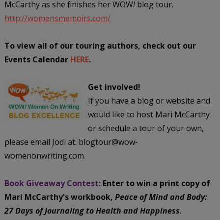
McCarthy as she finishes her WOW
!
blog tour.
http://womensmemoirs.com/
To view all of our touring authors, check out our
Events Calendar
HERE
.
Get involved!
If you have a blog or website and
would like to host Mari McCarthy
or schedule a tour of your own,
please email Jodi at: blogtour@wow-
womenonwriting.com
Book Giveaway Contest:
Enter to win a print copy of
Mari McCarthy's workbook,
Peace of Mind and Body:
27 Days of Journaling to Health and Happiness
.