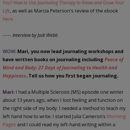
You? How to Use Journaling Therapy to Know and Grow Your
Life
, as well as Marcia Peterson's review of the ebook
here
.
-----
Interview by Jodi Webb
WOW:
Mari, you now lead journaling workshops and
have written books on journaling including
Peace of
Mind and Body: 27 Days of Journaling to Health and
Happiness
. Tell us how you first began journaling.
Mari:
I had a Multiple Sclerosis (MS) episode one winter
about 13 years ago, when I lost feeling and function on
the right side of my body. I needed a method to teach my
left hand how to write. I started Julia Cameron’s
Morning
Pages
and I could read my left-hand writing within a