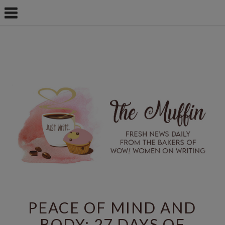
PEACE OF MIND AND
BODY: 27 DAYS OF