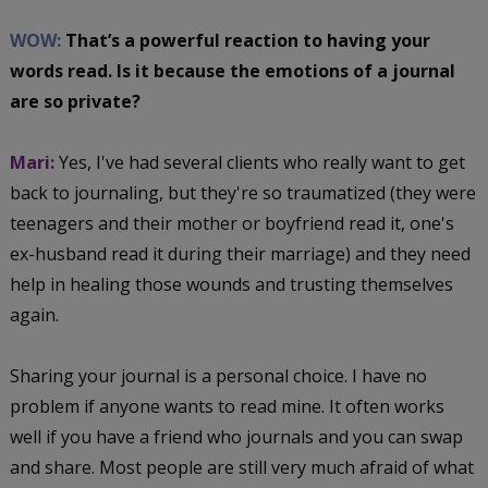
WOW:
That’s a powerful reaction to having your
words read. Is it because the emotions of a journal
are so private?
Mari:
Yes, I've had several clients who really want to get
back to journaling, but they're so traumatized (they were
teenagers and their mother or boyfriend read it, one's
ex-husband read it during their marriage) and they need
help in healing those wounds and trusting themselves
again.
Sharing your journal is a personal choice. I have no
problem if anyone wants to read mine. It often works
well if you have a friend who journals and you can swap
and share. Most people are still very much afraid of what