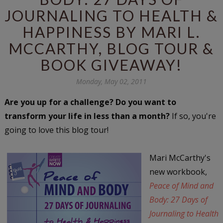
JOURNALING TO HEALTH &
HAPPINESS BY MARI L.
MCCARTHY, BLOG TOUR &
BOOK GIVEAWAY!
Monday, May 02, 2011
Are you up for a challenge? Do you want to
transform your life in less than a month?
If so, you're
going to love this blog tour!
Mari McCarthy's
new workbook,
Peace of Mind and
Body: 27 Days of
Journaling to Health