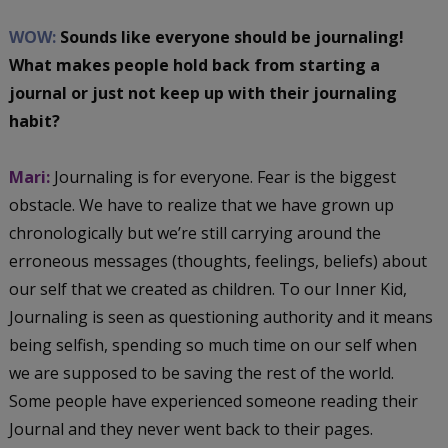
WOW:
Sounds like everyone should be journaling!
What makes people hold back from starting a
journal or just not keep up with their journaling
habit?
Mari:
Journaling is for everyone. Fear is the biggest
obstacle. We have to realize that we have grown up
chronologically but we’re still carrying around the
erroneous messages (thoughts, feelings, beliefs) about
our self that we created as children. To our Inner Kid,
Journaling is seen as questioning authority and it means
being selfish, spending so much time on our self when
we are supposed to be saving the rest of the world.
Some people have experienced someone reading their
Journal and they never went back to their pages.