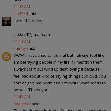
11:02 AM
slb3334
said...
I would like this.
slb3334@gmail.com
11:12 AM
shirley
said...
WOW! I have tried to Journal but I always feel like I
am betraying people in my life if I mention them. I
always start but wind up destroying it because I
feel bad about kind of saying things out loud. You
sort of give me permission to write what needs to
be said. Thank you.
11:49 AM
beatchick
said...
This book came into my life just when I seemed to