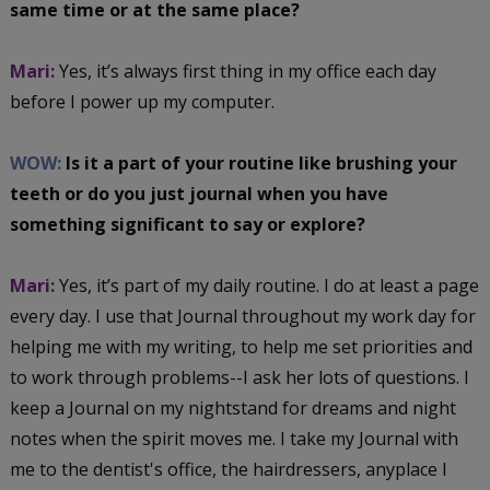
same time or at the same place?
Mari:
Yes, it’s always first thing in my office each day
before I power up my computer.
WOW:
Is it a part of your routine like brushing your
teeth or do you just journal when you have
something significant to say or explore?
Mari:
Yes, it’s part of my daily routine. I do at least a page
every day. I use that Journal throughout my work day for
helping me with my writing, to help me set priorities and
to work through problems--I ask her lots of questions. I
keep a Journal on my nightstand for dreams and night
notes when the spirit moves me. I take my Journal with
me to the dentist's office, the hairdressers, anyplace I