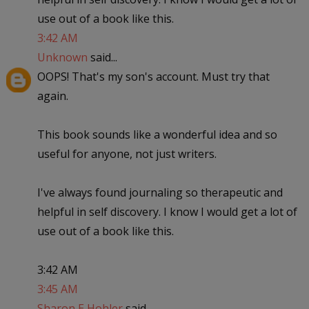
use out of a book like this.
3:42 AM
Unknown
said...
OOPS! That's my son's account. Must try that
again.
This book sounds like a wonderful idea and so
useful for anyone, not just writers.
I've always found journaling so therapeutic and
helpful in self discovery. I know I would get a lot of
use out of a book like this.
3:42 AM
3:45 AM
Sharon E Hohler
said...