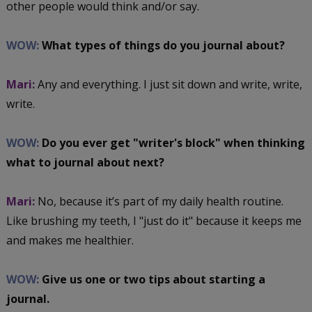
other people would think and/or say.
WOW:
What types of things do you journal about?
Mari:
Any and everything. I just sit down and write, write,
write.
WOW:
Do you ever get "writer's block" when thinking
what to journal about next?
Mari:
No, because it’s part of my daily health routine.
Like brushing my teeth, I "just do it" because it keeps me
and makes me healthier.
WOW:
Give us one or two tips about starting a
journal.