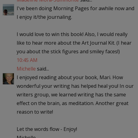
I've been doing Morning Pages for awhile now and
I enjoy it/the journaling.
I would love to win this book! Also, I would really
like to hear more about the Art Journal Kit. (I hear
you about the stick figures and smiley faces!)
10:45 AM
Michelle
said...
I enjoyed reading about your book, Mari. How
wonderful your writing has helped heal you! In our
writers group, we learned writing has the same
effect on the brain, as meditation. Another great
reason to write!
Let the words flow - Enjoy!
Michelle