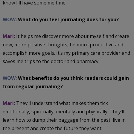
know I’ll have some me time.
WOW:
What do you feel journaling does for you?
Mari:
It helps me discover more about myself and create
new, more positive thoughts, be more productive and
accomplish more goals. It’s my primary care provider and
saves me trips to the doctor and pharmacy.
WOW:
What benefits do you think readers could gain
from regular journaling?
Mari:
They’ll understand what makes them tick
emotionally, spiritually, mentally and physically. They’ll
learn how to dump their baggage from the past, live in
the present and create the future they want.