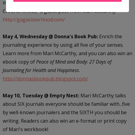
miss "Turning Lemons into Lemonade: Living with a
Chronic Illness," a guest post from Mari McCarthy.
http://gagasisterhood.com/
May 4, Wednesday @ Donna's Book Pub:
Enrich the
journaling experience by using all five of your senses.
Learn more from Mari McCarthy, and you can also win an
ebook copy of
Peace of Mind and Body: 27 Days of
Journaling for Health and Happiness
.
http://donnasbookpub.blogspot.com/
May 10, Tuesday @ Empty Nest:
Mari McCarthy talks
about SIX journals everyone should be familiar with...five
by well-known journalers and the SIXTH you should be
writing. Readers can also win an e-format or print copy
of Mari's workbook!