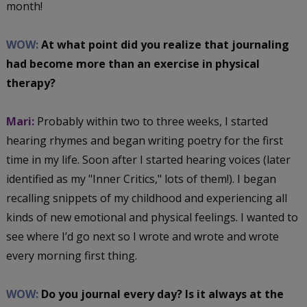
month!
WOW:
At what point did you realize that journaling
had become more than an exercise in physical
therapy?
Mari:
Probably within two to three weeks, I started
hearing rhymes and began writing poetry for the first
time in my life. Soon after I started hearing voices (later
identified as my "Inner Critics," lots of them!). I began
recalling snippets of my childhood and experiencing all
kinds of new emotional and physical feelings. I wanted to
see where I’d go next so I wrote and wrote and wrote
every morning first thing.
WOW:
Do you journal every day? Is it always at the