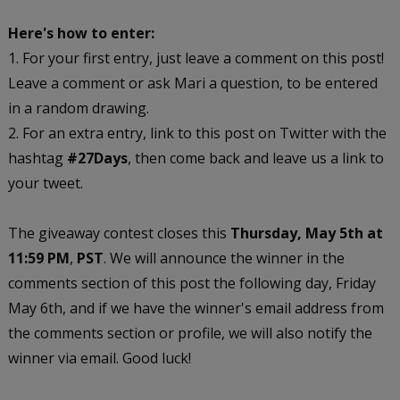
Here's how to enter:
1. For your first entry, just leave a comment on this post!
Leave a comment or ask Mari a question, to be entered
in a random drawing.
2. For an extra entry, link to this post on Twitter with the
hashtag
#27Days
, then come back and leave us a link to
your tweet.
The giveaway contest closes this
Thursday, May 5th at
11:59 PM
,
PST
. We will announce the winner in the
comments section of this post the following day, Friday
May 6th, and if we have the winner's email address from
the comments section or profile, we will also notify the
winner via email. Good luck!