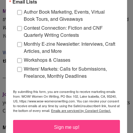
Email Lists
Mari:
I have two eBooks in the works:
Dark Chocolate for
Author Book Marketing, Events, Virtual
Book Tours, and Giveaways
the Journaler’s Soul: 20 Ways to Heal and Grow Your Life
and
What the Health? How to Use Journaling Therapy to Master
Contest Connection: Fiction and CNF
Quarterly Writing Contests
Your Money
.
Monthly E-zine Newsletter: Interviews, Craft
Articles, and More
WOW:
We’re looking forward to hearing more about
Workshops & Classes
them!
Writers' Markets: Calls for Submissions,
Freelance, Monthly Deadlines
----- Blog Tour Dates:
By submitting this form, you are consenting to receive marketing emails
Join Mari on her tour!
Check out these dates and mark
from: WOW! Women On Writing, PO Box 102, Lake Isabella, CA, 93240,
US, https://www.wow-womenonwriting.com. You can revoke your consent
your calendar. You can also snag a copy of WOW's Events
to receive emails at any time by using the SafeUnsubscribe® link, found at
Calendar
HERE
.
the bottom of every email.
Emails are serviced by Constant Contact.
May 3, Tuesday @ GaGa Sisterhood:
Thirsty? Don't
Sign me up!