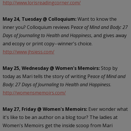
http://www.lorisreadingcorner.com/
May 24, Tuesday @ Colloquium:
Want to know the
inner you? Colloquium reviews P
eace of Mind and Body: 27
Days of Journaling to Health and Happiness
, and gives away
and ecopy or print copy--winner's choice.
http://www.jhsiess.com/
May 25, Wednesday @ Women's Memoirs:
Stop by
today as Mari tells the story of writing P
eace of Mind and
Body: 27 Days of Journaling to Health and Happiness
.
http://womensmemoirs.com/
May 27, Friday @ Women's Memoirs:
Ever wonder what
it's like to be an author on a blog tour? The ladies at
Women's Memoirs get the inside scoop from Mari