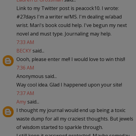
Link to my Twitter post is peacock10. I wrote:
#27days I'm a writer w/MS. I'm dealing w/abad
wrist. Mari's book could help. I've begun my next
novel and must type. Journaling may help.
7:33 AM
BECKY
said...
Oooh, please enter me!! I would love to win this!!
7:36 AM
Anonymous said...
Way cool idea. Glad I happened upon your site!
7:37 AM
Amy
said...
I thought my journal would end up being a toxic
waste dump for all my craziest thoughts. But jewels
of wisdom started to sparkle through.
I still keep it password protected. Maybe someday