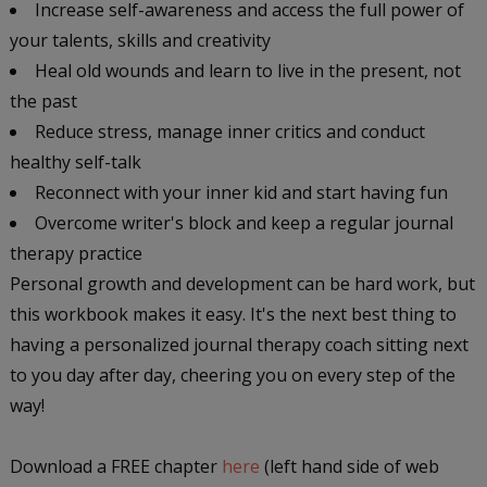
Increase self-awareness and access the full power of
your talents, skills and creativity
Heal old wounds and learn to live in the present, not
the past
Reduce stress, manage inner critics and conduct
healthy self-talk
Reconnect with your inner kid and start having fun
Overcome writer's block and keep a regular journal
therapy practice
Personal growth and development can be hard work, but
this workbook makes it easy. It's the next best thing to
having a personalized journal therapy coach sitting next
to you day after day, cheering you on every step of the
way!
Download a FREE chapter
here
(left hand side of web