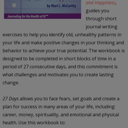
and Happiness
,
guides you
through short
journal writing
exercises to help you identify old, unhealthy patterns in
your life and make positive changes in your thinking and
behavior to achieve your true potential. The workbook is
designed to be completed in short blocks of time in a
period of 27 consecutive days, and this commitment is
what challenges and motivates you to create lasting
change.
27 Days
allows you to face fears, set goals and create a
plan for success in many areas of your life, including:
career, money, spirituality, and emotional and physical
health. Use this workbook to: