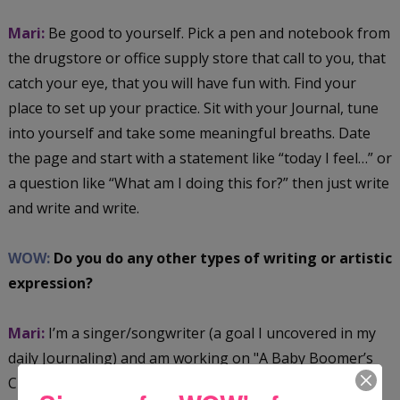
Mari:
Be good to yourself. Pick a pen and notebook from
the drugstore or office supply store that call to you, that
catch your eye, that you will have fun with. Find your
place to set up your practice. Sit with your Journal, tune
into yourself and take some meaningful breaths. Date
the page and start with a statement like “today I feel…” or
a question like “What am I doing this for?” then just write
and write and write.
WOW:
Do you do any other types of writing or artistic
expression?
Mari:
I’m a singer/songwriter (a goal I uncovered in my
daily Journaling) and am working on "A Baby Boomer’s
Christmas" album. I’m also taking up Art Journaling,