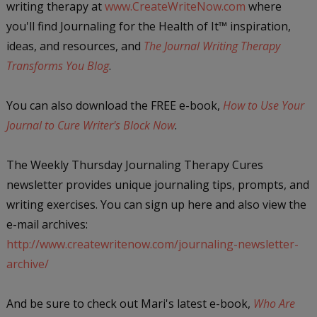
writing therapy at
www.CreateWriteNow.com
where
you'll find Journaling for the Health of It
™
inspiration,
ideas, and resources, and
The Journal Writing Therapy
Transforms You Blog
.
You can also download the FREE e-book,
How to Use Your
Journal to Cure Writer's Block Now
.
The Weekly Thursday Journaling Therapy Cures
newsletter provides unique journaling tips, prompts, and
writing exercises. You can sign up here and also view the
e-mail archives:
http://www.createwritenow.com/journaling-newsletter-
archive/
And be sure to check out Mari's latest e-book,
Who Are