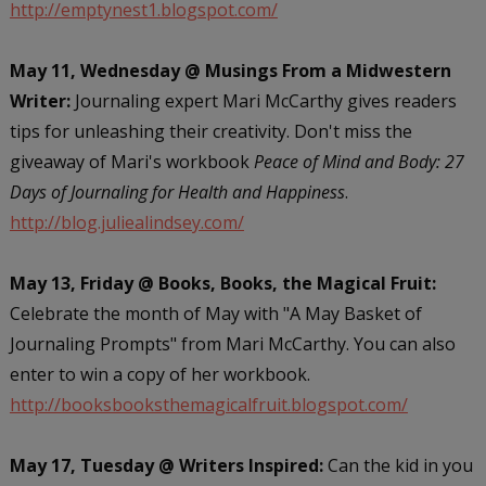
http://emptynest1.blogspot.com/
May 11, Wednesday @ Musings From a Midwestern
Writer:
Journaling expert Mari McCarthy gives readers
tips for unleashing their creativity. Don't miss the
giveaway of Mari's workbook
Peace of Mind and Body: 27
Days of Journaling for Health and Happiness
.
http://blog.juliealindsey.com/
May 13, Friday @ Books, Books, the Magical Fruit:
Celebrate the month of May with "A May Basket of
Journaling Prompts" from Mari McCarthy. You can also
enter to win a copy of her workbook.
http://booksbooksthemagicalfruit.blogspot.com/
May 17, Tuesday @ Writers Inspired:
Can the kid in you