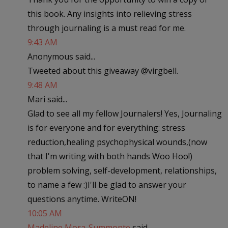
this book. Any insights into relieving stress
through journaling is a must read for me.
9:43 AM
Anonymous said...
Tweeted about this giveaway @virgbell.
9:48 AM
Mari said...
Glad to see all my fellow Journalers! Yes, Journaling
is for everyone and for everything: stress
reduction,healing psychophysical wounds,(now
that I'm writing with both hands Woo Hoo!)
problem solving, self-development, relationships,
to name a few :)I'll be glad to answer your
questions anytime. WriteON!
10:05 AM
Madeline Mora-Summonte
said...