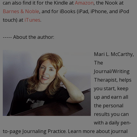
can also find it for the Kindle at
Amazon
, the Nook at
Barnes & Noble
, and for iBooks (iPad, iPhone, and iPod
touch) at
iTunes
.
----- About the author:
Mari L. McCarthy,
The
Journal/Writing
Therapist, helps
you start, keep
up and earn all
the personal
results you can
with a daily pen-
to-page Journaling Practice. Learn more about journal