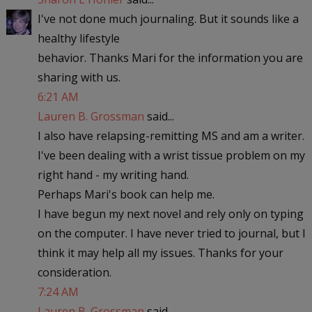
I've not done much journaling. But it sounds like a
healthy lifestyle
behavior. Thanks Mari for the information you are
sharing with us.
6:21 AM
Lauren B. Grossman
said...
I also have relapsing-remitting MS and am a writer.
I've been dealing with a wrist tissue problem on my
right hand - my writing hand.
Perhaps Mari's book can help me.
I have begun my next novel and rely only on typing
on the computer. I have never tried to journal, but I
think it may help all my issues. Thanks for your
consideration.
7:24 AM
Lauren B. Grossman
said...