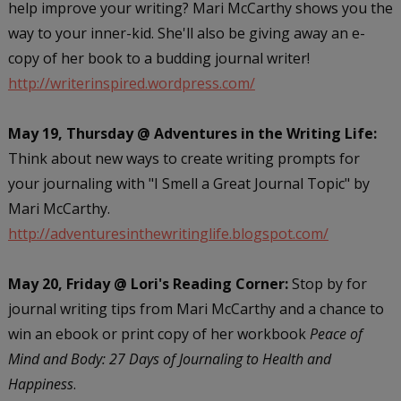
help improve your writing? Mari McCarthy shows you the
way to your inner-kid. She'll also be giving away an e-
copy of her book to a budding journal writer!
http://writerinspired.wordpress.com/
May 19, Thursday @ Adventures in the Writing Life:
Think about new ways to create writing prompts for
your journaling with "I Smell a Great Journal Topic" by
Mari McCarthy.
http://adventuresinthewritinglife.blogspot.com/
May 20, Friday @ Lori's Reading Corner:
Stop by for
journal writing tips from Mari McCarthy and a chance to
win an ebook or print copy of her workbook
Peace of
Mind and Body: 27 Days of Journaling to Health and
Happiness
.