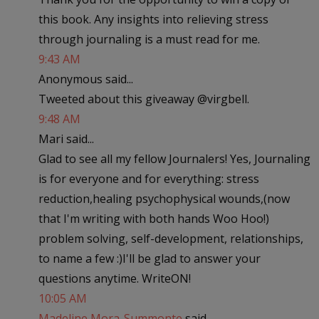
this book. Any insights into relieving stress
through journaling is a must read for me.
9:43 AM
Anonymous said...
Tweeted about this giveaway @virgbell.
9:48 AM
Mari said...
Glad to see all my fellow Journalers! Yes, Journaling
is for everyone and for everything: stress
reduction,healing psychophysical wounds,(now
that I'm writing with both hands Woo Hoo!)
problem solving, self-development, relationships,
to name a few :)I'll be glad to answer your
questions anytime. WriteON!
10:05 AM
Madeline Mora-Summonte
said...