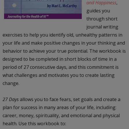
and Happiness
,
guides you
through short
journal writing
exercises to help you identify old, unhealthy patterns in
your life and make positive changes in your thinking and
behavior to achieve your true potential. The workbook is
designed to be completed in short blocks of time in a
period of 27 consecutive days, and this commitment is
what challenges and motivates you to create lasting
change.
27 Days
allows you to face fears, set goals and create a
plan for success in many areas of your life, including:
career, money, spirituality, and emotional and physical
health. Use this workbook to: