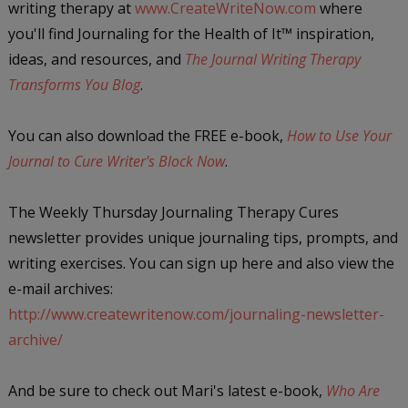
writing therapy at
www.CreateWriteNow.com
where
you'll find Journaling for the Health of It
™
inspiration,
ideas, and resources, and
The Journal Writing Therapy
Transforms You Blog
.
You can also download the FREE e-book,
How to Use Your
Journal to Cure Writer's Block Now
.
The Weekly Thursday Journaling Therapy Cures
newsletter provides unique journaling tips, prompts, and
writing exercises. You can sign up here and also view the
e-mail archives:
http://www.createwritenow.com/journaling-newsletter-
archive/
And be sure to check out Mari's latest e-book,
Who Are