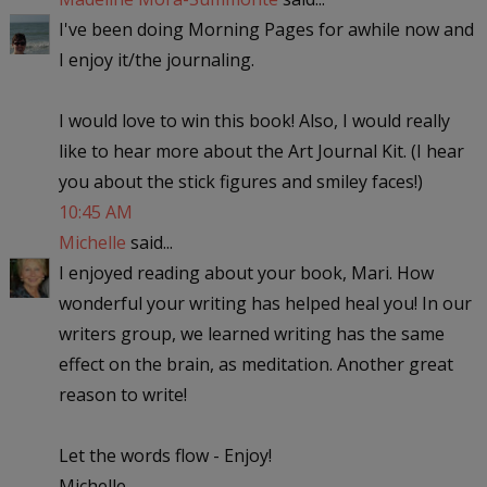
I've been doing Morning Pages for awhile now and
I enjoy it/the journaling.
I would love to win this book! Also, I would really
like to hear more about the Art Journal Kit. (I hear
you about the stick figures and smiley faces!)
10:45 AM
Michelle
said...
I enjoyed reading about your book, Mari. How
wonderful your writing has helped heal you! In our
writers group, we learned writing has the same
effect on the brain, as meditation. Another great
reason to write!
Let the words flow - Enjoy!
Michelle