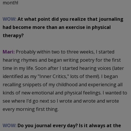
month!
WOW:
At what point did you realize that journaling
had become more than an exercise in physical
therapy?
Mari:
Probably within two to three weeks, I started
hearing rhymes and began writing poetry for the first
time in my life. Soon after I started hearing voices (later
identified as my "Inner Critics," lots of them!). I began
recalling snippets of my childhood and experiencing all
kinds of new emotional and physical feelings. I wanted to
see where I’d go next so I wrote and wrote and wrote
every morning first thing.
WOW:
Do you journal every day? Is it always at the