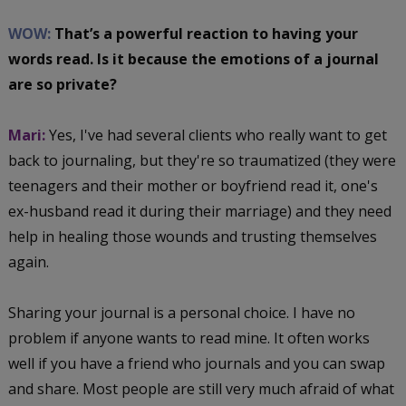
WOW:
That’s a powerful reaction to having your
words read. Is it because the emotions of a journal
are so private?
Mari:
Yes, I've had several clients who really want to get
back to journaling, but they're so traumatized (they were
teenagers and their mother or boyfriend read it, one's
ex-husband read it during their marriage) and they need
help in healing those wounds and trusting themselves
again.
Sharing your journal is a personal choice. I have no
problem if anyone wants to read mine. It often works
well if you have a friend who journals and you can swap
and share. Most people are still very much afraid of what