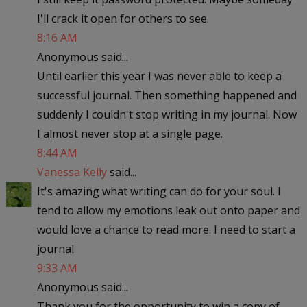
I'll crack it open for others to see.
8:16 AM
Anonymous said...
Until earlier this year I was never able to keep a
successful journal. Then something happened and
suddenly I couldn't stop writing in my journal. Now
I almost never stop at a single page.
8:44 AM
Vanessa Kelly
said...
It's amazing what writing can do for your soul. I
tend to allow my emotions leak out onto paper and
would love a chance to read more. I need to start a
journal
9:33 AM
Anonymous said...
Thank you for the opportunity to win a copy of