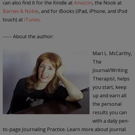
can also find it for the Kindle at
Amazon
, the Nook at
Barnes & Noble
, and for iBooks (iPad, iPhone, and iPod
touch) at
iTunes
.
----- About the author:
Mari L. McCarthy,
The
Journal/Writing
Therapist, helps
you start, keep
up and earn all
the personal
results you can
with a daily pen-
to-page Journaling Practice. Learn more about journal