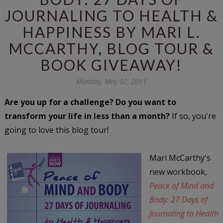
JOURNALING TO HEALTH &
HAPPINESS BY MARI L.
MCCARTHY, BLOG TOUR &
BOOK GIVEAWAY!
Monday, May 02, 2011
Are you up for a challenge? Do you want to
transform your life in less than a month?
If so, you're
going to love this blog tour!
Mari McCarthy's
new workbook,
Peace of Mind and
Body: 27 Days of
Journaling to Health