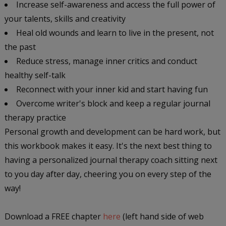
Increase self-awareness and access the full power of
your talents, skills and creativity
Heal old wounds and learn to live in the present, not
the past
Reduce stress, manage inner critics and conduct
healthy self-talk
Reconnect with your inner kid and start having fun
Overcome writer's block and keep a regular journal
therapy practice
Personal growth and development can be hard work, but
this workbook makes it easy. It's the next best thing to
having a personalized journal therapy coach sitting next
to you day after day, cheering you on every step of the
way!
Download a FREE chapter
here
(left hand side of web