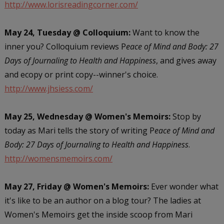
http://www.lorisreadingcorner.com/
May 24, Tuesday @ Colloquium:
Want to know the
inner you? Colloquium reviews P
eace of Mind and Body: 27
Days of Journaling to Health and Happiness
, and gives away
and ecopy or print copy--winner's choice.
http://www.jhsiess.com/
May 25, Wednesday @ Women's Memoirs:
Stop by
today as Mari tells the story of writing P
eace of Mind and
Body: 27 Days of Journaling to Health and Happiness
.
http://womensmemoirs.com/
May 27, Friday @ Women's Memoirs:
Ever wonder what
it's like to be an author on a blog tour? The ladies at
Women's Memoirs get the inside scoop from Mari