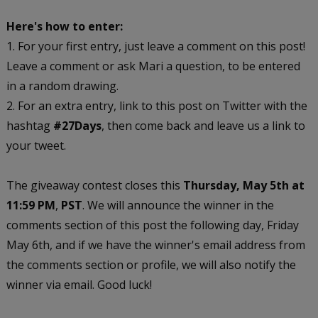
Here's how to enter:
1. For your first entry, just leave a comment on this post!
Leave a comment or ask Mari a question, to be entered
in a random drawing.
2. For an extra entry, link to this post on Twitter with the
hashtag
#27Days
, then come back and leave us a link to
your tweet.
The giveaway contest closes this
Thursday, May 5th at
11:59 PM
,
PST
. We will announce the winner in the
comments section of this post the following day, Friday
May 6th, and if we have the winner's email address from
the comments section or profile, we will also notify the
winner via email. Good luck!