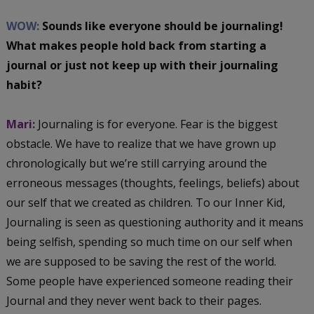
WOW:
Sounds like everyone should be journaling!
What makes people hold back from starting a
journal or just not keep up with their journaling
habit?
Mari:
Journaling is for everyone. Fear is the biggest
obstacle. We have to realize that we have grown up
chronologically but we’re still carrying around the
erroneous messages (thoughts, feelings, beliefs) about
our self that we created as children. To our Inner Kid,
Journaling is seen as questioning authority and it means
being selfish, spending so much time on our self when
we are supposed to be saving the rest of the world.
Some people have experienced someone reading their
Journal and they never went back to their pages.