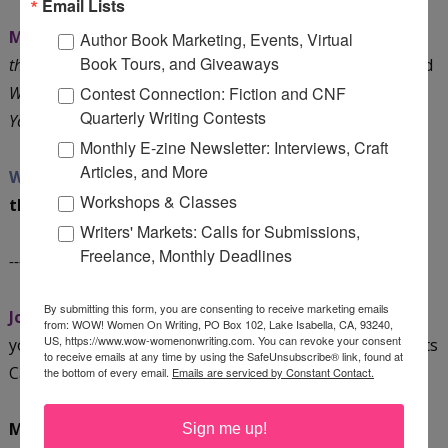
Email Lists
Mari:
I have two eBooks in the works:
Dark Chocolate for
Author Book Marketing, Events, Virtual
Book Tours, and Giveaways
the Journaler’s Soul: 20 Ways to Heal and Grow Your Life
and
What the Health? How to Use Journaling Therapy to Master
Contest Connection: Fiction and CNF
Quarterly Writing Contests
Your Money
.
Monthly E-zine Newsletter: Interviews, Craft
Articles, and More
WOW:
We’re looking forward to hearing more about
Workshops & Classes
them!
Writers' Markets: Calls for Submissions,
Freelance, Monthly Deadlines
----- Blog Tour Dates:
By submitting this form, you are consenting to receive marketing emails
Join Mari on her tour!
Check out these dates and mark
from: WOW! Women On Writing, PO Box 102, Lake Isabella, CA, 93240,
US, https://www.wow-womenonwriting.com. You can revoke your consent
your calendar. You can also snag a copy of WOW's Events
to receive emails at any time by using the SafeUnsubscribe® link, found at
Calendar
HERE
.
the bottom of every email.
Emails are serviced by Constant Contact.
May 3, Tuesday @ GaGa Sisterhood:
Thirsty? Don't
Sign me up!