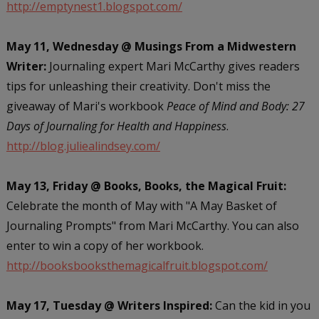
http://emptynest1.blogspot.com/
May 11, Wednesday @ Musings From a Midwestern
Writer:
Journaling expert Mari McCarthy gives readers
tips for unleashing their creativity. Don't miss the
giveaway of Mari's workbook
Peace of Mind and Body: 27
Days of Journaling for Health and Happiness
.
http://blog.juliealindsey.com/
May 13, Friday @ Books, Books, the Magical Fruit:
Celebrate the month of May with "A May Basket of
Journaling Prompts" from Mari McCarthy. You can also
enter to win a copy of her workbook.
http://booksbooksthemagicalfruit.blogspot.com/
May 17, Tuesday @ Writers Inspired:
Can the kid in you