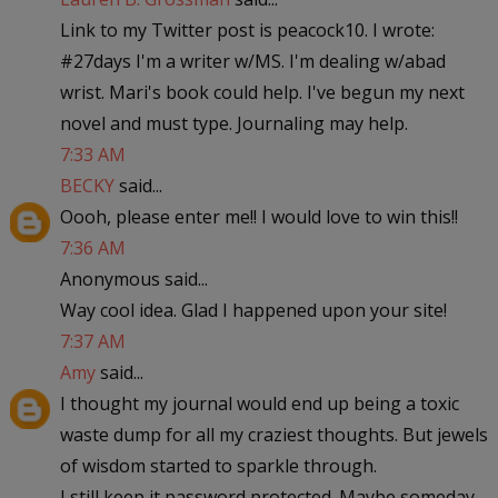
Link to my Twitter post is peacock10. I wrote:
#27days I'm a writer w/MS. I'm dealing w/abad
wrist. Mari's book could help. I've begun my next
novel and must type. Journaling may help.
7:33 AM
BECKY
said...
Oooh, please enter me!! I would love to win this!!
7:36 AM
Anonymous said...
Way cool idea. Glad I happened upon your site!
7:37 AM
Amy
said...
I thought my journal would end up being a toxic
waste dump for all my craziest thoughts. But jewels
of wisdom started to sparkle through.
I still keep it password protected. Maybe someday