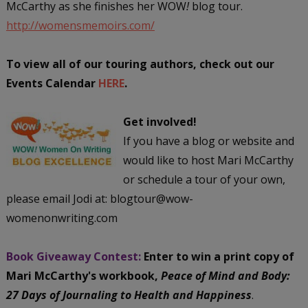
McCarthy as she finishes her WOW
!
blog tour.
http://womensmemoirs.com/
To view all of our touring authors, check out our
Events Calendar
HERE
.
Get involved!
If you have a blog or website and
would like to host Mari McCarthy
or schedule a tour of your own,
please email Jodi at: blogtour@wow-
womenonwriting.com
Book Giveaway Contest:
Enter to win a print copy of
Mari McCarthy's workbook,
Peace of Mind and Body:
27 Days of Journaling to Health and Happiness
.