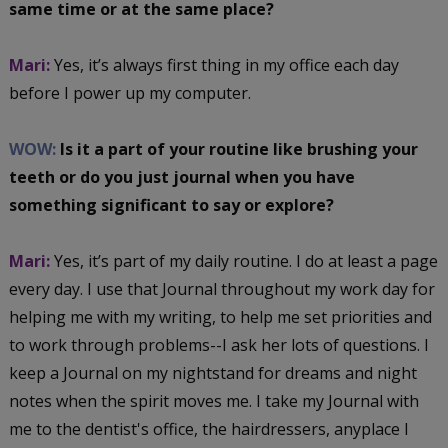
same time or at the same place?
Mari:
Yes, it’s always first thing in my office each day
before I power up my computer.
WOW:
Is it a part of your routine like brushing your
teeth or do you just journal when you have
something significant to say or explore?
Mari:
Yes, it’s part of my daily routine. I do at least a page
every day. I use that Journal throughout my work day for
helping me with my writing, to help me set priorities and
to work through problems--I ask her lots of questions. I
keep a Journal on my nightstand for dreams and night
notes when the spirit moves me. I take my Journal with
me to the dentist's office, the hairdressers, anyplace I