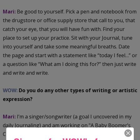
Mari:
Be good to yourself. Pick a pen and notebook from
the drugstore or office supply store that call to you, that
catch your eye, that you will have fun with. Find your
place to set up your practice. Sit with your Journal, tune
into yourself and take some meaningful breaths. Date
the page and start with a statement like “today I feel…” or
a question like “What am I doing this for?” then just write
and write and write.
WOW:
Do you do any other types of writing or artistic
expression?
Mari:
I’m a singer/songwriter (a goal I uncovered in my
daily Journaling) and am working on "A Baby Boomer’s
Christmas" album. I’m also taking up Art Journaling,