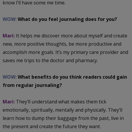
know I’ll have some me time.
WOW:
What do you feel journaling does for you?
Mari:
It helps me discover more about myself and create
new, more positive thoughts, be more productive and
accomplish more goals. It’s my primary care provider and
saves me trips to the doctor and pharmacy.
WOW:
What benefits do you think readers could gain
from regular journaling?
Mari:
They’ll understand what makes them tick
emotionally, spiritually, mentally and physically. They’ll
learn how to dump their baggage from the past, live in
the present and create the future they want.