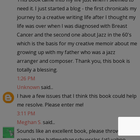
need it. I just started a blog - the first chronicals my
journey to a creative writing life after I thought my
life was over when I was diagnosed with Breast
Cancer and the second one about Jazz in the 60's
which is the basis for my creative memoir about me
growing up with my father who was a jazz
arranger and composer. Thank you, this book is
totally a blessing.
1:26 PM
Unknown
said...
I have a few issues that I think this book could help
me resolve. Please enter me!
3:11 PM
Meghan S.
said...
Sounds like an excellent book, please throw my
name in the hat!meghan.schuessler {at} yahoo