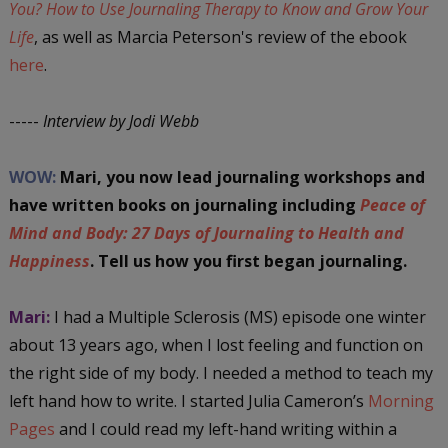
You? How to Use Journaling Therapy to Know and Grow Your
Life
, as well as Marcia Peterson's review of the ebook
here
.
-----
Interview by Jodi Webb
WOW:
Mari, you now lead journaling workshops and
have written books on journaling including
Peace of
Mind and Body: 27 Days of Journaling to Health and
Happiness
. Tell us how you first began journaling.
Mari:
I had a Multiple Sclerosis (MS) episode one winter
about 13 years ago, when I lost feeling and function on
the right side of my body. I needed a method to teach my
left hand how to write. I started Julia Cameron’s
Morning
Pages
and I could read my left-hand writing within a