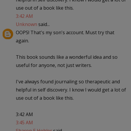
use out of a book like this.
3:42 AM
Unknown
said...
OOPS! That's my son's account. Must try that
again.
This book sounds like a wonderful idea and so
useful for anyone, not just writers.
I've always found journaling so therapeutic and
helpful in self discovery. I know I would get a lot of
use out of a book like this.
3:42 AM
3:45 AM
Sharon E Hohler
said...