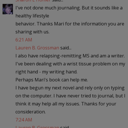
I've not done much journaling. But it sounds like a
healthy lifestyle
behavior. Thanks Mari for the information you are
sharing with us.
6:21 AM
Lauren B. Grossman
said...
I also have relapsing-remitting MS and am a writer.
I've been dealing with a wrist tissue problem on my
right hand - my writing hand.
Perhaps Mari's book can help me.
I have begun my next novel and rely only on typing
on the computer. I have never tried to journal, but I
think it may help all my issues. Thanks for your
consideration.
7:24 AM
Lauren B. Grossman
said...