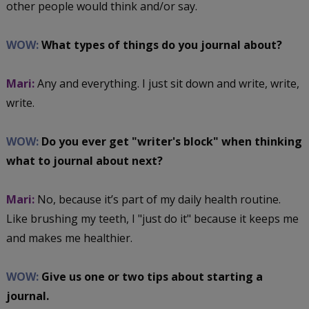
other people would think and/or say.
WOW:
What types of things do you journal about?
Mari:
Any and everything. I just sit down and write, write,
write.
WOW:
Do you ever get "writer's block" when thinking
what to journal about next?
Mari:
No, because it’s part of my daily health routine.
Like brushing my teeth, I "just do it" because it keeps me
and makes me healthier.
WOW:
Give us one or two tips about starting a
journal.