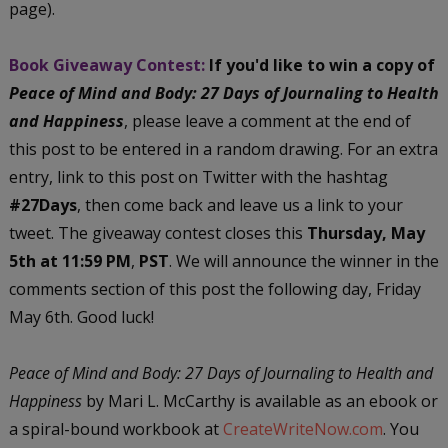
page).
Book Giveaway Contest:
If you'd like to win a copy of
Peace of Mind and Body: 27 Days of Journaling to Health
and Happiness
, please leave a comment at the end of
this post to be entered in a random drawing. For an extra
entry, link to this post on Twitter with the hashtag
#27Days
, then come back and leave us a link to your
tweet. The giveaway contest closes this
Thursday, May
5th at 11:59 PM
,
PST
. We will announce the winner in the
comments section of this post the following day, Friday
May 6th. Good luck!
Peace of Mind and Body: 27 Days of Journaling to Health and
Happiness
by Mari L. McCarthy is available as an ebook or
a spiral-bound workbook at
CreateWriteNow.com
. You