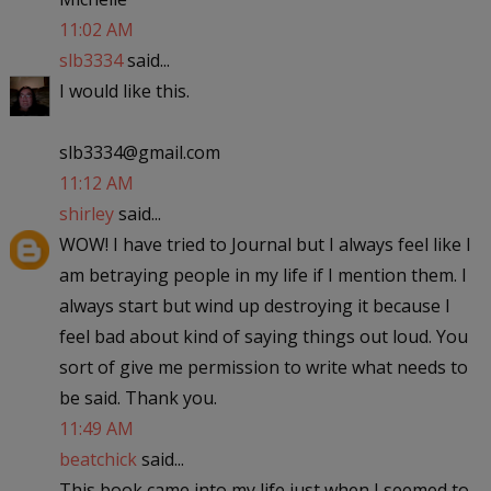
11:02 AM
slb3334
said...
I would like this.
slb3334@gmail.com
11:12 AM
shirley
said...
WOW! I have tried to Journal but I always feel like I
am betraying people in my life if I mention them. I
always start but wind up destroying it because I
feel bad about kind of saying things out loud. You
sort of give me permission to write what needs to
be said. Thank you.
11:49 AM
beatchick
said...
This book came into my life just when I seemed to