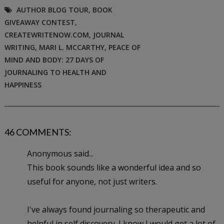
AUTHOR BLOG TOUR
,
BOOK
GIVEAWAY CONTEST
,
CREATEWRITENOW.COM
,
JOURNAL
WRITING
,
MARI L. MCCARTHY
,
PEACE OF
MIND AND BODY: 27 DAYS OF
JOURNALING TO HEALTH AND
HAPPINESS
46 COMMENTS:
Anonymous said...
This book sounds like a wonderful idea and so
useful for anyone, not just writers.
I've always found journaling so therapeutic and
helpful in self discovery. I know I would get a lot of