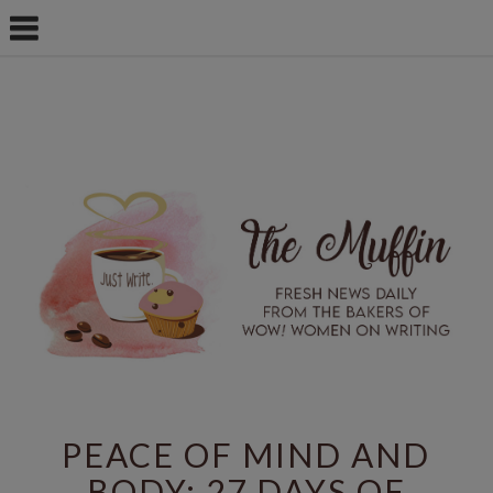
PEACE OF MIND AND
BODY: 27 DAYS OF