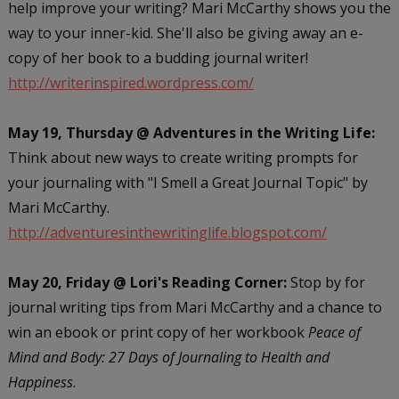
help improve your writing? Mari McCarthy shows you the
way to your inner-kid. She'll also be giving away an e-
copy of her book to a budding journal writer!
http://writerinspired.wordpress.com/
May 19, Thursday @ Adventures in the Writing Life:
Think about new ways to create writing prompts for
your journaling with "I Smell a Great Journal Topic" by
Mari McCarthy.
http://adventuresinthewritinglife.blogspot.com/
May 20, Friday @ Lori's Reading Corner:
Stop by for
journal writing tips from Mari McCarthy and a chance to
win an ebook or print copy of her workbook
Peace of
Mind and Body: 27 Days of Journaling to Health and
Happiness
.