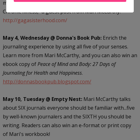
miss "Turning Lemons into Lemonade: Living with a
Chronic Illness," a guest post from Mari McCarthy.
http://gagasisterhood.com/
May 4, Wednesday @ Donna's Book Pub:
Enrich the
journaling experience by using all five of your senses.
Learn more from Mari McCarthy, and you can also win an
ebook copy of
Peace of Mind and Body: 27 Days of
Journaling for Health and Happiness
.
http://donnasbookpub.blogspot.com/
May 10, Tuesday @ Empty Nest:
Mari McCarthy talks
about SIX journals everyone should be familiar with...five
by well-known journalers and the SIXTH you should be
writing. Readers can also win an e-format or print copy
of Mari's workbook!