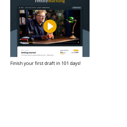
Finish your first draft in 101 days!