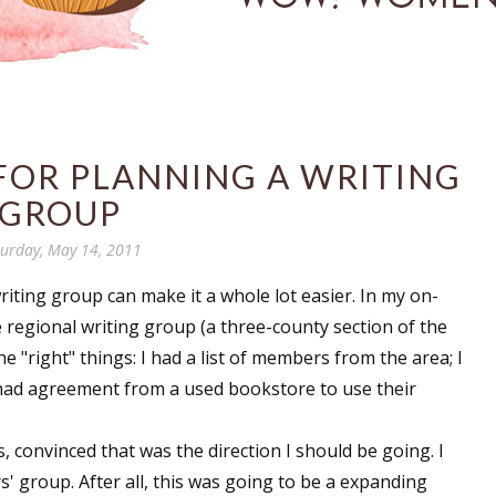
FOR PLANNING A WRITING
GROUP
turday, May 14, 2011
riting group can make it a whole lot easier. In my on-
 regional writing group (a three-county section of the
he "right" things: I had a list of members from the area; I
; I had agreement from a used bookstore to use their
, convinced that was the direction I should be going. I
s' group. After all, this was going to be a expanding