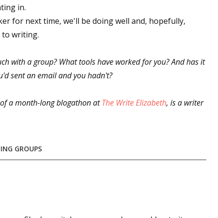
ting in.
er for next time, we'll be doing well and, hopefully,
to writing.
ch with a group? What tools have worked for you? And has it
u'd sent an email and you hadn't?
t of a month-long blogathon at
The Write Elizabeth
, is a writer
ING GROUPS