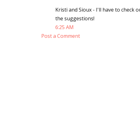
Email Li
Kristi and Sioux - I'll have to chec
the suggestions!
Aut
6:25 AM
Con
Post a Comment
Mon
Wor
Wri
By submittin
Lake Isabell
at any time 
Contact.