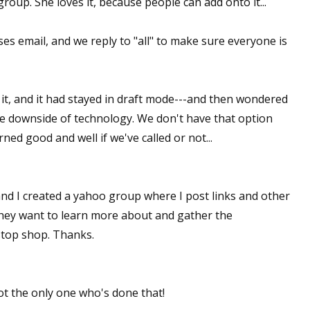
group. She loves it, because people can add onto it...
es email, and we reply to "all" to make sure everyone is
 up for WOW's free newsletter!
latest from WOW! Women On Writing delivered to your inbox.
 it, and it had stayed in draft mode---and then wondered
the downside of technology. We don't have that option
d good and well if we've called or not...
ame
and I created a yahoo group where I post links and other
 they want to learn more about and gather the
 stop shop. Thanks.
ame
ot the only one who's done that!