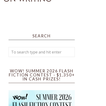
SEARCH
WOW! SUMMER 2026 FLASH
FICTION CONTEST - $1,350+
IN CASH PRIZES!