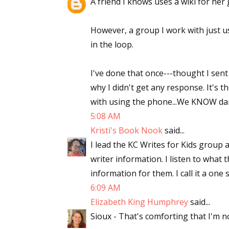
A friend I knows uses a wiki for her 
However, a group I work with just us
Sign
in the loop.
Get the 
I've done that once---thought I sent
why I didn't get any response. It's 
Email
with using the phone...We KNOW darne
5:08 AM
Kristi's Book Nook
said...
First N
I lead the KC Writes for Kids group 
writer information. I listen to what
information for them. I call it a one
6:09 AM
Last N
Elizabeth King Humphrey
said...
Sioux - That's comforting that I'm n