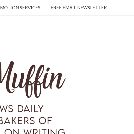
MOTION SERVICES
FREE EMAIL NEWSLETTER