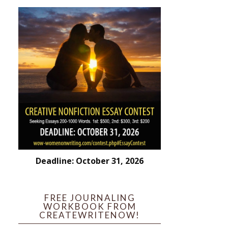
Deadline: October 31, 2026
FREE JOURNALING
WORKBOOK FROM
CREATEWRITENOW!