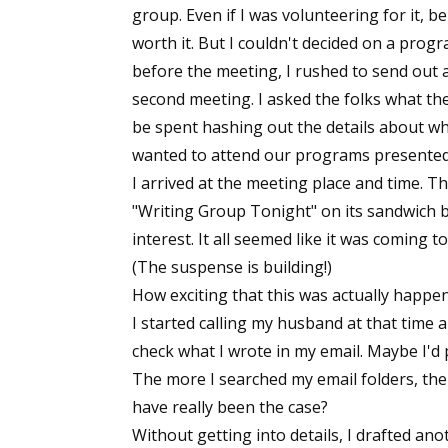
group. Even if I was volunteering for it, 
worth it. But I couldn't decided on a prog
before the meeting, I rushed to send out a
second meeting. I asked the folks what t
be spent hashing out the details about w
wanted to attend our programs presented b
I arrived at the meeting place and time. 
"Writing Group Tonight" on its sandwich b
interest. It all seemed like it was coming 
(The suspense is building!)
How exciting that this was actually happe
I started calling my husband at that time an
check what I wrote in my email. Maybe I'd
The more I searched my email folders, the mo
have really been the case?
Without getting into details, I drafted anot