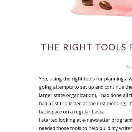
THE RIGHT TOOLS 
Sa
Yep, using the right tools for planning a w
going attempts to set up and continue the
larger state organization), I had done all t
had a list I collected at the first meeting
backspace on a regular basis.
I started looking at e-newsletter programs
needed those tools to help build my writer