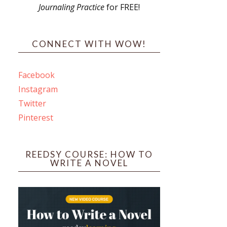
Journaling Practice
for FREE!
s
CONNECT WITH WOW!
Facebook
Instagram
ines
Twitter
Pinterest
 PO Box 102,
ceive emails
by Constant
REEDSY COURSE: HOW TO
WRITE A NOVEL