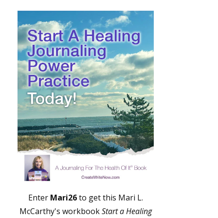
Enter
Mari26
to get this Mari L.
McCarthy's workbook
Start a Healing