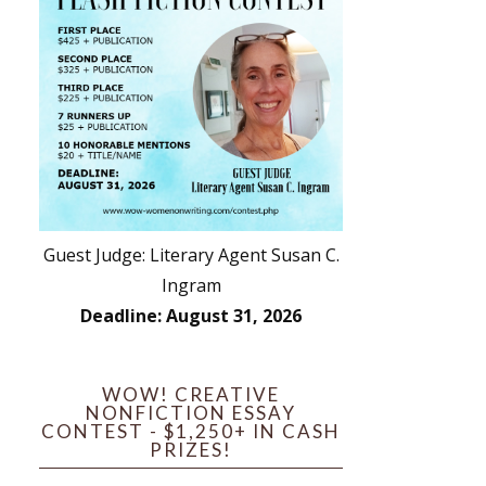
Guest Judge: Literary Agent Susan C.
Ingram
Deadline: August 31, 2026
WOW! CREATIVE
NONFICTION ESSAY
CONTEST - $1,250+ IN CASH
PRIZES!