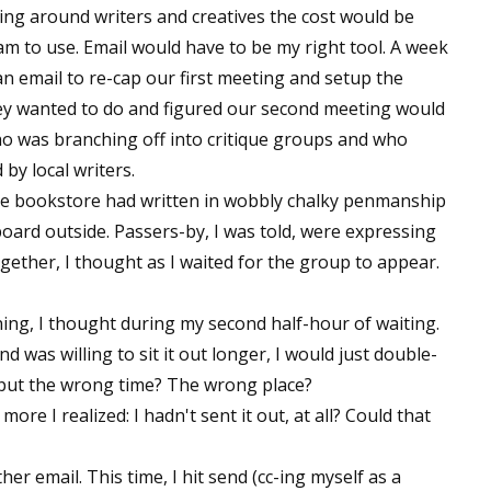
being around writers and creatives the cost would be
ram to use. Email would have to be my right tool. A week
n email to re-cap our first meeting and setup the
hey wanted to do and figured our second meeting would
ho was branching off into critique groups and who
y local writers.
The bookstore had written in wobbly chalky penmanship
oard outside. Passers-by, I was told, were expressing
together, I thought as I waited for the group to appear.
ning, I thought during my second half-hour of waiting.
d was willing to sit it out longer, I would just double-
 put the wrong time? The wrong place?
re I realized: I hadn't sent it out, at all? Could that
her email. This time, I hit send (cc-ing myself as a