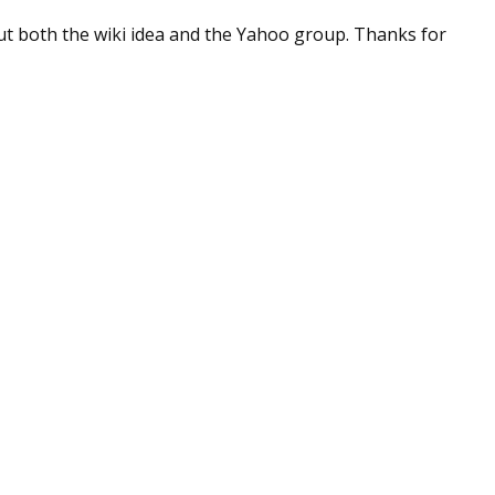
sts
k out both the wiki idea and the Yahoo group. Thanks for
hor Book Marketing, Events, Virtual Book Tours, and Giveaway
test Connection: Fiction and CNF Quarterly Writing Contests
thly E-zine Newsletter: Interviews, Craft Articles, and More
kshops & Classes
ters' Markets: Calls for Submissions, Freelance, Monthly Deadl
g this form, you are consenting to receive marketing emails from: WOW! Women On Writing,
a, CA, 93240, US, https://www.wow-womenonwriting.com. You can revoke your consent to re
by using the SafeUnsubscribe® link, found at the bottom of every email.
Emails are serviced 
Sign me up!