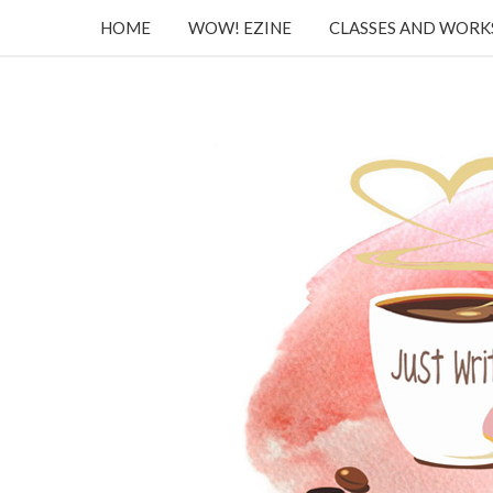
HOME
WOW! EZINE
CLASSES AND WOR