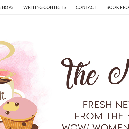
KSHOPS
WRITING CONTESTS
CONTACT
BOOK PRO