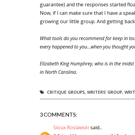
guarantee) and the responses started floa
Now, if I can make sure that I have a speak
growing our little group. And getting back 
What tools do you recommend for keep in tou
every happened to you...when you thought yo
Elizabeth King Humphrey, who is in the mids
in North Carolina.
CRITIQUE GROUPS
,
WRITERS' GROUP
,
WRIT
3 COMMENTS:
Sioux Roslawski
said...