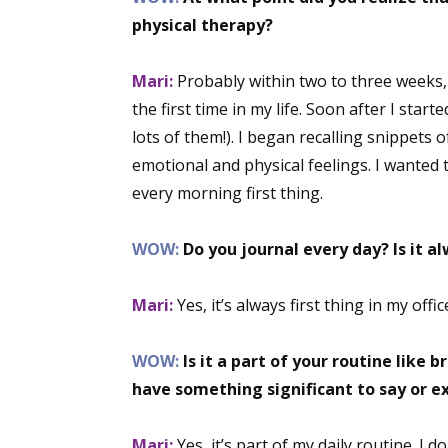
physical therapy?
Mari:
Probably within two to three weeks,
the first time in my life. Soon after I start
lots of them!). I began recalling snippets 
emotional and physical feelings. I wanted 
every morning first thing.
WOW:
Do you journal every day? Is it a
Mari:
Yes, it’s always first thing in my of
WOW:
Is it a part of your routine like 
have something significant to say or e
Mari:
Yes, it’s part of my daily routine. I 