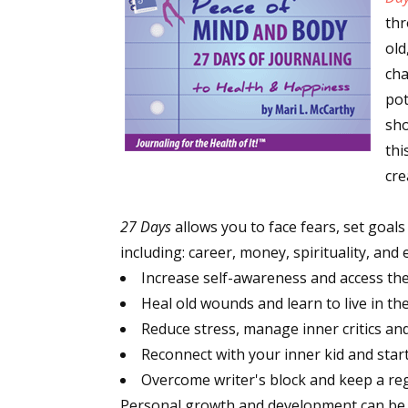
thr
old
cha
pot
sho
thi
cre
27 Days
allows you to face fears, set goals
including: career, money, spirituality, an
Increase self-awareness and access the f
Heal old wounds and learn to live in th
Reduce stress, manage inner critics and
Reconnect with your inner kid and star
Overcome writer's block and keep a reg
Personal growth and development can be h