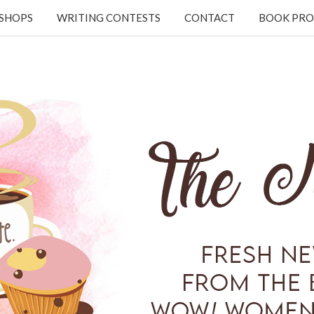
KSHOPS
WRITING CONTESTS
CONTACT
BOOK PRO