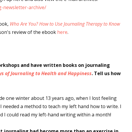
-newsletter-archive/
sts
hor Book Marketing, Events, Virtual Book Tours, and Giveaway
book,
Who Are You? How to Use Journaling Therapy to Know
test Connection: Fiction and CNF Quarterly Writing Contests
rson's review of the ebook
here
.
thly E-zine Newsletter: Interviews, Craft Articles, and More
kshops & Classes
ters' Markets: Calls for Submissions, Freelance, Monthly Deadl
orkshops and have written books on journaling
g this form, you are consenting to receive marketing emails from: WOW! Women On Writing,
ys of Journaling to Health and Happiness
. Tell us how
a, CA, 93240, US, https://www.wow-womenonwriting.com. You can revoke your consent to re
by using the SafeUnsubscribe® link, found at the bottom of every email.
Emails are serviced 
ode one winter about 13 years ago, when I lost feeling
Sign me up!
 I needed a method to teach my left hand how to write. I
d I could read my left-hand writing within a month!
at journaling had become more than an exercise in