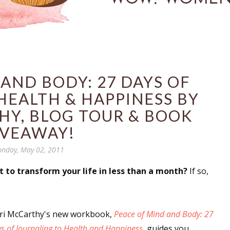
AND BODY: 27 DAYS OF
HEALTH & HAPPINESS BY
HY, BLOG TOUR & BOOK
IVEAWAY!
nday, May 02, 2011
t to transform your life in less than a month?
If so,
ri McCarthy's new workbook,
Peace of Mind and Body: 27
s of Journaling to Health and Happiness
, guides you