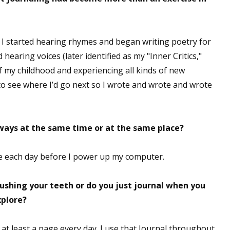
 I started hearing rhymes and began writing poetry for
ed hearing voices (later identified as my "Inner Critics,"
of my childhood and experiencing all kinds of new
to see where I’d go next so I wrote and wrote and wrote
lways at the same time or at the same place?
fice each day before I power up my computer.
brushing your teeth or do you just journal when you
xplore?
do at least a page every day. I use that Journal throughout