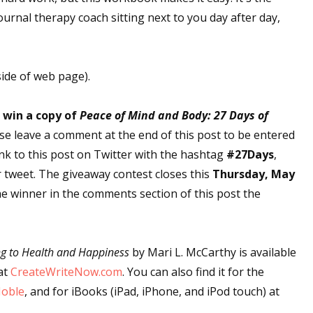
ournal therapy coach sitting next to you day after day,
side of web page).
o win a copy of
Peace of Mind and Body: 27 Days of
ase leave a comment at the end of this post to be entered
ink to this post on Twitter with the hashtag
#27Days
,
r tweet. The giveaway contest closes this
Thursday, May
he winner in the comments section of this post the
ng to Health and Happiness
by Mari L. McCarthy is available
at
CreateWriteNow.com
. You can also find it for the
Noble
, and for iBooks (iPad, iPhone, and iPod touch) at