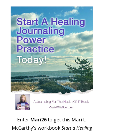
Enter
Mari26
to get this Mari L.
McCarthy's workbook
Start a Healing