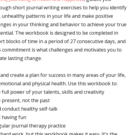
ough short journal writing exercises to help you identify
, unhealthy patterns in your life and make positive
nges in your thinking and behavior to achieve your true
ential. The workbook is designed to be completed in
rt blocks of time in a period of 27 consecutive days, and
s commitment is what challenges and motivates you to
ate lasting change.
 and create a plan for success in many areas of your life,
d emotional and physical health. Use this workbook to:
ull power of your talents, skills and creativity
e present, not the past
 conduct healthy self-talk
t having fun
ular journal therapy practice
ard work, but this workbook makes it easy. It's the