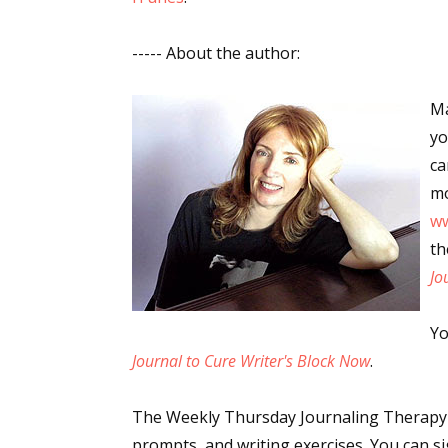
----- About the author:
Sign
Ma
yo
Get the 
ca
Email
mo
w
th
Jo
First N
Yo
Journal to Cure Writer's Block Now
.
Last N
The Weekly Thursday Journaling Therapy C
prompts, and writing exercises. You can si