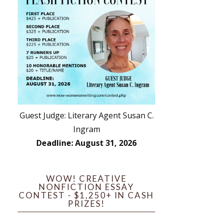
Guest Judge: Literary Agent Susan C.
Ingram
Deadline: August 31, 2026
WOW! CREATIVE
NONFICTION ESSAY
CONTEST - $1,250+ IN CASH
PRIZES!