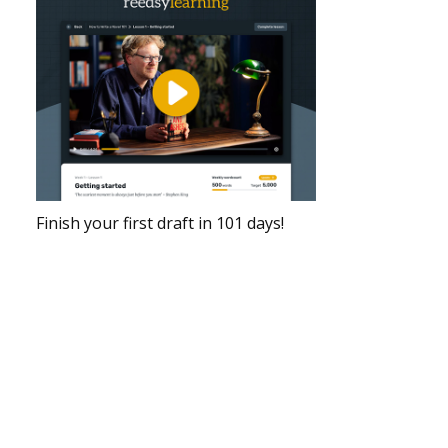
Finish your first draft in 101 days!