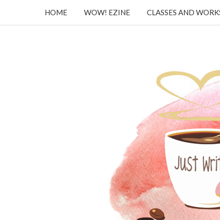
HOME
WOW! EZINE
CLASSES AND WOR