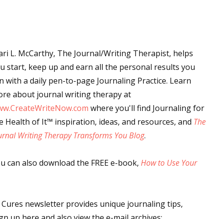
 up for WOW's free newsletter!
ri L. McCarthy, The Journal/Writing Therapist, helps
u start, keep up and earn all the personal results you
latest from WOW! Women On Writing delivered to your inbox.
n with a daily pen-to-page Journaling Practice. Learn
re about journal writing therapy at
ww.CreateWriteNow.com
where you'll find Journaling for
e Health of It
™
inspiration, ideas, and resources, and
The
urnal Writing Therapy Transforms You Blog
.
ame
u can also download the FREE e-book,
How to Use Your
ame
ures newsletter provides unique journaling tips,
gn up here and also view the e-mail archives: