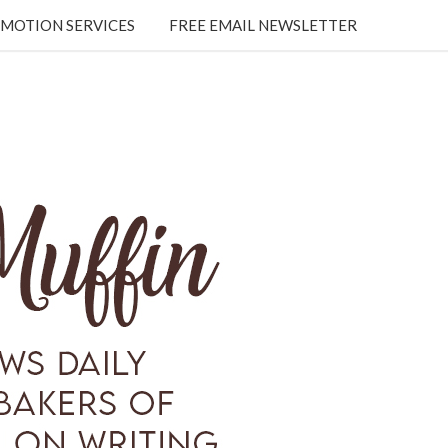
MOTION SERVICES
FREE EMAIL NEWSLETTER