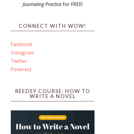
Journaling Practice
for FREE!
s
CONNECT WITH WOW!
Facebook
Instagram
ines
Twitter
Pinterest
 PO Box 102,
ceive emails
by Constant
REEDSY COURSE: HOW TO
WRITE A NOVEL