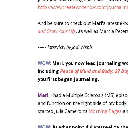
http://www.createwritenow.com/journaling
Email Li
Aut
And be sure to check out Mari's latest e-
Con
and Grow Your Life
, as well as Marcia Pete
Mon
Wor
-----
Interview by Jodi Webb
Wri
WOW:
Mari, you now lead journaling w
By submittin
including
Peace of Mind and Body: 27 Da
Lake Isabell
at any time 
you first began journaling.
Contact.
Mari:
I had a Multiple Sclerosis (MS) epis
and function on the right side of my body.
started Julia Cameron’s
Morning Pages
an
WOW:
At what point did you realize th