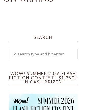
SEARCH
WOW! SUMMER 2026 FLASH
FICTION CONTEST - $1,350+
IN CASH PRIZES!