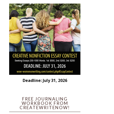
Deadline: July 31, 2026
FREE JOURNALING
WORKBOOK FROM
CREATEWRITENOW!