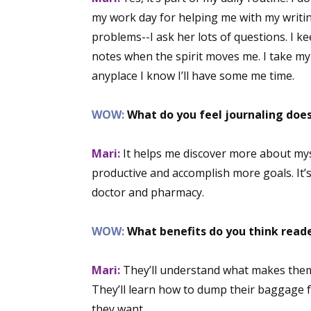
my work day for helping me with my writin
problems--I ask her lots of questions. I 
notes when the spirit moves me. I take my 
anyplace I know I’ll have some me time.
WOW:
What do you feel journaling does
Mari:
It helps me discover more about mys
productive and accomplish more goals. It’
doctor and pharmacy.
WOW:
What benefits do you think reade
Mari:
They’ll understand what makes them ti
They’ll learn how to dump their baggage fr
they want.