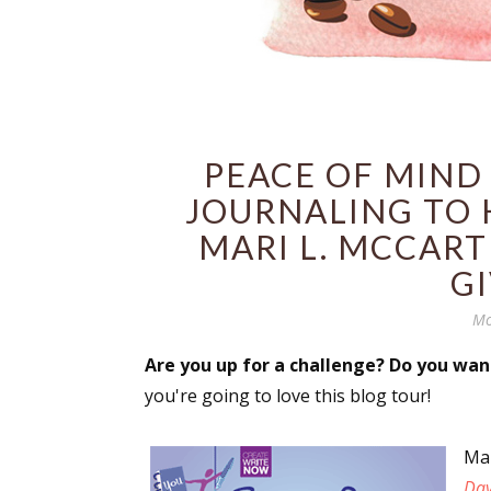
PEACE OF MIND 
JOURNALING TO 
MARI L. MCCART
G
Mo
Are you up for a challenge? Do you wan
you're going to love this blog tour!
Ma
Day