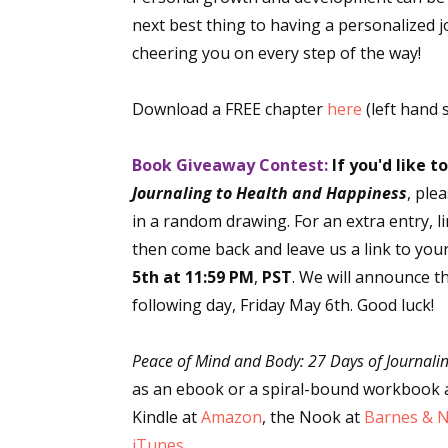
next best thing to having a personalized j
cheering you on every step of the way!
Download a FREE chapter
here
(left hand 
Book Giveaway Contest:
If you'd like t
Journaling to Health and Happiness
, ple
in a random drawing. For an extra entry, l
then come back and leave us a link to you
5th at 11:59 PM
,
PST
. We will announce t
following day, Friday May 6th. Good luck!
Peace of Mind and Body: 27 Days of Journali
as an ebook or a spiral-bound workbook 
Kindle at
Amazon
, the Nook at
Barnes & 
iTunes
.