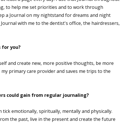
g, to help me set priorities and to work through
keep a Journal on my nightstand for dreams and night
Journal with me to the dentist's office, the hairdressers,
 for you?
elf and create new, more positive thoughts, be more
s my primary care provider and saves me trips to the
rs could gain from regular journaling?
ck emotionally, spiritually, mentally and physically.
om the past, live in the present and create the future